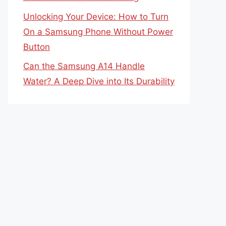
Unlocking Your Device: How to Turn
On a Samsung Phone Without Power
Button
Can the Samsung A14 Handle
Water? A Deep Dive into Its Durability