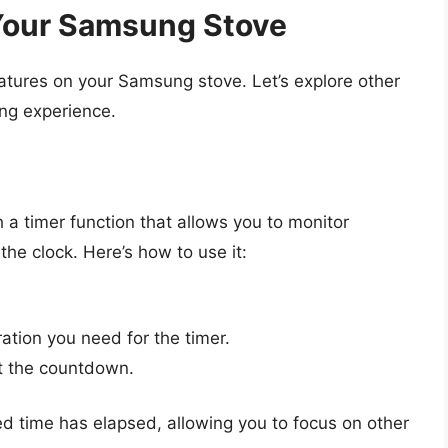
 Your Samsung Stove
eatures on your Samsung stove. Let’s explore other
ing experience.
 timer function that allows you to monitor
the clock. Here’s how to use it:
ation you need for the timer.
rt the countdown.
ed time has elapsed, allowing you to focus on other