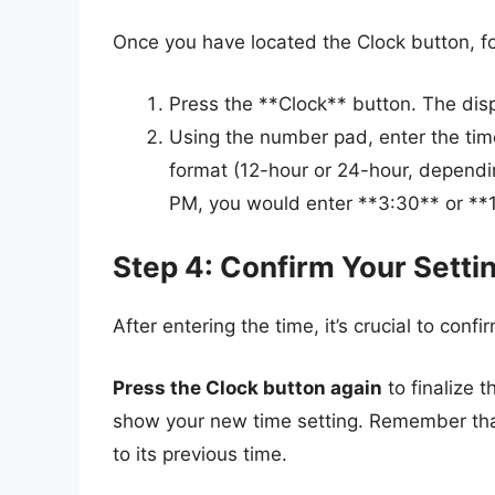
Once you have located the Clock button, fo
Press the **Clock** button. The displ
Using the number pad, enter the time
format (12-hour or 24-hour, depending
PM, you would enter **3:30** or **
Step 4: Confirm Your Setti
After entering the time, it’s crucial to confi
Press the Clock button again
to finalize t
show your new time setting. Remember that 
to its previous time.