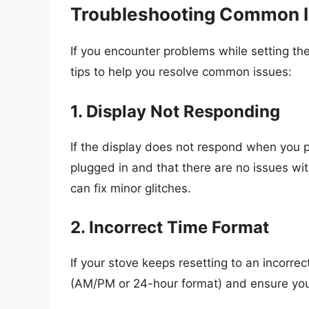
Troubleshooting Common 
If you encounter problems while setting the
tips to help you resolve common issues:
1. Display Not Responding
If the display does not respond when you p
plugged in and that there are no issues wi
can fix minor glitches.
2. Incorrect Time Format
If your stove keeps resetting to an incorre
(AM/PM or 24-hour format) and ensure you’r