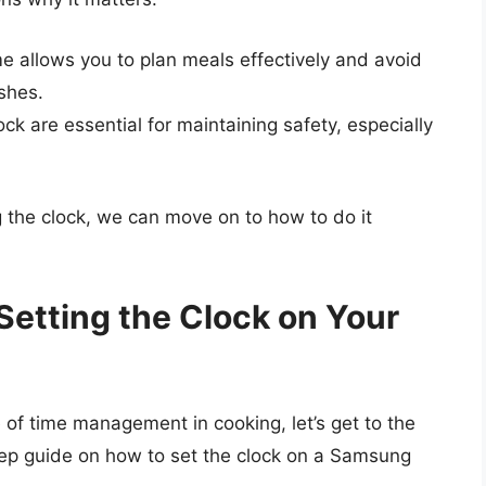
e allows you to plan meals effectively and avoid
shes.
ck are essential for maintaining safety, especially
 the clock, we can move on to how to do it
Setting the Clock on Your
 of time management in cooking, let’s get to the
step guide on how to set the clock on a Samsung