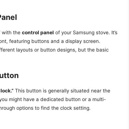
Panel
f with the
control panel
of your Samsung stove. It’s
front, featuring buttons and a display screen.
ferent layouts or button designs, but the basic
Button
lock.”
This button is generally situated near the
you might have a dedicated button or a multi-
hrough options to find the clock setting.