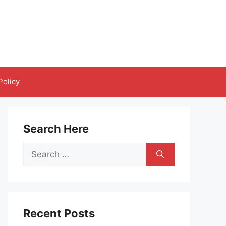
Policy
Search Here
Search
for:
Recent Posts