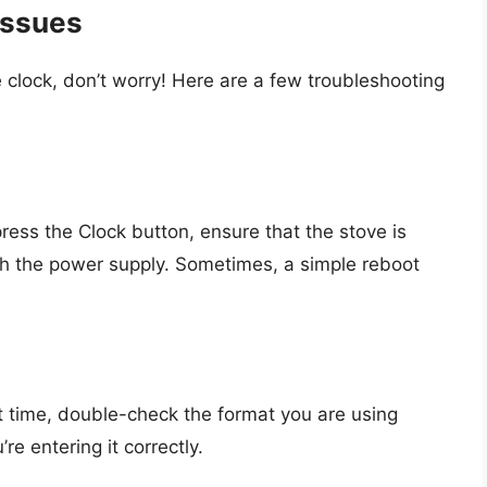
Issues
 clock, don’t worry! Here are a few troubleshooting
ress the Clock button, ensure that the stove is
th the power supply. Sometimes, a simple reboot
ct time, double-check the format you are using
e entering it correctly.