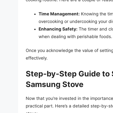
Time Management:
Knowing the tim
overcooking or undercooking your di
Enhancing Safety:
The timer and clo
when dealing with perishable foods.
Once you acknowledge the value of setting
effectively.
Step-by-Step Guide to 
Samsung Stove
Now that you’re invested in the importance
practical part. Here’s a detailed step-by-