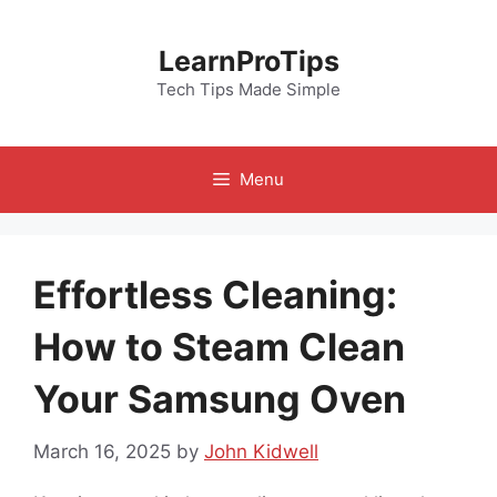
Skip
to
LearnProTips
content
Tech Tips Made Simple
Menu
Effortless Cleaning:
How to Steam Clean
Your Samsung Oven
March 16, 2025
by
John Kidwell