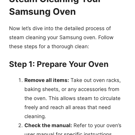
Samsung Oven
Now let’s dive into the detailed process of
steam cleaning your Samsung oven. Follow
these steps for a thorough clean:
Step 1: Prepare Your Oven
Remove all items:
Take out oven racks,
baking sheets, or any accessories from
the oven. This allows steam to circulate
freely and reach all areas that need
cleaning.
Check the manual:
Refer to your oven’s
user manual for specific instructions