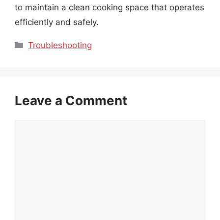
to maintain a clean cooking space that operates
efficiently and safely.
Categories
Troubleshooting
Leave a Comment
Comment