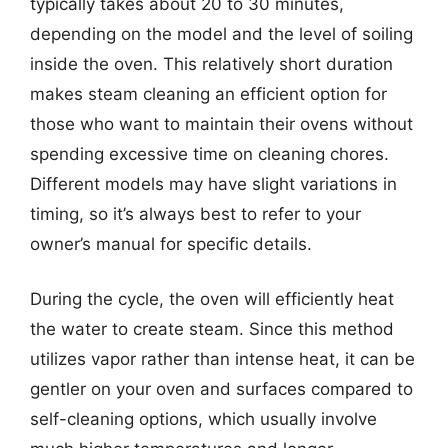
typically takes about 20 to 30 minutes,
depending on the model and the level of soiling
inside the oven. This relatively short duration
makes steam cleaning an efficient option for
those who want to maintain their ovens without
spending excessive time on cleaning chores.
Different models may have slight variations in
timing, so it’s always best to refer to your
owner’s manual for specific details.
During the cycle, the oven will efficiently heat
the water to create steam. Since this method
utilizes vapor rather than intense heat, it can be
gentler on your oven and surfaces compared to
self-cleaning options, which usually involve