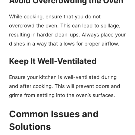
Avoid Overcrowding the Oven
While cooking, ensure that you do not
overcrowd the oven. This can lead to spillage,
resulting in harder clean-ups. Always place your
dishes in a way that allows for proper airflow.
Keep It Well-Ventilated
Ensure your kitchen is well-ventilated during
and after cooking. This will prevent odors and
grime from settling into the oven’s surfaces.
Common Issues and
Solutions