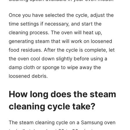
Once you have selected the cycle, adjust the
time settings if necessary, and start the
cleaning process. The oven will heat up,
generating steam that will work on loosened
food residues. After the cycle is complete, let
the oven cool down slightly before using a
damp cloth or sponge to wipe away the
loosened debris.
How long does the steam
cleaning cycle take?
The steam cleaning cycle on a Samsung oven