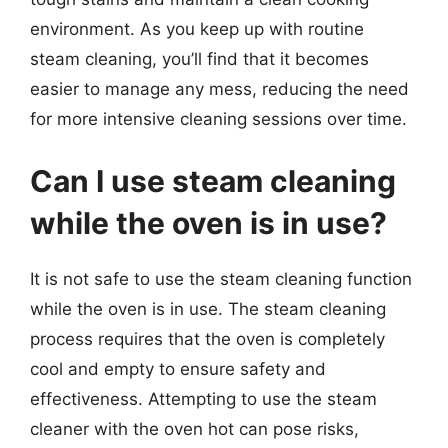
environment. As you keep up with routine
steam cleaning, you’ll find that it becomes
easier to manage any mess, reducing the need
for more intensive cleaning sessions over time.
Can I use steam cleaning
while the oven is in use?
It is not safe to use the steam cleaning function
while the oven is in use. The steam cleaning
process requires that the oven is completely
cool and empty to ensure safety and
effectiveness. Attempting to use the steam
cleaner with the oven hot can pose risks,