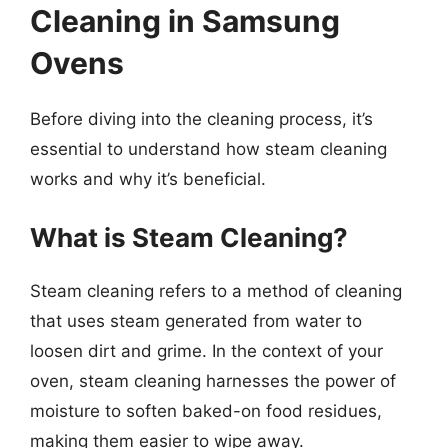
Cleaning in Samsung
Ovens
Before diving into the cleaning process, it’s
essential to understand how steam cleaning
works and why it’s beneficial.
What is Steam Cleaning?
Steam cleaning refers to a method of cleaning
that uses steam generated from water to
loosen dirt and grime. In the context of your
oven, steam cleaning harnesses the power of
moisture to soften baked-on food residues,
making them easier to wipe away.