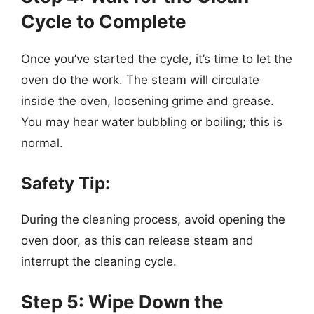
Cycle to Complete
Once you’ve started the cycle, it’s time to let the
oven do the work. The steam will circulate
inside the oven, loosening grime and grease.
You may hear water bubbling or boiling; this is
normal.
Safety Tip:
During the cleaning process, avoid opening the
oven door, as this can release steam and
interrupt the cleaning cycle.
Step 5: Wipe Down the