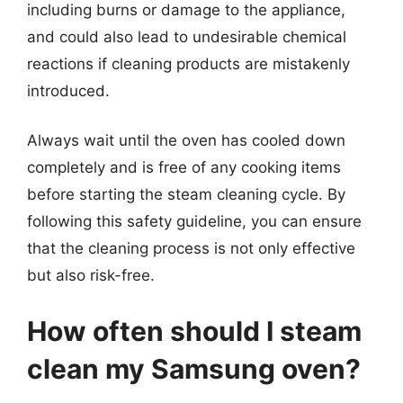
including burns or damage to the appliance,
and could also lead to undesirable chemical
reactions if cleaning products are mistakenly
introduced.
Always wait until the oven has cooled down
completely and is free of any cooking items
before starting the steam cleaning cycle. By
following this safety guideline, you can ensure
that the cleaning process is not only effective
but also risk-free.
How often should I steam
clean my Samsung oven?