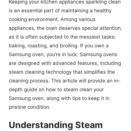
Keeping your kitchen appliances sparkling clean
is an essential part of maintaining a healthy
cooking environment. Among various
appliances, the oven deserves special attention,
as it is often subjected to the messiest tasks:
baking, roasting, and broiling. If you own a
Samsung oven, you’re in luck. Samsung ovens
are designed with advanced features, including
steam cleaning technology that simplifies the
cleaning process. This article will provide an in-
depth guide on how to steam clean your
Samsung oven, along with tips to keep it in
pristine condition.
Understanding Steam