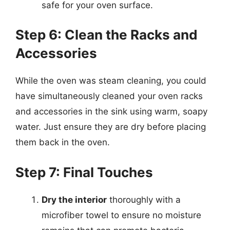
safe for your oven surface.
Step 6: Clean the Racks and
Accessories
While the oven was steam cleaning, you could
have simultaneously cleaned your oven racks
and accessories in the sink using warm, soapy
water. Just ensure they are dry before placing
them back in the oven.
Step 7: Final Touches
Dry the interior
thoroughly with a
microfiber towel to ensure no moisture