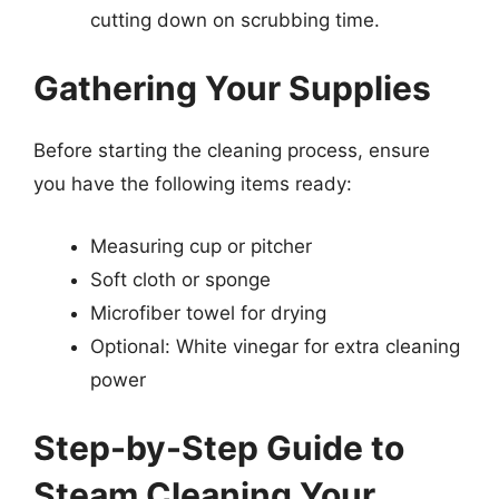
cutting down on scrubbing time.
Gathering Your Supplies
Before starting the cleaning process, ensure
you have the following items ready:
Measuring cup or pitcher
Soft cloth or sponge
Microfiber towel for drying
Optional: White vinegar for extra cleaning
power
Step-by-Step Guide to
Steam Cleaning Your