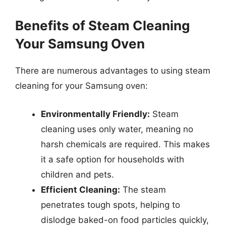
Benefits of Steam Cleaning
Your Samsung Oven
There are numerous advantages to using steam
cleaning for your Samsung oven:
Environmentally Friendly:
Steam
cleaning uses only water, meaning no
harsh chemicals are required. This makes
it a safe option for households with
children and pets.
Efficient Cleaning:
The steam
penetrates tough spots, helping to
dislodge baked-on food particles quickly,