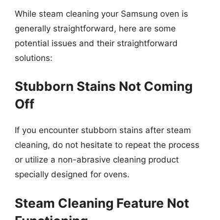
While steam cleaning your Samsung oven is
generally straightforward, here are some
potential issues and their straightforward
solutions:
Stubborn Stains Not Coming
Off
If you encounter stubborn stains after steam
cleaning, do not hesitate to repeat the process
or utilize a non-abrasive cleaning product
specially designed for ovens.
Steam Cleaning Feature Not