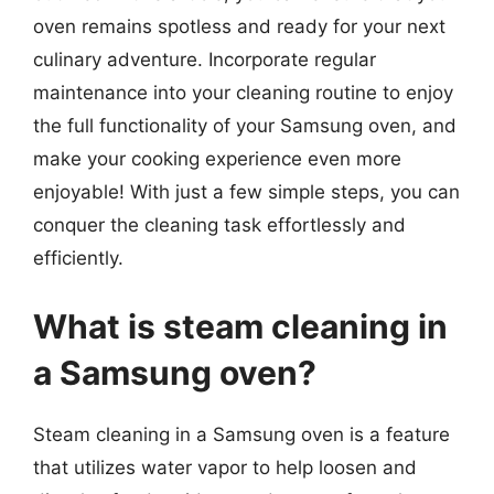
oven remains spotless and ready for your next
culinary adventure. Incorporate regular
maintenance into your cleaning routine to enjoy
the full functionality of your Samsung oven, and
make your cooking experience even more
enjoyable! With just a few simple steps, you can
conquer the cleaning task effortlessly and
efficiently.
What is steam cleaning in
a Samsung oven?
Steam cleaning in a Samsung oven is a feature
that utilizes water vapor to help loosen and