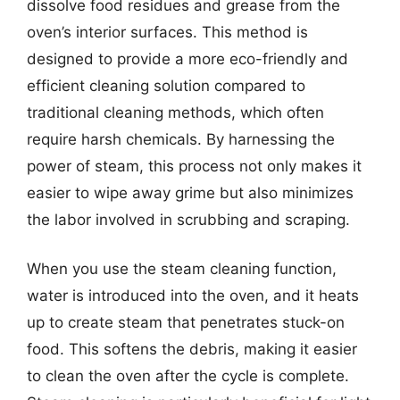
dissolve food residues and grease from the
oven’s interior surfaces. This method is
designed to provide a more eco-friendly and
efficient cleaning solution compared to
traditional cleaning methods, which often
require harsh chemicals. By harnessing the
power of steam, this process not only makes it
easier to wipe away grime but also minimizes
the labor involved in scrubbing and scraping.
When you use the steam cleaning function,
water is introduced into the oven, and it heats
up to create steam that penetrates stuck-on
food. This softens the debris, making it easier
to clean the oven after the cycle is complete.