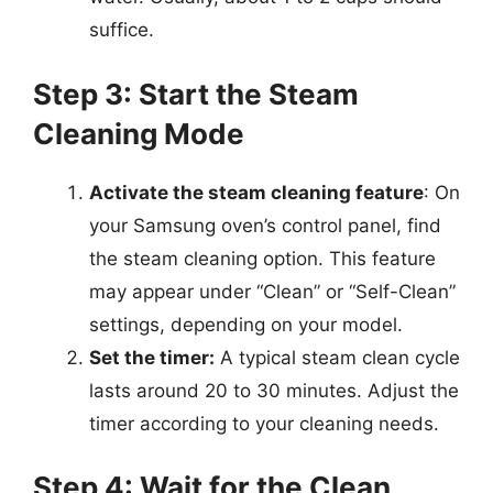
suffice.
Step 3: Start the Steam
Cleaning Mode
Activate the steam cleaning feature
: On
your Samsung oven’s control panel, find
the steam cleaning option. This feature
may appear under “Clean” or “Self-Clean”
settings, depending on your model.
Set the timer:
A typical steam clean cycle
lasts around 20 to 30 minutes. Adjust the
timer according to your cleaning needs.
Step 4: Wait for the Clean