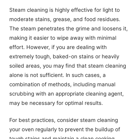
Steam cleaning is highly effective for light to
moderate stains, grease, and food residues.
The steam penetrates the grime and loosens it,
making it easier to wipe away with minimal
effort. However, if you are dealing with
extremely tough, baked-on stains or heavily
soiled areas, you may find that steam cleaning
alone is not sufficient. In such cases, a
combination of methods, including manual
scrubbing with an appropriate cleaning agent,
may be necessary for optimal results.
For best practices, consider steam cleaning
your oven regularly to prevent the buildup of
tough stains and maintain a clean cooking