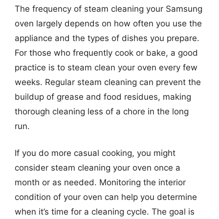
The frequency of steam cleaning your Samsung
oven largely depends on how often you use the
appliance and the types of dishes you prepare.
For those who frequently cook or bake, a good
practice is to steam clean your oven every few
weeks. Regular steam cleaning can prevent the
buildup of grease and food residues, making
thorough cleaning less of a chore in the long
run.
If you do more casual cooking, you might
consider steam cleaning your oven once a
month or as needed. Monitoring the interior
condition of your oven can help you determine
when it’s time for a cleaning cycle. The goal is