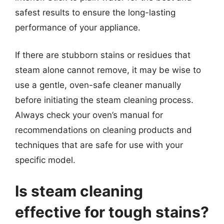
safest results to ensure the long-lasting
performance of your appliance.
If there are stubborn stains or residues that
steam alone cannot remove, it may be wise to
use a gentle, oven-safe cleaner manually
before initiating the steam cleaning process.
Always check your oven’s manual for
recommendations on cleaning products and
techniques that are safe for use with your
specific model.
Is steam cleaning
effective for tough stains?