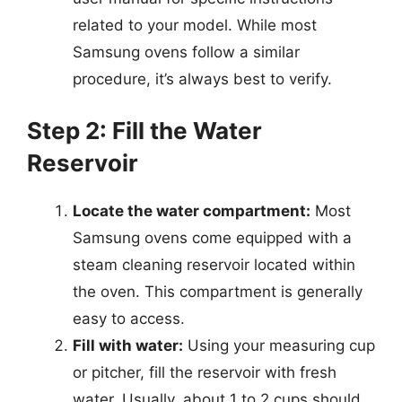
related to your model. While most
Samsung ovens follow a similar
procedure, it’s always best to verify.
Step 2: Fill the Water
Reservoir
Locate the water compartment:
Most
Samsung ovens come equipped with a
steam cleaning reservoir located within
the oven. This compartment is generally
easy to access.
Fill with water:
Using your measuring cup
or pitcher, fill the reservoir with fresh
water. Usually, about 1 to 2 cups should