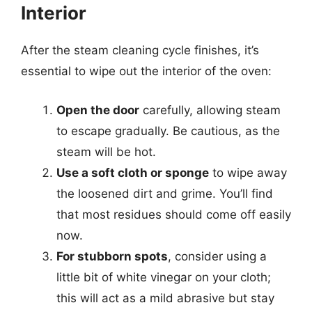
Interior
After the steam cleaning cycle finishes, it’s
essential to wipe out the interior of the oven:
Open the door
carefully, allowing steam
to escape gradually. Be cautious, as the
steam will be hot.
Use a soft cloth or sponge
to wipe away
the loosened dirt and grime. You’ll find
that most residues should come off easily
now.
For stubborn spots
, consider using a
little bit of white vinegar on your cloth;
this will act as a mild abrasive but stay