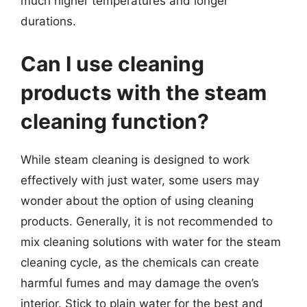
much higher temperatures and longer
durations.
Can I use cleaning
products with the steam
cleaning function?
While steam cleaning is designed to work
effectively with just water, some users may
wonder about the option of using cleaning
products. Generally, it is not recommended to
mix cleaning solutions with water for the steam
cleaning cycle, as the chemicals can create
harmful fumes and may damage the oven’s
interior. Stick to plain water for the best and