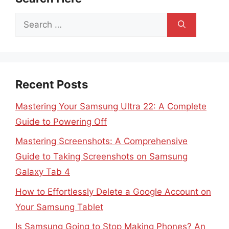
Search
for:
Recent Posts
Mastering Your Samsung Ultra 22: A Complete
Guide to Powering Off
Mastering Screenshots: A Comprehensive
Guide to Taking Screenshots on Samsung
Galaxy Tab 4
How to Effortlessly Delete a Google Account on
Your Samsung Tablet
Is Samsung Going to Stop Making Phones? An