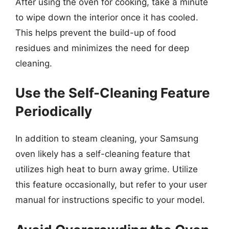
After using the oven for cooking, take a minute
to wipe down the interior once it has cooled.
This helps prevent the build-up of food
residues and minimizes the need for deep
cleaning.
Use the Self-Cleaning Feature
Periodically
In addition to steam cleaning, your Samsung
oven likely has a self-cleaning feature that
utilizes high heat to burn away grime. Utilize
this feature occasionally, but refer to your user
manual for instructions specific to your model.