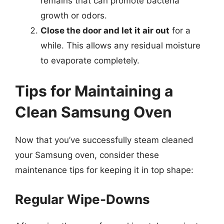
remains that can promote bacteria
growth or odors.
Close the door and let it air out
for a
while. This allows any residual moisture
to evaporate completely.
Tips for Maintaining a
Clean Samsung Oven
Now that you’ve successfully steam cleaned
your Samsung oven, consider these
maintenance tips for keeping it in top shape:
Regular Wipe-Downs