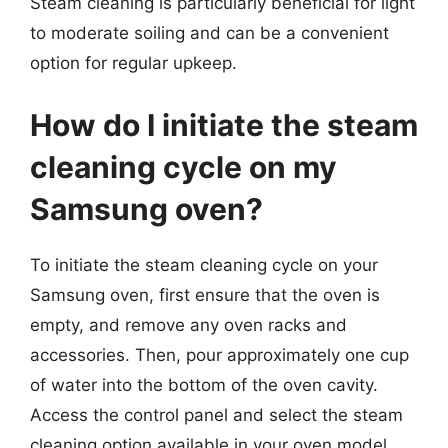
Steam cleaning is particularly beneficial for light
to moderate soiling and can be a convenient
option for regular upkeep.
How do I initiate the steam
cleaning cycle on my
Samsung oven?
To initiate the steam cleaning cycle on your
Samsung oven, first ensure that the oven is
empty, and remove any oven racks and
accessories. Then, pour approximately one cup
of water into the bottom of the oven cavity.
Access the control panel and select the steam
cleaning option available in your oven model.