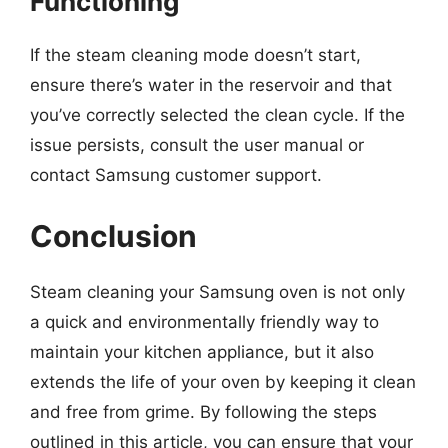
Functioning
If the steam cleaning mode doesn’t start,
ensure there’s water in the reservoir and that
you’ve correctly selected the clean cycle. If the
issue persists, consult the user manual or
contact Samsung customer support.
Conclusion
Steam cleaning your Samsung oven is not only
a quick and environmentally friendly way to
maintain your kitchen appliance, but it also
extends the life of your oven by keeping it clean
and free from grime. By following the steps
outlined in this article, you can ensure that your