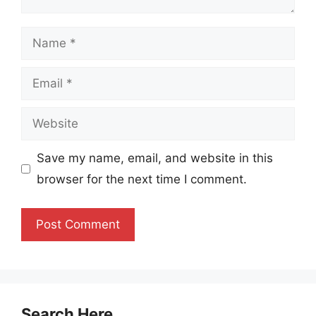
Name
Email
Website
Save my name, email, and website in this
browser for the next time I comment.
Search Here