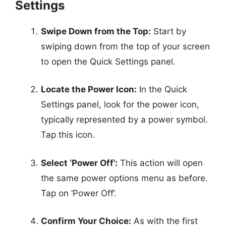
Settings
Swipe Down from the Top:
Start by
swiping down from the top of your screen
to open the Quick Settings panel.
Locate the Power Icon:
In the Quick
Settings panel, look for the power icon,
typically represented by a power symbol.
Tap this icon.
Select ‘Power Off’:
This action will open
the same power options menu as before.
Tap on ‘Power Off’.
Confirm Your Choice:
As with the first