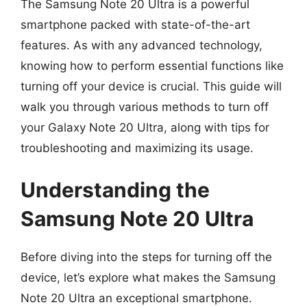
The Samsung Note 20 Ultra is a powerful
smartphone packed with state-of-the-art
features. As with any advanced technology,
knowing how to perform essential functions like
turning off your device is crucial. This guide will
walk you through various methods to turn off
your Galaxy Note 20 Ultra, along with tips for
troubleshooting and maximizing its usage.
Understanding the
Samsung Note 20 Ultra
Before diving into the steps for turning off the
device, let’s explore what makes the Samsung
Note 20 Ultra an exceptional smartphone.