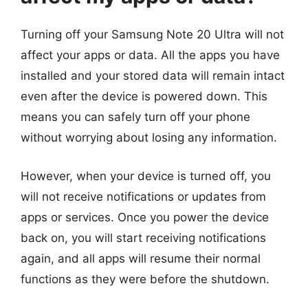
Turning off your Samsung Note 20 Ultra will not
affect your apps or data. All the apps you have
installed and your stored data will remain intact
even after the device is powered down. This
means you can safely turn off your phone
without worrying about losing any information.
However, when your device is turned off, you
will not receive notifications or updates from
apps or services. Once you power the device
back on, you will start receiving notifications
again, and all apps will resume their normal
functions as they were before the shutdown.