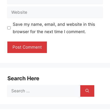
Website
Save my name, email, and website in this
browser for the next time I comment.
Search Here
Search
for: