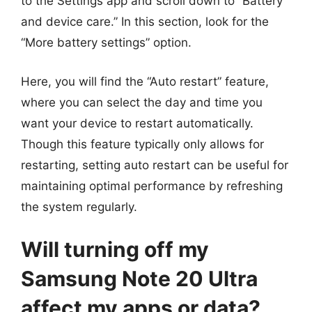
to the Settings app and scroll down to “Battery
and device care.” In this section, look for the
“More battery settings” option.
Here, you will find the “Auto restart” feature,
where you can select the day and time you
want your device to restart automatically.
Though this feature typically only allows for
restarting, setting auto restart can be useful for
maintaining optimal performance by refreshing
the system regularly.
Will turning off my
Samsung Note 20 Ultra
affect my apps or data?