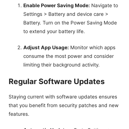
Enable Power Saving Mode:
Navigate to
Settings > Battery and device care >
Battery. Turn on the Power Saving Mode
to extend your battery life.
Adjust App Usage:
Monitor which apps
consume the most power and consider
limiting their background activity.
Regular Software Updates
Staying current with software updates ensures
that you benefit from security patches and new
features.