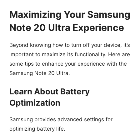
Maximizing Your Samsung
Note 20 Ultra Experience
Beyond knowing how to turn off your device, it’s
important to maximize its functionality. Here are
some tips to enhance your experience with the
Samsung Note 20 Ultra.
Learn About Battery
Optimization
Samsung provides advanced settings for
optimizing battery life.