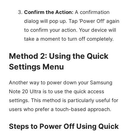
Confirm the Action:
A confirmation
dialog will pop up. Tap ‘Power Off’ again
to confirm your action. Your device will
take a moment to turn off completely.
Method 2: Using the Quick
Settings Menu
Another way to power down your Samsung
Note 20 Ultra is to use the quick access
settings. This method is particularly useful for
users who prefer a touch-based approach.
Steps to Power Off Using Quick