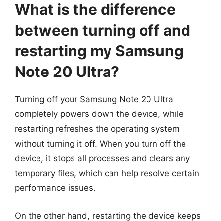
What is the difference
between turning off and
restarting my Samsung
Note 20 Ultra?
Turning off your Samsung Note 20 Ultra
completely powers down the device, while
restarting refreshes the operating system
without turning it off. When you turn off the
device, it stops all processes and clears any
temporary files, which can help resolve certain
performance issues.
On the other hand, restarting the device keeps