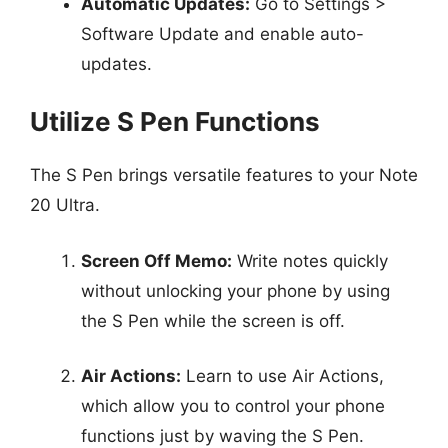
Automatic Updates:
Go to Settings >
Software Update and enable auto-
updates.
Utilize S Pen Functions
The S Pen brings versatile features to your Note
20 Ultra.
Screen Off Memo:
Write notes quickly
without unlocking your phone by using
the S Pen while the screen is off.
Air Actions:
Learn to use Air Actions,
which allow you to control your phone
functions just by waving the S Pen.