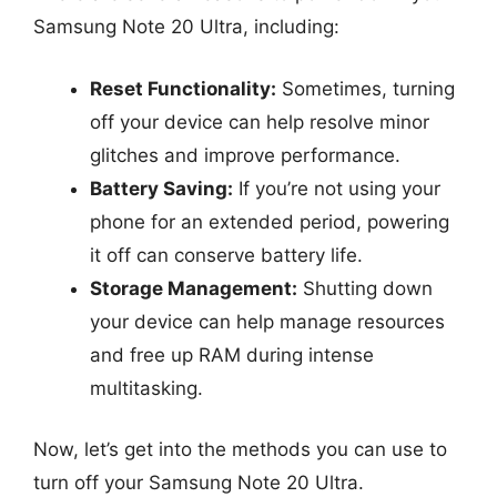
Samsung Note 20 Ultra, including:
Reset Functionality:
Sometimes, turning
off your device can help resolve minor
glitches and improve performance.
Battery Saving:
If you’re not using your
phone for an extended period, powering
it off can conserve battery life.
Storage Management:
Shutting down
your device can help manage resources
and free up RAM during intense
multitasking.
Now, let’s get into the methods you can use to
turn off your Samsung Note 20 Ultra.