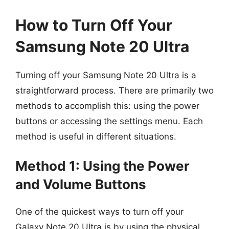
How to Turn Off Your
Samsung Note 20 Ultra
Turning off your Samsung Note 20 Ultra is a
straightforward process. There are primarily two
methods to accomplish this: using the power
buttons or accessing the settings menu. Each
method is useful in different situations.
Method 1: Using the Power
and Volume Buttons
One of the quickest ways to turn off your
Galaxy Note 20 Ultra is by using the physical