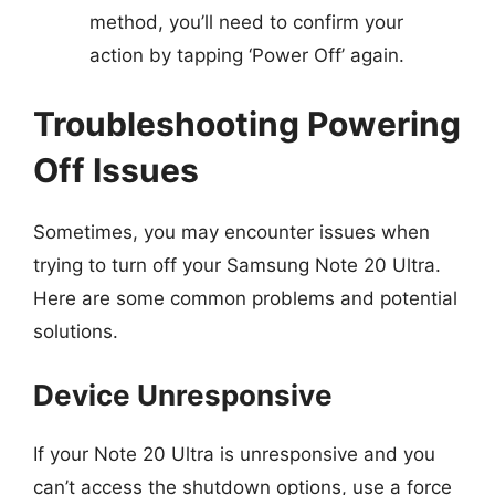
method, you’ll need to confirm your
action by tapping ‘Power Off’ again.
Troubleshooting Powering
Off Issues
Sometimes, you may encounter issues when
trying to turn off your Samsung Note 20 Ultra.
Here are some common problems and potential
solutions.
Device Unresponsive
If your Note 20 Ultra is unresponsive and you
can’t access the shutdown options, use a force