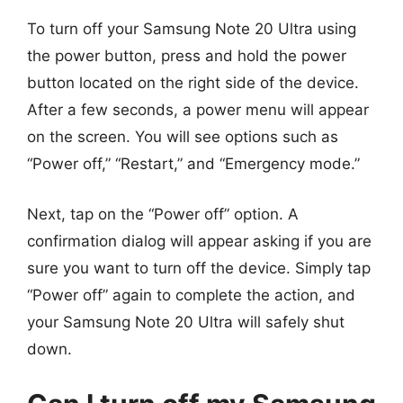
To turn off your Samsung Note 20 Ultra using
the power button, press and hold the power
button located on the right side of the device.
After a few seconds, a power menu will appear
on the screen. You will see options such as
“Power off,” “Restart,” and “Emergency mode.”
Next, tap on the “Power off” option. A
confirmation dialog will appear asking if you are
sure you want to turn off the device. Simply tap
“Power off” again to complete the action, and
your Samsung Note 20 Ultra will safely shut
down.