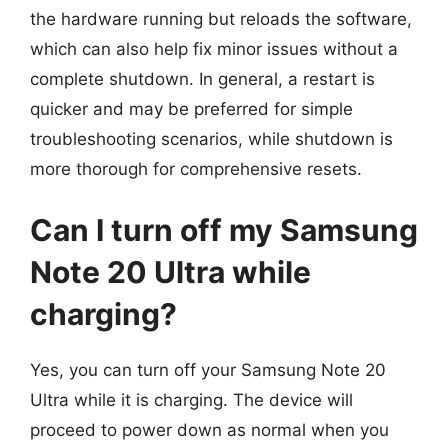
the hardware running but reloads the software,
which can also help fix minor issues without a
complete shutdown. In general, a restart is
quicker and may be preferred for simple
troubleshooting scenarios, while shutdown is
more thorough for comprehensive resets.
Can I turn off my Samsung
Note 20 Ultra while
charging?
Yes, you can turn off your Samsung Note 20
Ultra while it is charging. The device will
proceed to power down as normal when you