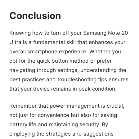
Conclusion
Knowing how to turn off your Samsung Note 20
Ultra is a fundamental skill that enhances your
overall smartphone experience. Whether you
opt for the quick button method or prefer
navigating through settings, understanding the
best practices and troubleshooting tips ensures
that your device remains in peak condition.
Remember that power management is crucial,
not just for convenience but also for saving
battery life and maintaining security. By
employing the strategies and suggestions