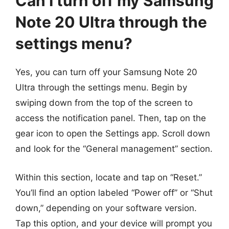
Can I turn off my Samsung
Note 20 Ultra through the
settings menu?
Yes, you can turn off your Samsung Note 20
Ultra through the settings menu. Begin by
swiping down from the top of the screen to
access the notification panel. Then, tap on the
gear icon to open the Settings app. Scroll down
and look for the “General management” section.
Within this section, locate and tap on “Reset.”
You’ll find an option labeled “Power off” or “Shut
down,” depending on your software version.
Tap this option, and your device will prompt you