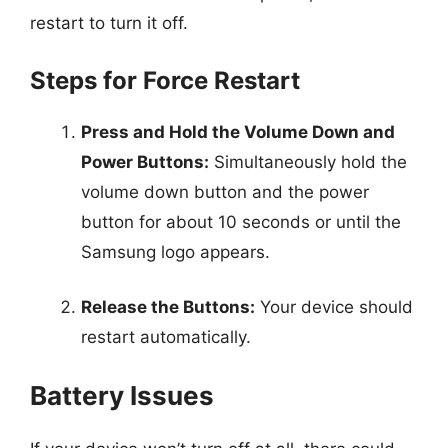
restart to turn it off.
Steps for Force Restart
Press and Hold the Volume Down and
Power Buttons:
Simultaneously hold the
volume down button and the power
button for about 10 seconds or until the
Samsung logo appears.
Release the Buttons:
Your device should
restart automatically.
Battery Issues