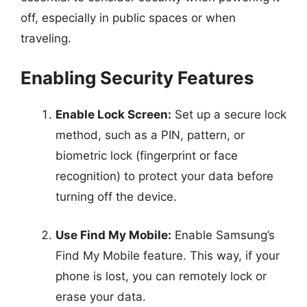
off, especially in public spaces or when
traveling.
Enabling Security Features
Enable Lock Screen:
Set up a secure lock
method, such as a PIN, pattern, or
biometric lock (fingerprint or face
recognition) to protect your data before
turning off the device.
Use Find My Mobile:
Enable Samsung’s
Find My Mobile feature. This way, if your
phone is lost, you can remotely lock or
erase your data.