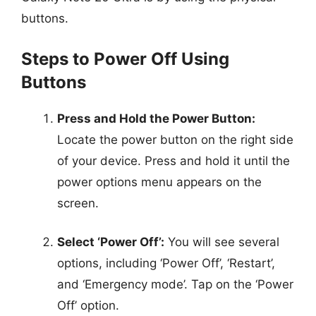
buttons.
Steps to Power Off Using
Buttons
Press and Hold the Power Button:
Locate the power button on the right side
of your device. Press and hold it until the
power options menu appears on the
screen.
Select ‘Power Off’:
You will see several
options, including ‘Power Off’, ‘Restart’,
and ‘Emergency mode’. Tap on the ‘Power
Off’ option.