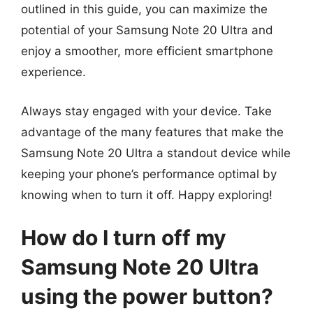
outlined in this guide, you can maximize the
potential of your Samsung Note 20 Ultra and
enjoy a smoother, more efficient smartphone
experience.
Always stay engaged with your device. Take
advantage of the many features that make the
Samsung Note 20 Ultra a standout device while
keeping your phone’s performance optimal by
knowing when to turn it off. Happy exploring!
How do I turn off my
Samsung Note 20 Ultra
using the power button?