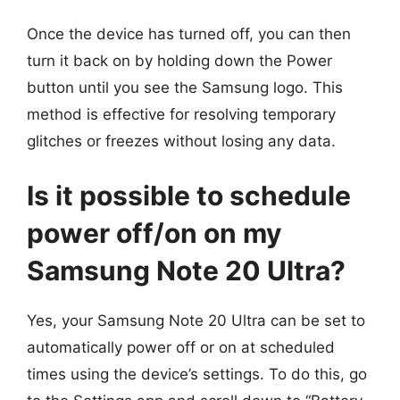
Once the device has turned off, you can then
turn it back on by holding down the Power
button until you see the Samsung logo. This
method is effective for resolving temporary
glitches or freezes without losing any data.
Is it possible to schedule
power off/on on my
Samsung Note 20 Ultra?
Yes, your Samsung Note 20 Ultra can be set to
automatically power off or on at scheduled
times using the device’s settings. To do this, go