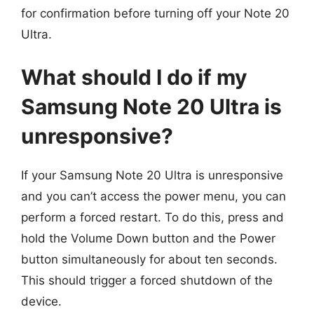
for confirmation before turning off your Note 20
Ultra.
What should I do if my
Samsung Note 20 Ultra is
unresponsive?
If your Samsung Note 20 Ultra is unresponsive
and you can’t access the power menu, you can
perform a forced restart. To do this, press and
hold the Volume Down button and the Power
button simultaneously for about ten seconds.
This should trigger a forced shutdown of the
device.