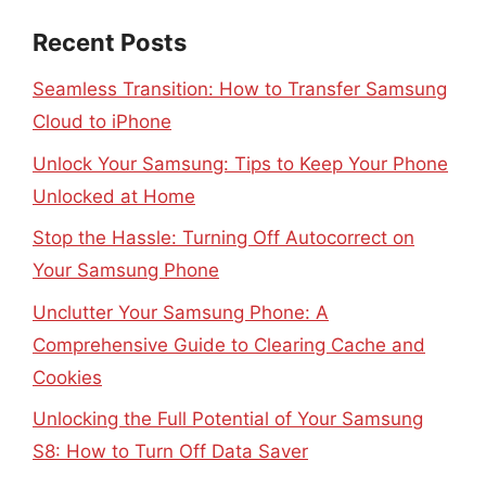
Recent Posts
Seamless Transition: How to Transfer Samsung
Cloud to iPhone
Unlock Your Samsung: Tips to Keep Your Phone
Unlocked at Home
Stop the Hassle: Turning Off Autocorrect on
Your Samsung Phone
Unclutter Your Samsung Phone: A
Comprehensive Guide to Clearing Cache and
Cookies
Unlocking the Full Potential of Your Samsung
S8: How to Turn Off Data Saver