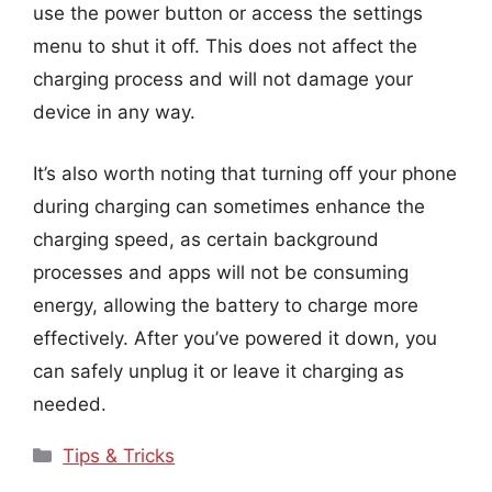
use the power button or access the settings
menu to shut it off. This does not affect the
charging process and will not damage your
device in any way.
It’s also worth noting that turning off your phone
during charging can sometimes enhance the
charging speed, as certain background
processes and apps will not be consuming
energy, allowing the battery to charge more
effectively. After you’ve powered it down, you
can safely unplug it or leave it charging as
needed.
Categories
Tips & Tricks