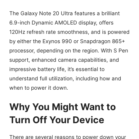
The Galaxy Note 20 Ultra features a brilliant
6.9-inch Dynamic AMOLED display, offers
120Hz refresh rate smoothness, and is powered
by either the Exynos 990 or Snapdragon 865+
processor, depending on the region. With S Pen
support, enhanced camera capabilities, and
impressive battery life, it’s essential to
understand full utilization, including how and
when to power it down.
Why You Might Want to
Turn Off Your Device
There are several reasons to power down your