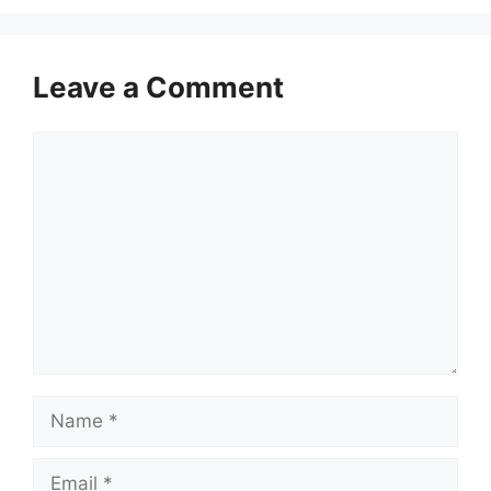
Leave a Comment
Comment
Name
Email