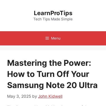
Skip
to
LearnProTips
content
Tech Tips Made Simple
Menu
Mastering the Power:
How to Turn Off Your
Samsung Note 20 Ultra
May 3, 2025
by
John Kidwell