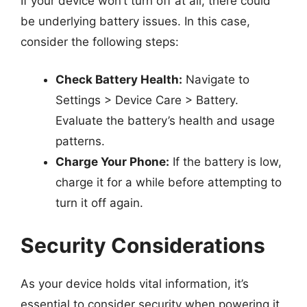
If your device won’t turn off at all, there could
be underlying battery issues. In this case,
consider the following steps:
Check Battery Health:
Navigate to
Settings > Device Care > Battery.
Evaluate the battery’s health and usage
patterns.
Charge Your Phone:
If the battery is low,
charge it for a while before attempting to
turn it off again.
Security Considerations
As your device holds vital information, it’s
essential to consider security when powering it