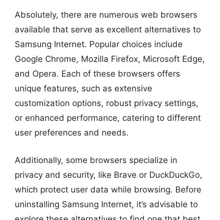
Absolutely, there are numerous web browsers
available that serve as excellent alternatives to
Samsung Internet. Popular choices include
Google Chrome, Mozilla Firefox, Microsoft Edge,
and Opera. Each of these browsers offers
unique features, such as extensive
customization options, robust privacy settings,
or enhanced performance, catering to different
user preferences and needs.
Additionally, some browsers specialize in
privacy and security, like Brave or DuckDuckGo,
which protect user data while browsing. Before
uninstalling Samsung Internet, it’s advisable to
explore these alternatives to find one that best