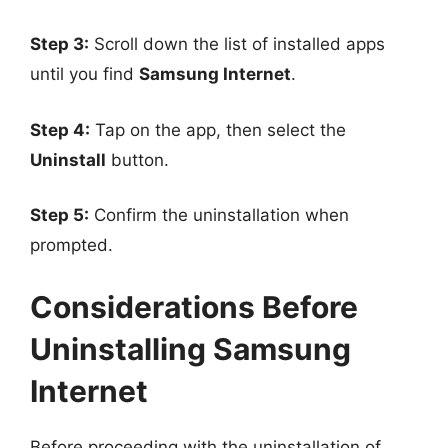
Step 3:
Scroll down the list of installed apps
until you find
Samsung Internet
.
Step 4:
Tap on the app, then select the
Uninstall
button.
Step 5:
Confirm the uninstallation when
prompted.
Considerations Before
Uninstalling Samsung
Internet
Before proceeding with the uninstallation of