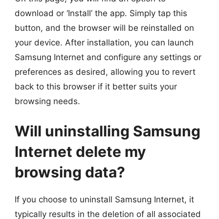
download or ‘Install’ the app. Simply tap this
button, and the browser will be reinstalled on
your device. After installation, you can launch
Samsung Internet and configure any settings or
preferences as desired, allowing you to revert
back to this browser if it better suits your
browsing needs.
Will uninstalling Samsung
Internet delete my
browsing data?
If you choose to uninstall Samsung Internet, it
typically results in the deletion of all associated