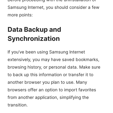
Samsung Internet, you should consider a few
more points:
Data Backup and
Synchronization
If you’ve been using Samsung Internet
extensively, you may have saved bookmarks,
browsing history, or personal data. Make sure
to back up this information or transfer it to
another browser you plan to use. Many
browsers offer an option to import favorites
from another application, simplifying the
transition.