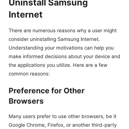
Uninstall Samsung
Internet
There are numerous reasons why a user might
consider uninstalling Samsung Internet.
Understanding your motivations can help you
make informed decisions about your device and
the applications you utilize. Here are a few
common reasons:
Preference for Other
Browsers
Many users prefer to use other browsers, be it
Google Chrome, Firefox, or another third-party