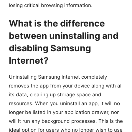
losing critical browsing information.
What is the difference
between uninstalling and
disabling Samsung
Internet?
Uninstalling Samsung Internet completely
removes the app from your device along with all
its data, clearing up storage space and
resources. When you uninstall an app, it will no
longer be listed in your application drawer, nor
will it run any background processes. This is the
ideal option for users who no longer wish to use