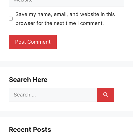
Save my name, email, and website in this
browser for the next time I comment.
Search Here
Search
for:
Recent Posts