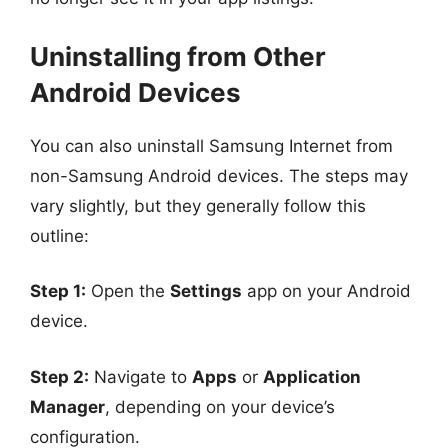
Uninstalling from Other
Android Devices
You can also uninstall Samsung Internet from
non-Samsung Android devices. The steps may
vary slightly, but they generally follow this
outline:
Step 1:
Open the
Settings
app on your Android
device.
Step 2:
Navigate to
Apps
or
Application
Manager
, depending on your device’s
configuration.