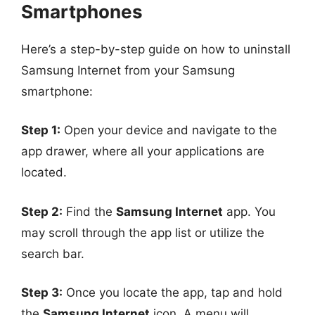
Smartphones
Here’s a step-by-step guide on how to uninstall
Samsung Internet from your Samsung
smartphone:
Step 1:
Open your device and navigate to the
app drawer, where all your applications are
located.
Step 2:
Find the
Samsung Internet
app. You
may scroll through the app list or utilize the
search bar.
Step 3:
Once you locate the app, tap and hold
the
Samsung Internet
icon. A menu will