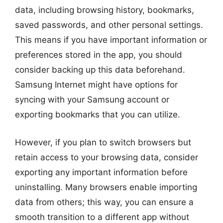
data, including browsing history, bookmarks,
saved passwords, and other personal settings.
This means if you have important information or
preferences stored in the app, you should
consider backing up this data beforehand.
Samsung Internet might have options for
syncing with your Samsung account or
exporting bookmarks that you can utilize.
However, if you plan to switch browsers but
retain access to your browsing data, consider
exporting any important information before
uninstalling. Many browsers enable importing
data from others; this way, you can ensure a
smooth transition to a different app without