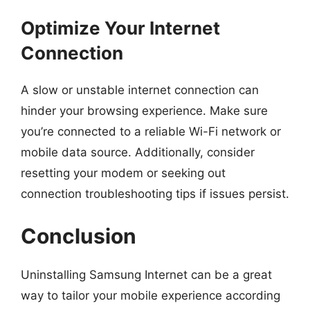
Optimize Your Internet
Connection
A slow or unstable internet connection can
hinder your browsing experience. Make sure
you’re connected to a reliable Wi-Fi network or
mobile data source. Additionally, consider
resetting your modem or seeking out
connection troubleshooting tips if issues persist.
Conclusion
Uninstalling Samsung Internet can be a great
way to tailor your mobile experience according