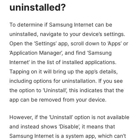
uninstalled?
To determine if Samsung Internet can be
uninstalled, navigate to your device’s settings.
Open the ‘Settings’ app, scroll down to ‘Apps’ or
‘Application Manager’, and find ‘Samsung
Internet’ in the list of installed applications.
Tapping on it will bring up the app’s details,
including options for uninstallation. If you see
the option to ‘Uninstall’, this indicates that the
app can be removed from your device.
However, if the ‘Uninstall’ option is not available
and instead shows ‘Disable’, it means that
Samsung Internet is a system app, which can’t