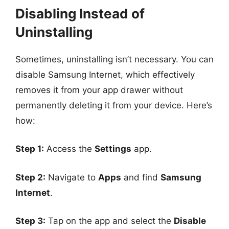
Disabling Instead of
Uninstalling
Sometimes, uninstalling isn’t necessary. You can
disable Samsung Internet, which effectively
removes it from your app drawer without
permanently deleting it from your device. Here’s
how:
Step 1:
Access the
Settings
app.
Step 2:
Navigate to
Apps
and find
Samsung
Internet
.
Step 3:
Tap on the app and select the
Disable