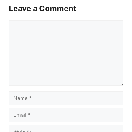
Leave a Comment
Comment
Name
Email
Website