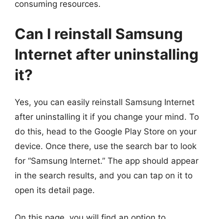
consuming resources.
Can I reinstall Samsung
Internet after uninstalling
it?
Yes, you can easily reinstall Samsung Internet
after uninstalling it if you change your mind. To
do this, head to the Google Play Store on your
device. Once there, use the search bar to look
for “Samsung Internet.” The app should appear
in the search results, and you can tap on it to
open its detail page.
On this page, you will find an option to