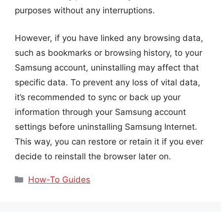
purposes without any interruptions.
However, if you have linked any browsing data,
such as bookmarks or browsing history, to your
Samsung account, uninstalling may affect that
specific data. To prevent any loss of vital data,
it’s recommended to sync or back up your
information through your Samsung account
settings before uninstalling Samsung Internet.
This way, you can restore or retain it if you ever
decide to reinstall the browser later on.
Categories
How-To Guides