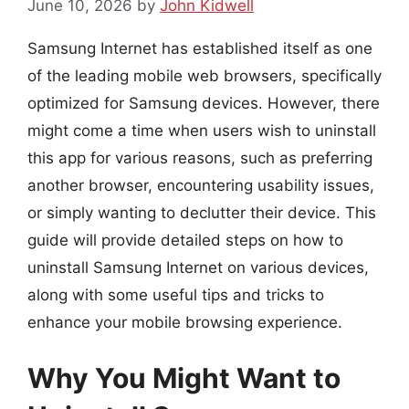
June 10, 2026
by
John Kidwell
Samsung Internet has established itself as one
of the leading mobile web browsers, specifically
optimized for Samsung devices. However, there
might come a time when users wish to uninstall
this app for various reasons, such as preferring
another browser, encountering usability issues,
or simply wanting to declutter their device. This
guide will provide detailed steps on how to
uninstall Samsung Internet on various devices,
along with some useful tips and tricks to
enhance your mobile browsing experience.
Why You Might Want to