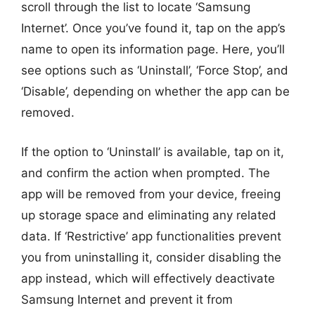
scroll through the list to locate ‘Samsung
Internet’. Once you’ve found it, tap on the app’s
name to open its information page. Here, you’ll
see options such as ‘Uninstall’, ‘Force Stop’, and
‘Disable’, depending on whether the app can be
removed.
If the option to ‘Uninstall’ is available, tap on it,
and confirm the action when prompted. The
app will be removed from your device, freeing
up storage space and eliminating any related
data. If ‘Restrictive’ app functionalities prevent
you from uninstalling it, consider disabling the
app instead, which will effectively deactivate
Samsung Internet and prevent it from