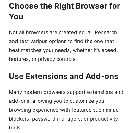
Choose the Right Browser for
You
Not all browsers are created equal. Research
and test various options to find the one that
best matches your needs, whether it’s speed,
features, or privacy controls.
Use Extensions and Add-ons
Many modern browsers support extensions and
add-ons, allowing you to customize your
browsing experience with features such as ad
blockers, password managers, or productivity
tools.