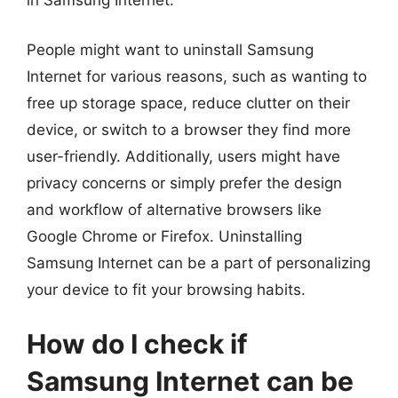
in Samsung Internet.
People might want to uninstall Samsung
Internet for various reasons, such as wanting to
free up storage space, reduce clutter on their
device, or switch to a browser they find more
user-friendly. Additionally, users might have
privacy concerns or simply prefer the design
and workflow of alternative browsers like
Google Chrome or Firefox. Uninstalling
Samsung Internet can be a part of personalizing
your device to fit your browsing habits.
How do I check if
Samsung Internet can be