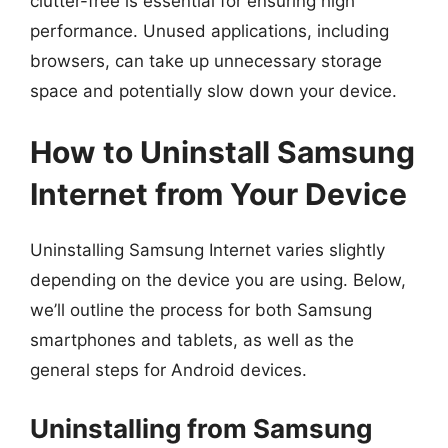
clutter-free is essential for ensuring high
performance. Unused applications, including
browsers, can take up unnecessary storage
space and potentially slow down your device.
How to Uninstall Samsung
Internet from Your Device
Uninstalling Samsung Internet varies slightly
depending on the device you are using. Below,
we’ll outline the process for both Samsung
smartphones and tablets, as well as the
general steps for Android devices.
Uninstalling from Samsung