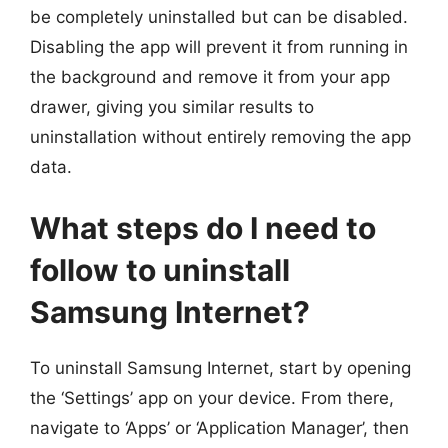
be completely uninstalled but can be disabled.
Disabling the app will prevent it from running in
the background and remove it from your app
drawer, giving you similar results to
uninstallation without entirely removing the app
data.
What steps do I need to
follow to uninstall
Samsung Internet?
To uninstall Samsung Internet, start by opening
the ‘Settings’ app on your device. From there,
navigate to ‘Apps’ or ‘Application Manager’, then