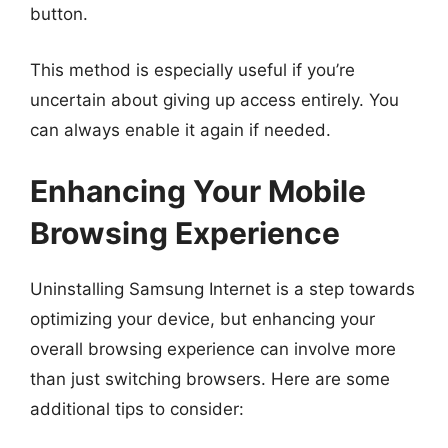
button.
This method is especially useful if you’re
uncertain about giving up access entirely. You
can always enable it again if needed.
Enhancing Your Mobile
Browsing Experience
Uninstalling Samsung Internet is a step towards
optimizing your device, but enhancing your
overall browsing experience can involve more
than just switching browsers. Here are some
additional tips to consider: