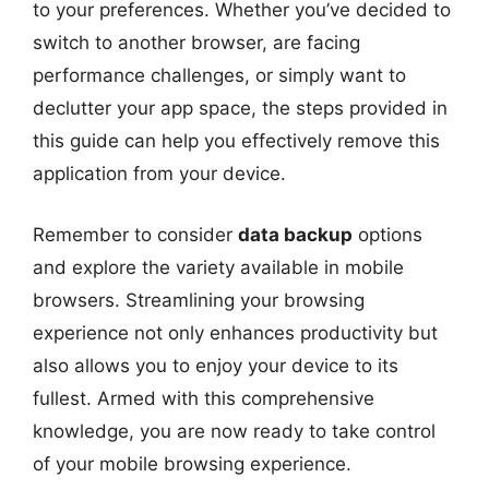
to your preferences. Whether you’ve decided to
switch to another browser, are facing
performance challenges, or simply want to
declutter your app space, the steps provided in
this guide can help you effectively remove this
application from your device.
Remember to consider
data backup
options
and explore the variety available in mobile
browsers. Streamlining your browsing
experience not only enhances productivity but
also allows you to enjoy your device to its
fullest. Armed with this comprehensive
knowledge, you are now ready to take control
of your mobile browsing experience.