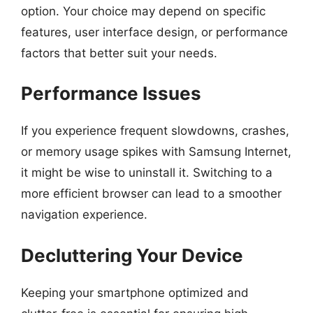
option. Your choice may depend on specific
features, user interface design, or performance
factors that better suit your needs.
Performance Issues
If you experience frequent slowdowns, crashes,
or memory usage spikes with Samsung Internet,
it might be wise to uninstall it. Switching to a
more efficient browser can lead to a smoother
navigation experience.
Decluttering Your Device
Keeping your smartphone optimized and