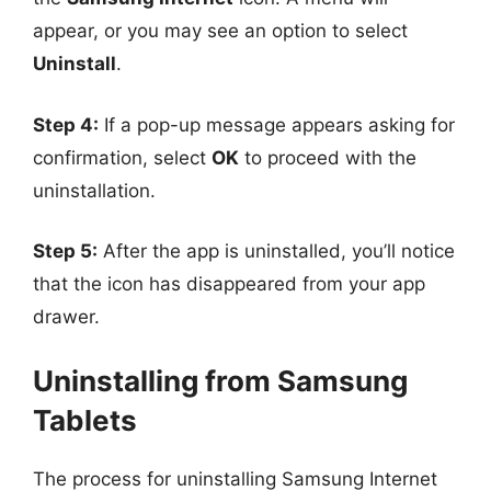
appear, or you may see an option to select
Uninstall
.
Step 4:
If a pop-up message appears asking for
confirmation, select
OK
to proceed with the
uninstallation.
Step 5:
After the app is uninstalled, you’ll notice
that the icon has disappeared from your app
drawer.
Uninstalling from Samsung
Tablets
The process for uninstalling Samsung Internet