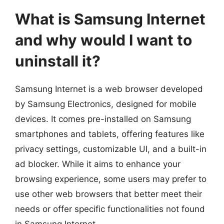
What is Samsung Internet
and why would I want to
uninstall it?
Samsung Internet is a web browser developed
by Samsung Electronics, designed for mobile
devices. It comes pre-installed on Samsung
smartphones and tablets, offering features like
privacy settings, customizable UI, and a built-in
ad blocker. While it aims to enhance your
browsing experience, some users may prefer to
use other web browsers that better meet their
needs or offer specific functionalities not found