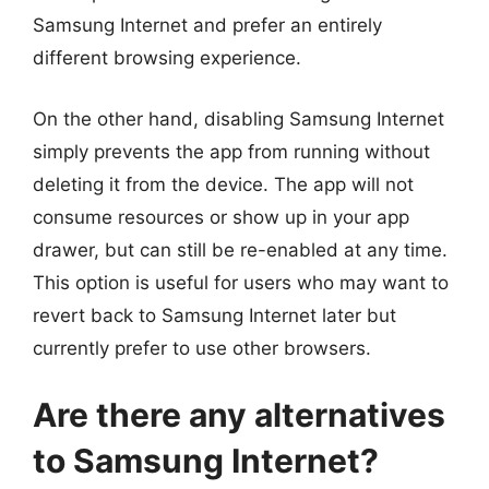
Samsung Internet and prefer an entirely
different browsing experience.
On the other hand, disabling Samsung Internet
simply prevents the app from running without
deleting it from the device. The app will not
consume resources or show up in your app
drawer, but can still be re-enabled at any time.
This option is useful for users who may want to
revert back to Samsung Internet later but
currently prefer to use other browsers.
Are there any alternatives
to Samsung Internet?