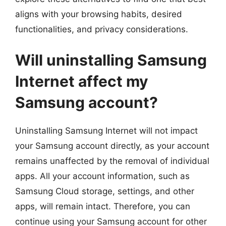
aligns with your browsing habits, desired
functionalities, and privacy considerations.
Will uninstalling Samsung
Internet affect my
Samsung account?
Uninstalling Samsung Internet will not impact
your Samsung account directly, as your account
remains unaffected by the removal of individual
apps. All your account information, such as
Samsung Cloud storage, settings, and other
apps, will remain intact. Therefore, you can
continue using your Samsung account for other