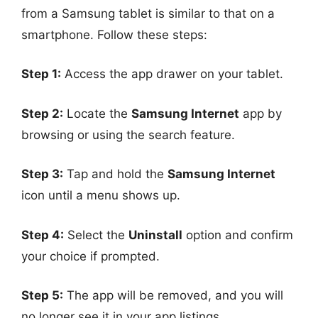
from a Samsung tablet is similar to that on a
smartphone. Follow these steps:
Step 1:
Access the app drawer on your tablet.
Step 2:
Locate the
Samsung Internet
app by
browsing or using the search feature.
Step 3:
Tap and hold the
Samsung Internet
icon until a menu shows up.
Step 4:
Select the
Uninstall
option and confirm
your choice if prompted.
Step 5:
The app will be removed, and you will
no longer see it in your app listings.