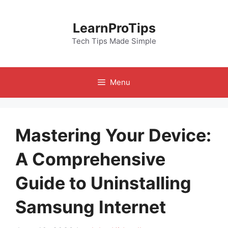
Skip
to
LearnProTips
content
Tech Tips Made Simple
Menu
Mastering Your Device:
A Comprehensive
Guide to Uninstalling
Samsung Internet