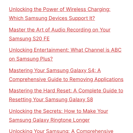
Unlocking the Power of Wireless Charging:
Which Samsung Devices Support It?
Master the Art of Audio Recording on Your
Samsung S20 FE
Unlocking Entertainment: What Channel is ABC
on Samsung Plus?
Mastering Your Samsung Galaxy S4: A
Comprehensive Guide to Removing Applications
Mastering the Hard Reset: A Complete Guide to
Resetting Your Samsung Galaxy S8
Unlocking the Secrets: How to Make Your
Samsung Galaxy Ringtone Longer
Unlocking Your Samsung: A Comprehensive