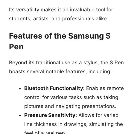
Its versatility makes it an invaluable tool for
students, artists, and professionals alike.
Features of the Samsung S
Pen
Beyond its traditional use as a stylus, the S Pen
boasts several notable features, including:
Bluetooth Functionality:
Enables remote
control for various tasks such as taking
pictures and navigating presentations.
Pressure Sensitivity:
Allows for varied
line thickness in drawings, simulating the
feel of a real pen.