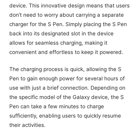
device. This innovative design means that users
don’t need to worry about carrying a separate
charger for the S Pen. Simply placing the S Pen
back into its designated slot in the device
allows for seamless charging, making it
convenient and effortless to keep it powered.
The charging process is quick, allowing the S
Pen to gain enough power for several hours of
use with just a brief connection. Depending on
the specific model of the Galaxy device, the S
Pen can take a few minutes to charge
sufficiently, enabling users to quickly resume
their activities.