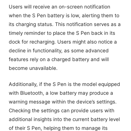
Users will receive an on-screen notification
when the S Pen battery is low, alerting them to
its charging status. This notification serves as a
timely reminder to place the S Pen back in its
dock for recharging. Users might also notice a
decline in functionality, as some advanced
features rely on a charged battery and will
become unavailable.
Additionally, if the S Pen is the model equipped
with Bluetooth, a low battery may produce a
warning message within the device’s settings.
Checking the settings can provide users with
additional insights into the current battery level
of their S Pen, helping them to manage its