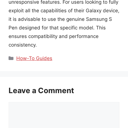
unresponsive features. For users looking to fully
exploit all the capabilities of their Galaxy device,
it is advisable to use the genuine Samsung S
Pen designed for that specific model. This
ensures compatibility and performance
consistency.
Categories
How-To Guides
Leave a Comment
Comment