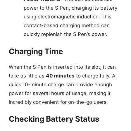
power to the S Pen, charging its battery
using electromagnetic induction. This
contact-based charging method can
quickly replenish the S Pen’s power.
Charging Time
When the S Pen is inserted into its slot, it can
take as little as
40 minutes
to charge fully. A
quick 10-minute charge can provide enough
power for several hours of usage, making it
incredibly convenient for on-the-go users.
Checking Battery Status