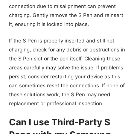
connection due to misalignment can prevent
charging. Gently remove the S Pen and reinsert
it, ensuring it is locked into place.
If the S Pen is properly inserted and still not
charging, check for any debris or obstructions in
the S Pen slot or the pen itself. Cleaning these
areas carefully may solve the issue. If problems
persist, consider restarting your device as this
can sometimes reset the connections. If none of
these solutions work, the S Pen may need
replacement or professional inspection.
Can I use Third-Party S