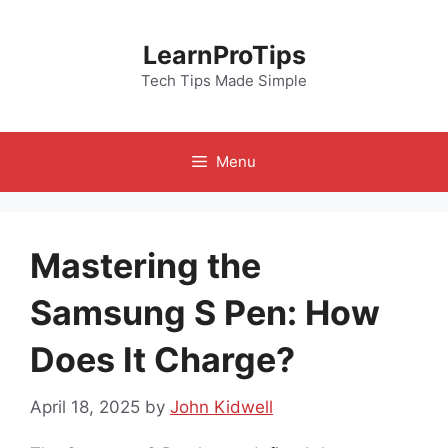
Skip
to
LearnProTips
content
Tech Tips Made Simple
Menu
Mastering the
Samsung S Pen: How
Does It Charge?
April 18, 2025
by
John Kidwell