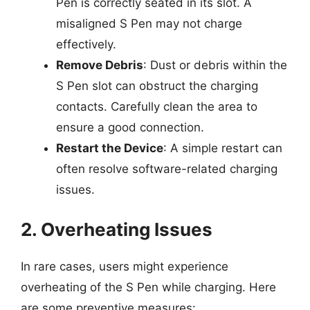
Pen is correctly seated in its slot. A
misaligned S Pen may not charge
effectively.
Remove Debris
: Dust or debris within the
S Pen slot can obstruct the charging
contacts. Carefully clean the area to
ensure a good connection.
Restart the Device
: A simple restart can
often resolve software-related charging
issues.
2. Overheating Issues
In rare cases, users might experience
overheating of the S Pen while charging. Here
are some preventive measures: