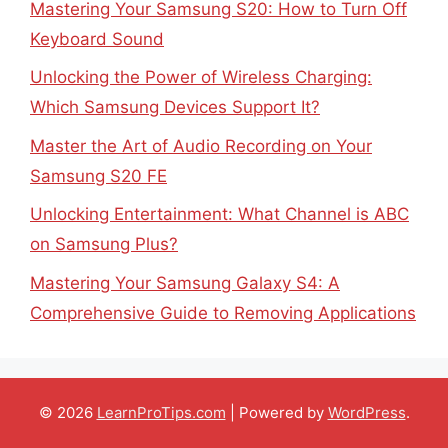
Mastering Your Samsung S20: How to Turn Off
Keyboard Sound
Unlocking the Power of Wireless Charging:
Which Samsung Devices Support It?
Master the Art of Audio Recording on Your
Samsung S20 FE
Unlocking Entertainment: What Channel is ABC
on Samsung Plus?
Mastering Your Samsung Galaxy S4: A
Comprehensive Guide to Removing Applications
© 2026
LearnProTips.com
| Powered by
WordPress
.