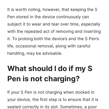
It is worth noting, however, that keeping the S
Pen stored in the device continuously can
subject it to wear and tear over time, especially
with the repeated act of removing and inserting
it. To prolong both the device’s and the S Pen’s
life, occasional removal, along with careful
handling, may be advisable.
What should I do if my S
Pen is not charging?
If your S Pen is not charging when docked in
your device, the first step is to ensure that it is
seated correctly in its slot. Sometimes, a poor