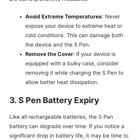
Avoid Extreme Temperatures
: Never
expose your device to extreme heat or
cold conditions. This can damage both
the device and the S Pen.
Remove the Cover
: If your device is
equipped with a bulky case, consider
removing it while charging the S Pen to
allow better heat dissipation.
3. S Pen Battery Expiry
Like all rechargeable batteries, the S Pen
battery can degrade over time. If you notice a
significant drop in battery life, it may be time to