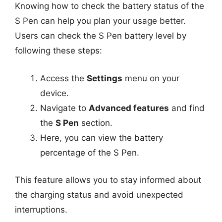
Knowing how to check the battery status of the
S Pen can help you plan your usage better.
Users can check the S Pen battery level by
following these steps:
Access the
Settings
menu on your
device.
Navigate to
Advanced features
and find
the
S Pen
section.
Here, you can view the battery
percentage of the S Pen.
This feature allows you to stay informed about
the charging status and avoid unexpected
interruptions.