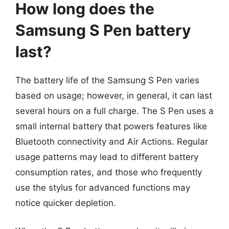
How long does the
Samsung S Pen battery
last?
The battery life of the Samsung S Pen varies
based on usage; however, in general, it can last
several hours on a full charge. The S Pen uses a
small internal battery that powers features like
Bluetooth connectivity and Air Actions. Regular
usage patterns may lead to different battery
consumption rates, and those who frequently
use the stylus for advanced functions may
notice quicker depletion.