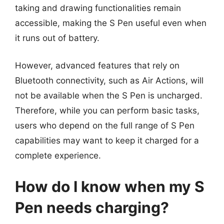
taking and drawing functionalities remain
accessible, making the S Pen useful even when
it runs out of battery.
However, advanced features that rely on
Bluetooth connectivity, such as Air Actions, will
not be available when the S Pen is uncharged.
Therefore, while you can perform basic tasks,
users who depend on the full range of S Pen
capabilities may want to keep it charged for a
complete experience.
How do I know when my S
Pen needs charging?