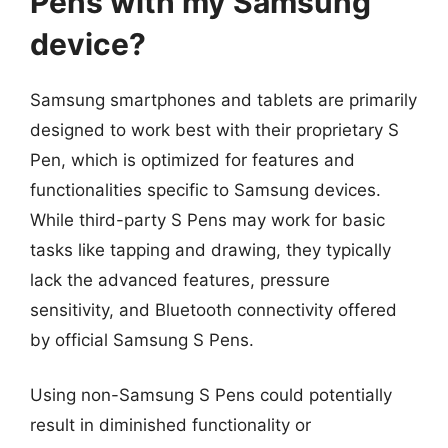
Pens with my Samsung
device?
Samsung smartphones and tablets are primarily
designed to work best with their proprietary S
Pen, which is optimized for features and
functionalities specific to Samsung devices.
While third-party S Pens may work for basic
tasks like tapping and drawing, they typically
lack the advanced features, pressure
sensitivity, and Bluetooth connectivity offered
by official Samsung S Pens.
Using non-Samsung S Pens could potentially
result in diminished functionality or