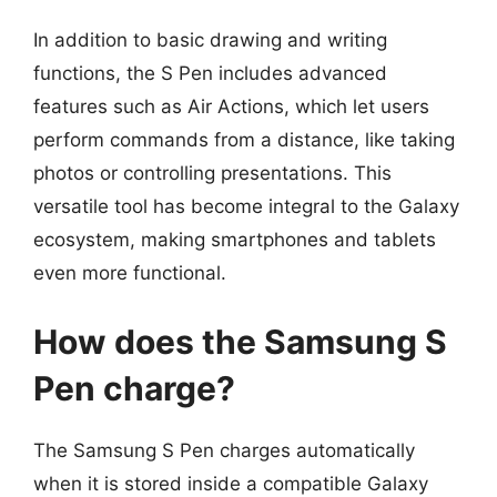
In addition to basic drawing and writing
functions, the S Pen includes advanced
features such as Air Actions, which let users
perform commands from a distance, like taking
photos or controlling presentations. This
versatile tool has become integral to the Galaxy
ecosystem, making smartphones and tablets
even more functional.
How does the Samsung S
Pen charge?
The Samsung S Pen charges automatically
when it is stored inside a compatible Galaxy