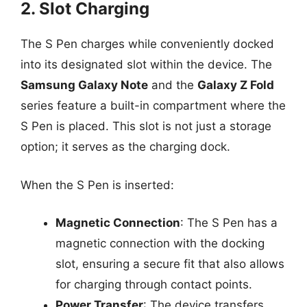
2. Slot Charging
The S Pen charges while conveniently docked
into its designated slot within the device. The
Samsung Galaxy Note
and the
Galaxy Z Fold
series feature a built-in compartment where the
S Pen is placed. This slot is not just a storage
option; it serves as the charging dock.
When the S Pen is inserted:
Magnetic Connection
: The S Pen has a
magnetic connection with the docking
slot, ensuring a secure fit that also allows
for charging through contact points.
Power Transfer
: The device transfers