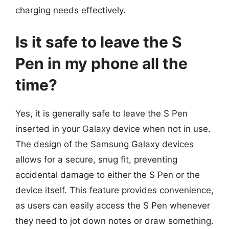
charging needs effectively.
Is it safe to leave the S
Pen in my phone all the
time?
Yes, it is generally safe to leave the S Pen
inserted in your Galaxy device when not in use.
The design of the Samsung Galaxy devices
allows for a secure, snug fit, preventing
accidental damage to either the S Pen or the
device itself. This feature provides convenience,
as users can easily access the S Pen whenever
they need to jot down notes or draw something.