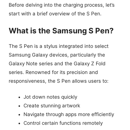
Before delving into the charging process, let’s
start with a brief overview of the S Pen.
What is the Samsung S Pen?
The S Pen is a stylus integrated into select
Samsung Galaxy devices, particularly the
Galaxy Note series and the Galaxy Z Fold
series. Renowned for its precision and
responsiveness, the S Pen allows users to:
Jot down notes quickly
Create stunning artwork
Navigate through apps more efficiently
Control certain functions remotely