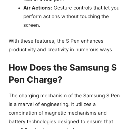
Air Actions:
Gesture controls that let you
perform actions without touching the
screen.
With these features, the S Pen enhances
productivity and creativity in numerous ways.
How Does the Samsung S
Pen Charge?
The charging mechanism of the Samsung S Pen
is a marvel of engineering. It utilizes a
combination of magnetic mechanisms and
battery technologies designed to ensure that