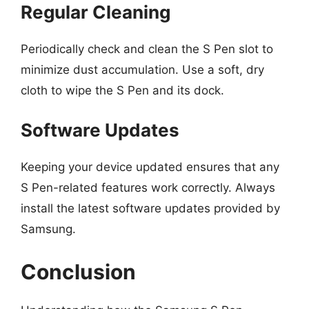
Regular Cleaning
Periodically check and clean the S Pen slot to
minimize dust accumulation. Use a soft, dry
cloth to wipe the S Pen and its dock.
Software Updates
Keeping your device updated ensures that any
S Pen-related features work correctly. Always
install the latest software updates provided by
Samsung.
Conclusion