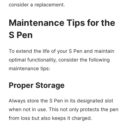
consider a replacement.
Maintenance Tips for the
S Pen
To extend the life of your S Pen and maintain
optimal functionality, consider the following
maintenance tips:
Proper Storage
Always store the S Pen in its designated slot
when not in use. This not only protects the pen
from loss but also keeps it charged.