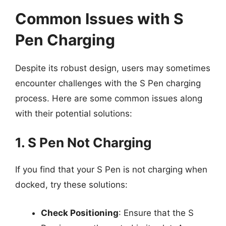
Common Issues with S
Pen Charging
Despite its robust design, users may sometimes
encounter challenges with the S Pen charging
process. Here are some common issues along
with their potential solutions:
1. S Pen Not Charging
If you find that your S Pen is not charging when
docked, try these solutions:
Check Positioning
: Ensure that the S