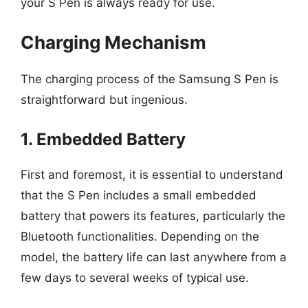
your S Pen is always ready for use.
Charging Mechanism
The charging process of the Samsung S Pen is
straightforward but ingenious.
1. Embedded Battery
First and foremost, it is essential to understand
that the S Pen includes a small embedded
battery that powers its features, particularly the
Bluetooth functionalities. Depending on the
model, the battery life can last anywhere from a
few days to several weeks of typical use.