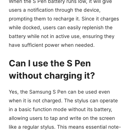
When the S Pen battery runs low, it will give
users a notification through the device,
prompting them to recharge it. Since it charges
while docked, users can easily replenish the
battery while not in active use, ensuring they
have sufficient power when needed.
Can I use the S Pen
without charging it?
Yes, the Samsung S Pen can be used even
when it is not charged. The stylus can operate
in a basic function mode without its battery,
allowing users to tap and write on the screen
like a regular stylus. This means essential note-