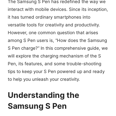
The Samsung S Pen has redefined the way we
interact with mobile devices. Since its inception,
it has turned ordinary smartphones into
versatile tools for creativity and productivity.
However, one common question that arises
among S Pen users is, “How does the Samsung
S Pen charge?” In this comprehensive guide, we
will explore the charging mechanism of the S
Pen, its features, and some trouble-shooting
tips to keep your S Pen powered up and ready
to help you unleash your creativity.
Understanding the
Samsung S Pen