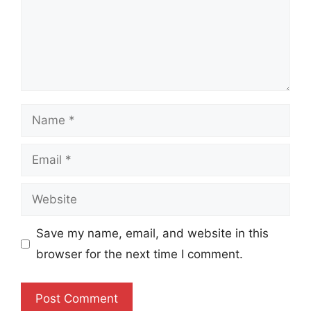
Name
Email
Website
Save my name, email, and website in this
browser for the next time I comment.