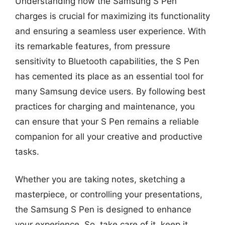
Understanding how the Samsung S Pen
charges is crucial for maximizing its functionality
and ensuring a seamless user experience. With
its remarkable features, from pressure
sensitivity to Bluetooth capabilities, the S Pen
has cemented its place as an essential tool for
many Samsung device users. By following best
practices for charging and maintenance, you
can ensure that your S Pen remains a reliable
companion for all your creative and productive
tasks.
Whether you are taking notes, sketching a
masterpiece, or controlling your presentations,
the Samsung S Pen is designed to enhance
your experience. So, take care of it, keep it