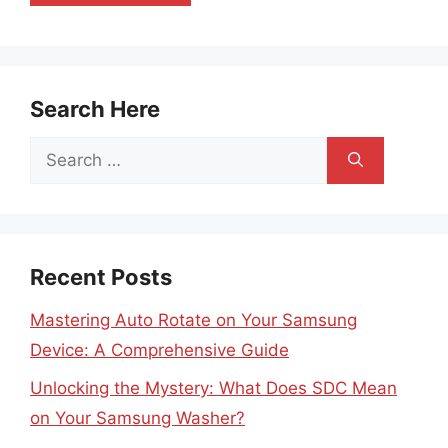
Search Here
Search
for:
Recent Posts
Mastering Auto Rotate on Your Samsung
Device: A Comprehensive Guide
Unlocking the Mystery: What Does SDC Mean
on Your Samsung Washer?