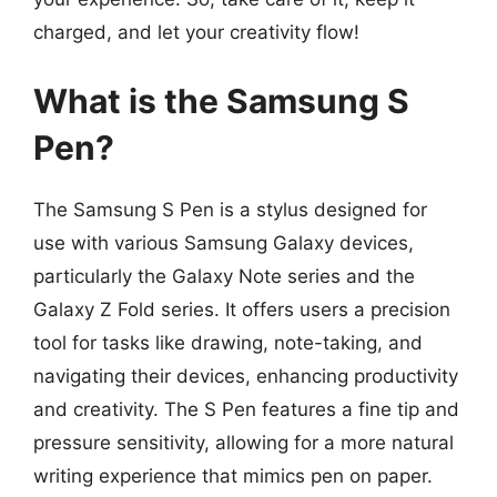
charged, and let your creativity flow!
What is the Samsung S
Pen?
The Samsung S Pen is a stylus designed for
use with various Samsung Galaxy devices,
particularly the Galaxy Note series and the
Galaxy Z Fold series. It offers users a precision
tool for tasks like drawing, note-taking, and
navigating their devices, enhancing productivity
and creativity. The S Pen features a fine tip and
pressure sensitivity, allowing for a more natural
writing experience that mimics pen on paper.