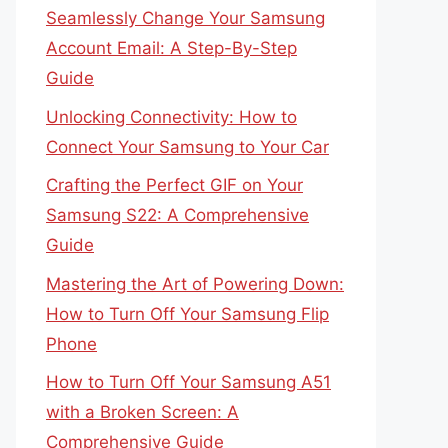
Seamlessly Change Your Samsung
Account Email: A Step-By-Step
Guide
Unlocking Connectivity: How to
Connect Your Samsung to Your Car
Crafting the Perfect GIF on Your
Samsung S22: A Comprehensive
Guide
Mastering the Art of Powering Down:
How to Turn Off Your Samsung Flip
Phone
How to Turn Off Your Samsung A51
with a Broken Screen: A
Comprehensive Guide