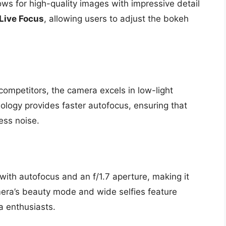
ows for high-quality images with impressive detail
Live Focus
, allowing users to adjust the bokeh
competitors, the camera excels in low-light
hnology provides faster autofocus, ensuring that
ess noise.
ith autofocus and an f/1.7 aperture, making it
amera’s beauty mode and wide selfies feature
a enthusiasts.