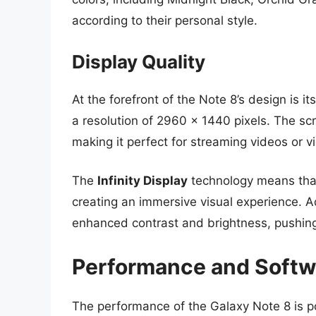
according to their personal style.
Display Quality
At the forefront of the Note 8’s design is 
a resolution of 2960 x 1440 pixels. The sc
making it perfect for streaming videos or v
The
Infinity Display
technology means that
creating an immersive visual experience. A
enhanced contrast and brightness, pushing
Performance and Softw
The performance of the Galaxy Note 8 is 