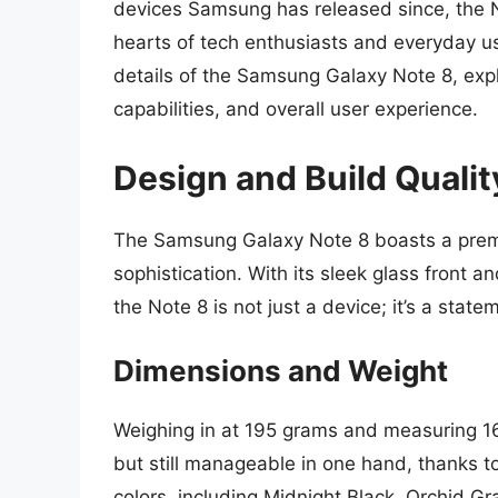
devices Samsung has released since, the No
hearts of tech enthusiasts and everyday user
details of the Samsung Galaxy Note 8, expl
capabilities, and overall user experience.
Design and Build Qualit
The Samsung Galaxy Note 8 boasts a premi
sophistication. With its sleek glass front
the Note 8 is not just a device; it’s a state
Dimensions and Weight
Weighing in at 195 grams and measuring 162
but still manageable in one hand, thanks t
colors, including Midnight Black, Orchid G