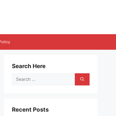
Policy
Search Here
Search
for:
Recent Posts