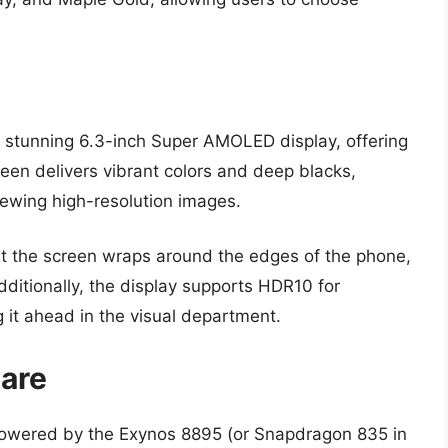
its stunning 6.3-inch Super AMOLED display, offering
reen delivers vibrant colors and deep blacks,
iewing high-resolution images.
 the screen wraps around the edges of the phone,
dditionally, the display supports HDR10 for
 it ahead in the visual department.
are
powered by the Exynos 8895 (or Snapdragon 835 in