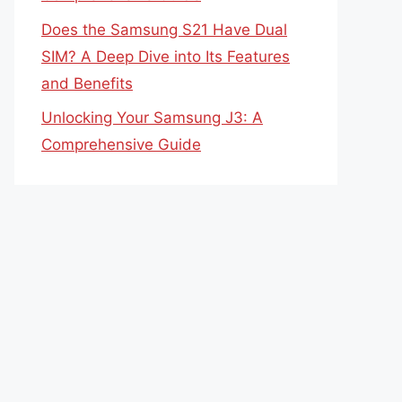
Does the Samsung S21 Have Dual
SIM? A Deep Dive into Its Features
and Benefits
Unlocking Your Samsung J3: A
Comprehensive Guide