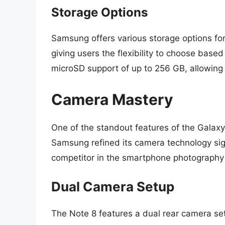
Storage Options
Samsung offers various storage options fo
giving users the flexibility to choose based
microSD support of up to 256 GB, allowing 
Camera Mastery
One of the standout features of the Galaxy
Samsung refined its camera technology sign
competitor in the smartphone photography
Dual Camera Setup
The Note 8 features a dual rear camera se