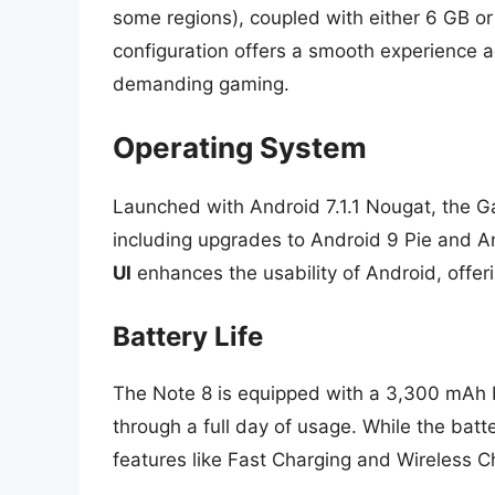
some regions), coupled with either 6 GB or
configuration offers a smooth experience a
demanding gaming.
Operating System
Launched with Android 7.1.1 Nougat, the G
including upgrades to Android 9 Pie and A
UI
enhances the usability of Android, offeri
Battery Life
The Note 8 is equipped with a 3,300 mAh b
through a full day of usage. While the bat
features like Fast Charging and Wireless 