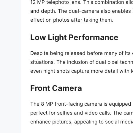
12 MP telephoto lens. This combination all
and depth. The dual-camera also enables
effect on photos after taking them.
Low Light Performance
Despite being released before many of its 
situations. The inclusion of dual pixel tec
even night shots capture more detail with l
Front Camera
The 8 MP front-facing camera is equipped w
perfect for selfies and video calls. The c
enhance pictures, appealing to social medi