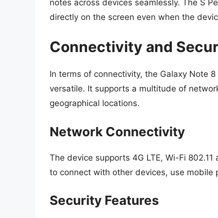
notes across devices seamlessly. The S Pen
directly on the screen even when the device
Connectivity and Secur
In terms of connectivity, the Galaxy Note 8
versatile. It supports a multitude of netwo
geographical locations.
Network Connectivity
The device supports 4G LTE, Wi-Fi 802.11 
to connect with other devices, use mobile
Security Features