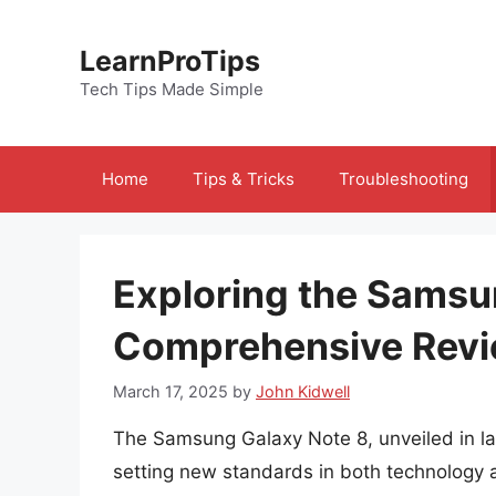
Skip
to
LearnProTips
content
Tech Tips Made Simple
Home
Tips & Tricks
Troubleshooting
Exploring the Samsu
Comprehensive Rev
March 17, 2025
by
John Kidwell
The Samsung Galaxy Note 8, unveiled in la
setting new standards in both technology a