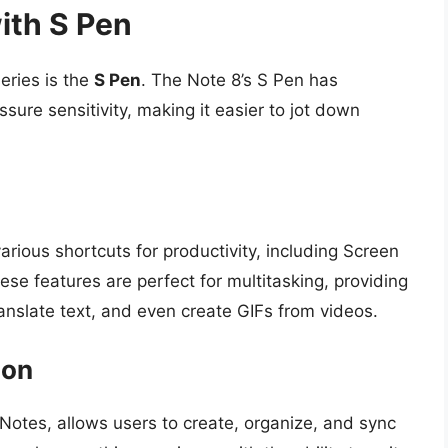
ith S Pen
eries is the
S Pen
. The Note 8’s S Pen has
ure sensitivity, making it easier to jot down
ious shortcuts for productivity, including Screen
se features are perfect for multitasking, providing
translate text, and even create GIFs from videos.
ion
 Notes, allows users to create, organize, and sync