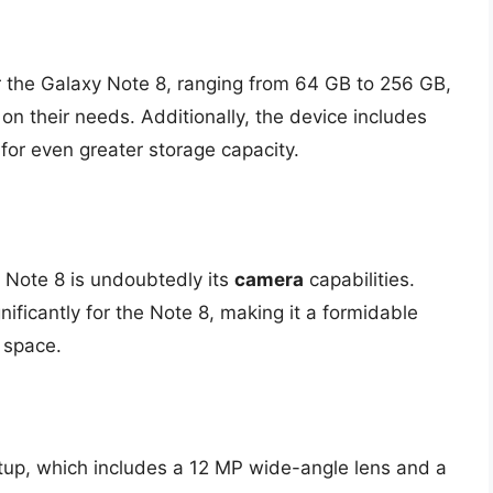
r the Galaxy Note 8, ranging from 64 GB to 256 GB,
 on their needs. Additionally, the device includes
for even greater storage capacity.
 Note 8 is undoubtedly its
camera
capabilities.
ificantly for the Note 8, making it a formidable
 space.
tup, which includes a 12 MP wide-angle lens and a