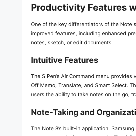
Productivity Features w
One of the key differentiators of the Note s
improved features, including enhanced press
notes, sketch, or edit documents.
Intuitive Features
The S Pen’s Air Command menu provides var
Off Memo, Translate, and Smart Select. The
users the ability to take notes on the go, 
Note-Taking and Organizat
The Note 8’s built-in application, Samsung