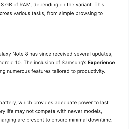
 8 GB of RAM, depending on the variant. This
cross various tasks, from simple browsing to
alaxy Note 8 has since received several updates,
ndroid 10. The inclusion of Samsung’s
Experience
ng numerous features tailored to productivity.
attery, which provides adequate power to last
tery life may not compete with newer models,
Charging are present to ensure minimal downtime.