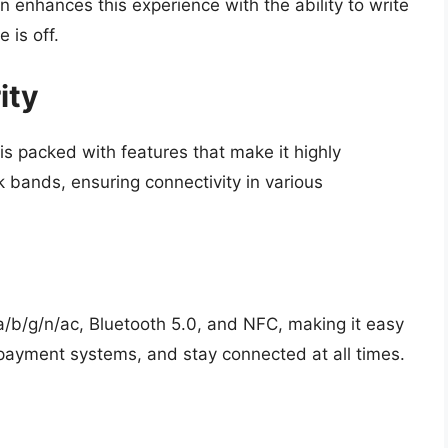
 enhances this experience with the ability to write
 is off.
ity
 is packed with features that make it highly
rk bands, ensuring connectivity in various
a/b/g/n/ac, Bluetooth 5.0, and NFC, making it easy
 payment systems, and stay connected at all times.