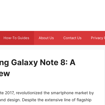
How-To Guides
About Us
Contact Us
Privacy 
ng Galaxy Note 8: A
iew
te 2017, revolutionized the smartphone market by
nd design. Despite the extensive line of flagship