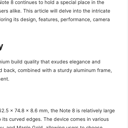
te 8 continues to hold a special place in the
s alike. This article will delve into the intricate
oring its design, features, performance, camera
y
um build quality that exudes elegance and
 and back, combined with a sturdy aluminum frame,
ment.
.5 x 74.8 x 8.6 mm, the Note 8 is relatively large
o its curved edges. The device comes in various
ray, and Maple Gold, allowing users to choose