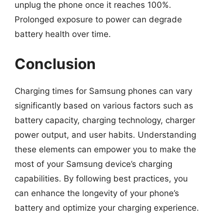
unplug the phone once it reaches 100%.
Prolonged exposure to power can degrade
battery health over time.
Conclusion
Charging times for Samsung phones can vary
significantly based on various factors such as
battery capacity, charging technology, charger
power output, and user habits. Understanding
these elements can empower you to make the
most of your Samsung device’s charging
capabilities. By following best practices, you
can enhance the longevity of your phone’s
battery and optimize your charging experience.