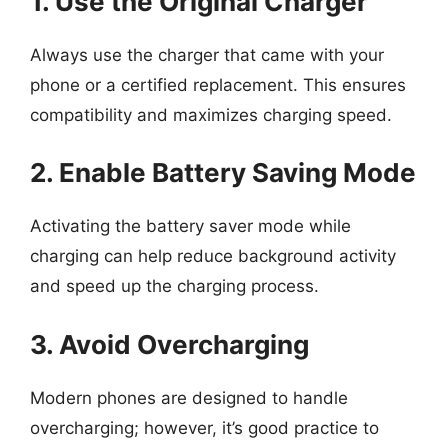
1. Use the Original Charger
Always use the charger that came with your
phone or a certified replacement. This ensures
compatibility and maximizes charging speed.
2. Enable Battery Saving Mode
Activating the battery saver mode while
charging can help reduce background activity
and speed up the charging process.
3. Avoid Overcharging
Modern phones are designed to handle
overcharging; however, it’s good practice to