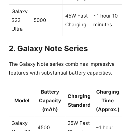
Galaxy
45W Fast
~1 hour 10
S22
5000
Charging
minutes
Ultra
2. Galaxy Note Series
The Galaxy Note series combines impressive
features with substantial battery capacities.
Battery
Charging
Charging
Model
Capacity
Time
Standard
(mAh)
(Approx.)
Galaxy
25W Fast
4500
~1 hour