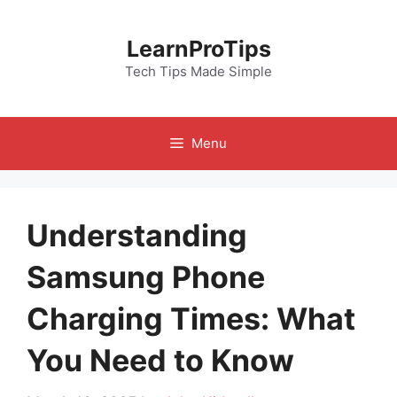
Skip
to
LearnProTips
content
Tech Tips Made Simple
Menu
Understanding
Samsung Phone
Charging Times: What
You Need to Know