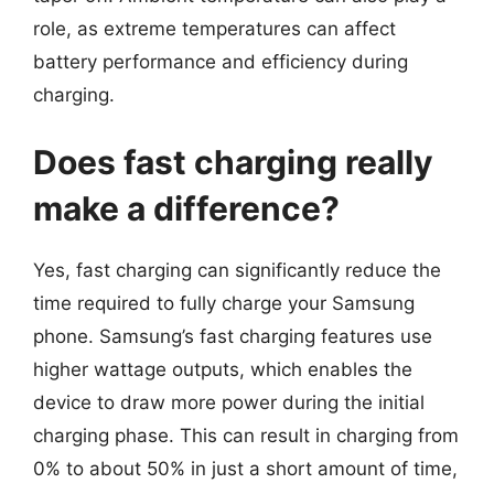
role, as extreme temperatures can affect
battery performance and efficiency during
charging.
Does fast charging really
make a difference?
Yes, fast charging can significantly reduce the
time required to fully charge your Samsung
phone. Samsung’s fast charging features use
higher wattage outputs, which enables the
device to draw more power during the initial
charging phase. This can result in charging from
0% to about 50% in just a short amount of time,