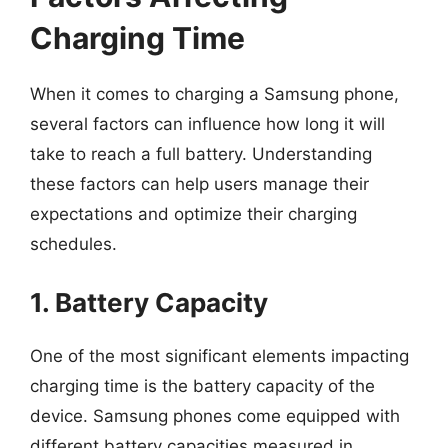
Charging Time
When it comes to charging a Samsung phone,
several factors can influence how long it will
take to reach a full battery. Understanding
these factors can help users manage their
expectations and optimize their charging
schedules.
1. Battery Capacity
One of the most significant elements impacting
charging time is the battery capacity of the
device. Samsung phones come equipped with
different battery capacities measured in