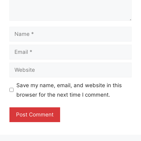
Name
Email
Website
Save my name, email, and website in this
browser for the next time I comment.