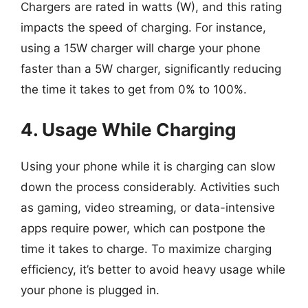
Chargers are rated in watts (W), and this rating
impacts the speed of charging. For instance,
using a 15W charger will charge your phone
faster than a 5W charger, significantly reducing
the time it takes to get from 0% to 100%.
4. Usage While Charging
Using your phone while it is charging can slow
down the process considerably. Activities such
as gaming, video streaming, or data-intensive
apps require power, which can postpone the
time it takes to charge. To maximize charging
efficiency, it’s better to avoid heavy usage while
your phone is plugged in.