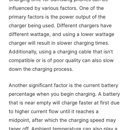
influenced by various factors. One of the
primary factors is the power output of the
charger being used. Different chargers have
different wattage, and using a lower wattage
charger will result in slower charging times.
Additionally, using a charging cable that isn’t
compatible or is of poor quality can also slow
down the charging process.
Another significant factor is the current battery
percentage when you begin charging. A battery
that is near empty will charge faster at first due
to higher current flow until it reaches a
midpoint, after which the charging speed may
taper off. Ambient temperature can also play a