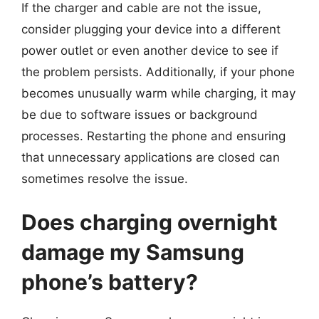
If the charger and cable are not the issue,
consider plugging your device into a different
power outlet or even another device to see if
the problem persists. Additionally, if your phone
becomes unusually warm while charging, it may
be due to software issues or background
processes. Restarting the phone and ensuring
that unnecessary applications are closed can
sometimes resolve the issue.
Does charging overnight
damage my Samsung
phone’s battery?