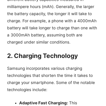
milliampere hours (mAh). Generally, the larger
the battery capacity, the longer it will take to
charge. For example, a phone with a 4000mAh
battery will take longer to charge than one with
a 3000mAh battery, assuming both are
charged under similar conditions.
2. Charging Technology
Samsung incorporates various charging
technologies that shorten the time it takes to
charge your smartphone. Some of the notable
technologies include:
Adaptive Fast Charging:
This