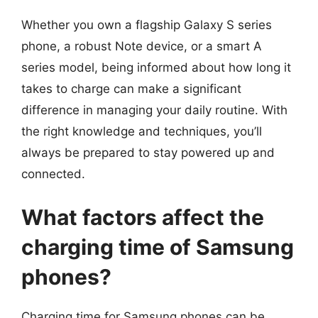
Whether you own a flagship Galaxy S series
phone, a robust Note device, or a smart A
series model, being informed about how long it
takes to charge can make a significant
difference in managing your daily routine. With
the right knowledge and techniques, you’ll
always be prepared to stay powered up and
connected.
What factors affect the
charging time of Samsung
phones?
Charging time for Samsung phones can be