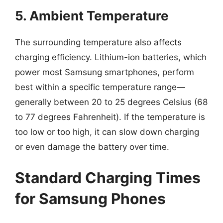
5. Ambient Temperature
The surrounding temperature also affects
charging efficiency. Lithium-ion batteries, which
power most Samsung smartphones, perform
best within a specific temperature range—
generally between 20 to 25 degrees Celsius (68
to 77 degrees Fahrenheit). If the temperature is
too low or too high, it can slow down charging
or even damage the battery over time.
Standard Charging Times
for Samsung Phones