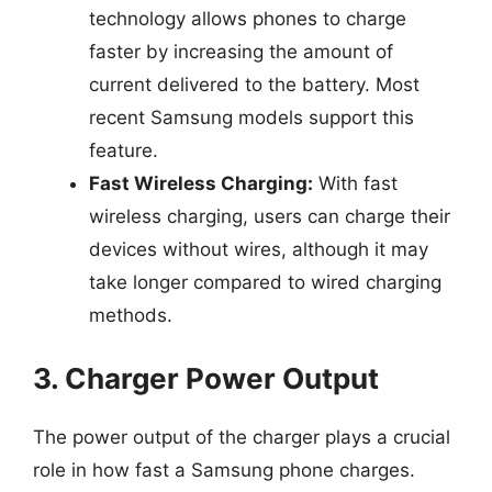
technology allows phones to charge
faster by increasing the amount of
current delivered to the battery. Most
recent Samsung models support this
feature.
Fast Wireless Charging:
With fast
wireless charging, users can charge their
devices without wires, although it may
take longer compared to wired charging
methods.
3. Charger Power Output
The power output of the charger plays a crucial
role in how fast a Samsung phone charges.