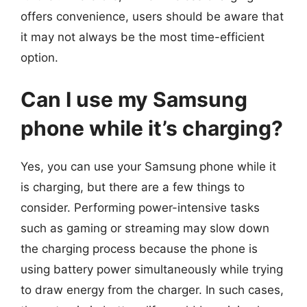
offers convenience, users should be aware that
it may not always be the most time-efficient
option.
Can I use my Samsung
phone while it’s charging?
Yes, you can use your Samsung phone while it
is charging, but there are a few things to
consider. Performing power-intensive tasks
such as gaming or streaming may slow down
the charging process because the phone is
using battery power simultaneously while trying
to draw energy from the charger. In such cases,