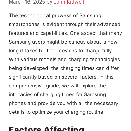
March 16, 2025
by
John Kidwell
The technological prowess of Samsung
smartphones is evident through their advanced
features and capabilities. One aspect that many
Samsung users might be curious about is how
long it takes for their devices to charge fully.
With various models and charging technologies
being developed, the charging times can differ
significantly based on several factors. In this
comprehensive guide, we will explore the
intricacies of charging times for Samsung
phones and provide you with all the necessary
details to optimize your charging routine.
Factors Affecting