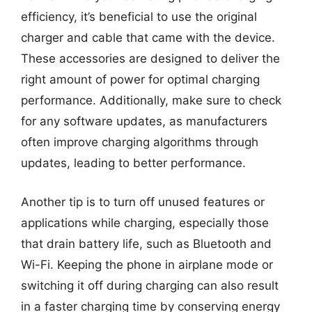
efficiency, it’s beneficial to use the original
charger and cable that came with the device.
These accessories are designed to deliver the
right amount of power for optimal charging
performance. Additionally, make sure to check
for any software updates, as manufacturers
often improve charging algorithms through
updates, leading to better performance.
Another tip is to turn off unused features or
applications while charging, especially those
that drain battery life, such as Bluetooth and
Wi-Fi. Keeping the phone in airplane mode or
switching it off during charging can also result
in a faster charging time by conserving energy