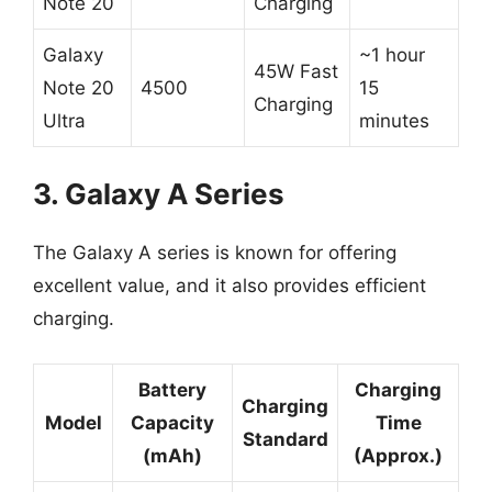
Note 20
Charging
Galaxy
~1 hour
45W Fast
Note 20
4500
15
Charging
Ultra
minutes
3. Galaxy A Series
The Galaxy A series is known for offering
excellent value, and it also provides efficient
charging.
Battery
Charging
Charging
Model
Capacity
Time
Standard
(mAh)
(Approx.)