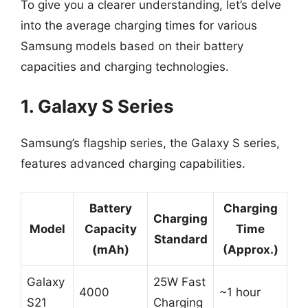
To give you a clearer understanding, let’s delve
into the average charging times for various
Samsung models based on their battery
capacities and charging technologies.
1. Galaxy S Series
Samsung’s flagship series, the Galaxy S series,
features advanced charging capabilities.
Battery
Charging
Charging
Model
Capacity
Time
Standard
(mAh)
(Approx.)
Galaxy
25W Fast
4000
~1 hour
S21
Charging