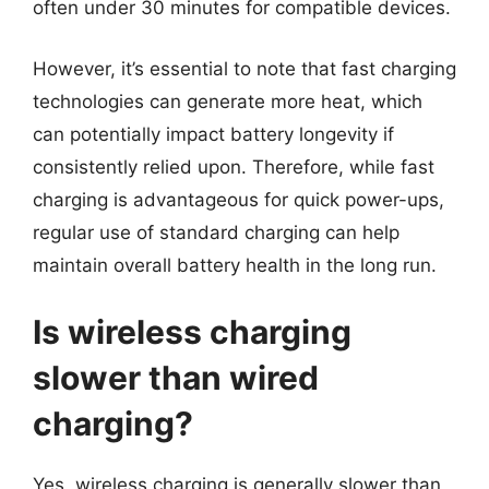
often under 30 minutes for compatible devices.
However, it’s essential to note that fast charging
technologies can generate more heat, which
can potentially impact battery longevity if
consistently relied upon. Therefore, while fast
charging is advantageous for quick power-ups,
regular use of standard charging can help
maintain overall battery health in the long run.
Is wireless charging
slower than wired
charging?
Yes, wireless charging is generally slower than