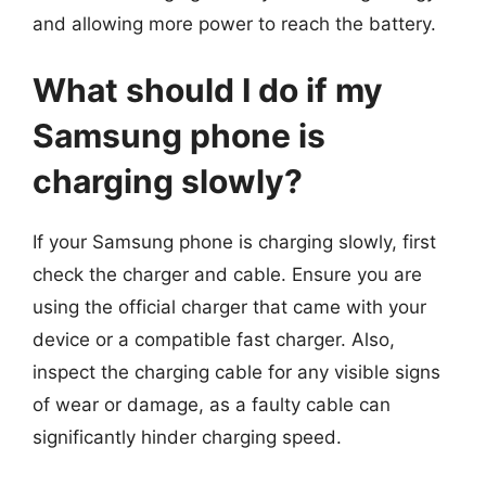
and allowing more power to reach the battery.
What should I do if my
Samsung phone is
charging slowly?
If your Samsung phone is charging slowly, first
check the charger and cable. Ensure you are
using the official charger that came with your
device or a compatible fast charger. Also,
inspect the charging cable for any visible signs
of wear or damage, as a faulty cable can
significantly hinder charging speed.