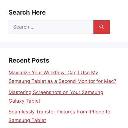
Search Here
Search
for:
Recent Posts
Maximize Your Workflow: Can I Use My
Samsung Tablet as a Second Monitor for Mac?
Mastering Screenshots on Your Samsung
Galaxy Tablet
Seamlessly Transfer Pictures from iPhone to
Samsung Tablet