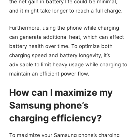
the net gain in battery life could be minimal,
and it might take longer to reach a full charge.
Furthermore, using the phone while charging
can generate additional heat, which can affect
battery health over time. To optimize both
charging speed and battery longevity, it’s
advisable to limit heavy usage while charging to
maintain an efficient power flow.
How can I maximize my
Samsung phone’s
charging efficiency?
To maximize your Samsung phone’s charging