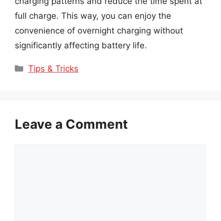
charging patterns and reduce the time spent at
full charge. This way, you can enjoy the
convenience of overnight charging without
significantly affecting battery life.
Categories
Tips & Tricks
Leave a Comment
Comment