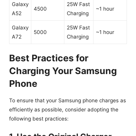
Galaxy
25W Fast
4500
~1 hour
A52
Charging
Galaxy
25W Fast
5000
~1 hour
A72
Charging
Best Practices for
Charging Your Samsung
Phone
To ensure that your Samsung phone charges as
efficiently as possible, consider adopting the
following best practices: