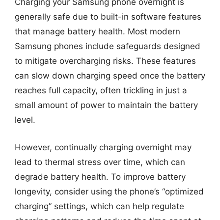
Charging your Samsung phone overnight is
generally safe due to built-in software features
that manage battery health. Most modern
Samsung phones include safeguards designed
to mitigate overcharging risks. These features
can slow down charging speed once the battery
reaches full capacity, often trickling in just a
small amount of power to maintain the battery
level.
However, continually charging overnight may
lead to thermal stress over time, which can
degrade battery health. To improve battery
longevity, consider using the phone’s “optimized
charging” settings, which can help regulate