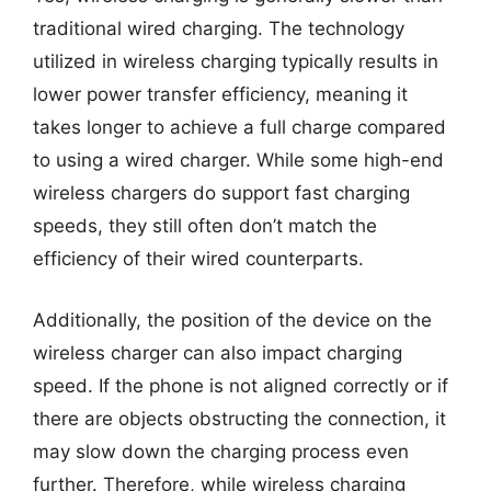
traditional wired charging. The technology
utilized in wireless charging typically results in
lower power transfer efficiency, meaning it
takes longer to achieve a full charge compared
to using a wired charger. While some high-end
wireless chargers do support fast charging
speeds, they still often don’t match the
efficiency of their wired counterparts.
Additionally, the position of the device on the
wireless charger can also impact charging
speed. If the phone is not aligned correctly or if
there are objects obstructing the connection, it
may slow down the charging process even
further. Therefore, while wireless charging