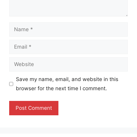
Name
Email
Website
Save my name, email, and website in this
browser for the next time I comment.