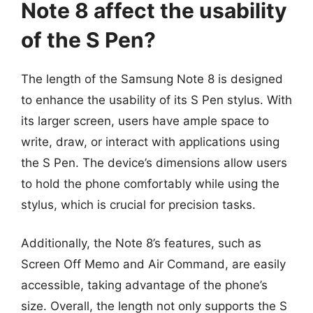
Note 8 affect the usability
of the S Pen?
The length of the Samsung Note 8 is designed
to enhance the usability of its S Pen stylus. With
its larger screen, users have ample space to
write, draw, or interact with applications using
the S Pen. The device’s dimensions allow users
to hold the phone comfortably while using the
stylus, which is crucial for precision tasks.
Additionally, the Note 8’s features, such as
Screen Off Memo and Air Command, are easily
accessible, taking advantage of the phone’s
size. Overall, the length not only supports the S