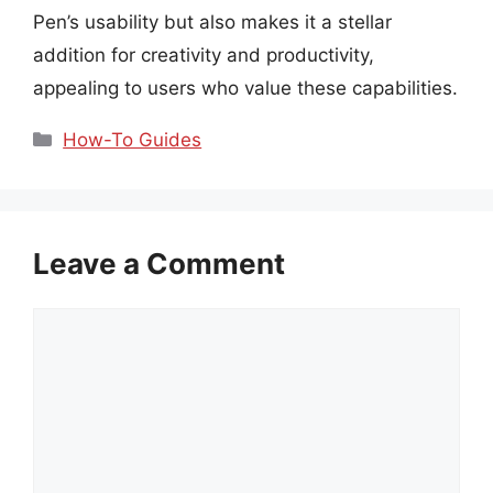
Pen’s usability but also makes it a stellar
addition for creativity and productivity,
appealing to users who value these capabilities.
Categories
How-To Guides
Leave a Comment
Comment