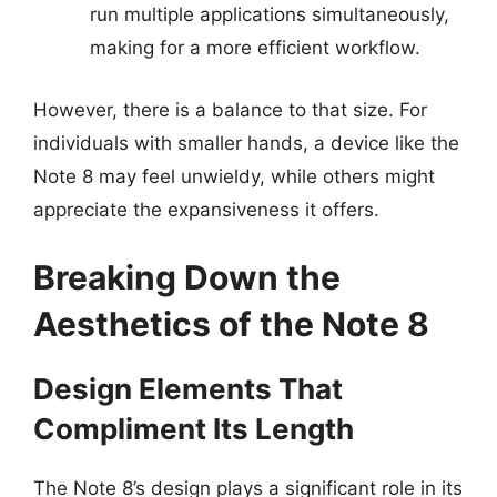
run multiple applications simultaneously,
making for a more efficient workflow.
However, there is a balance to that size. For
individuals with smaller hands, a device like the
Note 8 may feel unwieldy, while others might
appreciate the expansiveness it offers.
Breaking Down the
Aesthetics of the Note 8
Design Elements That
Compliment Its Length
The Note 8’s design plays a significant role in its