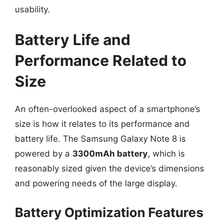
usability.
Battery Life and
Performance Related to
Size
An often-overlooked aspect of a smartphone’s
size is how it relates to its performance and
battery life. The Samsung Galaxy Note 8 is
powered by a
3300mAh battery
, which is
reasonably sized given the device’s dimensions
and powering needs of the large display.
Battery Optimization Features