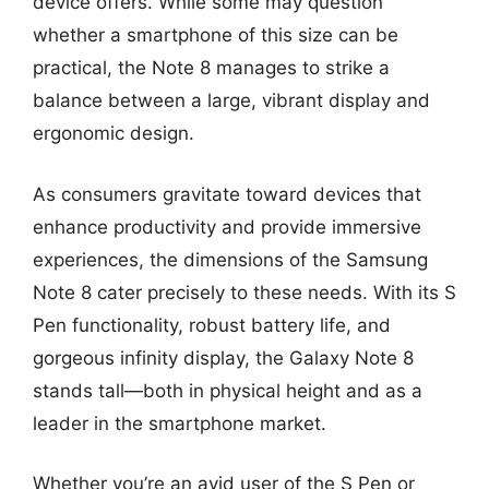
device offers. While some may question
whether a smartphone of this size can be
practical, the Note 8 manages to strike a
balance between a large, vibrant display and
ergonomic design.
As consumers gravitate toward devices that
enhance productivity and provide immersive
experiences, the dimensions of the Samsung
Note 8 cater precisely to these needs. With its S
Pen functionality, robust battery life, and
gorgeous infinity display, the Galaxy Note 8
stands tall—both in physical height and as a
leader in the smartphone market.
Whether you’re an avid user of the S Pen or