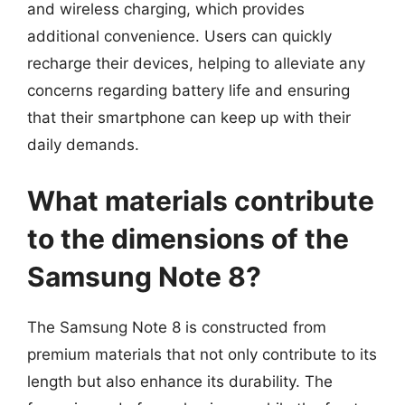
and wireless charging, which provides
additional convenience. Users can quickly
recharge their devices, helping to alleviate any
concerns regarding battery life and ensuring
that their smartphone can keep up with their
daily demands.
What materials contribute
to the dimensions of the
Samsung Note 8?
The Samsung Note 8 is constructed from
premium materials that not only contribute to its
length but also enhance its durability. The