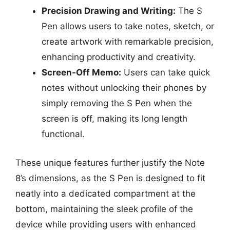
Precision Drawing and Writing:
The S
Pen allows users to take notes, sketch, or
create artwork with remarkable precision,
enhancing productivity and creativity.
Screen-Off Memo:
Users can take quick
notes without unlocking their phones by
simply removing the S Pen when the
screen is off, making its long length
functional.
These unique features further justify the Note
8’s dimensions, as the S Pen is designed to fit
neatly into a dedicated compartment at the
bottom, maintaining the sleek profile of the
device while providing users with enhanced