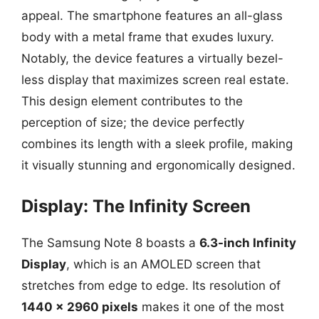
appeal. The smartphone features an all-glass
body with a metal frame that exudes luxury.
Notably, the device features a virtually bezel-
less display that maximizes screen real estate.
This design element contributes to the
perception of size; the device perfectly
combines its length with a sleek profile, making
it visually stunning and ergonomically designed.
Display: The Infinity Screen
The Samsung Note 8 boasts a
6.3-inch Infinity
Display
, which is an AMOLED screen that
stretches from edge to edge. Its resolution of
1440 x 2960 pixels
makes it one of the most