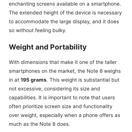
enchanting screens available on a smartphone.
The extended height of the device is necessary
to accommodate the large display, and it does
so without feeling bulky.
Weight and Portability
With dimensions that make it one of the taller
smartphones on the market, the Note 8 weighs
in at
195 grams
. This weight is substantial but
not excessive, considering its size and
capabilities. It is important to note that users
often prioritize screen size and functionality
over weight, especially when a phone offers as
much as the Note 8 does.