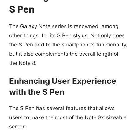
S Pen
The Galaxy Note series is renowned, among
other things, for its S Pen stylus. Not only does
the S Pen add to the smartphone’s functionality,
but it also complements the overall length of
the Note 8.
Enhancing User Experience
with the S Pen
The S Pen has several features that allows
users to make the most of the Note 8’s sizeable
screen: