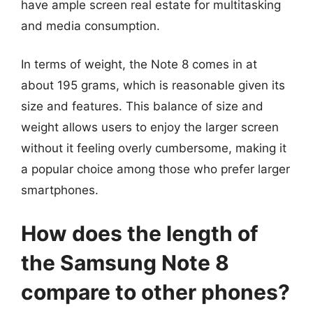
have ample screen real estate for multitasking
and media consumption.
In terms of weight, the Note 8 comes in at
about 195 grams, which is reasonable given its
size and features. This balance of size and
weight allows users to enjoy the larger screen
without it feeling overly cumbersome, making it
a popular choice among those who prefer larger
smartphones.
How does the length of
the Samsung Note 8
compare to other phones?