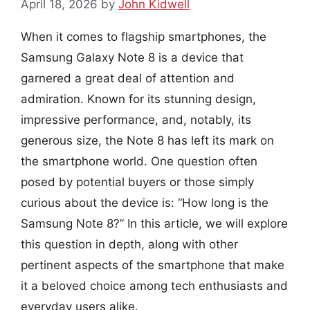
April 18, 2026
by
John Kidwell
When it comes to flagship smartphones, the
Samsung Galaxy Note 8 is a device that
garnered a great deal of attention and
admiration. Known for its stunning design,
impressive performance, and, notably, its
generous size, the Note 8 has left its mark on
the smartphone world. One question often
posed by potential buyers or those simply
curious about the device is: “How long is the
Samsung Note 8?” In this article, we will explore
this question in depth, along with other
pertinent aspects of the smartphone that make
it a beloved choice among tech enthusiasts and
everyday users alike.