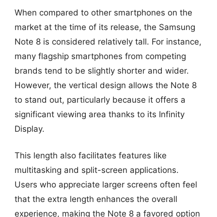
When compared to other smartphones on the
market at the time of its release, the Samsung
Note 8 is considered relatively tall. For instance,
many flagship smartphones from competing
brands tend to be slightly shorter and wider.
However, the vertical design allows the Note 8
to stand out, particularly because it offers a
significant viewing area thanks to its Infinity
Display.
This length also facilitates features like
multitasking and split-screen applications.
Users who appreciate larger screens often feel
that the extra length enhances the overall
experience, making the Note 8 a favored option