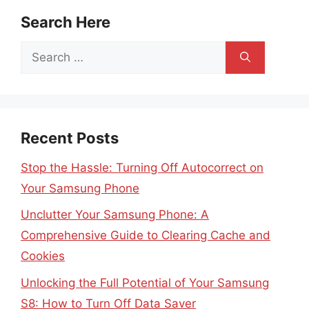
Search Here
Search
for:
Recent Posts
Stop the Hassle: Turning Off Autocorrect on
Your Samsung Phone
Unclutter Your Samsung Phone: A
Comprehensive Guide to Clearing Cache and
Cookies
Unlocking the Full Potential of Your Samsung
S8: How to Turn Off Data Saver