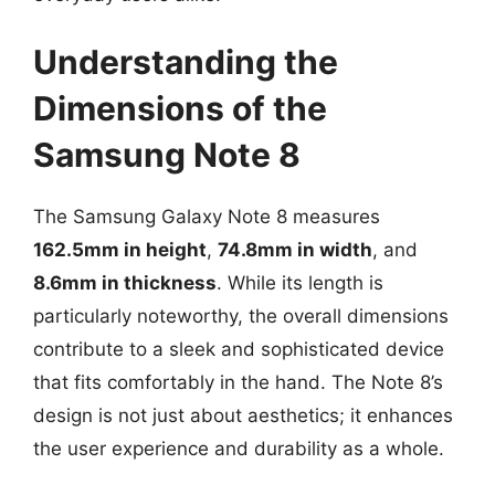
Understanding the
Dimensions of the
Samsung Note 8
The Samsung Galaxy Note 8 measures
162.5mm in height
,
74.8mm in width
, and
8.6mm in thickness
. While its length is
particularly noteworthy, the overall dimensions
contribute to a sleek and sophisticated device
that fits comfortably in the hand. The Note 8’s
design is not just about aesthetics; it enhances
the user experience and durability as a whole.