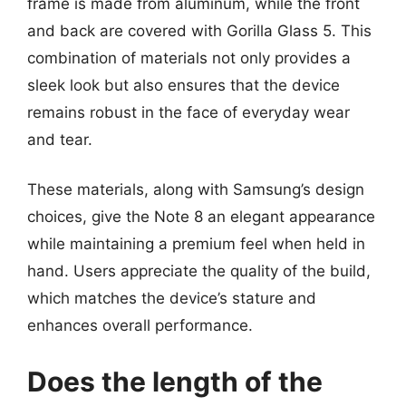
frame is made from aluminum, while the front
and back are covered with Gorilla Glass 5. This
combination of materials not only provides a
sleek look but also ensures that the device
remains robust in the face of everyday wear
and tear.
These materials, along with Samsung’s design
choices, give the Note 8 an elegant appearance
while maintaining a premium feel when held in
hand. Users appreciate the quality of the build,
which matches the device’s stature and
enhances overall performance.
Does the length of the