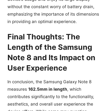
without the constant worry of battery drain,
emphasizing the importance of its dimensions
in providing an optimal experience.
Final Thoughts: The
Length of the Samsung
Note 8 and Its Impact on
User Experience
In conclusion, the Samsung Galaxy Note 8
measures
162.5mm in length
, which
contributes significantly to the functionality,
aesthetics, and overall user experience the