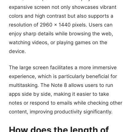
expansive screen not only showcases vibrant
colors and high contrast but also supports a
resolution of 2960 x 1440 pixels. Users can
enjoy sharp details while browsing the web,
watching videos, or playing games on the
device.
The large screen facilitates a more immersive
experience, which is particularly beneficial for
multitasking. The Note 8 allows users to run
apps side by side, making it easier to take
notes or respond to emails while checking other
content, improving productivity significantly.
How does the length of