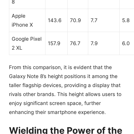
8
Apple
143.6
70.9
7.7
5.8
iPhone X
Google Pixel
157.9
76.7
7.9
6.0
2 XL
From this comparison, it is evident that the
Galaxy Note 8’s height positions it among the
taller flagship devices, providing a display that
rivals other brands. This height allows users to
enjoy significant screen space, further
enhancing their smartphone experience.
Wielding the Power of the