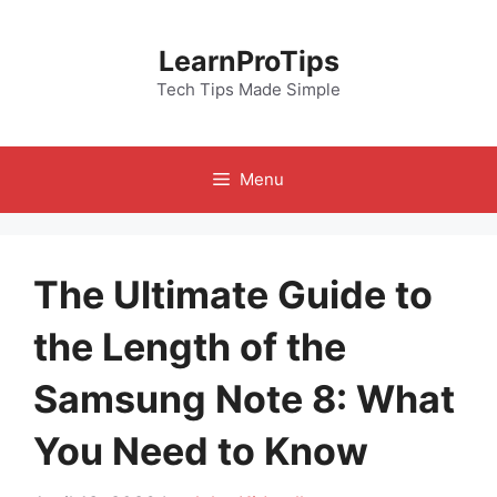
Skip
to
LearnProTips
content
Tech Tips Made Simple
Menu
The Ultimate Guide to
the Length of the
Samsung Note 8: What
You Need to Know