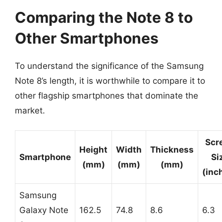
Comparing the Note 8 to
Other Smartphones
To understand the significance of the Samsung
Note 8’s length, it is worthwhile to compare it to
other flagship smartphones that dominate the
market.
Scr
Height
Width
Thickness
Smartphone
Si
(mm)
(mm)
(mm)
(inc
Samsung
Galaxy Note
162.5
74.8
8.6
6.3