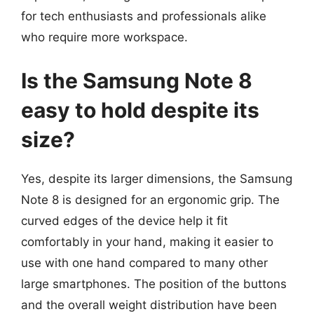
for tech enthusiasts and professionals alike
who require more workspace.
Is the Samsung Note 8
easy to hold despite its
size?
Yes, despite its larger dimensions, the Samsung
Note 8 is designed for an ergonomic grip. The
curved edges of the device help it fit
comfortably in your hand, making it easier to
use with one hand compared to many other
large smartphones. The position of the buttons
and the overall weight distribution have been