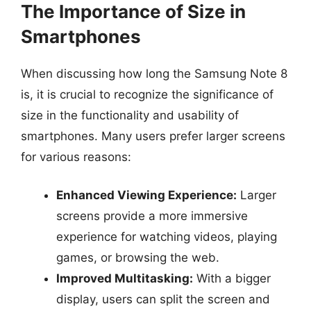
The Importance of Size in
Smartphones
When discussing how long the Samsung Note 8
is, it is crucial to recognize the significance of
size in the functionality and usability of
smartphones. Many users prefer larger screens
for various reasons:
Enhanced Viewing Experience:
Larger
screens provide a more immersive
experience for watching videos, playing
games, or browsing the web.
Improved Multitasking:
With a bigger
display, users can split the screen and