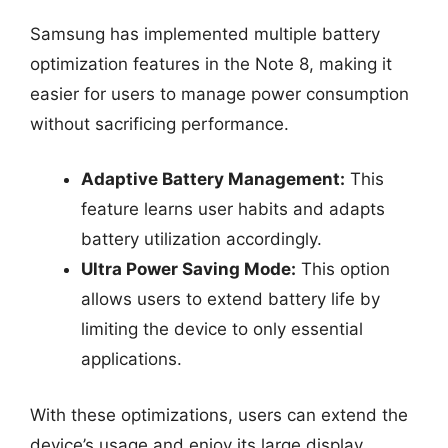
Samsung has implemented multiple battery
optimization features in the Note 8, making it
easier for users to manage power consumption
without sacrificing performance.
Adaptive Battery Management:
This
feature learns user habits and adapts
battery utilization accordingly.
Ultra Power Saving Mode:
This option
allows users to extend battery life by
limiting the device to only essential
applications.
With these optimizations, users can extend the
device’s usage and enjoy its large display