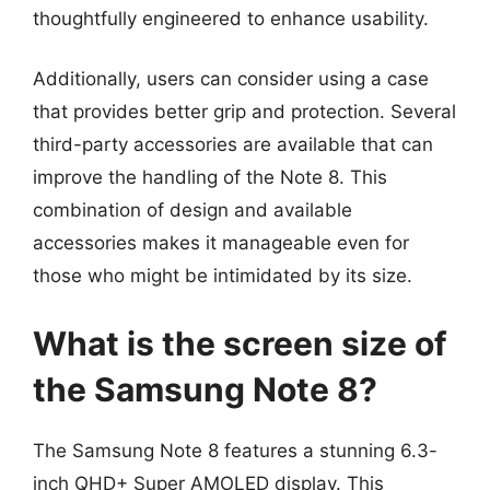
thoughtfully engineered to enhance usability.
Additionally, users can consider using a case
that provides better grip and protection. Several
third-party accessories are available that can
improve the handling of the Note 8. This
combination of design and available
accessories makes it manageable even for
those who might be intimidated by its size.
What is the screen size of
the Samsung Note 8?
The Samsung Note 8 features a stunning 6.3-
inch QHD+ Super AMOLED display. This