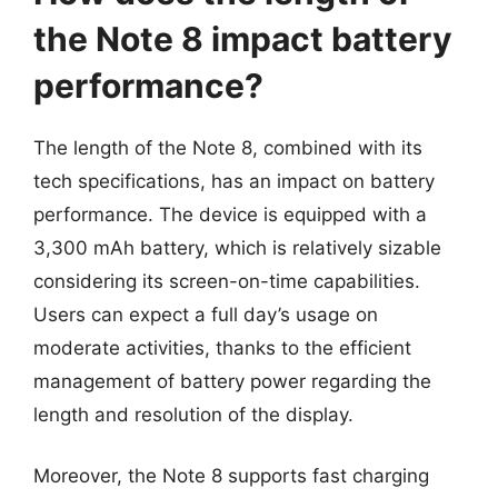
the Note 8 impact battery
performance?
The length of the Note 8, combined with its
tech specifications, has an impact on battery
performance. The device is equipped with a
3,300 mAh battery, which is relatively sizable
considering its screen-on-time capabilities.
Users can expect a full day’s usage on
moderate activities, thanks to the efficient
management of battery power regarding the
length and resolution of the display.
Moreover, the Note 8 supports fast charging