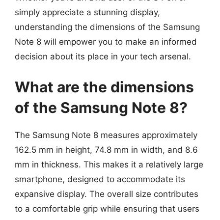
simply appreciate a stunning display,
understanding the dimensions of the Samsung
Note 8 will empower you to make an informed
decision about its place in your tech arsenal.
What are the dimensions
of the Samsung Note 8?
The Samsung Note 8 measures approximately
162.5 mm in height, 74.8 mm in width, and 8.6
mm in thickness. This makes it a relatively large
smartphone, designed to accommodate its
expansive display. The overall size contributes
to a comfortable grip while ensuring that users