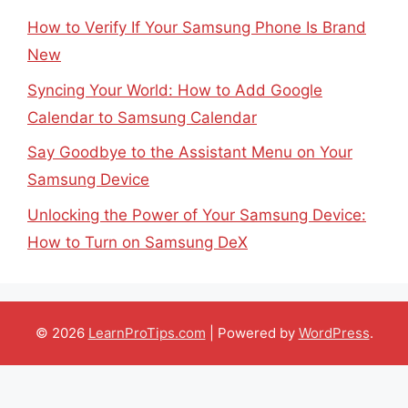
How to Verify If Your Samsung Phone Is Brand
New
Syncing Your World: How to Add Google
Calendar to Samsung Calendar
Say Goodbye to the Assistant Menu on Your
Samsung Device
Unlocking the Power of Your Samsung Device:
How to Turn on Samsung DeX
© 2026
LearnProTips.com
| Powered by
WordPress
.