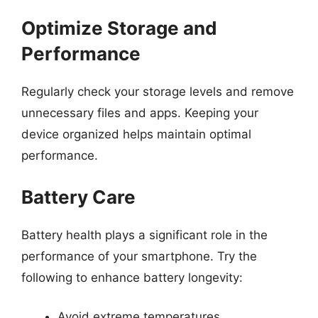
Optimize Storage and
Performance
Regularly check your storage levels and remove
unnecessary files and apps. Keeping your
device organized helps maintain optimal
performance.
Battery Care
Battery health plays a significant role in the
performance of your smartphone. Try the
following to enhance battery longevity:
Avoid extreme temperatures.