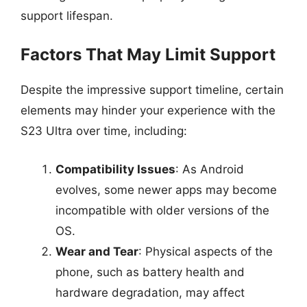
support lifespan.
Factors That May Limit Support
Despite the impressive support timeline, certain
elements may hinder your experience with the
S23 Ultra over time, including:
Compatibility Issues
: As Android
evolves, some newer apps may become
incompatible with older versions of the
OS.
Wear and Tear
: Physical aspects of the
phone, such as battery health and
hardware degradation, may affect