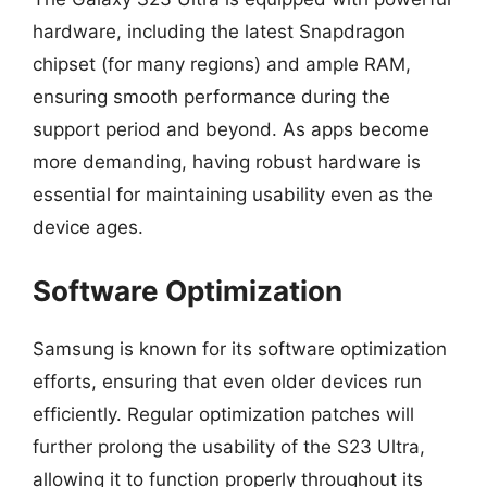
hardware, including the latest Snapdragon
chipset (for many regions) and ample RAM,
ensuring smooth performance during the
support period and beyond. As apps become
more demanding, having robust hardware is
essential for maintaining usability even as the
device ages.
Software Optimization
Samsung is known for its software optimization
efforts, ensuring that even older devices run
efficiently. Regular optimization patches will
further prolong the usability of the S23 Ultra,
allowing it to function properly throughout its