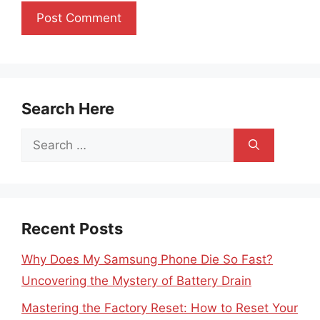
Search Here
Search
for:
Recent Posts
Why Does My Samsung Phone Die So Fast?
Uncovering the Mystery of Battery Drain
Mastering the Factory Reset: How to Reset Your