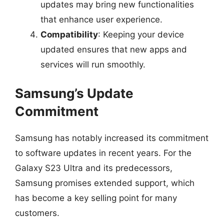
updates may bring new functionalities
that enhance user experience.
Compatibility
: Keeping your device
updated ensures that new apps and
services will run smoothly.
Samsung’s Update
Commitment
Samsung has notably increased its commitment
to software updates in recent years. For the
Galaxy S23 Ultra and its predecessors,
Samsung promises extended support, which
has become a key selling point for many
customers.