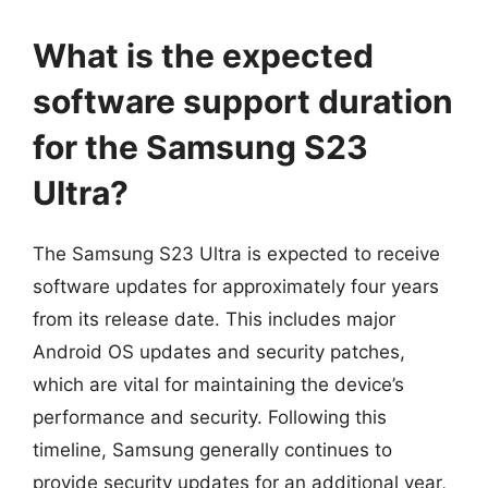
What is the expected
software support duration
for the Samsung S23
Ultra?
The Samsung S23 Ultra is expected to receive
software updates for approximately four years
from its release date. This includes major
Android OS updates and security patches,
which are vital for maintaining the device’s
performance and security. Following this
timeline, Samsung generally continues to
provide security updates for an additional year,