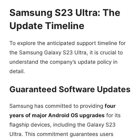
Samsung S23 Ultra: The
Update Timeline
To explore the anticipated support timeline for
the Samsung Galaxy S23 Ultra, it is crucial to
understand the company’s update policy in
detail.
Guaranteed Software Updates
Samsung has committed to providing
four
years of major Android OS upgrades
for its
flagship devices, including the Galaxy S23
Ultra. This commitment guarantees users