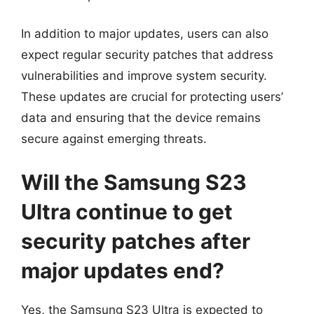
In addition to major updates, users can also
expect regular security patches that address
vulnerabilities and improve system security.
These updates are crucial for protecting users’
data and ensuring that the device remains
secure against emerging threats.
Will the Samsung S23
Ultra continue to get
security patches after
major updates end?
Yes, the Samsung S23 Ultra is expected to