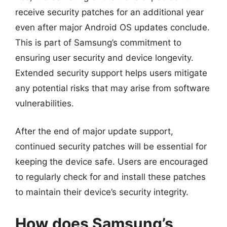
receive security patches for an additional year
even after major Android OS updates conclude.
This is part of Samsung’s commitment to
ensuring user security and device longevity.
Extended security support helps users mitigate
any potential risks that may arise from software
vulnerabilities.
After the end of major update support,
continued security patches will be essential for
keeping the device safe. Users are encouraged
to regularly check for and install these patches
to maintain their device’s security integrity.
How does Samsung’s