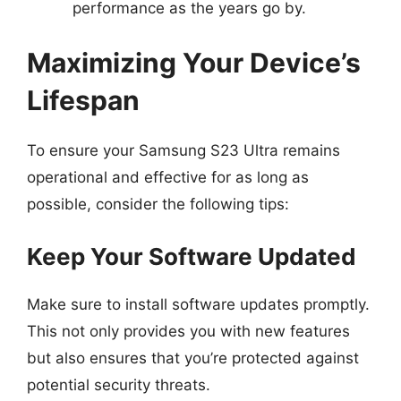
performance as the years go by.
Maximizing Your Device’s
Lifespan
To ensure your Samsung S23 Ultra remains
operational and effective for as long as
possible, consider the following tips:
Keep Your Software Updated
Make sure to install software updates promptly.
This not only provides you with new features
but also ensures that you’re protected against
potential security threats.