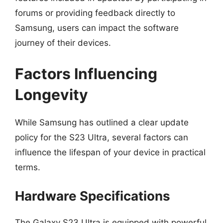
forums or providing feedback directly to
Samsung, users can impact the software
journey of their devices.
Factors Influencing
Longevity
While Samsung has outlined a clear update
policy for the S23 Ultra, several factors can
influence the lifespan of your device in practical
terms.
Hardware Specifications
The Galaxy S23 Ultra is equipped with powerful