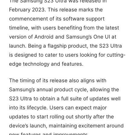
The Samsung S23 Ultra was released in
February 2023. This release marks the
commencement of its software support
timeline, with users benefiting from the latest
version of Android and Samsung’s One UI at
launch. Being a flagship product, the S23 Ultra
is designed to cater to users looking for cutting-
edge technology and features.
The timing of its release also aligns with
Samsung’s annual product cycle, allowing the
S23 Ultra to obtain a full suite of updates well
into its lifecycle. Users can expect major
updates to start rolling out shortly after the
device’s launch, maintaining excitement around
new features and improvements.