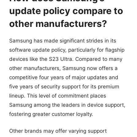
update policy compare to
other manufacturers?
Samsung has made significant strides in its
software update policy, particularly for flagship
devices like the S23 Ultra. Compared to many
other manufacturers, Samsung now offers a
competitive four years of major updates and
five years of security support for its premium
lineup. This level of commitment places
Samsung among the leaders in device support,
fostering greater customer loyalty.
Other brands may offer varying support