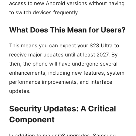
access to new Android versions without having
to switch devices frequently.
What Does This Mean for Users?
This means you can expect your S23 Ultra to
receive major updates until at least 2027. By
then, the phone will have undergone several
enhancements, including new features, system
performance improvements, and interface
updates.
Security Updates: A Critical
Component
In addition to major OS upgrades, Samsung