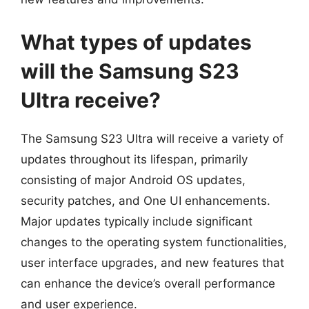
What types of updates
will the Samsung S23
Ultra receive?
The Samsung S23 Ultra will receive a variety of
updates throughout its lifespan, primarily
consisting of major Android OS updates,
security patches, and One UI enhancements.
Major updates typically include significant
changes to the operating system functionalities,
user interface upgrades, and new features that
can enhance the device’s overall performance
and user experience.