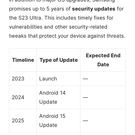
promises up to 5 years of
security updates
for
the S23 Ultra. This includes timely fixes for
vulnerabilities and other security-related
tweaks that protect your device against threats.
Expected End
Timeline
Type of Update
Date
2023
Launch
—
Android 14
2024
—
Update
Android 15
2025
—
Update