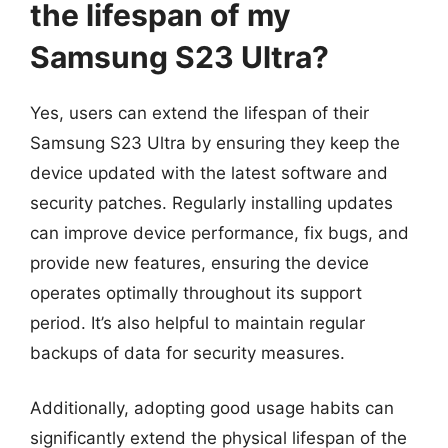
the lifespan of my
Samsung S23 Ultra?
Yes, users can extend the lifespan of their
Samsung S23 Ultra by ensuring they keep the
device updated with the latest software and
security patches. Regularly installing updates
can improve device performance, fix bugs, and
provide new features, ensuring the device
operates optimally throughout its support
period. It’s also helpful to maintain regular
backups of data for security measures.
Additionally, adopting good usage habits can
significantly extend the physical lifespan of the