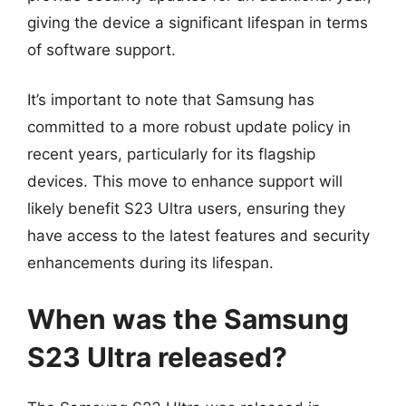
giving the device a significant lifespan in terms
of software support.
It’s important to note that Samsung has
committed to a more robust update policy in
recent years, particularly for its flagship
devices. This move to enhance support will
likely benefit S23 Ultra users, ensuring they
have access to the latest features and security
enhancements during its lifespan.
When was the Samsung
S23 Ultra released?