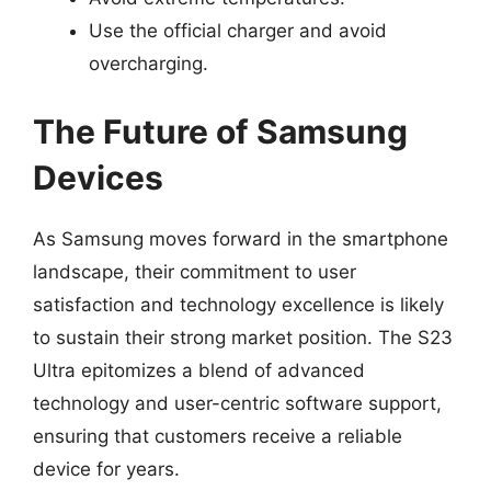
Use the official charger and avoid
overcharging.
The Future of Samsung
Devices
As Samsung moves forward in the smartphone
landscape, their commitment to user
satisfaction and technology excellence is likely
to sustain their strong market position. The S23
Ultra epitomizes a blend of advanced
technology and user-centric software support,
ensuring that customers receive a reliable
device for years.