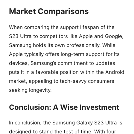
Market Comparisons
When comparing the support lifespan of the
S23 Ultra to competitors like Apple and Google,
Samsung holds its own professionally. While
Apple typically offers long-term support for its
devices, Samsung’s commitment to updates
puts it in a favorable position within the Android
market, appealing to tech-savvy consumers
seeking longevity.
Conclusion: A Wise Investment
In conclusion, the Samsung Galaxy S23 Ultra is
designed to stand the test of time. With four