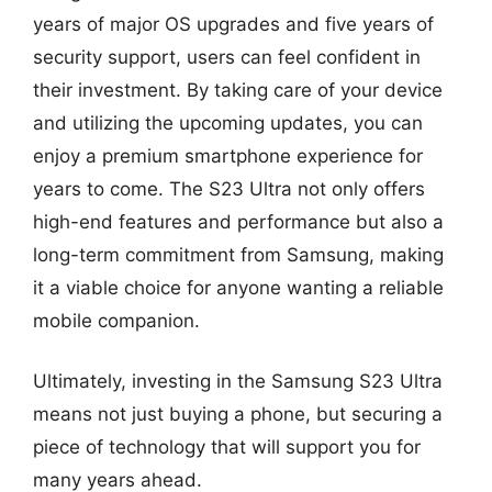
years of major OS upgrades and five years of
security support, users can feel confident in
their investment. By taking care of your device
and utilizing the upcoming updates, you can
enjoy a premium smartphone experience for
years to come. The S23 Ultra not only offers
high-end features and performance but also a
long-term commitment from Samsung, making
it a viable choice for anyone wanting a reliable
mobile companion.
Ultimately, investing in the Samsung S23 Ultra
means not just buying a phone, but securing a
piece of technology that will support you for
many years ahead.