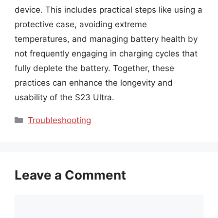
device. This includes practical steps like using a
protective case, avoiding extreme
temperatures, and managing battery health by
not frequently engaging in charging cycles that
fully deplete the battery. Together, these
practices can enhance the longevity and
usability of the S23 Ultra.
Categories
Troubleshooting
Leave a Comment
Comment