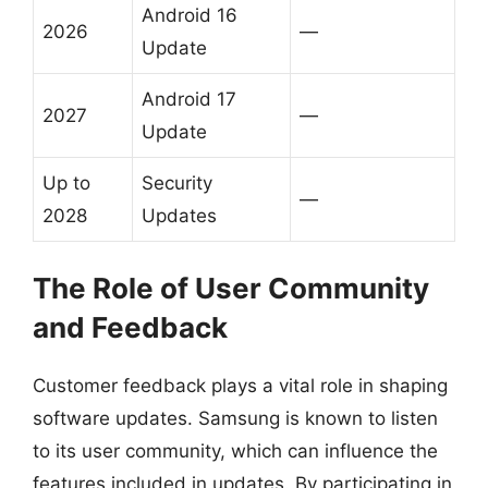
Android 16
2026
—
Update
Android 17
2027
—
Update
Up to
Security
—
2028
Updates
The Role of User Community
and Feedback
Customer feedback plays a vital role in shaping
software updates. Samsung is known to listen
to its user community, which can influence the
features included in updates. By participating in