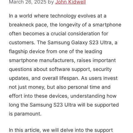
March 26, 2025
by
John Kidwell
In a world where technology evolves at a
breakneck pace, the longevity of a smartphone
often becomes a crucial consideration for
customers. The Samsung Galaxy S23 Ultra, a
flagship device from one of the leading
smartphone manufacturers, raises important
questions about software support, security
updates, and overall lifespan. As users invest
not just money, but also personal time and
effort into these devices, understanding how
long the Samsung S23 Ultra will be supported
is paramount.
In this article, we will delve into the support