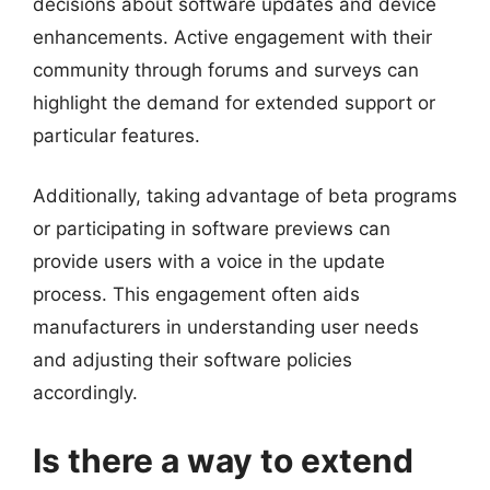
decisions about software updates and device
enhancements. Active engagement with their
community through forums and surveys can
highlight the demand for extended support or
particular features.
Additionally, taking advantage of beta programs
or participating in software previews can
provide users with a voice in the update
process. This engagement often aids
manufacturers in understanding user needs
and adjusting their software policies
accordingly.
Is there a way to extend