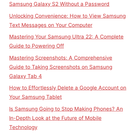
Samsung Galaxy S2 Without a Password
Unlocking Convenience: How to View Samsung
Text Messages on Your Computer
Mastering Your Samsung Ultra 22: A Complete
Guide to Powering Off
Mastering Screenshots: A Comprehensive
Guide to Taking Screenshots on Samsung
Galaxy Tab 4
How to Effortlessly Delete a Google Account on
Your Samsung Tablet
Is Samsung Going to Stop Making Phones? An
In-Depth Look at the Future of Mobile
Technology