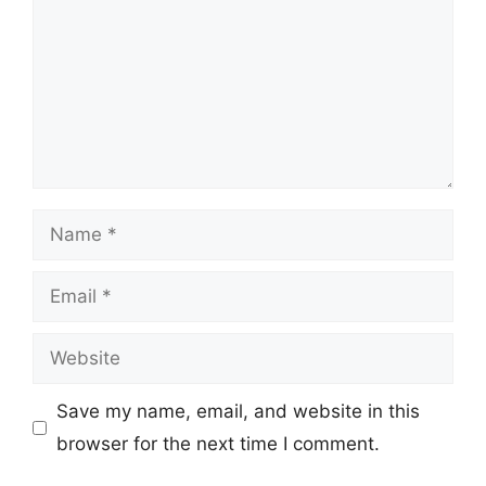
Name
Email
Website
Save my name, email, and website in this
browser for the next time I comment.