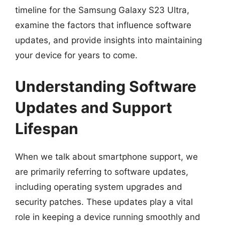
timeline for the Samsung Galaxy S23 Ultra,
examine the factors that influence software
updates, and provide insights into maintaining
your device for years to come.
Understanding Software
Updates and Support
Lifespan
When we talk about smartphone support, we
are primarily referring to software updates,
including operating system upgrades and
security patches. These updates play a vital
role in keeping a device running smoothly and