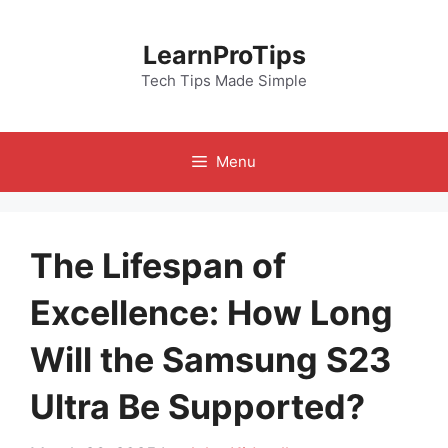
Skip
to
LearnProTips
content
Tech Tips Made Simple
Menu
The Lifespan of
Excellence: How Long
Will the Samsung S23
Ultra Be Supported?