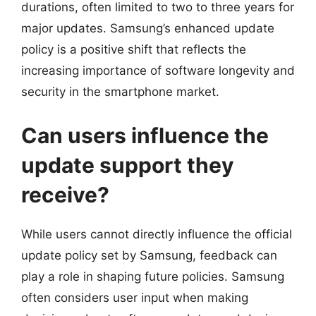
durations, often limited to two to three years for
major updates. Samsung’s enhanced update
policy is a positive shift that reflects the
increasing importance of software longevity and
security in the smartphone market.
Can users influence the
update support they
receive?
While users cannot directly influence the official
update policy set by Samsung, feedback can
play a role in shaping future policies. Samsung
often considers user input when making