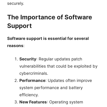
securely.
The Importance of Software
Support
Software support is essential for several
reasons
:
Security
: Regular updates patch
vulnerabilities that could be exploited by
cybercriminals.
Performance
: Updates often improve
system performance and battery
efficiency.
New Features
: Operating system