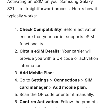
Activating an eSIM on your Samsung Galaxy
S21 is a straightforward process. Here’s how it
typically works:
Check Compatibility
: Before activation,
ensure that your carrier supports eSIM
functionality.
Obtain eSIM Details
: Your carrier will
provide you with a QR code or activation
information.
Add Mobile Plan
:
Go to
Settings
>
Connections
>
SIM
card manager
>
Add mobile plan
.
Scan the QR code or enter it manually.
Confirm Activation
: Follow the prompts