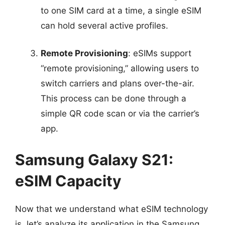
to one SIM card at a time, a single eSIM
can hold several active profiles.
Remote Provisioning
: eSIMs support
“remote provisioning,” allowing users to
switch carriers and plans over-the-air.
This process can be done through a
simple QR code scan or via the carrier’s
app.
Samsung Galaxy S21:
eSIM Capacity
Now that we understand what eSIM technology
is, let’s analyze its application in the Samsung