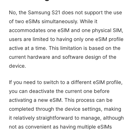
No, the Samsung S21 does not support the use
of two eSIMs simultaneously. While it
accommodates one eSIM and one physical SIM,
users are limited to having only one eSIM profile
active at a time. This limitation is based on the
current hardware and software design of the
device.
If you need to switch to a different eSIM profile,
you can deactivate the current one before
activating a new eSIM. This process can be
completed through the device settings, making
it relatively straightforward to manage, although
not as convenient as having multiple eSIMs