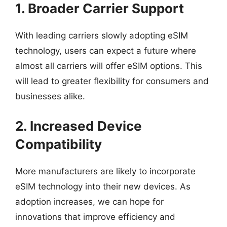
1. Broader Carrier Support
With leading carriers slowly adopting eSIM
technology, users can expect a future where
almost all carriers will offer eSIM options. This
will lead to greater flexibility for consumers and
businesses alike.
2. Increased Device
Compatibility
More manufacturers are likely to incorporate
eSIM technology into their new devices. As
adoption increases, we can hope for
innovations that improve efficiency and