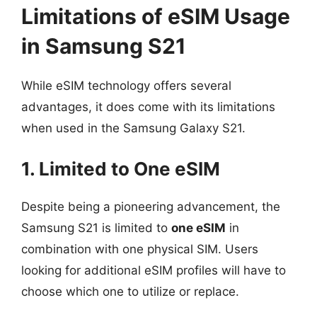
Limitations of eSIM Usage
in Samsung S21
While eSIM technology offers several
advantages, it does come with its limitations
when used in the Samsung Galaxy S21.
1. Limited to One eSIM
Despite being a pioneering advancement, the
Samsung S21 is limited to
one eSIM
in
combination with one physical SIM. Users
looking for additional eSIM profiles will have to
choose which one to utilize or replace.