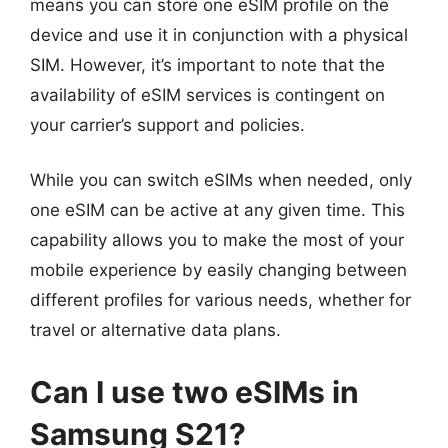
means you can store one eSIM profile on the
device and use it in conjunction with a physical
SIM. However, it’s important to note that the
availability of eSIM services is contingent on
your carrier’s support and policies.
While you can switch eSIMs when needed, only
one eSIM can be active at any given time. This
capability allows you to make the most of your
mobile experience by easily changing between
different profiles for various needs, whether for
travel or alternative data plans.
Can I use two eSIMs in
Samsung S21?