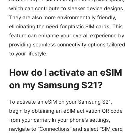
which can contribute to sleeker device designs.
They are also more environmentally friendly,
eliminating the need for plastic SIM cards. This
feature can enhance your overall experience by
providing seamless connectivity options tailored
to your lifestyle.
How do I activate an eSIM
on my Samsung S21?
To activate an eSIM on your Samsung S21,
begin by obtaining an eSIM activation QR code
from your carrier. In your phone’s settings,
navigate to “Connections” and select “SIM card