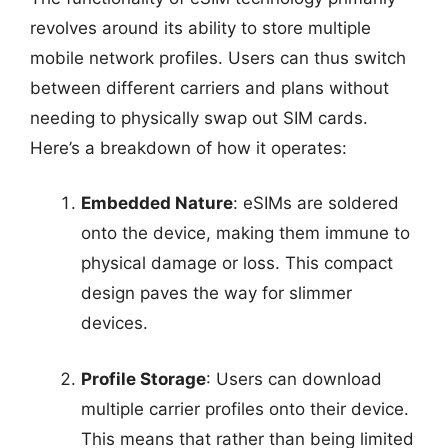
revolves around its ability to store multiple
mobile network profiles. Users can thus switch
between different carriers and plans without
needing to physically swap out SIM cards.
Here’s a breakdown of how it operates:
Embedded Nature
: eSIMs are soldered
onto the device, making them immune to
physical damage or loss. This compact
design paves the way for slimmer
devices.
Profile Storage
: Users can download
multiple carrier profiles onto their device.
This means that rather than being limited