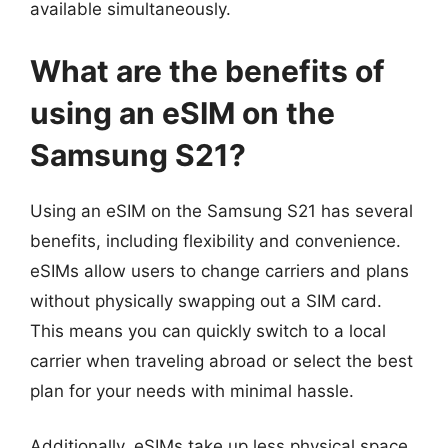
available simultaneously.
What are the benefits of
using an eSIM on the
Samsung S21?
Using an eSIM on the Samsung S21 has several
benefits, including flexibility and convenience.
eSIMs allow users to change carriers and plans
without physically swapping out a SIM card.
This means you can quickly switch to a local
carrier when traveling abroad or select the best
plan for your needs with minimal hassle.
Additionally, eSIMs take up less physical space,