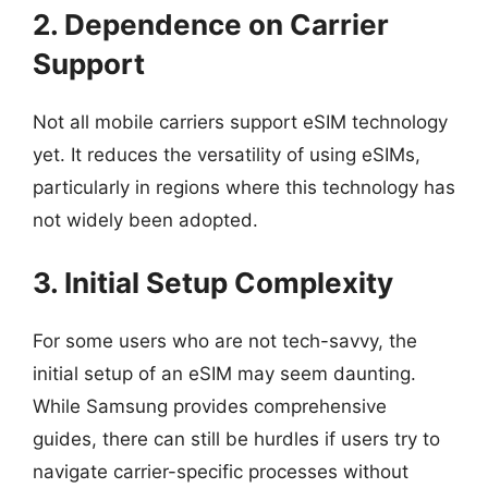
2. Dependence on Carrier
Support
Not all mobile carriers support eSIM technology
yet. It reduces the versatility of using eSIMs,
particularly in regions where this technology has
not widely been adopted.
3. Initial Setup Complexity
For some users who are not tech-savvy, the
initial setup of an eSIM may seem daunting.
While Samsung provides comprehensive
guides, there can still be hurdles if users try to
navigate carrier-specific processes without