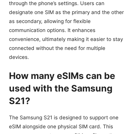
through the phone’s settings. Users can
designate one SIM as the primary and the other
as secondary, allowing for flexible
communication options. It enhances
convenience, ultimately making it easier to stay
connected without the need for multiple
devices.
How many eSIMs can be
used with the Samsung
S21?
The Samsung S21 is designed to support one
eSIM alongside one physical SIM card. This