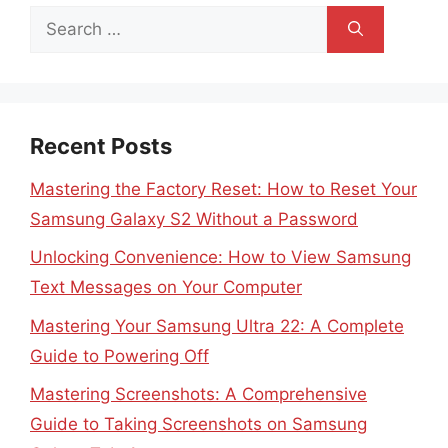
Search
for:
Recent Posts
Mastering the Factory Reset: How to Reset Your
Samsung Galaxy S2 Without a Password
Unlocking Convenience: How to View Samsung
Text Messages on Your Computer
Mastering Your Samsung Ultra 22: A Complete
Guide to Powering Off
Mastering Screenshots: A Comprehensive
Guide to Taking Screenshots on Samsung