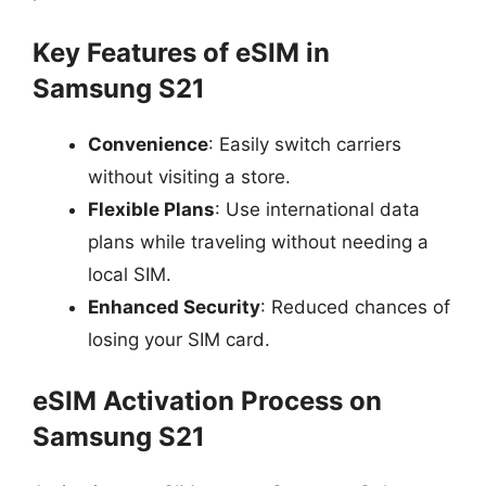
Key Features of eSIM in
Samsung S21
Convenience
: Easily switch carriers
without visiting a store.
Flexible Plans
: Use international data
plans while traveling without needing a
local SIM.
Enhanced Security
: Reduced chances of
losing your SIM card.
eSIM Activation Process on
Samsung S21