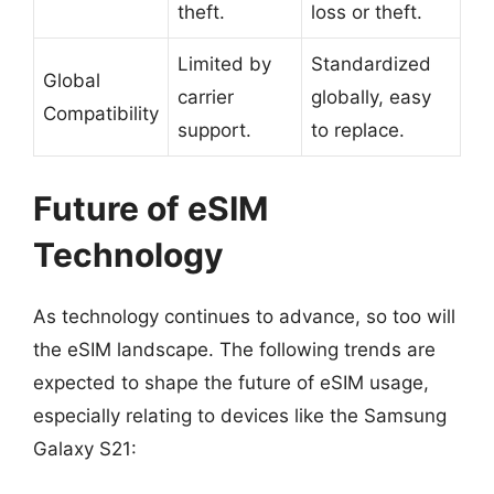
theft.
loss or theft.
Limited by
Standardized
Global
carrier
globally, easy
Compatibility
support.
to replace.
Future of eSIM
Technology
As technology continues to advance, so too will
the eSIM landscape. The following trends are
expected to shape the future of eSIM usage,
especially relating to devices like the Samsung
Galaxy S21: