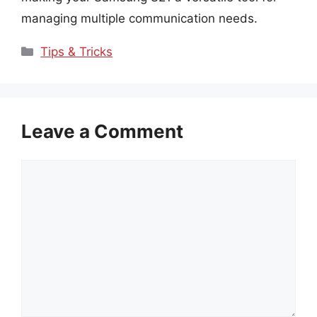
managing multiple communication needs.
Categories
Tips & Tricks
Leave a Comment
Comment