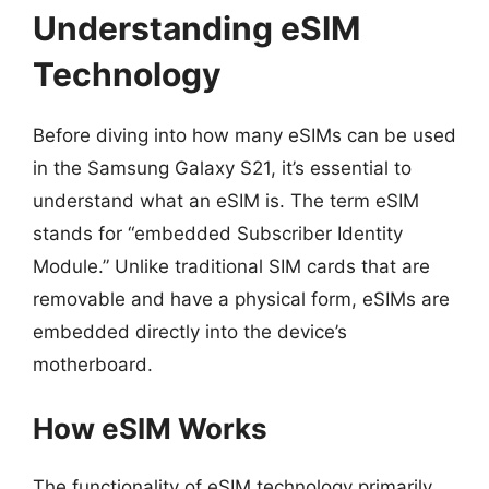
Understanding eSIM
Technology
Before diving into how many eSIMs can be used
in the Samsung Galaxy S21, it’s essential to
understand what an eSIM is. The term eSIM
stands for “embedded Subscriber Identity
Module.” Unlike traditional SIM cards that are
removable and have a physical form, eSIMs are
embedded directly into the device’s
motherboard.
How eSIM Works
The functionality of eSIM technology primarily