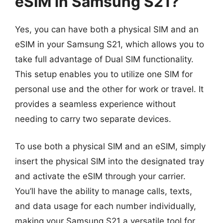
eSIM in Samsung S21?
Yes, you can have both a physical SIM and an
eSIM in your Samsung S21, which allows you to
take full advantage of Dual SIM functionality.
This setup enables you to utilize one SIM for
personal use and the other for work or travel. It
provides a seamless experience without
needing to carry two separate devices.
To use both a physical SIM and an eSIM, simply
insert the physical SIM into the designated tray
and activate the eSIM through your carrier.
You’ll have the ability to manage calls, texts,
and data usage for each number individually,
making your Samsung S21 a versatile tool for