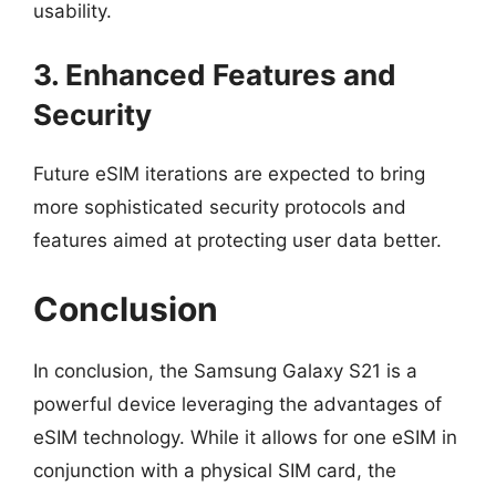
usability.
3. Enhanced Features and
Security
Future eSIM iterations are expected to bring
more sophisticated security protocols and
features aimed at protecting user data better.
Conclusion
In conclusion, the Samsung Galaxy S21 is a
powerful device leveraging the advantages of
eSIM technology. While it allows for one eSIM in
conjunction with a physical SIM card, the