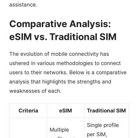
assistance.
Comparative Analysis:
eSIM vs. Traditional SIM
The evolution of mobile connectivity has
ushered in various methodologies to connect
users to their networks. Below is a comparative
analysis that highlights the strengths and
weaknesses of each.
Criteria
eSIM
Traditional SIM
Single profile
Multiple
per SIM,