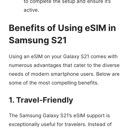
to complete the setup and ensure it’s
active.
Benefits of Using eSIM in
Samsung S21
Using an eSIM on your Galaxy S21 comes with
numerous advantages that cater to the diverse
needs of modern smartphone users. Below are
some of the most compelling benefits.
1. Travel-Friendly
The Samsung Galaxy S21’s eSIM support is
exceptionally useful for travelers. Instead of