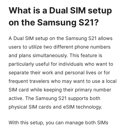
What is a Dual SIM setup
on the Samsung S21?
A Dual SIM setup on the Samsung S21 allows
users to utilize two different phone numbers
and plans simultaneously. This feature is
particularly useful for individuals who want to
separate their work and personal lives or for
frequent travelers who may want to use a local
SIM card while keeping their primary number
active. The Samsung S21 supports both
physical SIM cards and eSIM technology.
With this setup, you can manage both SIMs