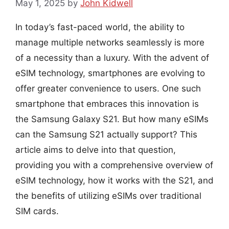
May 1, 2025
by
John Kidwell
In today’s fast-paced world, the ability to
manage multiple networks seamlessly is more
of a necessity than a luxury. With the advent of
eSIM technology, smartphones are evolving to
offer greater convenience to users. One such
smartphone that embraces this innovation is
the Samsung Galaxy S21. But how many eSIMs
can the Samsung S21 actually support? This
article aims to delve into that question,
providing you with a comprehensive overview of
eSIM technology, how it works with the S21, and
the benefits of utilizing eSIMs over traditional
SIM cards.