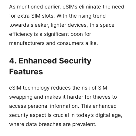
As mentioned earlier, eSIMs eliminate the need
for extra SIM slots. With the rising trend
towards sleeker, lighter devices, this space
efficiency is a significant boon for
manufacturers and consumers alike.
4. Enhanced Security
Features
eSIM technology reduces the risk of SIM
swapping and makes it harder for thieves to
access personal information. This enhanced
security aspect is crucial in today’s digital age,
where data breaches are prevalent.