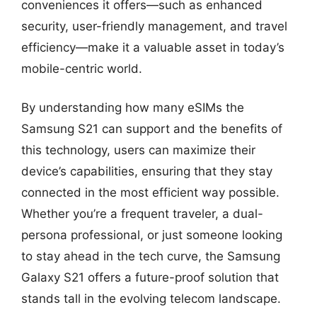
conveniences it offers—such as enhanced
security, user-friendly management, and travel
efficiency—make it a valuable asset in today’s
mobile-centric world.
By understanding how many eSIMs the
Samsung S21 can support and the benefits of
this technology, users can maximize their
device’s capabilities, ensuring that they stay
connected in the most efficient way possible.
Whether you’re a frequent traveler, a dual-
persona professional, or just someone looking
to stay ahead in the tech curve, the Samsung
Galaxy S21 offers a future-proof solution that
stands tall in the evolving telecom landscape.