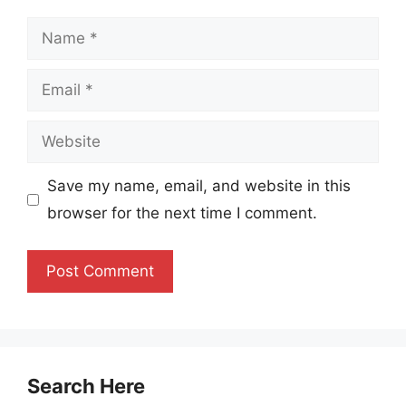
Name
Email
Website
Save my name, email, and website in this
browser for the next time I comment.
Search Here