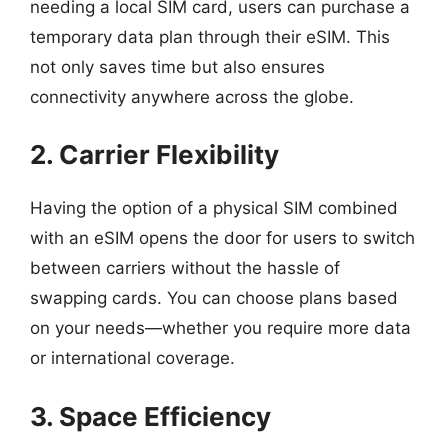
needing a local SIM card, users can purchase a
temporary data plan through their eSIM. This
not only saves time but also ensures
connectivity anywhere across the globe.
2. Carrier Flexibility
Having the option of a physical SIM combined
with an eSIM opens the door for users to switch
between carriers without the hassle of
swapping cards. You can choose plans based
on your needs—whether you require more data
or international coverage.
3. Space Efficiency