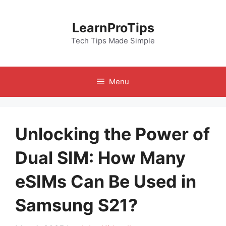
Skip
to
LearnProTips
content
Tech Tips Made Simple
Menu
Unlocking the Power of
Dual SIM: How Many
eSIMs Can Be Used in
Samsung S21?