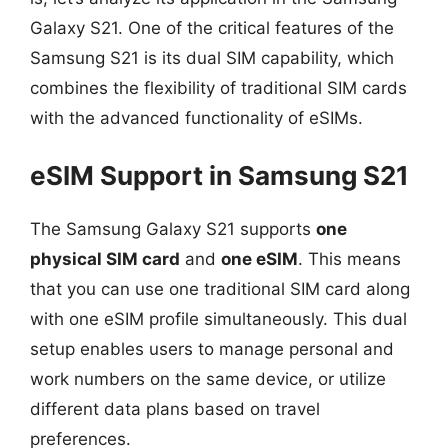
Galaxy S21. One of the critical features of the
Samsung S21 is its dual SIM capability, which
combines the flexibility of traditional SIM cards
with the advanced functionality of eSIMs.
eSIM Support in Samsung S21
The Samsung Galaxy S21 supports
one
physical SIM card
and
one eSIM
. This means
that you can use one traditional SIM card along
with one eSIM profile simultaneously. This dual
setup enables users to manage personal and
work numbers on the same device, or utilize
different data plans based on travel
preferences.