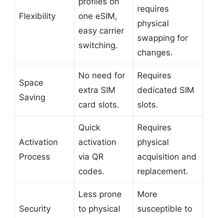
profiles on
requires
Flexibility
one eSIM,
physical
easy carrier
swapping for
switching.
changes.
No need for
Requires
Space
extra SIM
dedicated SIM
Saving
card slots.
slots.
Quick
Requires
Activation
activation
physical
Process
via QR
acquisition and
codes.
replacement.
Less prone
More
Security
to physical
susceptible to