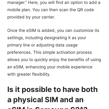
manager.” Here, you will find an option to add a
mobile plan. You can then scan the QR code
provided by your carrier.
Once the eSIM is added, you can customize its
settings, including designating it as your
primary line or adjusting data usage
preferences. This simple activation process
allows you to quickly enjoy the benefits of using
an eSIM, enhancing your mobile experience
with greater flexibility.
Is it possible to have both
a physical SIM and an