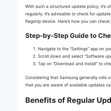
With such a structured update policy, it’s v
regularly. It’s advisable to check for updat
flagship device. Here’s how you can check:
Step-by-Step Guide to Che
Navigate to the “Settings” app on 
Scroll down and select “Software up
Tap on “Download and install” to ch
Considering that Samsung generally rolls 
that you are aware of available updates c
Benefits of Regular Up