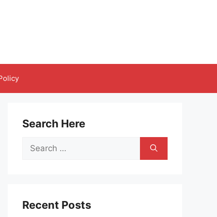
Policy
Search Here
Search
for:
Recent Posts