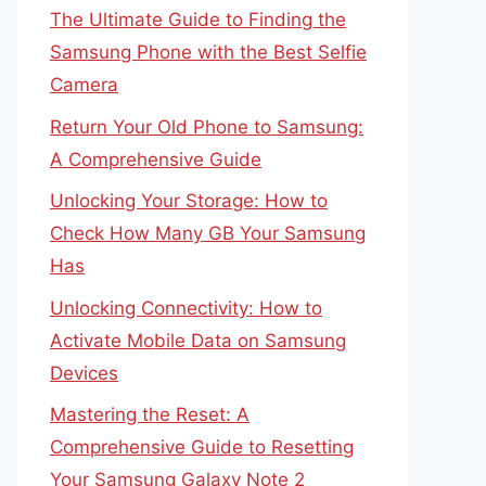
The Ultimate Guide to Finding the
Samsung Phone with the Best Selfie
Camera
Return Your Old Phone to Samsung:
A Comprehensive Guide
Unlocking Your Storage: How to
Check How Many GB Your Samsung
Has
Unlocking Connectivity: How to
Activate Mobile Data on Samsung
Devices
Mastering the Reset: A
Comprehensive Guide to Resetting
Your Samsung Galaxy Note 2