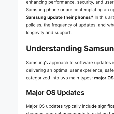
enhancing performance, security, and user 
Samsung phone or are contemplating an upg
Samsung update their phones?
In this ar
policies, the frequency of updates, and wh
longevity and support.
Understanding Samsung
Samsung’s approach to software updates is
delivering an optimal user experience, sa
categorized into two main types:
major OS
Major OS Updates
Major OS updates typically include signif
changes, and enhancements to existing func