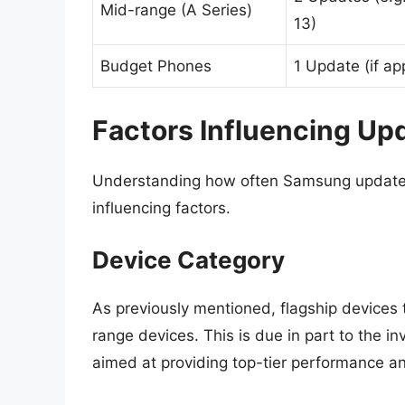
Mid-range (A Series)
13)
Budget Phones
1 Update (if ap
Factors Influencing Up
Understanding how often Samsung updates i
influencing factors.
Device Category
As previously mentioned, flagship devices 
range devices. This is due in part to the 
aimed at providing top-tier performance an