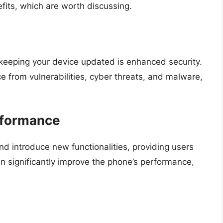
its, which are worth discussing.
 keeping your device updated is enhanced security.
e from vulnerabilities, cyber threats, and malware,
rformance
d introduce new functionalities, providing users
n significantly improve the phone’s performance,