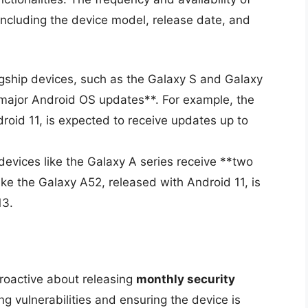
including the device model, release date, and
gship devices, such as the Galaxy S and Galaxy
e major Android OS updates**. For example, the
roid 11, is expected to receive updates up to
vices like the Galaxy A series receive **two
ike the Galaxy A52, released with Android 11, is
13.
proactive about releasing
monthly security
ing vulnerabilities and ensuring the device is