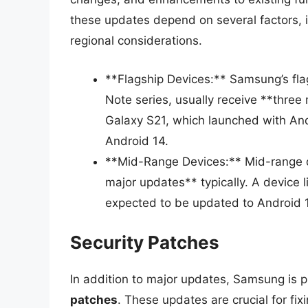
these updates depend on several factors, 
regional considerations.
**Flagship Devices:** Samsung’s fla
Note series, usually receive **thre
Galaxy S21, which launched with And
Android 14.
**Mid-Range Devices:** Mid-range de
major updates** typically. A device l
expected to be updated to Android 
Security Patches
In addition to major updates, Samsung is 
patches
. These updates are crucial for fix