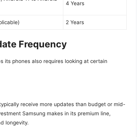
4 Years
plicable)
2 Years
date Frequency
ts phones also requires looking at certain
typically receive more updates than budget or mid-
investment Samsung makes in its premium line,
d longevity.