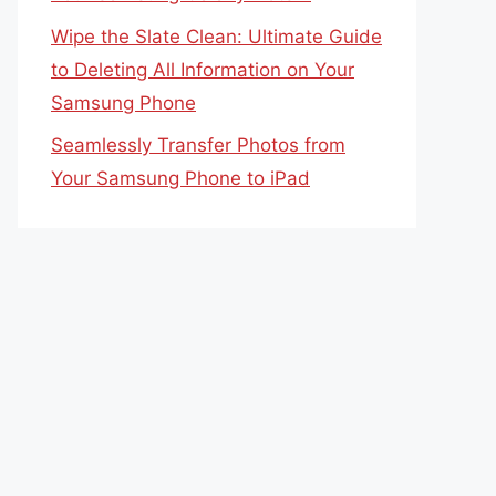
Wipe the Slate Clean: Ultimate Guide
to Deleting All Information on Your
Samsung Phone
Seamlessly Transfer Photos from
Your Samsung Phone to iPad