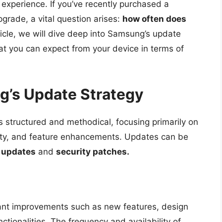
experience. If you’ve recently purchased a
rade, a vital question arises:
how often does
ticle, we will dive deep into Samsung’s update
at you can expect from your device in terms of
’s Update Strategy
 structured and methodical, focusing primarily on
fety, and feature enhancements. Updates can be
 updates
and
security patches.
icant improvements such as new features, design
tionalities. The frequency and availability of