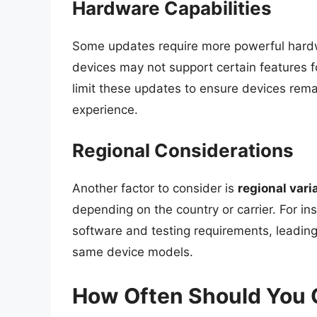
Hardware Capabilities
Some updates require more powerful hardwar
devices may not support certain features 
limit these updates to ensure devices rema
experience.
Regional Considerations
Another factor to consider is
regional vari
depending on the country or carrier. For in
software and testing requirements, leading
same device models.
How Often Should You 