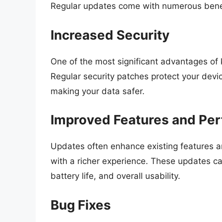
Regular updates come with numerous benef
Increased Security
One of the most significant advantages of
Regular security patches protect your devic
making your data safer.
Improved Features and Pe
Updates often enhance existing features an
with a richer experience. These updates ca
battery life, and overall usability.
Bug Fixes