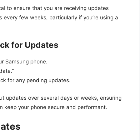
ital to ensure that you are receiving updates
es every few weeks, particularly if you’re using a
ck for Updates
your Samsung phone.
date.”
eck for any pending updates.
out updates over several days or weeks, ensuring
an keep your phone secure and performant.
dates