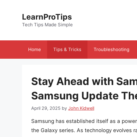
Skip
to
LearnProTips
content
Tech Tips Made Simple
Home
Tips & Tricks
Troubleshooting
Stay Ahead with Sa
Samsung Update The
April 29, 2025
by
John Kidwell
Samsung has established itself as a power
the Galaxy series. As technology evolves r