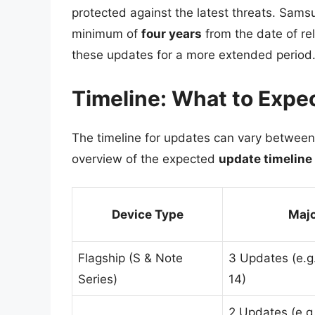
protected against the latest threats. Samsu
minimum of
four years
from the date of re
these updates for a more extended period
Timeline: What to Expe
The timeline for updates can vary between
overview of the expected
update timeline
Device Type
Majo
Flagship (S & Note
3 Updates (e.g.
Series)
14)
2 Updates (e.g.