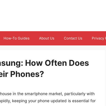
How-To Guides
About Us
Contact Us
Privacy 
msung: How Often Does
ir Phones?
house in the smartphone market, particularly with
apidly, keeping your phone updated is essential for