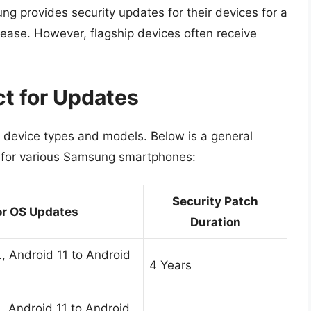
ng provides security updates for their devices for a
lease. However, flagship devices often receive
.
ct for Updates
 device types and models. Below is a general
for various Samsung smartphones:
Security Patch
r OS Updates
Duration
, Android 11 to Android
4 Years
, Android 11 to Android