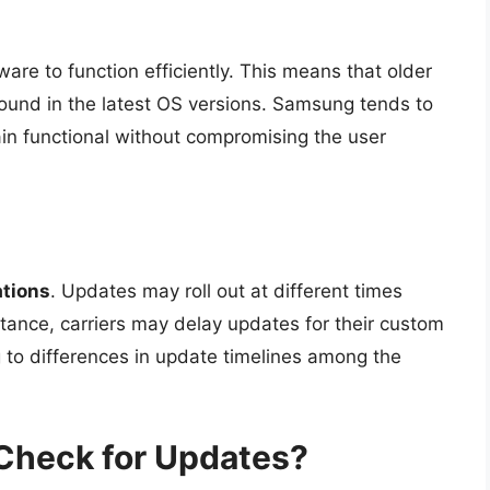
e to function efficiently. This means that older
found in the latest OS versions. Samsung tends to
in functional without compromising the user
ations
. Updates may roll out at different times
stance, carriers may delay updates for their custom
 to differences in update timelines among the
Check for Updates?