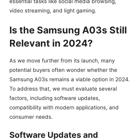
essential tasks like social media browsing,
video streaming, and light gaming.
Is the Samsung A03s Still
Relevant in 2024?
As we move further from its launch, many
potential buyers often wonder whether the
Samsung A03s remains a viable option in 2024.
To address that, we must evaluate several
factors, including software updates,
compatibility with modern applications, and
consumer needs.
Software Updates and