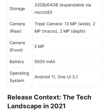
32GB/64GB (expandable via
Storage
microSD)
Camera
Triple Camera: 13 MP (wide), 2
(Rear)
MP (macro), 2 MP (depth)
Camera
5 MP
(Front)
Battery
5000 mAh
Operating
Android 11, One UI 3.1
System
Release Context: The Tech
Landscape in 2021