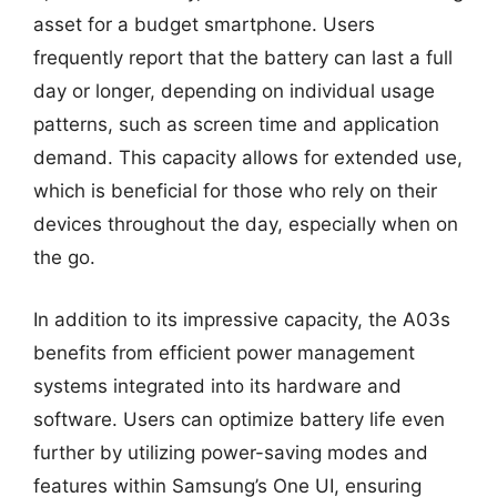
asset for a budget smartphone. Users
frequently report that the battery can last a full
day or longer, depending on individual usage
patterns, such as screen time and application
demand. This capacity allows for extended use,
which is beneficial for those who rely on their
devices throughout the day, especially when on
the go.
In addition to its impressive capacity, the A03s
benefits from efficient power management
systems integrated into its hardware and
software. Users can optimize battery life even
further by utilizing power-saving modes and
features within Samsung’s One UI, ensuring