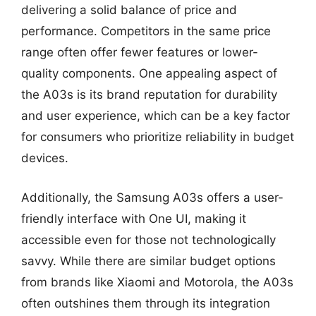
delivering a solid balance of price and
performance. Competitors in the same price
range often offer fewer features or lower-
quality components. One appealing aspect of
the A03s is its brand reputation for durability
and user experience, which can be a key factor
for consumers who prioritize reliability in budget
devices.
Additionally, the Samsung A03s offers a user-
friendly interface with One UI, making it
accessible even for those not technologically
savvy. While there are similar budget options
from brands like Xiaomi and Motorola, the A03s
often outshines them through its integration