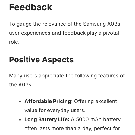
Feedback
To gauge the relevance of the Samsung A03s,
user experiences and feedback play a pivotal
role.
Positive Aspects
Many users appreciate the following features of
the A03s:
Affordable Pricing
: Offering excellent
value for everyday users.
Long Battery Life
: A 5000 mAh battery
often lasts more than a day, perfect for