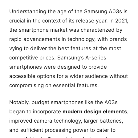
Understanding the age of the Samsung A03s is
crucial in the context of its release year. In 2021,
the smartphone market was characterized by
rapid advancements in technology, with brands
vying to deliver the best features at the most
competitive prices. Samsung’s A-series
smartphones were designed to provide
accessible options for a wider audience without
compromising on essential features.
Notably, budget smartphones like the A03s
began to incorporate
modern design elements
,
improved camera technology, larger batteries,
and sufficient processing power to cater to