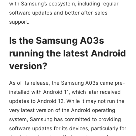
with Samsung’s ecosystem, including regular
software updates and better after-sales
support.
Is the Samsung A03s
running the latest Android
version?
As of its release, the Samsung A03s came pre-
installed with Android 11, which later received
updates to Android 12. While it may not run the
very latest version of the Android operating
system, Samsung has committed to providing
software updates for its devices, particularly for