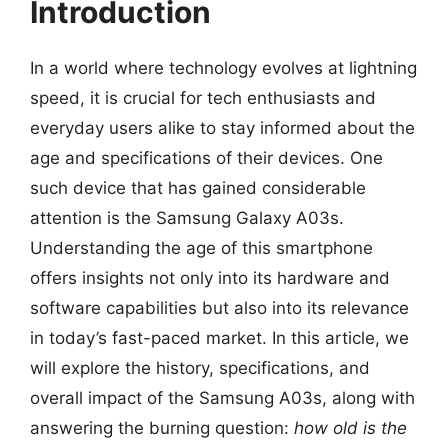
Introduction
In a world where technology evolves at lightning
speed, it is crucial for tech enthusiasts and
everyday users alike to stay informed about the
age and specifications of their devices. One
such device that has gained considerable
attention is the Samsung Galaxy A03s.
Understanding the age of this smartphone
offers insights not only into its hardware and
software capabilities but also into its relevance
in today’s fast-paced market. In this article, we
will explore the history, specifications, and
overall impact of the Samsung A03s, along with
answering the burning question:
how old is the