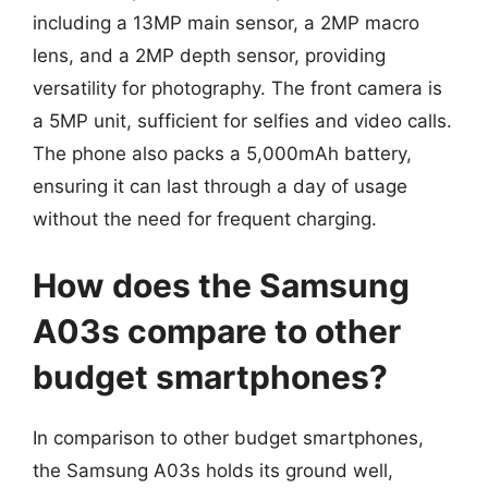
including a 13MP main sensor, a 2MP macro
lens, and a 2MP depth sensor, providing
versatility for photography. The front camera is
a 5MP unit, sufficient for selfies and video calls.
The phone also packs a 5,000mAh battery,
ensuring it can last through a day of usage
without the need for frequent charging.
How does the Samsung
A03s compare to other
budget smartphones?
In comparison to other budget smartphones,
the Samsung A03s holds its ground well,