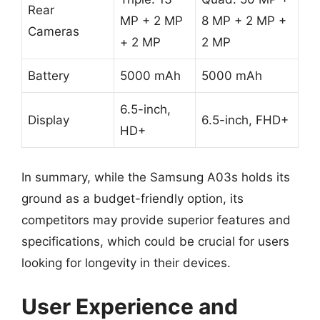
Rear
MP + 2 MP
8 MP + 2 MP +
Cameras
+ 2 MP
2 MP
Battery
5000 mAh
5000 mAh
6.5-inch,
Display
6.5-inch, FHD+
HD+
In summary, while the Samsung A03s holds its
ground as a budget-friendly option, its
competitors may provide superior features and
specifications, which could be crucial for users
looking for longevity in their devices.
User Experience and