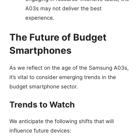
A03s may not deliver the best
experience.
The Future of Budget
Smartphones
As we reflect on the age of the Samsung A03s,
it’s vital to consider emerging trends in the
budget smartphone sector.
Trends to Watch
We anticipate the following shifts that will
influence future devices: