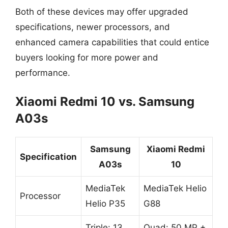
Both of these devices may offer upgraded
specifications, newer processors, and
enhanced camera capabilities that could entice
buyers looking for more power and
performance.
Xiaomi Redmi 10 vs. Samsung
A03s
Samsung
Xiaomi Redmi
Specification
A03s
10
MediaTek
MediaTek Helio
Processor
Helio P35
G88
Triple: 13
Quad: 50 MP +