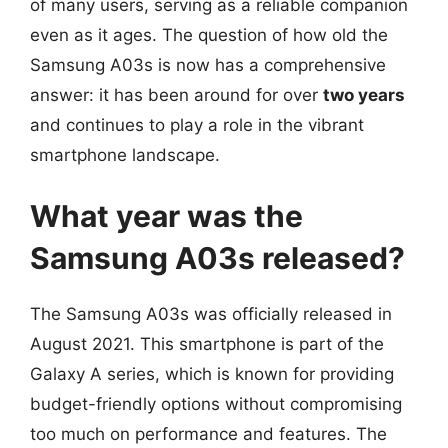
of many users, serving as a reliable companion
even as it ages. The question of how old the
Samsung A03s is now has a comprehensive
answer: it has been around for over
two years
and continues to play a role in the vibrant
smartphone landscape.
What year was the
Samsung A03s released?
The Samsung A03s was officially released in
August 2021. This smartphone is part of the
Galaxy A series, which is known for providing
budget-friendly options without compromising
too much on performance and features. The