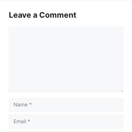
Leave a Comment
Comment
Name
Email