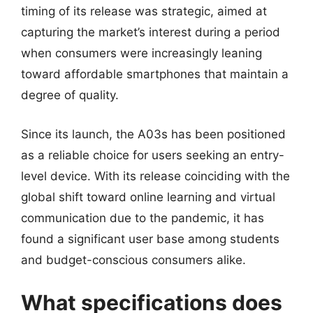
timing of its release was strategic, aimed at
capturing the market’s interest during a period
when consumers were increasingly leaning
toward affordable smartphones that maintain a
degree of quality.
Since its launch, the A03s has been positioned
as a reliable choice for users seeking an entry-
level device. With its release coinciding with the
global shift toward online learning and virtual
communication due to the pandemic, it has
found a significant user base among students
and budget-conscious consumers alike.
What specifications does