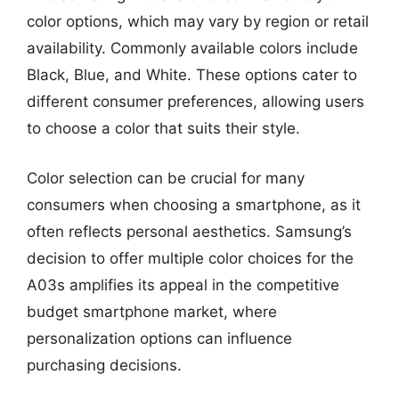
color options, which may vary by region or retail
availability. Commonly available colors include
Black, Blue, and White. These options cater to
different consumer preferences, allowing users
to choose a color that suits their style.
Color selection can be crucial for many
consumers when choosing a smartphone, as it
often reflects personal aesthetics. Samsung’s
decision to offer multiple color choices for the
A03s amplifies its appeal in the competitive
budget smartphone market, where
personalization options can influence
purchasing decisions.