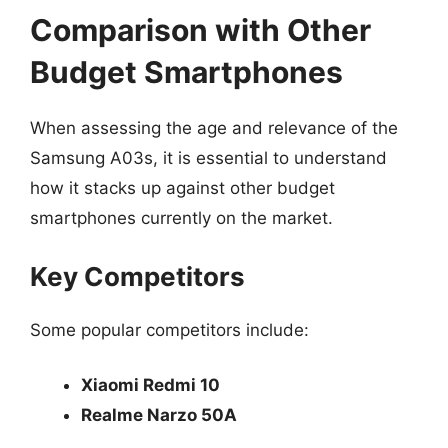
Comparison with Other
Budget Smartphones
When assessing the age and relevance of the
Samsung A03s, it is essential to understand
how it stacks up against other budget
smartphones currently on the market.
Key Competitors
Some popular competitors include:
Xiaomi Redmi 10
Realme Narzo 50A