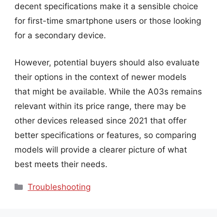
decent specifications make it a sensible choice
for first-time smartphone users or those looking
for a secondary device.
However, potential buyers should also evaluate
their options in the context of newer models
that might be available. While the A03s remains
relevant within its price range, there may be
other devices released since 2021 that offer
better specifications or features, so comparing
models will provide a clearer picture of what
best meets their needs.
Categories
Troubleshooting