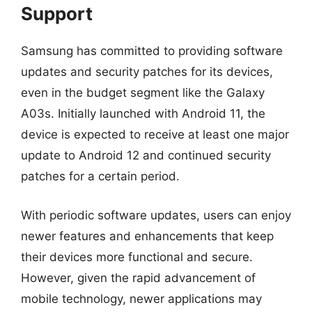
Support
Samsung has committed to providing software
updates and security patches for its devices,
even in the budget segment like the Galaxy
A03s. Initially launched with Android 11, the
device is expected to receive at least one major
update to Android 12 and continued security
patches for a certain period.
With periodic software updates, users can enjoy
newer features and enhancements that keep
their devices more functional and secure.
However, given the rapid advancement of
mobile technology, newer applications may