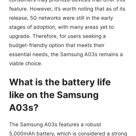
feature. However, it’s worth noting that as of its
release, 5G networks were still in the early
stages of adoption, with many areas yet to
upgrade. Therefore, for users seeking a
budget-friendly option that meets their
essential needs, the Samsung A03s remains a
viable choice.
What is the battery life
like on the Samsung
A03s?
The Samsung A03s features a robust
5,000mAh battery, which is considered a strong