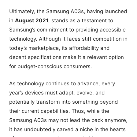
Ultimately, the Samsung A03s, having launched
in
August 2021
, stands as a testament to
Samsung’s commitment to providing accessible
technology. Although it faces stiff competition in
today’s marketplace, its affordability and
decent specifications make it a relevant option
for budget-conscious consumers.
As technology continues to advance, every
year’s devices must adapt, evolve, and
potentially transform into something beyond
their current capabilities. Thus, while the
Samsung A03s may not lead the pack anymore,
it has undoubtedly carved a niche in the hearts