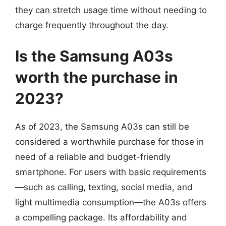
they can stretch usage time without needing to
charge frequently throughout the day.
Is the Samsung A03s
worth the purchase in
2023?
As of 2023, the Samsung A03s can still be
considered a worthwhile purchase for those in
need of a reliable and budget-friendly
smartphone. For users with basic requirements
—such as calling, texting, social media, and
light multimedia consumption—the A03s offers
a compelling package. Its affordability and