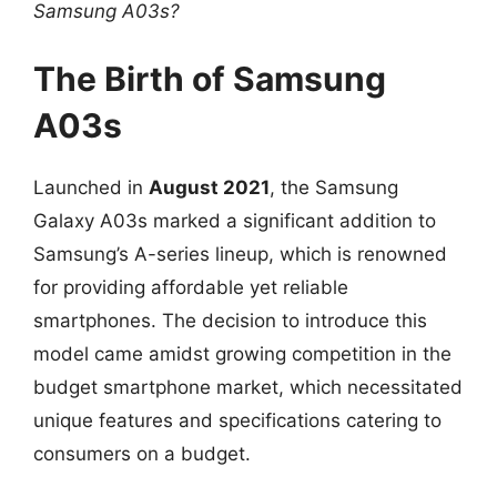
Samsung A03s?
The Birth of Samsung
A03s
Launched in
August 2021
, the Samsung
Galaxy A03s marked a significant addition to
Samsung’s A-series lineup, which is renowned
for providing affordable yet reliable
smartphones. The decision to introduce this
model came amidst growing competition in the
budget smartphone market, which necessitated
unique features and specifications catering to
consumers on a budget.