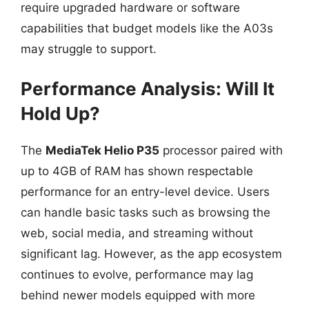
require upgraded hardware or software
capabilities that budget models like the A03s
may struggle to support.
Performance Analysis: Will It
Hold Up?
The
MediaTek Helio P35
processor paired with
up to 4GB of RAM has shown respectable
performance for an entry-level device. Users
can handle basic tasks such as browsing the
web, social media, and streaming without
significant lag. However, as the app ecosystem
continues to evolve, performance may lag
behind newer models equipped with more