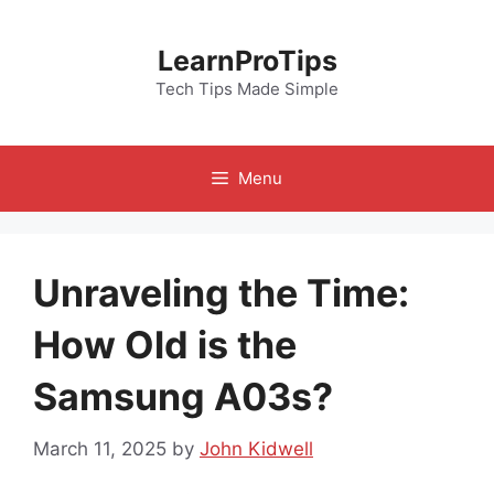
Skip
to
LearnProTips
content
Tech Tips Made Simple
Menu
Unraveling the Time:
How Old is the
Samsung A03s?
March 11, 2025
by
John Kidwell