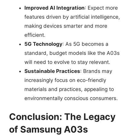
Improved AI Integration
: Expect more
features driven by artificial intelligence,
making devices smarter and more
efficient.
5G Technology
: As 5G becomes a
standard, budget models like the A03s
will need to evolve to stay relevant.
Sustainable Practices
: Brands may
increasingly focus on eco-friendly
materials and practices, appealing to
environmentally conscious consumers.
Conclusion: The Legacy
of Samsung A03s