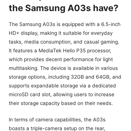
the Samsung A03s have?
The Samsung A03s is equipped with a 6.5-inch
HD+ display, making it suitable for everyday
tasks, media consumption, and casual gaming.
It features a MediaTek Helio P35 processor,
which provides decent performance for light
multitasking. The device is available in various
storage options, including 32GB and 64GB, and
supports expandable storage via a dedicated
microSD card slot, allowing users to increase
their storage capacity based on their needs.
In terms of camera capabilities, the A03s
boasts a triple-camera setup on the rear,