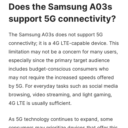
Does the Samsung A03s
support 5G connectivity?
The Samsung A03s does not support 5G
connectivity; it is a 4G LTE-capable device. This
limitation may not be a concern for many users,
especially since the primary target audience
includes budget-conscious consumers who
may not require the increased speeds offered
by 5G. For everyday tasks such as social media
browsing, video streaming, and light gaming,
4G LTE is usually sufficient.
As 5G technology continues to expand, some
consumers may prioritize devices that offer this