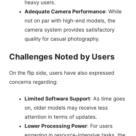
heavy users.
Adequate Camera Performance
: While
not on par with high-end models, the
camera system provides satisfactory
quality for casual photography.
Challenges Noted by Users
On the flip side, users have also expressed
concerns regarding:
Limited Software Support
: As time goes
on, older models may receive less
attention in terms of updates.
Lower Processing Power
: For users
engaging in resource-intensive tasks, the