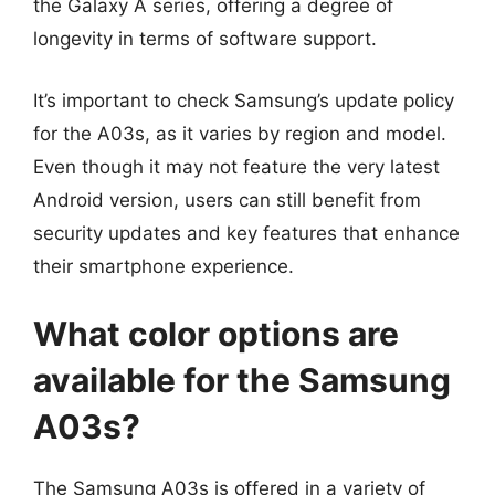
the Galaxy A series, offering a degree of
longevity in terms of software support.
It’s important to check Samsung’s update policy
for the A03s, as it varies by region and model.
Even though it may not feature the very latest
Android version, users can still benefit from
security updates and key features that enhance
their smartphone experience.
What color options are
available for the Samsung
A03s?
The Samsung A03s is offered in a variety of