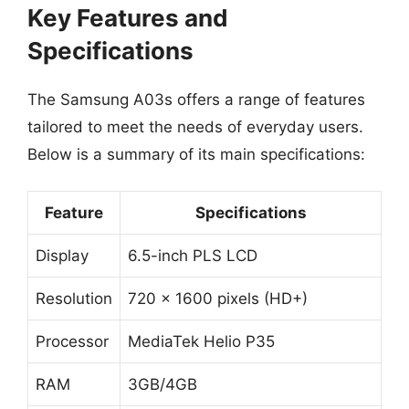
Key Features and
Specifications
The Samsung A03s offers a range of features
tailored to meet the needs of everyday users.
Below is a summary of its main specifications:
Feature
Specifications
Display
6.5-inch PLS LCD
Resolution
720 x 1600 pixels (HD+)
Processor
MediaTek Helio P35
RAM
3GB/4GB