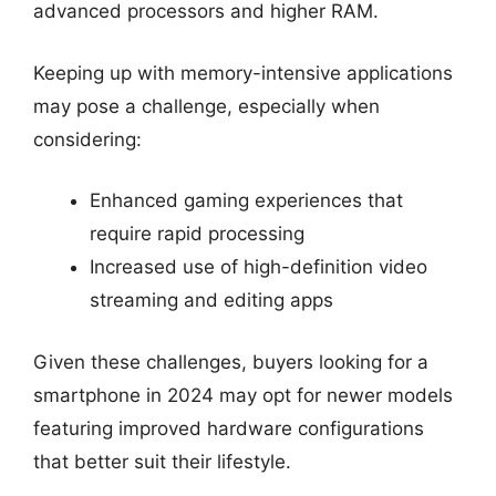
advanced processors and higher RAM.
Keeping up with memory-intensive applications
may pose a challenge, especially when
considering:
Enhanced gaming experiences that
require rapid processing
Increased use of high-definition video
streaming and editing apps
Given these challenges, buyers looking for a
smartphone in 2024 may opt for newer models
featuring improved hardware configurations
that better suit their lifestyle.