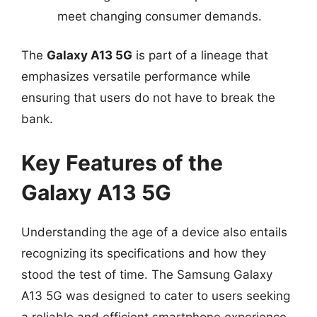
meet changing consumer demands.
The
Galaxy A13 5G
is part of a lineage that
emphasizes versatile performance while
ensuring that users do not have to break the
bank.
Key Features of the
Galaxy A13 5G
Understanding the age of a device also entails
recognizing its specifications and how they
stood the test of time. The Samsung Galaxy
A13 5G was designed to cater to users seeking
a reliable and efficient smartphone experience.