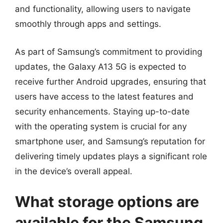
and functionality, allowing users to navigate
smoothly through apps and settings.
As part of Samsung’s commitment to providing
updates, the Galaxy A13 5G is expected to
receive further Android upgrades, ensuring that
users have access to the latest features and
security enhancements. Staying up-to-date
with the operating system is crucial for any
smartphone user, and Samsung’s reputation for
delivering timely updates plays a significant role
in the device’s overall appeal.
What storage options are
available for the Samsung