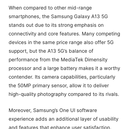
When compared to other mid-range
smartphones, the Samsung Galaxy A13 5G
stands out due to its strong emphasis on
connectivity and core features. Many competing
devices in the same price range also offer 5G
support, but the A13 5G’s balance of
performance from the MediaTek Dimensity
processor and a large battery makes it a worthy
contender. Its camera capabilities, particularly
the 50MP primary sensor, allow it to deliver
high-quality photography compared to its rivals.
Moreover, Samsung’s One UI software
experience adds an additional layer of usability
and features that enhance user satisfaction.