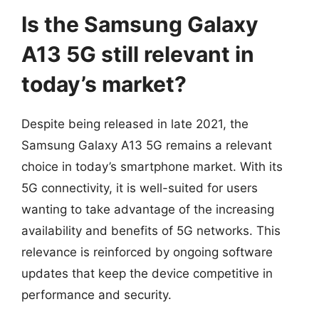
Is the Samsung Galaxy
A13 5G still relevant in
today’s market?
Despite being released in late 2021, the
Samsung Galaxy A13 5G remains a relevant
choice in today’s smartphone market. With its
5G connectivity, it is well-suited for users
wanting to take advantage of the increasing
availability and benefits of 5G networks. This
relevance is reinforced by ongoing software
updates that keep the device competitive in
performance and security.