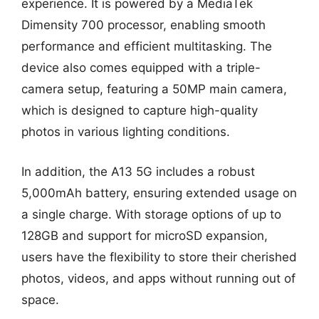
experience. It is powered by a MediaTek
Dimensity 700 processor, enabling smooth
performance and efficient multitasking. The
device also comes equipped with a triple-
camera setup, featuring a 50MP main camera,
which is designed to capture high-quality
photos in various lighting conditions.
In addition, the A13 5G includes a robust
5,000mAh battery, ensuring extended usage on
a single charge. With storage options of up to
128GB and support for microSD expansion,
users have the flexibility to store their cherished
photos, videos, and apps without running out of
space.