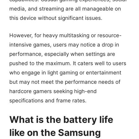
media, and streaming are all manageable on
this device without significant issues.
However, for heavy multitasking or resource-
intensive games, users may notice a drop in
performance, especially when settings are
pushed to the maximum. It caters well to users
who engage in light gaming or entertainment
but may not meet the performance needs of
hardcore gamers seeking high-end
specifications and frame rates.
What is the battery life
like on the Samsung