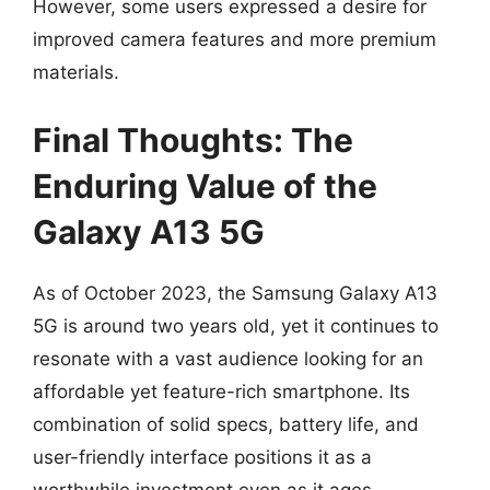
However, some users expressed a desire for
improved camera features and more premium
materials.
Final Thoughts: The
Enduring Value of the
Galaxy A13 5G
As of October 2023, the Samsung Galaxy A13
5G is around two years old, yet it continues to
resonate with a vast audience looking for an
affordable yet feature-rich smartphone. Its
combination of solid specs, battery life, and
user-friendly interface positions it as a
worthwhile investment even as it ages.