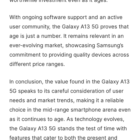
With ongoing software support and an active
user community, the Galaxy A13 5G proves that
age is just a number. It remains relevant in an
ever-evolving market, showcasing Samsung’s
commitment to providing quality devices across
different price ranges.
In conclusion, the value found in the Galaxy A13
5G speaks to its careful consideration of user
needs and market trends, making it a reliable
choice in the mid-range smartphone arena even
as it continues to age. As technology evolves,
the Galaxy A13 5G stands the test of time with
features that cater to both the present and