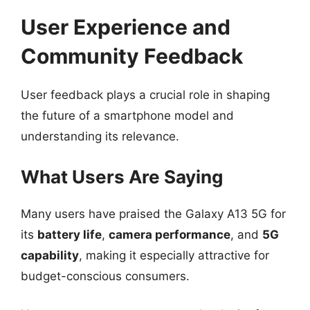
User Experience and
Community Feedback
User feedback plays a crucial role in shaping
the future of a smartphone model and
understanding its relevance.
What Users Are Saying
Many users have praised the Galaxy A13 5G for
its
battery life
,
camera performance
, and
5G
capability
, making it especially attractive for
budget-conscious consumers.