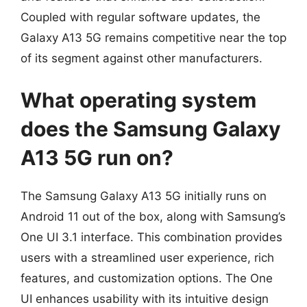
Coupled with regular software updates, the
Galaxy A13 5G remains competitive near the top
of its segment against other manufacturers.
What operating system
does the Samsung Galaxy
A13 5G run on?
The Samsung Galaxy A13 5G initially runs on
Android 11 out of the box, along with Samsung’s
One UI 3.1 interface. This combination provides
users with a streamlined user experience, rich
features, and customization options. The One
UI enhances usability with its intuitive design