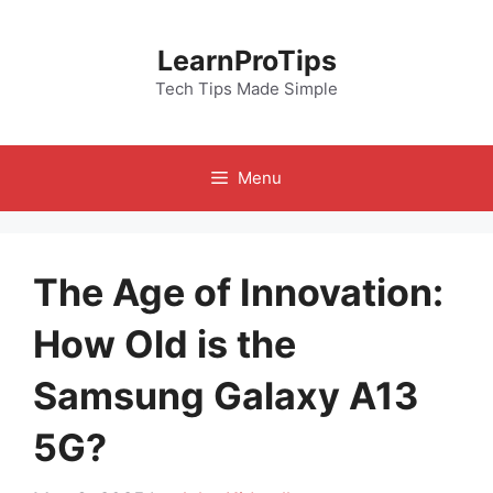
Skip
to
LearnProTips
content
Tech Tips Made Simple
Menu
The Age of Innovation:
How Old is the
Samsung Galaxy A13
5G?