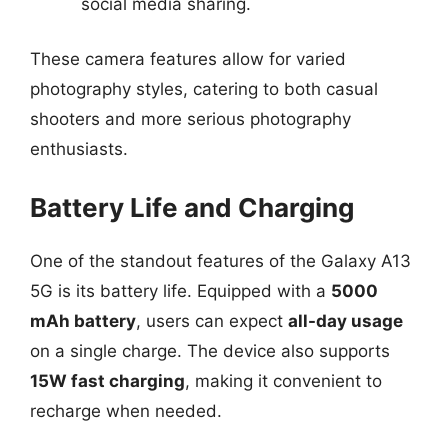
social media sharing.
These camera features allow for varied
photography styles, catering to both casual
shooters and more serious photography
enthusiasts.
Battery Life and Charging
One of the standout features of the Galaxy A13
5G is its battery life. Equipped with a
5000
mAh battery
, users can expect
all-day usage
on a single charge. The device also supports
15W fast charging
, making it convenient to
recharge when needed.