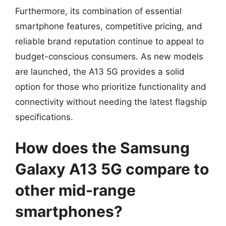
Furthermore, its combination of essential
smartphone features, competitive pricing, and
reliable brand reputation continue to appeal to
budget-conscious consumers. As new models
are launched, the A13 5G provides a solid
option for those who prioritize functionality and
connectivity without needing the latest flagship
specifications.
How does the Samsung
Galaxy A13 5G compare to
other mid-range
smartphones?