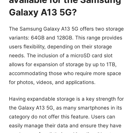
Galaxy A13 5G?
The Samsung Galaxy A13 5G offers two storage
variants: 64GB and 128GB. This range provides
users flexibility, depending on their storage
needs. The inclusion of a microSD card slot
allows for expansion of storage by up to 1TB,
accommodating those who require more space
for photos, videos, and applications.
Having expandable storage is a key strength for
the Galaxy A13 5G, as many smartphones in its
category do not offer this feature. Users can
easily manage their data and ensure they have