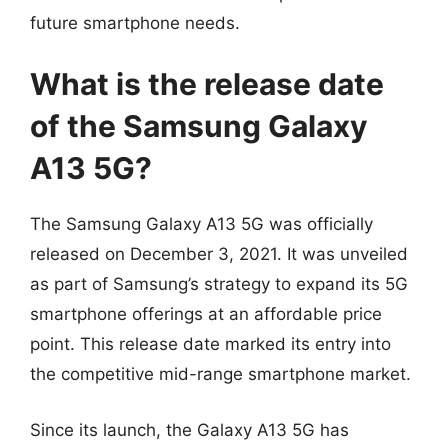
future smartphone needs.
What is the release date
of the Samsung Galaxy
A13 5G?
The Samsung Galaxy A13 5G was officially
released on December 3, 2021. It was unveiled
as part of Samsung’s strategy to expand its 5G
smartphone offerings at an affordable price
point. This release date marked its entry into
the competitive mid-range smartphone market.
Since its launch, the Galaxy A13 5G has