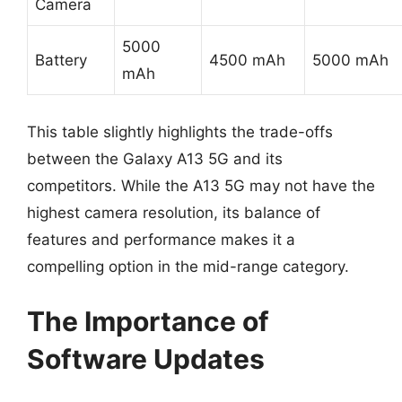
Camera
5000
Battery
4500 mAh
5000 mAh
mAh
This table slightly highlights the trade-offs
between the Galaxy A13 5G and its
competitors. While the A13 5G may not have the
highest camera resolution, its balance of
features and performance makes it a
compelling option in the mid-range category.
The Importance of
Software Updates