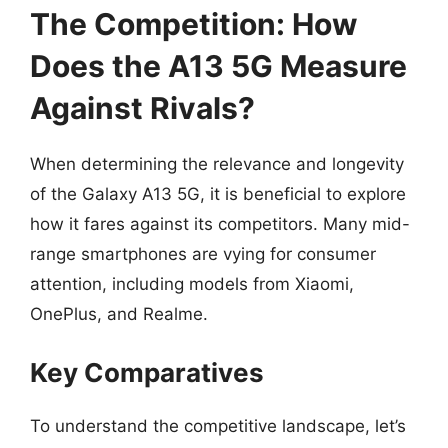
The Competition: How
Does the A13 5G Measure
Against Rivals?
When determining the relevance and longevity
of the Galaxy A13 5G, it is beneficial to explore
how it fares against its competitors. Many mid-
range smartphones are vying for consumer
attention, including models from Xiaomi,
OnePlus, and Realme.
Key Comparatives
To understand the competitive landscape, let’s