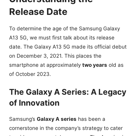
Release Date
To determine the age of the Samsung Galaxy
A13 5G, we must first talk about its release
date. The Galaxy A13 5G made its official debut
on December 3, 2021. This places the
smartphone at approximately
two years
old as
of October 2023.
The Galaxy A Series: A Legacy
of Innovation
Samsung’s
Galaxy A series
has been a
cornerstone in the company’s strategy to cater