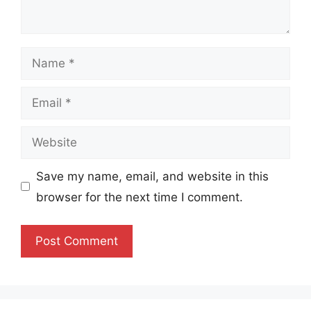
Name
Email
Website
Save my name, email, and website in this
browser for the next time I comment.