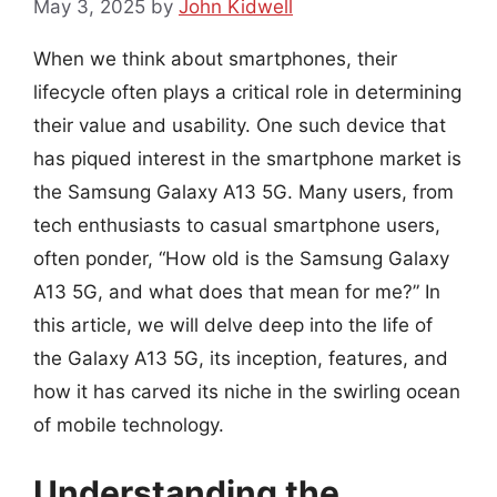
May 3, 2025
by
John Kidwell
When we think about smartphones, their
lifecycle often plays a critical role in determining
their value and usability. One such device that
has piqued interest in the smartphone market is
the Samsung Galaxy A13 5G. Many users, from
tech enthusiasts to casual smartphone users,
often ponder, “How old is the Samsung Galaxy
A13 5G, and what does that mean for me?” In
this article, we will delve deep into the life of
the Galaxy A13 5G, its inception, features, and
how it has carved its niche in the swirling ocean
of mobile technology.
Understanding the