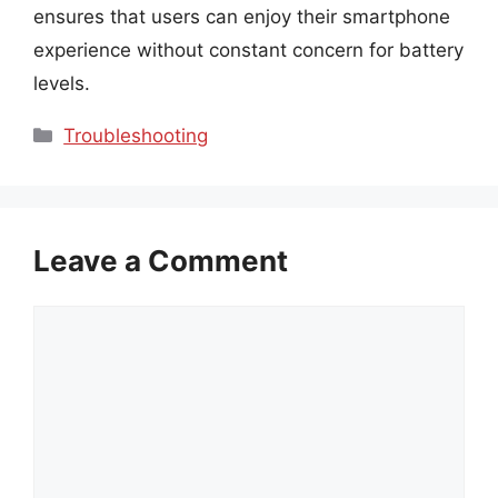
ensures that users can enjoy their smartphone
experience without constant concern for battery
levels.
Categories
Troubleshooting
Leave a Comment
Comment