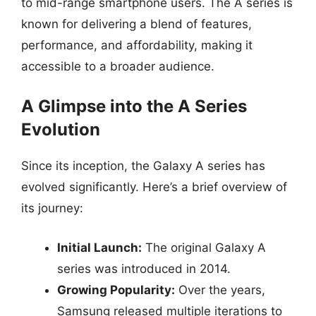
to mid-range smartphone users. The A series is
known for delivering a blend of features,
performance, and affordability, making it
accessible to a broader audience.
A Glimpse into the A Series
Evolution
Since its inception, the Galaxy A series has
evolved significantly. Here’s a brief overview of
its journey:
Initial Launch:
The original Galaxy A
series was introduced in 2014.
Growing Popularity:
Over the years,
Samsung released multiple iterations to