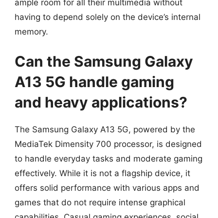
ample room for all their multimedia without
having to depend solely on the device’s internal
memory.
Can the Samsung Galaxy
A13 5G handle gaming
and heavy applications?
The Samsung Galaxy A13 5G, powered by the
MediaTek Dimensity 700 processor, is designed
to handle everyday tasks and moderate gaming
effectively. While it is not a flagship device, it
offers solid performance with various apps and
games that do not require intense graphical
capabilities. Casual gaming experiences, social