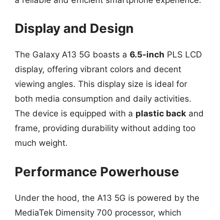
Display and Design
The Galaxy A13 5G boasts a
6.5-inch
PLS LCD
display, offering vibrant colors and decent
viewing angles. This display size is ideal for
both media consumption and daily activities.
The device is equipped with a
plastic back
and
frame, providing durability without adding too
much weight.
Performance Powerhouse
Under the hood, the A13 5G is powered by the
MediaTek Dimensity 700 processor, which