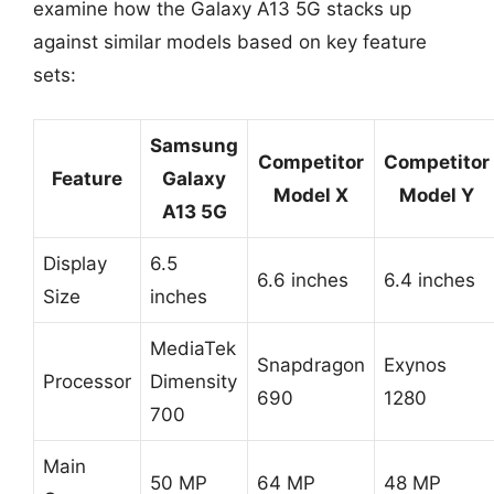
examine how the Galaxy A13 5G stacks up
against similar models based on key feature
sets:
Samsung
Competitor
Competitor
Feature
Galaxy
Model X
Model Y
A13 5G
Display
6.5
6.6 inches
6.4 inches
Size
inches
MediaTek
Snapdragon
Exynos
Processor
Dimensity
690
1280
700
Main
50 MP
64 MP
48 MP