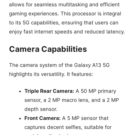
allows for seamless multitasking and efficient
gaming experiences. This processor is integral
to its 5G capabilities, ensuring that users can
enjoy fast internet speeds and reduced latency.
Camera Capabilities
The camera system of the Galaxy A13 5G
highlights its versatility. It features:
Triple Rear Camera:
A 50 MP primary
sensor, a 2 MP macro lens, and a 2 MP
depth sensor.
Front Camera:
A 5 MP sensor that
captures decent selfies, suitable for