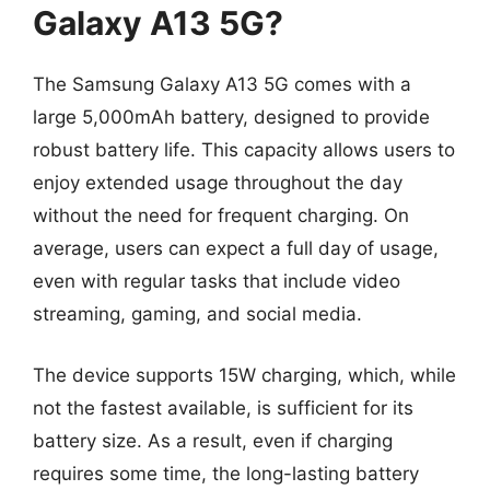
Galaxy A13 5G?
The Samsung Galaxy A13 5G comes with a
large 5,000mAh battery, designed to provide
robust battery life. This capacity allows users to
enjoy extended usage throughout the day
without the need for frequent charging. On
average, users can expect a full day of usage,
even with regular tasks that include video
streaming, gaming, and social media.
The device supports 15W charging, which, while
not the fastest available, is sufficient for its
battery size. As a result, even if charging
requires some time, the long-lasting battery