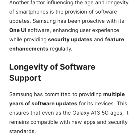
Another factor influencing the age and longevity
of smartphones is the provision of software
updates. Samsung has been proactive with its
One UI
software, enhancing user experience
while providing
security updates
and
feature
enhancements
regularly.
Longevity of Software
Support
Samsung has committed to providing
multiple
years of software updates
for its devices. This
ensures that even as the Galaxy A13 5G ages, it
remains compatible with new apps and security
standards.