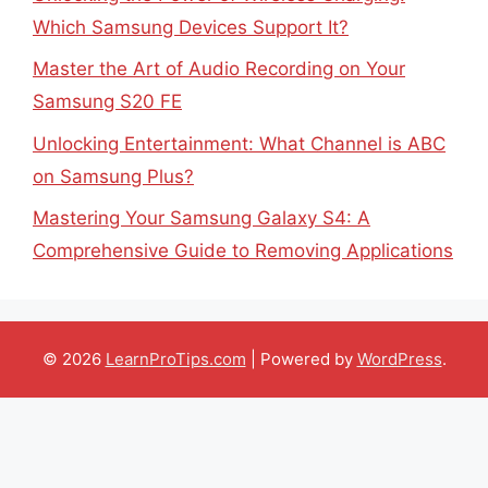
Which Samsung Devices Support It?
Master the Art of Audio Recording on Your
Samsung S20 FE
Unlocking Entertainment: What Channel is ABC
on Samsung Plus?
Mastering Your Samsung Galaxy S4: A
Comprehensive Guide to Removing Applications
© 2026
LearnProTips.com
| Powered by
WordPress
.