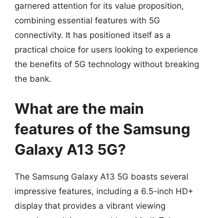
garnered attention for its value proposition,
combining essential features with 5G
connectivity. It has positioned itself as a
practical choice for users looking to experience
the benefits of 5G technology without breaking
the bank.
What are the main
features of the Samsung
Galaxy A13 5G?
The Samsung Galaxy A13 5G boasts several
impressive features, including a 6.5-inch HD+
display that provides a vibrant viewing