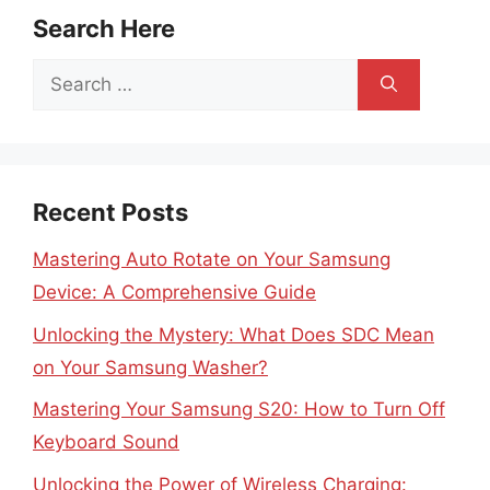
Search Here
Search
for:
Recent Posts
Mastering Auto Rotate on Your Samsung
Device: A Comprehensive Guide
Unlocking the Mystery: What Does SDC Mean
on Your Samsung Washer?
Mastering Your Samsung S20: How to Turn Off
Keyboard Sound
Unlocking the Power of Wireless Charging: