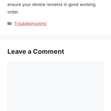
ensure your device remains in good working
order.
Categories
Troubleshooting
Leave a Comment
Comment