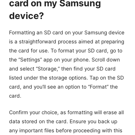
card on my Samsung
device?
Formatting an SD card on your Samsung device
is a straightforward process aimed at preparing
the card for use. To format your SD card, go to
the “Settings” app on your phone. Scroll down
and select “Storage,” then find your SD card
listed under the storage options. Tap on the SD
card, and you’ll see an option to “Format” the
card.
Confirm your choice, as formatting will erase all
data stored on the card. Ensure you back up
any important files before proceeding with this