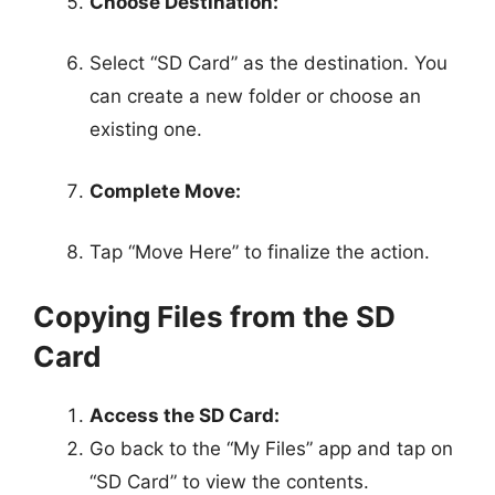
Choose Destination:
Select “SD Card” as the destination. You
can create a new folder or choose an
existing one.
Complete Move:
Tap “Move Here” to finalize the action.
Copying Files from the SD
Card
Access the SD Card:
Go back to the “My Files” app and tap on
“SD Card” to view the contents.