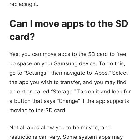
replacing it.
Can I move apps to the SD
card?
Yes, you can move apps to the SD card to free
up space on your Samsung device. To do this,
go to “Settings,” then navigate to “Apps.” Select
the app you wish to transfer, and you may find
an option called “Storage.” Tap on it and look for
a button that says “Change” if the app supports
moving to the SD card.
Not all apps allow you to be moved, and
restrictions can vary. Some system apps may