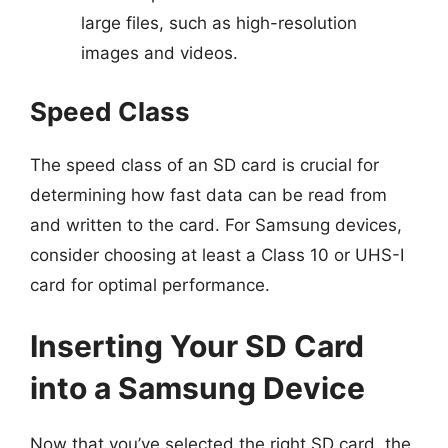
large files, such as high-resolution
images and videos.
Speed Class
The speed class of an SD card is crucial for
determining how fast data can be read from
and written to the card. For Samsung devices,
consider choosing at least a Class 10 or UHS-I
card for optimal performance.
Inserting Your SD Card
into a Samsung Device
Now that you’ve selected the right SD card, the