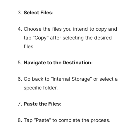
Select Files:
Choose the files you intend to copy and
tap “Copy” after selecting the desired
files.
Navigate to the Destination:
Go back to “Internal Storage” or select a
specific folder.
Paste the Files:
Tap “Paste” to complete the process.