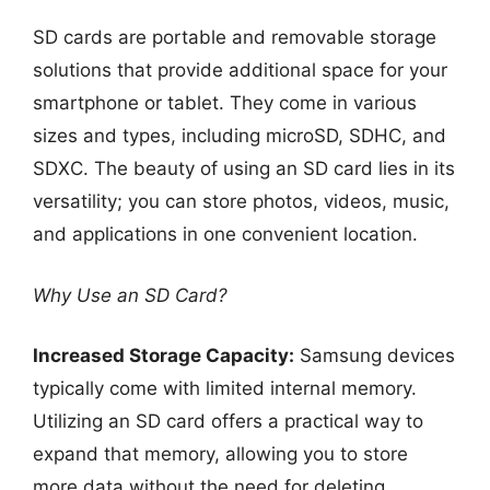
SD cards are portable and removable storage
solutions that provide additional space for your
smartphone or tablet. They come in various
sizes and types, including microSD, SDHC, and
SDXC. The beauty of using an SD card lies in its
versatility; you can store photos, videos, music,
and applications in one convenient location.
Why Use an SD Card?
Increased Storage Capacity:
Samsung devices
typically come with limited internal memory.
Utilizing an SD card offers a practical way to
expand that memory, allowing you to store
more data without the need for deleting