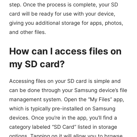
step. Once the process is complete, your SD
card will be ready for use with your device,
giving you additional storage for apps, photos,
and other files.
How can I access files on
my SD card?
Accessing files on your SD card is simple and
can be done through your Samsung device’s file
management system. Open the “My Files” app,
which is typically pre-installed on Samsung
devices. Once you’re in the app, you’ll find a
category labeled “SD Card” listed in storage
options. Tapping on it will allow you to browse