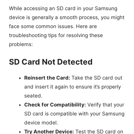
While accessing an SD card in your Samsung
device is generally a smooth process, you might
face some common issues. Here are
troubleshooting tips for resolving these
problems:
SD Card Not Detected
Reinsert the Card:
Take the SD card out
and insert it again to ensure it’s properly
seated.
Check for Compatibility:
Verify that your
SD card is compatible with your Samsung
device model.
Try Another Device:
Test the SD card on