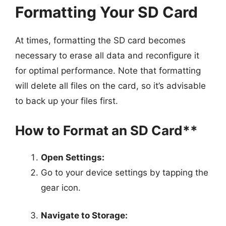
Formatting Your SD Card
At times, formatting the SD card becomes
necessary to erase all data and reconfigure it
for optimal performance. Note that formatting
will delete all files on the card, so it’s advisable
to back up your files first.
How to Format an SD Card**
Open Settings:
Go to your device settings by tapping the
gear icon.
Navigate to Storage: