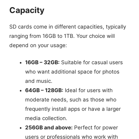
Capacity
SD cards come in different capacities, typically
ranging from 16GB to 1TB. Your choice will
depend on your usage:
16GB – 32GB:
Suitable for casual users
who want additional space for photos
and music.
64GB – 128GB:
Ideal for users with
moderate needs, such as those who
frequently install apps or have a larger
media collection.
256GB and above:
Perfect for power
users or professionals who work with