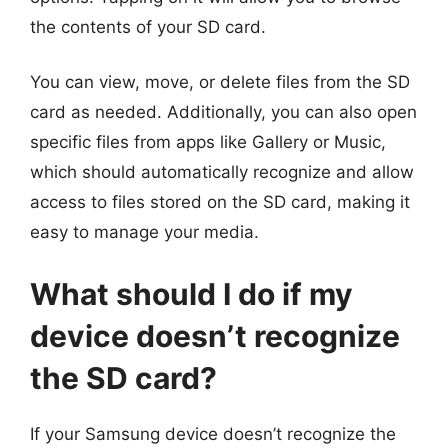
the contents of your SD card.
You can view, move, or delete files from the SD
card as needed. Additionally, you can also open
specific files from apps like Gallery or Music,
which should automatically recognize and allow
access to files stored on the SD card, making it
easy to manage your media.
What should I do if my
device doesn’t recognize
the SD card?
If your Samsung device doesn’t recognize the