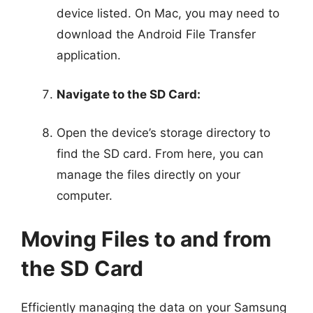
device listed. On Mac, you may need to
download the Android File Transfer
application.
Navigate to the SD Card:
Open the device’s storage directory to
find the SD card. From here, you can
manage the files directly on your
computer.
Moving Files to and from
the SD Card
Efficiently managing the data on your Samsung