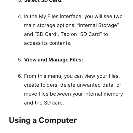
In the My Files interface, you will see two
main storage options: “Internal Storage”
and “SD Card”. Tap on “SD Card” to
access its contents.
View and Manage Files:
From this menu, you can view your files,
create folders, delete unwanted data, or
move files between your internal memory
and the SD card.
Using a Computer