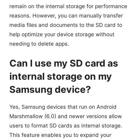
remain on the internal storage for performance
reasons. However, you can manually transfer
media files and documents to the SD card to
help optimize your device storage without
needing to delete apps.
Can I use my SD card as
internal storage on my
Samsung device?
Yes, Samsung devices that run on Android
Marshmallow (6.0) and newer versions allow
users to format SD cards as internal storage.
This feature enables you to expand your