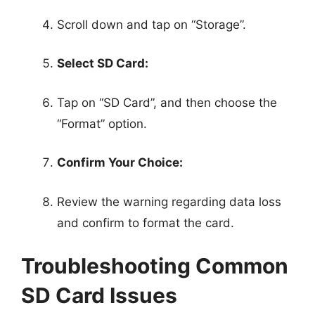
Scroll down and tap on “Storage”.
Select SD Card:
Tap on “SD Card”, and then choose the
“Format” option.
Confirm Your Choice:
Review the warning regarding data loss
and confirm to format the card.
Troubleshooting Common
SD Card Issues