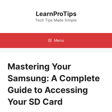
Skip
to
LearnProTips
content
Tech Tips Made Simple
Menu
Mastering Your
Samsung: A Complete
Guide to Accessing
Your SD Card