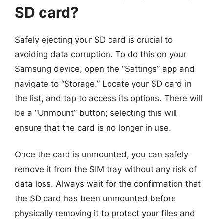
SD card?
Safely ejecting your SD card is crucial to
avoiding data corruption. To do this on your
Samsung device, open the “Settings” app and
navigate to “Storage.” Locate your SD card in
the list, and tap to access its options. There will
be a “Unmount” button; selecting this will
ensure that the card is no longer in use.
Once the card is unmounted, you can safely
remove it from the SIM tray without any risk of
data loss. Always wait for the confirmation that
the SD card has been unmounted before
physically removing it to protect your files and