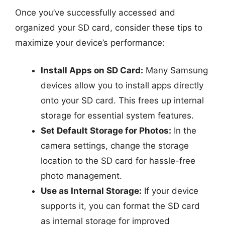
Once you’ve successfully accessed and
organized your SD card, consider these tips to
maximize your device’s performance:
Install Apps on SD Card:
Many Samsung
devices allow you to install apps directly
onto your SD card. This frees up internal
storage for essential system features.
Set Default Storage for Photos:
In the
camera settings, change the storage
location to the SD card for hassle-free
photo management.
Use as Internal Storage:
If your device
supports it, you can format the SD card
as internal storage for improved