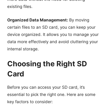
existing files.
Organized Data Management:
By moving
certain files to an SD card, you can keep your
device organized. It allows you to manage your
data more effectively and avoid cluttering your
internal storage.
Choosing the Right SD
Card
Before you can access your SD card, it’s
essential to pick the right one. Here are some
key factors to consider: