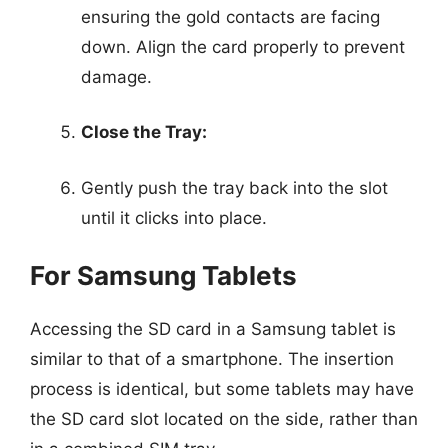
ensuring the gold contacts are facing
down. Align the card properly to prevent
damage.
Close the Tray:
Gently push the tray back into the slot
until it clicks into place.
For Samsung Tablets
Accessing the SD card in a Samsung tablet is
similar to that of a smartphone. The insertion
process is identical, but some tablets may have
the SD card slot located on the side, rather than