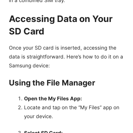
in a combined SIM tray.
Accessing Data on Your
SD Card
Once your SD card is inserted, accessing the
data is straightforward. Here’s how to do it on a
Samsung device:
Using the File Manager
Open the My Files App:
Locate and tap on the “My Files” app on
your device.
Select SD Card: