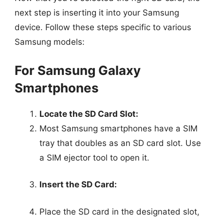
next step is inserting it into your Samsung
device. Follow these steps specific to various
Samsung models:
For Samsung Galaxy
Smartphones
Locate the SD Card Slot:
Most Samsung smartphones have a SIM
tray that doubles as an SD card slot. Use
a SIM ejector tool to open it.
Insert the SD Card:
Place the SD card in the designated slot,