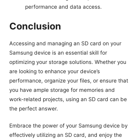
performance and data access.
Conclusion
Accessing and managing an SD card on your
Samsung device is an essential skill for
optimizing your storage solutions. Whether you
are looking to enhance your device’s
performance, organize your files, or ensure that
you have ample storage for memories and
work-related projects, using an SD card can be
the perfect answer.
Embrace the power of your Samsung device by
effectively utilizing an SD card, and enjoy the