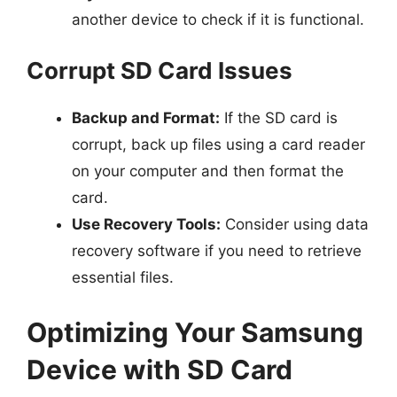
another device to check if it is functional.
Corrupt SD Card Issues
Backup and Format:
If the SD card is
corrupt, back up files using a card reader
on your computer and then format the
card.
Use Recovery Tools:
Consider using data
recovery software if you need to retrieve
essential files.
Optimizing Your Samsung
Device with SD Card