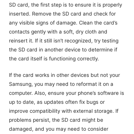
SD card, the first step is to ensure it is properly
inserted. Remove the SD card and check for
any visible signs of damage. Clean the card’s
contacts gently with a soft, dry cloth and
reinsert it. If it still isn’t recognized, try testing
the SD card in another device to determine if
the card itself is functioning correctly.
If the card works in other devices but not your
Samsung, you may need to reformat it on a
computer. Also, ensure your phone’s software is
up to date, as updates often fix bugs or
improve compatibility with external storage. If
problems persist, the SD card might be
damaged, and you may need to consider