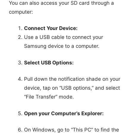
You can also access your SD card through a
computer:
Connect Your Device:
Use a USB cable to connect your
Samsung device to a computer.
Select USB Options:
Pull down the notification shade on your
device, tap on “USB options,” and select
“File Transfer” mode.
Open your Computer’s Explorer:
On Windows, go to “This PC” to find the