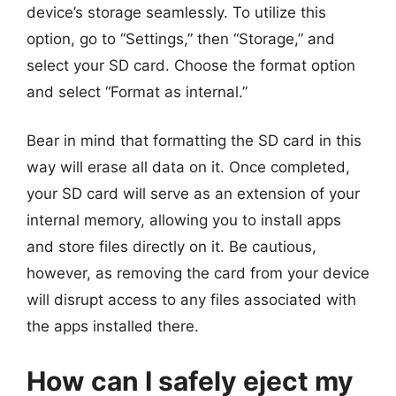
device’s storage seamlessly. To utilize this
option, go to “Settings,” then “Storage,” and
select your SD card. Choose the format option
and select “Format as internal.”
Bear in mind that formatting the SD card in this
way will erase all data on it. Once completed,
your SD card will serve as an extension of your
internal memory, allowing you to install apps
and store files directly on it. Be cautious,
however, as removing the card from your device
will disrupt access to any files associated with
the apps installed there.
How can I safely eject my