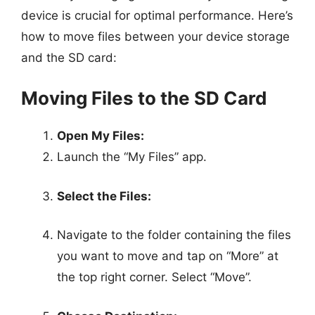
device is crucial for optimal performance. Here’s
how to move files between your device storage
and the SD card:
Moving Files to the SD Card
Open My Files:
Launch the “My Files” app.
Select the Files:
Navigate to the folder containing the files
you want to move and tap on “More” at
the top right corner. Select “Move”.