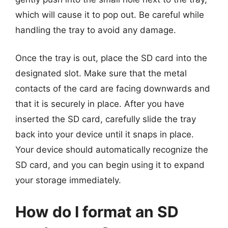
which will cause it to pop out. Be careful while
handling the tray to avoid any damage.
Once the tray is out, place the SD card into the
designated slot. Make sure that the metal
contacts of the card are facing downwards and
that it is securely in place. After you have
inserted the SD card, carefully slide the tray
back into your device until it snaps in place.
Your device should automatically recognize the
SD card, and you can begin using it to expand
your storage immediately.
How do I format an SD