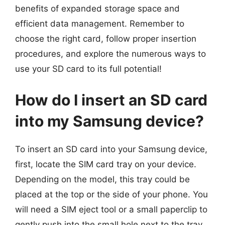
benefits of expanded storage space and
efficient data management. Remember to
choose the right card, follow proper insertion
procedures, and explore the numerous ways to
use your SD card to its full potential!
How do I insert an SD card
into my Samsung device?
To insert an SD card into your Samsung device,
first, locate the SIM card tray on your device.
Depending on the model, this tray could be
placed at the top or the side of your phone. You
will need a SIM eject tool or a small paperclip to
gently push into the small hole next to the tray,