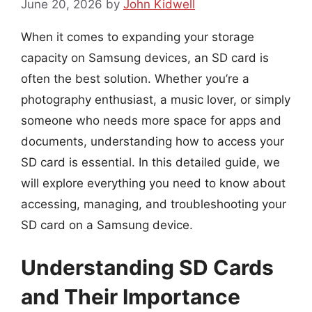
June 20, 2026
by
John Kidwell
When it comes to expanding your storage
capacity on Samsung devices, an SD card is
often the best solution. Whether you’re a
photography enthusiast, a music lover, or simply
someone who needs more space for apps and
documents, understanding how to access your
SD card is essential. In this detailed guide, we
will explore everything you need to know about
accessing, managing, and troubleshooting your
SD card on a Samsung device.
Understanding SD Cards
and Their Importance