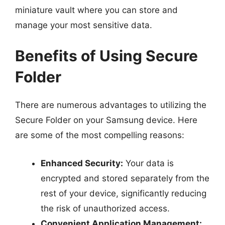
miniature vault where you can store and
manage your most sensitive data.
Benefits of Using Secure
Folder
There are numerous advantages to utilizing the
Secure Folder on your Samsung device. Here
are some of the most compelling reasons:
Enhanced Security:
Your data is
encrypted and stored separately from the
rest of your device, significantly reducing
the risk of unauthorized access.
Convenient Application Management: