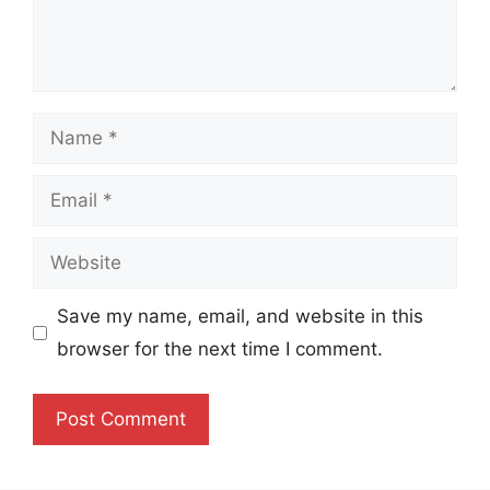
Name
Email
Website
Save my name, email, and website in this
browser for the next time I comment.