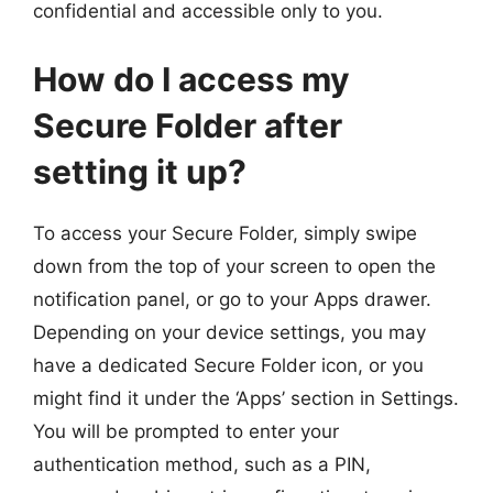
confidential and accessible only to you.
How do I access my
Secure Folder after
setting it up?
To access your Secure Folder, simply swipe
down from the top of your screen to open the
notification panel, or go to your Apps drawer.
Depending on your device settings, you may
have a dedicated Secure Folder icon, or you
might find it under the ‘Apps’ section in Settings.
You will be prompted to enter your
authentication method, such as a PIN,