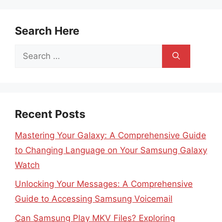
Search Here
Search
for:
Recent Posts
Mastering Your Galaxy: A Comprehensive Guide
to Changing Language on Your Samsung Galaxy
Watch
Unlocking Your Messages: A Comprehensive
Guide to Accessing Samsung Voicemail
Can Samsung Play MKV Files? Exploring