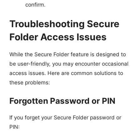
confirm.
Troubleshooting Secure
Folder Access Issues
While the Secure Folder feature is designed to
be user-friendly, you may encounter occasional
access issues. Here are common solutions to
these problems:
Forgotten Password or PIN
If you forget your Secure Folder password or
PIN: