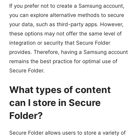
If you prefer not to create a Samsung account,
you can explore alternative methods to secure
your data, such as third-party apps. However,
these options may not offer the same level of
integration or security that Secure Folder
provides. Therefore, having a Samsung account
remains the best practice for optimal use of
Secure Folder.
What types of content
can I store in Secure
Folder?
Secure Folder allows users to store a variety of