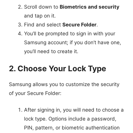
Scroll down to
Biometrics and security
and tap on it.
Find and select
Secure Folder
.
You’ll be prompted to sign in with your
Samsung account; if you don’t have one,
you’ll need to create it.
2. Choose Your Lock Type
Samsung allows you to customize the security
of your Secure Folder:
After signing in, you will need to choose a
lock type. Options include a password,
PIN, pattern, or biometric authentication