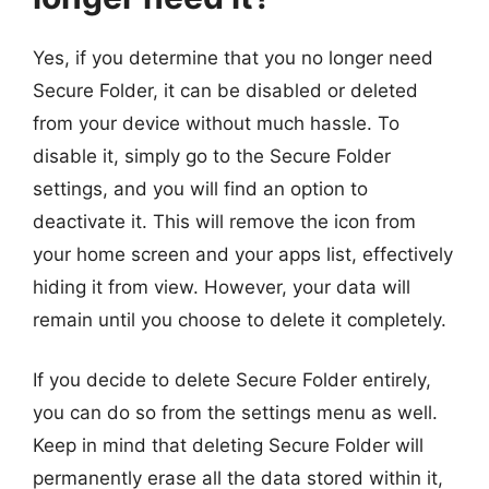
Yes, if you determine that you no longer need
Secure Folder, it can be disabled or deleted
from your device without much hassle. To
disable it, simply go to the Secure Folder
settings, and you will find an option to
deactivate it. This will remove the icon from
your home screen and your apps list, effectively
hiding it from view. However, your data will
remain until you choose to delete it completely.
If you decide to delete Secure Folder entirely,
you can do so from the settings menu as well.
Keep in mind that deleting Secure Folder will
permanently erase all the data stored within it,