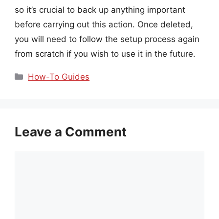
so it’s crucial to back up anything important
before carrying out this action. Once deleted,
you will need to follow the setup process again
from scratch if you wish to use it in the future.
Categories
How-To Guides
Leave a Comment
Comment