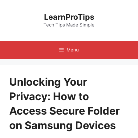
Skip
to
LearnProTips
content
Tech Tips Made Simple
Menu
Unlocking Your
Privacy: How to
Access Secure Folder
on Samsung Devices