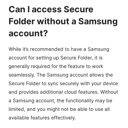
Can I access Secure
Folder without a Samsung
account?
While it’s recommended to have a Samsung
account for setting up Secure Folder, it is
generally required for the feature to work
seamlessly. The Samsung account allows the
Secure Folder to sync securely with your device
and provides additional cloud features. Without
a Samsung account, the functionality may be
limited, and you might not be able to use all
available features effectively.