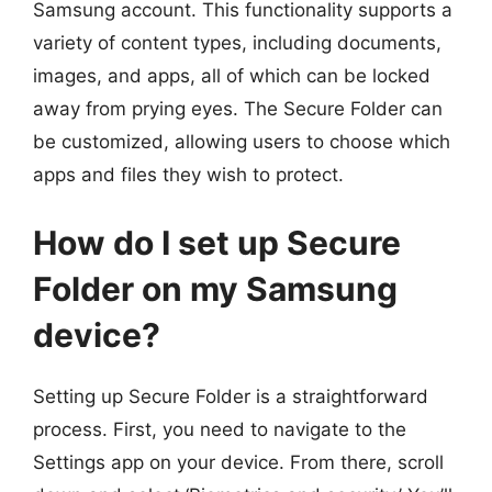
Samsung account. This functionality supports a
variety of content types, including documents,
images, and apps, all of which can be locked
away from prying eyes. The Secure Folder can
be customized, allowing users to choose which
apps and files they wish to protect.
How do I set up Secure
Folder on my Samsung
device?
Setting up Secure Folder is a straightforward
process. First, you need to navigate to the
Settings app on your device. From there, scroll