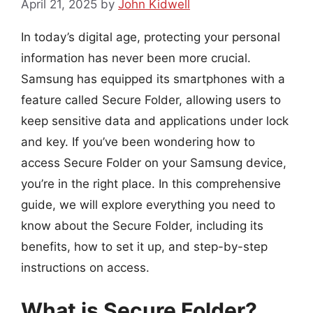
April 21, 2025
by
John Kidwell
In today’s digital age, protecting your personal
information has never been more crucial.
Samsung has equipped its smartphones with a
feature called Secure Folder, allowing users to
keep sensitive data and applications under lock
and key. If you’ve been wondering how to
access Secure Folder on your Samsung device,
you’re in the right place. In this comprehensive
guide, we will explore everything you need to
know about the Secure Folder, including its
benefits, how to set it up, and step-by-step
instructions on access.
What is Secure Folder?