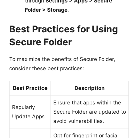
through
Settings > Apps > Secure
Folder > Storage
.
Best Practices for Using
Secure Folder
To maximize the benefits of Secure Folder,
consider these best practices:
Best Practice
Description
Ensure that apps within the
Regularly
Secure Folder are updated to
Update Apps
avoid vulnerabilities.
Opt for fingerprint or facial