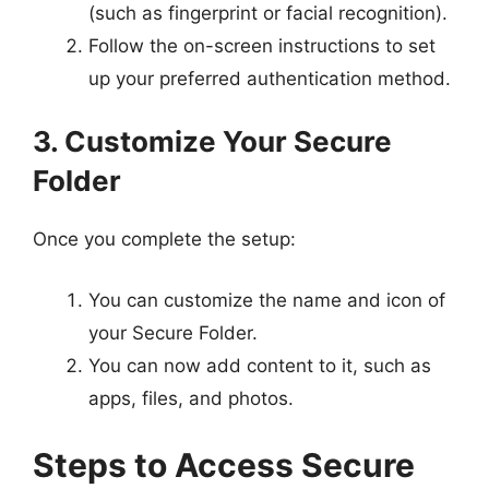
(such as fingerprint or facial recognition).
Follow the on-screen instructions to set
up your preferred authentication method.
3. Customize Your Secure
Folder
Once you complete the setup:
You can customize the name and icon of
your Secure Folder.
You can now add content to it, such as
apps, files, and photos.
Steps to Access Secure