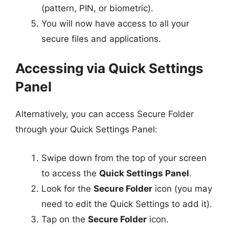
(pattern, PIN, or biometric).
You will now have access to all your
secure files and applications.
Accessing via Quick Settings
Panel
Alternatively, you can access Secure Folder
through your Quick Settings Panel:
Swipe down from the top of your screen
to access the
Quick Settings Panel
.
Look for the
Secure Folder
icon (you may
need to edit the Quick Settings to add it).
Tap on the
Secure Folder
icon.