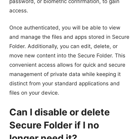
password, or biometric confirmation, to gain
access.
Once authenticated, you will be able to view
and manage the files and apps stored in Secure
Folder. Additionally, you can edit, delete, or
move new content into the Secure Folder. This
convenient access allows for quick and secure
management of private data while keeping it
distinct from your standard applications and
files on your device.
Can I disable or delete
Secure Folder if I no
longer need it?