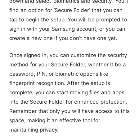
down and select ‘Biometrics and security.’ You’ll
find an option for ‘Secure Folder’ that you can
tap to begin the setup. You will be prompted to
sign in with your Samsung account, or you can
create a new one if you don’t have one yet.
Once signed in, you can customize the security
method for your Secure Folder, whether it be a
password, PIN, or biometric options like
fingerprint recognition. After the setup is
complete, you can start moving files and apps
into the Secure Folder for enhanced protection.
Remember that only you will have access to this
space, making it an effective tool for
maintaining privacy.