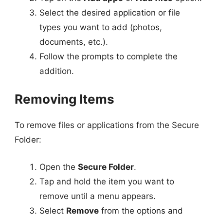
Select the desired application or file
types you want to add (photos,
documents, etc.).
Follow the prompts to complete the
addition.
Removing Items
To remove files or applications from the Secure
Folder:
Open the
Secure Folder
.
Tap and hold the item you want to
remove until a menu appears.
Select
Remove
from the options and