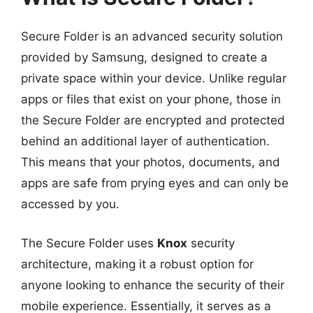
Secure Folder is an advanced security solution
provided by Samsung, designed to create a
private space within your device. Unlike regular
apps or files that exist on your phone, those in
the Secure Folder are encrypted and protected
behind an additional layer of authentication.
This means that your photos, documents, and
apps are safe from prying eyes and can only be
accessed by you.
The Secure Folder uses
Knox
security
architecture, making it a robust option for
anyone looking to enhance the security of their
mobile experience. Essentially, it serves as a