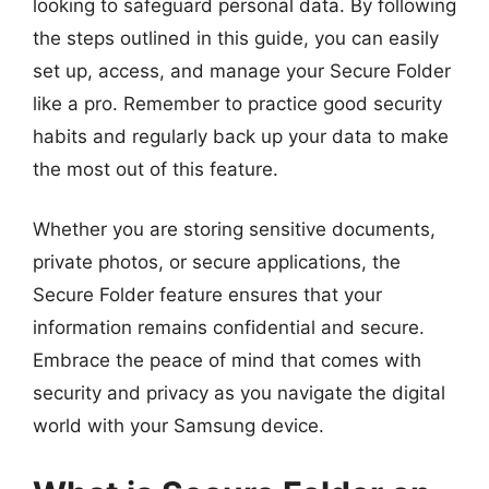
looking to safeguard personal data. By following
the steps outlined in this guide, you can easily
set up, access, and manage your Secure Folder
like a pro. Remember to practice good security
habits and regularly back up your data to make
the most out of this feature.
Whether you are storing sensitive documents,
private photos, or secure applications, the
Secure Folder feature ensures that your
information remains confidential and secure.
Embrace the peace of mind that comes with
security and privacy as you navigate the digital
world with your Samsung device.