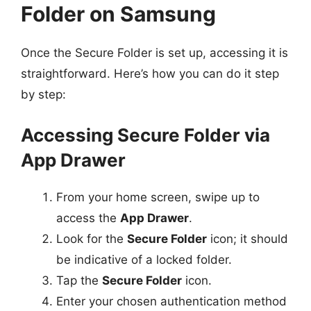
Folder on Samsung
Once the Secure Folder is set up, accessing it is
straightforward. Here’s how you can do it step
by step:
Accessing Secure Folder via
App Drawer
From your home screen, swipe up to
access the
App Drawer
.
Look for the
Secure Folder
icon; it should
be indicative of a locked folder.
Tap the
Secure Folder
icon.
Enter your chosen authentication method