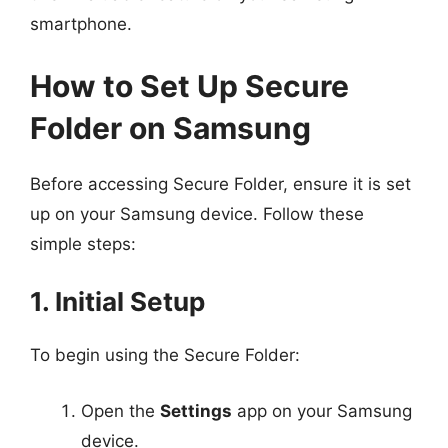
smartphone.
How to Set Up Secure
Folder on Samsung
Before accessing Secure Folder, ensure it is set
up on your Samsung device. Follow these
simple steps:
1. Initial Setup
To begin using the Secure Folder:
Open the
Settings
app on your Samsung
device.