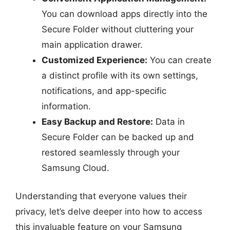
You can download apps directly into the
Secure Folder without cluttering your
main application drawer.
Customized Experience:
You can create
a distinct profile with its own settings,
notifications, and app-specific
information.
Easy Backup and Restore:
Data in
Secure Folder can be backed up and
restored seamlessly through your
Samsung Cloud.
Understanding that everyone values their
privacy, let’s delve deeper into how to access
this invaluable feature on your Samsung