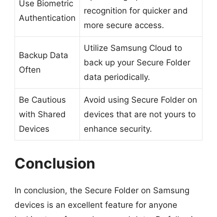
Use Biometric
recognition for quicker and
Authentication
more secure access.
Utilize Samsung Cloud to
Backup Data
back up your Secure Folder
Often
data periodically.
Be Cautious
Avoid using Secure Folder on
with Shared
devices that are not yours to
Devices
enhance security.
Conclusion
In conclusion, the Secure Folder on Samsung
devices is an excellent feature for anyone