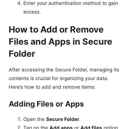
Enter your authentication method to gain
access.
How to Add or Remove
Files and Apps in Secure
Folder
After accessing the Secure Folder, managing its
contents is crucial for organizing your data.
Here’s how to add and remove items:
Adding Files or Apps
Open the
Secure Folder
.
Tap on the
Add apps
or
Add files
option.