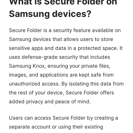
What is Secure Folder on
Samsung devices?
Secure Folder is a security feature available on
Samsung devices that allows users to store
sensitive apps and data in a protected space. It
uses defense-grade security that includes
Samsung Knox, ensuring your private files,
images, and applications are kept safe from
unauthorized access. By isolating this data from
the rest of your device, Secure Folder offers
added privacy and peace of mind.
Users can access Secure Folder by creating a
separate account or using their existing