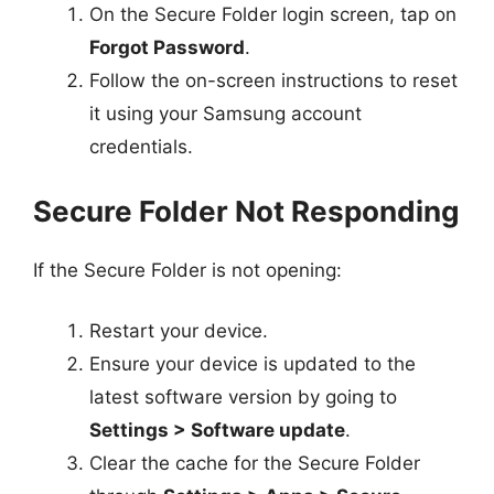
On the Secure Folder login screen, tap on
Forgot Password
.
Follow the on-screen instructions to reset
it using your Samsung account
credentials.
Secure Folder Not Responding
If the Secure Folder is not opening:
Restart your device.
Ensure your device is updated to the
latest software version by going to
Settings > Software update
.
Clear the cache for the Secure Folder