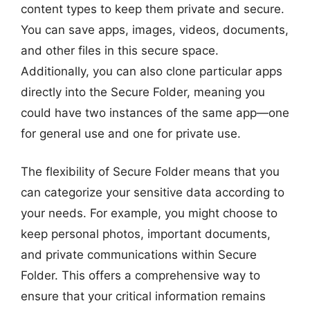
content types to keep them private and secure.
You can save apps, images, videos, documents,
and other files in this secure space.
Additionally, you can also clone particular apps
directly into the Secure Folder, meaning you
could have two instances of the same app—one
for general use and one for private use.
The flexibility of Secure Folder means that you
can categorize your sensitive data according to
your needs. For example, you might choose to
keep personal photos, important documents,
and private communications within Secure
Folder. This offers a comprehensive way to
ensure that your critical information remains