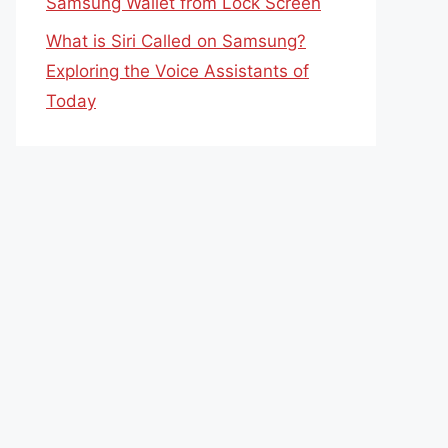
Samsung Wallet from Lock Screen
What is Siri Called on Samsung?
Exploring the Voice Assistants of
Today