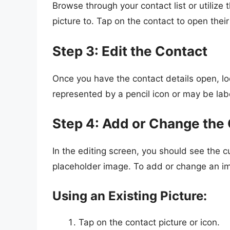
Browse through your contact list or utilize
picture to. Tap on the contact to open their
Step 3: Edit the Contact
Once you have the contact details open, lo
represented by a pencil icon or may be labe
Step 4: Add or Change the 
In the editing screen, you should see the cur
placeholder image. To add or change an im
Using an Existing Picture:
Tap on the contact picture or icon.