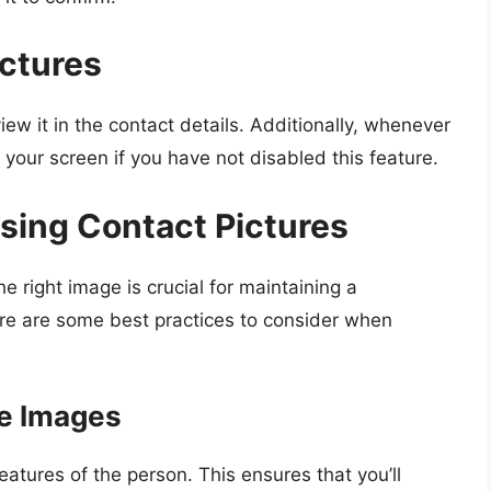
ctures
iew it in the contact details. Additionally, whenever
n your screen if you have not disabled this feature.
osing Contact Pictures
e right image is crucial for maintaining a
ere are some best practices to consider when
le Images
features of the person. This ensures that you’ll