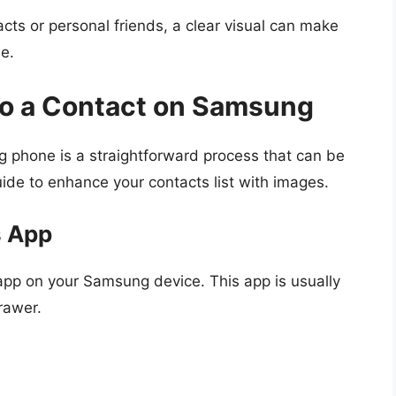
cts or personal friends, a clear visual can make
e.
 to a Contact on Samsung
g phone is a straightforward process that can be
uide to enhance your contacts list with images.
s App
pp on your Samsung device. This app is usually
rawer.