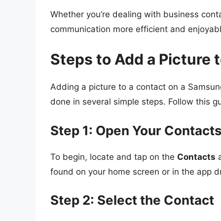
Whether you’re dealing with business conta
communication more efficient and enjoyabl
Steps to Add a Picture
Adding a picture to a contact on a Samsun
done in several simple steps. Follow this g
Step 1: Open Your Contact
To begin, locate and tap on the
Contacts
a
found on your home screen or in the app d
Step 2: Select the Contact