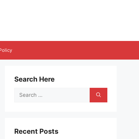
Policy
Search Here
Search
for:
Recent Posts