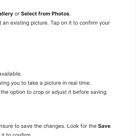
llery
or
Select from Photos
.
 an existing picture. Tap on it to confirm your
vailable.
ing you to take a picture in real time.
the option to crop or adjust it before saving.
nsure to save the changes. Look for the
Save
it to confirm.