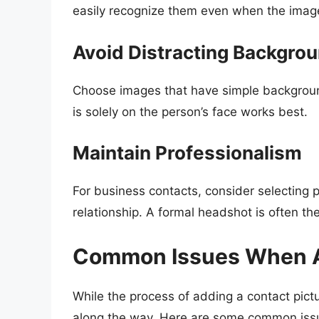
easily recognize them even when the image
Avoid Distracting Backgro
Choose images that have simple background
is solely on the person’s face works best.
Maintain Professionalism
For business contacts, consider selecting p
relationship. A formal headshot is often th
Common Issues When A
While the process of adding a contact pict
along the way. Here are some common issu