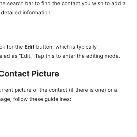
 the search bar to find the contact you wish to add a
 detailed information.
ok for the
Edit
button, which is typically
led as “Edit.” Tap this to enter the editing mode.
Contact Picture
rent picture of the contact (if there is one) or a
age, follow these guidelines: