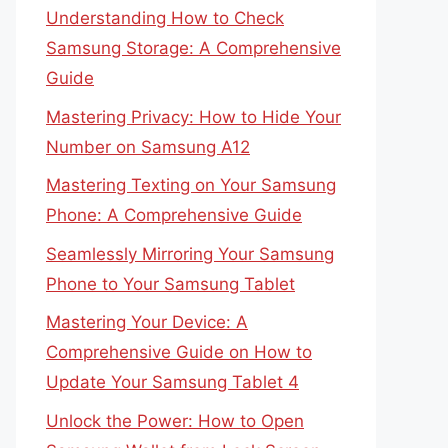
Understanding How to Check
Samsung Storage: A Comprehensive
Guide
Mastering Privacy: How to Hide Your
Number on Samsung A12
Mastering Texting on Your Samsung
Phone: A Comprehensive Guide
Seamlessly Mirroring Your Samsung
Phone to Your Samsung Tablet
Mastering Your Device: A
Comprehensive Guide on How to
Update Your Samsung Tablet 4
Unlock the Power: How to Open