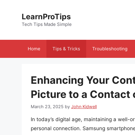
Skip
to
LearnProTips
content
Tech Tips Made Simple
Home
Tips & Tricks
Troubleshooting
Enhancing Your Cont
Picture to a Contac
March 23, 2025
by
John Kidwell
In today’s digital age, maintaining a well
personal connection. Samsung smartphones, 