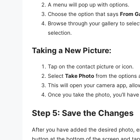
A menu will pop up with options.
Choose the option that says
From Ga
Browse through your gallery to select
selection.
Taking a New Picture:
Tap on the contact picture or icon.
Select
Take Photo
from the options a
This will open your camera app, allow
Once you take the photo, you’ll have 
Step 5: Save the Changes
After you have added the desired photo, e
button at the bottom of the screen and tap 