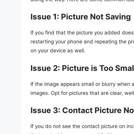
Issue 1: Picture Not Saving
If you find that the picture you added does
restarting your phone and repeating the 
on your device as well.
Issue 2: Picture is Too Smal
If the image appears small or blurry when 
images. Opt for pictures that are clear, wel
Issue 3: Contact Picture N
If you do not see the contact picture on in