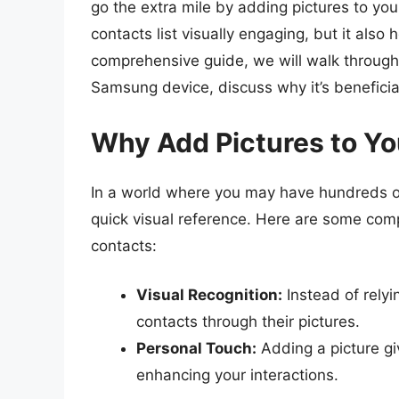
go the extra mile by adding pictures to yo
contacts list visually engaging, but it also h
comprehensive guide, we will walk through 
Samsung device, discuss why it’s beneficia
Why Add Pictures to Yo
In a world where you may have hundreds or
quick visual reference. Here are some com
contacts:
Visual Recognition:
Instead of relyi
contacts through their pictures.
Personal Touch:
Adding a picture giv
enhancing your interactions.