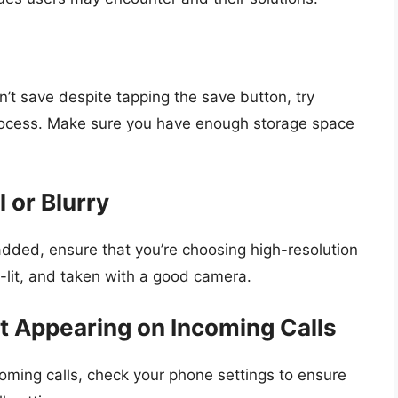
n’t save despite tapping the save button, try
process. Make sure you have enough storage space
l or Blurry
added, ensure that you’re choosing high-resolution
l-lit, and taken with a good camera.
ot Appearing on Incoming Calls
coming calls, check your phone settings to ensure