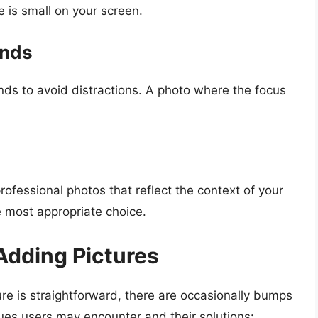
 is small on your screen.
unds
s to avoid distractions. A photo where the focus
rofessional photos that reflect the context of your
e most appropriate choice.
dding Pictures
ure is straightforward, there are occasionally bumps
es users may encounter and their solutions: