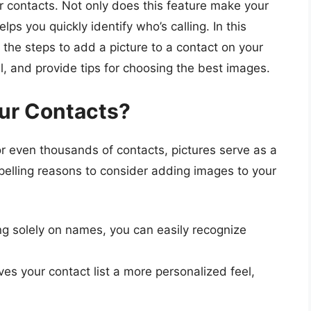
ur contacts. Not only does this feature make your
elps you quickly identify who’s calling. In this
the steps to add a picture to a contact on your
l, and provide tips for choosing the best images.
ur Contacts?
 even thousands of contacts, pictures serve as a
pelling reasons to consider adding images to your
ng solely on names, you can easily recognize
es your contact list a more personalized feel,