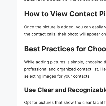
How to View Contact Pi
Once the picture is added, you can easily v
the contact calls, their photo will appear o
Best Practices for Cho
While adding pictures is simple, choosing th
professional and organized contact list. H
selecting images for your contacts:
Use Clear and Recognizab
Opt for pictures that show the clear facial 