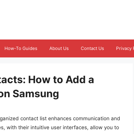
How-To Guides
About Us
Contact Us
Privacy 
acts: How to Add a
t on Samsung
-organized contact list enhances communication and
with their intuitive user interfaces, allow you to