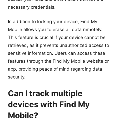
necessary credentials.
In addition to locking your device, Find My
Mobile allows you to erase all data remotely.
This feature is crucial if your device cannot be
retrieved, as it prevents unauthorized access to
sensitive information. Users can access these
features through the Find My Mobile website or
app, providing peace of mind regarding data
security.
Can I track multiple
devices with Find My
Mobile?