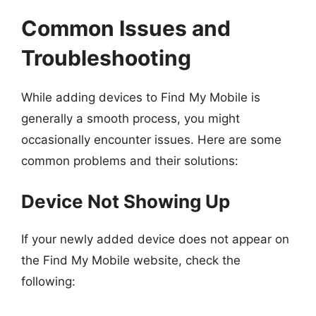
Common Issues and
Troubleshooting
While adding devices to Find My Mobile is
generally a smooth process, you might
occasionally encounter issues. Here are some
common problems and their solutions:
Device Not Showing Up
If your newly added device does not appear on
the Find My Mobile website, check the
following: