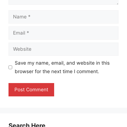
Name
Email
Website
Save my name, email, and website in this
browser for the next time I comment.
Search Here