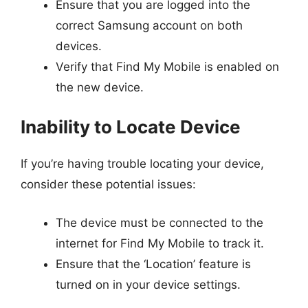
Ensure that you are logged into the
correct Samsung account on both
devices.
Verify that Find My Mobile is enabled on
the new device.
Inability to Locate Device
If you’re having trouble locating your device,
consider these potential issues:
The device must be connected to the
internet for Find My Mobile to track it.
Ensure that the ‘Location’ feature is
turned on in your device settings.