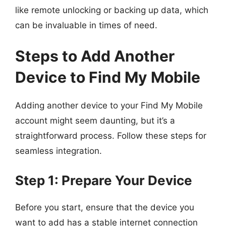
like remote unlocking or backing up data, which
can be invaluable in times of need.
Steps to Add Another
Device to Find My Mobile
Adding another device to your Find My Mobile
account might seem daunting, but it’s a
straightforward process. Follow these steps for
seamless integration.
Step 1: Prepare Your Device
Before you start, ensure that the device you
want to add has a stable internet connection