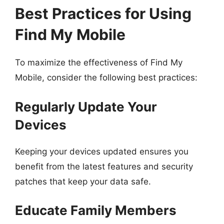
Best Practices for Using
Find My Mobile
To maximize the effectiveness of Find My
Mobile, consider the following best practices:
Regularly Update Your
Devices
Keeping your devices updated ensures you
benefit from the latest features and security
patches that keep your data safe.
Educate Family Members