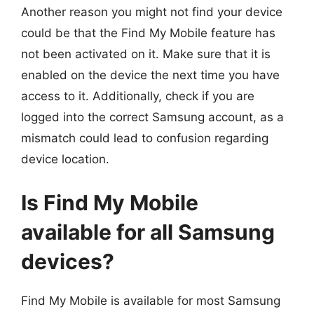
Another reason you might not find your device
could be that the Find My Mobile feature has
not been activated on it. Make sure that it is
enabled on the device the next time you have
access to it. Additionally, check if you are
logged into the correct Samsung account, as a
mismatch could lead to confusion regarding
device location.
Is Find My Mobile
available for all Samsung
devices?
Find My Mobile is available for most Samsung