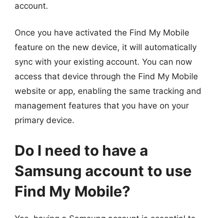
account.
Once you have activated the Find My Mobile
feature on the new device, it will automatically
sync with your existing account. You can now
access that device through the Find My Mobile
website or app, enabling the same tracking and
management features that you have on your
primary device.
Do I need to have a
Samsung account to use
Find My Mobile?