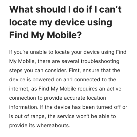
What should I do if I can’t
locate my device using
Find My Mobile?
If you’re unable to locate your device using Find
My Mobile, there are several troubleshooting
steps you can consider. First, ensure that the
device is powered on and connected to the
internet, as Find My Mobile requires an active
connection to provide accurate location
information. If the device has been turned off or
is out of range, the service won’t be able to
provide its whereabouts.