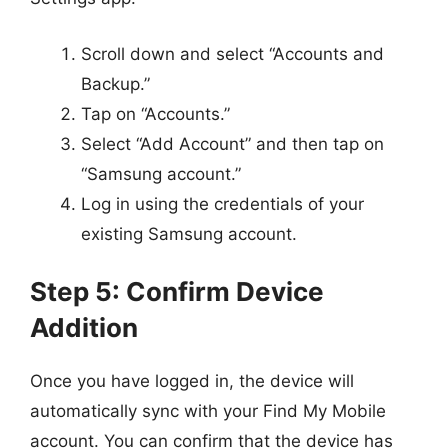
Scroll down and select “Accounts and
Backup.”
Tap on “Accounts.”
Select “Add Account” and then tap on
“Samsung account.”
Log in using the credentials of your
existing Samsung account.
Step 5: Confirm Device
Addition
Once you have logged in, the device will
automatically sync with your Find My Mobile
account. You can confirm that the device has