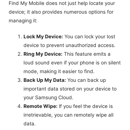
Find My Mobile does not just help locate your
device; it also provides numerous options for
managing it:
Lock My Device:
You can lock your lost
device to prevent unauthorized access.
Ring My Device:
This feature emits a
loud sound even if your phone is on silent
mode, making it easier to find.
Back Up My Data:
You can back up
important data stored on your device to
your Samsung Cloud.
Remote Wipe:
If you feel the device is
irretrievable, you can remotely wipe all
data.