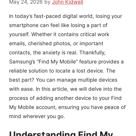
May 24, 2026
by
John Kidwell
In today’s fast-paced digital world, losing your
smartphone can feel like losing a part of
yourself. Whether it contains critical work
emails, cherished photos, or important
contacts, the anxiety is real. Thankfully,
Samsung’s “Find My Mobile” feature provides a
reliable solution to locate a lost device. The
best part? You can manage multiple devices
with ease. In this article, we will delve into the
process of adding another device to your Find
My Mobile account, ensuring you have peace of
mind wherever you go.
Understanding Find My