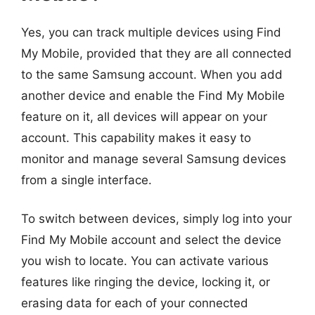
Yes, you can track multiple devices using Find
My Mobile, provided that they are all connected
to the same Samsung account. When you add
another device and enable the Find My Mobile
feature on it, all devices will appear on your
account. This capability makes it easy to
monitor and manage several Samsung devices
from a single interface.
To switch between devices, simply log into your
Find My Mobile account and select the device
you wish to locate. You can activate various
features like ringing the device, locking it, or
erasing data for each of your connected