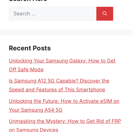
Search
for:
Recent Posts
Unlocking Your Samsung Galaxy: How to Get
Off Safe Mode
Is Samsung A12 5G Capable? Discover the
Speed and Features of This Smartphone
Unlocking the Future: How to Activate eSIM on
Your Samsung A54 5G
Unmasking the Mystery: How to Get Rid of FRP
on Samsung Devices