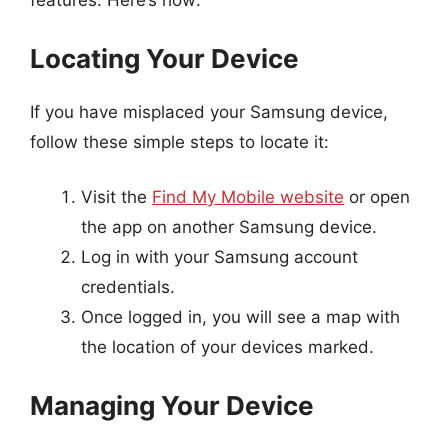
features. Here’s how:
Locating Your Device
If you have misplaced your Samsung device,
follow these simple steps to locate it:
Visit the
Find My Mobile website
or open
the app on another Samsung device.
Log in with your Samsung account
credentials.
Once logged in, you will see a map with
the location of your devices marked.
Managing Your Device