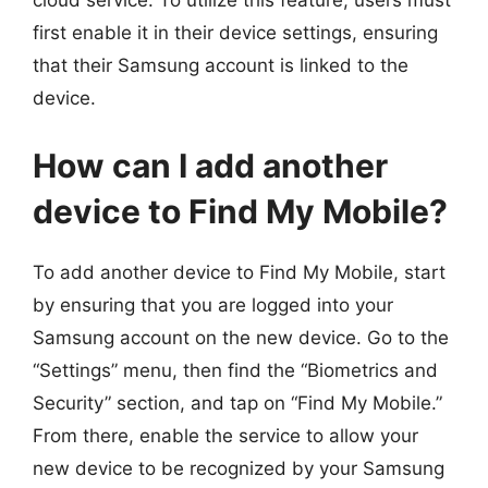
cloud service. To utilize this feature, users must
first enable it in their device settings, ensuring
that their Samsung account is linked to the
device.
How can I add another
device to Find My Mobile?
To add another device to Find My Mobile, start
by ensuring that you are logged into your
Samsung account on the new device. Go to the
“Settings” menu, then find the “Biometrics and
Security” section, and tap on “Find My Mobile.”
From there, enable the service to allow your
new device to be recognized by your Samsung