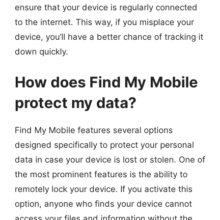
ensure that your device is regularly connected
to the internet. This way, if you misplace your
device, you’ll have a better chance of tracking it
down quickly.
How does Find My Mobile
protect my data?
Find My Mobile features several options
designed specifically to protect your personal
data in case your device is lost or stolen. One of
the most prominent features is the ability to
remotely lock your device. If you activate this
option, anyone who finds your device cannot
access your files and information without the