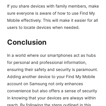
If you share devices with family members, make
sure everyone is aware of how to use Find My
Mobile effectively. This will make it easier for all
users to locate devices when needed.
Conclusion
In a world where our smartphones act as hubs
for personal and professional information,
ensuring their safety and security is paramount.
Adding another device to your Find My Mobile
account on Samsung not only enhances
convenience but also offers a sense of security
in knowing that your devices are always within
reach. By following the steps outlined in this