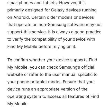
smartphones and tablets. However, it is
primarily designed for Galaxy devices running
on Android. Certain older models or devices
that operate on non-Samsung software may not
support this service. It is always a good practice
to verify the compatibility of your device with
Find My Mobile before relying on it.
To confirm whether your device supports Find
My Mobile, you can check Samsung’s official
website or refer to the user manual specific to
your phone or tablet model. Ensure that your
device runs an appropriate version of the
operating system to access all features of Find
My Mobile.