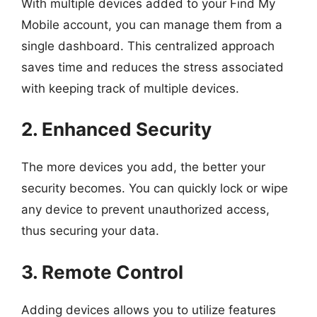
With multiple devices added to your Find My
Mobile account, you can manage them from a
single dashboard. This centralized approach
saves time and reduces the stress associated
with keeping track of multiple devices.
2. Enhanced Security
The more devices you add, the better your
security becomes. You can quickly lock or wipe
any device to prevent unauthorized access,
thus securing your data.
3. Remote Control
Adding devices allows you to utilize features