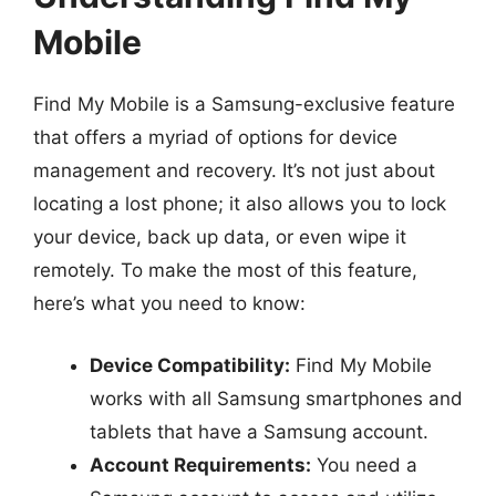
Mobile
Find My Mobile is a Samsung-exclusive feature
that offers a myriad of options for device
management and recovery. It’s not just about
locating a lost phone; it also allows you to lock
your device, back up data, or even wipe it
remotely. To make the most of this feature,
here’s what you need to know:
Device Compatibility:
Find My Mobile
works with all Samsung smartphones and
tablets that have a Samsung account.
Account Requirements:
You need a