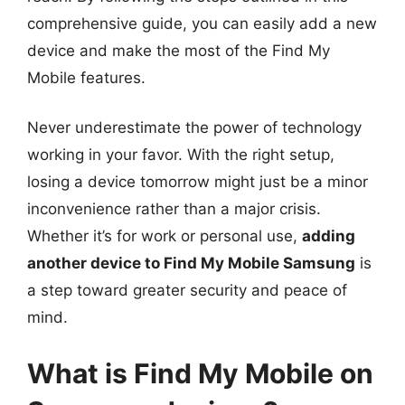
comprehensive guide, you can easily add a new
device and make the most of the Find My
Mobile features.
Never underestimate the power of technology
working in your favor. With the right setup,
losing a device tomorrow might just be a minor
inconvenience rather than a major crisis.
Whether it’s for work or personal use,
adding
another device to Find My Mobile Samsung
is
a step toward greater security and peace of
mind.
What is Find My Mobile on