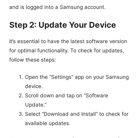
and is logged into a Samsung account.
Step 2: Update Your Device
It’s essential to have the latest software version
for optimal functionality. To check for updates,
follow these steps:
Open the “Settings” app on your Samsung
device.
Scroll down and tap on “Software
Update.”
Select “Download and Install” to check for
available updates.