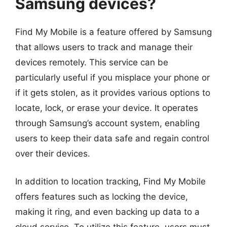
Samsung devices?
Find My Mobile is a feature offered by Samsung
that allows users to track and manage their
devices remotely. This service can be
particularly useful if you misplace your phone or
if it gets stolen, as it provides various options to
locate, lock, or erase your device. It operates
through Samsung’s account system, enabling
users to keep their data safe and regain control
over their devices.
In addition to location tracking, Find My Mobile
offers features such as locking the device,
making it ring, and even backing up data to a