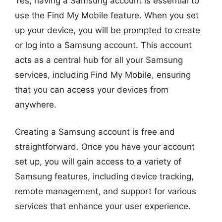
Yes, having a Samsung account is essential to
use the Find My Mobile feature. When you set
up your device, you will be prompted to create
or log into a Samsung account. This account
acts as a central hub for all your Samsung
services, including Find My Mobile, ensuring
that you can access your devices from
anywhere.
Creating a Samsung account is free and
straightforward. Once you have your account
set up, you will gain access to a variety of
Samsung features, including device tracking,
remote management, and support for various
services that enhance your user experience.