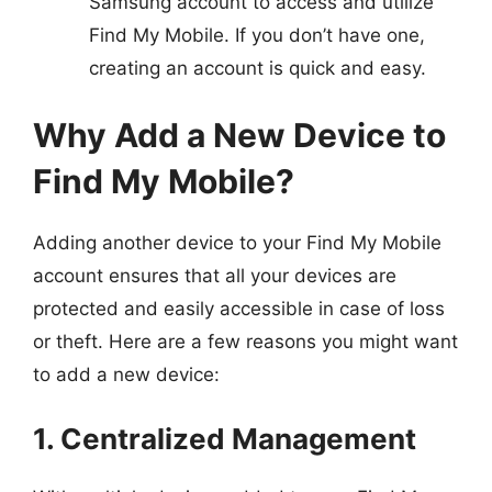
Samsung account to access and utilize
Find My Mobile. If you don’t have one,
creating an account is quick and easy.
Why Add a New Device to
Find My Mobile?
Adding another device to your Find My Mobile
account ensures that all your devices are
protected and easily accessible in case of loss
or theft. Here are a few reasons you might want
to add a new device:
1. Centralized Management