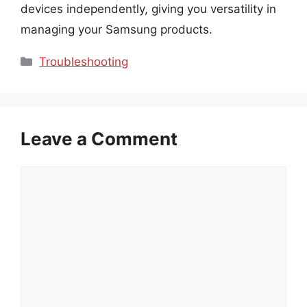
devices independently, giving you versatility in
managing your Samsung products.
Categories
Troubleshooting
Leave a Comment
Comment