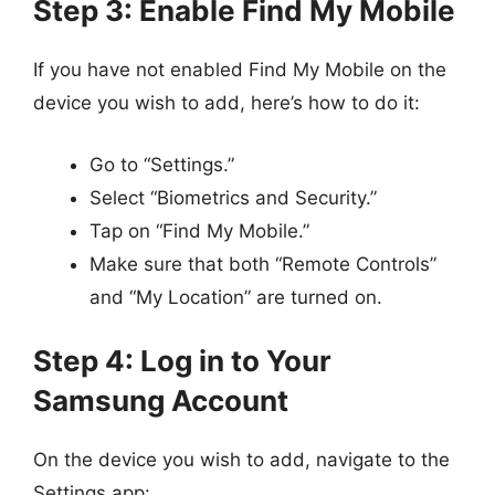
Step 3: Enable Find My Mobile
If you have not enabled Find My Mobile on the
device you wish to add, here’s how to do it:
Go to “Settings.”
Select “Biometrics and Security.”
Tap on “Find My Mobile.”
Make sure that both “Remote Controls”
and “My Location” are turned on.
Step 4: Log in to Your
Samsung Account
On the device you wish to add, navigate to the
Settings app: