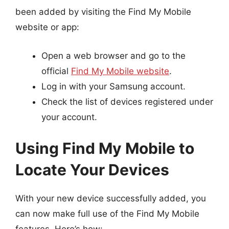
been added by visiting the Find My Mobile
website or app:
Open a web browser and go to the
official
Find My Mobile website
.
Log in with your Samsung account.
Check the list of devices registered under
your account.
Using Find My Mobile to
Locate Your Devices
With your new device successfully added, you
can now make full use of the Find My Mobile