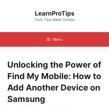
Skip
to
LearnProTips
content
Tech Tips Made Simple
Menu
Unlocking the Power of
Find My Mobile: How to
Add Another Device on
Samsung