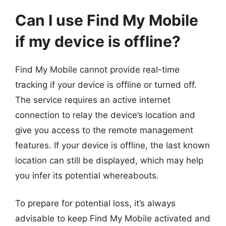
Can I use Find My Mobile
if my device is offline?
Find My Mobile cannot provide real-time
tracking if your device is offline or turned off.
The service requires an active internet
connection to relay the device’s location and
give you access to the remote management
features. If your device is offline, the last known
location can still be displayed, which may help
you infer its potential whereabouts.
To prepare for potential loss, it’s always
advisable to keep Find My Mobile activated and