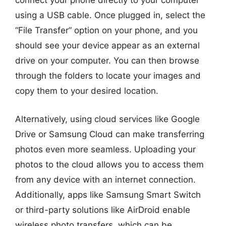
connect your phone directly to your computer
using a USB cable. Once plugged in, select the
“File Transfer” option on your phone, and you
should see your device appear as an external
drive on your computer. You can then browse
through the folders to locate your images and
copy them to your desired location.
Alternatively, using cloud services like Google
Drive or Samsung Cloud can make transferring
photos even more seamless. Uploading your
photos to the cloud allows you to access them
from any device with an internet connection.
Additionally, apps like Samsung Smart Switch
or third-party solutions like AirDroid enable
wireless photo transfers, which can be