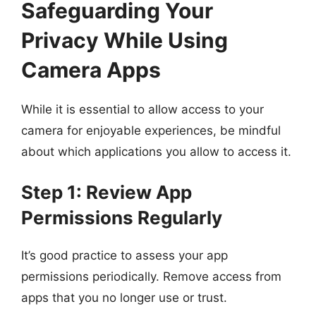
Safeguarding Your
Privacy While Using
Camera Apps
While it is essential to allow access to your
camera for enjoyable experiences, be mindful
about which applications you allow to access it.
Step 1: Review App
Permissions Regularly
It’s good practice to assess your app
permissions periodically. Remove access from
apps that you no longer use or trust.