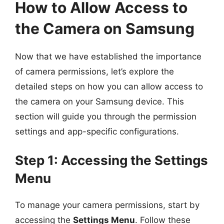
How to Allow Access to
the Camera on Samsung
Now that we have established the importance
of camera permissions, let’s explore the
detailed steps on how you can allow access to
the camera on your Samsung device. This
section will guide you through the permission
settings and app-specific configurations.
Step 1: Accessing the Settings
Menu
To manage your camera permissions, start by
accessing the
Settings Menu
. Follow these