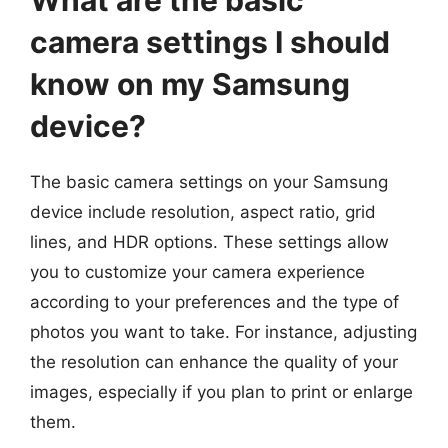
What are the basic
camera settings I should
know on my Samsung
device?
The basic camera settings on your Samsung
device include resolution, aspect ratio, grid
lines, and HDR options. These settings allow
you to customize your camera experience
according to your preferences and the type of
photos you want to take. For instance, adjusting
the resolution can enhance the quality of your
images, especially if you plan to print or enlarge
them.