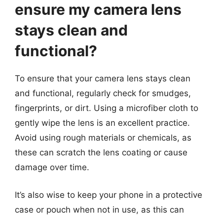
ensure my camera lens
stays clean and
functional?
To ensure that your camera lens stays clean
and functional, regularly check for smudges,
fingerprints, or dirt. Using a microfiber cloth to
gently wipe the lens is an excellent practice.
Avoid using rough materials or chemicals, as
these can scratch the lens coating or cause
damage over time.
It’s also wise to keep your phone in a protective
case or pouch when not in use, as this can