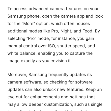
To access advanced camera features on your
Samsung phone, open the camera app and look
for the “More” option, which often houses
additional modes like Pro, Night, and Food. By
selecting “Pro” mode, for instance, you gain
manual control over ISO, shutter speed, and
white balance, enabling you to capture the
image exactly as you envision it.
Moreover, Samsung frequently updates its
camera software, so checking for software
updates can also unlock new features. Keep an
eye out for enhancements and settings that
may allow deeper customization, such as single