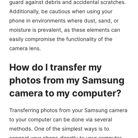
guard against debris and accidental scratches.
Additionally, be cautious when using your
phone in environments where dust, sand, or
moisture is prevalent, as these elements can
easily compromise the functionality of the
camera lens.
How do I transfer my
photos from my Samsung
camera to my computer?
Transferring photos from your Samsung camera
to your computer can be done via several
methods. One of the simplest ways is to