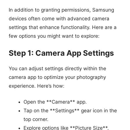
In addition to granting permissions, Samsung
devices often come with advanced camera
settings that enhance functionality. Here are a
few options you might want to explore:
Step 1: Camera App Settings
You can adjust settings directly within the
camera app to optimize your photography
experience. Here’s how:
Open the **Camera** app.
Tap on the **Settings** gear icon in the
top corner.
Explore options like **Picture Size**,