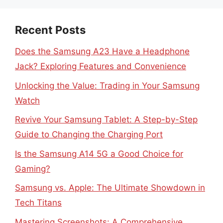
Recent Posts
Does the Samsung A23 Have a Headphone
Jack? Exploring Features and Convenience
Unlocking the Value: Trading in Your Samsung
Watch
Revive Your Samsung Tablet: A Step-by-Step
Guide to Changing the Charging Port
Is the Samsung A14 5G a Good Choice for
Gaming?
Samsung vs. Apple: The Ultimate Showdown in
Tech Titans
Mastering Screenshots: A Comprehensive