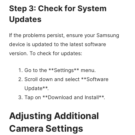
Step 3: Check for System
Updates
If the problems persist, ensure your Samsung
device is updated to the latest software
version. To check for updates:
Go to the **Settings** menu.
Scroll down and select **Software
Update**.
Tap on **Download and Install**.
Adjusting Additional
Camera Settings