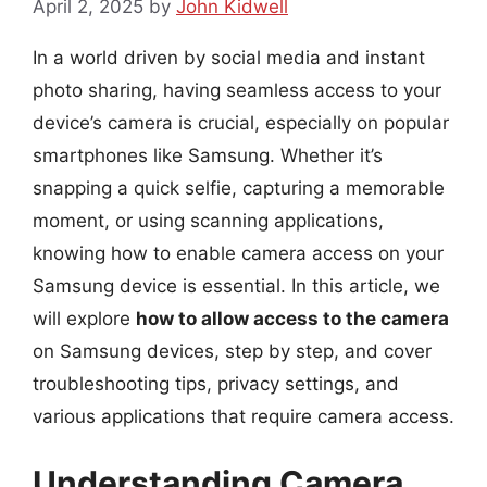
April 2, 2025
by
John Kidwell
In a world driven by social media and instant
photo sharing, having seamless access to your
device’s camera is crucial, especially on popular
smartphones like Samsung. Whether it’s
snapping a quick selfie, capturing a memorable
moment, or using scanning applications,
knowing how to enable camera access on your
Samsung device is essential. In this article, we
will explore
how to allow access to the camera
on Samsung devices, step by step, and cover
troubleshooting tips, privacy settings, and
various applications that require camera access.
Understanding Camera