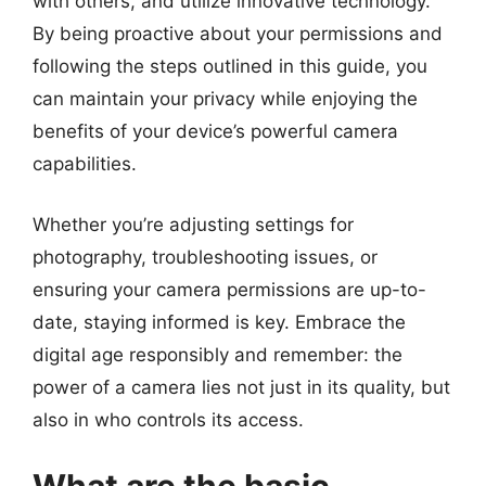
with others, and utilize innovative technology.
By being proactive about your permissions and
following the steps outlined in this guide, you
can maintain your privacy while enjoying the
benefits of your device’s powerful camera
capabilities.
Whether you’re adjusting settings for
photography, troubleshooting issues, or
ensuring your camera permissions are up-to-
date, staying informed is key. Embrace the
digital age responsibly and remember: the
power of a camera lies not just in its quality, but
also in who controls its access.