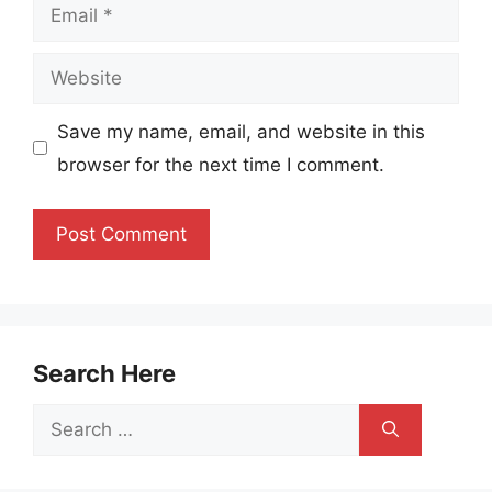
Email
Website
Save my name, email, and website in this
browser for the next time I comment.
Search Here
Search
for: