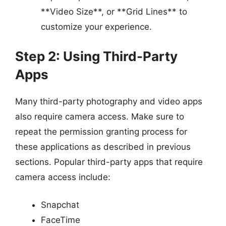
**Video Size**, or **Grid Lines** to
customize your experience.
Step 2: Using Third-Party
Apps
Many third-party photography and video apps
also require camera access. Make sure to
repeat the permission granting process for
these applications as described in previous
sections. Popular third-party apps that require
camera access include:
Snapchat
FaceTime