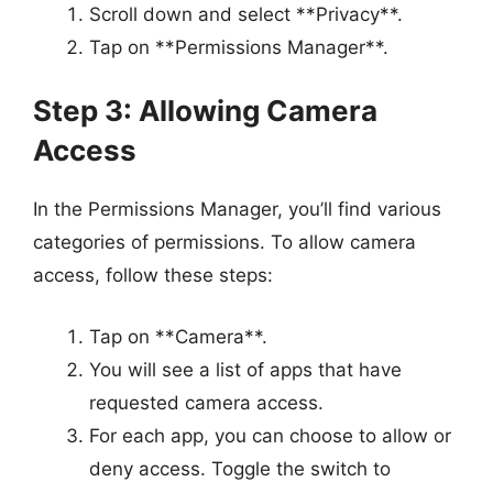
Scroll down and select **Privacy**.
Tap on **Permissions Manager**.
Step 3: Allowing Camera
Access
In the Permissions Manager, you’ll find various
categories of permissions. To allow camera
access, follow these steps:
Tap on **Camera**.
You will see a list of apps that have
requested camera access.
For each app, you can choose to allow or
deny access. Toggle the switch to