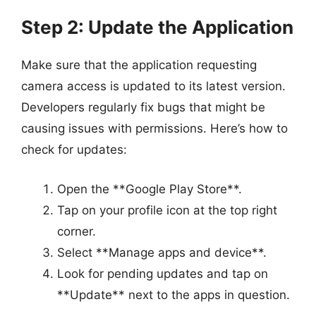
Step 2: Update the Application
Make sure that the application requesting
camera access is updated to its latest version.
Developers regularly fix bugs that might be
causing issues with permissions. Here’s how to
check for updates:
Open the **Google Play Store**.
Tap on your profile icon at the top right
corner.
Select **Manage apps and device**.
Look for pending updates and tap on
**Update** next to the apps in question.