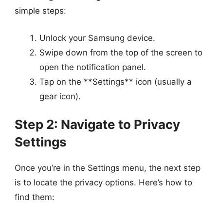
simple steps:
Unlock your Samsung device.
Swipe down from the top of the screen to
open the notification panel.
Tap on the **Settings** icon (usually a
gear icon).
Step 2: Navigate to Privacy
Settings
Once you’re in the Settings menu, the next step
is to locate the privacy options. Here’s how to
find them: