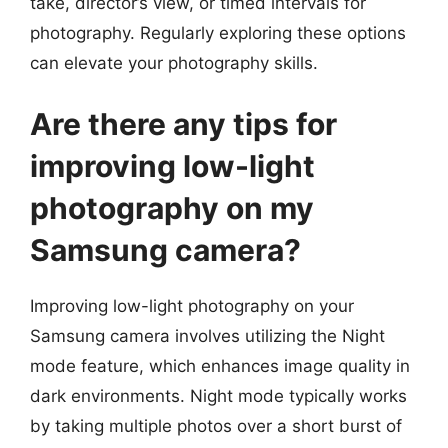
take, director’s view, or timed intervals for
photography. Regularly exploring these options
can elevate your photography skills.
Are there any tips for
improving low-light
photography on my
Samsung camera?
Improving low-light photography on your
Samsung camera involves utilizing the Night
mode feature, which enhances image quality in
dark environments. Night mode typically works
by taking multiple photos over a short burst of