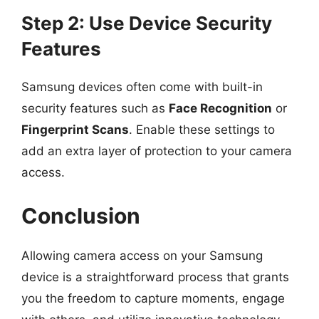
Step 2: Use Device Security
Features
Samsung devices often come with built-in
security features such as
Face Recognition
or
Fingerprint Scans
. Enable these settings to
add an extra layer of protection to your camera
access.
Conclusion
Allowing camera access on your Samsung
device is a straightforward process that grants
you the freedom to capture moments, engage