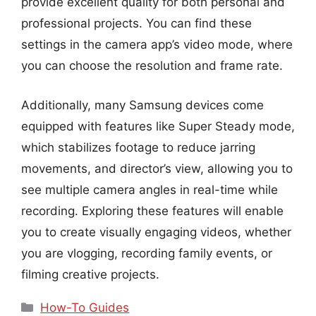
provide excellent quality for both personal and
professional projects. You can find these
settings in the camera app’s video mode, where
you can choose the resolution and frame rate.
Additionally, many Samsung devices come
equipped with features like Super Steady mode,
which stabilizes footage to reduce jarring
movements, and director’s view, allowing you to
see multiple camera angles in real-time while
recording. Exploring these features will enable
you to create visually engaging videos, whether
you are vlogging, recording family events, or
filming creative projects.
Categories
How-To Guides