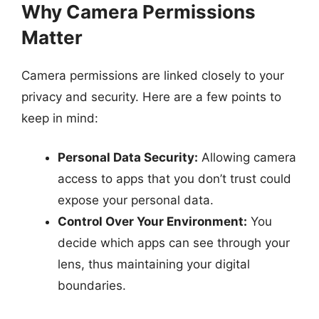
Why Camera Permissions
Matter
Camera permissions are linked closely to your
privacy and security. Here are a few points to
keep in mind:
Personal Data Security:
Allowing camera
access to apps that you don’t trust could
expose your personal data.
Control Over Your Environment:
You
decide which apps can see through your
lens, thus maintaining your digital
boundaries.