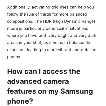
Additionally, activating grid lines can help you
follow the rule of thirds for more balanced
compositions. The HDR (High Dynamic Range)
mode is particularly beneficial in situations
where you have both very bright and very dark
areas in your shot, as it helps to balance the
exposure, leading to more vibrant and detailed
photos.
How can I access the
advanced camera
features on my Samsung
phone?