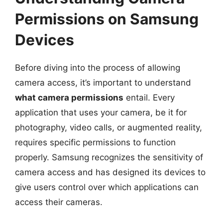
Permissions on Samsung
Devices
Before diving into the process of allowing
camera access, it’s important to understand
what camera permissions
entail. Every
application that uses your camera, be it for
photography, video calls, or augmented reality,
requires specific permissions to function
properly. Samsung recognizes the sensitivity of
camera access and has designed its devices to
give users control over which applications can
access their cameras.