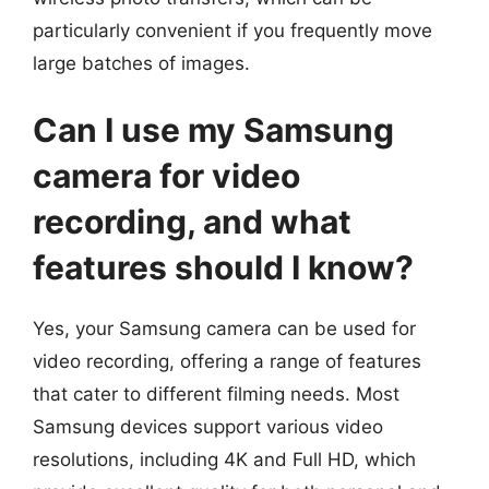
particularly convenient if you frequently move
large batches of images.
Can I use my Samsung
camera for video
recording, and what
features should I know?
Yes, your Samsung camera can be used for
video recording, offering a range of features
that cater to different filming needs. Most
Samsung devices support various video
resolutions, including 4K and Full HD, which