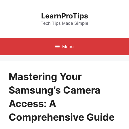
Skip
to
LearnProTips
content
Tech Tips Made Simple
Menu
Mastering Your
Samsung’s Camera
Access: A
Comprehensive Guide