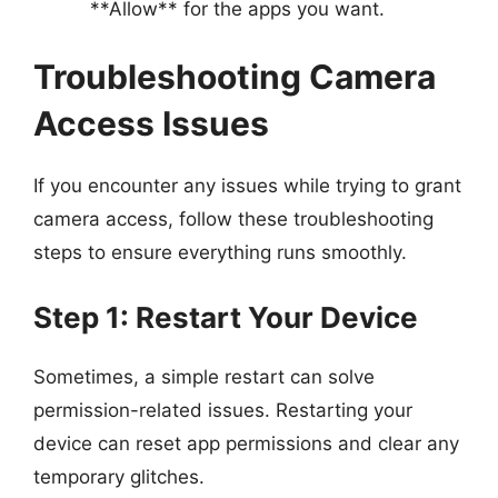
**Allow** for the apps you want.
Troubleshooting Camera
Access Issues
If you encounter any issues while trying to grant
camera access, follow these troubleshooting
steps to ensure everything runs smoothly.
Step 1: Restart Your Device
Sometimes, a simple restart can solve
permission-related issues. Restarting your
device can reset app permissions and clear any
temporary glitches.