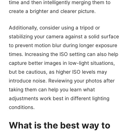
time and then intelligently merging them to
create a brighter and clearer picture.
Additionally, consider using a tripod or
stabilizing your camera against a solid surface
to prevent motion blur during longer exposure
times. Increasing the ISO setting can also help
capture better images in low-light situations,
but be cautious, as higher ISO levels may
introduce noise. Reviewing your photos after
taking them can help you learn what
adjustments work best in different lighting
conditions.
What is the best way to