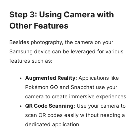
Step 3: Using Camera with
Other Features
Besides photography, the camera on your
Samsung device can be leveraged for various
features such as:
Augmented Reality:
Applications like
Pokémon GO and Snapchat use your
camera to create immersive experiences.
QR Code Scanning:
Use your camera to
scan QR codes easily without needing a
dedicated application.