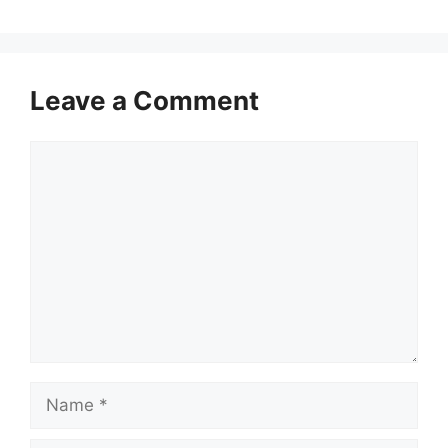
Leave a Comment
Comment
Name