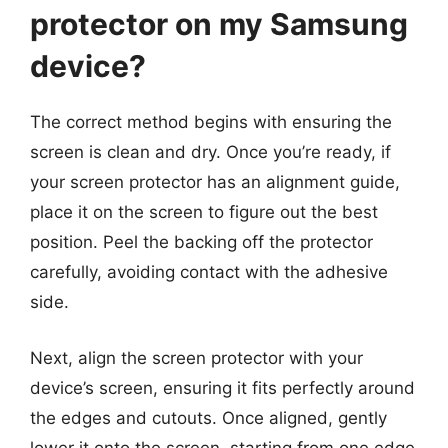
protector on my Samsung
device?
The correct method begins with ensuring the
screen is clean and dry. Once you’re ready, if
your screen protector has an alignment guide,
place it on the screen to figure out the best
position. Peel the backing off the protector
carefully, avoiding contact with the adhesive
side.
Next, align the screen protector with your
device’s screen, ensuring it fits perfectly around
the edges and cutouts. Once aligned, gently
lower it onto the screen, starting from one edge