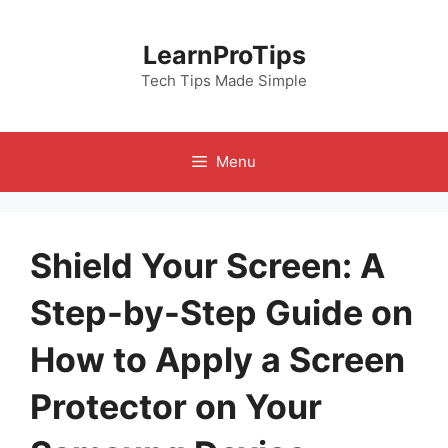
Skip
to
LearnProTips
content
Tech Tips Made Simple
Menu
Shield Your Screen: A
Step-by-Step Guide on
How to Apply a Screen
Protector on Your