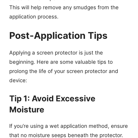
This will help remove any smudges from the
application process.
Post-Application Tips
Applying a screen protector is just the
beginning. Here are some valuable tips to
prolong the life of your screen protector and
device:
Tip 1: Avoid Excessive
Moisture
If you’re using a wet application method, ensure
that no moisture seeps beneath the protector.