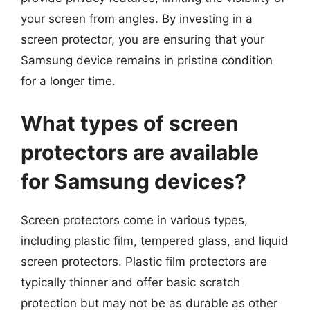
your screen from angles. By investing in a
screen protector, you are ensuring that your
Samsung device remains in pristine condition
for a longer time.
What types of screen
protectors are available
for Samsung devices?
Screen protectors come in various types,
including plastic film, tempered glass, and liquid
screen protectors. Plastic film protectors are
typically thinner and offer basic scratch
protection but may not be as durable as other