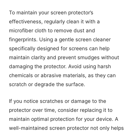
To maintain your screen protector’s
effectiveness, regularly clean it with a
microfiber cloth to remove dust and
fingerprints. Using a gentle screen cleaner
specifically designed for screens can help
maintain clarity and prevent smudges without
damaging the protector. Avoid using harsh
chemicals or abrasive materials, as they can
scratch or degrade the surface.
If you notice scratches or damage to the
protector over time, consider replacing it to
maintain optimal protection for your device. A
well-maintained screen protector not only helps