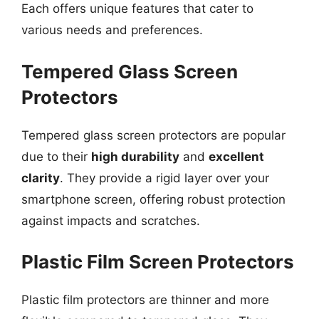
Each offers unique features that cater to
various needs and preferences.
Tempered Glass Screen
Protectors
Tempered glass screen protectors are popular
due to their
high durability
and
excellent
clarity
. They provide a rigid layer over your
smartphone screen, offering robust protection
against impacts and scratches.
Plastic Film Screen Protectors
Plastic film protectors are thinner and more