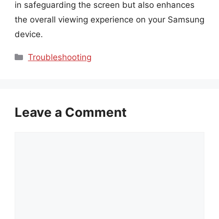
in safeguarding the screen but also enhances
the overall viewing experience on your Samsung
device.
Categories
Troubleshooting
Leave a Comment
Comment