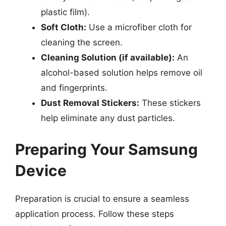
plastic film).
Soft Cloth:
Use a microfiber cloth for
cleaning the screen.
Cleaning Solution (if available):
An
alcohol-based solution helps remove oil
and fingerprints.
Dust Removal Stickers:
These stickers
help eliminate any dust particles.
Preparing Your Samsung
Device
Preparation is crucial to ensure a seamless
application process. Follow these steps