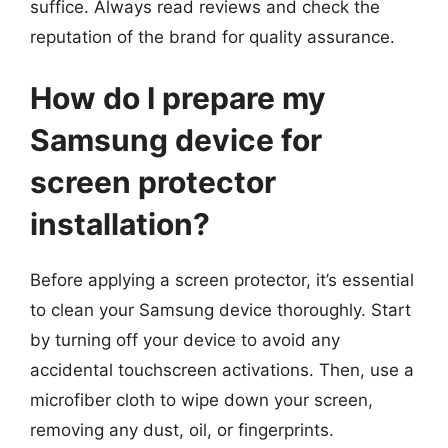
suffice. Always read reviews and check the
reputation of the brand for quality assurance.
How do I prepare my
Samsung device for
screen protector
installation?
Before applying a screen protector, it’s essential
to clean your Samsung device thoroughly. Start
by turning off your device to avoid any
accidental touchscreen activations. Then, use a
microfiber cloth to wipe down your screen,
removing any dust, oil, or fingerprints.