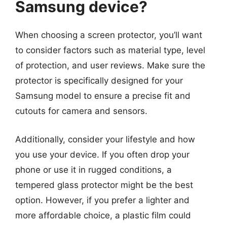
Samsung device?
When choosing a screen protector, you’ll want
to consider factors such as material type, level
of protection, and user reviews. Make sure the
protector is specifically designed for your
Samsung model to ensure a precise fit and
cutouts for camera and sensors.
Additionally, consider your lifestyle and how
you use your device. If you often drop your
phone or use it in rugged conditions, a
tempered glass protector might be the best
option. However, if you prefer a lighter and
more affordable choice, a plastic film could