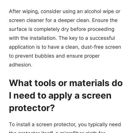
After wiping, consider using an alcohol wipe or
screen cleaner for a deeper clean. Ensure the
surface is completely dry before proceeding
with the installation. The key to a successful
application is to have a clean, dust-free screen
to prevent bubbles and ensure proper
adhesion.
What tools or materials do
I need to apply a screen
protector?
To install a screen protector, you typically need