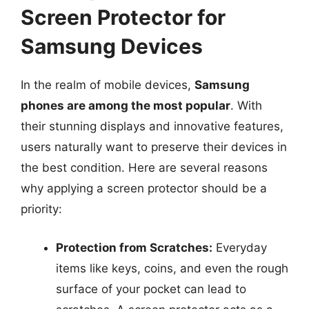
Screen Protector for
Samsung Devices
In the realm of mobile devices,
Samsung
phones are among the most popular
. With
their stunning displays and innovative features,
users naturally want to preserve their devices in
the best condition. Here are several reasons
why applying a screen protector should be a
priority:
Protection from Scratches:
Everyday
items like keys, coins, and even the rough
surface of your pocket can lead to