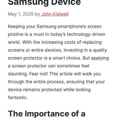
Samsung Device
May 1, 2025
by
John Kidwell
Keeping your Samsung smartphone’s screen
pristine is a must in today’s technology-driven
world. With the increasing costs of replacing
screens or entire devices, investing in a quality
screen protector is a smart choice. But applying
a screen protector can sometimes feel
daunting. Fear not! This article will walk you
through the entire process, ensuring that your
device remains protected while looking
fantastic.
The Importance of a