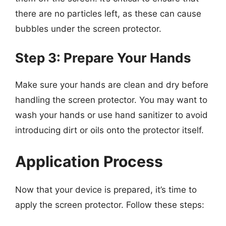
there are no particles left, as these can cause
bubbles under the screen protector.
Step 3: Prepare Your Hands
Make sure your hands are clean and dry before
handling the screen protector. You may want to
wash your hands or use hand sanitizer to avoid
introducing dirt or oils onto the protector itself.
Application Process
Now that your device is prepared, it’s time to
apply the screen protector. Follow these steps: