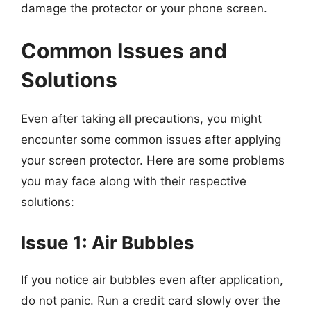
damage the protector or your phone screen.
Common Issues and
Solutions
Even after taking all precautions, you might
encounter some common issues after applying
your screen protector. Here are some problems
you may face along with their respective
solutions:
Issue 1: Air Bubbles
If you notice air bubbles even after application,
do not panic. Run a credit card slowly over the