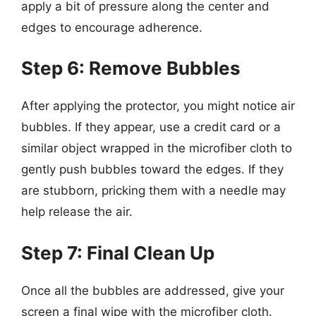
apply a bit of pressure along the center and
edges to encourage adherence.
Step 6: Remove Bubbles
After applying the protector, you might notice air
bubbles. If they appear, use a credit card or a
similar object wrapped in the microfiber cloth to
gently push bubbles toward the edges. If they
are stubborn, pricking them with a needle may
help release the air.
Step 7: Final Clean Up
Once all the bubbles are addressed, give your
screen a final wipe with the microfiber cloth.