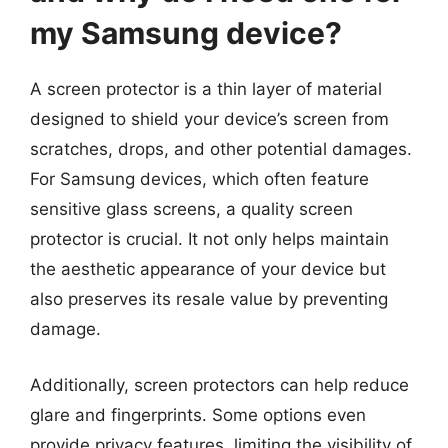
my Samsung device?
A screen protector is a thin layer of material
designed to shield your device’s screen from
scratches, drops, and other potential damages.
For Samsung devices, which often feature
sensitive glass screens, a quality screen
protector is crucial. It not only helps maintain
the aesthetic appearance of your device but
also preserves its resale value by preventing
damage.
Additionally, screen protectors can help reduce
glare and fingerprints. Some options even
provide privacy features, limiting the visibility of