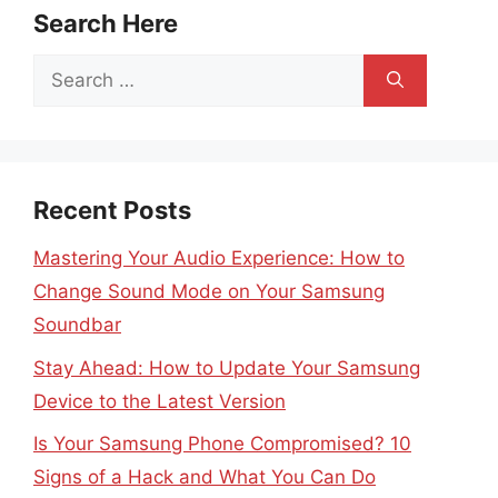
Search Here
Search
for:
Recent Posts
Mastering Your Audio Experience: How to
Change Sound Mode on Your Samsung
Soundbar
Stay Ahead: How to Update Your Samsung
Device to the Latest Version
Is Your Samsung Phone Compromised? 10
Signs of a Hack and What You Can Do