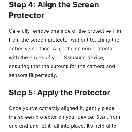
Step 4: Align the Screen
Protector
Carefully remove one side of the protective film
from the screen protector without touching the
adhesive surface. Align the screen protector
with the edges of your Samsung device,
ensuring that the cutouts for the camera and
sensors fit perfectly.
Step 5: Apply the Protector
Once you’ve correctly aligned it, gently place
the screen protector on your device. Start from
one end and let it fall into place. It’s helpful to