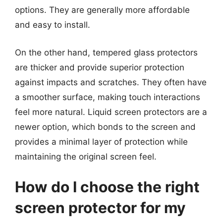
options. They are generally more affordable
and easy to install.
On the other hand, tempered glass protectors
are thicker and provide superior protection
against impacts and scratches. They often have
a smoother surface, making touch interactions
feel more natural. Liquid screen protectors are a
newer option, which bonds to the screen and
provides a minimal layer of protection while
maintaining the original screen feel.
How do I choose the right
screen protector for my