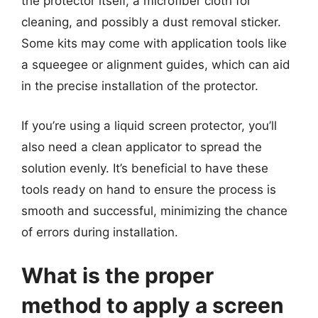
the protector itself, a microfiber cloth for
cleaning, and possibly a dust removal sticker.
Some kits may come with application tools like
a squeegee or alignment guides, which can aid
in the precise installation of the protector.
If you’re using a liquid screen protector, you’ll
also need a clean applicator to spread the
solution evenly. It’s beneficial to have these
tools ready on hand to ensure the process is
smooth and successful, minimizing the chance
of errors during installation.
What is the proper
method to apply a screen