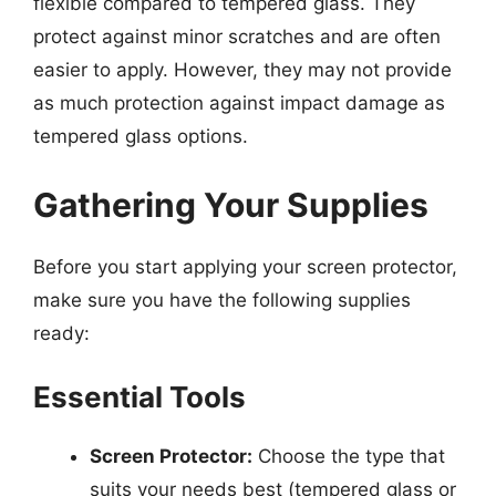
flexible compared to tempered glass. They
protect against minor scratches and are often
easier to apply. However, they may not provide
as much protection against impact damage as
tempered glass options.
Gathering Your Supplies
Before you start applying your screen protector,
make sure you have the following supplies
ready:
Essential Tools
Screen Protector:
Choose the type that
suits your needs best (tempered glass or