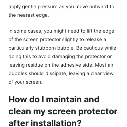
apply gentle pressure as you move outward to
the nearest edge.
In some cases, you might need to lift the edge
of the screen protector slightly to release a
particularly stubborn bubble. Be cautious while
doing this to avoid damaging the protector or
leaving residue on the adhesive side. Most air
bubbles should dissipate, leaving a clear view
of your screen.
How do I maintain and
clean my screen protector
after installation?