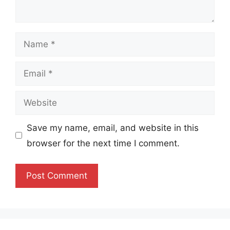
Name
Email
Website
Save my name, email, and website in this
browser for the next time I comment.