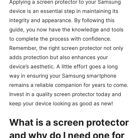
Applying a screen protector to your Samsung
device is an essential step in maintaining its
integrity and appearance. By following this
guide, you now have the knowledge and tools
to complete the process with confidence.
Remember, the right screen protector not only
adds protection but also enhances your
device’s aesthetic. A little effort goes a long
way in ensuring your Samsung smartphone
remains a reliable companion for years to come.
Invest in a quality screen protector today and
keep your device looking as good as new!
What is a screen protector
and why do I need one for