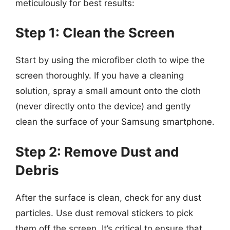
meticulously for best results:
Step 1: Clean the Screen
Start by using the microfiber cloth to wipe the
screen thoroughly. If you have a cleaning
solution, spray a small amount onto the cloth
(never directly onto the device) and gently
clean the surface of your Samsung smartphone.
Step 2: Remove Dust and
Debris
After the surface is clean, check for any dust
particles. Use dust removal stickers to pick
them off the screen. It’s critical to ensure that