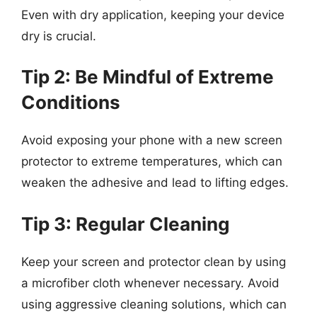
Even with dry application, keeping your device
dry is crucial.
Tip 2: Be Mindful of Extreme
Conditions
Avoid exposing your phone with a new screen
protector to extreme temperatures, which can
weaken the adhesive and lead to lifting edges.
Tip 3: Regular Cleaning
Keep your screen and protector clean by using
a microfiber cloth whenever necessary. Avoid
using aggressive cleaning solutions, which can