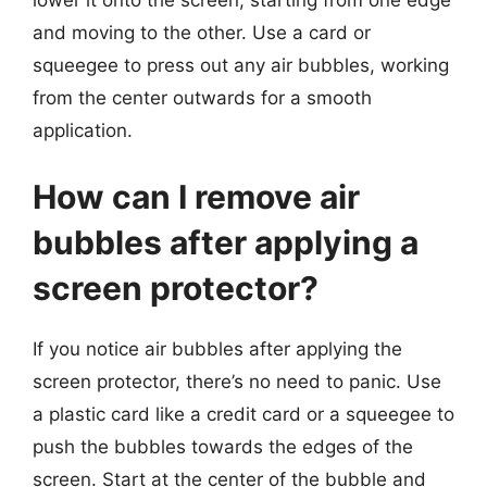
and moving to the other. Use a card or
squeegee to press out any air bubbles, working
from the center outwards for a smooth
application.
How can I remove air
bubbles after applying a
screen protector?
If you notice air bubbles after applying the
screen protector, there’s no need to panic. Use
a plastic card like a credit card or a squeegee to
push the bubbles towards the edges of the
screen. Start at the center of the bubble and