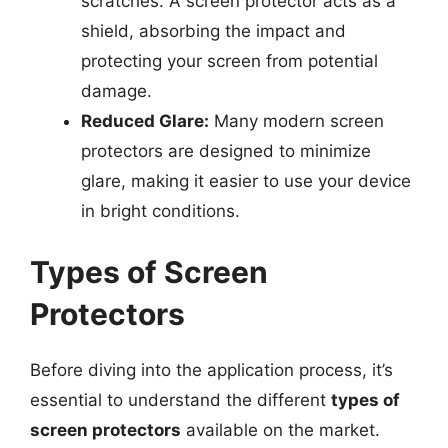
scratches. A screen protector acts as a
shield, absorbing the impact and
protecting your screen from potential
damage.
Reduced Glare:
Many modern screen
protectors are designed to minimize
glare, making it easier to use your device
in bright conditions.
Types of Screen
Protectors
Before diving into the application process, it’s
essential to understand the different
types of
screen protectors
available on the market.