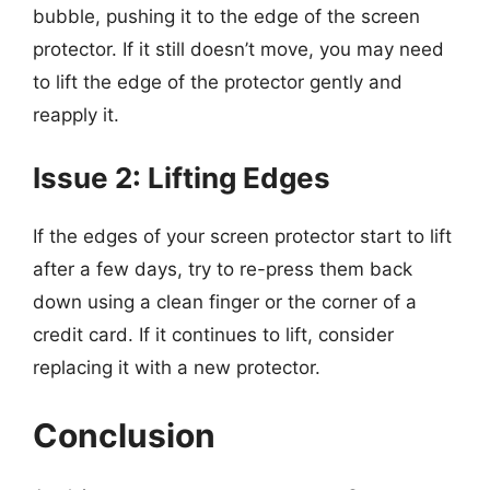
bubble, pushing it to the edge of the screen
protector. If it still doesn’t move, you may need
to lift the edge of the protector gently and
reapply it.
Issue 2: Lifting Edges
If the edges of your screen protector start to lift
after a few days, try to re-press them back
down using a clean finger or the corner of a
credit card. If it continues to lift, consider
replacing it with a new protector.
Conclusion