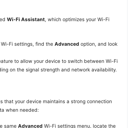
led
Wi-Fi Assistant
, which optimizes your Wi-Fi
 Wi-Fi settings, find the
Advanced
option, and look
feature to allow your device to switch between Wi-Fi
ing on the signal strength and network availability.
s that your device maintains a strong connection
ata when needed:
the same
Advanced
Wi-Fi settings menu, locate the