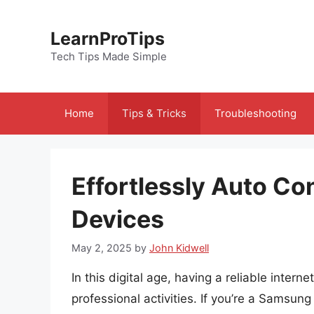
Skip
to
LearnProTips
content
Tech Tips Made Simple
Home
Tips & Tricks
Troubleshooting
Effortlessly Auto C
Devices
May 2, 2025
by
John Kidwell
In this digital age, having a reliable intern
professional activities. If you’re a Samsung