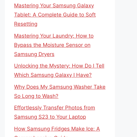
Mastering Your Samsung Galaxy
Tablet: A Complete Guide to Soft
Resetting
Mastering Your Laundry: How to
Bypass the Moisture Sensor on
Samsung Dryers
Unlocking the Mystery: How Do I Tell
Which Samsung Galaxy I Have?
Why Does My Samsung Washer Take
So Long to Wash?
Effortlessly Transfer Photos from
Samsung S23 to Your Laptop
How Samsung Fridges Make Ice: A