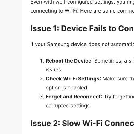
Even with well-configured settings, you mi
connecting to Wi-Fi. Here are some comm
Issue 1: Device Fails to Co
If your Samsung device does not automatica
Reboot the Device
: Sometimes, a si
issues.
Check Wi-Fi Settings
: Make sure th
option is enabled.
Forget and Reconnect
: Try forgett
corrupted settings.
Issue 2: Slow Wi-Fi Connec