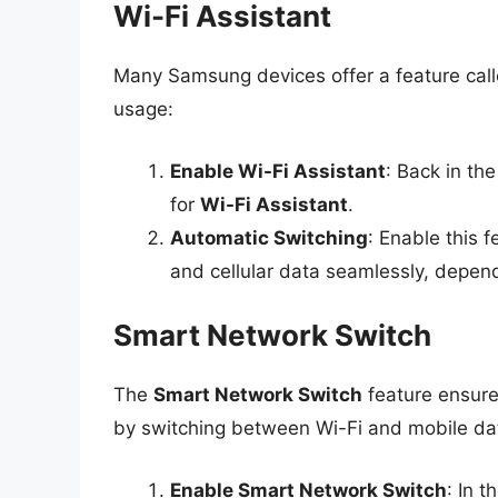
Wi-Fi Assistant
Many Samsung devices offer a feature cal
usage:
Enable Wi-Fi Assistant
: Back in the
for
Wi-Fi Assistant
.
Automatic Switching
: Enable this 
and cellular data seamlessly, depend
Smart Network Switch
The
Smart Network Switch
feature ensure
by switching between Wi-Fi and mobile d
Enable Smart Network Switch
: In 