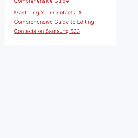
Comprehensive Guide
Mastering Your Contacts: A
Comprehensive Guide to Editing
Contacts on Samsung S23