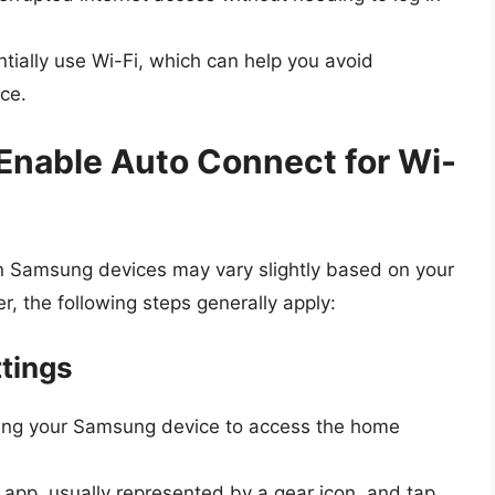
ntially use Wi-Fi, which can help you avoid
ce.
Enable Auto Connect for Wi-
n Samsung devices may vary slightly based on your
 the following steps generally apply:
ttings
king your Samsung device to access the home
app, usually represented by a gear icon, and tap