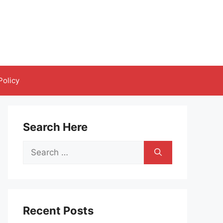
Policy
Search Here
Search
for:
Recent Posts