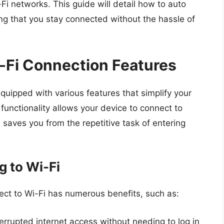
Fi networks. This guide will detail how to auto
g that you stay connected without the hassle of
-Fi Connection Features
ipped with various features that simplify your
functionality allows your device to connect to
saves you from the repetitive task of entering
g to Wi-Fi
ct to Wi-Fi has numerous benefits, such as:
errupted internet access without needing to log in