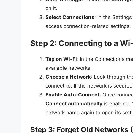
on it.
Select Connections
: In the Setting
access connection-related settings.
Step 2: Connecting to a Wi
Tap on Wi-Fi
: In the Connections me
available networks.
Choose a Network
: Look through th
connect to. If the network is secured
Enable Auto-Connect
: Once connec
Connect automatically
is enabled. 
network name again to open its sett
Step 3: Forget Old Networks 