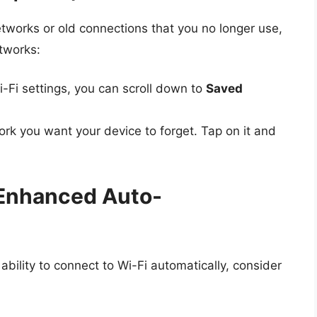
tworks or old connections that you no longer use,
tworks:
i-Fi settings, you can scroll down to
Saved
rk you want your device to forget. Tap on it and
r Enhanced Auto-
bility to connect to Wi-Fi automatically, consider