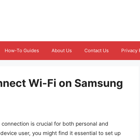
How-To Guides
About Us
Contact Us
Privacy 
onnect Wi-Fi on Samsung
et connection is crucial for both personal and
 device user, you might find it essential to set up