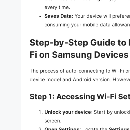
every time.
Saves Data:
Your device will prefere
consuming your mobile data allowan
Step-by-Step Guide to 
Fi on Samsung Devices
The process of auto-connecting to Wi-Fi o
device model and Android version. However,
Step 1: Accessing Wi-Fi Se
Unlock your device
: Start by unloc
screen.
Open Settings
: Locate the
Settings