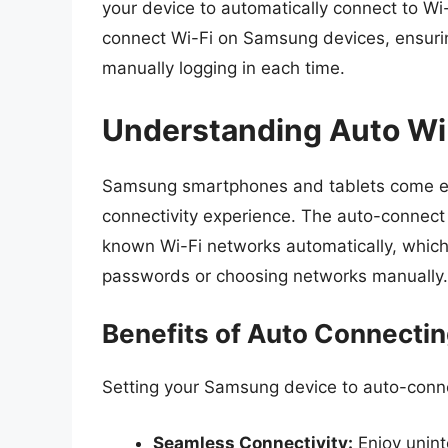
your device to automatically connect to Wi-
connect Wi-Fi on Samsung devices, ensurin
manually logging in each time.
Understanding Auto Wi
Samsung smartphones and tablets come equ
connectivity experience. The auto-connect 
known Wi-Fi networks automatically, which 
passwords or choosing networks manually.
Benefits of Auto Connectin
Setting your Samsung device to auto-conne
Seamless Connectivity:
Enjoy unint