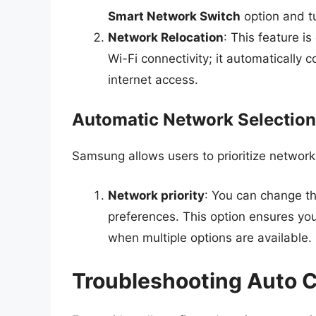
Smart Network Switch
option and tu
Network Relocation
: This feature i
Wi-Fi connectivity; it automatically 
internet access.
Automatic Network Selection
Samsung allows users to prioritize network
Network priority
: You can change the
preferences. This option ensures you
when multiple options are available.
Troubleshooting Auto 