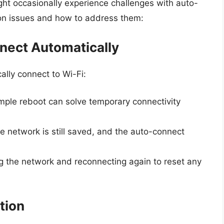
ght occasionally experience challenges with auto-
on issues and how to address them:
nnect Automatically
lly connect to Wi-Fi:
mple reboot can solve temporary connectivity
e network is still saved, and the auto-connect
ing the network and reconnecting again to reset any
tion