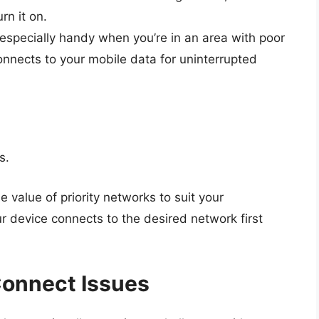
rn it on.
s especially handy when you’re in an area with poor
connects to your mobile data for uninterrupted
s.
 value of priority networks to suit your
r device connects to the desired network first
Connect Issues