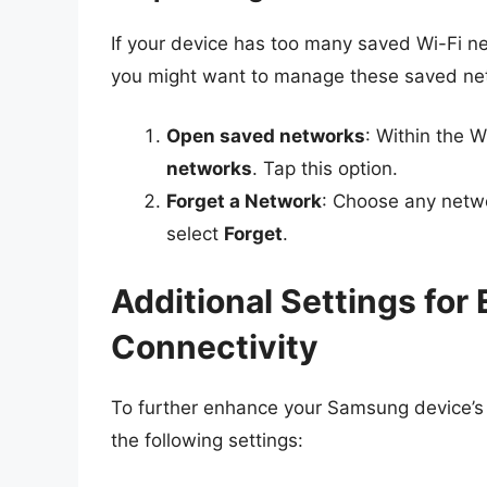
If your device has too many saved Wi-Fi ne
you might want to manage these saved ne
Open saved networks
: Within the W
networks
. Tap this option.
Forget a Network
: Choose any netwo
select
Forget
.
Additional Settings fo
Connectivity
To further enhance your Samsung device’s a
the following settings: