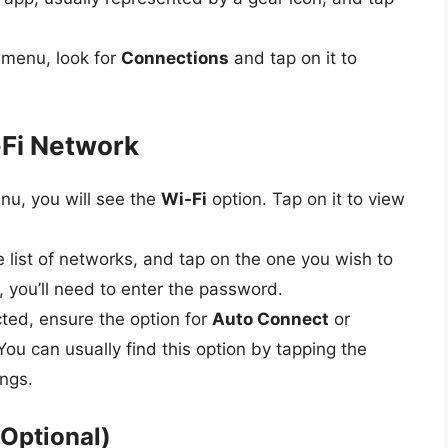
s menu, look for
Connections
and tap on it to
-Fi Network
nu, you will see the
Wi-Fi
option. Tap on it to view
e list of networks, and tap on the one you wish to
, you’ll need to enter the password.
ted, ensure the option for
Auto Connect
or
You can usually find this option by tapping the
ings.
(Optional)