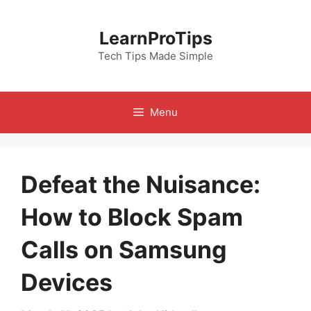
Skip
to
LearnProTips
content
Tech Tips Made Simple
Menu
Defeat the Nuisance:
How to Block Spam
Calls on Samsung
Devices