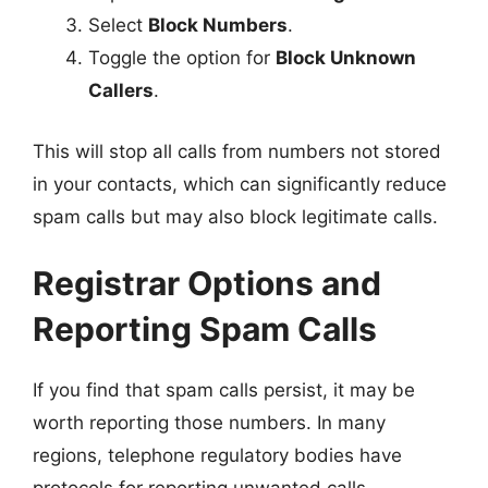
Select
Block Numbers
.
Toggle the option for
Block Unknown
Callers
.
This will stop all calls from numbers not stored
in your contacts, which can significantly reduce
spam calls but may also block legitimate calls.
Registrar Options and
Reporting Spam Calls
If you find that spam calls persist, it may be
worth reporting those numbers. In many
regions, telephone regulatory bodies have