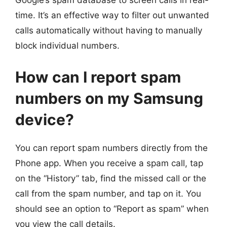
Google’s spam database to screen calls in real-
time. It’s an effective way to filter out unwanted
calls automatically without having to manually
block individual numbers.
How can I report spam
numbers on my Samsung
device?
You can report spam numbers directly from the
Phone app. When you receive a spam call, tap
on the “History” tab, find the missed call or the
call from the spam number, and tap on it. You
should see an option to “Report as spam” when
you view the call details.