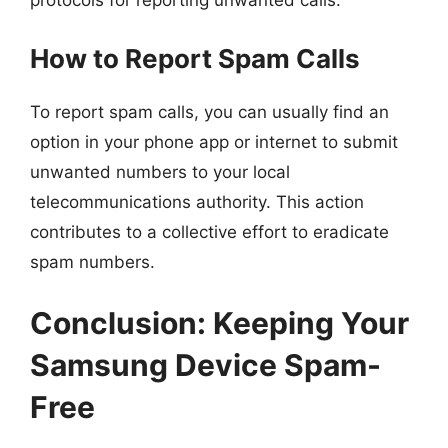
protocols for reporting unwanted calls.
How to Report Spam Calls
To report spam calls, you can usually find an
option in your phone app or internet to submit
unwanted numbers to your local
telecommunications authority. This action
contributes to a collective effort to eradicate
spam numbers.
Conclusion: Keeping Your
Samsung Device Spam-
Free