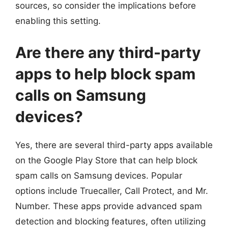
sources, so consider the implications before
enabling this setting.
Are there any third-party
apps to help block spam
calls on Samsung
devices?
Yes, there are several third-party apps available
on the Google Play Store that can help block
spam calls on Samsung devices. Popular
options include Truecaller, Call Protect, and Mr.
Number. These apps provide advanced spam
detection and blocking features, often utilizing