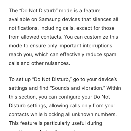
The “Do Not Disturb” mode is a feature
available on Samsung devices that silences all
notifications, including calls, except for those
from allowed contacts. You can customize this
mode to ensure only important interruptions
reach you, which can effectively reduce spam
calls and other nuisances.
To set up “Do Not Disturb,” go to your device’s
settings and find “Sounds and vibration.” Within
this section, you can configure your Do Not
Disturb settings, allowing calls only from your
contacts while blocking all unknown numbers.
This feature is particularly useful during