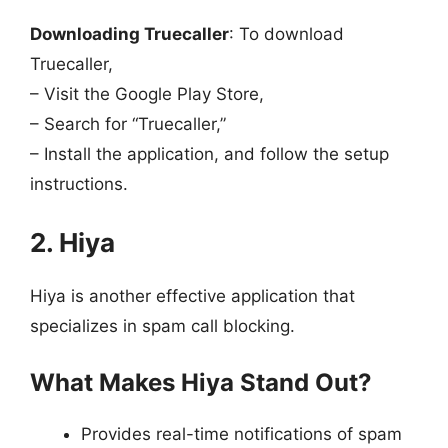
Downloading Truecaller
: To download
Truecaller,
– Visit the Google Play Store,
– Search for “Truecaller,”
– Install the application, and follow the setup
instructions.
2. Hiya
Hiya is another effective application that
specializes in spam call blocking.
What Makes Hiya Stand Out?
Provides real-time notifications of spam