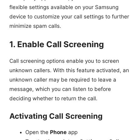
flexible settings available on your Samsung
device to customize your call settings to further
minimize spam calls.
1. Enable Call Screening
Call screening options enable you to screen
unknown callers. With this feature activated, an
unknown caller may be required to leave a
message, which you can listen to before
deciding whether to return the call.
Activating Call Screening
Open the
Phone
app