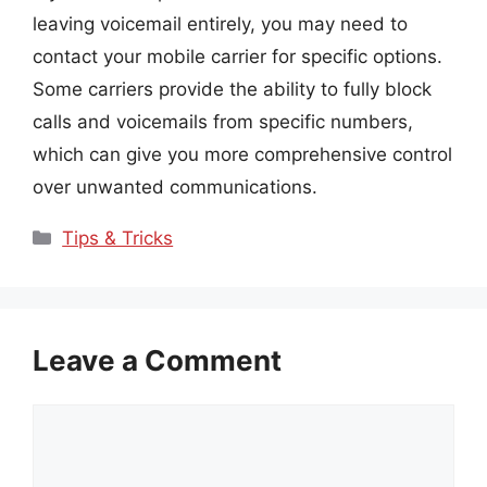
leaving voicemail entirely, you may need to
contact your mobile carrier for specific options.
Some carriers provide the ability to fully block
calls and voicemails from specific numbers,
which can give you more comprehensive control
over unwanted communications.
Categories
Tips & Tricks
Leave a Comment
Comment