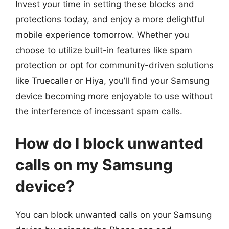
Invest your time in setting these blocks and
protections today, and enjoy a more delightful
mobile experience tomorrow. Whether you
choose to utilize built-in features like spam
protection or opt for community-driven solutions
like Truecaller or Hiya, you’ll find your Samsung
device becoming more enjoyable to use without
the interference of incessant spam calls.
How do I block unwanted
calls on my Samsung
device?
You can block unwanted calls on your Samsung