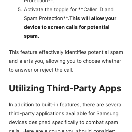
Protection**.
Activate the toggle for **Caller ID and
Spam Protection**.
This will allow your
device to screen calls for potential
spam.
This feature effectively identifies potential spam
and alerts you, allowing you to choose whether
to answer or reject the call.
Utilizing Third-Party Apps
In addition to built-in features, there are several
third-party applications available for Samsung
devices designed specifically to combat spam
calls. Here are a couple you should consider: