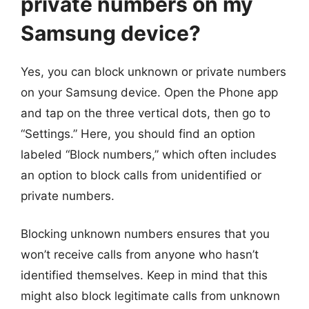
private numbers on my
Samsung device?
Yes, you can block unknown or private numbers
on your Samsung device. Open the Phone app
and tap on the three vertical dots, then go to
“Settings.” Here, you should find an option
labeled “Block numbers,” which often includes
an option to block calls from unidentified or
private numbers.
Blocking unknown numbers ensures that you
won’t receive calls from anyone who hasn’t
identified themselves. Keep in mind that this
might also block legitimate calls from unknown