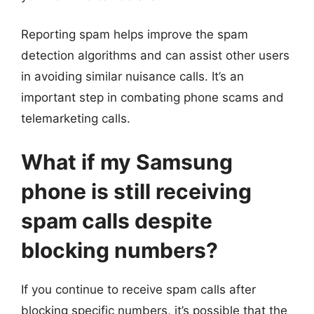
Reporting spam helps improve the spam
detection algorithms and can assist other users
in avoiding similar nuisance calls. It’s an
important step in combating phone scams and
telemarketing calls.
What if my Samsung
phone is still receiving
spam calls despite
blocking numbers?
If you continue to receive spam calls after
blocking specific numbers, it’s possible that the