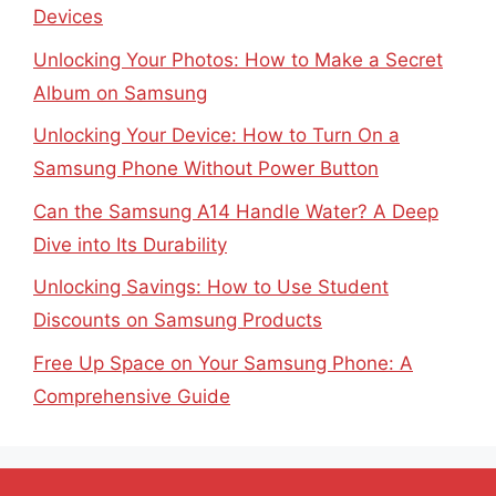
Devices
Unlocking Your Photos: How to Make a Secret
Album on Samsung
Unlocking Your Device: How to Turn On a
Samsung Phone Without Power Button
Can the Samsung A14 Handle Water? A Deep
Dive into Its Durability
Unlocking Savings: How to Use Student
Discounts on Samsung Products
Free Up Space on Your Samsung Phone: A
Comprehensive Guide