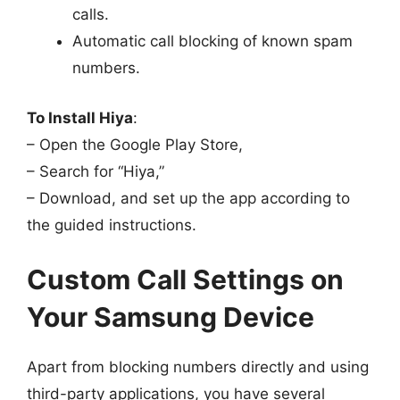
calls.
Automatic call blocking of known spam
numbers.
To Install Hiya
:
– Open the Google Play Store,
– Search for “Hiya,”
– Download, and set up the app according to
the guided instructions.
Custom Call Settings on
Your Samsung Device
Apart from blocking numbers directly and using
third-party applications, you have several