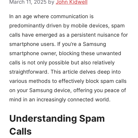
March 11, 2025
by
John Kidwell
In an age where communication is
predominantly driven by mobile devices, spam
calls have emerged as a persistent nuisance for
smartphone users. If you’re a Samsung
smartphone owner, blocking these unwanted
calls is not only possible but also relatively
straightforward. This article delves deep into
various methods to effectively block spam calls
on your Samsung device, offering you peace of
mind in an increasingly connected world.
Understanding Spam
Calls