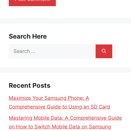
Search Here
Search
for:
Recent Posts
Maximize Your Samsung Phone: A
Comprehensive Guide to Using an SD Card
Mastering Mobile Data: A Comprehensive Guide
on How to Switch Mobile Data on Samsung