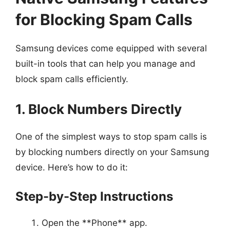
for Blocking Spam Calls
Samsung devices come equipped with several
built-in tools that can help you manage and
block spam calls efficiently.
1. Block Numbers Directly
One of the simplest ways to stop spam calls is
by blocking numbers directly on your Samsung
device. Here’s how to do it:
Step-by-Step Instructions
Open the **Phone** app.