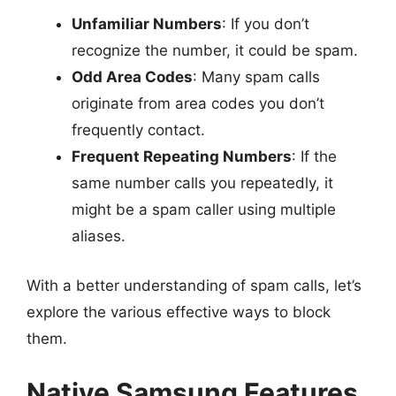
Unfamiliar Numbers
: If you don’t
recognize the number, it could be spam.
Odd Area Codes
: Many spam calls
originate from area codes you don’t
frequently contact.
Frequent Repeating Numbers
: If the
same number calls you repeatedly, it
might be a spam caller using multiple
aliases.
With a better understanding of spam calls, let’s
explore the various effective ways to block
them.
Native Samsung Features