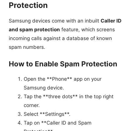
Protection
Samsung devices come with an inbuilt
Caller ID
and spam protection
feature, which screens
incoming calls against a database of known
spam numbers.
How to Enable Spam Protection
Open the **Phone** app on your
Samsung device.
Tap the **three dots** in the top right
corner.
Select **Settings**.
Tap on **Caller ID and Spam