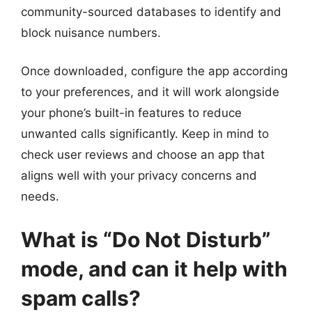
community-sourced databases to identify and
block nuisance numbers.
Once downloaded, configure the app according
to your preferences, and it will work alongside
your phone’s built-in features to reduce
unwanted calls significantly. Keep in mind to
check user reviews and choose an app that
aligns well with your privacy concerns and
needs.
What is “Do Not Disturb”
mode, and can it help with
spam calls?