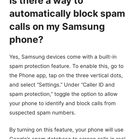
Is there a way to
automatically block spam
calls on my Samsung
phone?
Yes, Samsung devices come with a built-in
spam protection feature. To enable this, go to
the Phone app, tap on the three vertical dots,
and select “Settings.” Under “Caller ID and
spam protection,” toggle the option to allow
your phone to identify and block calls from
suspected spam numbers.
By turning on this feature, your phone will use