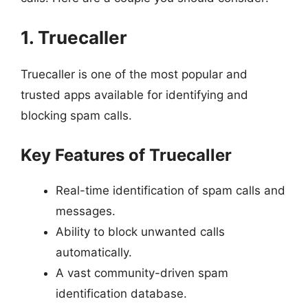
1. Truecaller
Truecaller is one of the most popular and
trusted apps available for identifying and
blocking spam calls.
Key Features of Truecaller
Real-time identification of spam calls and
messages.
Ability to block unwanted calls
automatically.
A vast community-driven spam
identification database.