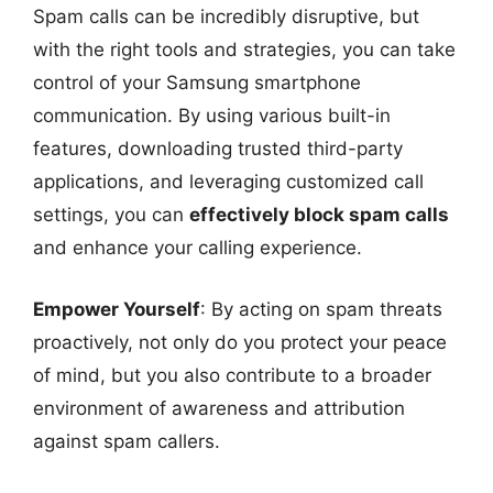
Spam calls can be incredibly disruptive, but
with the right tools and strategies, you can take
control of your Samsung smartphone
communication. By using various built-in
features, downloading trusted third-party
applications, and leveraging customized call
settings, you can
effectively block spam calls
and enhance your calling experience.
Empower Yourself
: By acting on spam threats
proactively, not only do you protect your peace
of mind, but you also contribute to a broader
environment of awareness and attribution
against spam callers.