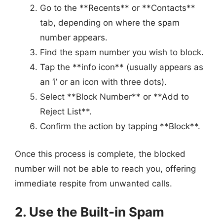
Go to the **Recents** or **Contacts**
tab, depending on where the spam
number appears.
Find the spam number you wish to block.
Tap the **info icon** (usually appears as
an ‘i’ or an icon with three dots).
Select **Block Number** or **Add to
Reject List**.
Confirm the action by tapping **Block**.
Once this process is complete, the blocked
number will not be able to reach you, offering
immediate respite from unwanted calls.
2. Use the Built-in Spam