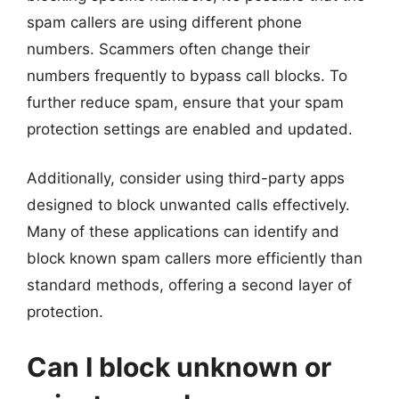
spam callers are using different phone
numbers. Scammers often change their
numbers frequently to bypass call blocks. To
further reduce spam, ensure that your spam
protection settings are enabled and updated.
Additionally, consider using third-party apps
designed to block unwanted calls effectively.
Many of these applications can identify and
block known spam callers more efficiently than
standard methods, offering a second layer of
protection.
Can I block unknown or