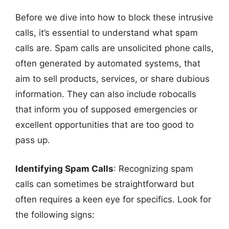
Before we dive into how to block these intrusive
calls, it’s essential to understand what spam
calls are. Spam calls are unsolicited phone calls,
often generated by automated systems, that
aim to sell products, services, or share dubious
information. They can also include robocalls
that inform you of supposed emergencies or
excellent opportunities that are too good to
pass up.
Identifying Spam Calls
: Recognizing spam
calls can sometimes be straightforward but
often requires a keen eye for specifics. Look for
the following signs: