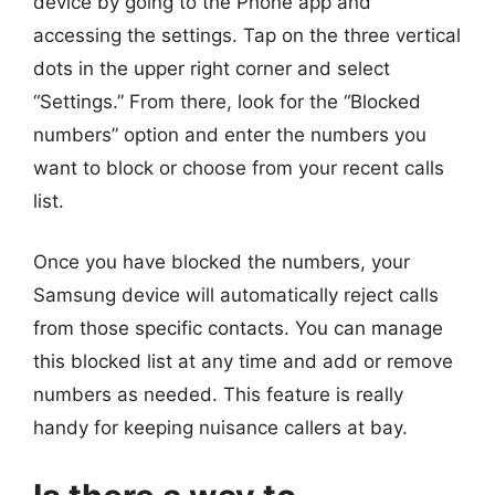
device by going to the Phone app and
accessing the settings. Tap on the three vertical
dots in the upper right corner and select
“Settings.” From there, look for the “Blocked
numbers” option and enter the numbers you
want to block or choose from your recent calls
list.
Once you have blocked the numbers, your
Samsung device will automatically reject calls
from those specific contacts. You can manage
this blocked list at any time and add or remove
numbers as needed. This feature is really
handy for keeping nuisance callers at bay.