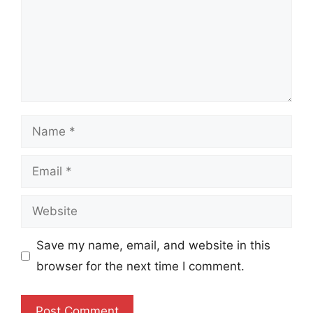
Name
Email
Website
Save my name, email, and website in this
browser for the next time I comment.