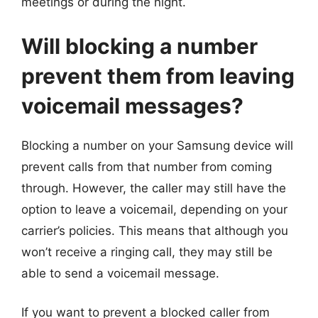
meetings or during the night.
Will blocking a number
prevent them from leaving
voicemail messages?
Blocking a number on your Samsung device will
prevent calls from that number from coming
through. However, the caller may still have the
option to leave a voicemail, depending on your
carrier’s policies. This means that although you
won’t receive a ringing call, they may still be
able to send a voicemail message.
If you want to prevent a blocked caller from