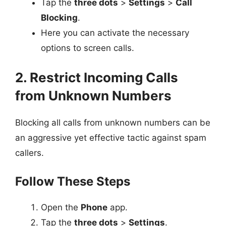
Tap the
three dots
>
Settings
>
Call
Blocking
.
Here you can activate the necessary
options to screen calls.
2. Restrict Incoming Calls
from Unknown Numbers
Blocking all calls from unknown numbers can be
an aggressive yet effective tactic against spam
callers.
Follow These Steps
Open the
Phone
app.
Tap the
three dots
>
Settings
.