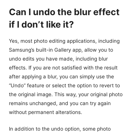
Can I undo the blur effect
if I don’t like it?
Yes, most photo editing applications, including
Samsung’s built-in Gallery app, allow you to
undo edits you have made, including blur
effects. If you are not satisfied with the result
after applying a blur, you can simply use the
“Undo” feature or select the option to revert to
the original image. This way, your original photo
remains unchanged, and you can try again
without permanent alterations.
In addition to the undo option, some photo