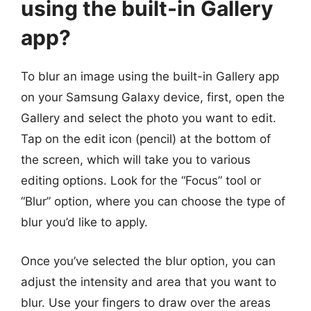
using the built-in Gallery
app?
To blur an image using the built-in Gallery app
on your Samsung Galaxy device, first, open the
Gallery and select the photo you want to edit.
Tap on the edit icon (pencil) at the bottom of
the screen, which will take you to various
editing options. Look for the “Focus” tool or
“Blur” option, where you can choose the type of
blur you’d like to apply.
Once you’ve selected the blur option, you can
adjust the intensity and area that you want to
blur. Use your fingers to draw over the areas