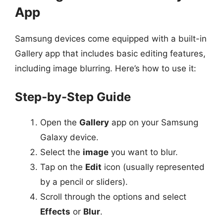
App
Samsung devices come equipped with a built-in
Gallery app that includes basic editing features,
including image blurring. Here’s how to use it:
Step-by-Step Guide
Open the
Gallery
app on your Samsung
Galaxy device.
Select the
image
you want to blur.
Tap on the
Edit
icon (usually represented
by a pencil or sliders).
Scroll through the options and select
Effects
or
Blur
.