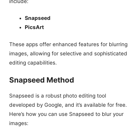
include:
Snapseed
PicsArt
These apps offer enhanced features for blurring
images, allowing for selective and sophisticated
editing capabilities.
Snapseed Method
Snapseed is a robust photo editing tool
developed by Google, and it’s available for free.
Here’s how you can use Snapseed to blur your
images: