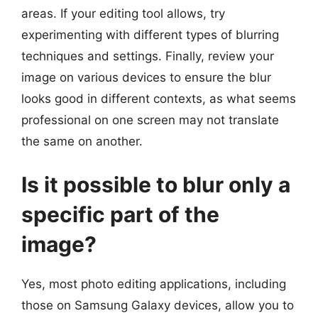
areas. If your editing tool allows, try
experimenting with different types of blurring
techniques and settings. Finally, review your
image on various devices to ensure the blur
looks good in different contexts, as what seems
professional on one screen may not translate
the same on another.
Is it possible to blur only a
specific part of the
image?
Yes, most photo editing applications, including
those on Samsung Galaxy devices, allow you to