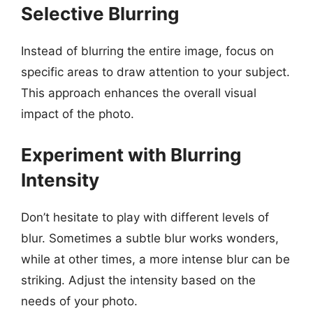
Selective Blurring
Instead of blurring the entire image, focus on
specific areas to draw attention to your subject.
This approach enhances the overall visual
impact of the photo.
Experiment with Blurring
Intensity
Don’t hesitate to play with different levels of
blur. Sometimes a subtle blur works wonders,
while at other times, a more intense blur can be
striking. Adjust the intensity based on the
needs of your photo.