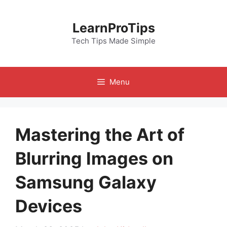
Skip
to
LearnProTips
content
Tech Tips Made Simple
Menu
Mastering the Art of
Blurring Images on
Samsung Galaxy
Devices