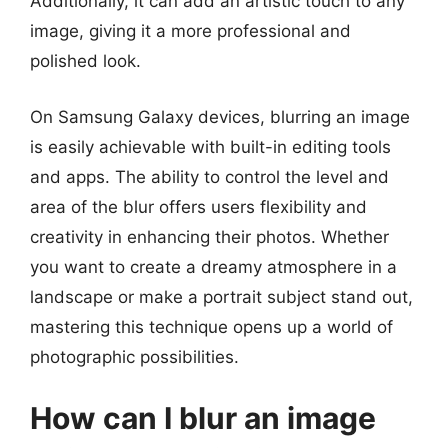
Additionally, it can add an artistic touch to any
image, giving it a more professional and
polished look.
On Samsung Galaxy devices, blurring an image
is easily achievable with built-in editing tools
and apps. The ability to control the level and
area of the blur offers users flexibility and
creativity in enhancing their photos. Whether
you want to create a dreamy atmosphere in a
landscape or make a portrait subject stand out,
mastering this technique opens up a world of
photographic possibilities.
How can I blur an image