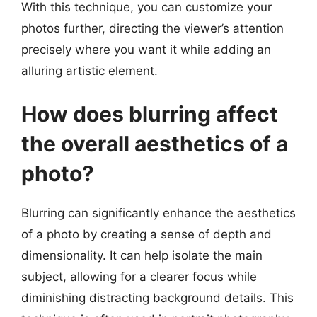
With this technique, you can customize your
photos further, directing the viewer’s attention
precisely where you want it while adding an
alluring artistic element.
How does blurring affect
the overall aesthetics of a
photo?
Blurring can significantly enhance the aesthetics
of a photo by creating a sense of depth and
dimensionality. It can help isolate the main
subject, allowing for a clearer focus while
diminishing distracting background details. This