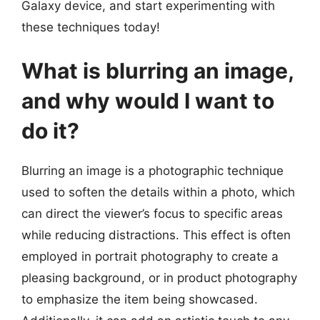
Galaxy device, and start experimenting with
these techniques today!
What is blurring an image,
and why would I want to
do it?
Blurring an image is a photographic technique
used to soften the details within a photo, which
can direct the viewer’s focus to specific areas
while reducing distractions. This effect is often
employed in portrait photography to create a
pleasing background, or in product photography
to emphasize the item being showcased.