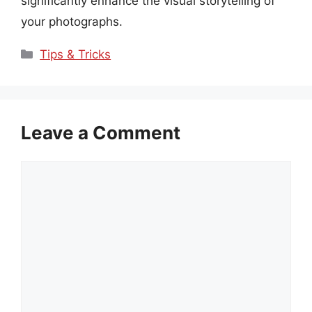
significantly enhance the visual storytelling of
your photographs.
Categories
Tips & Tricks
Leave a Comment
Comment