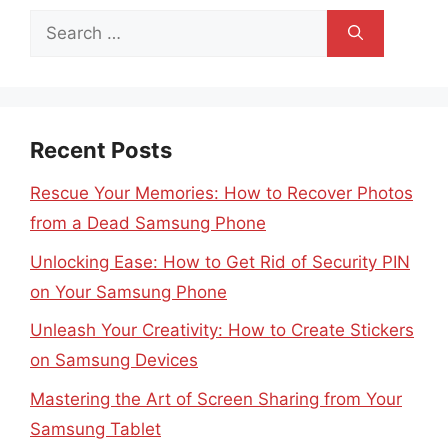
Search
for:
Recent Posts
Rescue Your Memories: How to Recover Photos
from a Dead Samsung Phone
Unlocking Ease: How to Get Rid of Security PIN
on Your Samsung Phone
Unleash Your Creativity: How to Create Stickers
on Samsung Devices
Mastering the Art of Screen Sharing from Your
Samsung Tablet