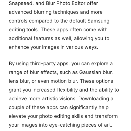
Snapseed, and Blur Photo Editor offer
advanced blurring techniques and more
controls compared to the default Samsung
editing tools. These apps often come with
additional features as well, allowing you to
enhance your images in various ways.
By using third-party apps, you can explore a
range of blur effects, such as Gaussian blur,
lens blur, or even motion blur. These options
grant you increased flexibility and the ability to
achieve more artistic visions. Downloading a
couple of these apps can significantly help
elevate your photo editing skills and transform
your images into eye-catching pieces of art.