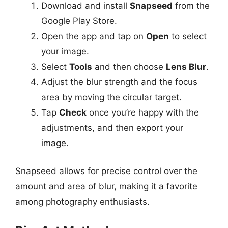
Download and install
Snapseed
from the
Google Play Store.
Open the app and tap on
Open
to select
your image.
Select
Tools
and then choose
Lens Blur
.
Adjust the blur strength and the focus
area by moving the circular target.
Tap
Check
once you’re happy with the
adjustments, and then export your
image.
Snapseed allows for precise control over the
amount and area of blur, making it a favorite
among photography enthusiasts.