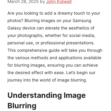
March 28, 2025
by
John Kidwell
Are you looking to add a dreamy touch to your
photos? Blurring images on your Samsung
Galaxy device can elevate the aesthetics of
your photographs, whether for social media,
personal use, or professional presentations.
This comprehensive guide will take you through
the various methods and applications available
for blurring images, ensuring you can achieve
the desired effect with ease. Let’s begin our
journey into the world of image blurring.
Understanding Image
Blurring