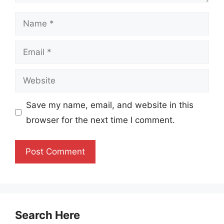
Name
Email
Website
Save my name, email, and website in this
browser for the next time I comment.
Search Here