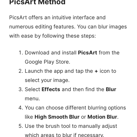
PicsArt Method
PicsArt offers an intuitive interface and
numerous editing features. You can blur images
with ease by following these steps:
Download and install
PicsArt
from the
Google Play Store.
Launch the app and tap the
+
icon to
select your image.
Select
Effects
and then find the
Blur
menu.
You can choose different blurring options
like
High Smooth Blur
or
Motion Blur
.
Use the brush tool to manually adjust
which areas to blur if necessary.