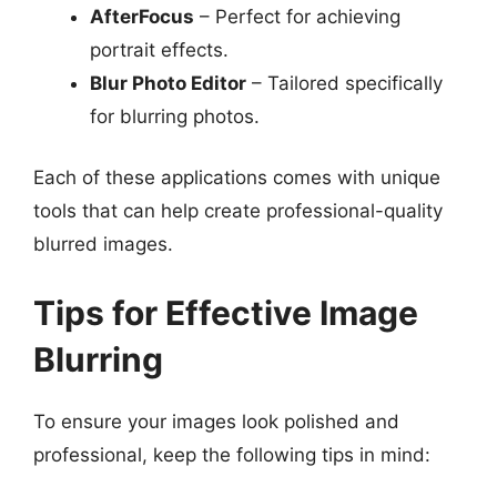
AfterFocus
– Perfect for achieving
portrait effects.
Blur Photo Editor
– Tailored specifically
for blurring photos.
Each of these applications comes with unique
tools that can help create professional-quality
blurred images.
Tips for Effective Image
Blurring
To ensure your images look polished and
professional, keep the following tips in mind: