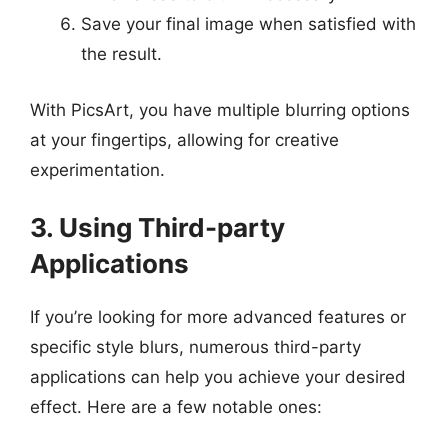
Save your final image when satisfied with
the result.
With PicsArt, you have multiple blurring options
at your fingertips, allowing for creative
experimentation.
3. Using Third-party
Applications
If you’re looking for more advanced features or
specific style blurs, numerous third-party
applications can help you achieve your desired
effect. Here are a few notable ones: