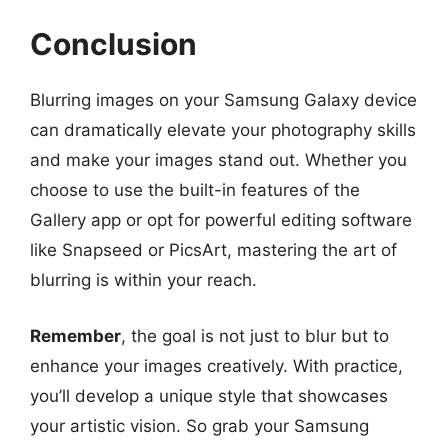
Conclusion
Blurring images on your Samsung Galaxy device
can dramatically elevate your photography skills
and make your images stand out. Whether you
choose to use the built-in features of the
Gallery app or opt for powerful editing software
like Snapseed or PicsArt, mastering the art of
blurring is within your reach.
Remember
, the goal is not just to blur but to
enhance your images creatively. With practice,
you’ll develop a unique style that showcases
your artistic vision. So grab your Samsung