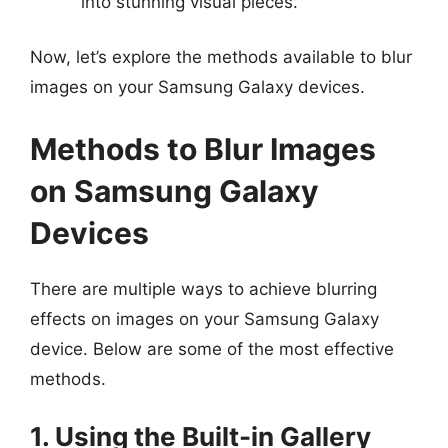
into stunning visual pieces.
Now, let’s explore the methods available to blur
images on your Samsung Galaxy devices.
Methods to Blur Images
on Samsung Galaxy
Devices
There are multiple ways to achieve blurring
effects on images on your Samsung Galaxy
device. Below are some of the most effective
methods.
1. Using the Built-in Gallery