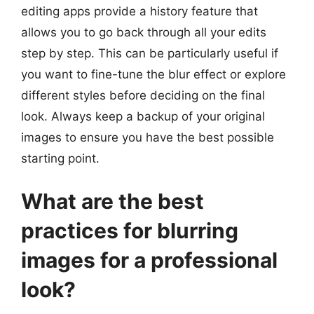
editing apps provide a history feature that
allows you to go back through all your edits
step by step. This can be particularly useful if
you want to fine-tune the blur effect or explore
different styles before deciding on the final
look. Always keep a backup of your original
images to ensure you have the best possible
starting point.
What are the best
practices for blurring
images for a professional
look?