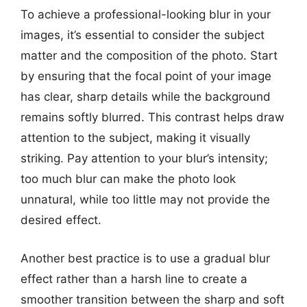
To achieve a professional-looking blur in your
images, it’s essential to consider the subject
matter and the composition of the photo. Start
by ensuring that the focal point of your image
has clear, sharp details while the background
remains softly blurred. This contrast helps draw
attention to the subject, making it visually
striking. Pay attention to your blur’s intensity;
too much blur can make the photo look
unnatural, while too little may not provide the
desired effect.
Another best practice is to use a gradual blur
effect rather than a harsh line to create a
smoother transition between the sharp and soft