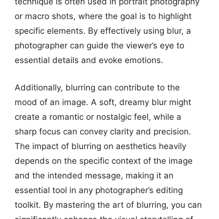
technique is often used in portrait photography
or macro shots, where the goal is to highlight
specific elements. By effectively using blur, a
photographer can guide the viewer’s eye to
essential details and evoke emotions.
Additionally, blurring can contribute to the
mood of an image. A soft, dreamy blur might
create a romantic or nostalgic feel, while a
sharp focus can convey clarity and precision.
The impact of blurring on aesthetics heavily
depends on the specific context of the image
and the intended message, making it an
essential tool in any photographer’s editing
toolkit. By mastering the art of blurring, you can