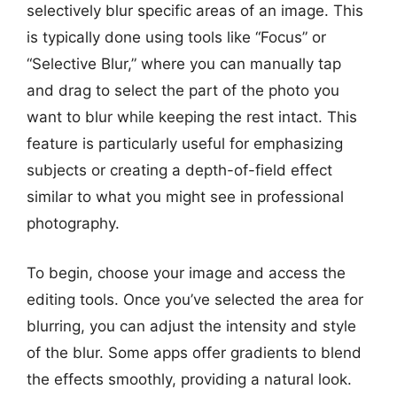
selectively blur specific areas of an image. This
is typically done using tools like “Focus” or
“Selective Blur,” where you can manually tap
and drag to select the part of the photo you
want to blur while keeping the rest intact. This
feature is particularly useful for emphasizing
subjects or creating a depth-of-field effect
similar to what you might see in professional
photography.
To begin, choose your image and access the
editing tools. Once you’ve selected the area for
blurring, you can adjust the intensity and style
of the blur. Some apps offer gradients to blend
the effects smoothly, providing a natural look.