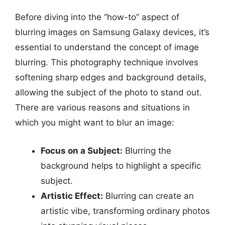
Before diving into the “how-to” aspect of
blurring images on Samsung Galaxy devices, it’s
essential to understand the concept of image
blurring. This photography technique involves
softening sharp edges and background details,
allowing the subject of the photo to stand out.
There are various reasons and situations in
which you might want to blur an image:
Focus on a Subject:
Blurring the
background helps to highlight a specific
subject.
Artistic Effect:
Blurring can create an
artistic vibe, transforming ordinary photos