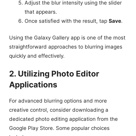
Adjust the blur intensity using the slider
that appears.
Once satisfied with the result, tap
Save
.
Using the Galaxy Gallery app is one of the most
straightforward approaches to blurring images
quickly and effectively.
2. Utilizing Photo Editor
Applications
For advanced blurring options and more
creative control, consider downloading a
dedicated photo editing application from the
Google Play Store. Some popular choices