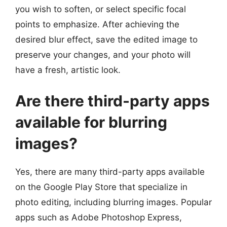
you wish to soften, or select specific focal
points to emphasize. After achieving the
desired blur effect, save the edited image to
preserve your changes, and your photo will
have a fresh, artistic look.
Are there third-party apps
available for blurring
images?
Yes, there are many third-party apps available
on the Google Play Store that specialize in
photo editing, including blurring images. Popular
apps such as Adobe Photoshop Express,