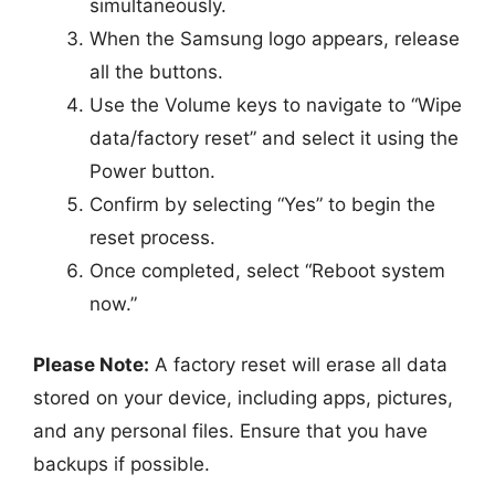
simultaneously.
When the Samsung logo appears, release
all the buttons.
Use the Volume keys to navigate to “Wipe
data/factory reset” and select it using the
Power button.
Confirm by selecting “Yes” to begin the
reset process.
Once completed, select “Reboot system
now.”
Please Note:
A factory reset will erase all data
stored on your device, including apps, pictures,
and any personal files. Ensure that you have
backups if possible.