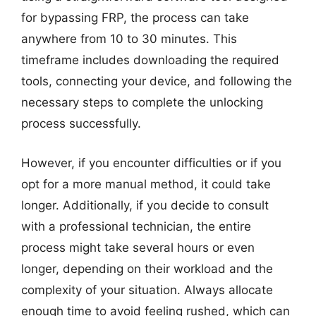
for bypassing FRP, the process can take
anywhere from 10 to 30 minutes. This
timeframe includes downloading the required
tools, connecting your device, and following the
necessary steps to complete the unlocking
process successfully.
However, if you encounter difficulties or if you
opt for a more manual method, it could take
longer. Additionally, if you decide to consult
with a professional technician, the entire
process might take several hours or even
longer, depending on their workload and the
complexity of your situation. Always allocate
enough time to avoid feeling rushed, which can