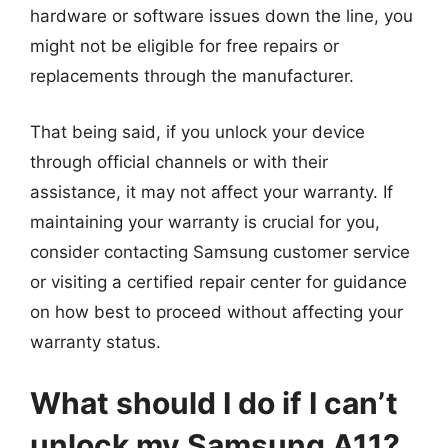
hardware or software issues down the line, you
might not be eligible for free repairs or
replacements through the manufacturer.
That being said, if you unlock your device
through official channels or with their
assistance, it may not affect your warranty. If
maintaining your warranty is crucial for you,
consider contacting Samsung customer service
or visiting a certified repair center for guidance
on how best to proceed without affecting your
warranty status.
What should I do if I can’t
unlock my Samsung A11?