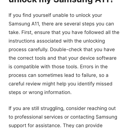
If you find yourself unable to unlock your
Samsung A11, there are several steps you can
take. First, ensure that you have followed all the
instructions associated with the unlocking
process carefully. Double-check that you have
the correct tools and that your device software
is compatible with those tools. Errors in the
process can sometimes lead to failure, so a
careful review might help you identify missed
steps or wrong information.
If you are still struggling, consider reaching out
to professional services or contacting Samsung
support for assistance. They can provide