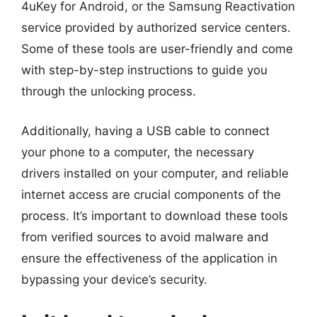
4uKey for Android, or the Samsung Reactivation
service provided by authorized service centers.
Some of these tools are user-friendly and come
with step-by-step instructions to guide you
through the unlocking process.
Additionally, having a USB cable to connect
your phone to a computer, the necessary
drivers installed on your computer, and reliable
internet access are crucial components of the
process. It’s important to download these tools
from verified sources to avoid malware and
ensure the effectiveness of the application in
bypassing your device’s security.