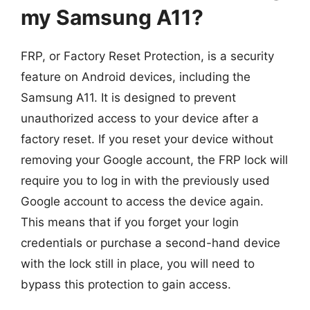
my Samsung A11?
FRP, or Factory Reset Protection, is a security
feature on Android devices, including the
Samsung A11. It is designed to prevent
unauthorized access to your device after a
factory reset. If you reset your device without
removing your Google account, the FRP lock will
require you to log in with the previously used
Google account to access the device again.
This means that if you forget your login
credentials or purchase a second-hand device
with the lock still in place, you will need to
bypass this protection to gain access.