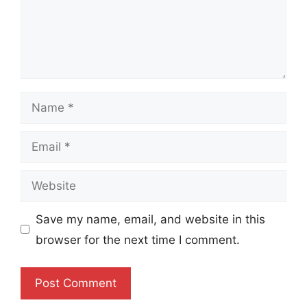
Name
Email
Website
Save my name, email, and website in this
browser for the next time I comment.