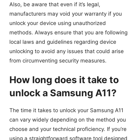
Also, be aware that even if it’s legal,
manufacturers may void your warranty if you
unlock your device using unauthorized
methods. Always ensure that you are following
local laws and guidelines regarding device
unlocking to avoid any issues that could arise
from circumventing security measures.
How long does it take to
unlock a Samsung A11?
The time it takes to unlock your Samsung A11
can vary widely depending on the method you
choose and your technical proficiency. If you’re
using a straightforward software tool designed