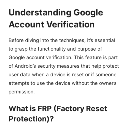
Understanding Google
Account Verification
Before diving into the techniques, it’s essential
to grasp the functionality and purpose of
Google account verification. This feature is part
of Android’s security measures that help protect
user data when a device is reset or if someone
attempts to use the device without the owner’s
permission.
What is FRP (Factory Reset
Protection)?