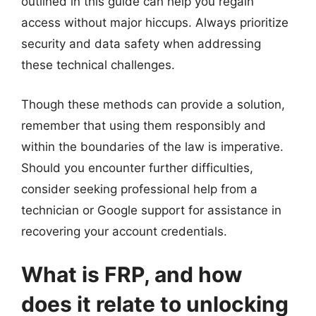
outlined in this guide can help you regain
access without major hiccups. Always prioritize
security and data safety when addressing
these technical challenges.
Though these methods can provide a solution,
remember that using them responsibly and
within the boundaries of the law is imperative.
Should you encounter further difficulties,
consider seeking professional help from a
technician or Google support for assistance in
recovering your account credentials.
What is FRP, and how
does it relate to unlocking