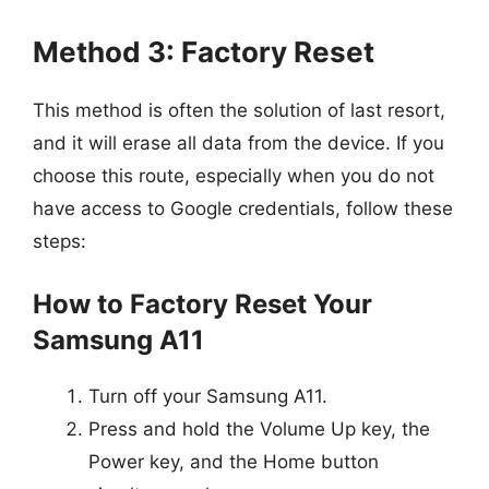
Method 3: Factory Reset
This method is often the solution of last resort,
and it will erase all data from the device. If you
choose this route, especially when you do not
have access to Google credentials, follow these
steps:
How to Factory Reset Your
Samsung A11
Turn off your Samsung A11.
Press and hold the Volume Up key, the
Power key, and the Home button