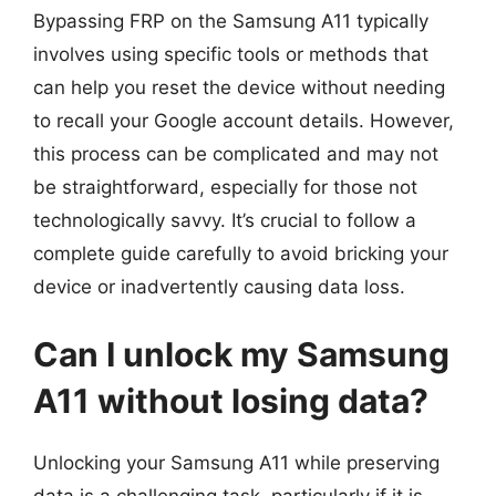
Bypassing FRP on the Samsung A11 typically
involves using specific tools or methods that
can help you reset the device without needing
to recall your Google account details. However,
this process can be complicated and may not
be straightforward, especially for those not
technologically savvy. It’s crucial to follow a
complete guide carefully to avoid bricking your
device or inadvertently causing data loss.
Can I unlock my Samsung
A11 without losing data?
Unlocking your Samsung A11 while preserving