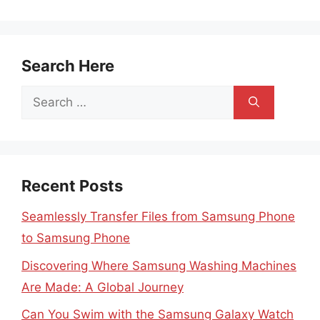
Search Here
Search
for:
Recent Posts
Seamlessly Transfer Files from Samsung Phone
to Samsung Phone
Discovering Where Samsung Washing Machines
Are Made: A Global Journey
Can You Swim with the Samsung Galaxy Watch