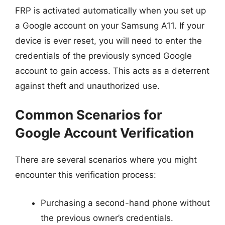
FRP is activated automatically when you set up
a Google account on your Samsung A11. If your
device is ever reset, you will need to enter the
credentials of the previously synced Google
account to gain access. This acts as a deterrent
against theft and unauthorized use.
Common Scenarios for
Google Account Verification
There are several scenarios where you might
encounter this verification process:
Purchasing a second-hand phone without
the previous owner’s credentials.