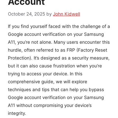
Account
October 24, 2025
by
John Kidwell
If you find yourself faced with the challenge of a
Google account verification on your Samsung
A11, you’re not alone. Many users encounter this
hurdle, often referred to as FRP (Factory Reset
Protection). It’s designed as a security measure,
but it can also cause frustration when you’re
trying to access your device. In this
comprehensive guide, we will explore
techniques and tips that can help you bypass
Google account verification on your Samsung
A11 without compromising your device’s
integrity.