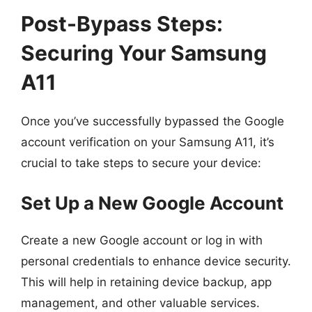
Post-Bypass Steps:
Securing Your Samsung
A11
Once you’ve successfully bypassed the Google
account verification on your Samsung A11, it’s
crucial to take steps to secure your device:
Set Up a New Google Account
Create a new Google account or log in with
personal credentials to enhance device security.
This will help in retaining device backup, app
management, and other valuable services.