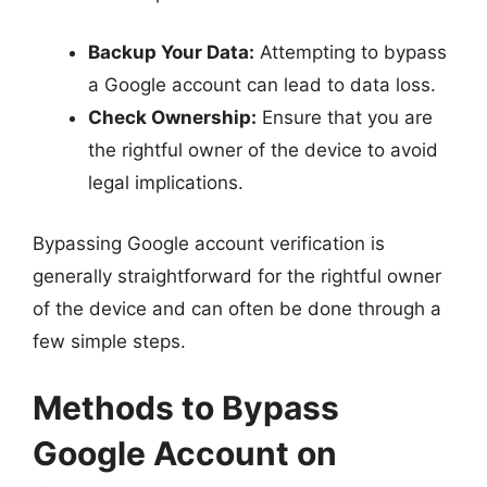
Backup Your Data:
Attempting to bypass
a Google account can lead to data loss.
Check Ownership:
Ensure that you are
the rightful owner of the device to avoid
legal implications.
Bypassing Google account verification is
generally straightforward for the rightful owner
of the device and can often be done through a
few simple steps.
Methods to Bypass
Google Account on