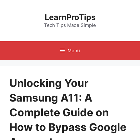
Skip
to
LearnProTips
content
Tech Tips Made Simple
Menu
Unlocking Your
Samsung A11: A
Complete Guide on
How to Bypass Google