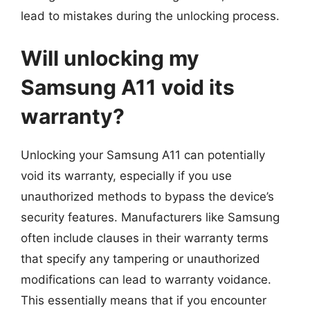
lead to mistakes during the unlocking process.
Will unlocking my
Samsung A11 void its
warranty?
Unlocking your Samsung A11 can potentially
void its warranty, especially if you use
unauthorized methods to bypass the device’s
security features. Manufacturers like Samsung
often include clauses in their warranty terms
that specify any tampering or unauthorized
modifications can lead to warranty voidance.
This essentially means that if you encounter