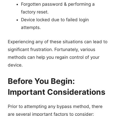
Forgotten password & performing a
factory reset.
Device locked due to failed login
attempts.
Experiencing any of these situations can lead to
significant frustration. Fortunately, various
methods can help you regain control of your
device.
Before You Begin:
Important Considerations
Prior to attempting any bypass method, there
are several important factors to consider: