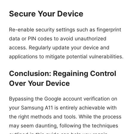
Secure Your Device
Re-enable security settings such as fingerprint
data or PIN codes to avoid unauthorized
access. Regularly update your device and
applications to mitigate potential vulnerabilities.
Conclusion: Regaining Control
Over Your Device
Bypassing the Google account verification on
your Samsung A11 is entirely achievable with
the right methods and tools. While the process
may seem daunting, following the techniques