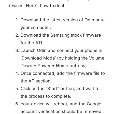
devices. Here’s how to do it:
Download the latest version of Odin onto
your computer.
Download the Samsung stock firmware
for the A11.
Launch Odin and connect your phone in
‘Download Mode’ (by holding the Volume
Down + Power + Home buttons).
Once connected, add the firmware file to
the AP section.
Click on the “Start” button, and wait for
the process to complete.
Your device will reboot, and the Google
account verification should be removed.