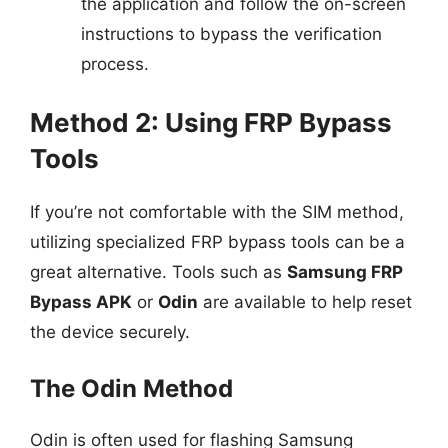
the application and follow the on-screen
instructions to bypass the verification
process.
Method 2: Using FRP Bypass
Tools
If you’re not comfortable with the SIM method,
utilizing specialized FRP bypass tools can be a
great alternative. Tools such as
Samsung FRP
Bypass APK
or
Odin
are available to help reset
the device securely.
The Odin Method
Odin is often used for flashing Samsung