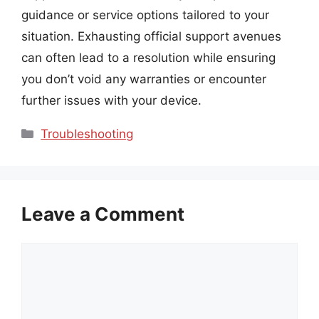
guidance or service options tailored to your
situation. Exhausting official support avenues
can often lead to a resolution while ensuring
you don’t void any warranties or encounter
further issues with your device.
Categories
Troubleshooting
Leave a Comment
Comment