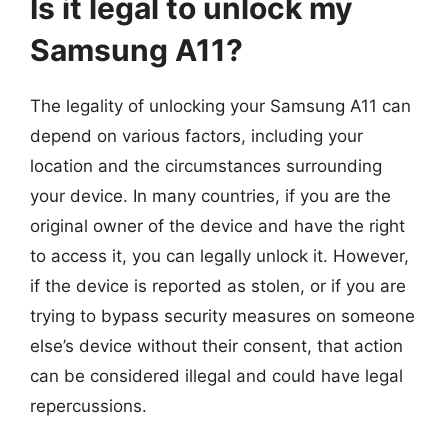
Is it legal to unlock my
Samsung A11?
The legality of unlocking your Samsung A11 can
depend on various factors, including your
location and the circumstances surrounding
your device. In many countries, if you are the
original owner of the device and have the right
to access it, you can legally unlock it. However,
if the device is reported as stolen, or if you are
trying to bypass security measures on someone
else’s device without their consent, that action
can be considered illegal and could have legal
repercussions.