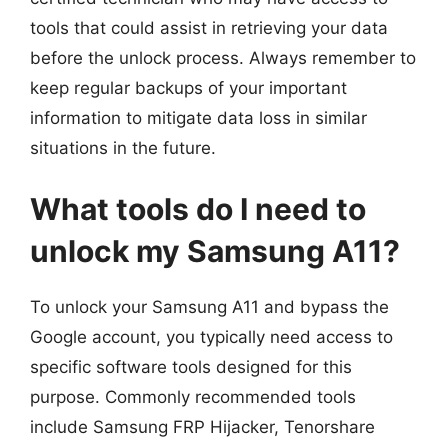
tools that could assist in retrieving your data
before the unlock process. Always remember to
keep regular backups of your important
information to mitigate data loss in similar
situations in the future.
What tools do I need to
unlock my Samsung A11?
To unlock your Samsung A11 and bypass the
Google account, you typically need access to
specific software tools designed for this
purpose. Commonly recommended tools
include Samsung FRP Hijacker, Tenorshare