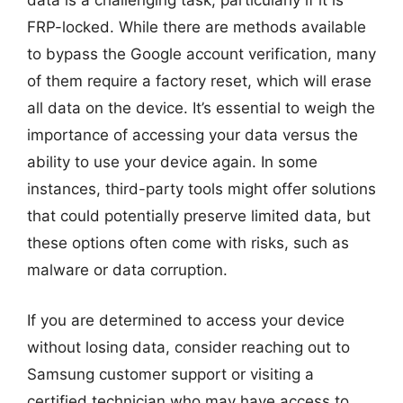
data is a challenging task, particularly if it is
FRP-locked. While there are methods available
to bypass the Google account verification, many
of them require a factory reset, which will erase
all data on the device. It’s essential to weigh the
importance of accessing your data versus the
ability to use your device again. In some
instances, third-party tools might offer solutions
that could potentially preserve limited data, but
these options often come with risks, such as
malware or data corruption.
If you are determined to access your device
without losing data, consider reaching out to
Samsung customer support or visiting a
certified technician who may have access to