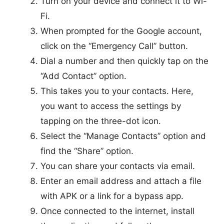
Turn on your device and connect it to Wi-
Fi.
When prompted for the Google account,
click on the “Emergency Call” button.
Dial a number and then quickly tap on the
“Add Contact” option.
This takes you to your contacts. Here,
you want to access the settings by
tapping on the three-dot icon.
Select the “Manage Contacts” option and
find the “Share” option.
You can share your contacts via email.
Enter an email address and attach a file
with APK or a link for a bypass app.
Once connected to the internet, install