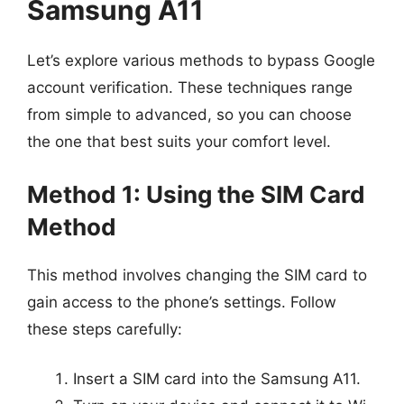
Samsung A11
Let’s explore various methods to bypass Google
account verification. These techniques range
from simple to advanced, so you can choose
the one that best suits your comfort level.
Method 1: Using the SIM Card
Method
This method involves changing the SIM card to
gain access to the phone’s settings. Follow
these steps carefully:
Insert a SIM card into the Samsung A11.