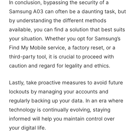
In conclusion, bypassing the security of a
Samsung A03 can often be a daunting task, but
by understanding the different methods
available, you can find a solution that best suits
your situation. Whether you opt for Samsung’s
Find My Mobile service, a factory reset, or a
third-party tool, it is crucial to proceed with
caution and regard for legality and ethics.
Lastly, take proactive measures to avoid future
lockouts by managing your accounts and
regularly backing up your data. In an era where
technology is continually evolving, staying
informed will help you maintain control over
your digital life.