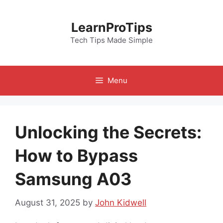
Skip
to
LearnProTips
content
Tech Tips Made Simple
Menu
Unlocking the Secrets:
How to Bypass
Samsung A03
August 31, 2025
by
John Kidwell