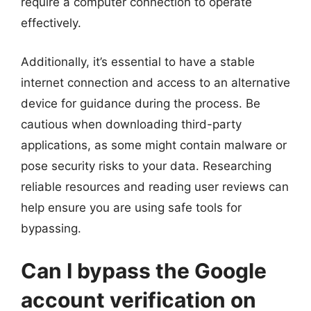
require a computer connection to operate
effectively.
Additionally, it’s essential to have a stable
internet connection and access to an alternative
device for guidance during the process. Be
cautious when downloading third-party
applications, as some might contain malware or
pose security risks to your data. Researching
reliable resources and reading user reviews can
help ensure you are using safe tools for
bypassing.
Can I bypass the Google
account verification on