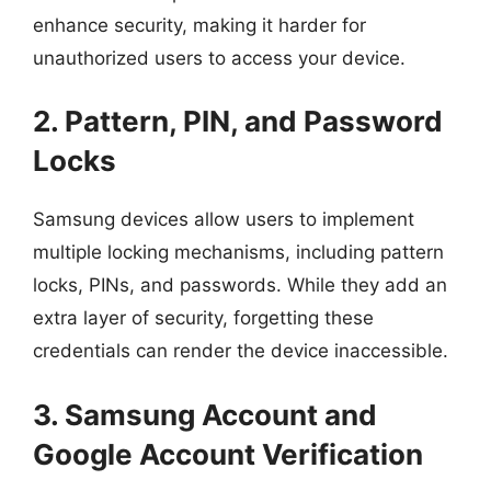
enhance security, making it harder for
unauthorized users to access your device.
2. Pattern, PIN, and Password
Locks
Samsung devices allow users to implement
multiple locking mechanisms, including pattern
locks, PINs, and passwords. While they add an
extra layer of security, forgetting these
credentials can render the device inaccessible.
3. Samsung Account and
Google Account Verification