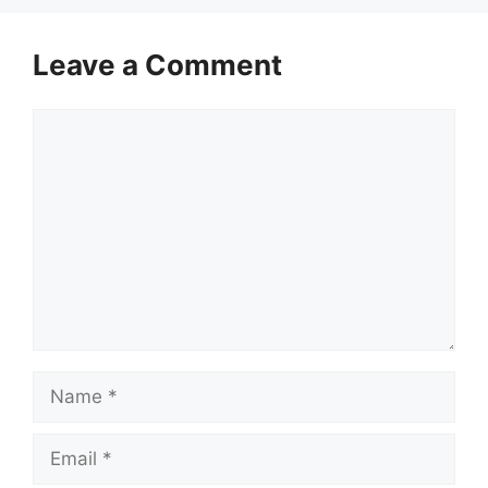
Leave a Comment
Comment
Name
Email