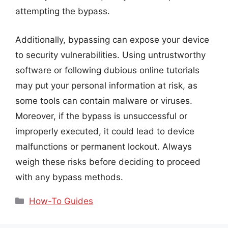
attempting the bypass.
Additionally, bypassing can expose your device
to security vulnerabilities. Using untrustworthy
software or following dubious online tutorials
may put your personal information at risk, as
some tools can contain malware or viruses.
Moreover, if the bypass is unsuccessful or
improperly executed, it could lead to device
malfunctions or permanent lockout. Always
weigh these risks before deciding to proceed
with any bypass methods.
Categories
How-To Guides