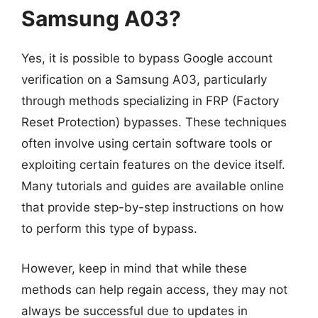
Samsung A03?
Yes, it is possible to bypass Google account
verification on a Samsung A03, particularly
through methods specializing in FRP (Factory
Reset Protection) bypasses. These techniques
often involve using certain software tools or
exploiting certain features on the device itself.
Many tutorials and guides are available online
that provide step-by-step instructions on how
to perform this type of bypass.
However, keep in mind that while these
methods can help regain access, they may not
always be successful due to updates in