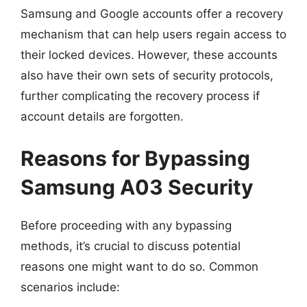
Samsung and Google accounts offer a recovery
mechanism that can help users regain access to
their locked devices. However, these accounts
also have their own sets of security protocols,
further complicating the recovery process if
account details are forgotten.
Reasons for Bypassing
Samsung A03 Security
Before proceeding with any bypassing
methods, it’s crucial to discuss potential
reasons one might want to do so. Common
scenarios include: