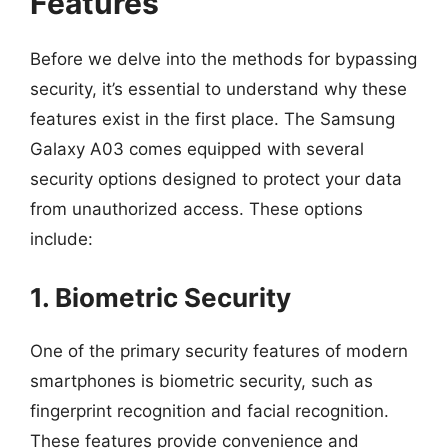
Features
Before we delve into the methods for bypassing
security, it’s essential to understand why these
features exist in the first place. The Samsung
Galaxy A03 comes equipped with several
security options designed to protect your data
from unauthorized access. These options
include:
1. Biometric Security
One of the primary security features of modern
smartphones is biometric security, such as
fingerprint recognition and facial recognition.
These features provide convenience and