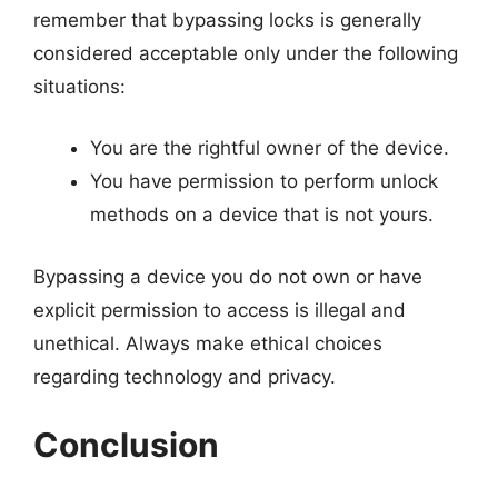
remember that bypassing locks is generally
considered acceptable only under the following
situations:
You are the rightful owner of the device.
You have permission to perform unlock
methods on a device that is not yours.
Bypassing a device you do not own or have
explicit permission to access is illegal and
unethical. Always make ethical choices
regarding technology and privacy.
Conclusion