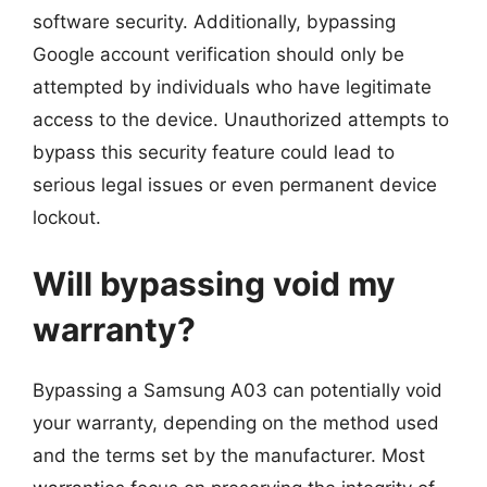
software security. Additionally, bypassing
Google account verification should only be
attempted by individuals who have legitimate
access to the device. Unauthorized attempts to
bypass this security feature could lead to
serious legal issues or even permanent device
lockout.
Will bypassing void my
warranty?
Bypassing a Samsung A03 can potentially void
your warranty, depending on the method used
and the terms set by the manufacturer. Most