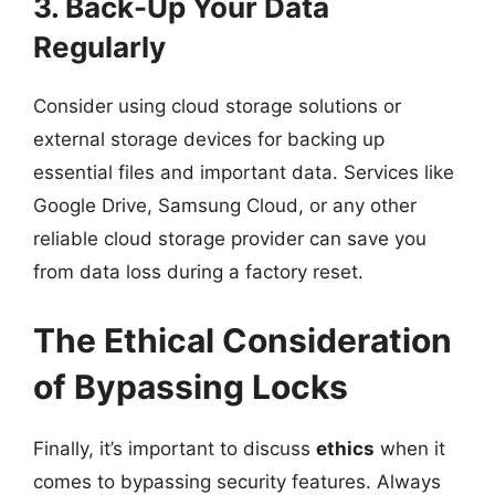
3. Back-Up Your Data
Regularly
Consider using cloud storage solutions or
external storage devices for backing up
essential files and important data. Services like
Google Drive, Samsung Cloud, or any other
reliable cloud storage provider can save you
from data loss during a factory reset.
The Ethical Consideration
of Bypassing Locks
Finally, it’s important to discuss
ethics
when it
comes to bypassing security features. Always