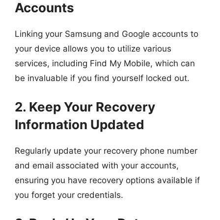
Accounts
Linking your Samsung and Google accounts to
your device allows you to utilize various
services, including Find My Mobile, which can
be invaluable if you find yourself locked out.
2. Keep Your Recovery
Information Updated
Regularly update your recovery phone number
and email associated with your accounts,
ensuring you have recovery options available if
you forget your credentials.