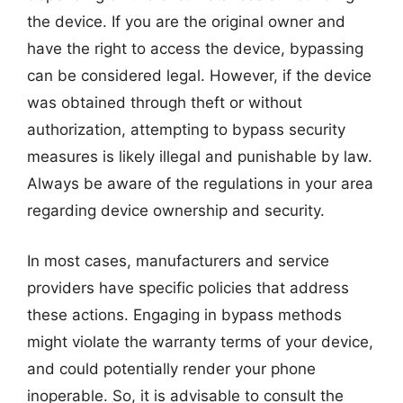
the device. If you are the original owner and
have the right to access the device, bypassing
can be considered legal. However, if the device
was obtained through theft or without
authorization, attempting to bypass security
measures is likely illegal and punishable by law.
Always be aware of the regulations in your area
regarding device ownership and security.
In most cases, manufacturers and service
providers have specific policies that address
these actions. Engaging in bypass methods
might violate the warranty terms of your device,
and could potentially render your phone
inoperable. So, it is advisable to consult the