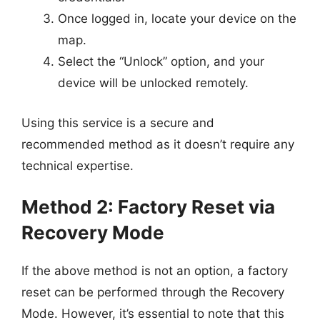
Once logged in, locate your device on the
map.
Select the “Unlock” option, and your
device will be unlocked remotely.
Using this service is a secure and
recommended method as it doesn’t require any
technical expertise.
Method 2: Factory Reset via
Recovery Mode
If the above method is not an option, a factory
reset can be performed through the Recovery
Mode. However, it’s essential to note that this