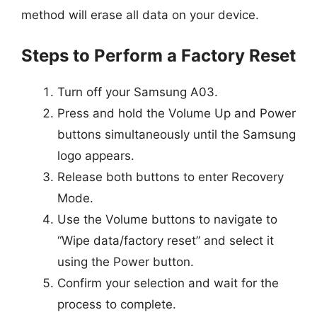
method will erase all data on your device.
Steps to Perform a Factory Reset
Turn off your Samsung A03.
Press and hold the Volume Up and Power
buttons simultaneously until the Samsung
logo appears.
Release both buttons to enter Recovery
Mode.
Use the Volume buttons to navigate to
“Wipe data/factory reset” and select it
using the Power button.
Confirm your selection and wait for the
process to complete.