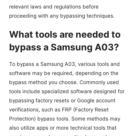
relevant laws and regulations before
proceeding with any bypassing techniques.
What tools are needed to
bypass a Samsung A03?
To bypass a Samsung A03, various tools and
software may be required, depending on the
bypass method you choose. Commonly used
tools include specialized software designed for
bypassing factory resets or Google account
verifications, such as FRP (Factory Reset
Protection) bypass tools. Some methods may
also utilize apps or more technical tools that