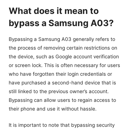
What does it mean to
bypass a Samsung A03?
Bypassing a Samsung A03 generally refers to
the process of removing certain restrictions on
the device, such as Google account verification
or screen lock. This is often necessary for users
who have forgotten their login credentials or
have purchased a second-hand device that is
still linked to the previous owner’s account.
Bypassing can allow users to regain access to
their phone and use it without hassle.
It is important to note that bypassing security