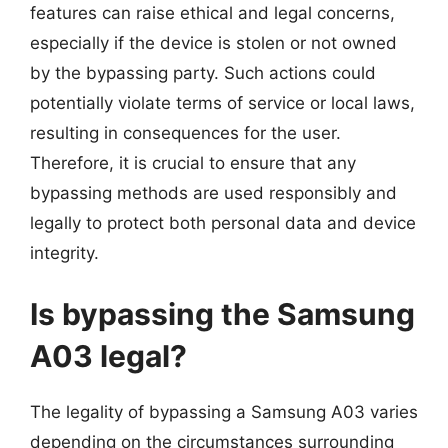
features can raise ethical and legal concerns,
especially if the device is stolen or not owned
by the bypassing party. Such actions could
potentially violate terms of service or local laws,
resulting in consequences for the user.
Therefore, it is crucial to ensure that any
bypassing methods are used responsibly and
legally to protect both personal data and device
integrity.
Is bypassing the Samsung
A03 legal?
The legality of bypassing a Samsung A03 varies
depending on the circumstances surrounding