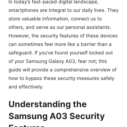
In today’s fast-paced digital landscape,
smartphones are integral to our daily lives. They
store valuable information, connect us to
others, and serve as our personal assistants.
However, the security features of these devices
can sometimes feel more like a barrier than a
safeguard. If you’ve found yourself locked out
of your Samsung Galaxy A03, fear not; this
guide will provide a comprehensive overview of
how to bypass these security measures safely
and effectively.
Understanding the
Samsung A03 Security