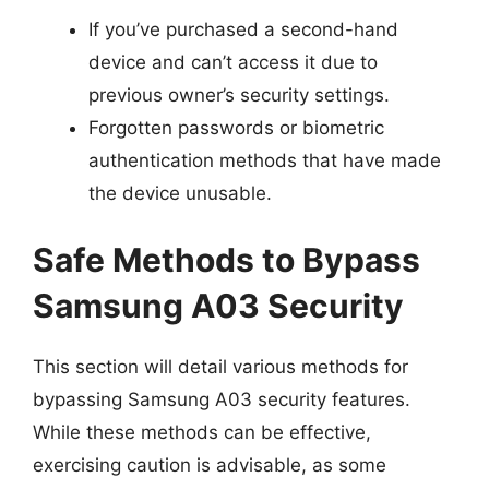
If you’ve purchased a second-hand
device and can’t access it due to
previous owner’s security settings.
Forgotten passwords or biometric
authentication methods that have made
the device unusable.
Safe Methods to Bypass
Samsung A03 Security
This section will detail various methods for
bypassing Samsung A03 security features.
While these methods can be effective,
exercising caution is advisable, as some