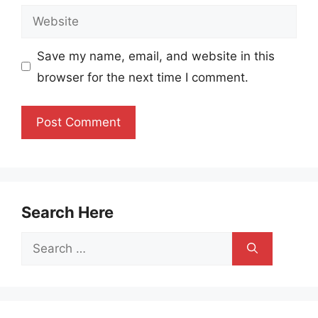
Website
Save my name, email, and website in this
browser for the next time I comment.
Search Here
Search
for: