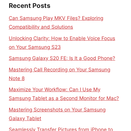
Recent Posts
Can Samsung Play MKV Files? Exploring
Compatibility and Solutions
Unlocking Clarity: How to Enable Voice Focus
on Your Samsung S23
Samsung Galaxy S20 FE: Is It a Good Phone?
Mastering Call Recording on Your Samsung
Note 8
Maximize Your Workflow: Can I Use My
Samsung Tablet as a Second Monitor for Mac?
Mastering Screenshots on Your Samsung
Galaxy Tablet
Seamlessly Transfer Pictures from iPhone to