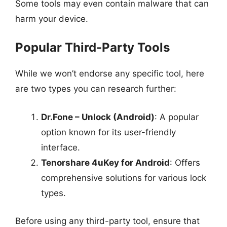
Some tools may even contain malware that can
harm your device.
Popular Third-Party Tools
While we won’t endorse any specific tool, here
are two types you can research further:
Dr.Fone – Unlock (Android)
: A popular
option known for its user-friendly
interface.
Tenorshare 4uKey for Android
: Offers
comprehensive solutions for various lock
types.
Before using any third-party tool, ensure that