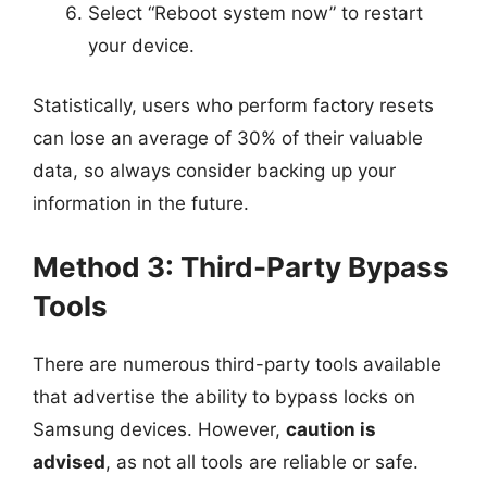
Select “Reboot system now” to restart
your device.
Statistically, users who perform factory resets
can lose an average of 30% of their valuable
data, so always consider backing up your
information in the future.
Method 3: Third-Party Bypass
Tools
There are numerous third-party tools available
that advertise the ability to bypass locks on
Samsung devices. However,
caution is
advised
, as not all tools are reliable or safe.