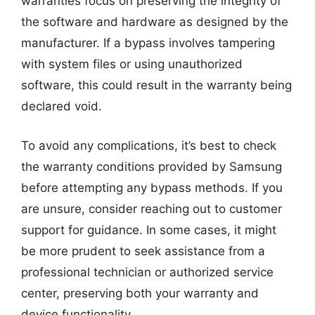
warranties focus on preserving the integrity of
the software and hardware as designed by the
manufacturer. If a bypass involves tampering
with system files or using unauthorized
software, this could result in the warranty being
declared void.
To avoid any complications, it’s best to check
the warranty conditions provided by Samsung
before attempting any bypass methods. If you
are unsure, consider reaching out to customer
support for guidance. In some cases, it might
be more prudent to seek assistance from a
professional technician or authorized service
center, preserving both your warranty and
device functionality.