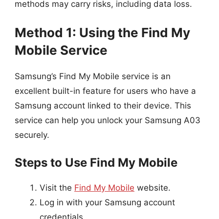
methods may carry risks, including data loss.
Method 1: Using the Find My
Mobile Service
Samsung’s Find My Mobile service is an
excellent built-in feature for users who have a
Samsung account linked to their device. This
service can help you unlock your Samsung A03
securely.
Steps to Use Find My Mobile
Visit the
Find My Mobile
website.
Log in with your Samsung account
credentials.