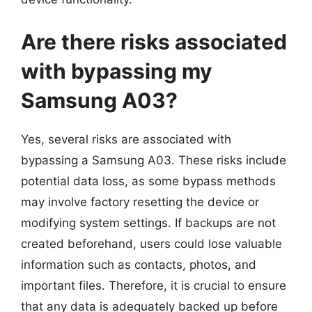
Are there risks associated
with bypassing my
Samsung A03?
Yes, several risks are associated with
bypassing a Samsung A03. These risks include
potential data loss, as some bypass methods
may involve factory resetting the device or
modifying system settings. If backups are not
created beforehand, users could lose valuable
information such as contacts, photos, and
important files. Therefore, it is crucial to ensure
that any data is adequately backed up before