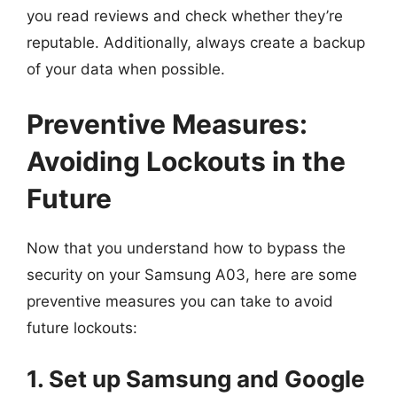
you read reviews and check whether they’re
reputable. Additionally, always create a backup
of your data when possible.
Preventive Measures:
Avoiding Lockouts in the
Future
Now that you understand how to bypass the
security on your Samsung A03, here are some
preventive measures you can take to avoid
future lockouts:
1. Set up Samsung and Google