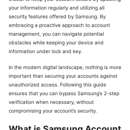
your information regularly and utilizing all
security features offered by Samsung. By
embracing a proactive approach to account
management, you can navigate potential
obstacles while keeping your device and
information under lock and key.
In the modern digital landscape, nothing is more
important than securing your accounts against
unauthorized access. Following this guide
ensures that you can bypass Samsung’s 2-step
verification when necessary, without
compromising your account’s security.
What is Samsung Account