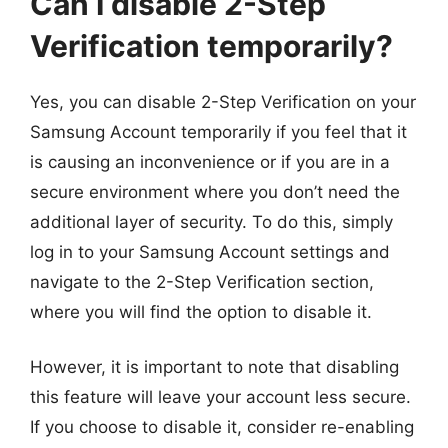
Can I disable 2-Step
Verification temporarily?
Yes, you can disable 2-Step Verification on your
Samsung Account temporarily if you feel that it
is causing an inconvenience or if you are in a
secure environment where you don’t need the
additional layer of security. To do this, simply
log in to your Samsung Account settings and
navigate to the 2-Step Verification section,
where you will find the option to disable it.
However, it is important to note that disabling
this feature will leave your account less secure.
If you choose to disable it, consider re-enabling