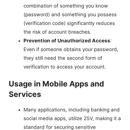
combination of something you know
(password) and something you possess
(verification code) significantly reduces
the risk of account breaches.
Prevention of Unauthorized Access
:
Even if someone obtains your password,
they still need the second form of
verification to access your account.
Usage in Mobile Apps and
Services
Many applications, including banking and
social media apps, utilize 2SV, making it a
standard for securing sensitive