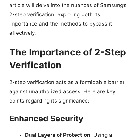
article will delve into the nuances of Samsung’s
2-step verification, exploring both its
importance and the methods to bypass it
effectively.
The Importance of 2-Step
Verification
2-step verification acts as a formidable barrier
against unauthorized access. Here are key
points regarding its significance:
Enhanced Security
Dual Layers of Protection
: Using a