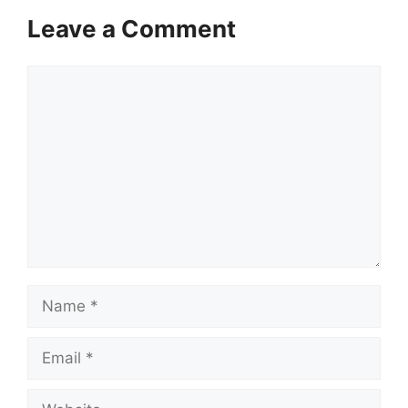
Leave a Comment
Comment
Name
Email
Website