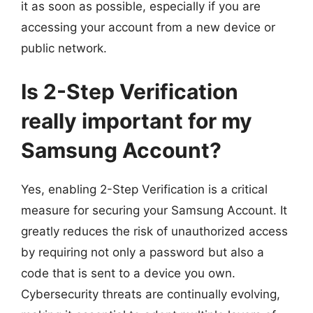
it as soon as possible, especially if you are
accessing your account from a new device or
public network.
Is 2-Step Verification
really important for my
Samsung Account?
Yes, enabling 2-Step Verification is a critical
measure for securing your Samsung Account. It
greatly reduces the risk of unauthorized access
by requiring not only a password but also a
code that is sent to a device you own.
Cybersecurity threats are continually evolving,