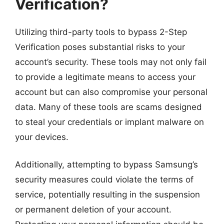
Verification?
Utilizing third-party tools to bypass 2-Step
Verification poses substantial risks to your
account’s security. These tools may not only fail
to provide a legitimate means to access your
account but can also compromise your personal
data. Many of these tools are scams designed
to steal your credentials or implant malware on
your devices.
Additionally, attempting to bypass Samsung’s
security measures could violate the terms of
service, potentially resulting in the suspension
or permanent deletion of your account.