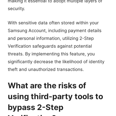
making it essential to adopt multiple layers of
security.
With sensitive data often stored within your
Samsung Account, including payment details
and personal information, utilizing 2-Step
Verification safeguards against potential
threats. By implementing this feature, you
significantly decrease the likelihood of identity
theft and unauthorized transactions.
What are the risks of
using third-party tools to
bypass 2-Step