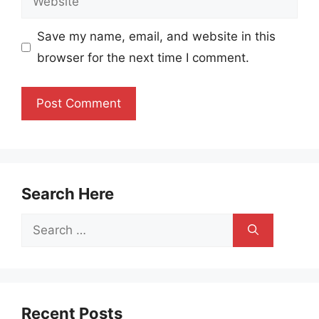
Save my name, email, and website in this
browser for the next time I comment.
Search Here
Search
for:
Recent Posts