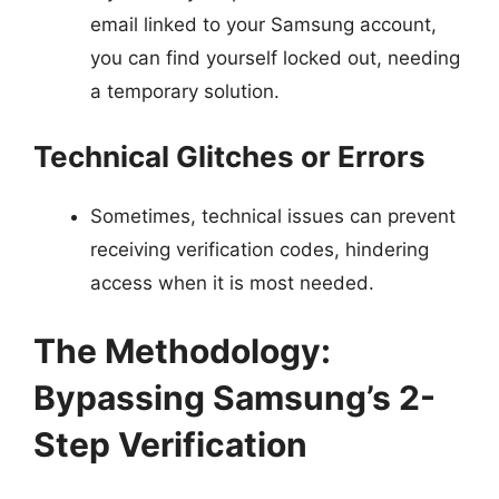
email linked to your Samsung account,
you can find yourself locked out, needing
a temporary solution.
Technical Glitches or Errors
Sometimes, technical issues can prevent
receiving verification codes, hindering
access when it is most needed.
The Methodology:
Bypassing Samsung’s 2-
Step Verification