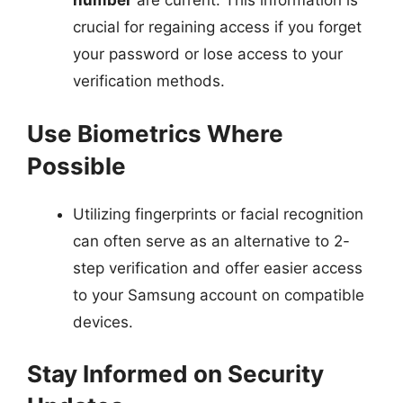
number
are current. This information is
crucial for regaining access if you forget
your password or lose access to your
verification methods.
Use Biometrics Where
Possible
Utilizing fingerprints or facial recognition
can often serve as an alternative to 2-
step verification and offer easier access
to your Samsung account on compatible
devices.
Stay Informed on Security