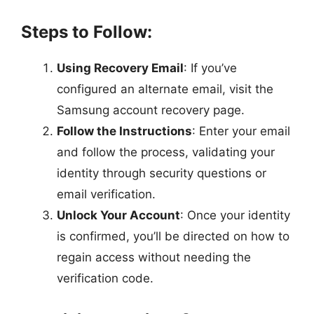
Steps to Follow:
Using Recovery Email
: If you’ve
configured an alternate email, visit the
Samsung account recovery page.
Follow the Instructions
: Enter your email
and follow the process, validating your
identity through security questions or
email verification.
Unlock Your Account
: Once your identity
is confirmed, you’ll be directed on how to
regain access without needing the
verification code.