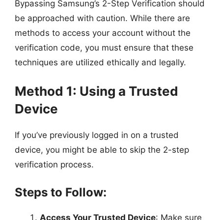
Bypassing Samsung’s 2-Step Verification should
be approached with caution. While there are
methods to access your account without the
verification code, you must ensure that these
techniques are utilized ethically and legally.
Method 1: Using a Trusted
Device
If you’ve previously logged in on a trusted
device, you might be able to skip the 2-step
verification process.
Steps to Follow:
Access Your Trusted Device
: Make sure