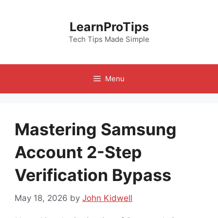
Skip
to
LearnProTips
content
Tech Tips Made Simple
Menu
Mastering Samsung
Account 2-Step
Verification Bypass
May 18, 2026
by
John Kidwell