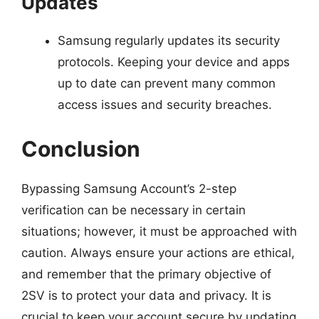
Updates
Samsung regularly updates its security
protocols. Keeping your device and apps
up to date can prevent many common
access issues and security breaches.
Conclusion
Bypassing Samsung Account’s 2-step
verification can be necessary in certain
situations; however, it must be approached with
caution. Always ensure your actions are ethical,
and remember that the primary objective of
2SV is to protect your data and privacy. It is
crucial to keep your account secure by updating