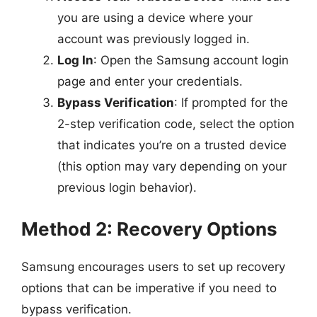
you are using a device where your
account was previously logged in.
Log In
: Open the Samsung account login
page and enter your credentials.
Bypass Verification
: If prompted for the
2-step verification code, select the option
that indicates you’re on a trusted device
(this option may vary depending on your
previous login behavior).
Method 2: Recovery Options
Samsung encourages users to set up recovery
options that can be imperative if you need to
bypass verification.