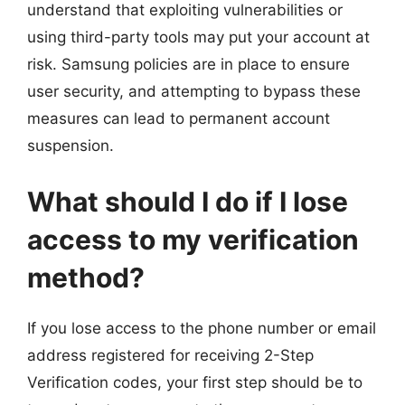
understand that exploiting vulnerabilities or
using third-party tools may put your account at
risk. Samsung policies are in place to ensure
user security, and attempting to bypass these
measures can lead to permanent account
suspension.
What should I do if I lose
access to my verification
method?
If you lose access to the phone number or email
address registered for receiving 2-Step
Verification codes, your first step should be to