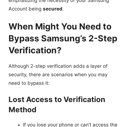
emphasizing the necessity of your Samsung
Account being
secured
.
When Might You Need to
Bypass Samsung’s 2-Step
Verification?
Although 2-step verification adds a layer of
security, there are scenarios when you may
need to bypass it:
Lost Access to Verification
Method
If you lose your phone or can’t access the