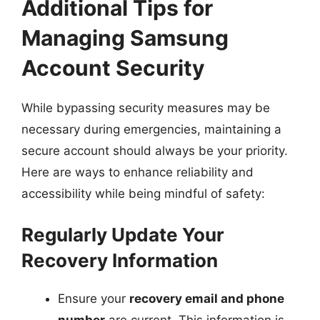
Additional Tips for
Managing Samsung
Account Security
While bypassing security measures may be
necessary during emergencies, maintaining a
secure account should always be your priority.
Here are ways to enhance reliability and
accessibility while being mindful of safety:
Regularly Update Your
Recovery Information
Ensure your
recovery email and phone