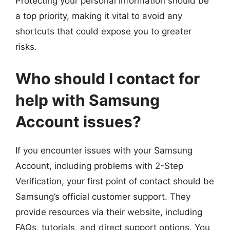
Protecting your personal information should be
a top priority, making it vital to avoid any
shortcuts that could expose you to greater
risks.
Who should I contact for
help with Samsung
Account issues?
If you encounter issues with your Samsung
Account, including problems with 2-Step
Verification, your first point of contact should be
Samsung’s official customer support. They
provide resources via their website, including
FAQs, tutorials, and direct support options. You