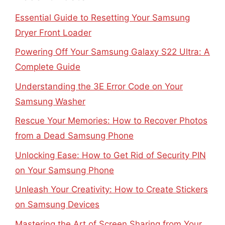
Essential Guide to Resetting Your Samsung
Dryer Front Loader
Powering Off Your Samsung Galaxy S22 Ultra: A
Complete Guide
Understanding the 3E Error Code on Your
Samsung Washer
Rescue Your Memories: How to Recover Photos
from a Dead Samsung Phone
Unlocking Ease: How to Get Rid of Security PIN
on Your Samsung Phone
Unleash Your Creativity: How to Create Stickers
on Samsung Devices
Mastering the Art of Screen Sharing from Your