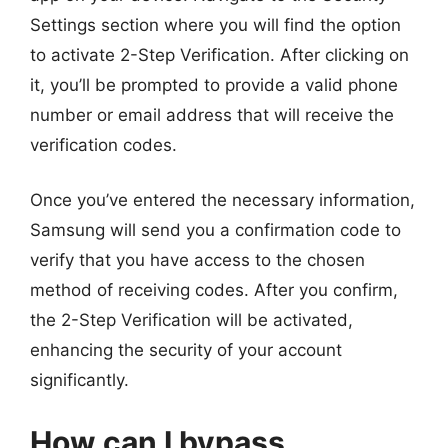
Settings section where you will find the option
to activate 2-Step Verification. After clicking on
it, you’ll be prompted to provide a valid phone
number or email address that will receive the
verification codes.
Once you’ve entered the necessary information,
Samsung will send you a confirmation code to
verify that you have access to the chosen
method of receiving codes. After you confirm,
the 2-Step Verification will be activated,
enhancing the security of your account
significantly.
How can I bypass