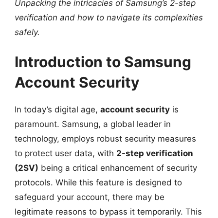
Unpacking the intricacies of Samsung’s 2-step
verification and how to navigate its complexities
safely.
Introduction to Samsung
Account Security
In today’s digital age,
account security
is
paramount. Samsung, a global leader in
technology, employs robust security measures
to protect user data, with
2-step verification
(2SV)
being a critical enhancement of security
protocols. While this feature is designed to
safeguard your account, there may be
legitimate reasons to bypass it temporarily. This