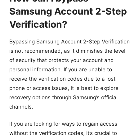
Samsung Account 2-Step
Verification?
Bypassing Samsung Account 2-Step Verification
is not recommended, as it diminishes the level
of security that protects your account and
personal information. If you are unable to
receive the verification codes due to a lost
phone or access issues, it is best to explore
recovery options through Samsung’s official
channels.
If you are looking for ways to regain access
without the verification codes, it’s crucial to