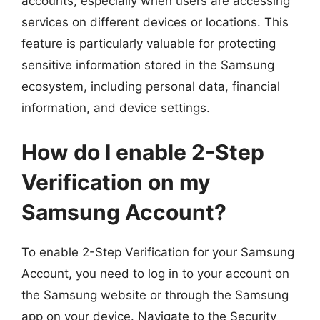
accounts, especially when users are accessing
services on different devices or locations. This
feature is particularly valuable for protecting
sensitive information stored in the Samsung
ecosystem, including personal data, financial
information, and device settings.
How do I enable 2-Step
Verification on my
Samsung Account?
To enable 2-Step Verification for your Samsung
Account, you need to log in to your account on
the Samsung website or through the Samsung
app on your device. Navigate to the Security