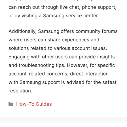
can reach out through live chat, phone support,
or by visiting a Samsung service center.
Additionally, Samsung offers community forums
where users can share experiences and
solutions related to various account issues.
Engaging with other users can provide insights
and troubleshooting tips. However, for specific
account-related concerns, direct interaction
with Samsung support is advised for the safest
resolution.
Categories
How-To Guides