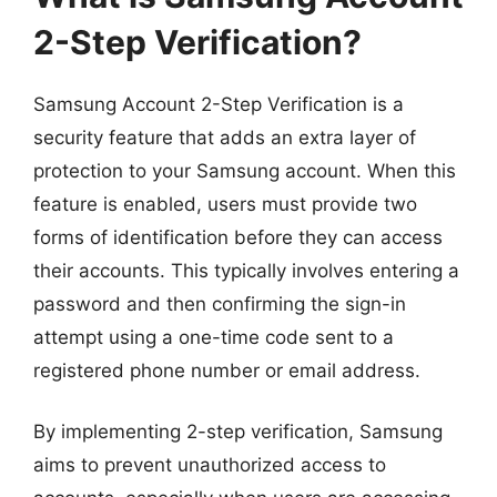
2-Step Verification?
Samsung Account 2-Step Verification is a
security feature that adds an extra layer of
protection to your Samsung account. When this
feature is enabled, users must provide two
forms of identification before they can access
their accounts. This typically involves entering a
password and then confirming the sign-in
attempt using a one-time code sent to a
registered phone number or email address.
By implementing 2-step verification, Samsung
aims to prevent unauthorized access to