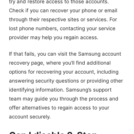
try and restore access to those accounts.
Check if you can recover your phone or email
through their respective sites or services. For
lost phone numbers, contacting your service
provider may help you regain access.
If that fails, you can visit the Samsung account
recovery page, where you’ll find additional
options for recovering your account, including
answering security questions or providing other
identifying information. Samsung’s support
team may guide you through the process and
offer alternatives to regain access to your
account securely.