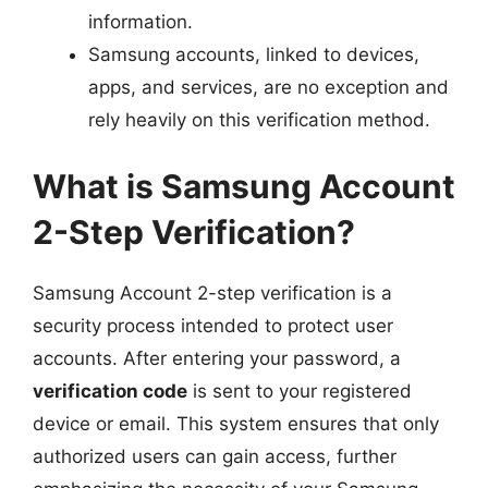
information.
Samsung accounts, linked to devices,
apps, and services, are no exception and
rely heavily on this verification method.
What is Samsung Account
2-Step Verification?
Samsung Account 2-step verification is a
security process intended to protect user
accounts. After entering your password, a
verification code
is sent to your registered
device or email. This system ensures that only
authorized users can gain access, further