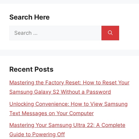
Search Here
Search
for:
Recent Posts
Mastering the Factory Reset: How to Reset Your
Samsung Galaxy S2 Without a Password
Unlocking Convenience: How to View Samsung
Text Messages on Your Computer
Mastering Your Samsung Ultra 22: A Complete
Guide to Powering Off