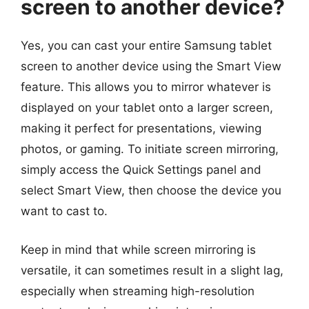
screen to another device?
Yes, you can cast your entire Samsung tablet
screen to another device using the Smart View
feature. This allows you to mirror whatever is
displayed on your tablet onto a larger screen,
making it perfect for presentations, viewing
photos, or gaming. To initiate screen mirroring,
simply access the Quick Settings panel and
select Smart View, then choose the device you
want to cast to.
Keep in mind that while screen mirroring is
versatile, it can sometimes result in a slight lag,
especially when streaming high-resolution