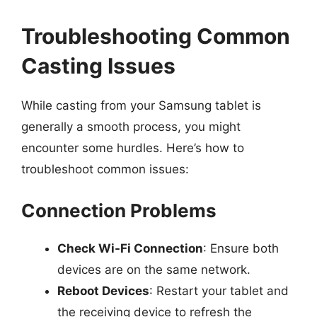
Troubleshooting Common
Casting Issues
While casting from your Samsung tablet is
generally a smooth process, you might
encounter some hurdles. Here’s how to
troubleshoot common issues:
Connection Problems
Check Wi-Fi Connection
: Ensure both
devices are on the same network.
Reboot Devices
: Restart your tablet and
the receiving device to refresh the