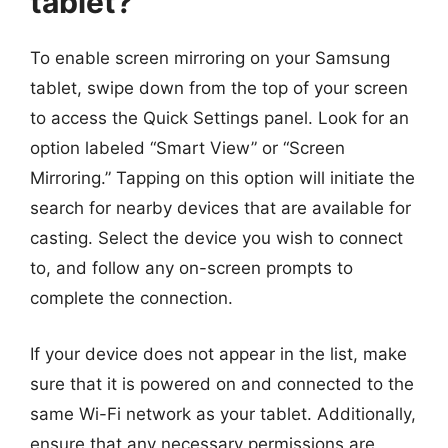
tablet?
To enable screen mirroring on your Samsung
tablet, swipe down from the top of your screen
to access the Quick Settings panel. Look for an
option labeled “Smart View” or “Screen
Mirroring.” Tapping on this option will initiate the
search for nearby devices that are available for
casting. Select the device you wish to connect
to, and follow any on-screen prompts to
complete the connection.
If your device does not appear in the list, make
sure that it is powered on and connected to the
same Wi-Fi network as your tablet. Additionally,
ensure that any necessary permissions are