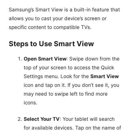
Samsung’s Smart View is a built-in feature that
allows you to cast your device’s screen or
specific content to compatible TVs.
Steps to Use Smart View
Open Smart View
: Swipe down from the
top of your screen to access the Quick
Settings menu. Look for the
Smart View
icon and tap on it. If you don’t see it, you
may need to swipe left to find more
icons.
Select Your TV
: Your tablet will search
for available devices. Tap on the name of