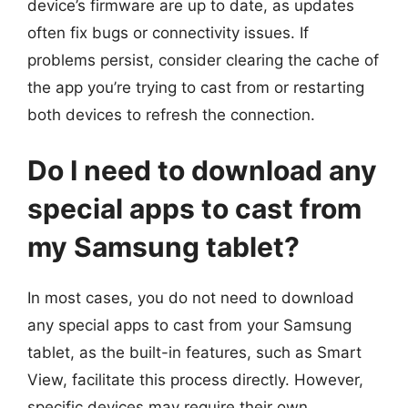
device’s firmware are up to date, as updates
often fix bugs or connectivity issues. If
problems persist, consider clearing the cache of
the app you’re trying to cast from or restarting
both devices to refresh the connection.
Do I need to download any
special apps to cast from
my Samsung tablet?
In most cases, you do not need to download
any special apps to cast from your Samsung
tablet, as the built-in features, such as Smart
View, facilitate this process directly. However,
specific devices may require their own