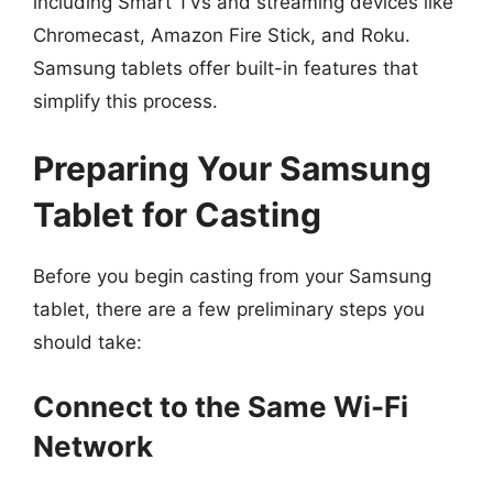
including Smart TVs and streaming devices like
Chromecast, Amazon Fire Stick, and Roku.
Samsung tablets offer built-in features that
simplify this process.
Preparing Your Samsung
Tablet for Casting
Before you begin casting from your Samsung
tablet, there are a few preliminary steps you
should take:
Connect to the Same Wi-Fi
Network