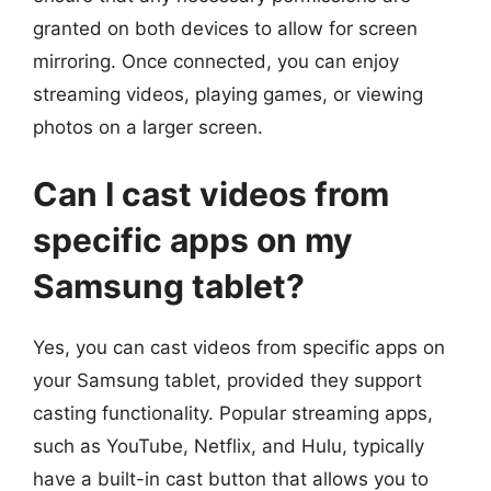
granted on both devices to allow for screen
mirroring. Once connected, you can enjoy
streaming videos, playing games, or viewing
photos on a larger screen.
Can I cast videos from
specific apps on my
Samsung tablet?
Yes, you can cast videos from specific apps on
your Samsung tablet, provided they support
casting functionality. Popular streaming apps,
such as YouTube, Netflix, and Hulu, typically
have a built-in cast button that allows you to