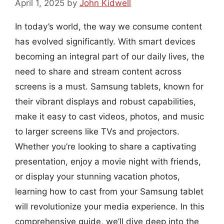
April 1, 2025
by
John Kidwell
In today’s world, the way we consume content
has evolved significantly. With smart devices
becoming an integral part of our daily lives, the
need to share and stream content across
screens is a must. Samsung tablets, known for
their vibrant displays and robust capabilities,
make it easy to cast videos, photos, and music
to larger screens like TVs and projectors.
Whether you’re looking to share a captivating
presentation, enjoy a movie night with friends,
or display your stunning vacation photos,
learning how to cast from your Samsung tablet
will revolutionize your media experience. In this
comprehensive guide, we’ll dive deep into the