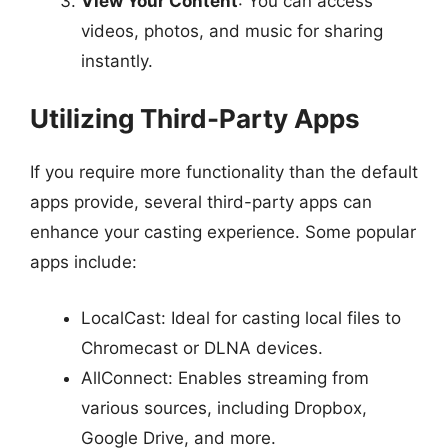
View Your Content
: You can access
videos, photos, and music for sharing
instantly.
Utilizing Third-Party Apps
If you require more functionality than the default
apps provide, several third-party apps can
enhance your casting experience. Some popular
apps include:
LocalCast: Ideal for casting local files to
Chromecast or DLNA devices.
AllConnect: Enables streaming from
various sources, including Dropbox,
Google Drive, and more.