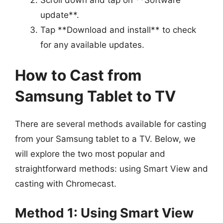
update**.
Tap **Download and install** to check
for any available updates.
How to Cast from
Samsung Tablet to TV
There are several methods available for casting
from your Samsung tablet to a TV. Below, we
will explore the two most popular and
straightforward methods: using Smart View and
casting with Chromecast.
Method 1: Using Smart View