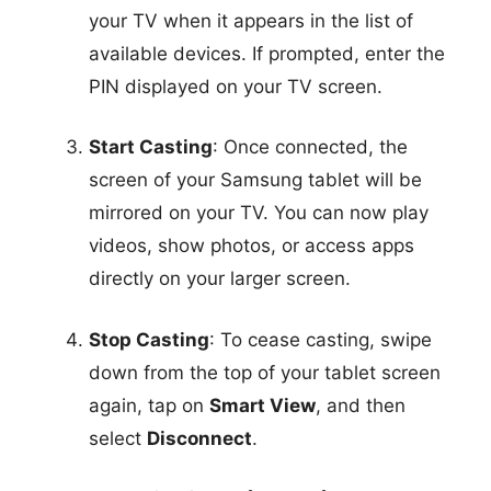
your TV when it appears in the list of
available devices. If prompted, enter the
PIN displayed on your TV screen.
Start Casting
: Once connected, the
screen of your Samsung tablet will be
mirrored on your TV. You can now play
videos, show photos, or access apps
directly on your larger screen.
Stop Casting
: To cease casting, swipe
down from the top of your tablet screen
again, tap on
Smart View
, and then
select
Disconnect
.