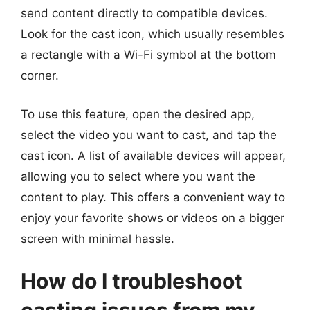
send content directly to compatible devices.
Look for the cast icon, which usually resembles
a rectangle with a Wi-Fi symbol at the bottom
corner.
To use this feature, open the desired app,
select the video you want to cast, and tap the
cast icon. A list of available devices will appear,
allowing you to select where you want the
content to play. This offers a convenient way to
enjoy your favorite shows or videos on a bigger
screen with minimal hassle.
How do I troubleshoot