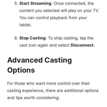
Start Streaming
: Once connected, the
content you selected will play on your TV.
You can control playback from your
tablet.
Stop Casting
: To stop casting, tap the
cast icon again and select
Disconnect
.
Advanced Casting
Options
For those who want more control over their
casting experience, there are additional options
and tips worth considering.