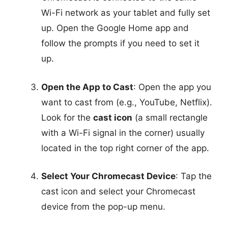
Wi-Fi network as your tablet and fully set
up. Open the Google Home app and
follow the prompts if you need to set it
up.
Open the App to Cast
: Open the app you
want to cast from (e.g., YouTube, Netflix).
Look for the
cast icon
(a small rectangle
with a Wi-Fi signal in the corner) usually
located in the top right corner of the app.
Select Your Chromecast Device
: Tap the
cast icon and select your Chromecast
device from the pop-up menu.