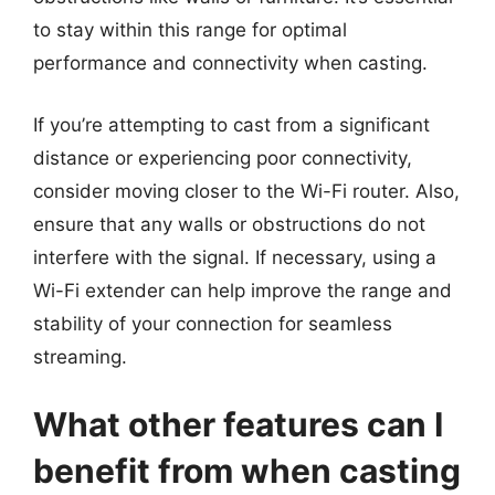
to stay within this range for optimal
performance and connectivity when casting.
If you’re attempting to cast from a significant
distance or experiencing poor connectivity,
consider moving closer to the Wi-Fi router. Also,
ensure that any walls or obstructions do not
interfere with the signal. If necessary, using a
Wi-Fi extender can help improve the range and
stability of your connection for seamless
streaming.
What other features can I
benefit from when casting