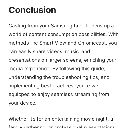
Conclusion
Casting from your Samsung tablet opens up a
world of content consumption possibilities. With
methods like Smart View and Chromecast, you
can easily share videos, music, and
presentations on larger screens, enriching your
media experience. By following this guide,
understanding the troubleshooting tips, and
implementing best practices, you’re well-
equipped to enjoy seamless streaming from
your device.
Whether it’s for an entertaining movie night, a
family gathering, or professional presentations,