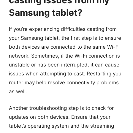
casting issues from my
Samsung tablet?
If you’re experiencing difficulties casting from
your Samsung tablet, the first step is to ensure
both devices are connected to the same Wi-Fi
network. Sometimes, if the Wi-Fi connection is
unstable or has been interrupted, it can cause
issues when attempting to cast. Restarting your
router may help resolve connectivity problems
as well.
Another troubleshooting step is to check for
updates on both devices. Ensure that your
tablet’s operating system and the streaming