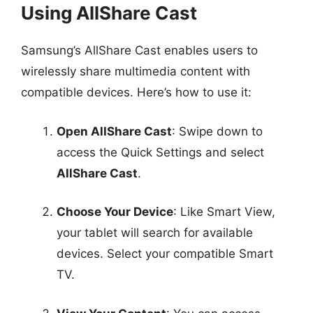
Using AllShare Cast
Samsung’s AllShare Cast enables users to
wirelessly share multimedia content with
compatible devices. Here’s how to use it:
Open AllShare Cast
: Swipe down to
access the Quick Settings and select
AllShare Cast
.
Choose Your Device
: Like Smart View,
your tablet will search for available
devices. Select your compatible Smart
TV.