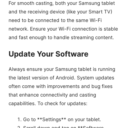
For smooth casting, both your Samsung tablet
and the receiving device (like your Smart TV)
need to be connected to the same Wi-Fi
network. Ensure your Wi-Fi connection is stable
and fast enough to handle streaming content.
Update Your Software
Always ensure your Samsung tablet is running
the latest version of Android. System updates
often come with improvements and bug fixes
that enhance connectivity and casting
capabilities. To check for updates:
Go to **Settings** on your tablet.
Scroll down and tap on **Software