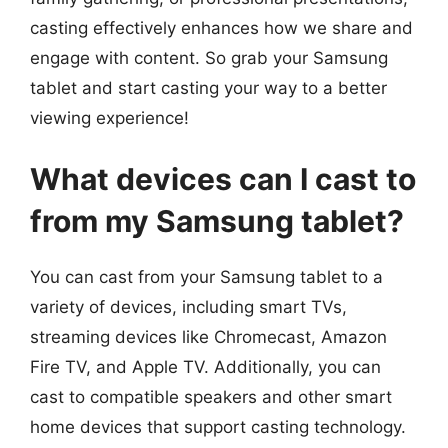
casting effectively enhances how we share and
engage with content. So grab your Samsung
tablet and start casting your way to a better
viewing experience!
What devices can I cast to
from my Samsung tablet?
You can cast from your Samsung tablet to a
variety of devices, including smart TVs,
streaming devices like Chromecast, Amazon
Fire TV, and Apple TV. Additionally, you can
cast to compatible speakers and other smart
home devices that support casting technology.