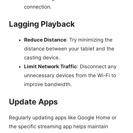
connection.
Lagging Playback
Reduce Distance
: Try minimizing the
distance between your tablet and the
casting device.
Limit Network Traffic
: Disconnect any
unnecessary devices from the Wi-Fi to
improve bandwidth.
Update Apps
Regularly updating apps like Google Home or
the specific streaming app helps maintain