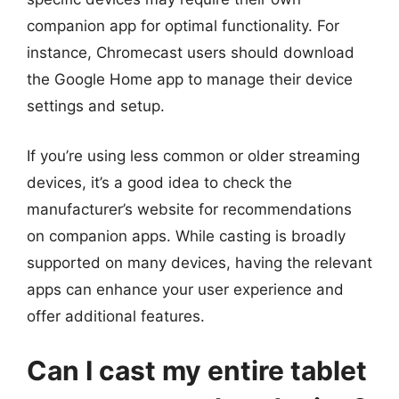
companion app for optimal functionality. For
instance, Chromecast users should download
the Google Home app to manage their device
settings and setup.
If you’re using less common or older streaming
devices, it’s a good idea to check the
manufacturer’s website for recommendations
on companion apps. While casting is broadly
supported on many devices, having the relevant
apps can enhance your user experience and
offer additional features.
Can I cast my entire tablet