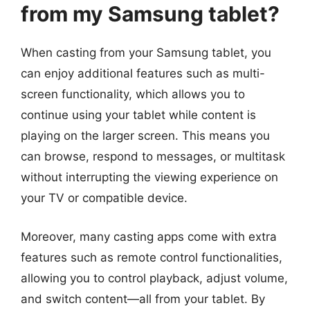
from my Samsung tablet?
When casting from your Samsung tablet, you
can enjoy additional features such as multi-
screen functionality, which allows you to
continue using your tablet while content is
playing on the larger screen. This means you
can browse, respond to messages, or multitask
without interrupting the viewing experience on
your TV or compatible device.
Moreover, many casting apps come with extra
features such as remote control functionalities,
allowing you to control playback, adjust volume,
and switch content—all from your tablet. By