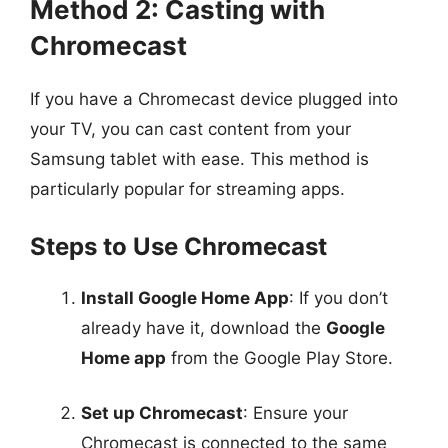
Method 2: Casting with
Chromecast
If you have a Chromecast device plugged into
your TV, you can cast content from your
Samsung tablet with ease. This method is
particularly popular for streaming apps.
Steps to Use Chromecast
Install Google Home App
: If you don’t
already have it, download the
Google
Home app
from the Google Play Store.
Set up Chromecast
: Ensure your
Chromecast is connected to the same