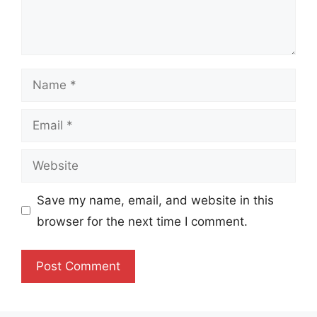
Name
Email
Website
Save my name, email, and website in this
browser for the next time I comment.