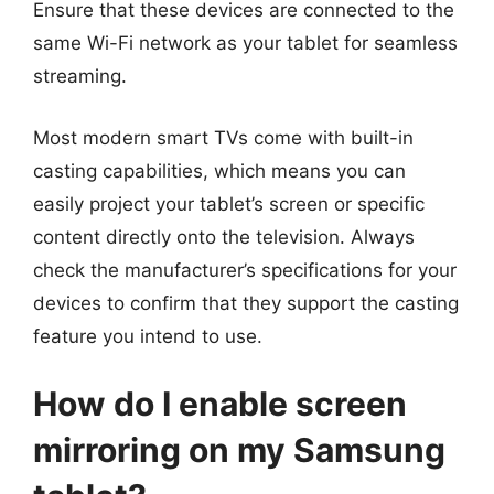
Ensure that these devices are connected to the
same Wi-Fi network as your tablet for seamless
streaming.
Most modern smart TVs come with built-in
casting capabilities, which means you can
easily project your tablet’s screen or specific
content directly onto the television. Always
check the manufacturer’s specifications for your
devices to confirm that they support the casting
feature you intend to use.
How do I enable screen
mirroring on my Samsung