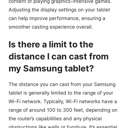
content or playing graphics-intensive games.
Adjusting the display settings on your tablet
can help improve performance, ensuring a
smoother casting experience overall.
Is there a limit to the
distance I can cast from
my Samsung tablet?
The distance you can cast from your Samsung
tablet is generally limited to the range of your
Wi-Fi network. Typically, Wi-Fi networks have a
range of around 100 to 300 feet, depending on
the router’s capabilities and any physical
obstructions like walls or furniture. It’s essential