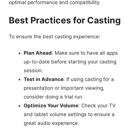
optimal performance and compatibility.
Best Practices for Casting
To ensure the best casting experience:
Plan Ahead
: Make sure to have all apps
up-to-date before starting your casting
session.
Test in Advance
: If using casting for a
presentation or important viewing,
consider doing a trial run.
Optimize Your Volume
: Check your TV
and tablet volume settings to ensure a
great audio experience.