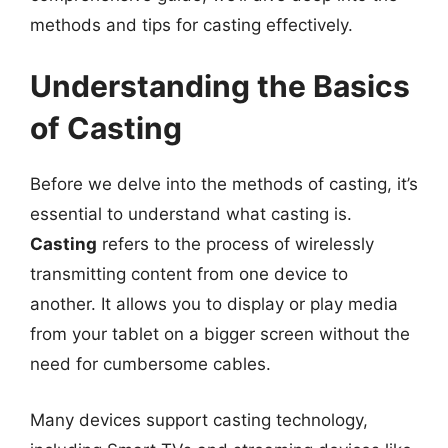
methods and tips for casting effectively.
Understanding the Basics
of Casting
Before we delve into the methods of casting, it’s
essential to understand what casting is.
Casting
refers to the process of wirelessly
transmitting content from one device to
another. It allows you to display or play media
from your tablet on a bigger screen without the
need for cumbersome cables.
Many devices support casting technology,