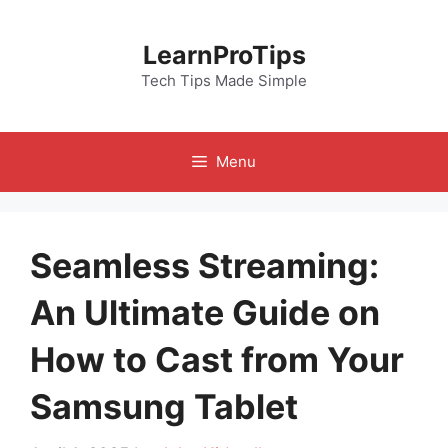
Skip
to
LearnProTips
content
Tech Tips Made Simple
Menu
Seamless Streaming:
An Ultimate Guide on
How to Cast from Your
Samsung Tablet