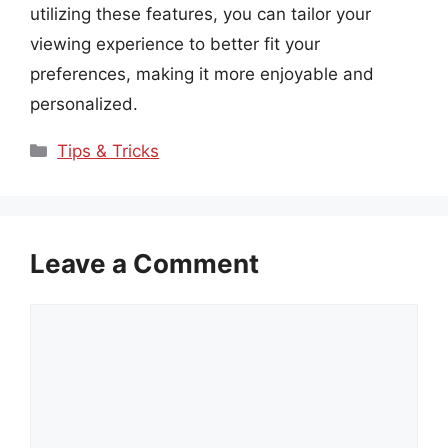
utilizing these features, you can tailor your
viewing experience to better fit your
preferences, making it more enjoyable and
personalized.
Categories
Tips & Tricks
Leave a Comment
Comment