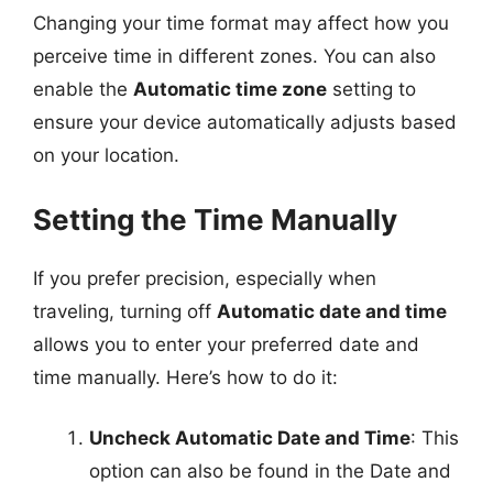
Changing your time format may affect how you
perceive time in different zones. You can also
enable the
Automatic time zone
setting to
ensure your device automatically adjusts based
on your location.
Setting the Time Manually
If you prefer precision, especially when
traveling, turning off
Automatic date and time
allows you to enter your preferred date and
time manually. Here’s how to do it:
Uncheck Automatic Date and Time
: This
option can also be found in the Date and