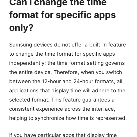
Can I change the time
format for specific apps
only?
Samsung devices do not offer a built-in feature
to change the time format for specific apps
independently; the time format setting governs
the entire device. Therefore, when you switch
between the 12-hour and 24-hour formats, all
applications that display time will adhere to the
selected format. This feature guarantees a
consistent experience across the interface,
helping to synchronize how time is represented.
If you have particular apps that display time