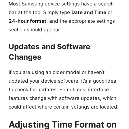
Most Samsung device settings have a search
bar at the top. Simply type
Date and Time
or
24-hour format
, and the appropriate settings
section should appear.
Updates and Software
Changes
If you are using an older model or haven’t
updated your device software, it’s a good idea
to check for updates. Sometimes, interface
features change with software updates, which
could affect where certain settings are located.
Adjusting Time Format on