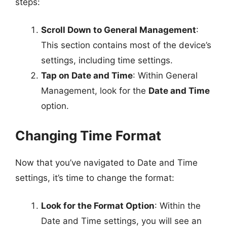
steps:
Scroll Down to General Management
:
This section contains most of the device’s
settings, including time settings.
Tap on Date and Time
: Within General
Management, look for the
Date and Time
option.
Changing Time Format
Now that you’ve navigated to Date and Time
settings, it’s time to change the format:
Look for the Format Option
: Within the
Date and Time settings, you will see an