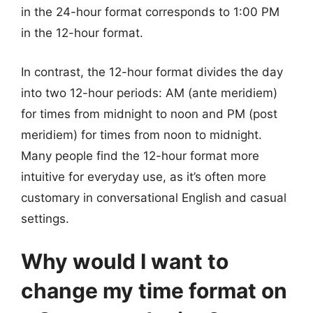
in the 24-hour format corresponds to 1:00 PM
in the 12-hour format.
In contrast, the 12-hour format divides the day
into two 12-hour periods: AM (ante meridiem)
for times from midnight to noon and PM (post
meridiem) for times from noon to midnight.
Many people find the 12-hour format more
intuitive for everyday use, as it’s often more
customary in conversational English and casual
settings.
Why would I want to
change my time format on