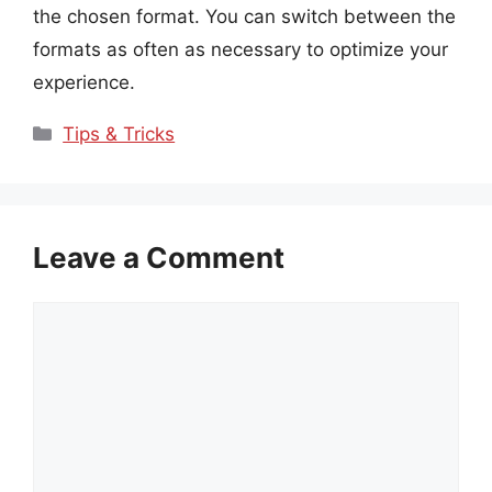
the chosen format. You can switch between the
formats as often as necessary to optimize your
experience.
Categories
Tips & Tricks
Leave a Comment
Comment