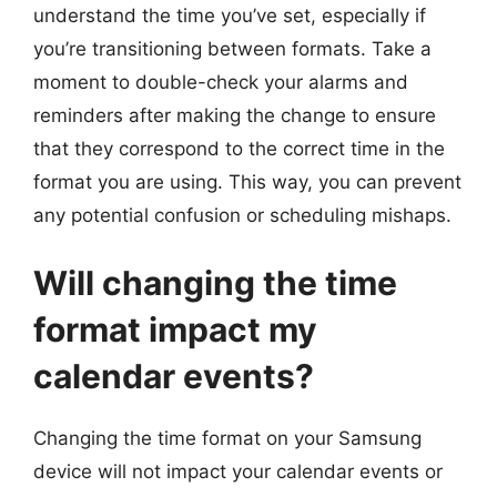
understand the time you’ve set, especially if
you’re transitioning between formats. Take a
moment to double-check your alarms and
reminders after making the change to ensure
that they correspond to the correct time in the
format you are using. This way, you can prevent
any potential confusion or scheduling mishaps.
Will changing the time
format impact my
calendar events?
Changing the time format on your Samsung
device will not impact your calendar events or