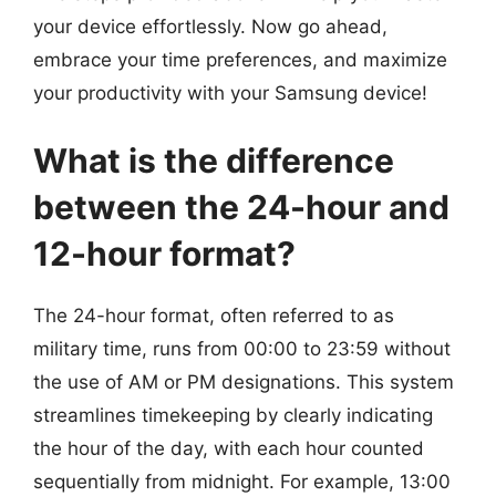
your device effortlessly. Now go ahead,
embrace your time preferences, and maximize
your productivity with your Samsung device!
What is the difference
between the 24-hour and
12-hour format?
The 24-hour format, often referred to as
military time, runs from 00:00 to 23:59 without
the use of AM or PM designations. This system
streamlines timekeeping by clearly indicating
the hour of the day, with each hour counted
sequentially from midnight. For example, 13:00