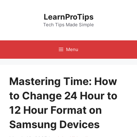
Skip
to
LearnProTips
content
Tech Tips Made Simple
Menu
Mastering Time: How
to Change 24 Hour to
12 Hour Format on
Samsung Devices