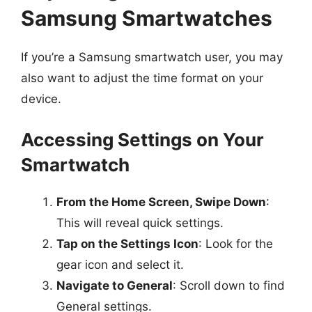
Samsung Smartwatches
If you’re a Samsung smartwatch user, you may
also want to adjust the time format on your
device.
Accessing Settings on Your
Smartwatch
From the Home Screen, Swipe Down
:
This will reveal quick settings.
Tap on the Settings Icon
: Look for the
gear icon and select it.
Navigate to General
: Scroll down to find
General settings.