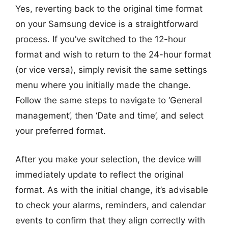
Yes, reverting back to the original time format
on your Samsung device is a straightforward
process. If you’ve switched to the 12-hour
format and wish to return to the 24-hour format
(or vice versa), simply revisit the same settings
menu where you initially made the change.
Follow the same steps to navigate to ‘General
management’, then ‘Date and time’, and select
your preferred format.
After you make your selection, the device will
immediately update to reflect the original
format. As with the initial change, it’s advisable
to check your alarms, reminders, and calendar
events to confirm that they align correctly with