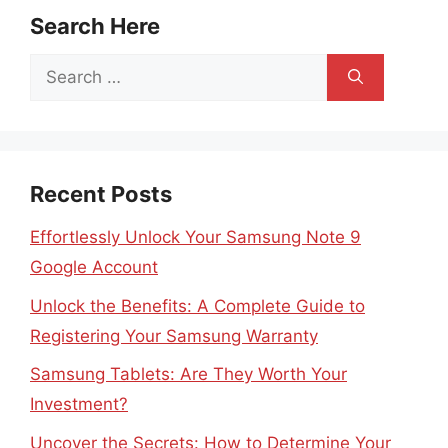
Search Here
Search
for:
Recent Posts
Effortlessly Unlock Your Samsung Note 9
Google Account
Unlock the Benefits: A Complete Guide to
Registering Your Samsung Warranty
Samsung Tablets: Are They Worth Your
Investment?
Uncover the Secrets: How to Determine Your