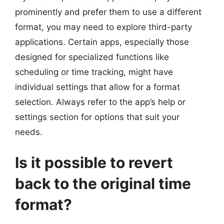
prominently and prefer them to use a different
format, you may need to explore third-party
applications. Certain apps, especially those
designed for specialized functions like
scheduling or time tracking, might have
individual settings that allow for a format
selection. Always refer to the app’s help or
settings section for options that suit your
needs.
Is it possible to revert
back to the original time
format?