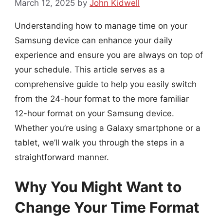
March 12, 2025
by
John Kidwell
Understanding how to manage time on your
Samsung device can enhance your daily
experience and ensure you are always on top of
your schedule. This article serves as a
comprehensive guide to help you easily switch
from the 24-hour format to the more familiar
12-hour format on your Samsung device.
Whether you’re using a Galaxy smartphone or a
tablet, we’ll walk you through the steps in a
straightforward manner.
Why You Might Want to
Change Your Time Format