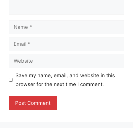
Name
Email
Website
Save my name, email, and website in this
browser for the next time I comment.