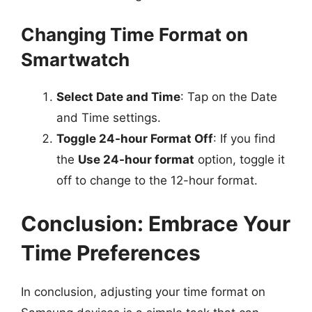
Changing Time Format on
Smartwatch
Select Date and Time
: Tap on the Date
and Time settings.
Toggle 24-hour Format Off
: If you find
the
Use 24-hour format
option, toggle it
off to change to the 12-hour format.
Conclusion: Embrace Your
Time Preferences
In conclusion, adjusting your time format on