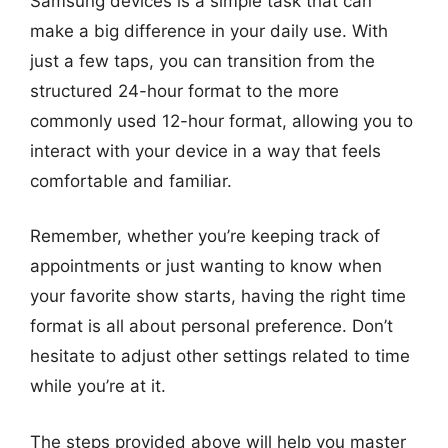
Samsung devices is a simple task that can
make a big difference in your daily use. With
just a few taps, you can transition from the
structured 24-hour format to the more
commonly used 12-hour format, allowing you to
interact with your device in a way that feels
comfortable and familiar.
Remember, whether you’re keeping track of
appointments or just wanting to know when
your favorite show starts, having the right time
format is all about personal preference. Don’t
hesitate to adjust other settings related to time
while you’re at it.
The steps provided above will help you master