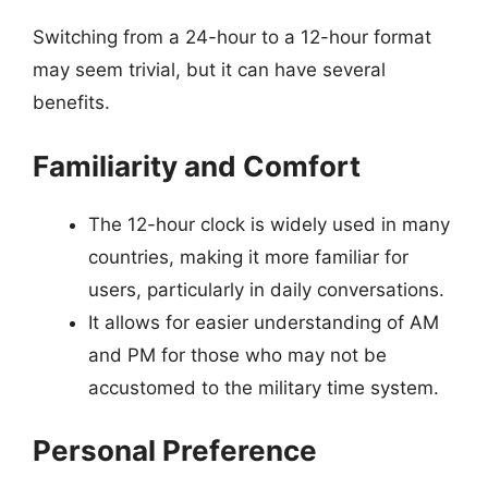
Switching from a 24-hour to a 12-hour format
may seem trivial, but it can have several
benefits.
Familiarity and Comfort
The 12-hour clock is widely used in many
countries, making it more familiar for
users, particularly in daily conversations.
It allows for easier understanding of AM
and PM for those who may not be
accustomed to the military time system.
Personal Preference