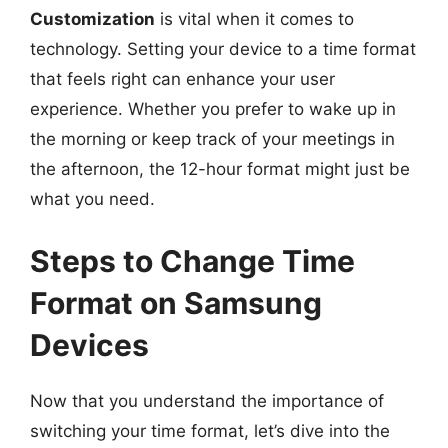
Customization
is vital when it comes to
technology. Setting your device to a time format
that feels right can enhance your user
experience. Whether you prefer to wake up in
the morning or keep track of your meetings in
the afternoon, the 12-hour format might just be
what you need.
Steps to Change Time
Format on Samsung
Devices
Now that you understand the importance of
switching your time format, let’s dive into the