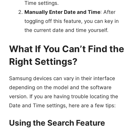
Time settings.
Manually Enter Date and Time
: After
toggling off this feature, you can key in
the current date and time yourself.
What If You Can’t Find the
Right Settings?
Samsung devices can vary in their interface
depending on the model and the software
version. If you are having trouble locating the
Date and Time settings, here are a few tips:
Using the Search Feature