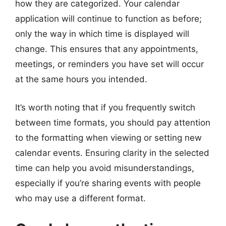
how they are categorized. Your calendar
application will continue to function as before;
only the way in which time is displayed will
change. This ensures that any appointments,
meetings, or reminders you have set will occur
at the same hours you intended.
It’s worth noting that if you frequently switch
between time formats, you should pay attention
to the formatting when viewing or setting new
calendar events. Ensuring clarity in the selected
time can help you avoid misunderstandings,
especially if you’re sharing events with people
who may use a different format.