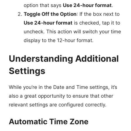
option that says
Use 24-hour format
.
Toggle Off the Option
: If the box next to
Use 24-hour format
is checked, tap it to
uncheck. This action will switch your time
display to the 12-hour format.
Understanding Additional
Settings
While you’re in the Date and Time settings, it’s
also a great opportunity to ensure that other
relevant settings are configured correctly.
Automatic Time Zone