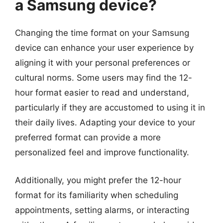
a Samsung device?
Changing the time format on your Samsung
device can enhance your user experience by
aligning it with your personal preferences or
cultural norms. Some users may find the 12-
hour format easier to read and understand,
particularly if they are accustomed to using it in
their daily lives. Adapting your device to your
preferred format can provide a more
personalized feel and improve functionality.
Additionally, you might prefer the 12-hour
format for its familiarity when scheduling
appointments, setting alarms, or interacting