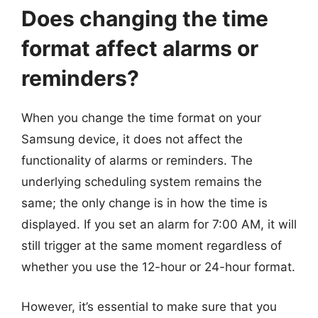
Does changing the time
format affect alarms or
reminders?
When you change the time format on your
Samsung device, it does not affect the
functionality of alarms or reminders. The
underlying scheduling system remains the
same; the only change is in how the time is
displayed. If you set an alarm for 7:00 AM, it will
still trigger at the same moment regardless of
whether you use the 12-hour or 24-hour format.
However, it’s essential to make sure that you