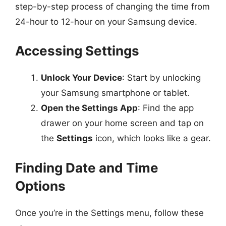
step-by-step process of changing the time from
24-hour to 12-hour on your Samsung device.
Accessing Settings
Unlock Your Device
: Start by unlocking
your Samsung smartphone or tablet.
Open the Settings App
: Find the app
drawer on your home screen and tap on
the
Settings
icon, which looks like a gear.
Finding Date and Time
Options
Once you’re in the Settings menu, follow these