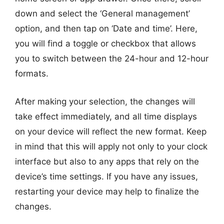
down and select the ‘General management’
option, and then tap on ‘Date and time’. Here,
you will find a toggle or checkbox that allows
you to switch between the 24-hour and 12-hour
formats.
After making your selection, the changes will
take effect immediately, and all time displays
on your device will reflect the new format. Keep
in mind that this will apply not only to your clock
interface but also to any apps that rely on the
device’s time settings. If you have any issues,
restarting your device may help to finalize the
changes.