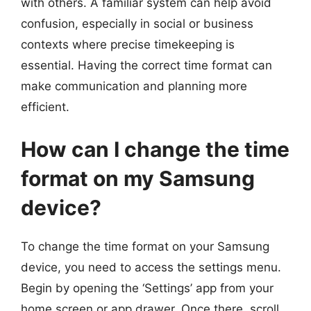
with others. A familiar system can help avoid
confusion, especially in social or business
contexts where precise timekeeping is
essential. Having the correct time format can
make communication and planning more
efficient.
How can I change the time
format on my Samsung
device?
To change the time format on your Samsung
device, you need to access the settings menu.
Begin by opening the ‘Settings’ app from your
home screen or app drawer. Once there, scroll