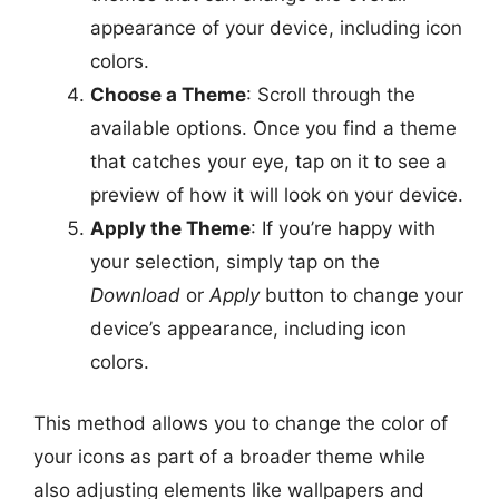
appearance of your device, including icon
colors.
Choose a Theme
: Scroll through the
available options. Once you find a theme
that catches your eye, tap on it to see a
preview of how it will look on your device.
Apply the Theme
: If you’re happy with
your selection, simply tap on the
Download
or
Apply
button to change your
device’s appearance, including icon
colors.
This method allows you to change the color of
your icons as part of a broader theme while
also adjusting elements like wallpapers and