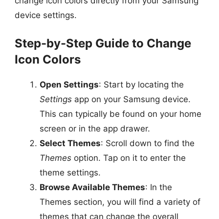
change icon colors directly from your Samsung
device settings.
Step-by-Step Guide to Change
Icon Colors
Open Settings
: Start by locating the
Settings
app on your Samsung device.
This can typically be found on your home
screen or in the app drawer.
Select Themes
: Scroll down to find the
Themes
option. Tap on it to enter the
theme settings.
Browse Available Themes
: In the
Themes section, you will find a variety of
themes that can change the overall