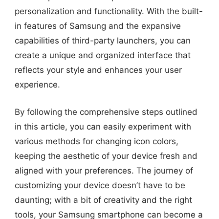
personalization and functionality. With the built-
in features of Samsung and the expansive
capabilities of third-party launchers, you can
create a unique and organized interface that
reflects your style and enhances your user
experience.
By following the comprehensive steps outlined
in this article, you can easily experiment with
various methods for changing icon colors,
keeping the aesthetic of your device fresh and
aligned with your preferences. The journey of
customizing your device doesn’t have to be
daunting; with a bit of creativity and the right
tools, your Samsung smartphone can become a