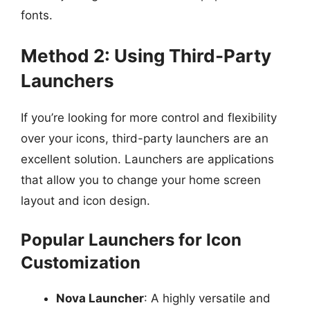
fonts.
Method 2: Using Third-Party
Launchers
If you’re looking for more control and flexibility
over your icons, third-party launchers are an
excellent solution. Launchers are applications
that allow you to change your home screen
layout and icon design.
Popular Launchers for Icon
Customization
Nova Launcher
: A highly versatile and