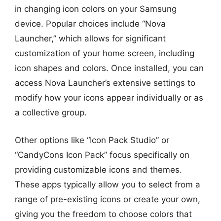
in changing icon colors on your Samsung
device. Popular choices include “Nova
Launcher,” which allows for significant
customization of your home screen, including
icon shapes and colors. Once installed, you can
access Nova Launcher’s extensive settings to
modify how your icons appear individually or as
a collective group.
Other options like “Icon Pack Studio” or
“CandyCons Icon Pack” focus specifically on
providing customizable icons and themes.
These apps typically allow you to select from a
range of pre-existing icons or create your own,
giving you the freedom to choose colors that