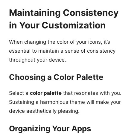
Maintaining Consistency
in Your Customization
When changing the color of your icons, it’s
essential to maintain a sense of consistency
throughout your device.
Choosing a Color Palette
Select a
color palette
that resonates with you.
Sustaining a harmonious theme will make your
device aesthetically pleasing.
Organizing Your Apps