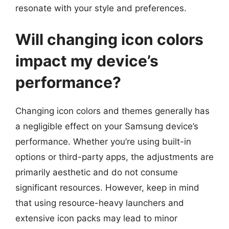
resonate with your style and preferences.
Will changing icon colors
impact my device’s
performance?
Changing icon colors and themes generally has
a negligible effect on your Samsung device’s
performance. Whether you’re using built-in
options or third-party apps, the adjustments are
primarily aesthetic and do not consume
significant resources. However, keep in mind
that using resource-heavy launchers and
extensive icon packs may lead to minor