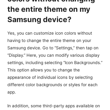
the entire theme on my
Samsung device?
Yes, you can customize icon colors without
having to change the entire theme on your
Samsung device. Go to “Settings,” then tap on
“Display.” Here, you can modify various display
settings, including selecting “Icon Backgrounds.”
This option allows you to change the
appearance of individual icons by selecting
different color backgrounds or styles for each
app.
In addition, some third-party apps available on