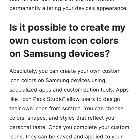
permanently altering your device’s appearance.
Is it possible to create my
own custom icon colors
on Samsung devices?
Absolutely, you can create your own custom
icon colors on Samsung devices using
specialized apps and customization tools. Apps
like “Icon Pack Studio” allow users to design
their own icons from scratch. You can choose
colors, shapes, and styles that reflect your
personal taste. Once you complete your custom
icons, they can be saved and applied to your