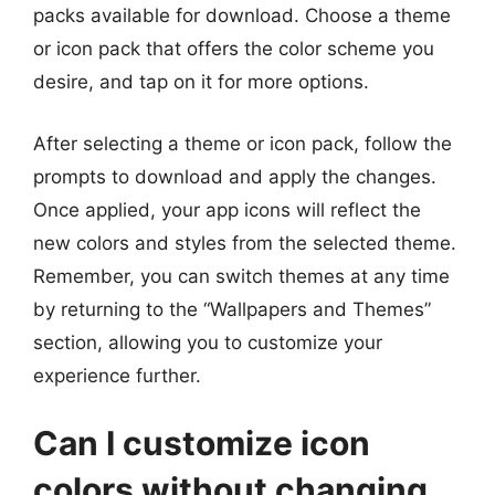
packs available for download. Choose a theme
or icon pack that offers the color scheme you
desire, and tap on it for more options.
After selecting a theme or icon pack, follow the
prompts to download and apply the changes.
Once applied, your app icons will reflect the
new colors and styles from the selected theme.
Remember, you can switch themes at any time
by returning to the “Wallpapers and Themes”
section, allowing you to customize your
experience further.
Can I customize icon
colors without changing