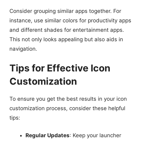
Consider grouping similar apps together. For
instance, use similar colors for productivity apps
and different shades for entertainment apps.
This not only looks appealing but also aids in
navigation.
Tips for Effective Icon
Customization
To ensure you get the best results in your icon
customization process, consider these helpful
tips:
Regular Updates
: Keep your launcher