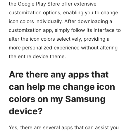
the Google Play Store offer extensive
customization options, enabling you to change
icon colors individually. After downloading a
customization app, simply follow its interface to
alter the icon colors selectively, providing a
more personalized experience without altering
the entire device theme.
Are there any apps that
can help me change icon
colors on my Samsung
device?
Yes, there are several apps that can assist you