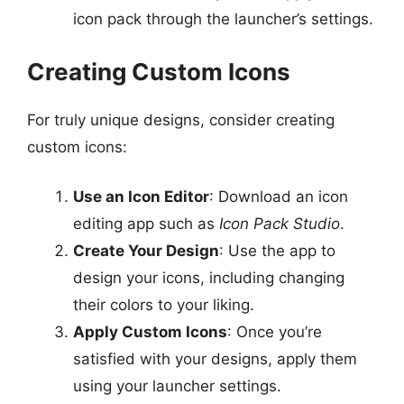
icon pack through the launcher’s settings.
Creating Custom Icons
For truly unique designs, consider creating
custom icons:
Use an Icon Editor
: Download an icon
editing app such as
Icon Pack Studio
.
Create Your Design
: Use the app to
design your icons, including changing
their colors to your liking.
Apply Custom Icons
: Once you’re
satisfied with your designs, apply them
using your launcher settings.