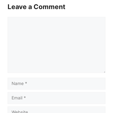
Leave a Comment
Comment
Name
Email
Website