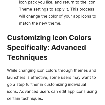
icon pack you like, and return to the Icon
Theme settings to apply it. This process
will change the color of your app icons to
match the new theme.
Customizing Icon Colors
Specifically: Advanced
Techniques
While changing icon colors through themes and
launchers is effective, some users may want to
go a step further in customizing individual
icons. Advanced users can edit app icons using
certain techniques.