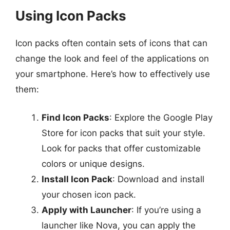
Using Icon Packs
Icon packs often contain sets of icons that can
change the look and feel of the applications on
your smartphone. Here’s how to effectively use
them:
Find Icon Packs
: Explore the Google Play
Store for icon packs that suit your style.
Look for packs that offer customizable
colors or unique designs.
Install Icon Pack
: Download and install
your chosen icon pack.
Apply with Launcher
: If you’re using a
launcher like Nova, you can apply the