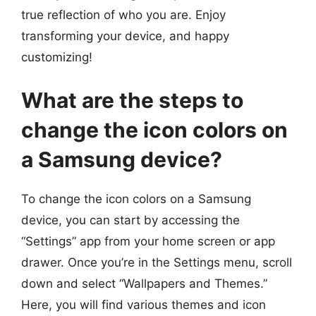
true reflection of who you are. Enjoy
transforming your device, and happy
customizing!
What are the steps to
change the icon colors on
a Samsung device?
To change the icon colors on a Samsung
device, you can start by accessing the
“Settings” app from your home screen or app
drawer. Once you’re in the Settings menu, scroll
down and select “Wallpapers and Themes.”
Here, you will find various themes and icon