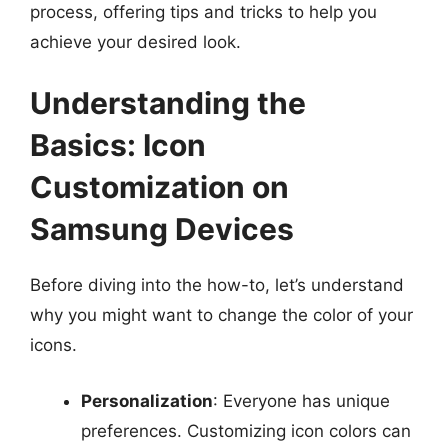
process, offering tips and tricks to help you
achieve your desired look.
Understanding the
Basics: Icon
Customization on
Samsung Devices
Before diving into the how-to, let’s understand
why you might want to change the color of your
icons.
Personalization
: Everyone has unique
preferences. Customizing icon colors can