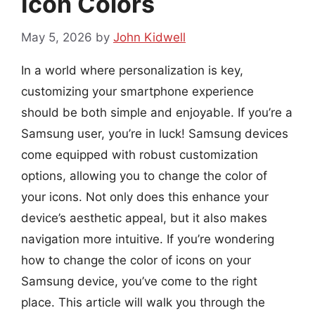
Icon Colors
May 5, 2026
by
John Kidwell
In a world where personalization is key,
customizing your smartphone experience
should be both simple and enjoyable. If you’re a
Samsung user, you’re in luck! Samsung devices
come equipped with robust customization
options, allowing you to change the color of
your icons. Not only does this enhance your
device’s aesthetic appeal, but it also makes
navigation more intuitive. If you’re wondering
how to change the color of icons on your
Samsung device, you’ve come to the right
place. This article will walk you through the