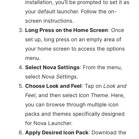
installation, you’ll be prompted to set it as
your default launcher. Follow the on-
screen instructions.
Long Press on the Home Screen
: Once
set up, long press on an empty area of
your home screen to access the options
menu.
Select Nova Settings
: From the menu,
select
Nova Settings
.
Choose Look and Feel
: Tap on
Look and
Feel
, and then select
Icon Theme
. Here,
you can browse through multiple icon
packs and themes specifically designed
for Nova Launcher.
Apply Desired Icon Pack
: Download the