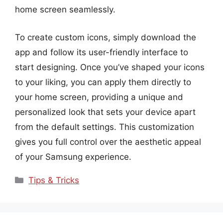
home screen seamlessly.
To create custom icons, simply download the
app and follow its user-friendly interface to
start designing. Once you’ve shaped your icons
to your liking, you can apply them directly to
your home screen, providing a unique and
personalized look that sets your device apart
from the default settings. This customization
gives you full control over the aesthetic appeal
of your Samsung experience.
Categories
Tips & Tricks