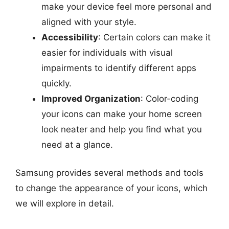
make your device feel more personal and
aligned with your style.
Accessibility
: Certain colors can make it
easier for individuals with visual
impairments to identify different apps
quickly.
Improved Organization
: Color-coding
your icons can make your home screen
look neater and help you find what you
need at a glance.
Samsung provides several methods and tools
to change the appearance of your icons, which
we will explore in detail.