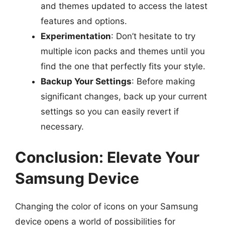
and themes updated to access the latest
features and options.
Experimentation
: Don’t hesitate to try
multiple icon packs and themes until you
find the one that perfectly fits your style.
Backup Your Settings
: Before making
significant changes, back up your current
settings so you can easily revert if
necessary.
Conclusion: Elevate Your
Samsung Device
Changing the color of icons on your Samsung
device opens a world of possibilities for