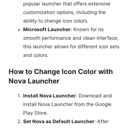
popular launcher that offers extensive
customization options, including the
ability to change icon colors.
Microsoft Launcher
: Known for its
smooth performance and clean interface,
this launcher allows for different icon sets
and colors.
How to Change Icon Color with
Nova Launcher
Install Nova Launcher
: Download and
install Nova Launcher from the Google
Play Store.
Set Nova as Default Launcher
: After