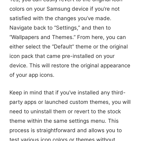
colors on your Samsung device if you’re not
satisfied with the changes you’ve made.
Navigate back to “Settings,” and then to
“Wallpapers and Themes.” From here, you can
either select the “Default” theme or the original
icon pack that came pre-installed on your
device. This will restore the original appearance
of your app icons.
Keep in mind that if you’ve installed any third-
party apps or launched custom themes, you will
need to uninstall them or revert to the stock
theme within the same settings menu. This
process is straightforward and allows you to
test various icon colors or themes without