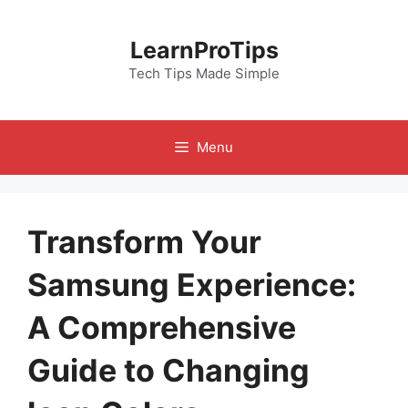
Skip
to
LearnProTips
content
Tech Tips Made Simple
Menu
Transform Your
Samsung Experience:
A Comprehensive
Guide to Changing