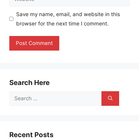
Save my name, email, and website in this
browser for the next time I comment.
Search Here
Search
for:
Recent Posts