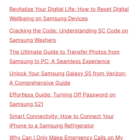
Revitalize Your Digital Life: How to Reset Digital
Wellbeing on Samsung Devices
Cracking the Code: Understanding SC Code on
Samsung Washers
The Ultimate Guide to Transfer Photos from
Samsung to PC: A Seamless Experience
Unlock Your Samsung Galaxy S5 from Verizon:
A Comprehensive Guide
Effortless Guide: Turning Off Password on
Samsung S21
Smart Connectivity: How to Connect Your
iPhone to a Samsung Refrigerator
Why Can I Only Make Emergency Calls on My