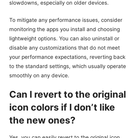
slowdowns, especially on older devices.
To mitigate any performance issues, consider
monitoring the apps you install and choosing
lightweight options. You can also uninstall or
disable any customizations that do not meet
your performance expectations, reverting back
to the standard settings, which usually operate
smoothly on any device.
Can I revert to the original
icon colors if I don’t like
the new ones?
Yes, you can easily revert to the original icon