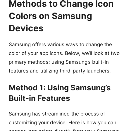
Methods to Change Icon
Colors on Samsung
Devices
Samsung offers various ways to change the
color of your app icons. Below, we’ll look at two
primary methods: using Samsung’s built-in
features and utilizing third-party launchers.
Method 1: Using Samsung’s
Built-in Features
Samsung has streamlined the process of
customizing your device. Here is how you can