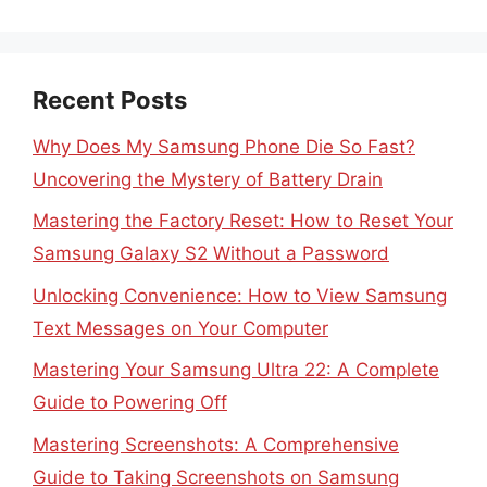
Recent Posts
Why Does My Samsung Phone Die So Fast?
Uncovering the Mystery of Battery Drain
Mastering the Factory Reset: How to Reset Your
Samsung Galaxy S2 Without a Password
Unlocking Convenience: How to View Samsung
Text Messages on Your Computer
Mastering Your Samsung Ultra 22: A Complete
Guide to Powering Off
Mastering Screenshots: A Comprehensive
Guide to Taking Screenshots on Samsung