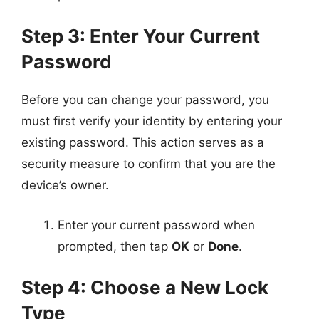
Step 3: Enter Your Current
Password
Before you can change your password, you
must first verify your identity by entering your
existing password. This action serves as a
security measure to confirm that you are the
device’s owner.
Enter your current password when
prompted, then tap
OK
or
Done
.
Step 4: Choose a New Lock
Type