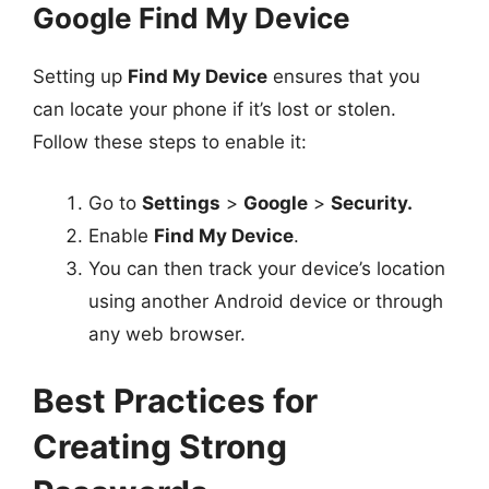
Google Find My Device
Setting up
Find My Device
ensures that you
can locate your phone if it’s lost or stolen.
Follow these steps to enable it:
Go to
Settings
>
Google
>
Security.
Enable
Find My Device
.
You can then track your device’s location
using another Android device or through
any web browser.
Best Practices for
Creating Strong