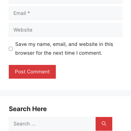
Email
Website
Save my name, email, and website in this
browser for the next time I comment.
Search Here
Search
for: