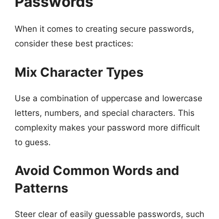
Passwords
When it comes to creating secure passwords,
consider these best practices:
Mix Character Types
Use a combination of uppercase and lowercase
letters, numbers, and special characters. This
complexity makes your password more difficult
to guess.
Avoid Common Words and
Patterns
Steer clear of easily guessable passwords, such