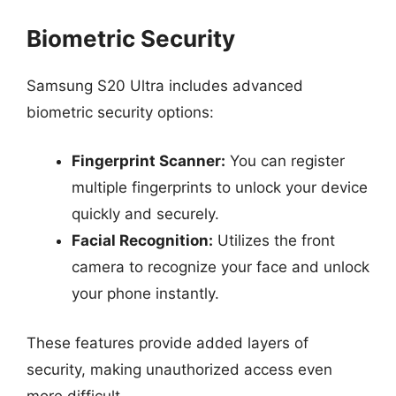
Biometric Security
Samsung S20 Ultra includes advanced
biometric security options:
Fingerprint Scanner:
You can register
multiple fingerprints to unlock your device
quickly and securely.
Facial Recognition:
Utilizes the front
camera to recognize your face and unlock
your phone instantly.
These features provide added layers of
security, making unauthorized access even
more difficult.