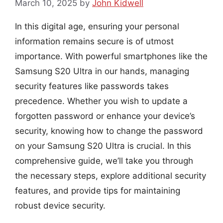
March 10, 2025
by
John Kidwell
In this digital age, ensuring your personal
information remains secure is of utmost
importance. With powerful smartphones like the
Samsung S20 Ultra in our hands, managing
security features like passwords takes
precedence. Whether you wish to update a
forgotten password or enhance your device’s
security, knowing how to change the password
on your Samsung S20 Ultra is crucial. In this
comprehensive guide, we’ll take you through
the necessary steps, explore additional security
features, and provide tips for maintaining
robust device security.