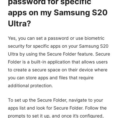
password for specific
apps on my Samsung S20
Ultra?
Yes, you can set a password or use biometric
security for specific apps on your Samsung S20
Ultra by using the Secure Folder feature. Secure
Folder is a built-in application that allows users
to create a secure space on their device where
you can store apps and files that require
additional protection.
To set up the Secure Folder, navigate to your
apps list and look for Secure Folder. Follow the
prompts to set it up, and once it’s configured,