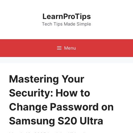
Skip
to
LearnProTips
content
Tech Tips Made Simple
Menu
Mastering Your
Security: How to
Change Password on
Samsung S20 Ultra