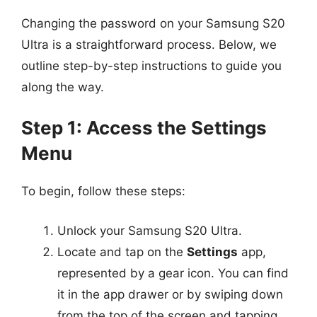
Changing the password on your Samsung S20
Ultra is a straightforward process. Below, we
outline step-by-step instructions to guide you
along the way.
Step 1: Access the Settings
Menu
To begin, follow these steps:
Unlock your Samsung S20 Ultra.
Locate and tap on the
Settings
app,
represented by a gear icon. You can find
it in the app drawer or by swiping down
from the top of the screen and tapping