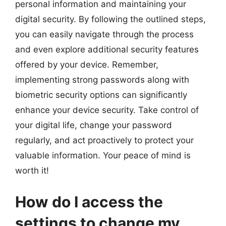
personal information and maintaining your
digital security. By following the outlined steps,
you can easily navigate through the process
and even explore additional security features
offered by your device. Remember,
implementing strong passwords along with
biometric security options can significantly
enhance your device security. Take control of
your digital life, change your password
regularly, and act proactively to protect your
valuable information. Your peace of mind is
worth it!
How do I access the
settings to change my