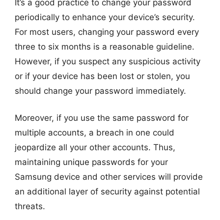
It’s a good practice to change your password
periodically to enhance your device’s security.
For most users, changing your password every
three to six months is a reasonable guideline.
However, if you suspect any suspicious activity
or if your device has been lost or stolen, you
should change your password immediately.
Moreover, if you use the same password for
multiple accounts, a breach in one could
jeopardize all your other accounts. Thus,
maintaining unique passwords for your
Samsung device and other services will provide
an additional layer of security against potential
threats.