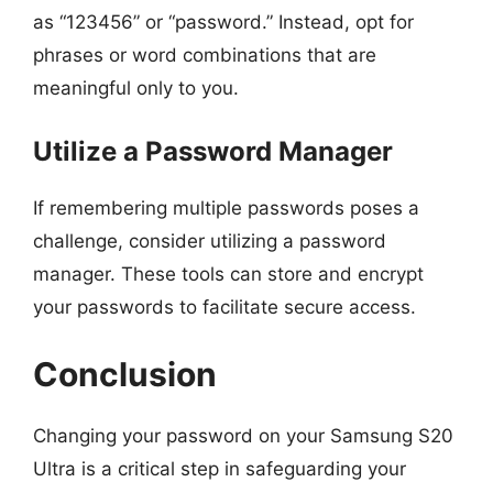
as “123456” or “password.” Instead, opt for
phrases or word combinations that are
meaningful only to you.
Utilize a Password Manager
If remembering multiple passwords poses a
challenge, consider utilizing a password
manager. These tools can store and encrypt
your passwords to facilitate secure access.
Conclusion
Changing your password on your Samsung S20
Ultra is a critical step in safeguarding your