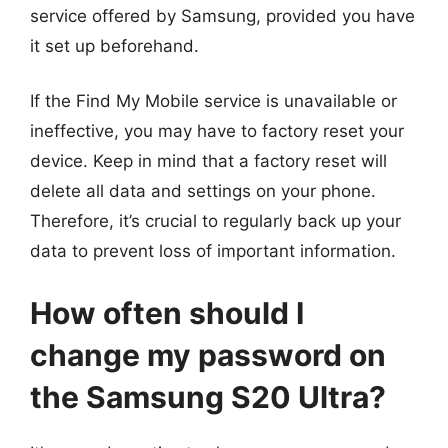
service offered by Samsung, provided you have
it set up beforehand.
If the Find My Mobile service is unavailable or
ineffective, you may have to factory reset your
device. Keep in mind that a factory reset will
delete all data and settings on your phone.
Therefore, it’s crucial to regularly back up your
data to prevent loss of important information.
How often should I
change my password on
the Samsung S20 Ultra?