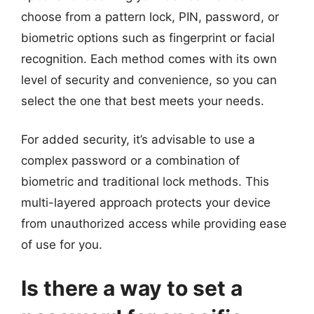
choose from a pattern lock, PIN, password, or
biometric options such as fingerprint or facial
recognition. Each method comes with its own
level of security and convenience, so you can
select the one that best meets your needs.
For added security, it’s advisable to use a
complex password or a combination of
biometric and traditional lock methods. This
multi-layered approach protects your device
from unauthorized access while providing ease
of use for you.
Is there a way to set a