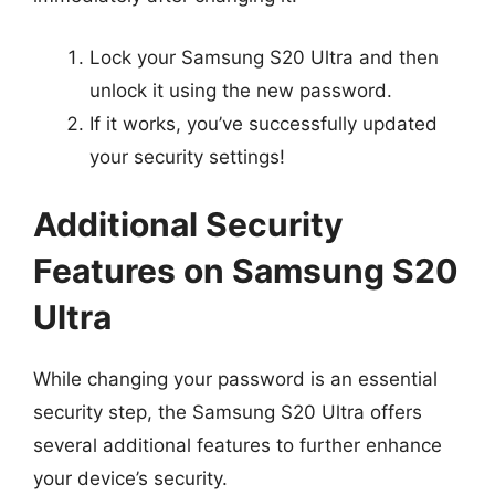
Lock your Samsung S20 Ultra and then
unlock it using the new password.
If it works, you’ve successfully updated
your security settings!
Additional Security
Features on Samsung S20
Ultra
While changing your password is an essential
security step, the Samsung S20 Ultra offers
several additional features to further enhance
your device’s security.