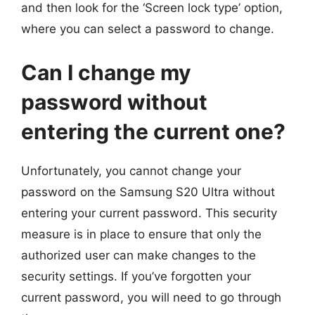
and then look for the ‘Screen lock type’ option,
where you can select a password to change.
Can I change my
password without
entering the current one?
Unfortunately, you cannot change your
password on the Samsung S20 Ultra without
entering your current password. This security
measure is in place to ensure that only the
authorized user can make changes to the
security settings. If you’ve forgotten your
current password, you will need to go through