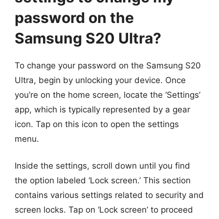
password on the
Samsung S20 Ultra?
To change your password on the Samsung S20
Ultra, begin by unlocking your device. Once
you’re on the home screen, locate the ‘Settings’
app, which is typically represented by a gear
icon. Tap on this icon to open the settings
menu.
Inside the settings, scroll down until you find
the option labeled ‘Lock screen.’ This section
contains various settings related to security and
screen locks. Tap on ‘Lock screen’ to proceed