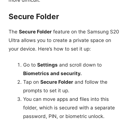
Secure Folder
The
Secure Folder
feature on the Samsung S20
Ultra allows you to create a private space on
your device. Here’s how to set it up:
Go to
Settings
and scroll down to
Biometrics and security.
Tap on
Secure Folder
and follow the
prompts to set it up.
You can move apps and files into this
folder, which is secured with a separate
password, PIN, or biometric unlock.