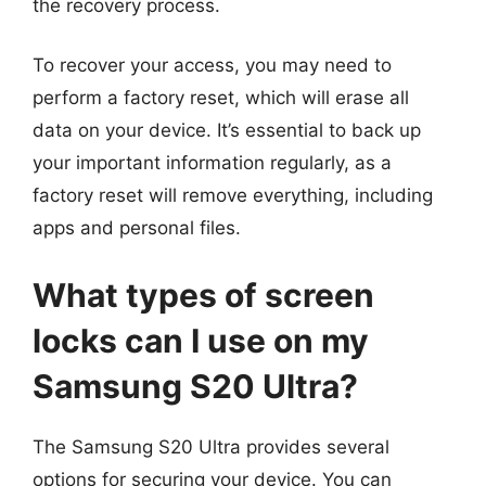
the recovery process.
To recover your access, you may need to
perform a factory reset, which will erase all
data on your device. It’s essential to back up
your important information regularly, as a
factory reset will remove everything, including
apps and personal files.
What types of screen
locks can I use on my
Samsung S20 Ultra?
The Samsung S20 Ultra provides several
options for securing your device. You can