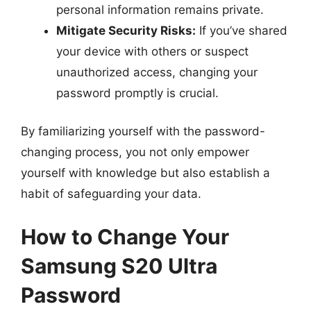
personal information remains private.
Mitigate Security Risks:
If you’ve shared
your device with others or suspect
unauthorized access, changing your
password promptly is crucial.
By familiarizing yourself with the password-
changing process, you not only empower
yourself with knowledge but also establish a
habit of safeguarding your data.
How to Change Your
Samsung S20 Ultra
Password