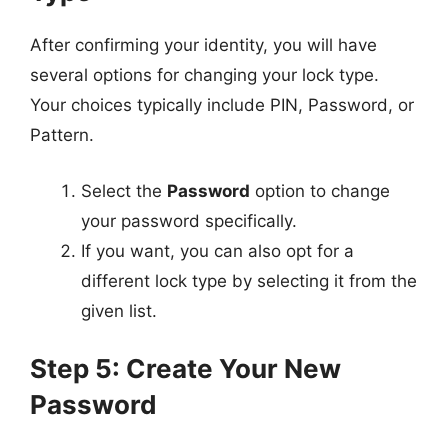
After confirming your identity, you will have
several options for changing your lock type.
Your choices typically include PIN, Password, or
Pattern.
Select the
Password
option to change
your password specifically.
If you want, you can also opt for a
different lock type by selecting it from the
given list.
Step 5: Create Your New
Password