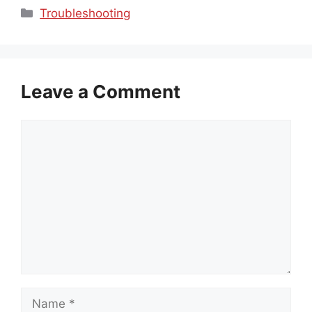
Categories
Troubleshooting
Leave a Comment
Comment
Name