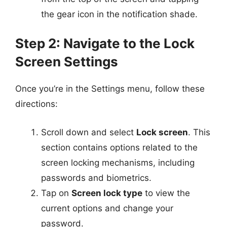
the gear icon in the notification shade.
Step 2: Navigate to the Lock
Screen Settings
Once you’re in the Settings menu, follow these
directions:
Scroll down and select
Lock screen
. This
section contains options related to the
screen locking mechanisms, including
passwords and biometrics.
Tap on
Screen lock type
to view the
current options and change your
password.