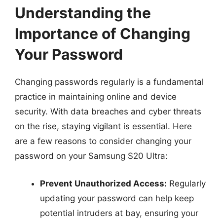
Understanding the
Importance of Changing
Your Password
Changing passwords regularly is a fundamental
practice in maintaining online and device
security. With data breaches and cyber threats
on the rise, staying vigilant is essential. Here
are a few reasons to consider changing your
password on your Samsung S20 Ultra:
Prevent Unauthorized Access:
Regularly
updating your password can help keep
potential intruders at bay, ensuring your