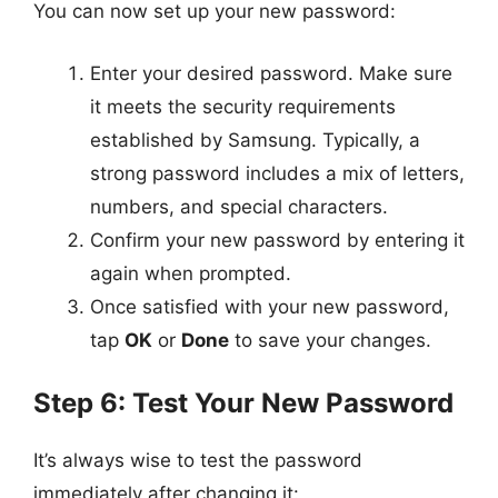
You can now set up your new password:
Enter your desired password. Make sure
it meets the security requirements
established by Samsung. Typically, a
strong password includes a mix of letters,
numbers, and special characters.
Confirm your new password by entering it
again when prompted.
Once satisfied with your new password,
tap
OK
or
Done
to save your changes.
Step 6: Test Your New Password
It’s always wise to test the password
immediately after changing it: