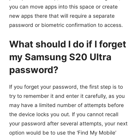
you can move apps into this space or create
new apps there that will require a separate
password or biometric confirmation to access.
What should I do if I forget
my Samsung S20 Ultra
password?
If you forget your password, the first step is to
try to remember it and enter it carefully, as you
may have a limited number of attempts before
the device locks you out. If you cannot recall
your password after several attempts, your next
option would be to use the ‘Find My Mobile’