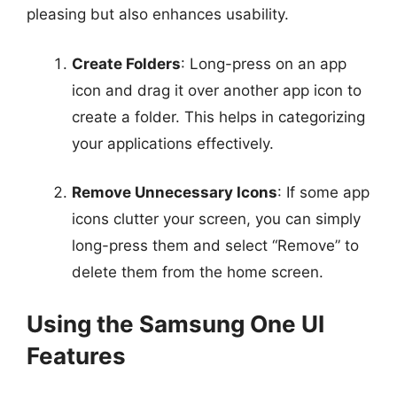
pleasing but also enhances usability.
Create Folders
: Long-press on an app
icon and drag it over another app icon to
create a folder. This helps in categorizing
your applications effectively.
Remove Unnecessary Icons
: If some app
icons clutter your screen, you can simply
long-press them and select “Remove” to
delete them from the home screen.
Using the Samsung One UI
Features