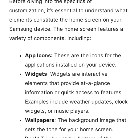
Before diving into the specifics of
customization, it’s essential to understand what
elements constitute the home screen on your
Samsung device. The home screen features a
variety of components, including:
App Icons
: These are the icons for the
applications installed on your device.
Widgets
: Widgets are interactive
elements that provide at-a-glance
information or quick access to features.
Examples include weather updates, clock
widgets, or music players.
Wallpapers
: The background image that
sets the tone for your home screen.