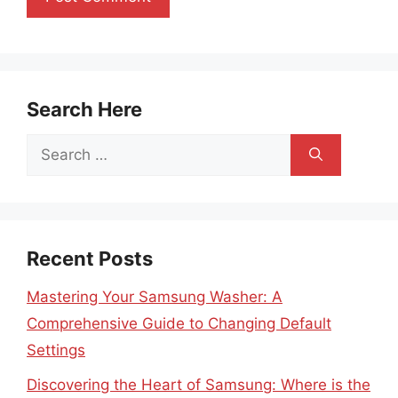
Search Here
Search
for:
Recent Posts
Mastering Your Samsung Washer: A
Comprehensive Guide to Changing Default
Settings
Discovering the Heart of Samsung: Where is the