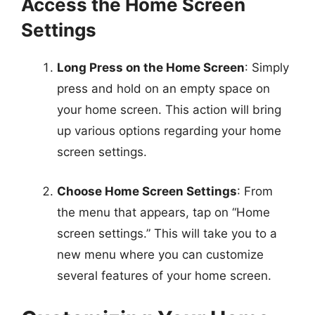
Access the Home Screen
Settings
Long Press on the Home Screen
: Simply
press and hold on an empty space on
your home screen. This action will bring
up various options regarding your home
screen settings.
Choose Home Screen Settings
: From
the menu that appears, tap on “Home
screen settings.” This will take you to a
new menu where you can customize
several features of your home screen.