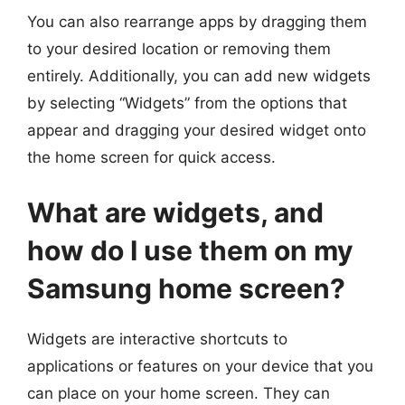
You can also rearrange apps by dragging them
to your desired location or removing them
entirely. Additionally, you can add new widgets
by selecting “Widgets” from the options that
appear and dragging your desired widget onto
the home screen for quick access.
What are widgets, and
how do I use them on my
Samsung home screen?
Widgets are interactive shortcuts to
applications or features on your device that you
can place on your home screen. They can