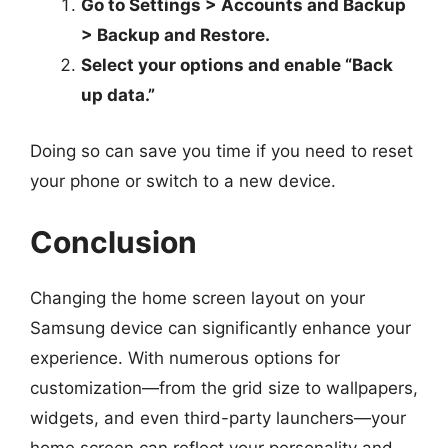
Go to Settings > Accounts and Backup
> Backup and Restore.
Select your options and enable “Back
up data.”
Doing so can save you time if you need to reset
your phone or switch to a new device.
Conclusion
Changing the home screen layout on your
Samsung device can significantly enhance your
experience. With numerous options for
customization—from the grid size to wallpapers,
widgets, and even third-party launchers—your