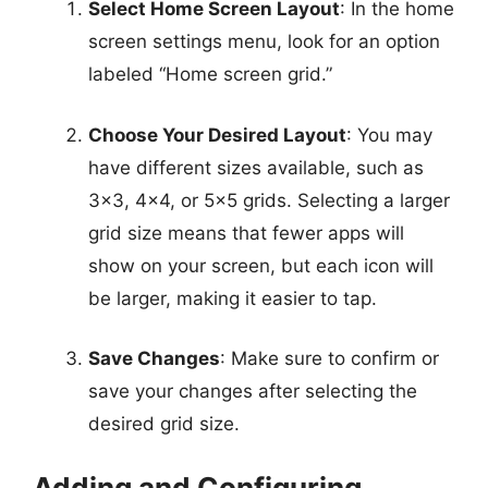
Select Home Screen Layout
: In the home
screen settings menu, look for an option
labeled “Home screen grid.”
Choose Your Desired Layout
: You may
have different sizes available, such as
3×3, 4×4, or 5×5 grids. Selecting a larger
grid size means that fewer apps will
show on your screen, but each icon will
be larger, making it easier to tap.
Save Changes
: Make sure to confirm or
save your changes after selecting the
desired grid size.
Adding and Configuring