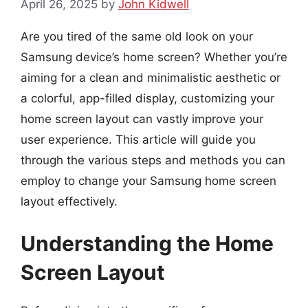
April 26, 2025
by
John Kidwell
Are you tired of the same old look on your
Samsung device’s home screen? Whether you’re
aiming for a clean and minimalistic aesthetic or
a colorful, app-filled display, customizing your
home screen layout can vastly improve your
user experience. This article will guide you
through the various steps and methods you can
employ to change your Samsung home screen
layout effectively.
Understanding the Home
Screen Layout