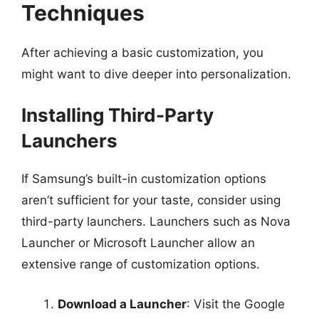
Techniques
After achieving a basic customization, you
might want to dive deeper into personalization.
Installing Third-Party
Launchers
If Samsung’s built-in customization options
aren’t sufficient for your taste, consider using
third-party launchers. Launchers such as Nova
Launcher or Microsoft Launcher allow an
extensive range of customization options.
Download a Launcher
: Visit the Google