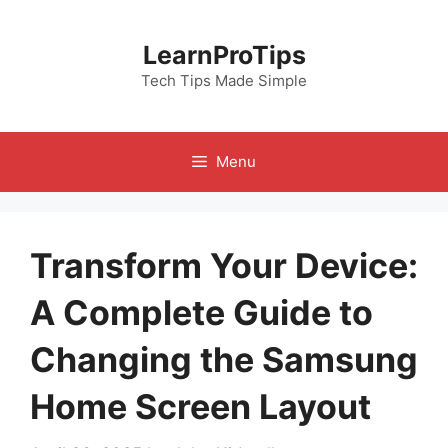
Skip
to
LearnProTips
content
Tech Tips Made Simple
Menu
Transform Your Device:
A Complete Guide to
Changing the Samsung
Home Screen Layout