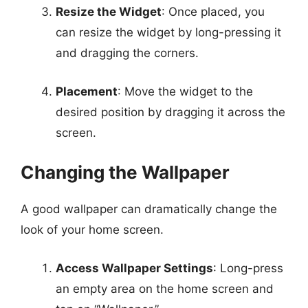
Resize the Widget
: Once placed, you
can resize the widget by long-pressing it
and dragging the corners.
Placement
: Move the widget to the
desired position by dragging it across the
screen.
Changing the Wallpaper
A good wallpaper can dramatically change the
look of your home screen.
Access Wallpaper Settings
: Long-press
an empty area on the home screen and