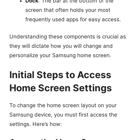
Dock
: The bar at the bottom of the
screen that often holds your most
frequently used apps for easy access.
Understanding these components is crucial as
they will dictate how you will change and
personalize your Samsung home screen.
Initial Steps to Access
Home Screen Settings
To change the home screen layout on your
Samsung device, you must first access the
settings. Here’s how: