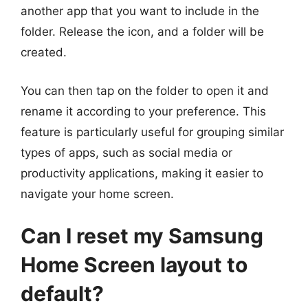
another app that you want to include in the
folder. Release the icon, and a folder will be
created.
You can then tap on the folder to open it and
rename it according to your preference. This
feature is particularly useful for grouping similar
types of apps, such as social media or
productivity applications, making it easier to
navigate your home screen.
Can I reset my Samsung
Home Screen layout to
default?