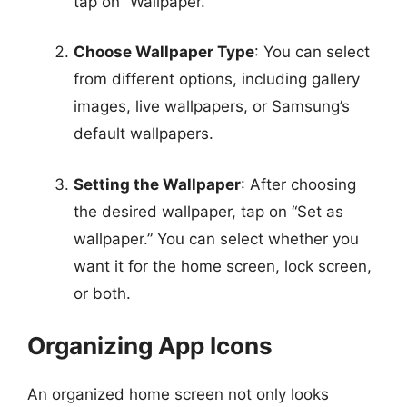
tap on “Wallpaper.”
Choose Wallpaper Type
: You can select
from different options, including gallery
images, live wallpapers, or Samsung’s
default wallpapers.
Setting the Wallpaper
: After choosing
the desired wallpaper, tap on “Set as
wallpaper.” You can select whether you
want it for the home screen, lock screen,
or both.
Organizing App Icons
An organized home screen not only looks