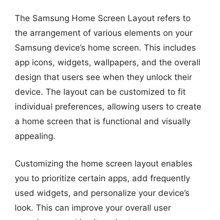
The Samsung Home Screen Layout refers to
the arrangement of various elements on your
Samsung device’s home screen. This includes
app icons, widgets, wallpapers, and the overall
design that users see when they unlock their
device. The layout can be customized to fit
individual preferences, allowing users to create
a home screen that is functional and visually
appealing.
Customizing the home screen layout enables
you to prioritize certain apps, add frequently
used widgets, and personalize your device’s
look. This can improve your overall user