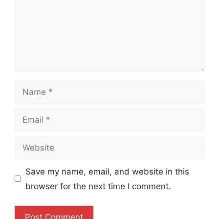
Name
Email
Website
Save my name, email, and website in this
browser for the next time I comment.