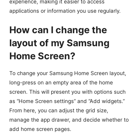
experience, making it easier to access
applications or information you use regularly.
How can I change the
layout of my Samsung
Home Screen?
To change your Samsung Home Screen layout,
long-press on an empty area of the home
screen. This will present you with options such
as “Home Screen settings” and “Add widgets.”
From here, you can adjust the grid size,
manage the app drawer, and decide whether to
add home screen pages.