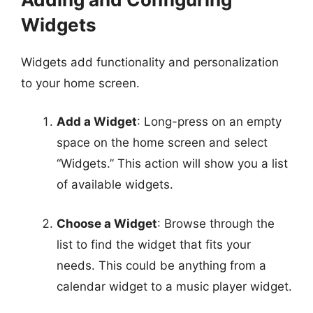
Widgets
Widgets add functionality and personalization
to your home screen.
Add a Widget
: Long-press on an empty
space on the home screen and select
“Widgets.” This action will show you a list
of available widgets.
Choose a Widget
: Browse through the
list to find the widget that fits your
needs. This could be anything from a
calendar widget to a music player widget.