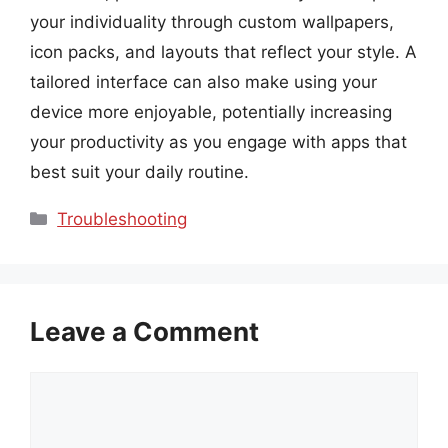
your individuality through custom wallpapers,
icon packs, and layouts that reflect your style. A
tailored interface can also make using your
device more enjoyable, potentially increasing
your productivity as you engage with apps that
best suit your daily routine.
Categories
Troubleshooting
Leave a Comment
Comment