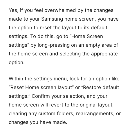
Yes, if you feel overwhelmed by the changes
made to your Samsung home screen, you have
the option to reset the layout to its default
settings. To do this, go to “Home Screen
settings” by long-pressing on an empty area of
the home screen and selecting the appropriate
option.
Within the settings menu, look for an option like
“Reset Home screen layout” or “Restore default
settings.” Confirm your selection, and your
home screen will revert to the original layout,
clearing any custom folders, rearrangements, or
changes you have made.