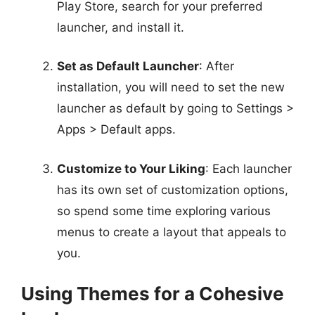
Play Store, search for your preferred
launcher, and install it.
Set as Default Launcher
: After
installation, you will need to set the new
launcher as default by going to Settings >
Apps > Default apps.
Customize to Your Liking
: Each launcher
has its own set of customization options,
so spend some time exploring various
menus to create a layout that appeals to
you.
Using Themes for a Cohesive