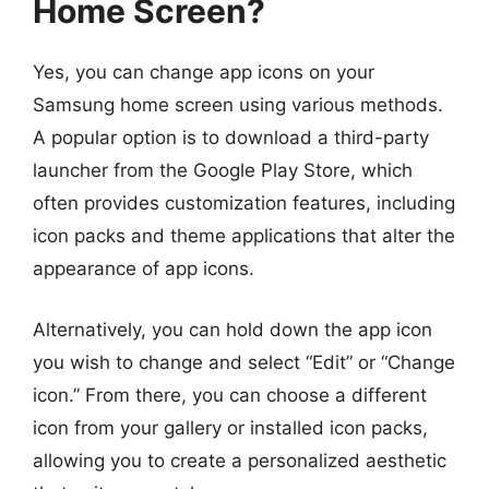
Home Screen?
Yes, you can change app icons on your
Samsung home screen using various methods.
A popular option is to download a third-party
launcher from the Google Play Store, which
often provides customization features, including
icon packs and theme applications that alter the
appearance of app icons.
Alternatively, you can hold down the app icon
you wish to change and select “Edit” or “Change
icon.” From there, you can choose a different
icon from your gallery or installed icon packs,
allowing you to create a personalized aesthetic