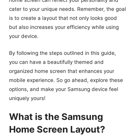
home screen can reflect your personality and
cater to your unique needs. Remember, the goal
is to create a layout that not only looks good
but also increases your efficiency while using
your device.
By following the steps outlined in this guide,
you can have a beautifully themed and
organized home screen that enhances your
mobile experience. So go ahead, explore these
options, and make your Samsung device feel
uniquely yours!
What is the Samsung
Home Screen Layout?