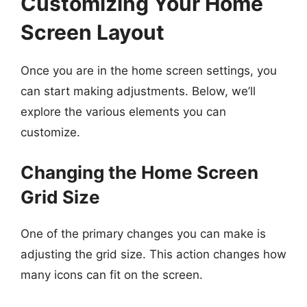
Customizing Your Home
Screen Layout
Once you are in the home screen settings, you
can start making adjustments. Below, we’ll
explore the various elements you can
customize.
Changing the Home Screen
Grid Size
One of the primary changes you can make is
adjusting the grid size. This action changes how
many icons can fit on the screen.