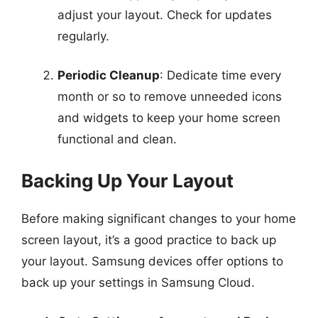
adjust your layout. Check for updates
regularly.
Periodic Cleanup
: Dedicate time every
month or so to remove unneeded icons
and widgets to keep your home screen
functional and clean.
Backing Up Your Layout
Before making significant changes to your home
screen layout, it’s a good practice to back up
your layout. Samsung devices offer options to
back up your settings in Samsung Cloud.