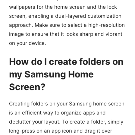
wallpapers for the home screen and the lock
screen, enabling a dual-layered customization
approach. Make sure to select a high-resolution
image to ensure that it looks sharp and vibrant
on your device.
How do I create folders on
my Samsung Home
Screen?
Creating folders on your Samsung home screen
is an efficient way to organize apps and
declutter your layout. To create a folder, simply
long-press on an app icon and drag it over