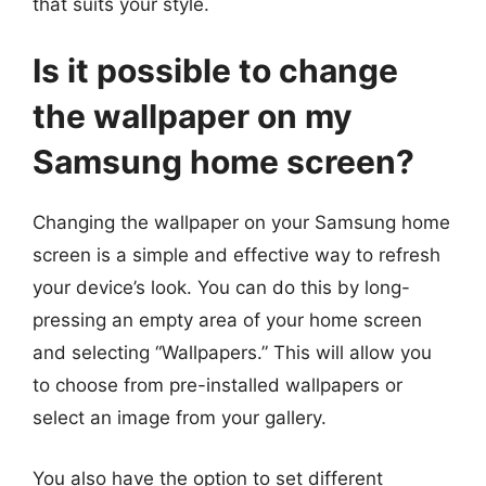
that suits your style.
Is it possible to change
the wallpaper on my
Samsung home screen?
Changing the wallpaper on your Samsung home
screen is a simple and effective way to refresh
your device’s look. You can do this by long-
pressing an empty area of your home screen
and selecting “Wallpapers.” This will allow you
to choose from pre-installed wallpapers or
select an image from your gallery.
You also have the option to set different