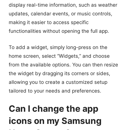
display real-time information, such as weather
updates, calendar events, or music controls,
making it easier to access specific
functionalities without opening the full app.
To add a widget, simply long-press on the
home screen, select “Widgets,” and choose
from the available options. You can then resize
the widget by dragging its corners or sides,
allowing you to create a customized setup
tailored to your needs and preferences.
Can I change the app
icons on my Samsung