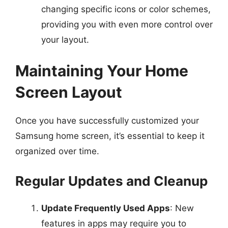
changing specific icons or color schemes,
providing you with even more control over
your layout.
Maintaining Your Home
Screen Layout
Once you have successfully customized your
Samsung home screen, it’s essential to keep it
organized over time.
Regular Updates and Cleanup
Update Frequently Used Apps
: New
features in apps may require you to