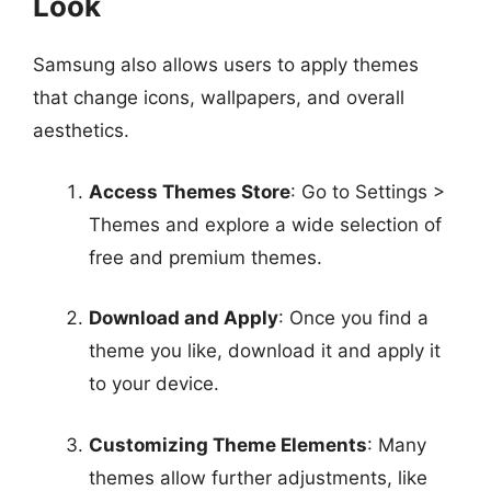
Look
Samsung also allows users to apply themes
that change icons, wallpapers, and overall
aesthetics.
Access Themes Store
: Go to Settings >
Themes and explore a wide selection of
free and premium themes.
Download and Apply
: Once you find a
theme you like, download it and apply it
to your device.
Customizing Theme Elements
: Many
themes allow further adjustments, like