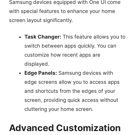
Samsung devices equipped with One UI come
with special features to enhance your home
screen layout significantly.
Task Changer:
This feature allows you to
switch between apps quickly. You can
customize how recent apps are
displayed.
Edge Panels:
Samsung devices with
edge screens allow you to access apps
and shortcuts from the edges of your
screen, providing quick access without
cluttering your home screen.
Advanced Customization