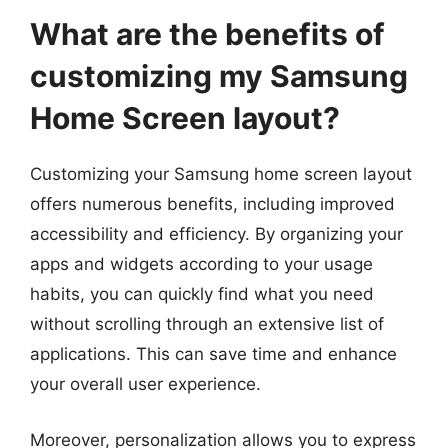
What are the benefits of
customizing my Samsung
Home Screen layout?
Customizing your Samsung home screen layout
offers numerous benefits, including improved
accessibility and efficiency. By organizing your
apps and widgets according to your usage
habits, you can quickly find what you need
without scrolling through an extensive list of
applications. This can save time and enhance
your overall user experience.
Moreover, personalization allows you to express