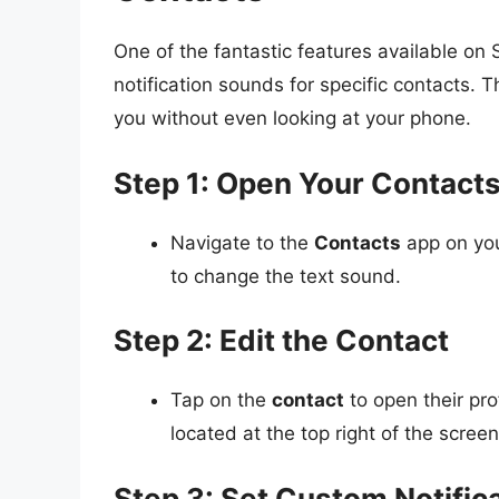
One of the fantastic features available on 
notification sounds for specific contacts. T
you without even looking at your phone.
Step 1: Open Your Contact
Navigate to the
Contacts
app on you
to change the text sound.
Step 2: Edit the Contact
Tap on the
contact
to open their pro
located at the top right of the screen
Step 3: Set Custom Notific