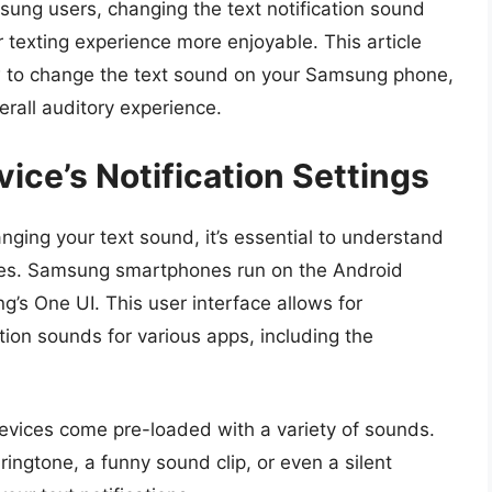
ng users, changing the text notification sound
texting experience more enjoyable. This article
w to change the text sound on your Samsung phone,
erall auditory experience.
ce’s Notification Settings
anging your text sound, it’s essential to understand
ices. Samsung smartphones run on the Android
’s One UI. This user interface allows for
ation sounds for various apps, including the
evices come pre-loaded with a variety of sounds.
ingtone, a funny sound clip, or even a silent