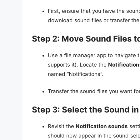
First, ensure that you have the sound
download sound files or transfer th
Step 2: Move Sound Files t
Use a file manager app to navigate 
supports it). Locate the
Notification
named “Notifications”.
Transfer the sound files you want for 
Step 3: Select the Sound in
Revisit the
Notification sounds
sett
should now appear in the sound sele