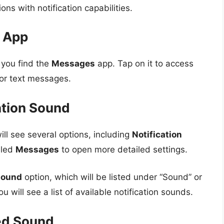
ions with notification capabilities.
g App
l you find the
Messages
app. Tap on it to access
 for text messages.
ation Sound
ill see several options, including
Notification
eled
Messages
to open more detailed settings.
 sound
option, which will be listed under “Sound” or
ou will see a list of available notification sounds.
ed Sound