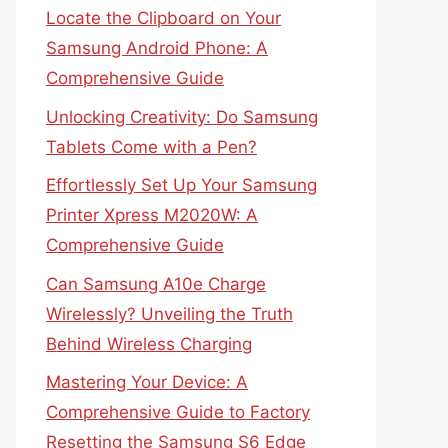
Locate the Clipboard on Your
Samsung Android Phone: A
Comprehensive Guide
Unlocking Creativity: Do Samsung
Tablets Come with a Pen?
Effortlessly Set Up Your Samsung
Printer Xpress M2020W: A
Comprehensive Guide
Can Samsung A10e Charge
Wirelessly? Unveiling the Truth
Behind Wireless Charging
Mastering Your Device: A
Comprehensive Guide to Factory
Resetting the Samsung S6 Edge