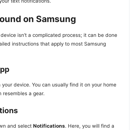
your text notifications.
Sound on Samsung
evice isn’t a complicated process; it can be done
etailed instructions that apply to most Samsung
App
your device. You can usually find it on your home
n resembles a gear.
ations
own and select
Notifications
. Here, you will find a