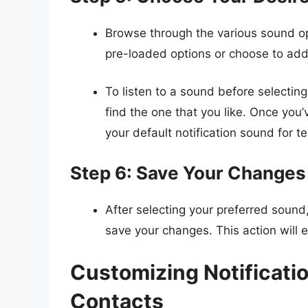
Browse through the various sound op
pre-loaded options or choose to ad
To listen to a sound before selecting
find the one that you like. Once you’
your default notification sound for 
Step 6: Save Your Changes
After selecting your preferred sound
save your changes. This action will e
Customizing Notificatio
Contacts