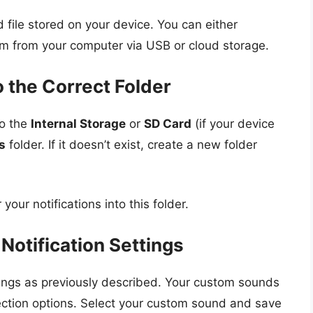
 file stored on your device. You can either
em from your computer via USB or cloud storage.
o the Correct Folder
to the
Internal Storage
or
SD Card
(if your device
s
folder. If it doesn’t exist, create a new folder
your notifications into this folder.
 Notification Settings
ings as previously described. Your custom sounds
ction options. Select your custom sound and save