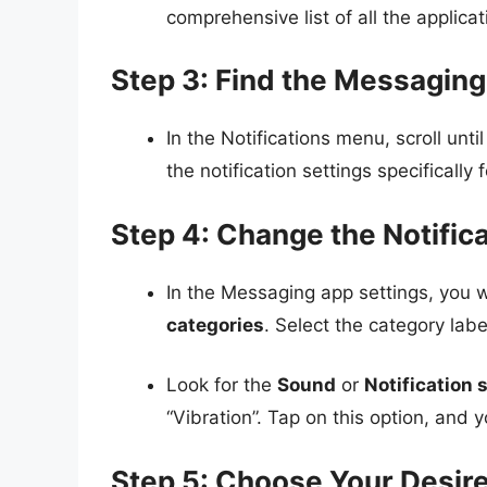
comprehensive list of all the applicat
Step 3: Find the Messagin
In the Notifications menu, scroll unti
the notification settings specifically
Step 4: Change the Notific
In the Messaging app settings, you w
categories
. Select the category lab
Look for the
Sound
or
Notification
“Vibration”. Tap on this option, and y
Step 5: Choose Your Desir