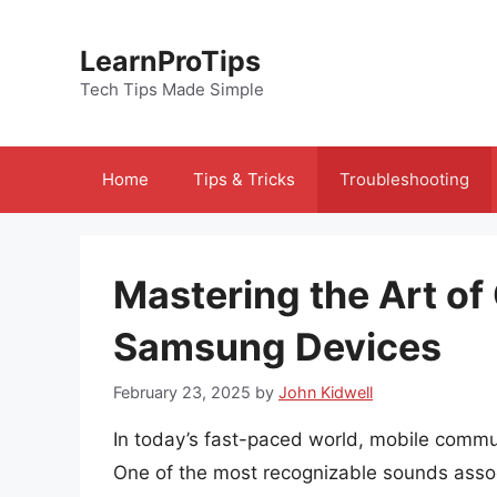
Skip
to
LearnProTips
content
Tech Tips Made Simple
Home
Tips & Tricks
Troubleshooting
Mastering the Art o
Samsung Devices
February 23, 2025
by
John Kidwell
In today’s fast-paced world, mobile commun
One of the most recognizable sounds associ