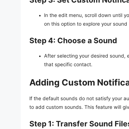
In the edit menu, scroll down until y
on this option to explore your sound 
Step 4: Choose a Sound
After selecting your desired sound, 
that specific contact.
Adding Custom Notific
If the default sounds do not satisfy your 
to add custom sounds. This feature will giv
Step 1: Transfer Sound File