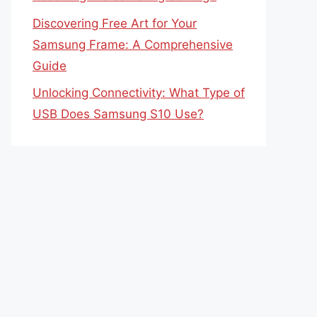
Discovering Free Art for Your
Samsung Frame: A Comprehensive
Guide
Unlocking Connectivity: What Type of
USB Does Samsung S10 Use?