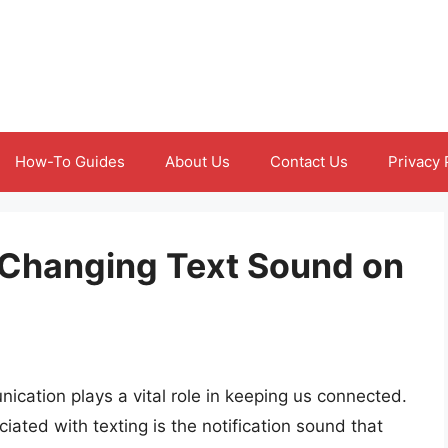
How-To Guides
About Us
Contact Us
Privacy 
f Changing Text Sound on
ication plays a vital role in keeping us connected.
ated with texting is the notification sound that