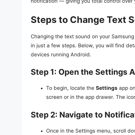
notification — giving you total control over 
Steps to Change Text 
Changing the text sound on your Samsung d
in just a few steps. Below, you will find d
devices running Android.
Step 1: Open the Settings 
To begin, locate the
Settings
app on 
screen or in the app drawer. The ico
Step 2: Navigate to Notific
Once in the Settings menu, scroll d