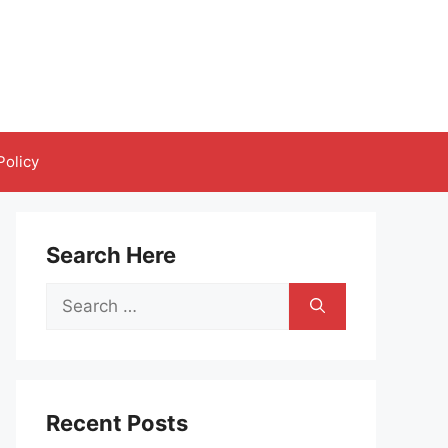
Policy
Search Here
Search
for:
Recent Posts