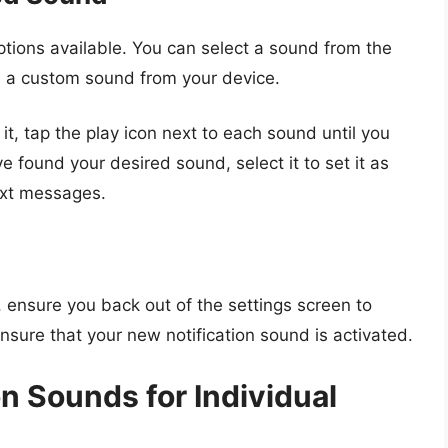
tions available. You can select a sound from the
d a custom sound from your device.
 it, tap the play icon next to each sound until you
ve found your desired sound, select it to set it as
text messages.
, ensure you back out of the settings screen to
nsure that your new notification sound is activated.
n Sounds for Individual