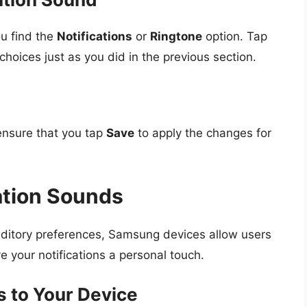
ou find the
Notifications
or
Ringtone
option. Tap
choices just as you did in the previous section.
ensure that you tap
Save
to apply the changes for
ation Sounds
auditory preferences, Samsung devices allow users
e your notifications a personal touch.
s to Your Device