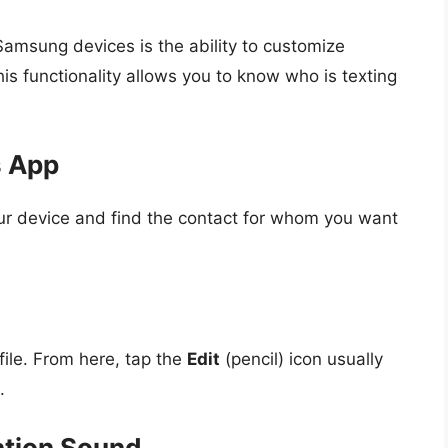
Samsung devices is the ability to customize
his functionality allows you to know who is texting
s App
r device and find the contact for whom you want
file. From here, tap the
Edit
(pencil) icon usually
.
ation Sound