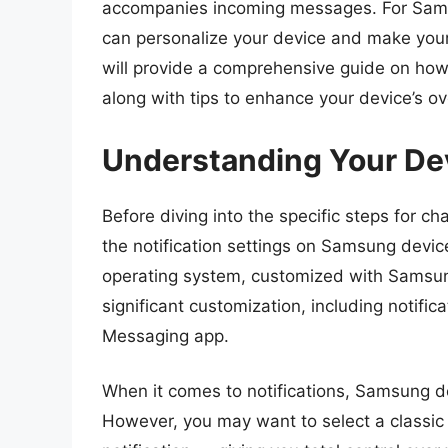
accompanies incoming messages. For Samsu
can personalize your device and make your 
will provide a comprehensive guide on ho
along with tips to enhance your device’s ov
Understanding Your Devi
Before diving into the specific steps for ch
the notification settings on Samsung dev
operating system, customized with Samsung
significant customization, including notific
Messaging app.
When it comes to notifications, Samsung d
However, you may want to select a classic r