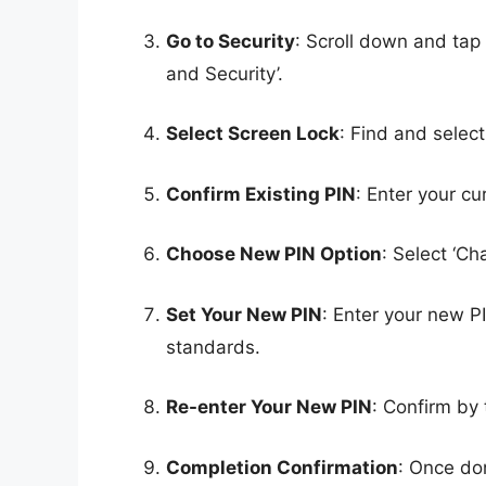
Go to Security
: Scroll down and tap
and Security’.
Select Screen Lock
: Find and select
Confirm Existing PIN
: Enter your cur
Choose New PIN Option
: Select ‘Ch
Set Your New PIN
: Enter your new P
standards.
Re-enter Your New PIN
: Confirm by
Completion Confirmation
: Once don