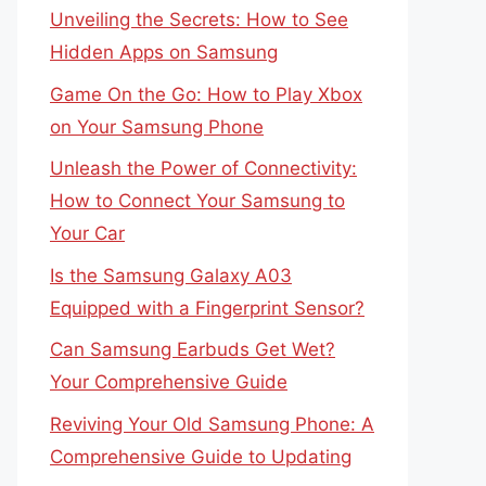
Unveiling the Secrets: How to See
Hidden Apps on Samsung
Game On the Go: How to Play Xbox
on Your Samsung Phone
Unleash the Power of Connectivity:
How to Connect Your Samsung to
Your Car
Is the Samsung Galaxy A03
Equipped with a Fingerprint Sensor?
Can Samsung Earbuds Get Wet?
Your Comprehensive Guide
Reviving Your Old Samsung Phone: A
Comprehensive Guide to Updating