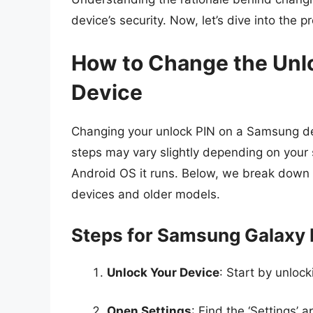
device’s security. Now, let’s dive into the p
How to Change the Unl
Device
Changing your unlock PIN on a Samsung dev
steps may vary slightly depending on your 
Android OS it runs. Below, we break down 
devices and older models.
Steps for Samsung Galaxy 
Unlock Your Device
: Start by unloc
Open Settings
: Find the ‘Settings’