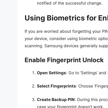
notified of the successful change.
Using Biometrics for E
If you are worried about forgetting your P
your device, consider using biometric option
scanning. Samsung devices generally sup
Enable Fingerprint Unlock
Open Settings
: Go to ‘Settings’ and
Select Fingerprints
: Choose ‘Finger
Create Backup PIN
: During this pr
case your fingerprint doesn’t work.