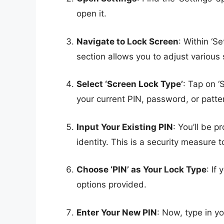
open it.
Navigate to Lock Screen
: Within ‘S
section allows you to adjust various 
Select ‘Screen Lock Type’
: Tap on ‘
your current PIN, password, or patte
Input Your Existing PIN
: You’ll be 
identity. This is a security measure
Choose ‘PIN’ as Your Lock Type
: If
options provided.
Enter Your New PIN
: Now, type in y