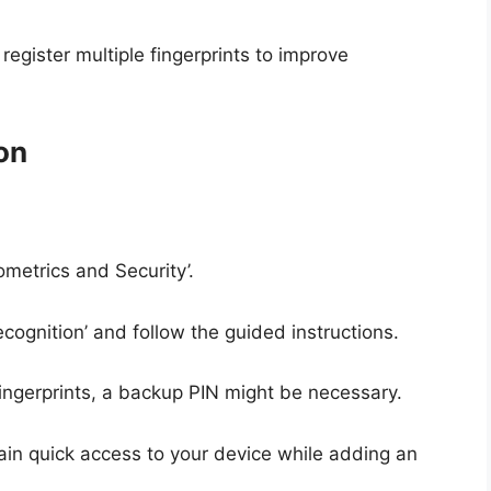
register multiple fingerprints to improve
on
ometrics and Security’.
cognition’ and follow the guided instructions.
 fingerprints, a backup PIN might be necessary.
gain quick access to your device while adding an