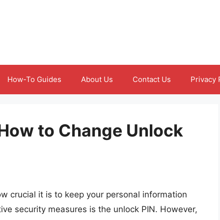
How-To Guides
About Us
Contact Us
Privacy 
 How to Change Unlock
crucial it is to keep your personal information
tive security measures is the unlock PIN. However,