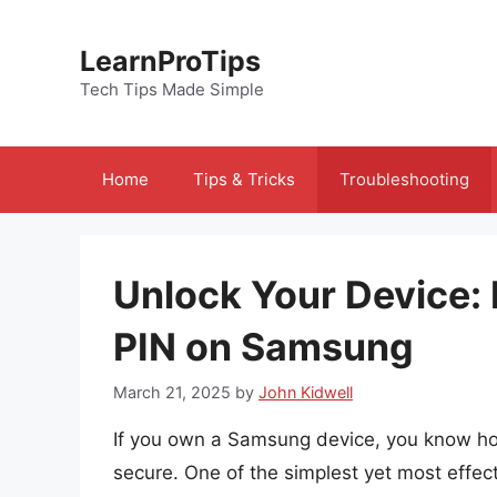
Skip
to
LearnProTips
content
Tech Tips Made Simple
Home
Tips & Tricks
Troubleshooting
Unlock Your Device:
PIN on Samsung
March 21, 2025
by
John Kidwell
If you own a Samsung device, you know how 
secure. One of the simplest yet most effec