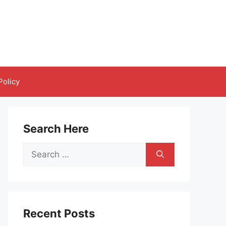
Policy
Search Here
Search
for:
Recent Posts