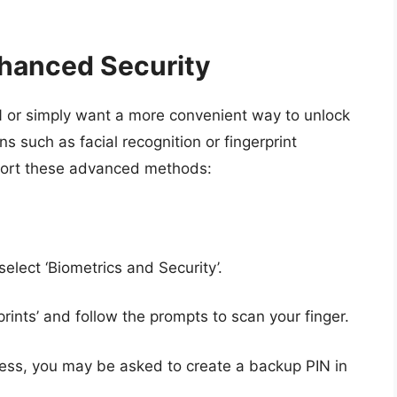
nhanced Security
IN or simply want a more convenient way to unlock
s such as facial recognition or fingerprint
port these advanced methods:
 select ‘Biometrics and Security’.
prints’ and follow the prompts to scan your finger.
ocess, you may be asked to create a backup PIN in