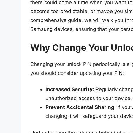
there could come a time when you want to c
become too predictable, or maybe you simpl
comprehensive guide, we will walk you thr
Samsung devices, ensuring that your perso
Why Change Your Unlo
Changing your unlock PIN periodically is a
you should consider updating your PIN:
Increased Security:
Regularly chang
unauthorized access to your device.
Prevent Accidental Sharing:
If you’
changing it will safeguard your devic
Understanding the rationale behind changin