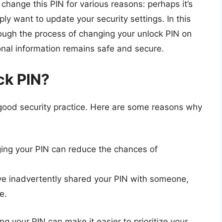
hange this PIN for various reasons: perhaps it’s
y want to update your security settings. In this
ough the process of changing your unlock PIN on
nal information remains safe and secure.
ck PIN?
 good security practice. Here are some reasons why
ing your PIN can reduce the chances of
ve inadvertently shared your PIN with someone,
e.
g your PIN can make it easier to prioritize your