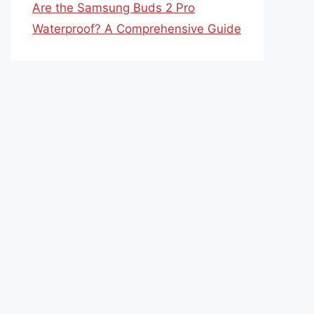
Are the Samsung Buds 2 Pro
Waterproof? A Comprehensive Guide