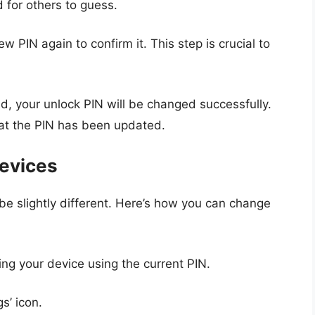
 for others to guess.
ew PIN again to confirm it. This step is crucial to
d, your unlock PIN will be changed successfully.
hat the PIN has been updated.
evices
e slightly different. Here’s how you can change
ing your device using the current PIN.
gs’ icon.