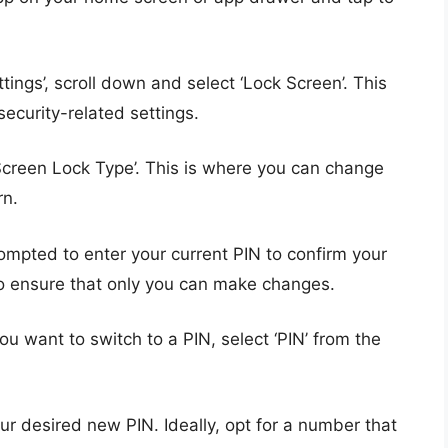
ettings’, scroll down and select ‘Lock Screen’. This
security-related settings.
Screen Lock Type’. This is where you can change
rn.
prompted to enter your current PIN to confirm your
 to ensure that only you can make changes.
 you want to switch to a PIN, select ‘PIN’ from the
our desired new PIN. Ideally, opt for a number that