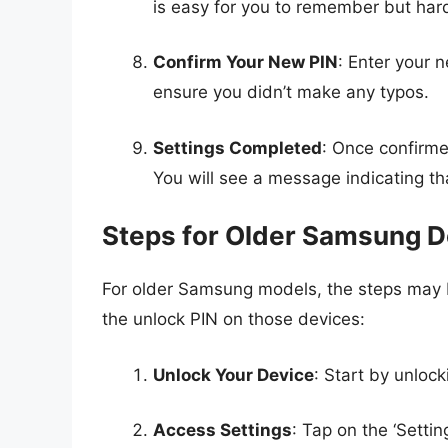
is easy for you to remember but hard
Confirm Your New PIN
: Enter your n
ensure you didn’t make any typos.
Settings Completed
: Once confirme
You will see a message indicating t
Steps for Older Samsung D
For older Samsung models, the steps may b
the unlock PIN on those devices:
Unlock Your Device
: Start by unlock
Access Settings
: Tap on the ‘Settin