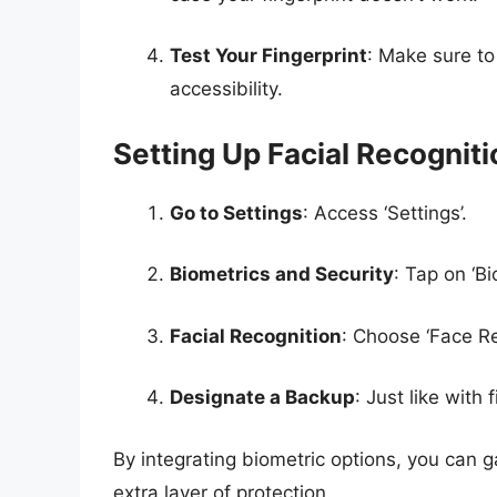
Test Your Fingerprint
: Make sure to 
accessibility.
Setting Up Facial Recogniti
Go to Settings
: Access ‘Settings’.
Biometrics and Security
: Tap on ‘Bi
Facial Recognition
: Choose ‘Face Re
Designate a Backup
: Just like with
By integrating biometric options, you can 
extra layer of protection.