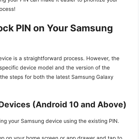
rocess!
ock PIN on Your Samsung
ice is a straightforward process. However, the
specific device model and the version of the
the steps for both the latest Samsung Galaxy
Devices (Android 10 and Above)
king your Samsung device using the existing PIN.
 app on your home screen or app drawer and tap to