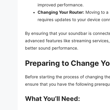
improved performance.
Changing Your Router:
Moving to a 
requires updates to your device con
By ensuring that your soundbar is connecte
advanced features like streaming services,
better sound performance.
Preparing to Change Yo
Before starting the process of changing the
ensure that you have the following prerequi
What You’ll Need: