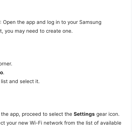
: Open the app and log in to your Samsung
nt, you may need to create one.
orner.
o
.
ist and select it.
the app, proceed to select the
Settings
gear icon.
ct your new Wi-Fi network from the list of available