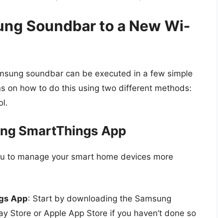
ng Soundbar to a New Wi-
amsung soundbar can be executed in a few simple
ions on how to do this using two different methods:
l.
ung SmartThings App
u to manage your smart home devices more
gs App
: Start by downloading the Samsung
y Store or Apple App Store if you haven’t done so