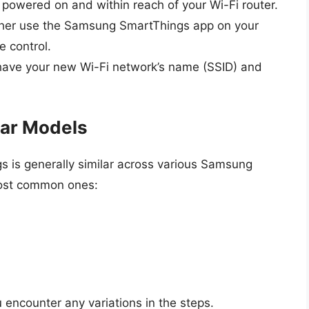
s powered on and within reach of your Wi-Fi router.
ither use the Samsung SmartThings app on your
 control.
have your new Wi-Fi network’s name (SSID) and
ar Models
gs is generally similar across various Samsung
most common ones:
u encounter any variations in the steps.