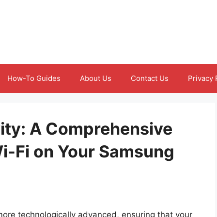
How-To Guides
About Us
Contact Us
Privacy 
ity: A Comprehensive
i-Fi on Your Samsung
e technologically advanced, ensuring that your