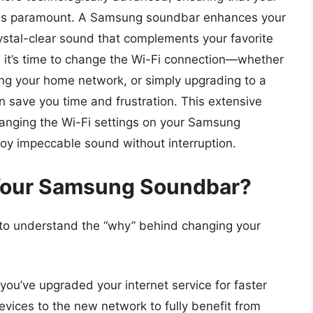
es paramount. A Samsung soundbar enhances your
rystal-clear sound that complements your favorite
it’s time to change the Wi-Fi connection—whether
ing your home network, or simply upgrading to a
save you time and frustration. This extensive
hanging the Wi-Fi settings on your Samsung
joy impeccable sound without interruption.
Your Samsung Soundbar?
al to understand the “why” behind changing your
 you’ve upgraded your internet service for faster
devices to the new network to fully benefit from