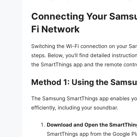
Connecting Your Samsu
Fi Network
Switching the Wi-Fi connection on your S
steps. Below, you’ll find detailed instruct
the SmartThings app and the remote contro
Method 1: Using the Sams
The Samsung SmartThings app enables yo
efficiently, including your soundbar.
Download and Open the SmartThin
SmartThings app from the Google Pla