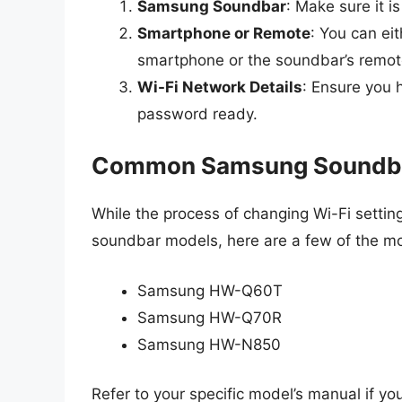
Samsung Soundbar
: Make sure it i
Smartphone or Remote
: You can e
smartphone or the soundbar’s remote
Wi-Fi Network Details
: Ensure you 
password ready.
Common Samsung Soundb
While the process of changing Wi-Fi settin
soundbar models, here are a few of the 
Samsung HW-Q60T
Samsung HW-Q70R
Samsung HW-N850
Refer to your specific model’s manual if yo