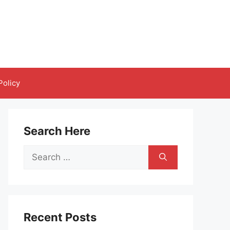
Policy
Search Here
Search
for:
Recent Posts