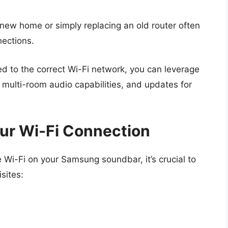
new home or simply replacing an old router often
nections.
d to the correct Wi-Fi network, you can leverage
 multi-room audio capabilities, and updates for
ur Wi-Fi Connection
 Wi-Fi on your Samsung soundbar, it’s crucial to
sites: