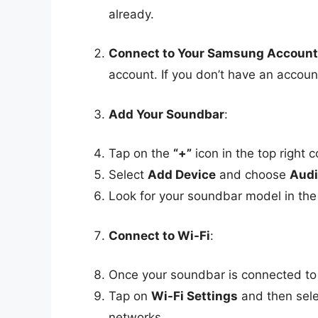
already.
Connect to Your Samsung Account
account. If you don’t have an accou
Add Your Soundbar
:
Tap on the
“+”
icon in the top right c
Select
Add Device
and choose
Audi
Look for your soundbar model in the l
Connect to Wi-Fi
:
Once your soundbar is connected to 
Tap on
Wi-Fi Settings
and then sele
networks.