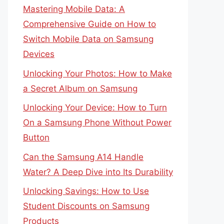
Mastering Mobile Data: A
Comprehensive Guide on How to
Switch Mobile Data on Samsung
Devices
Unlocking Your Photos: How to Make
a Secret Album on Samsung
Unlocking Your Device: How to Turn
On a Samsung Phone Without Power
Button
Can the Samsung A14 Handle
Water? A Deep Dive into Its Durability
Unlocking Savings: How to Use
Student Discounts on Samsung
Products