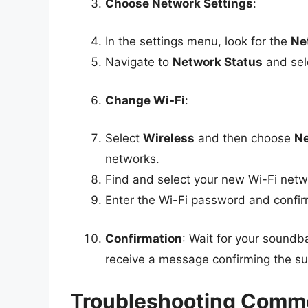
Choose Network Settings
:
In the settings menu, look for the
Ne
Navigate to
Network Status
and sele
Change Wi-Fi
:
Select
Wireless
and then choose
Ne
networks.
Find and select your new Wi-Fi netwo
Enter the Wi-Fi password and confir
Confirmation
: Wait for your soundb
receive a message confirming the su
Troubleshooting Comm