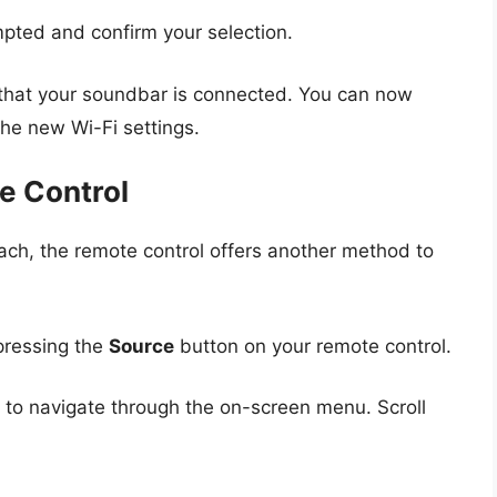
pted and confirm your selection.
on that your soundbar is connected. You can now
he new Wi-Fi settings.
e Control
oach, the remote control offers another method to
pressing the
Source
button on your remote control.
 to navigate through the on-screen menu. Scroll