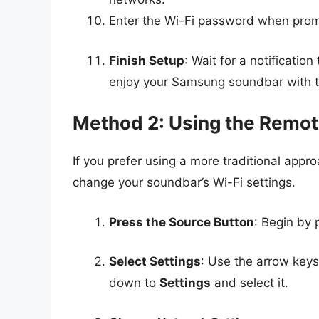
Enter the Wi-Fi password when prom
Finish Setup
: Wait for a notificati
enjoy your Samsung soundbar with t
Method 2: Using the Remot
If you prefer using a more traditional appr
change your soundbar’s Wi-Fi settings.
Press the Source Button
: Begin by 
Select Settings
: Use the arrow keys
down to
Settings
and select it.