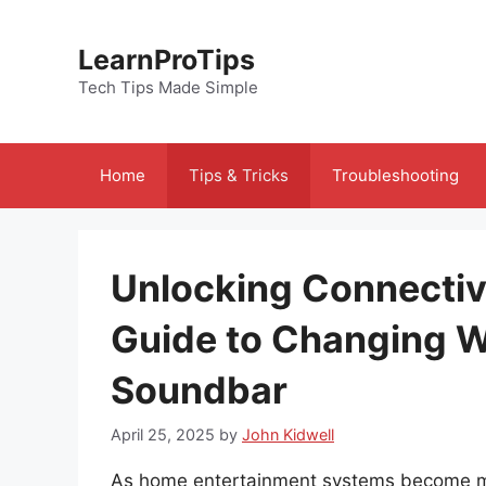
Skip
to
LearnProTips
content
Tech Tips Made Simple
Home
Tips & Tricks
Troubleshooting
Unlocking Connectiv
Guide to Changing W
Soundbar
April 25, 2025
by
John Kidwell
As home entertainment systems become mor