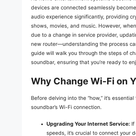
devices are connected seamlessly becom
audio experience significantly, providing c
shows, movies, and music. However, when 
due to a change in service provider, updat
new router—understanding the process can 
guide will walk you through the steps of c
soundbar, ensuring that you’re ready to en
Why Change Wi-Fi on 
Before delving into the “how,” it’s essenti
soundbar’s Wi-Fi connection.
Upgrading Your Internet Service:
If
speeds, it’s crucial to connect your 