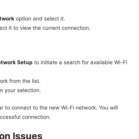
twork
option and select it.
ct it to view the current connection.
twork Setup
to initiate a search for available Wi-Fi
rk from the list.
m your selection.
ar to connect to the new Wi-Fi network. You will
ccessful connection.
on Issues