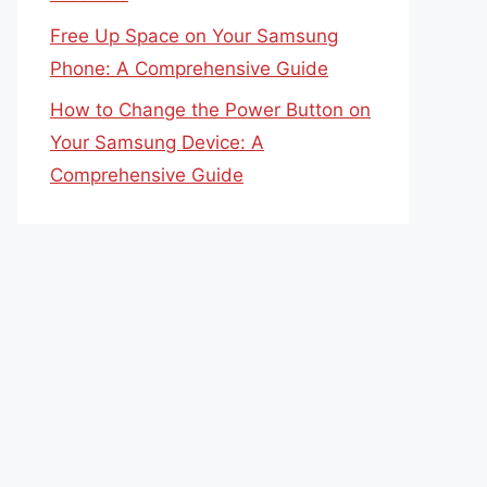
Free Up Space on Your Samsung
Phone: A Comprehensive Guide
How to Change the Power Button on
Your Samsung Device: A
Comprehensive Guide