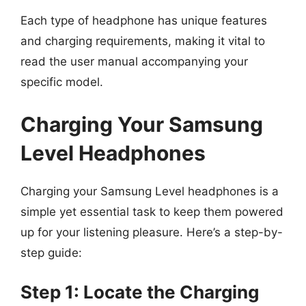
Each type of headphone has unique features
and charging requirements, making it vital to
read the user manual accompanying your
specific model.
Charging Your Samsung
Level Headphones
Charging your Samsung Level headphones is a
simple yet essential task to keep them powered
up for your listening pleasure. Here’s a step-by-
step guide:
Step 1: Locate the Charging