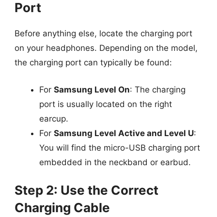
Port
Before anything else, locate the charging port
on your headphones. Depending on the model,
the charging port can typically be found:
For
Samsung Level On
: The charging
port is usually located on the right
earcup.
For
Samsung Level Active and Level U
:
You will find the micro-USB charging port
embedded in the neckband or earbud.
Step 2: Use the Correct
Charging Cable