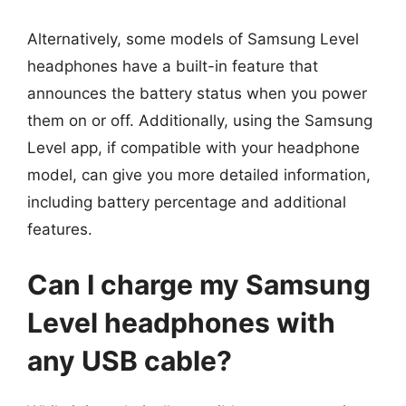
Alternatively, some models of Samsung Level
headphones have a built-in feature that
announces the battery status when you power
them on or off. Additionally, using the Samsung
Level app, if compatible with your headphone
model, can give you more detailed information,
including battery percentage and additional
features.
Can I charge my Samsung
Level headphones with
any USB cable?