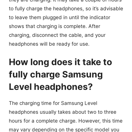
to fully charge the headphones, so it’s advisable
to leave them plugged in until the indicator
shows that charging is complete. After
charging, disconnect the cable, and your
headphones will be ready for use.
How long does it take to
fully charge Samsung
Level headphones?
The charging time for Samsung Level
headphones usually takes about two to three
hours for a complete charge. However, this time
may vary depending on the specific model you