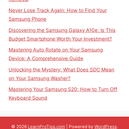
Never Lose Track Again: How to Find Your
Samsung Phone
Discovering the Samsung Galaxy A10e: Is This
Budget Smartphone Worth Your Investment?
Mastering Auto Rotate on Your Samsung
Device: A Comprehensive Guide
Unlocking the Mystery: What Does SDC Mean
on Your Samsung Washer?
Mastering Your Samsung S20: How to Turn Off
Keyboard Sound
© 2026
LearnProTips.com
| Powered by
WordPress
.