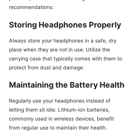
recommendations:
Storing Headphones Properly
Always store your headphones in a safe, dry
place when they are not in use. Utilize the
carrying case that typically comes with them to
protect from dust and damage.
Maintaining the Battery Health
Regularly use your headphones instead of
letting them sit idle. Lithium-ion batteries,
commonly used in wireless devices, benefit
from regular use to maintain their health.