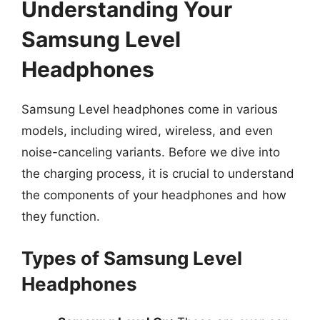
Understanding Your
Samsung Level
Headphones
Samsung Level headphones come in various
models, including wired, wireless, and even
noise-canceling variants. Before we dive into
the charging process, it is crucial to understand
the components of your headphones and how
they function.
Types of Samsung Level
Headphones