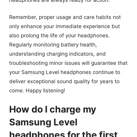
headphones are always ready for action.
Remember, proper usage and care habits not
only enhance your immediate experience but
also prolong the life of your headphones.
Regularly monitoring battery health,
understanding charging indicators, and
troubleshooting minor issues will guarantee that
your Samsung Level headphones continue to
deliver exceptional sound quality for years to
come. Happy listening!
How do I charge my
Samsung Level
headphones for the first