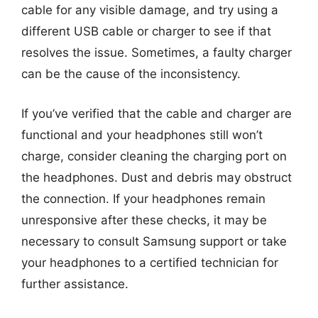
cable for any visible damage, and try using a
different USB cable or charger to see if that
resolves the issue. Sometimes, a faulty charger
can be the cause of the inconsistency.
If you’ve verified that the cable and charger are
functional and your headphones still won’t
charge, consider cleaning the charging port on
the headphones. Dust and debris may obstruct
the connection. If your headphones remain
unresponsive after these checks, it may be
necessary to consult Samsung support or take
your headphones to a certified technician for
further assistance.