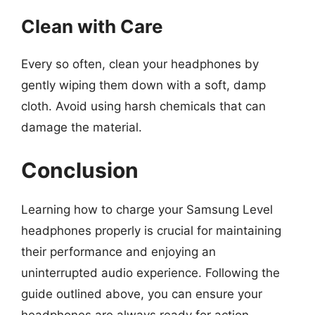
Clean with Care
Every so often, clean your headphones by
gently wiping them down with a soft, damp
cloth. Avoid using harsh chemicals that can
damage the material.
Conclusion
Learning how to charge your Samsung Level
headphones properly is crucial for maintaining
their performance and enjoying an
uninterrupted audio experience. Following the
guide outlined above, you can ensure your