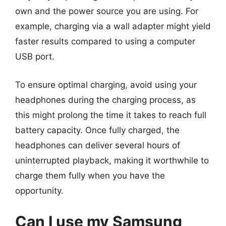
own and the power source you are using. For
example, charging via a wall adapter might yield
faster results compared to using a computer
USB port.
To ensure optimal charging, avoid using your
headphones during the charging process, as
this might prolong the time it takes to reach full
battery capacity. Once fully charged, the
headphones can deliver several hours of
uninterrupted playback, making it worthwhile to
charge them fully when you have the
opportunity.
Can I use my Samsung