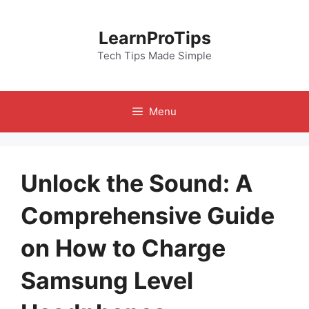
Skip
to
LearnProTips
content
Tech Tips Made Simple
Menu
Unlock the Sound: A
Comprehensive Guide
on How to Charge
Samsung Level