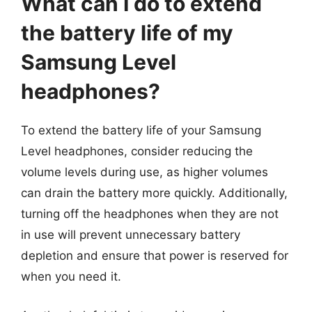
What can I do to extend
the battery life of my
Samsung Level
headphones?
To extend the battery life of your Samsung
Level headphones, consider reducing the
volume levels during use, as higher volumes
can drain the battery more quickly. Additionally,
turning off the headphones when they are not
in use will prevent unnecessary battery
depletion and ensure that power is reserved for
when you need it.