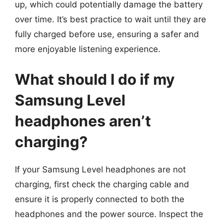
up, which could potentially damage the battery
over time. It’s best practice to wait until they are
fully charged before use, ensuring a safer and
more enjoyable listening experience.
What should I do if my
Samsung Level
headphones aren’t
charging?
If your Samsung Level headphones are not
charging, first check the charging cable and
ensure it is properly connected to both the
headphones and the power source. Inspect the