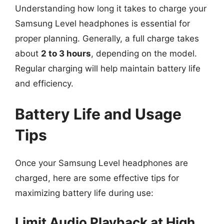
Understanding how long it takes to charge your
Samsung Level headphones is essential for
proper planning. Generally, a full charge takes
about
2 to 3 hours
, depending on the model.
Regular charging will help maintain battery life
and efficiency.
Battery Life and Usage
Tips
Once your Samsung Level headphones are
charged, here are some effective tips for
maximizing battery life during use:
Limit Audio Playback at High