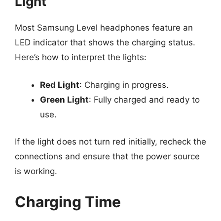
Light
Most Samsung Level headphones feature an
LED indicator that shows the charging status.
Here’s how to interpret the lights:
Red Light
: Charging in progress.
Green Light
: Fully charged and ready to
use.
If the light does not turn red initially, recheck the
connections and ensure that the power source
is working.
Charging Time