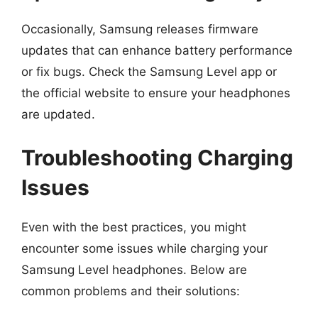
Occasionally, Samsung releases firmware
updates that can enhance battery performance
or fix bugs. Check the Samsung Level app or
the official website to ensure your headphones
are updated.
Troubleshooting Charging
Issues
Even with the best practices, you might
encounter some issues while charging your
Samsung Level headphones. Below are
common problems and their solutions: