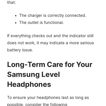
that:
The charger is correctly connected.
The outlet is functional.
If everything checks out and the indicator still
does not work, it may indicate a more serious
battery issue.
Long-Term Care for Your
Samsung Level
Headphones
To ensure your headphones last as long as
possible, consider the following