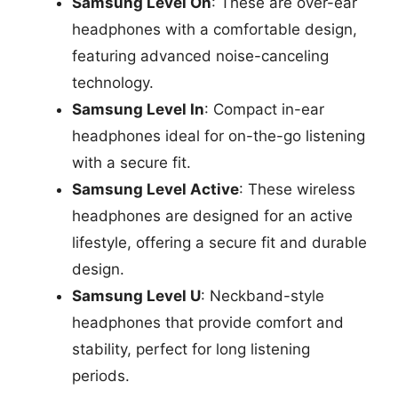
Samsung Level On
: These are over-ear
headphones with a comfortable design,
featuring advanced noise-canceling
technology.
Samsung Level In
: Compact in-ear
headphones ideal for on-the-go listening
with a secure fit.
Samsung Level Active
: These wireless
headphones are designed for an active
lifestyle, offering a secure fit and durable
design.
Samsung Level U
: Neckband-style
headphones that provide comfort and
stability, perfect for long listening
periods.