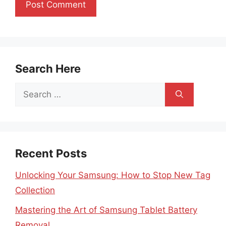
Search Here
Search
for:
Recent Posts
Unlocking Your Samsung: How to Stop New Tag
Collection
Mastering the Art of Samsung Tablet Battery
Removal