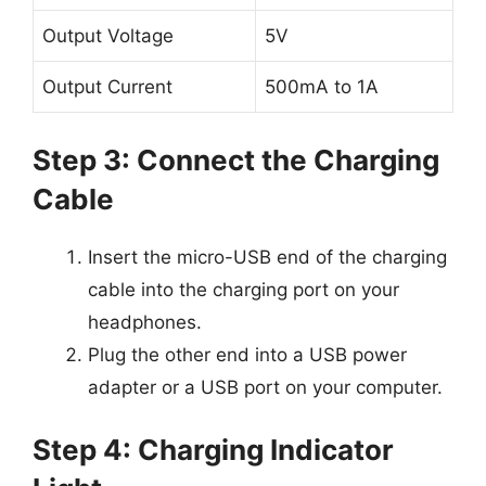
Output Voltage
5V
Output Current
500mA to 1A
Step 3: Connect the Charging
Cable
Insert the micro-USB end of the charging
cable into the charging port on your
headphones.
Plug the other end into a USB power
adapter or a USB port on your computer.
Step 4: Charging Indicator