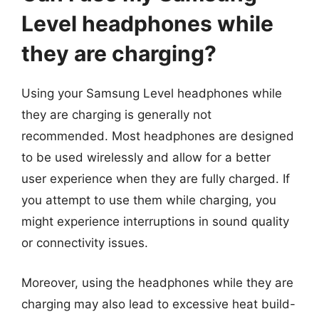
Level headphones while
they are charging?
Using your Samsung Level headphones while
they are charging is generally not
recommended. Most headphones are designed
to be used wirelessly and allow for a better
user experience when they are fully charged. If
you attempt to use them while charging, you
might experience interruptions in sound quality
or connectivity issues.
Moreover, using the headphones while they are
charging may also lead to excessive heat build-