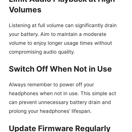
Volumes
Listening at full volume can significantly drain
your battery. Aim to maintain a moderate
volume to enjoy longer usage times without
compromising audio quality.
Switch Off When Not in Use
Always remember to power off your
headphones when not in use. This simple act
can prevent unnecessary battery drain and
prolong your headphones’ lifespan.
Update Firmware Regularly