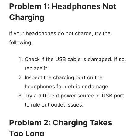
Problem 1: Headphones Not
Charging
If your headphones do not charge, try the
following:
Check if the USB cable is damaged. If so,
replace it.
Inspect the charging port on the
headphones for debris or damage.
Try a different power source or USB port
to rule out outlet issues.
Problem 2: Charging Takes
Too Long