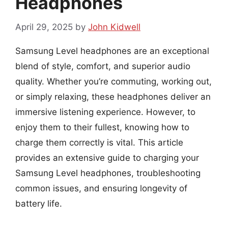
Headphones
April 29, 2025
by
John Kidwell
Samsung Level headphones are an exceptional
blend of style, comfort, and superior audio
quality. Whether you’re commuting, working out,
or simply relaxing, these headphones deliver an
immersive listening experience. However, to
enjoy them to their fullest, knowing how to
charge them correctly is vital. This article
provides an extensive guide to charging your
Samsung Level headphones, troubleshooting
common issues, and ensuring longevity of
battery life.