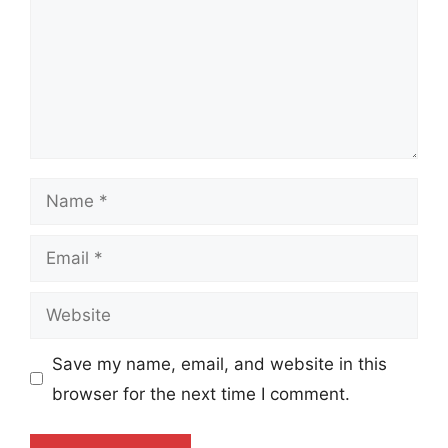
Name
Email
Website
Save my name, email, and website in this
browser for the next time I comment.