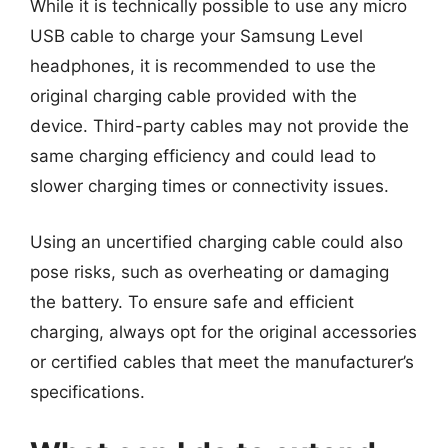
While it is technically possible to use any micro
USB cable to charge your Samsung Level
headphones, it is recommended to use the
original charging cable provided with the
device. Third-party cables may not provide the
same charging efficiency and could lead to
slower charging times or connectivity issues.
Using an uncertified charging cable could also
pose risks, such as overheating or damaging
the battery. To ensure safe and efficient
charging, always opt for the original accessories
or certified cables that meet the manufacturer’s
specifications.