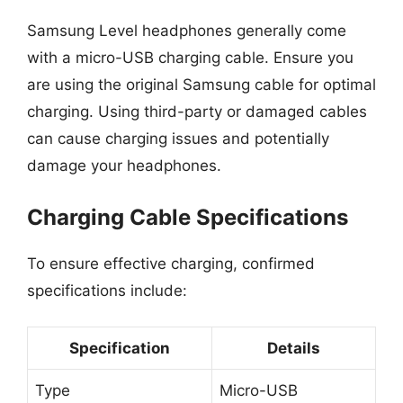
Samsung Level headphones generally come
with a micro-USB charging cable. Ensure you
are using the original Samsung cable for optimal
charging. Using third-party or damaged cables
can cause charging issues and potentially
damage your headphones.
Charging Cable Specifications
To ensure effective charging, confirmed
specifications include:
Specification
Details
Type
Micro-USB