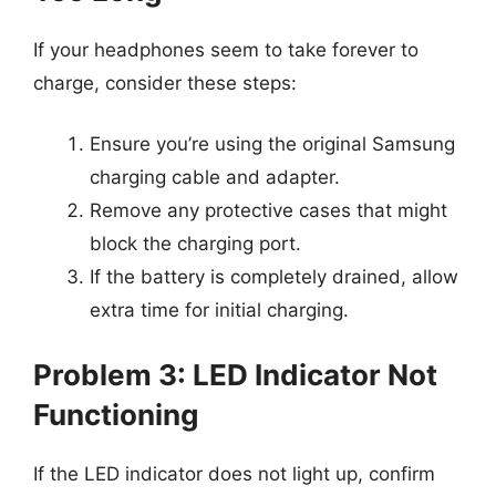
If your headphones seem to take forever to
charge, consider these steps:
Ensure you’re using the original Samsung
charging cable and adapter.
Remove any protective cases that might
block the charging port.
If the battery is completely drained, allow
extra time for initial charging.
Problem 3: LED Indicator Not
Functioning
If the LED indicator does not light up, confirm