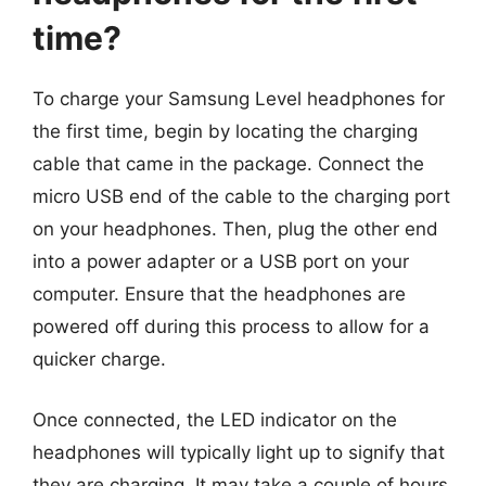
time?
To charge your Samsung Level headphones for
the first time, begin by locating the charging
cable that came in the package. Connect the
micro USB end of the cable to the charging port
on your headphones. Then, plug the other end
into a power adapter or a USB port on your
computer. Ensure that the headphones are
powered off during this process to allow for a
quicker charge.
Once connected, the LED indicator on the
headphones will typically light up to signify that
they are charging. It may take a couple of hours