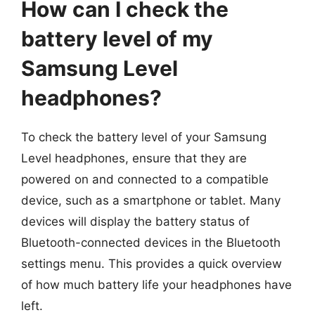
How can I check the
battery level of my
Samsung Level
headphones?
To check the battery level of your Samsung
Level headphones, ensure that they are
powered on and connected to a compatible
device, such as a smartphone or tablet. Many
devices will display the battery status of
Bluetooth-connected devices in the Bluetooth
settings menu. This provides a quick overview
of how much battery life your headphones have
left.