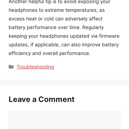
Another helpful tip is to avoid exposing your
headphones to extreme temperatures, as
excess heat or cold can adversely affect
battery performance over time. Regularly
keeping your headphones updated via firmware
updates, if applicable, can also improve battery
efficiency and overall performance.
Categories
Troubleshooting
Leave a Comment
Comment