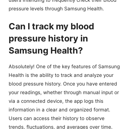
pressure levels through Samsung Health.
Can I track my blood
pressure history in
Samsung Health?
Absolutely! One of the key features of Samsung
Health is the ability to track and analyze your
blood pressure history. Once you have entered
your readings, whether through manual input or
via a connected device, the app logs this
information in a clear and organized format.
Users can access their history to observe
trends, fluctuations, and averages over time.