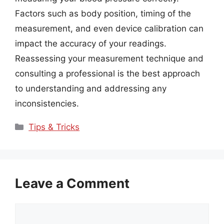
Factors such as body position, timing of the
measurement, and even device calibration can
impact the accuracy of your readings.
Reassessing your measurement technique and
consulting a professional is the best approach
to understanding and addressing any
inconsistencies.
Categories
Tips & Tricks
Leave a Comment
Comment