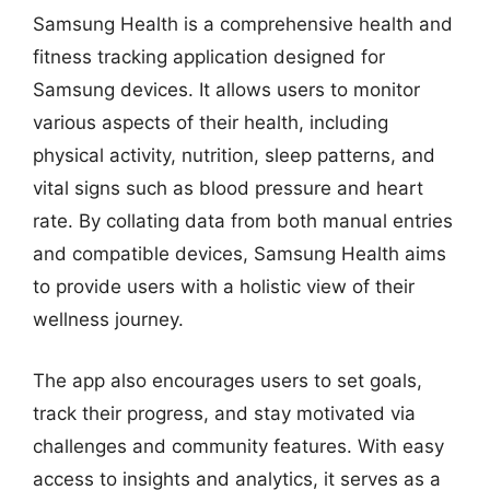
Samsung Health is a comprehensive health and
fitness tracking application designed for
Samsung devices. It allows users to monitor
various aspects of their health, including
physical activity, nutrition, sleep patterns, and
vital signs such as blood pressure and heart
rate. By collating data from both manual entries
and compatible devices, Samsung Health aims
to provide users with a holistic view of their
wellness journey.
The app also encourages users to set goals,
track their progress, and stay motivated via
challenges and community features. With easy
access to insights and analytics, it serves as a