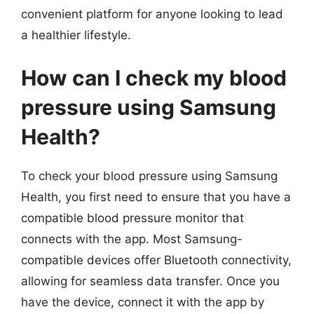
convenient platform for anyone looking to lead
a healthier lifestyle.
How can I check my blood
pressure using Samsung
Health?
To check your blood pressure using Samsung
Health, you first need to ensure that you have a
compatible blood pressure monitor that
connects with the app. Most Samsung-
compatible devices offer Bluetooth connectivity,
allowing for seamless data transfer. Once you
have the device, connect it with the app by