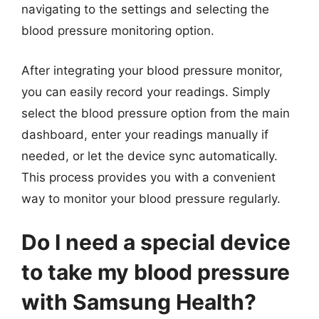
navigating to the settings and selecting the
blood pressure monitoring option.
After integrating your blood pressure monitor,
you can easily record your readings. Simply
select the blood pressure option from the main
dashboard, enter your readings manually if
needed, or let the device sync automatically.
This process provides you with a convenient
way to monitor your blood pressure regularly.
Do I need a special device
to take my blood pressure
with Samsung Health?