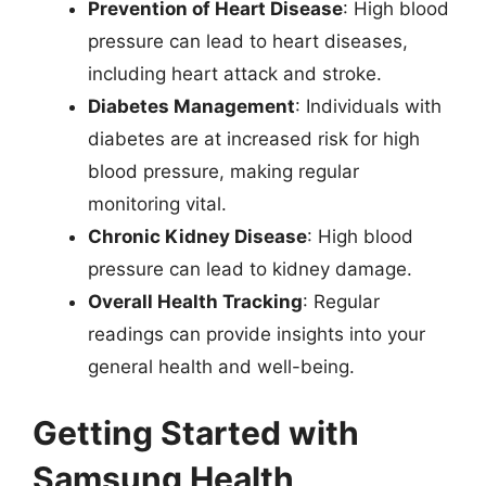
Prevention of Heart Disease
: High blood
pressure can lead to heart diseases,
including heart attack and stroke.
Diabetes Management
: Individuals with
diabetes are at increased risk for high
blood pressure, making regular
monitoring vital.
Chronic Kidney Disease
: High blood
pressure can lead to kidney damage.
Overall Health Tracking
: Regular
readings can provide insights into your
general health and well-being.
Getting Started with
Samsung Health