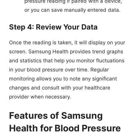
pressure reading if paired with a device,
or you can save manually entered data.
Step 4: Review Your Data
Once the reading is taken, it will display on your
screen. Samsung Health provides trend graphs
and statistics that help you monitor fluctuations
in your blood pressure over time. Regular
monitoring allows you to note any significant
changes and consult with your healthcare
provider when necessary.
Features of Samsung
Health for Blood Pressure