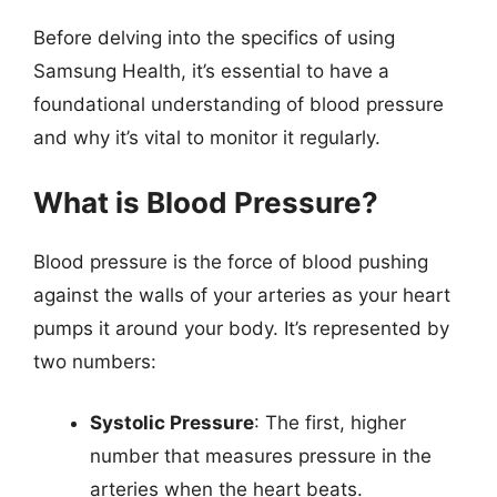
Before delving into the specifics of using
Samsung Health, it’s essential to have a
foundational understanding of blood pressure
and why it’s vital to monitor it regularly.
What is Blood Pressure?
Blood pressure is the force of blood pushing
against the walls of your arteries as your heart
pumps it around your body. It’s represented by
two numbers:
Systolic Pressure
: The first, higher
number that measures pressure in the
arteries when the heart beats.