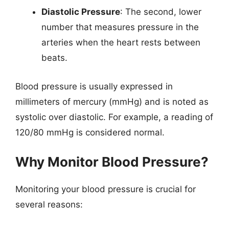
Diastolic Pressure
: The second, lower
number that measures pressure in the
arteries when the heart rests between
beats.
Blood pressure is usually expressed in
millimeters of mercury (mmHg) and is noted as
systolic over diastolic. For example, a reading of
120/80 mmHg is considered normal.
Why Monitor Blood Pressure?
Monitoring your blood pressure is crucial for
several reasons: