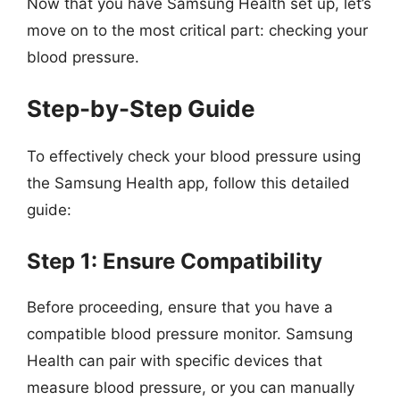
Now that you have Samsung Health set up, let’s
move on to the most critical part: checking your
blood pressure.
Step-by-Step Guide
To effectively check your blood pressure using
the Samsung Health app, follow this detailed
guide:
Step 1: Ensure Compatibility
Before proceeding, ensure that you have a
compatible blood pressure monitor. Samsung
Health can pair with specific devices that
measure blood pressure, or you can manually