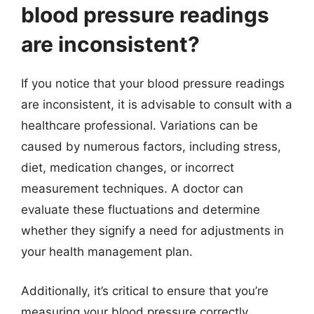
blood pressure readings
are inconsistent?
If you notice that your blood pressure readings
are inconsistent, it is advisable to consult with a
healthcare professional. Variations can be
caused by numerous factors, including stress,
diet, medication changes, or incorrect
measurement techniques. A doctor can
evaluate these fluctuations and determine
whether they signify a need for adjustments in
your health management plan.
Additionally, it’s critical to ensure that you’re
measuring your blood pressure correctly.