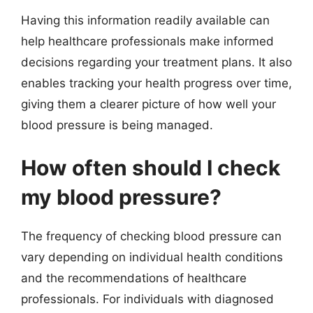
Having this information readily available can
help healthcare professionals make informed
decisions regarding your treatment plans. It also
enables tracking your health progress over time,
giving them a clearer picture of how well your
blood pressure is being managed.
How often should I check
my blood pressure?
The frequency of checking blood pressure can
vary depending on individual health conditions
and the recommendations of healthcare
professionals. For individuals with diagnosed