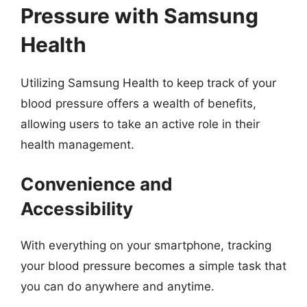
Pressure with Samsung
Health
Utilizing Samsung Health to keep track of your
blood pressure offers a wealth of benefits,
allowing users to take an active role in their
health management.
Convenience and
Accessibility
With everything on your smartphone, tracking
your blood pressure becomes a simple task that
you can do anywhere and anytime.