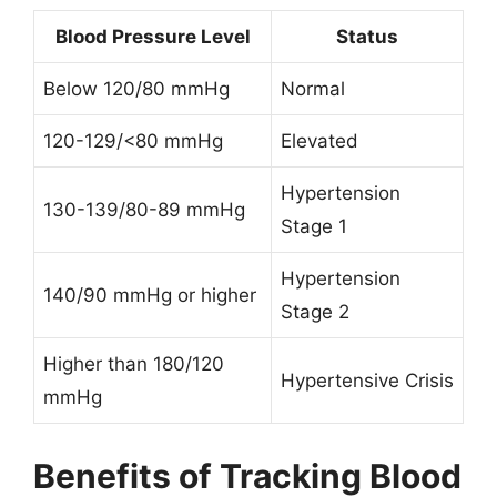
Blood Pressure Level
Status
Below 120/80 mmHg
Normal
120-129/<80 mmHg
Elevated
Hypertension
130-139/80-89 mmHg
Stage 1
Hypertension
140/90 mmHg or higher
Stage 2
Higher than 180/120
Hypertensive Crisis
mmHg
Benefits of Tracking Blood