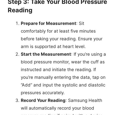
Step 3: Take Your Blood Pressure
Reading
Prepare for Measurement
: Sit
comfortably for at least five minutes
before taking your reading. Ensure your
arm is supported at heart level.
Start the Measurement
: If you’re using a
blood pressure monitor, wear the cuff as
instructed and initiate the reading. If
you’re manually entering the data, tap on
“Add” and input the systolic and diastolic
pressures accurately.
Record Your Reading
: Samsung Health
will automatically record your blood