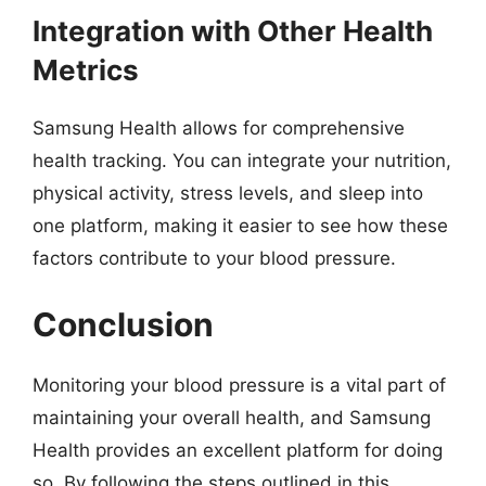
Integration with Other Health
Metrics
Samsung Health allows for comprehensive
health tracking. You can integrate your nutrition,
physical activity, stress levels, and sleep into
one platform, making it easier to see how these
factors contribute to your blood pressure.
Conclusion
Monitoring your blood pressure is a vital part of
maintaining your overall health, and Samsung
Health provides an excellent platform for doing
so. By following the steps outlined in this