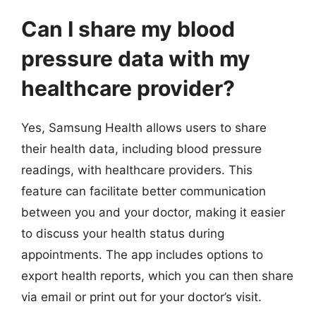
Can I share my blood
pressure data with my
healthcare provider?
Yes, Samsung Health allows users to share
their health data, including blood pressure
readings, with healthcare providers. This
feature can facilitate better communication
between you and your doctor, making it easier
to discuss your health status during
appointments. The app includes options to
export health reports, which you can then share
via email or print out for your doctor’s visit.