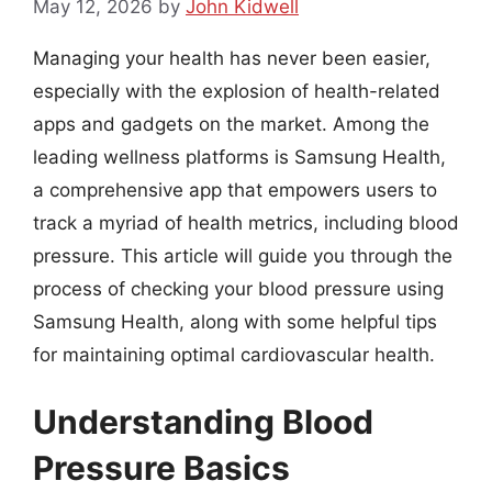
May 12, 2026
by
John Kidwell
Managing your health has never been easier,
especially with the explosion of health-related
apps and gadgets on the market. Among the
leading wellness platforms is Samsung Health,
a comprehensive app that empowers users to
track a myriad of health metrics, including blood
pressure. This article will guide you through the
process of checking your blood pressure using
Samsung Health, along with some helpful tips
for maintaining optimal cardiovascular health.
Understanding Blood
Pressure Basics