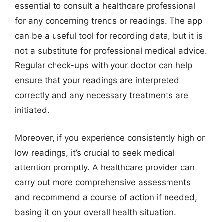
essential to consult a healthcare professional
for any concerning trends or readings. The app
can be a useful tool for recording data, but it is
not a substitute for professional medical advice.
Regular check-ups with your doctor can help
ensure that your readings are interpreted
correctly and any necessary treatments are
initiated.
Moreover, if you experience consistently high or
low readings, it’s crucial to seek medical
attention promptly. A healthcare provider can
carry out more comprehensive assessments
and recommend a course of action if needed,
basing it on your overall health situation.