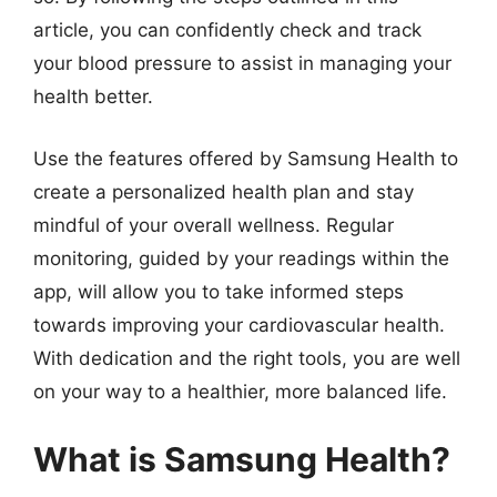
article, you can confidently check and track
your blood pressure to assist in managing your
health better.
Use the features offered by Samsung Health to
create a personalized health plan and stay
mindful of your overall wellness. Regular
monitoring, guided by your readings within the
app, will allow you to take informed steps
towards improving your cardiovascular health.
With dedication and the right tools, you are well
on your way to a healthier, more balanced life.
What is Samsung Health?