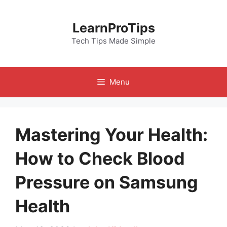
Skip
to
LearnProTips
content
Tech Tips Made Simple
Menu
Mastering Your Health:
How to Check Blood
Pressure on Samsung
Health