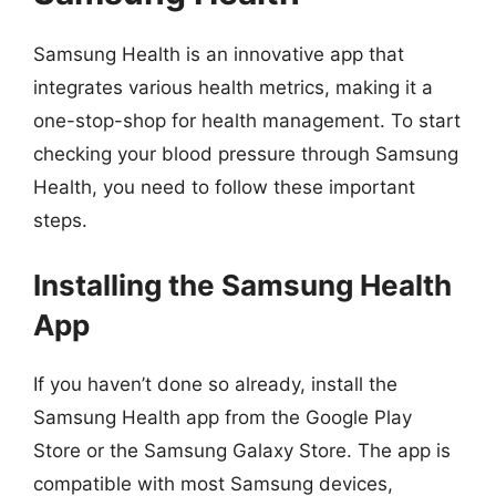
Samsung Health is an innovative app that
integrates various health metrics, making it a
one-stop-shop for health management. To start
checking your blood pressure through Samsung
Health, you need to follow these important
steps.
Installing the Samsung Health
App
If you haven’t done so already, install the
Samsung Health app from the Google Play
Store or the Samsung Galaxy Store. The app is
compatible with most Samsung devices,