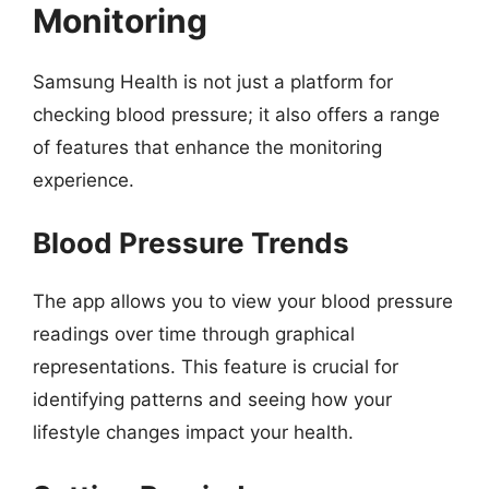
Monitoring
Samsung Health is not just a platform for
checking blood pressure; it also offers a range
of features that enhance the monitoring
experience.
Blood Pressure Trends
The app allows you to view your blood pressure
readings over time through graphical
representations. This feature is crucial for
identifying patterns and seeing how your
lifestyle changes impact your health.