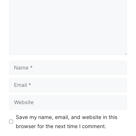
Name
Email
Website
Save my name, email, and website in this
browser for the next time I comment.