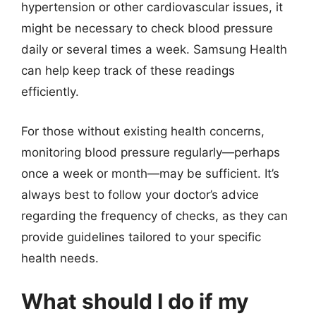
hypertension or other cardiovascular issues, it
might be necessary to check blood pressure
daily or several times a week. Samsung Health
can help keep track of these readings
efficiently.
For those without existing health concerns,
monitoring blood pressure regularly—perhaps
once a week or month—may be sufficient. It’s
always best to follow your doctor’s advice
regarding the frequency of checks, as they can
provide guidelines tailored to your specific
health needs.
What should I do if my