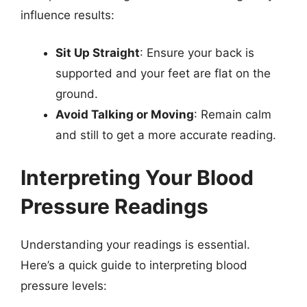
influence results:
Sit Up Straight
: Ensure your back is
supported and your feet are flat on the
ground.
Avoid Talking or Moving
: Remain calm
and still to get a more accurate reading.
Interpreting Your Blood
Pressure Readings
Understanding your readings is essential.
Here’s a quick guide to interpreting blood
pressure levels: