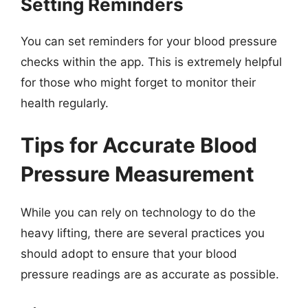
Setting Reminders
You can set reminders for your blood pressure
checks within the app. This is extremely helpful
for those who might forget to monitor their
health regularly.
Tips for Accurate Blood
Pressure Measurement
While you can rely on technology to do the
heavy lifting, there are several practices you
should adopt to ensure that your blood
pressure readings are as accurate as possible.