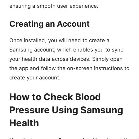
ensuring a smooth user experience.
Creating an Account
Once installed, you will need to create a
Samsung account, which enables you to sync
your health data across devices. Simply open
the app and follow the on-screen instructions to
create your account.
How to Check Blood
Pressure Using Samsung
Health