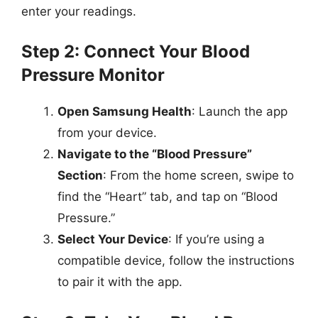
enter your readings.
Step 2: Connect Your Blood
Pressure Monitor
Open Samsung Health
: Launch the app
from your device.
Navigate to the “Blood Pressure”
Section
: From the home screen, swipe to
find the “Heart” tab, and tap on “Blood
Pressure.”
Select Your Device
: If you’re using a
compatible device, follow the instructions
to pair it with the app.