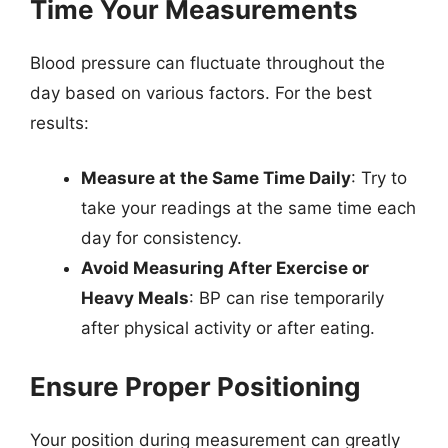
Time Your Measurements
Blood pressure can fluctuate throughout the
day based on various factors. For the best
results:
Measure at the Same Time Daily
: Try to
take your readings at the same time each
day for consistency.
Avoid Measuring After Exercise or
Heavy Meals
: BP can rise temporarily
after physical activity or after eating.
Ensure Proper Positioning
Your position during measurement can greatly