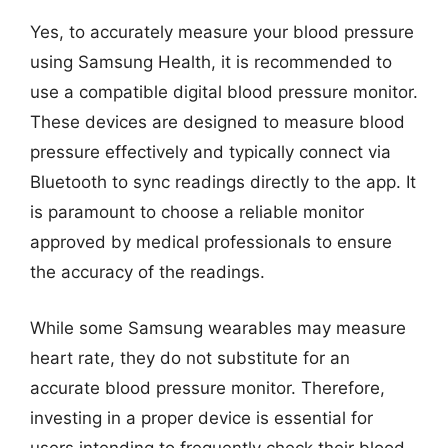
Yes, to accurately measure your blood pressure
using Samsung Health, it is recommended to
use a compatible digital blood pressure monitor.
These devices are designed to measure blood
pressure effectively and typically connect via
Bluetooth to sync readings directly to the app. It
is paramount to choose a reliable monitor
approved by medical professionals to ensure
the accuracy of the readings.
While some Samsung wearables may measure
heart rate, they do not substitute for an
accurate blood pressure monitor. Therefore,
investing in a proper device is essential for
users intending to frequently check their blood