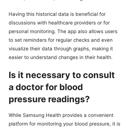
Having this historical data is beneficial for
discussions with healthcare providers or for
personal monitoring. The app also allows users
to set reminders for regular checks and even
visualize their data through graphs, making it
easier to understand changes in their health.
Is it necessary to consult
a doctor for blood
pressure readings?
While Samsung Health provides a convenient
platform for monitoring your blood pressure, it is