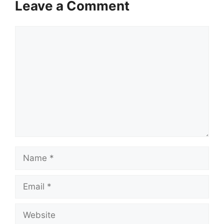
Leave a Comment
Comment
Name
Email
Website