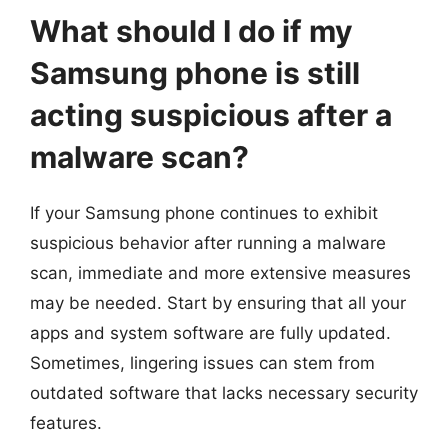
What should I do if my
Samsung phone is still
acting suspicious after a
malware scan?
If your Samsung phone continues to exhibit
suspicious behavior after running a malware
scan, immediate and more extensive measures
may be needed. Start by ensuring that all your
apps and system software are fully updated.
Sometimes, lingering issues can stem from
outdated software that lacks necessary security
features.