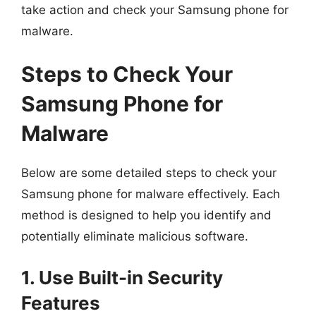
take action and check your Samsung phone for
malware.
Steps to Check Your
Samsung Phone for
Malware
Below are some detailed steps to check your
Samsung phone for malware effectively. Each
method is designed to help you identify and
potentially eliminate malicious software.
1. Use Built-in Security
Features