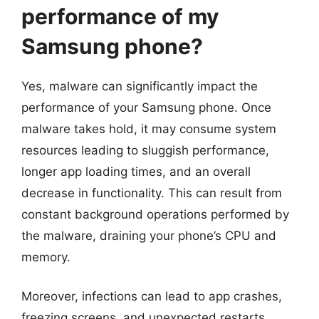
performance of my
Samsung phone?
Yes, malware can significantly impact the
performance of your Samsung phone. Once
malware takes hold, it may consume system
resources leading to sluggish performance,
longer app loading times, and an overall
decrease in functionality. This can result from
constant background operations performed by
the malware, draining your phone’s CPU and
memory.
Moreover, infections can lead to app crashes,
freezing screens, and unexpected restarts,