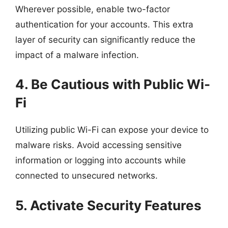
Wherever possible, enable two-factor
authentication for your accounts. This extra
layer of security can significantly reduce the
impact of a malware infection.
4. Be Cautious with Public Wi-
Fi
Utilizing public Wi-Fi can expose your device to
malware risks. Avoid accessing sensitive
information or logging into accounts while
connected to unsecured networks.
5. Activate Security Features