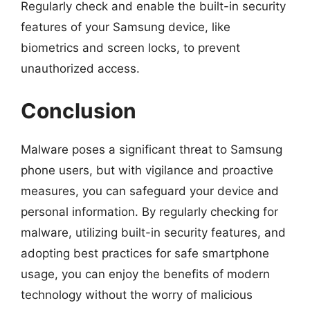
Regularly check and enable the built-in security
features of your Samsung device, like
biometrics and screen locks, to prevent
unauthorized access.
Conclusion
Malware poses a significant threat to Samsung
phone users, but with vigilance and proactive
measures, you can safeguard your device and
personal information. By regularly checking for
malware, utilizing built-in security features, and
adopting best practices for safe smartphone
usage, you can enjoy the benefits of modern
technology without the worry of malicious