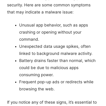
security. Here are some common symptoms
that may indicate a malware issue:
Unusual app behavior, such as apps
crashing or opening without your
command.
Unexpected data usage spikes, often
linked to background malware activity.
Battery drains faster than normal, which
could be due to malicious apps
consuming power.
Frequent pop-up ads or redirects while
browsing the web.
If you notice any of these signs, it’s essential to