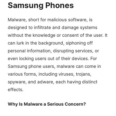
Samsung Phones
Malware, short for malicious software, is
designed to infiltrate and damage systems
without the knowledge or consent of the user. It
can lurk in the background, siphoning off
personal information, disrupting services, or
even locking users out of their devices. For
Samsung phone users, malware can come in
various forms, including viruses, trojans,
spyware, and adware, each having distinct
effects.
Why Is Malware a Serious Concern?