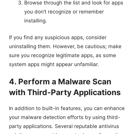
Browse through the list and look for apps
you don’t recognize or remember
installing.
If you find any suspicious apps, consider
uninstalling them. However, be cautious; make
sure you recognize legitimate apps, as some
system apps might appear unfamiliar.
4. Perform a Malware Scan
with Third-Party Applications
In addition to built-in features, you can enhance
your malware detection efforts by using third-
party applications. Several reputable antivirus