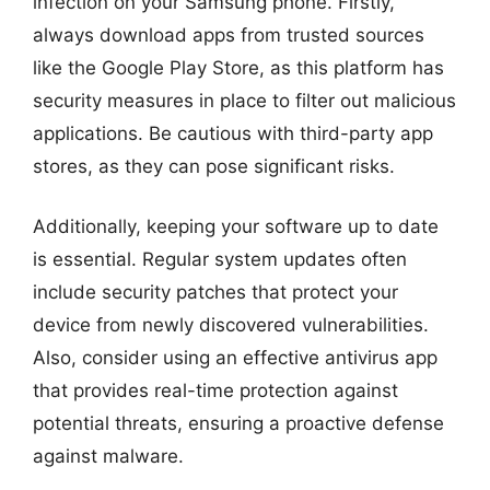
infection on your Samsung phone. Firstly,
always download apps from trusted sources
like the Google Play Store, as this platform has
security measures in place to filter out malicious
applications. Be cautious with third-party app
stores, as they can pose significant risks.
Additionally, keeping your software up to date
is essential. Regular system updates often
include security patches that protect your
device from newly discovered vulnerabilities.
Also, consider using an effective antivirus app
that provides real-time protection against
potential threats, ensuring a proactive defense
against malware.