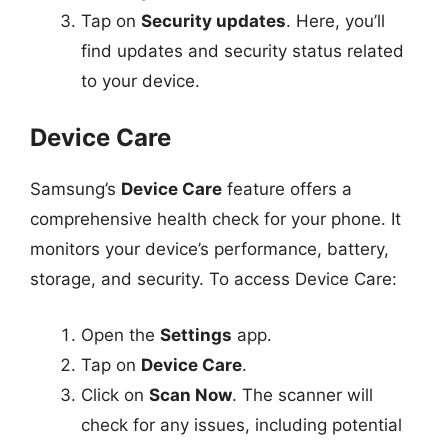
Tap on
Security updates
. Here, you’ll
find updates and security status related
to your device.
Device Care
Samsung’s
Device Care
feature offers a
comprehensive health check for your phone. It
monitors your device’s performance, battery,
storage, and security. To access Device Care:
Open the
Settings
app.
Tap on
Device Care
.
Click on
Scan Now
. The scanner will
check for any issues, including potential