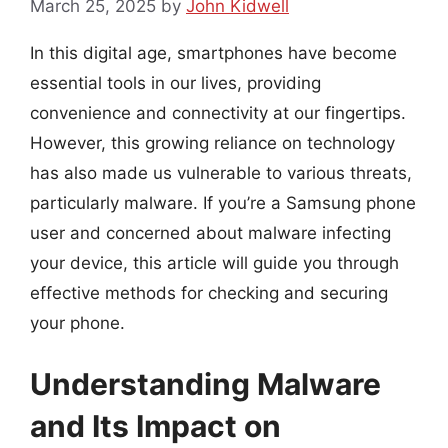
March 25, 2025
by
John Kidwell
In this digital age, smartphones have become
essential tools in our lives, providing
convenience and connectivity at our fingertips.
However, this growing reliance on technology
has also made us vulnerable to various threats,
particularly malware. If you’re a Samsung phone
user and concerned about malware infecting
your device, this article will guide you through
effective methods for checking and securing
your phone.
Understanding Malware
and Its Impact on