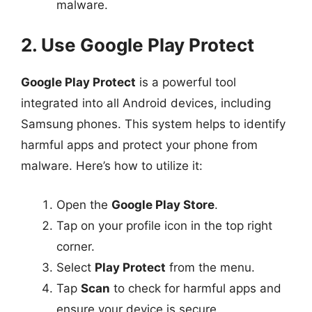
malware.
2. Use Google Play Protect
Google Play Protect
is a powerful tool
integrated into all Android devices, including
Samsung phones. This system helps to identify
harmful apps and protect your phone from
malware. Here’s how to utilize it:
Open the
Google Play Store
.
Tap on your profile icon in the top right
corner.
Select
Play Protect
from the menu.
Tap
Scan
to check for harmful apps and
ensure your device is secure.