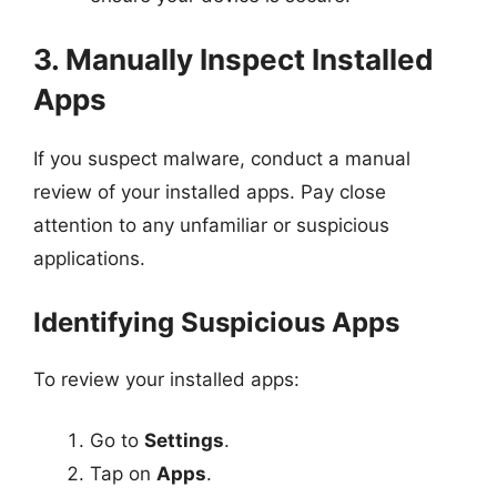
3. Manually Inspect Installed
Apps
If you suspect malware, conduct a manual
review of your installed apps. Pay close
attention to any unfamiliar or suspicious
applications.
Identifying Suspicious Apps
To review your installed apps:
Go to
Settings
.
Tap on
Apps
.