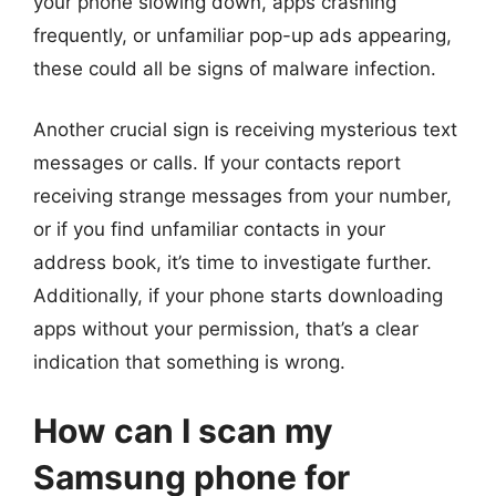
your phone slowing down, apps crashing
frequently, or unfamiliar pop-up ads appearing,
these could all be signs of malware infection.
Another crucial sign is receiving mysterious text
messages or calls. If your contacts report
receiving strange messages from your number,
or if you find unfamiliar contacts in your
address book, it’s time to investigate further.
Additionally, if your phone starts downloading
apps without your permission, that’s a clear
indication that something is wrong.
How can I scan my
Samsung phone for