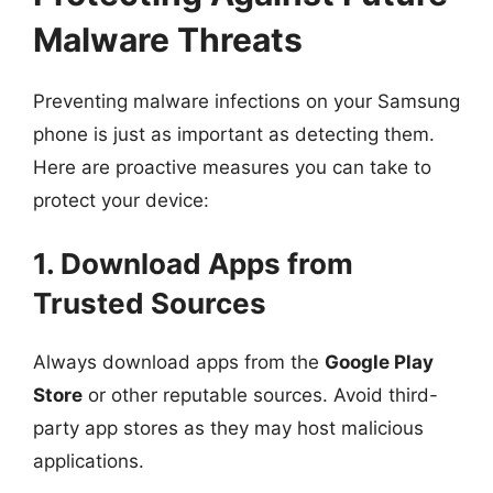
Malware Threats
Preventing malware infections on your Samsung
phone is just as important as detecting them.
Here are proactive measures you can take to
protect your device:
1. Download Apps from
Trusted Sources
Always download apps from the
Google Play
Store
or other reputable sources. Avoid third-
party app stores as they may host malicious
applications.