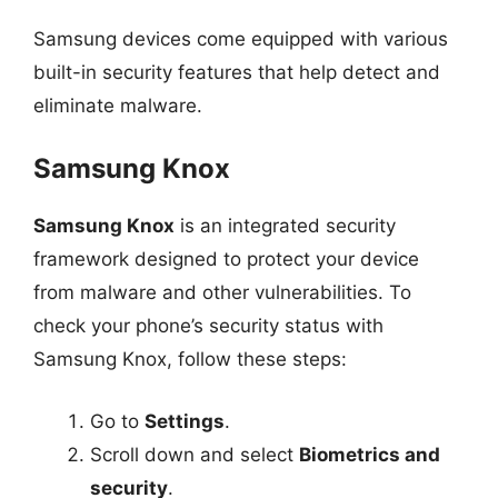
Samsung devices come equipped with various
built-in security features that help detect and
eliminate malware.
Samsung Knox
Samsung Knox
is an integrated security
framework designed to protect your device
from malware and other vulnerabilities. To
check your phone’s security status with
Samsung Knox, follow these steps:
Go to
Settings
.
Scroll down and select
Biometrics and
security
.