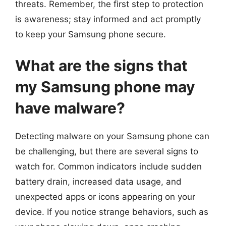
threats. Remember, the first step to protection
is awareness; stay informed and act promptly
to keep your Samsung phone secure.
What are the signs that
my Samsung phone may
have malware?
Detecting malware on your Samsung phone can
be challenging, but there are several signs to
watch for. Common indicators include sudden
battery drain, increased data usage, and
unexpected apps or icons appearing on your
device. If you notice strange behaviors, such as