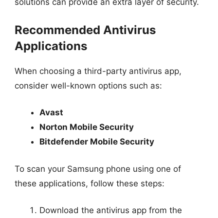
solutions can provide an extra layer of security.
Recommended Antivirus
Applications
When choosing a third-party antivirus app,
consider well-known options such as:
Avast
Norton Mobile Security
Bitdefender Mobile Security
To scan your Samsung phone using one of
these applications, follow these steps:
Download the antivirus app from the