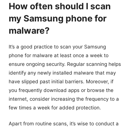
How often should I scan
my Samsung phone for
malware?
It’s a good practice to scan your Samsung
phone for malware at least once a week to
ensure ongoing security. Regular scanning helps
identify any newly installed malware that may
have slipped past initial barriers. Moreover, if
you frequently download apps or browse the
internet, consider increasing the frequency to a
few times a week for added protection.
Apart from routine scans, it’s wise to conduct a