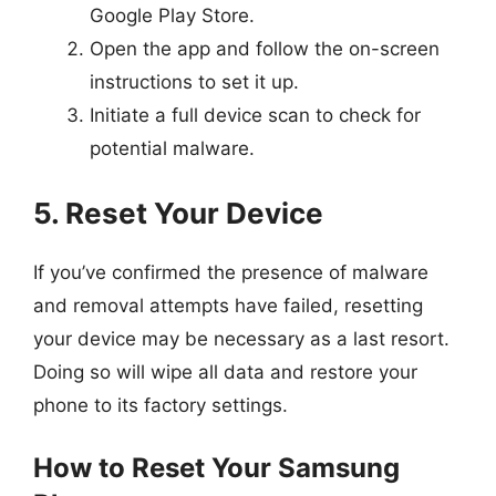
Google Play Store.
Open the app and follow the on-screen
instructions to set it up.
Initiate a full device scan to check for
potential malware.
5. Reset Your Device
If you’ve confirmed the presence of malware
and removal attempts have failed, resetting
your device may be necessary as a last resort.
Doing so will wipe all data and restore your
phone to its factory settings.
How to Reset Your Samsung