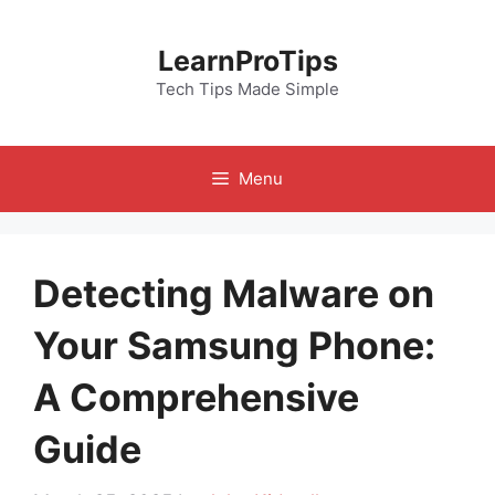
Skip
to
LearnProTips
content
Tech Tips Made Simple
Menu
Detecting Malware on
Your Samsung Phone:
A Comprehensive
Guide