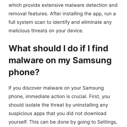
which provide extensive malware detection and
removal features. After installing the app, run a
full system scan to identify and eliminate any
malicious threats on your device.
What should I do if I find
malware on my Samsung
phone?
If you discover malware on your Samsung
phone, immediate action is crucial. First, you
should isolate the threat by uninstalling any
suspicious apps that you did not download
yourself. This can be done by going to Settings,