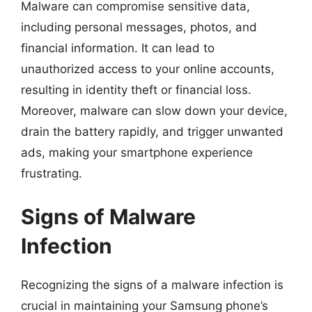
Malware can compromise sensitive data,
including personal messages, photos, and
financial information. It can lead to
unauthorized access to your online accounts,
resulting in identity theft or financial loss.
Moreover, malware can slow down your device,
drain the battery rapidly, and trigger unwanted
ads, making your smartphone experience
frustrating.
Signs of Malware
Infection
Recognizing the signs of a malware infection is
crucial in maintaining your Samsung phone’s