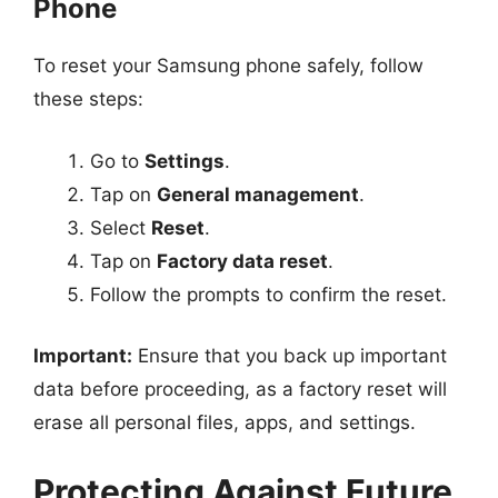
Phone
To reset your Samsung phone safely, follow
these steps:
Go to
Settings
.
Tap on
General management
.
Select
Reset
.
Tap on
Factory data reset
.
Follow the prompts to confirm the reset.
Important:
Ensure that you back up important
data before proceeding, as a factory reset will
erase all personal files, apps, and settings.
Protecting Against Future