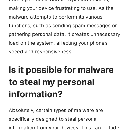
making your device frustrating to use. As the
malware attempts to perform its various
functions, such as sending spam messages or
gathering personal data, it creates unnecessary
load on the system, affecting your phone’s
speed and responsiveness.
Is it possible for malware
to steal my personal
information?
Absolutely, certain types of malware are
specifically designed to steal personal
information from your devices. This can include