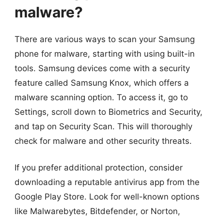
malware?
There are various ways to scan your Samsung
phone for malware, starting with using built-in
tools. Samsung devices come with a security
feature called Samsung Knox, which offers a
malware scanning option. To access it, go to
Settings, scroll down to Biometrics and Security,
and tap on Security Scan. This will thoroughly
check for malware and other security threats.
If you prefer additional protection, consider
downloading a reputable antivirus app from the
Google Play Store. Look for well-known options
like Malwarebytes, Bitdefender, or Norton,