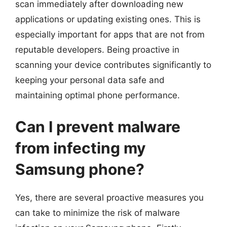
scan immediately after downloading new
applications or updating existing ones. This is
especially important for apps that are not from
reputable developers. Being proactive in
scanning your device contributes significantly to
keeping your personal data safe and
maintaining optimal phone performance.
Can I prevent malware
from infecting my
Samsung phone?
Yes, there are several proactive measures you
can take to minimize the risk of malware