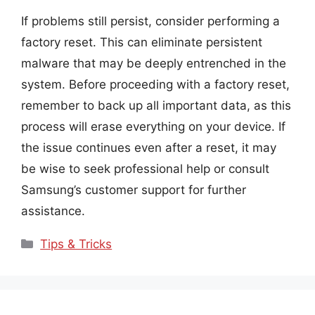
If problems still persist, consider performing a
factory reset. This can eliminate persistent
malware that may be deeply entrenched in the
system. Before proceeding with a factory reset,
remember to back up all important data, as this
process will erase everything on your device. If
the issue continues even after a reset, it may
be wise to seek professional help or consult
Samsung’s customer support for further
assistance.
Categories
Tips & Tricks