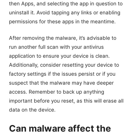
then Apps, and selecting the app in question to
uninstall it. Avoid tapping any links or enabling
permissions for these apps in the meantime.
After removing the malware, it’s advisable to
run another full scan with your antivirus
application to ensure your device is clean.
Additionally, consider resetting your device to
factory settings if the issues persist or if you
suspect that the malware may have deeper
access. Remember to back up anything
important before you reset, as this will erase all
data on the device.
Can malware affect the