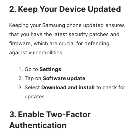
2. Keep Your Device Updated
Keeping your Samsung phone updated ensures
that you have the latest security patches and
firmware, which are crucial for defending
against vulnerabilities.
Go to
Settings
.
Tap on
Software update
.
Select
Download and install
to check for
updates.
3. Enable Two-Factor
Authentication