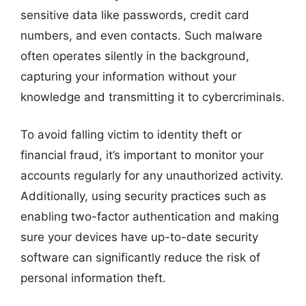
sensitive data like passwords, credit card
numbers, and even contacts. Such malware
often operates silently in the background,
capturing your information without your
knowledge and transmitting it to cybercriminals.
To avoid falling victim to identity theft or
financial fraud, it’s important to monitor your
accounts regularly for any unauthorized activity.
Additionally, using security practices such as
enabling two-factor authentication and making
sure your devices have up-to-date security
software can significantly reduce the risk of
personal information theft.