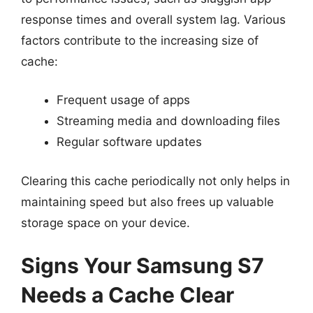
response times and overall system lag. Various
factors contribute to the increasing size of
cache:
Frequent usage of apps
Streaming media and downloading files
Regular software updates
Clearing this cache periodically not only helps in
maintaining speed but also frees up valuable
storage space on your device.
Signs Your Samsung S7
Needs a Cache Clear