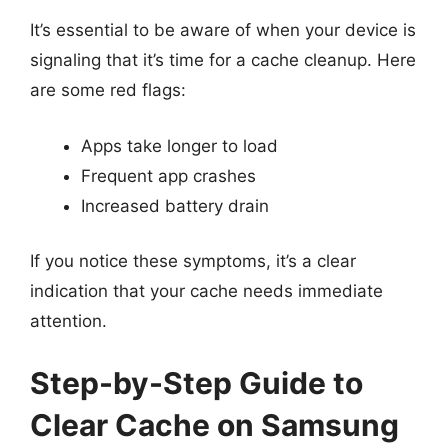
It’s essential to be aware of when your device is
signaling that it’s time for a cache cleanup. Here
are some red flags:
Apps take longer to load
Frequent app crashes
Increased battery drain
If you notice these symptoms, it’s a clear
indication that your cache needs immediate
attention.
Step-by-Step Guide to
Clear Cache on Samsung