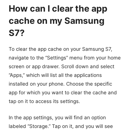
How can I clear the app
cache on my Samsung
S7?
To clear the app cache on your Samsung S7,
navigate to the “Settings” menu from your home
screen or app drawer. Scroll down and select
“Apps,” which will list all the applications
installed on your phone. Choose the specific
app for which you want to clear the cache and
tap on it to access its settings.
In the app settings, you will find an option
labeled “Storage.” Tap on it, and you will see