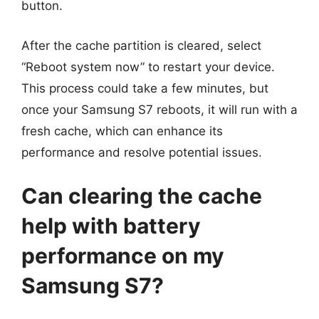
button.
After the cache partition is cleared, select
“Reboot system now” to restart your device.
This process could take a few minutes, but
once your Samsung S7 reboots, it will run with a
fresh cache, which can enhance its
performance and resolve potential issues.
Can clearing the cache
help with battery
performance on my
Samsung S7?