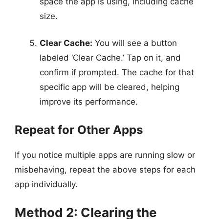
space the app is using, including cache
size.
Clear Cache:
You will see a button
labeled ‘Clear Cache.’ Tap on it, and
confirm if prompted. The cache for that
specific app will be cleared, helping
improve its performance.
Repeat for Other Apps
If you notice multiple apps are running slow or
misbehaving, repeat the above steps for each
app individually.
Method 2: Clearing the