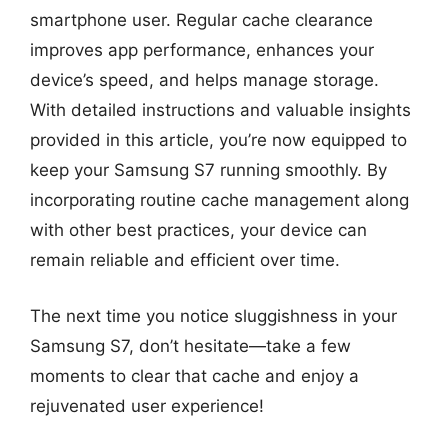
smartphone user. Regular cache clearance
improves app performance, enhances your
device’s speed, and helps manage storage.
With detailed instructions and valuable insights
provided in this article, you’re now equipped to
keep your Samsung S7 running smoothly. By
incorporating routine cache management along
with other best practices, your device can
remain reliable and efficient over time.
The next time you notice sluggishness in your
Samsung S7, don’t hesitate—take a few
moments to clear that cache and enjoy a
rejuvenated user experience!