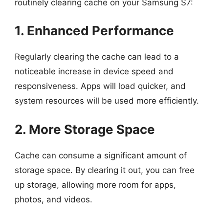
routinely clearing cache on your Samsung S7:
1. Enhanced Performance
Regularly clearing the cache can lead to a
noticeable increase in device speed and
responsiveness. Apps will load quicker, and
system resources will be used more efficiently.
2. More Storage Space
Cache can consume a significant amount of
storage space. By clearing it out, you can free
up storage, allowing more room for apps,
photos, and videos.