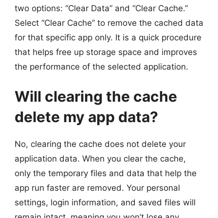
two options: “Clear Data” and “Clear Cache.”
Select “Clear Cache” to remove the cached data
for that specific app only. It is a quick procedure
that helps free up storage space and improves
the performance of the selected application.
Will clearing the cache
delete my app data?
No, clearing the cache does not delete your
application data. When you clear the cache,
only the temporary files and data that help the
app run faster are removed. Your personal
settings, login information, and saved files will
remain intact, meaning you won’t lose any