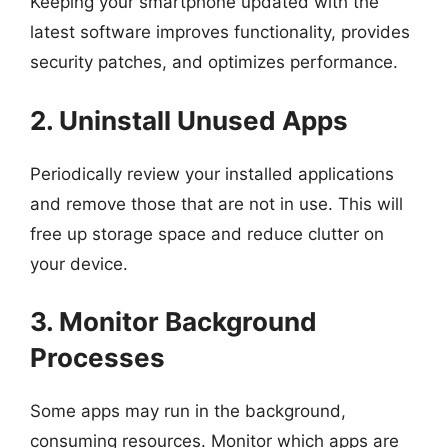
Keeping your smartphone updated with the
latest software improves functionality, provides
security patches, and optimizes performance.
2. Uninstall Unused Apps
Periodically review your installed applications
and remove those that are not in use. This will
free up storage space and reduce clutter on
your device.
3. Monitor Background
Processes
Some apps may run in the background,
consuming resources. Monitor which apps are