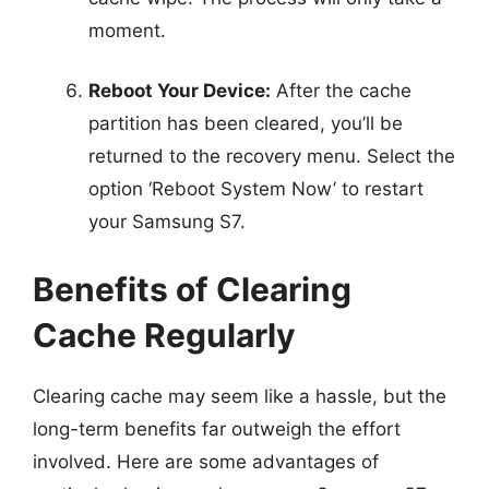
moment.
Reboot Your Device:
After the cache
partition has been cleared, you’ll be
returned to the recovery menu. Select the
option ‘Reboot System Now’ to restart
your Samsung S7.
Benefits of Clearing
Cache Regularly
Clearing cache may seem like a hassle, but the
long-term benefits far outweigh the effort
involved. Here are some advantages of