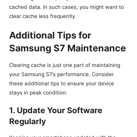
cached data. In such cases, you might want to
clear cache less frequently.
Additional Tips for
Samsung S7 Maintenance
Clearing cache is just one part of maintaining
your Samsung S7’s performance. Consider
these additional tips to ensure your device
stays in peak condition:
1. Update Your Software
Regularly