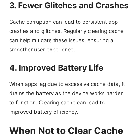
3. Fewer Glitches and Crashes
Cache corruption can lead to persistent app
crashes and glitches. Regularly clearing cache
can help mitigate these issues, ensuring a
smoother user experience.
4. Improved Battery Life
When apps lag due to excessive cache data, it
drains the battery as the device works harder
to function. Clearing cache can lead to
improved battery efficiency.
When Not to Clear Cache