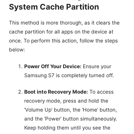
System Cache Partition
This method is more thorough, as it clears the
cache partition for all apps on the device at
once. To perform this action, follow the steps
below:
Power Off Your Device:
Ensure your
Samsung S7 is completely turned off.
Boot into Recovery Mode:
To access
recovery mode, press and hold the
‘Volume Up’ button, the ‘Home’ button,
and the ‘Power’ button simultaneously.
Keep holding them until you see the