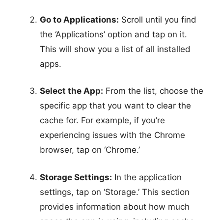
Go to Applications:
Scroll until you find
the ‘Applications’ option and tap on it.
This will show you a list of all installed
apps.
Select the App:
From the list, choose the
specific app that you want to clear the
cache for. For example, if you’re
experiencing issues with the Chrome
browser, tap on ‘Chrome.’
Storage Settings:
In the application
settings, tap on ‘Storage.’ This section
provides information about how much