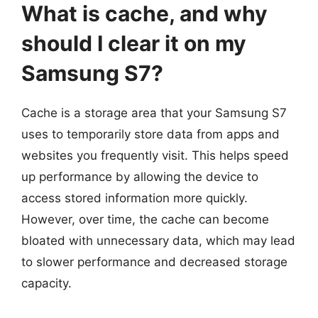
What is cache, and why
should I clear it on my
Samsung S7?
Cache is a storage area that your Samsung S7
uses to temporarily store data from apps and
websites you frequently visit. This helps speed
up performance by allowing the device to
access stored information more quickly.
However, over time, the cache can become
bloated with unnecessary data, which may lead
to slower performance and decreased storage
capacity.