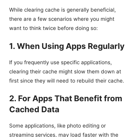
While clearing cache is generally beneficial,
there are a few scenarios where you might
want to think twice before doing so:
1. When Using Apps Regularly
If you frequently use specific applications,
clearing their cache might slow them down at
first since they will need to rebuild their cache.
2. For Apps That Benefit from
Cached Data
Some applications, like photo editing or
streaming services, may load faster with the