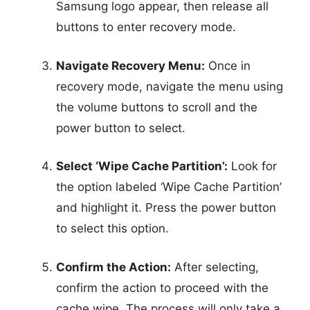
Samsung logo appear, then release all
buttons to enter recovery mode.
Navigate Recovery Menu:
Once in
recovery mode, navigate the menu using
the volume buttons to scroll and the
power button to select.
Select ‘Wipe Cache Partition’:
Look for
the option labeled ‘Wipe Cache Partition’
and highlight it. Press the power button
to select this option.
Confirm the Action:
After selecting,
confirm the action to proceed with the
cache wipe. The process will only take a