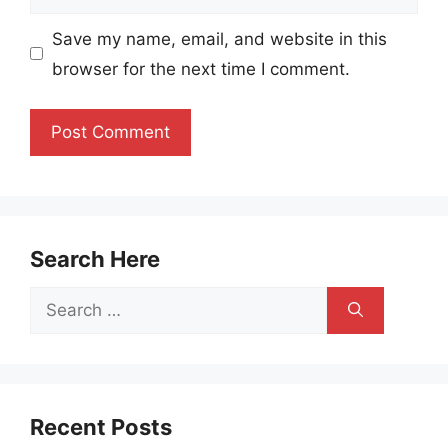
Save my name, email, and website in this
browser for the next time I comment.
Search Here
Search
for:
Recent Posts