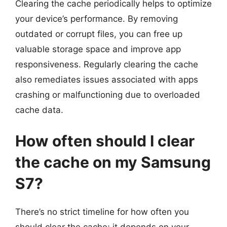
Clearing the cache periodically helps to optimize
your device’s performance. By removing
outdated or corrupt files, you can free up
valuable storage space and improve app
responsiveness. Regularly clearing the cache
also remediates issues associated with apps
crashing or malfunctioning due to overloaded
cache data.
How often should I clear
the cache on my Samsung
S7?
There’s no strict timeline for how often you