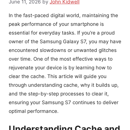
June 11, 2026
by
John Kidwell
In the fast-paced digital world, maintaining the
peak performance of your smartphone is
essential for everyday tasks. If you’re a proud
owner of the Samsung Galaxy S7, you may have
encountered slowdowns or unwanted glitches
over time. One of the most effective ways to
rejuvenate your device is by learning how to
clear the cache. This article will guide you
through understanding cache, why it builds up,
and the step-by-step processes to clear it,
ensuring your Samsung S7 continues to deliver
optimal performance.
Understanding Cache and