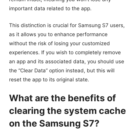
important data related to the app.
This distinction is crucial for Samsung S7 users,
as it allows you to enhance performance
without the risk of losing your customized
experiences. If you wish to completely remove
an app and its associated data, you should use
the “Clear Data” option instead, but this will
reset the app to its original state.
What are the benefits of
clearing the system cache
on the Samsung S7?