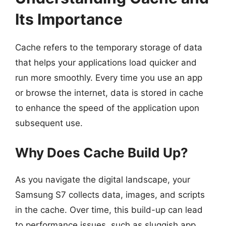
Its Importance
Cache refers to the temporary storage of data
that helps your applications load quicker and
run more smoothly. Every time you use an app
or browse the internet, data is stored in cache
to enhance the speed of the application upon
subsequent use.
Why Does Cache Build Up?
As you navigate the digital landscape, your
Samsung S7 collects data, images, and scripts
in the cache. Over time, this build-up can lead
to performance issues, such as sluggish app