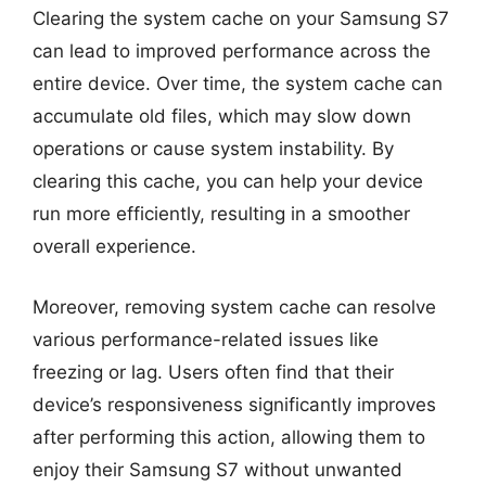
Clearing the system cache on your Samsung S7
can lead to improved performance across the
entire device. Over time, the system cache can
accumulate old files, which may slow down
operations or cause system instability. By
clearing this cache, you can help your device
run more efficiently, resulting in a smoother
overall experience.
Moreover, removing system cache can resolve
various performance-related issues like
freezing or lag. Users often find that their
device’s responsiveness significantly improves
after performing this action, allowing them to
enjoy their Samsung S7 without unwanted