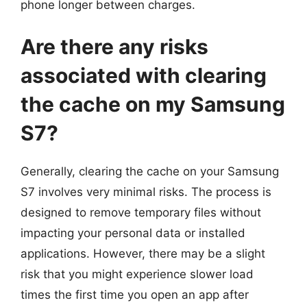
phone longer between charges.
Are there any risks
associated with clearing
the cache on my Samsung
S7?
Generally, clearing the cache on your Samsung
S7 involves very minimal risks. The process is
designed to remove temporary files without
impacting your personal data or installed
applications. However, there may be a slight
risk that you might experience slower load
times the first time you open an app after