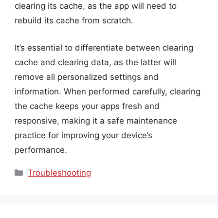
clearing its cache, as the app will need to
rebuild its cache from scratch.
It’s essential to differentiate between clearing
cache and clearing data, as the latter will
remove all personalized settings and
information. When performed carefully, clearing
the cache keeps your apps fresh and
responsive, making it a safe maintenance
practice for improving your device’s
performance.
Categories
Troubleshooting