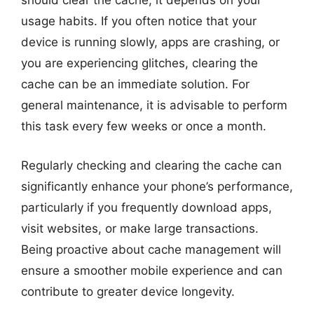
should clear the cache; it depends on your
usage habits. If you often notice that your
device is running slowly, apps are crashing, or
you are experiencing glitches, clearing the
cache can be an immediate solution. For
general maintenance, it is advisable to perform
this task every few weeks or once a month.
Regularly checking and clearing the cache can
significantly enhance your phone’s performance,
particularly if you frequently download apps,
visit websites, or make large transactions.
Being proactive about cache management will
ensure a smoother mobile experience and can
contribute to greater device longevity.