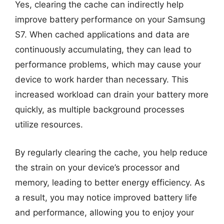
Yes, clearing the cache can indirectly help
improve battery performance on your Samsung
S7. When cached applications and data are
continuously accumulating, they can lead to
performance problems, which may cause your
device to work harder than necessary. This
increased workload can drain your battery more
quickly, as multiple background processes
utilize resources.
By regularly clearing the cache, you help reduce
the strain on your device’s processor and
memory, leading to better energy efficiency. As
a result, you may notice improved battery life
and performance, allowing you to enjoy your