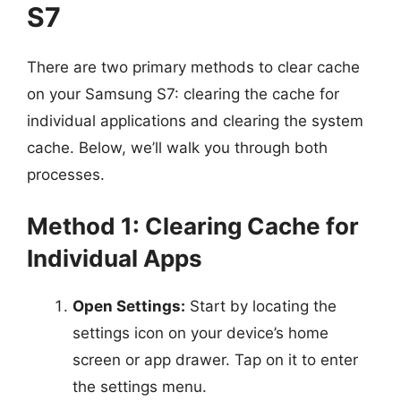
S7
There are two primary methods to clear cache
on your Samsung S7: clearing the cache for
individual applications and clearing the system
cache. Below, we’ll walk you through both
processes.
Method 1: Clearing Cache for
Individual Apps
Open Settings:
Start by locating the
settings icon on your device’s home
screen or app drawer. Tap on it to enter
the settings menu.