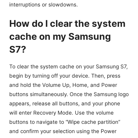
interruptions or slowdowns.
How do I clear the system
cache on my Samsung
S7?
To clear the system cache on your Samsung S7,
begin by turning off your device. Then, press
and hold the Volume Up, Home, and Power
buttons simultaneously. Once the Samsung logo
appears, release all buttons, and your phone
will enter Recovery Mode. Use the volume
buttons to navigate to “Wipe cache partition”
and confirm your selection using the Power