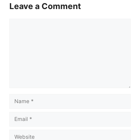
Leave a Comment
Comment
Name
Email
Website