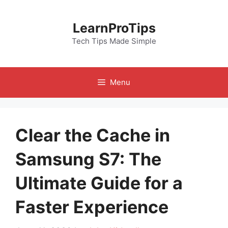
Skip
to
LearnProTips
content
Tech Tips Made Simple
Menu
Clear the Cache in
Samsung S7: The
Ultimate Guide for a
Faster Experience