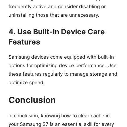
frequently active and consider disabling or
uninstalling those that are unnecessary.
4. Use Built-In Device Care
Features
Samsung devices come equipped with built-in
options for optimizing device performance. Use
these features regularly to manage storage and
optimize speed.
Conclusion
In conclusion, knowing how to clear cache in
your Samsung S7 is an essential skill for every