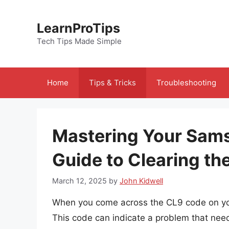
Skip
to
LearnProTips
content
Tech Tips Made Simple
Home
Tips & Tricks
Troubleshooting
Mastering Your Sams
Guide to Clearing t
March 12, 2025
by
John Kidwell
When you come across the CL9 code on you
This code can indicate a problem that need