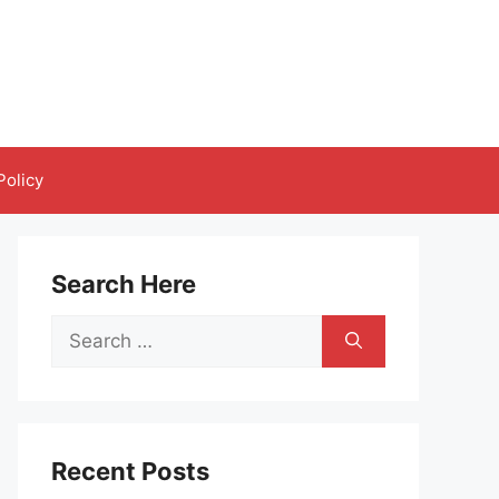
Policy
Search Here
Search
for:
Recent Posts