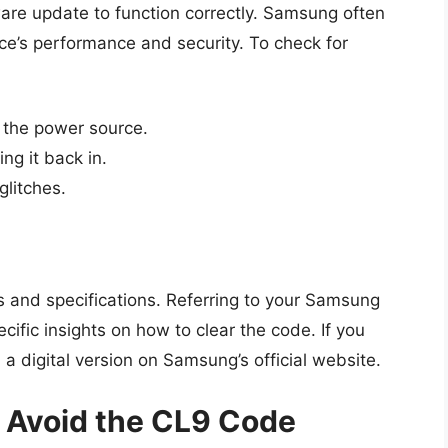
are update to function correctly. Samsung often
ce’s performance and security. To check for
m the power source.
ng it back in.
glitches.
s and specifications. Referring to your Samsung
ific insights on how to clear the code. If you
a digital version on Samsung’s official website.
 Avoid the CL9 Code