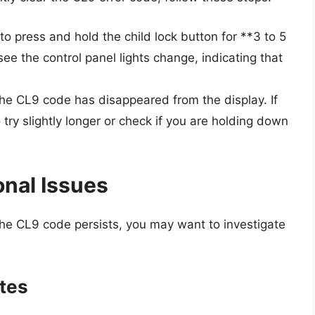
to press and hold the child lock button for **3 to 5
e the control panel lights change, indicating that
he CL9 code has disappeared from the display. If
try slightly longer or check if you are holding down
onal Issues
the CL9 code persists, you may want to investigate
ates