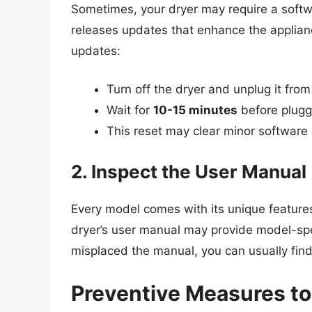
Sometimes, your dryer may require a softw
releases updates that enhance the applian
updates:
Turn off the dryer and unplug it fro
Wait for
10-15 minutes
before pluggi
This reset may clear minor software 
2. Inspect the User Manual
Every model comes with its unique feature
dryer’s user manual may provide model-spec
misplaced the manual, you can usually find 
Preventive Measures to