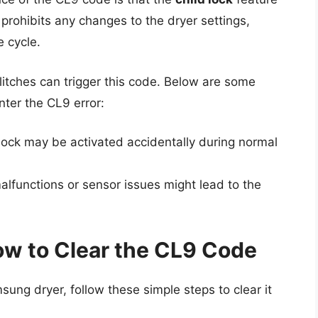
prohibits any changes to the dryer settings,
e cycle.
itches can trigger this code. Below are some
er the CL9 error:
lock may be activated accidentally during normal
alfunctions or sensor issues might lead to the
ow to Clear the CL9 Code
ung dryer, follow these simple steps to clear it