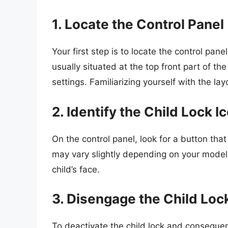
1. Locate the Control Panel
Your first step is to locate the control pan
usually situated at the top front part of th
settings. Familiarizing yourself with the l
2. Identify the Child Lock I
On the control panel, look for a button tha
may vary slightly depending on your model
child’s face.
3. Disengage the Child Loc
To deactivate the child lock and consequent