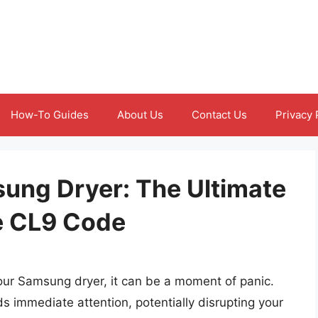
How-To Guides
About Us
Contact Us
Privacy 
ung Dryer: The Ultimate
he CL9 Code
r Samsung dryer, it can be a moment of panic.
s immediate attention, potentially disrupting your