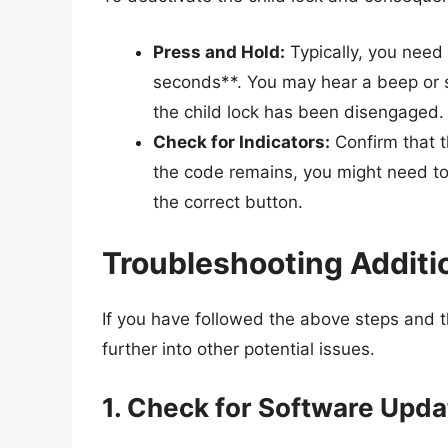
Press and Hold:
Typically, you need 
seconds**. You may hear a beep or se
the child lock has been disengaged.
Check for Indicators:
Confirm that t
the code remains, you might need to 
the correct button.
Troubleshooting Additi
If you have followed the above steps and 
further into other potential issues.
1. Check for Software Upd