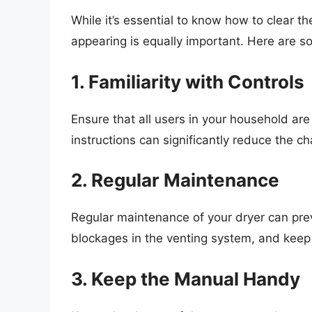
While it’s essential to know how to clear 
appearing is equally important. Here are s
1. Familiarity with Controls
Ensure that all users in your household are 
instructions can significantly reduce the ch
2. Regular Maintenance
Regular maintenance of your dryer can preven
blockages in the venting system, and keep y
3. Keep the Manual Handy