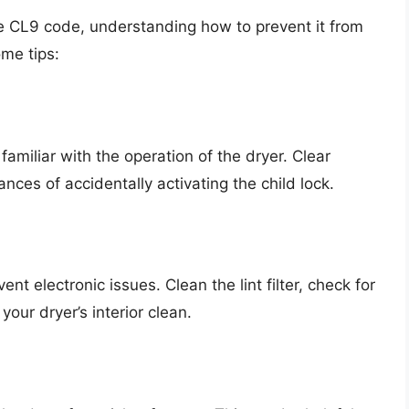
the CL9 code, understanding how to prevent it from
ome tips:
familiar with the operation of the dryer. Clear
ances of accidentally activating the child lock.
t electronic issues. Clean the lint filter, check for
our dryer’s interior clean.