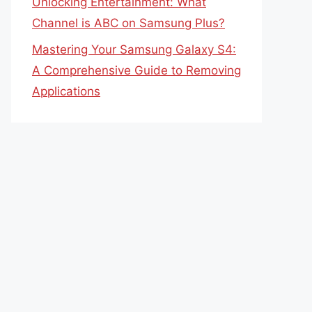
Unlocking Entertainment: What
Channel is ABC on Samsung Plus?
Mastering Your Samsung Galaxy S4:
A Comprehensive Guide to Removing
Applications