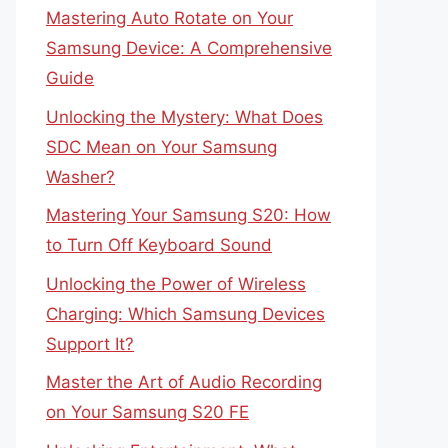
Mastering Auto Rotate on Your
Samsung Device: A Comprehensive
Guide
Unlocking the Mystery: What Does
SDC Mean on Your Samsung
Washer?
Mastering Your Samsung S20: How
to Turn Off Keyboard Sound
Unlocking the Power of Wireless
Charging: Which Samsung Devices
Support It?
Master the Art of Audio Recording
on Your Samsung S20 FE