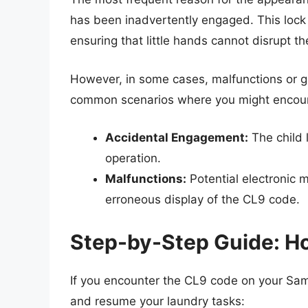
has been inadvertently engaged. This lock 
ensuring that little hands cannot disrupt th
However, in some cases, malfunctions or gl
common scenarios where you might encount
Accidental Engagement:
The child 
operation.
Malfunctions:
Potential electronic m
erroneous display of the CL9 code.
Step-by-Step Guide: H
If you encounter the CL9 code on your Sams
and resume your laundry tasks: