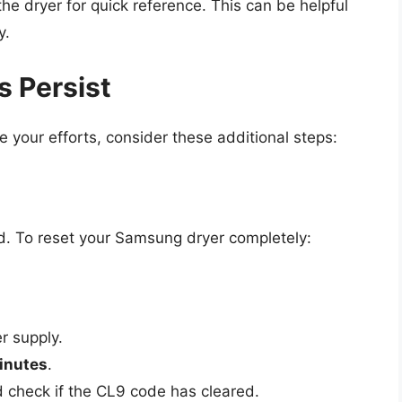
he dryer for quick reference. This can be helpful
y.
 Persist
e your efforts, consider these additional steps:
ed. To reset your Samsung dryer completely:
r supply.
inutes
.
nd check if the CL9 code has cleared.