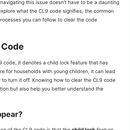
navigating this issue doesn’t have to be a daunting
 explore what the CL9 code signifies, the common
rocesses you can follow to clear the code
 Code
code, it denotes a child lock feature that has
re for households with young children, it can lead
to turn it off. Knowing how to clear the CL9 code
ation but also help you better understand the
ppear?
ce of the CL9 code is that the
child lock
feature