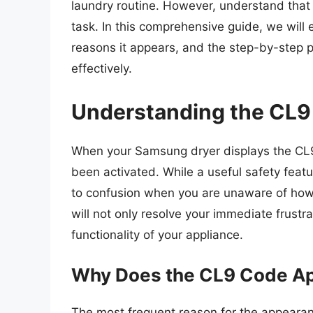
laundry routine. However, understand that 
task. In this comprehensive guide, we will
reasons it appears, and the step-by-step p
effectively.
Understanding the CL9
When your Samsung dryer displays the CL9 
been activated. While a useful safety featu
to confusion when you are unaware of how 
will not only resolve your immediate frustr
functionality of your appliance.
Why Does the CL9 Code A
The most frequent reason for the appearan