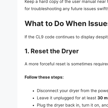
Keep a hard copy of the user manual near t
for troubleshooting any future issues swiftl
What to Do When Issues
If the CL9 code continues to display despit
1. Reset the Dryer
A more forceful reset is sometimes requir
Follow these steps:
Disconnect your dryer from the powe
Leave it unplugged for at least
30 m
Plug the dryer back in, turn it on, a