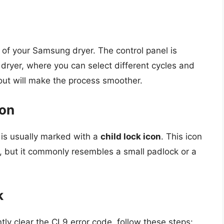
el of your Samsung dryer. The control panel is
e dryer, where you can select different cycles and
ayout will make the process smoother.
con
t is usually marked with a
child lock icon
. This icon
, but it commonly resembles a small padlock or a
k
ly clear the CL9 error code, follow these steps: