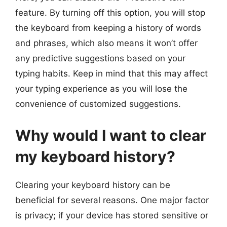
feature. By turning off this option, you will stop
the keyboard from keeping a history of words
and phrases, which also means it won’t offer
any predictive suggestions based on your
typing habits. Keep in mind that this may affect
your typing experience as you will lose the
convenience of customized suggestions.
Why would I want to clear
my keyboard history?
Clearing your keyboard history can be
beneficial for several reasons. One major factor
is privacy; if your device has stored sensitive or