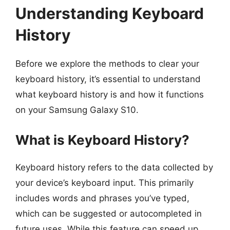
Understanding Keyboard
History
Before we explore the methods to clear your
keyboard history, it’s essential to understand
what keyboard history is and how it functions
on your Samsung Galaxy S10.
What is Keyboard History?
Keyboard history refers to the data collected by
your device’s keyboard input. This primarily
includes words and phrases you’ve typed,
which can be suggested or autocompleted in
future uses. While this feature can speed up