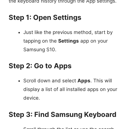
the keyboard history through the App settings.
Step 1: Open Settings
Just like the previous method, start by
tapping on the
Settings
app on your
Samsung S10.
Step 2: Go to Apps
Scroll down and select
Apps
. This will
display a list of all installed apps on your
device.
Step 3: Find Samsung Keyboard