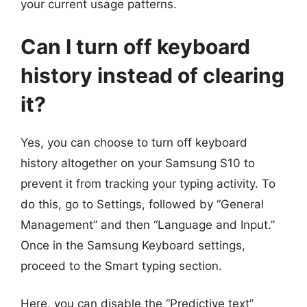
your current usage patterns.
Can I turn off keyboard
history instead of clearing
it?
Yes, you can choose to turn off keyboard
history altogether on your Samsung S10 to
prevent it from tracking your typing activity. To
do this, go to Settings, followed by “General
Management” and then “Language and Input.”
Once in the Samsung Keyboard settings,
proceed to the Smart typing section.
Here, you can disable the “Predictive text”