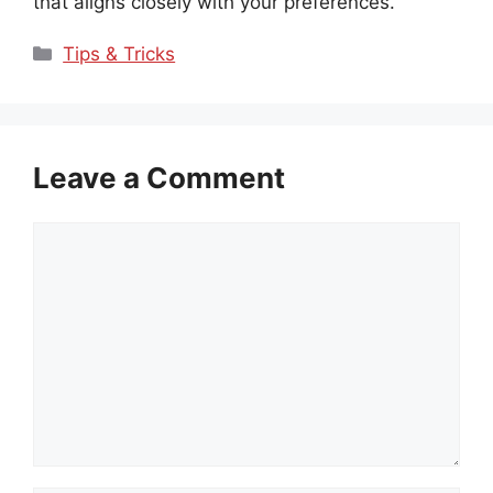
that aligns closely with your preferences.
Categories
Tips & Tricks
Leave a Comment
Comment