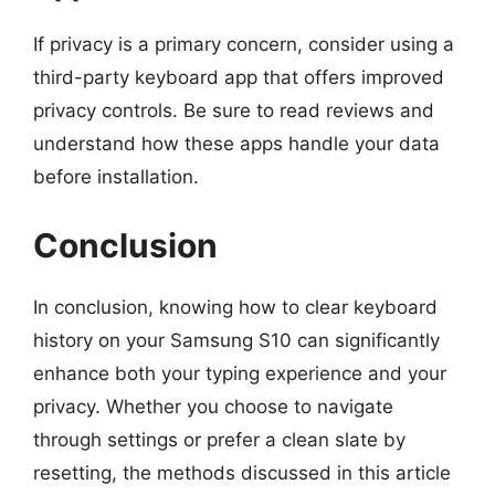
If privacy is a primary concern, consider using a
third-party keyboard app that offers improved
privacy controls. Be sure to read reviews and
understand how these apps handle your data
before installation.
Conclusion
In conclusion, knowing how to clear keyboard
history on your Samsung S10 can significantly
enhance both your typing experience and your
privacy. Whether you choose to navigate
through settings or prefer a clean slate by
resetting, the methods discussed in this article