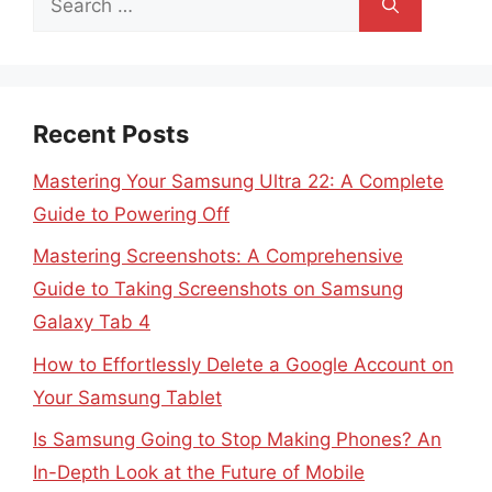
for:
Recent Posts
Mastering Your Samsung Ultra 22: A Complete
Guide to Powering Off
Mastering Screenshots: A Comprehensive
Guide to Taking Screenshots on Samsung
Galaxy Tab 4
How to Effortlessly Delete a Google Account on
Your Samsung Tablet
Is Samsung Going to Stop Making Phones? An
In-Depth Look at the Future of Mobile