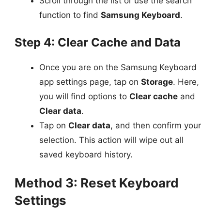
Scroll through the list or use the search
function to find
Samsung Keyboard
.
Step 4: Clear Cache and Data
Once you are on the Samsung Keyboard
app settings page, tap on
Storage
. Here,
you will find options to
Clear cache
and
Clear data
.
Tap on
Clear data
, and then confirm your
selection. This action will wipe out all
saved keyboard history.
Method 3: Reset Keyboard
Settings