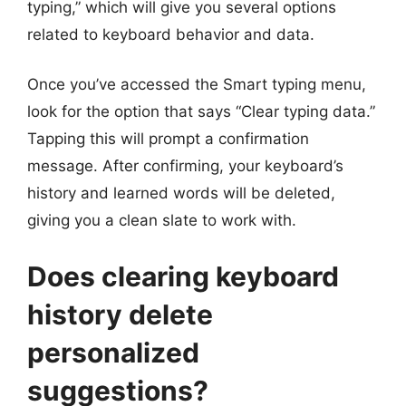
typing,” which will give you several options
related to keyboard behavior and data.
Once you’ve accessed the Smart typing menu,
look for the option that says “Clear typing data.”
Tapping this will prompt a confirmation
message. After confirming, your keyboard’s
history and learned words will be deleted,
giving you a clean slate to work with.
Does clearing keyboard
history delete
personalized
suggestions?