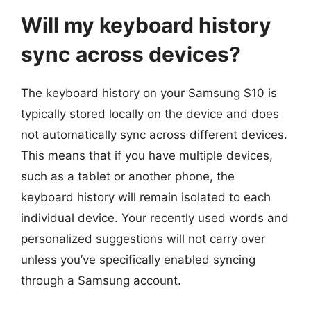
Will my keyboard history
sync across devices?
The keyboard history on your Samsung S10 is
typically stored locally on the device and does
not automatically sync across different devices.
This means that if you have multiple devices,
such as a tablet or another phone, the
keyboard history will remain isolated to each
individual device. Your recently used words and
personalized suggestions will not carry over
unless you’ve specifically enabled syncing
through a Samsung account.