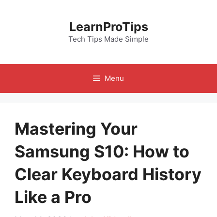
Skip
to
LearnProTips
content
Tech Tips Made Simple
Menu
Mastering Your
Samsung S10: How to
Clear Keyboard History
Like a Pro