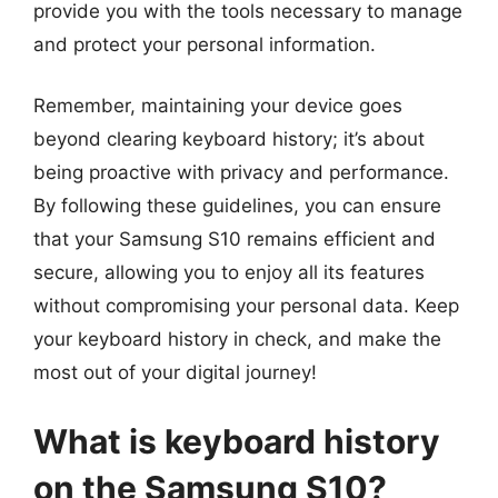
provide you with the tools necessary to manage
and protect your personal information.
Remember, maintaining your device goes
beyond clearing keyboard history; it’s about
being proactive with privacy and performance.
By following these guidelines, you can ensure
that your Samsung S10 remains efficient and
secure, allowing you to enjoy all its features
without compromising your personal data. Keep
your keyboard history in check, and make the
most out of your digital journey!
What is keyboard history
on the Samsung S10?