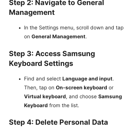
Step 2: Navigate to General
Management
In the Settings menu, scroll down and tap
on
General Management
.
Step 3: Access Samsung
Keyboard Settings
Find and select
Language and input
.
Then, tap on
On-screen keyboard
or
Virtual keyboard
, and choose
Samsung
Keyboard
from the list.
Step 4: Delete Personal Data