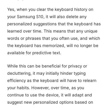
Yes, when you clear the keyboard history on
your Samsung S10, it will also delete any
personalized suggestions that the keyboard has
learned over time. This means that any unique
words or phrases that you often use, and which
the keyboard has memorized, will no longer be
available for predictive text.
While this can be beneficial for privacy or
decluttering, it may initially hinder typing
efficiency as the keyboard will have to relearn
your habits. However, over time, as you
continue to use the device, it will adapt and
suggest new personalized options based on