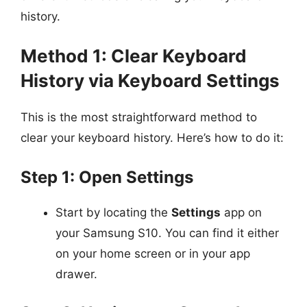
history.
Method 1: Clear Keyboard
History via Keyboard Settings
This is the most straightforward method to
clear your keyboard history. Here’s how to do it:
Step 1: Open Settings
Start by locating the
Settings
app on
your Samsung S10. You can find it either
on your home screen or in your app
drawer.