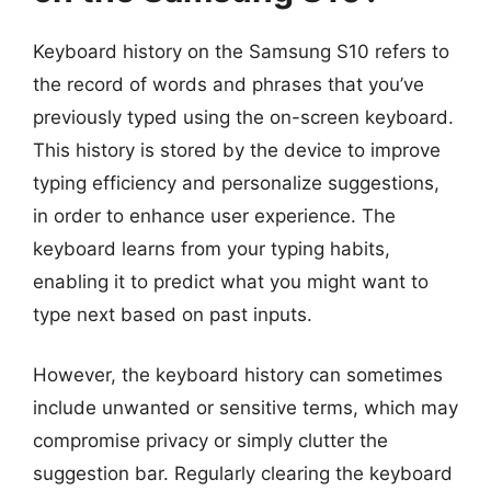
Keyboard history on the Samsung S10 refers to
the record of words and phrases that you’ve
previously typed using the on-screen keyboard.
This history is stored by the device to improve
typing efficiency and personalize suggestions,
in order to enhance user experience. The
keyboard learns from your typing habits,
enabling it to predict what you might want to
type next based on past inputs.
However, the keyboard history can sometimes
include unwanted or sensitive terms, which may
compromise privacy or simply clutter the
suggestion bar. Regularly clearing the keyboard