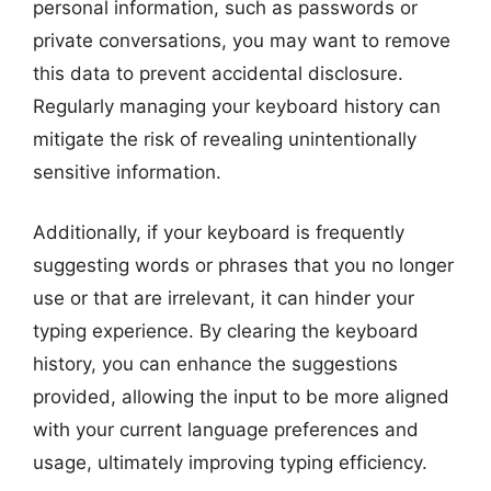
personal information, such as passwords or
private conversations, you may want to remove
this data to prevent accidental disclosure.
Regularly managing your keyboard history can
mitigate the risk of revealing unintentionally
sensitive information.
Additionally, if your keyboard is frequently
suggesting words or phrases that you no longer
use or that are irrelevant, it can hinder your
typing experience. By clearing the keyboard
history, you can enhance the suggestions
provided, allowing the input to be more aligned
with your current language preferences and
usage, ultimately improving typing efficiency.