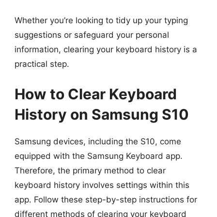
Whether you’re looking to tidy up your typing
suggestions or safeguard your personal
information, clearing your keyboard history is a
practical step.
How to Clear Keyboard
History on Samsung S10
Samsung devices, including the S10, come
equipped with the Samsung Keyboard app.
Therefore, the primary method to clear
keyboard history involves settings within this
app. Follow these step-by-step instructions for
different methods of clearing your keyboard