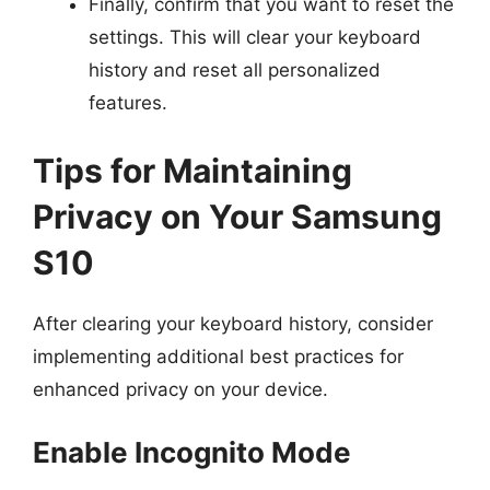
Finally, confirm that you want to reset the
settings. This will clear your keyboard
history and reset all personalized
features.
Tips for Maintaining
Privacy on Your Samsung
S10
After clearing your keyboard history, consider
implementing additional best practices for
enhanced privacy on your device.
Enable Incognito Mode