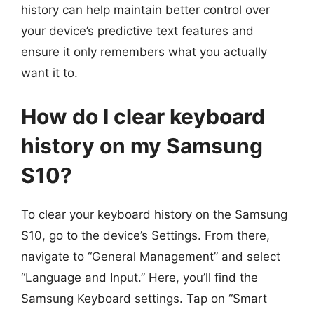
history can help maintain better control over
your device’s predictive text features and
ensure it only remembers what you actually
want it to.
How do I clear keyboard
history on my Samsung
S10?
To clear your keyboard history on the Samsung
S10, go to the device’s Settings. From there,
navigate to “General Management” and select
“Language and Input.” Here, you’ll find the
Samsung Keyboard settings. Tap on “Smart