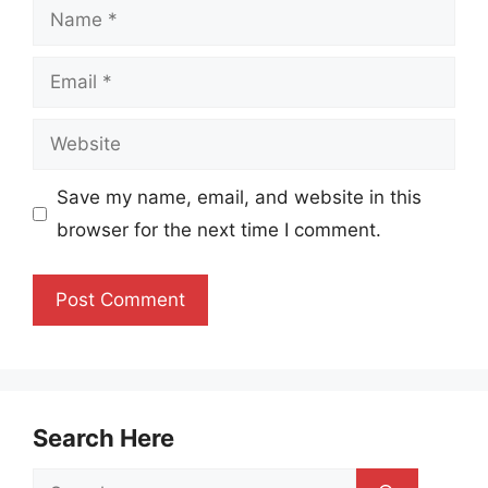
Name
Email
Website
Save my name, email, and website in this
browser for the next time I comment.
Search Here
Search