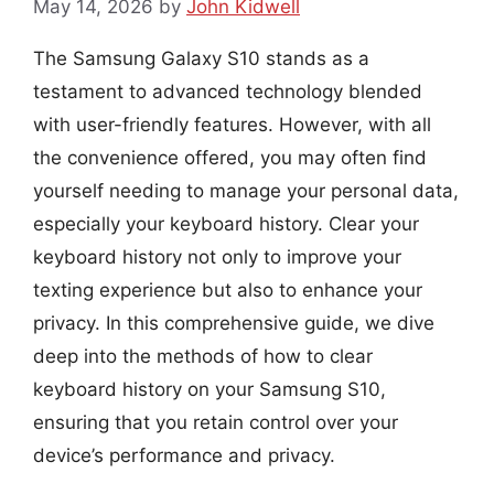
May 14, 2026
by
John Kidwell
The Samsung Galaxy S10 stands as a
testament to advanced technology blended
with user-friendly features. However, with all
the convenience offered, you may often find
yourself needing to manage your personal data,
especially your keyboard history. Clear your
keyboard history not only to improve your
texting experience but also to enhance your
privacy. In this comprehensive guide, we dive
deep into the methods of how to clear
keyboard history on your Samsung S10,
ensuring that you retain control over your
device’s performance and privacy.