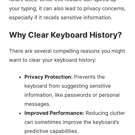
your typing, it can also lead to privacy concerns,
especially if it recalls sensitive information.
Why Clear Keyboard History?
There are several compelling reasons you might
want to clear your keyboard history:
Privacy Protection:
Prevents the
keyboard from suggesting sensitive
information, like passwords or personal
messages.
Improved Performance:
Reducing clutter
can sometimes improve the keyboard’s
predictive capabilities.