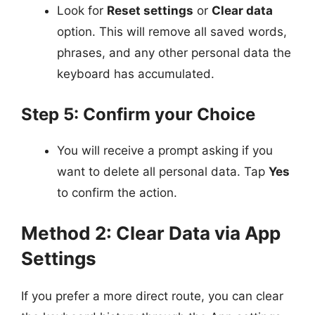
Look for
Reset settings
or
Clear data
option. This will remove all saved words,
phrases, and any other personal data the
keyboard has accumulated.
Step 5: Confirm your Choice
You will receive a prompt asking if you
want to delete all personal data. Tap
Yes
to confirm the action.
Method 2: Clear Data via App
Settings
If you prefer a more direct route, you can clear