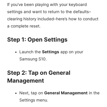
If you’ve been playing with your keyboard
settings and want to return to the defaults–
clearing history included–here’s how to conduct
a complete reset.
Step 1: Open Settings
Launch the
Settings
app on your
Samsung S10.
Step 2: Tap on General
Management
Next, tap on
General Management
in the
Settings menu.