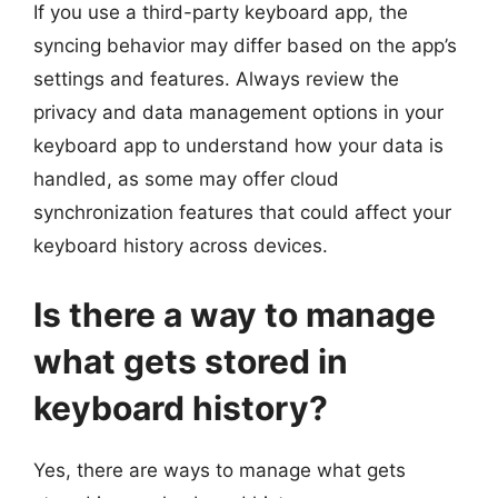
If you use a third-party keyboard app, the
syncing behavior may differ based on the app’s
settings and features. Always review the
privacy and data management options in your
keyboard app to understand how your data is
handled, as some may offer cloud
synchronization features that could affect your
keyboard history across devices.
Is there a way to manage
what gets stored in
keyboard history?
Yes, there are ways to manage what gets