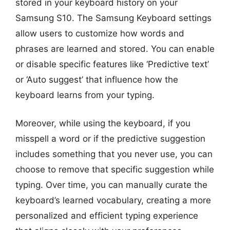
stored in your keyboard history on your
Samsung S10. The Samsung Keyboard settings
allow users to customize how words and
phrases are learned and stored. You can enable
or disable specific features like ‘Predictive text’
or ‘Auto suggest’ that influence how the
keyboard learns from your typing.
Moreover, while using the keyboard, if you
misspell a word or if the predictive suggestion
includes something that you never use, you can
choose to remove that specific suggestion while
typing. Over time, you can manually curate the
keyboard’s learned vocabulary, creating a more
personalized and efficient typing experience