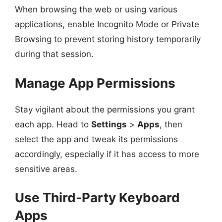
When browsing the web or using various
applications, enable Incognito Mode or Private
Browsing to prevent storing history temporarily
during that session.
Manage App Permissions
Stay vigilant about the permissions you grant
each app. Head to
Settings
>
Apps
, then
select the app and tweak its permissions
accordingly, especially if it has access to more
sensitive areas.
Use Third-Party Keyboard
Apps