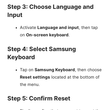
Step 3: Choose Language and
Input
Activate
Language and input
, then tap
on
On-screen keyboard
.
Step 4: Select Samsung
Keyboard
Tap on
Samsung Keyboard
, then choose
Reset settings
located at the bottom of
the menu.
Step 5: Confirm Reset