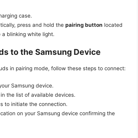
arging case.
tically, press and hold the
pairing button
located
a blinking white light.
ds to the Samsung Device
ds in pairing mode, follow these steps to connect:
 your Samsung device.
n the list of available devices.
to initiate the connection.
fication on your Samsung device confirming the