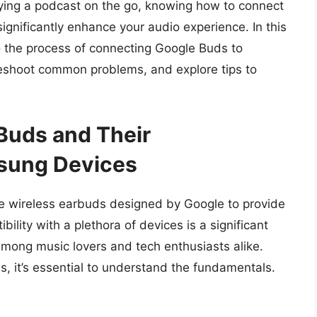
oying a podcast on the go, knowing how to connect
gnificantly enhance your audio experience. In this
o the process of connecting Google Buds to
shoot common problems, and explore tips to
Buds and Their
msung Devices
e wireless earbuds designed by Google to provide
ility with a plethora of devices is a significant
mong music lovers and tech enthusiasts alike.
s, it’s essential to understand the fundamentals.