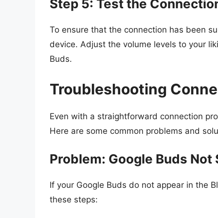
Step 5: Test the Connectio
To ensure that the connection has been s
device. Adjust the volume levels to your l
Buds.
Troubleshooting Conne
Even with a straightforward connection pr
Here are some common problems and soluti
Problem: Google Buds Not S
If your Google Buds do not appear in the B
these steps: