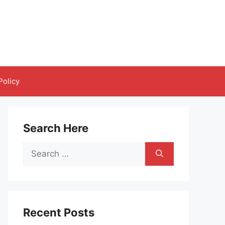
Policy
Search Here
Search
for:
Recent Posts