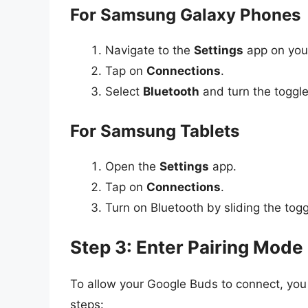
For Samsung Galaxy Phones
Navigate to the
Settings
app on you
Tap on
Connections
.
Select
Bluetooth
and turn the toggl
For Samsung Tablets
Open the
Settings
app.
Tap on
Connections
.
Turn on Bluetooth by sliding the togg
Step 3: Enter Pairing Mode
To allow your Google Buds to connect, you
steps: