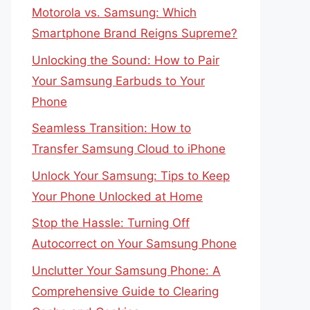
Motorola vs. Samsung: Which
Smartphone Brand Reigns Supreme?
Unlocking the Sound: How to Pair
Your Samsung Earbuds to Your
Phone
Seamless Transition: How to
Transfer Samsung Cloud to iPhone
Unlock Your Samsung: Tips to Keep
Your Phone Unlocked at Home
Stop the Hassle: Turning Off
Autocorrect on Your Samsung Phone
Unclutter Your Samsung Phone: A
Comprehensive Guide to Clearing