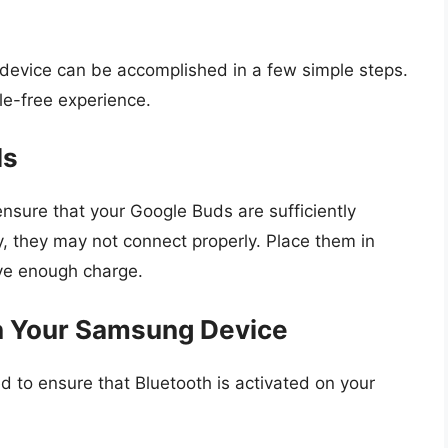
evice can be accomplished in a few simple steps.
le-free experience.
ls
nsure that your Google Buds are sufficiently
y, they may not connect properly. Place them in
ave enough charge.
on Your Samsung Device
d to ensure that Bluetooth is activated on your