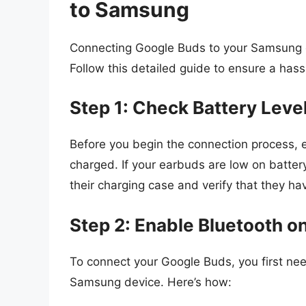
to Samsung
Connecting Google Buds to your Samsung d
Follow this detailed guide to ensure a hass
Step 1: Check Battery Leve
Before you begin the connection process, e
charged. If your earbuds are low on batter
their charging case and verify that they h
Step 2: Enable Bluetooth 
To connect your Google Buds, you first nee
Samsung device. Here’s how: