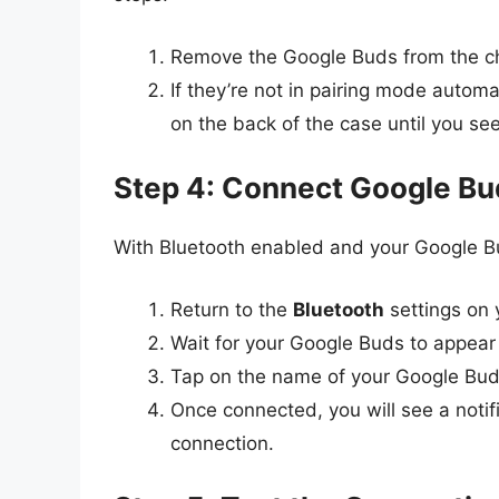
Remove the Google Buds from the ch
If they’re not in pairing mode automa
on the back of the case until you see 
Step 4: Connect Google Bu
With Bluetooth enabled and your Google Bu
Return to the
Bluetooth
settings on
Wait for your Google Buds to appear i
Tap on the name of your Google Buds 
Once connected, you will see a noti
connection.