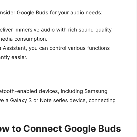
onsider Google Buds for your audio needs:
iver immersive audio with rich sound quality,
media consumption.
 Assistant, you can control various functions
ntly easier.
etooth-enabled devices, including Samsung
 a Galaxy S or Note series device, connecting
ow to Connect Google Buds