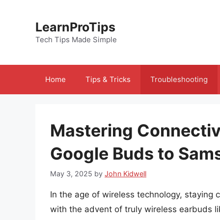
Skip
to
LearnProTips
content
Tech Tips Made Simple
Home
Tips & Tricks
Troubleshooting
Mastering Connectiv
Google Buds to Sam
May 3, 2025
by
John Kidwell
In the age of wireless technology, staying
with the advent of truly wireless earbuds 