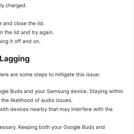
ly charged.
 and close the lid.
 the lid and try again.
ng it off and on.
 Lagging
ere are some steps to mitigate this issue:
gle Buds and your Samsung device. Staying within
e likelihood of audio issues.
ooth devices nearby that may interfere with the
cessary. Keeping both your Google Buds and