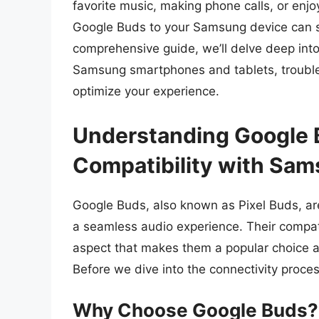
favorite music, making phone calls, or enj
Google Buds to your Samsung device can si
comprehensive guide, we’ll delve deep int
Samsung smartphones and tablets, trouble
optimize your experience.
Understanding Google 
Compatibility with Sa
Google Buds, also known as Pixel Buds, ar
a seamless audio experience. Their compatib
aspect that makes them a popular choice a
Before we dive into the connectivity proces
Why Choose Google Buds?