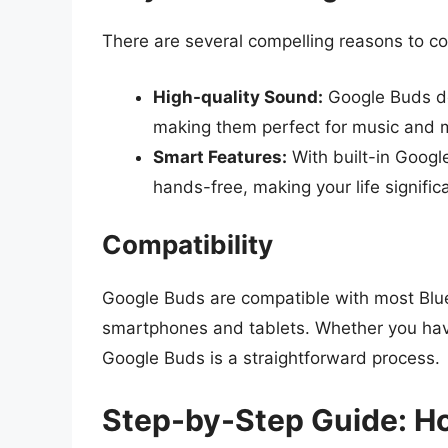
There are several compelling reasons to c
High-quality Sound:
Google Buds del
making them perfect for music and 
Smart Features:
With built-in Google
hands-free, making your life significa
Compatibility
Google Buds are compatible with most Blu
smartphones and tablets. Whether you have
Google Buds is a straightforward process.
Step-by-Step Guide: H