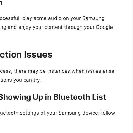
n
uccessful, play some audio on your Samsung
iking and enjoy your content through your Google
ction Issues
ocess, there may be instances when issues arise.
ons you can try.
howing Up in Bluetooth List
luetooth settings of your Samsung device, follow