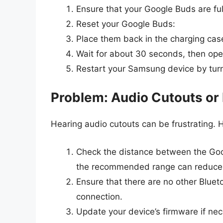
Ensure that your Google Buds are ful
Reset your Google Buds:
Place them back in the charging case
Wait for about 30 seconds, then open
Restart your Samsung device by turni
Problem: Audio Cutouts or
Hearing audio cutouts can be frustrating. H
Check the distance between the Goo
the recommended range can reduce th
Ensure that there are no other Bluet
connection.
Update your device’s firmware if ne