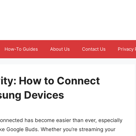
How-To Guides
About Us
Contact Us
Privacy 
ity: How to Connect
sung Devices
 connected has become easier than ever, especially
like Google Buds. Whether you’re streaming your