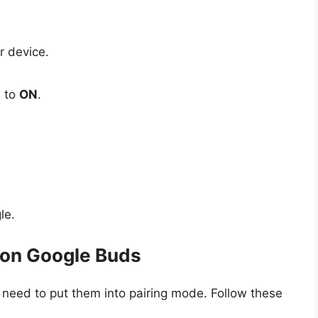
r device.
e to
ON
.
le.
 on Google Buds
 need to put them into pairing mode. Follow these