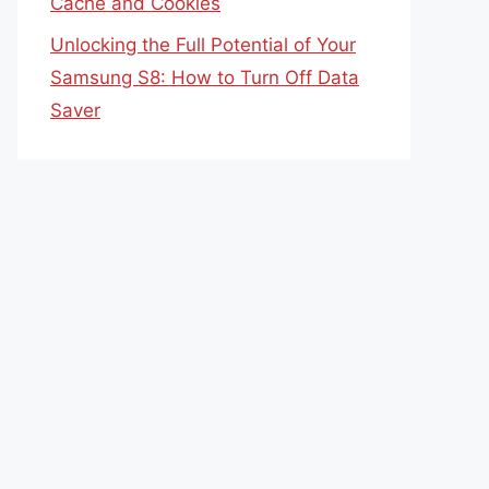
Cache and Cookies
Unlocking the Full Potential of Your
Samsung S8: How to Turn Off Data
Saver