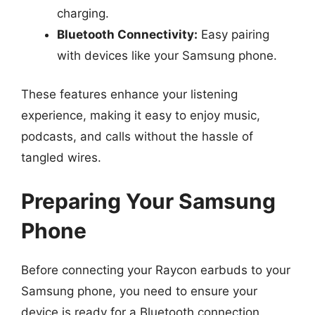
charging.
Bluetooth Connectivity:
Easy pairing
with devices like your Samsung phone.
These features enhance your listening
experience, making it easy to enjoy music,
podcasts, and calls without the hassle of
tangled wires.
Preparing Your Samsung
Phone
Before connecting your Raycon earbuds to your
Samsung phone, you need to ensure your
device is ready for a Bluetooth connection.