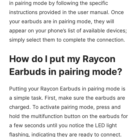
in pairing mode by following the specific
instructions provided in the user manual. Once
your earbuds are in pairing mode, they will
appear on your phone’s list of available devices;
simply select them to complete the connection.
How do I put my Raycon
Earbuds in pairing mode?
Putting your Raycon Earbuds in pairing mode is
a simple task. First, make sure the earbuds are
charged. To activate pairing mode, press and
hold the multifunction button on the earbuds for
a few seconds until you notice the LED light
flashing, indicating they are ready to connect.