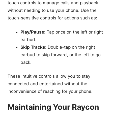
touch controls to manage calls and playback
without needing to use your phone. Use the
touch-sensitive controls for actions such as:
Play/Pause:
Tap once on the left or right
earbud.
Skip Tracks:
Double-tap on the right
earbud to skip forward, or the left to go
back.
These intuitive controls allow you to stay
connected and entertained without the
inconvenience of reaching for your phone.
Maintaining Your Raycon