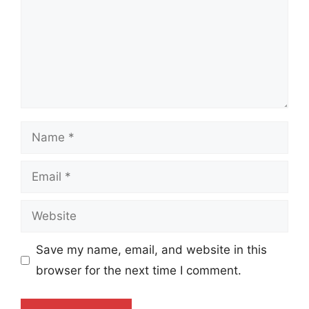
Name
Email
Website
Save my name, email, and website in this
browser for the next time I comment.