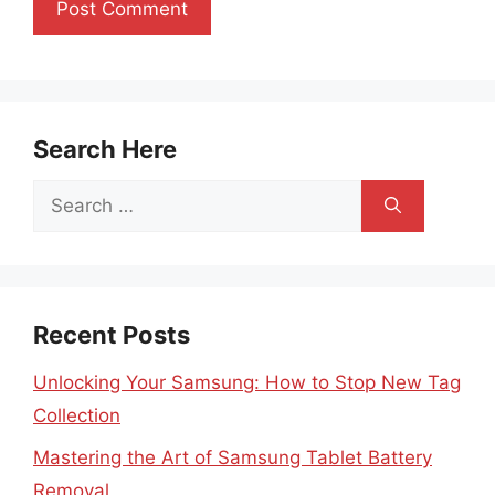
Search Here
Search
for:
Recent Posts
Unlocking Your Samsung: How to Stop New Tag
Collection
Mastering the Art of Samsung Tablet Battery
Removal