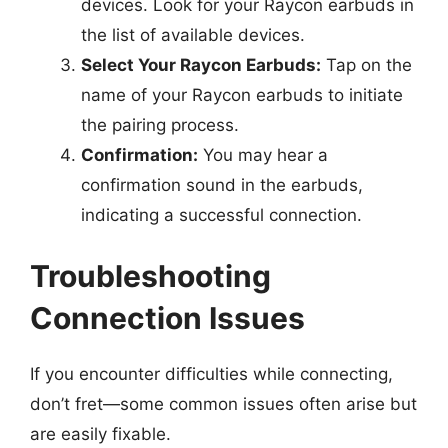
devices. Look for your Raycon earbuds in
the list of available devices.
Select Your Raycon Earbuds:
Tap on the
name of your Raycon earbuds to initiate
the pairing process.
Confirmation:
You may hear a
confirmation sound in the earbuds,
indicating a successful connection.
Troubleshooting
Connection Issues
If you encounter difficulties while connecting,
don’t fret—some common issues often arise but
are easily fixable.