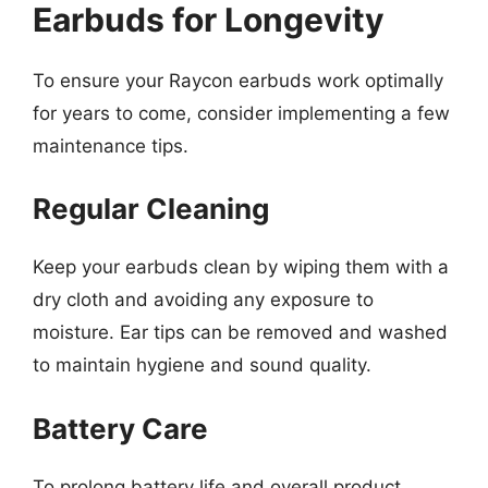
Earbuds for Longevity
To ensure your Raycon earbuds work optimally
for years to come, consider implementing a few
maintenance tips.
Regular Cleaning
Keep your earbuds clean by wiping them with a
dry cloth and avoiding any exposure to
moisture. Ear tips can be removed and washed
to maintain hygiene and sound quality.
Battery Care
To prolong battery life and overall product