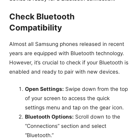
Check Bluetooth
Compatibility
Almost all Samsung phones released in recent
years are equipped with Bluetooth technology.
However, it’s crucial to check if your Bluetooth is
enabled and ready to pair with new devices.
Open Settings:
Swipe down from the top
of your screen to access the quick
settings menu and tap on the gear icon.
Bluetooth Options:
Scroll down to the
“Connections” section and select
“Bluetooth.”