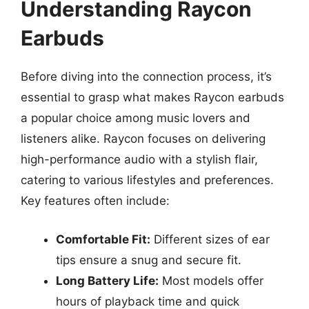
Understanding Raycon
Earbuds
Before diving into the connection process, it’s
essential to grasp what makes Raycon earbuds
a popular choice among music lovers and
listeners alike. Raycon focuses on delivering
high-performance audio with a stylish flair,
catering to various lifestyles and preferences.
Key features often include:
Comfortable Fit:
Different sizes of ear
tips ensure a snug and secure fit.
Long Battery Life:
Most models offer
hours of playback time and quick