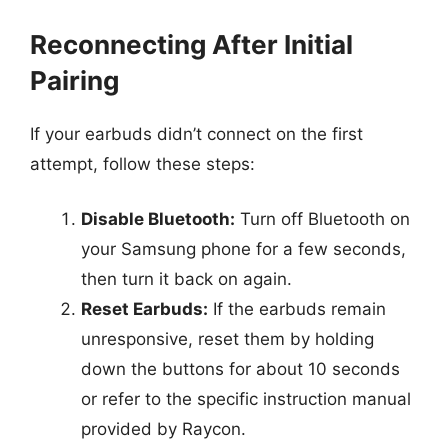
Reconnecting After Initial
Pairing
If your earbuds didn’t connect on the first
attempt, follow these steps:
Disable Bluetooth:
Turn off Bluetooth on
your Samsung phone for a few seconds,
then turn it back on again.
Reset Earbuds:
If the earbuds remain
unresponsive, reset them by holding
down the buttons for about 10 seconds
or refer to the specific instruction manual
provided by Raycon.