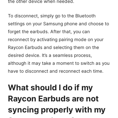
the other device when needed.
To disconnect, simply go to the Bluetooth
settings on your Samsung phone and choose to
forget the earbuds. After that, you can
reconnect by activating pairing mode on your
Raycon Earbuds and selecting them on the
desired device. It’s a seamless process,
although it may take a moment to switch as you
have to disconnect and reconnect each time.
What should I do if my
Raycon Earbuds are not
syncing properly with my