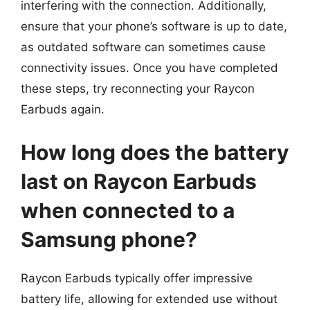
interfering with the connection. Additionally,
ensure that your phone’s software is up to date,
as outdated software can sometimes cause
connectivity issues. Once you have completed
these steps, try reconnecting your Raycon
Earbuds again.
How long does the battery
last on Raycon Earbuds
when connected to a
Samsung phone?
Raycon Earbuds typically offer impressive
battery life, allowing for extended use without