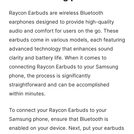
Raycon Earbuds are wireless Bluetooth
earphones designed to provide high-quality
audio and comfort for users on the go. These
earbuds come in various models, each featuring
advanced technology that enhances sound
clarity and battery life. When it comes to
connecting Raycon Earbuds to your Samsung
phone, the process is significantly
straightforward and can be accomplished
within minutes.
To connect your Raycon Earbuds to your
Samsung phone, ensure that Bluetooth is
enabled on your device. Next, put your earbuds