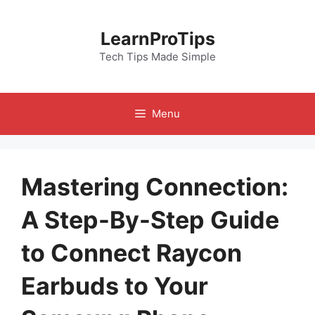
Skip
to
LearnProTips
content
Tech Tips Made Simple
Menu
Mastering Connection:
A Step-By-Step Guide
to Connect Raycon
Earbuds to Your