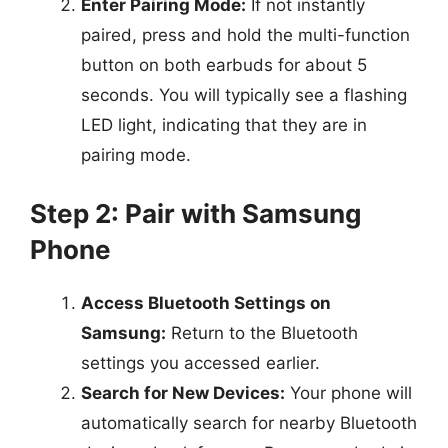
Enter Pairing Mode:
If not instantly
paired, press and hold the multi-function
button on both earbuds for about 5
seconds. You will typically see a flashing
LED light, indicating that they are in
pairing mode.
Step 2: Pair with Samsung
Phone
Access Bluetooth Settings on
Samsung:
Return to the Bluetooth
settings you accessed earlier.
Search for New Devices:
Your phone will
automatically search for nearby Bluetooth