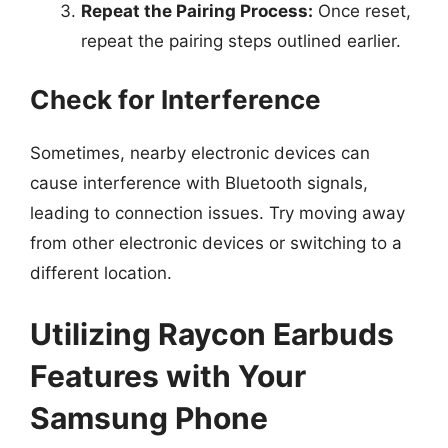
Repeat the Pairing Process:
Once reset,
repeat the pairing steps outlined earlier.
Check for Interference
Sometimes, nearby electronic devices can
cause interference with Bluetooth signals,
leading to connection issues. Try moving away
from other electronic devices or switching to a
different location.
Utilizing Raycon Earbuds
Features with Your
Samsung Phone