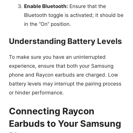
Enable Bluetooth:
Ensure that the
Bluetooth toggle is activated; it should be
in the “On” position.
Understanding Battery Levels
To make sure you have an uninterrupted
experience, ensure that both your Samsung
phone and Raycon earbuds are charged. Low
battery levels may interrupt the pairing process
or hinder performance.
Connecting Raycon
Earbuds to Your Samsung