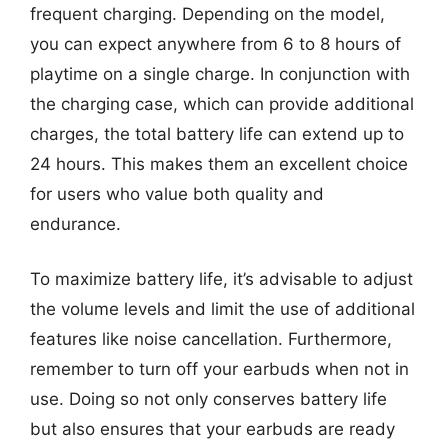
frequent charging. Depending on the model,
you can expect anywhere from 6 to 8 hours of
playtime on a single charge. In conjunction with
the charging case, which can provide additional
charges, the total battery life can extend up to
24 hours. This makes them an excellent choice
for users who value both quality and
endurance.
To maximize battery life, it’s advisable to adjust
the volume levels and limit the use of additional
features like noise cancellation. Furthermore,
remember to turn off your earbuds when not in
use. Doing so not only conserves battery life
but also ensures that your earbuds are ready