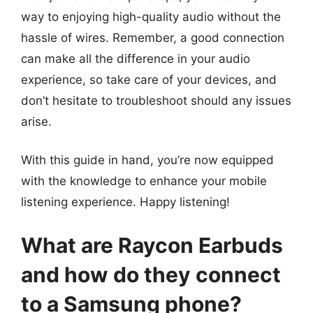
way to enjoying high-quality audio without the
hassle of wires. Remember, a good connection
can make all the difference in your audio
experience, so take care of your devices, and
don’t hesitate to troubleshoot should any issues
arise.
With this guide in hand, you’re now equipped
with the knowledge to enhance your mobile
listening experience. Happy listening!
What are Raycon Earbuds
and how do they connect
to a Samsung phone?