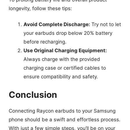
longevity, follow these tips:
Avoid Complete Discharge:
Try not to let
your earbuds drop below 20% battery
before recharging.
Use Original Charging Equipment:
Always charge with the provided
charging case or certified cables to
ensure compatibility and safety.
Conclusion
Connecting Raycon earbuds to your Samsung
phone should be a swift and effortless process.
With just a few simple steps, you’ll be on your