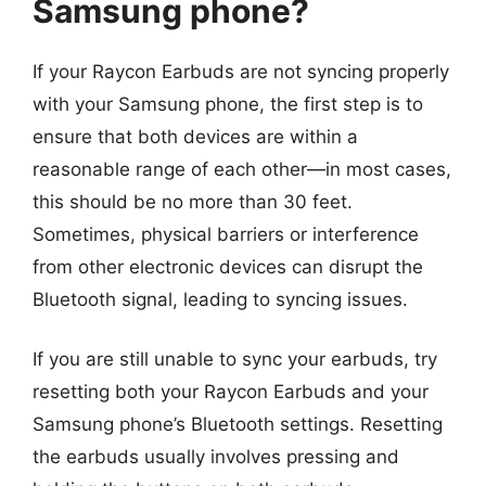
Samsung phone?
If your Raycon Earbuds are not syncing properly
with your Samsung phone, the first step is to
ensure that both devices are within a
reasonable range of each other—in most cases,
this should be no more than 30 feet.
Sometimes, physical barriers or interference
from other electronic devices can disrupt the
Bluetooth signal, leading to syncing issues.
If you are still unable to sync your earbuds, try
resetting both your Raycon Earbuds and your
Samsung phone’s Bluetooth settings. Resetting
the earbuds usually involves pressing and