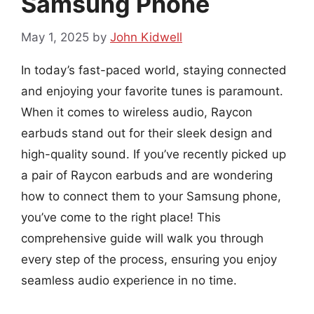
Samsung Phone
May 1, 2025
by
John Kidwell
In today’s fast-paced world, staying connected
and enjoying your favorite tunes is paramount.
When it comes to wireless audio, Raycon
earbuds stand out for their sleek design and
high-quality sound. If you’ve recently picked up
a pair of Raycon earbuds and are wondering
how to connect them to your Samsung phone,
you’ve come to the right place! This
comprehensive guide will walk you through
every step of the process, ensuring you enjoy
seamless audio experience in no time.