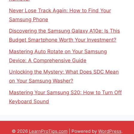
Never Lose Track Again: How to Find Your
Samsung Phone
Discovering the Samsung Galaxy A10e: Is This
Budget Smartphone Worth Your Investment?
Mastering Auto Rotate on Your Samsung
Device: A Comprehensive Guide
Unlocking the Mystery: What Does SDC Mean
on Your Samsung Washer?
Mastering Your Samsung S20: How to Turn Off
Keyboard Sound
© 2026
LearnProTips.com
| Powered by
WordPress
.