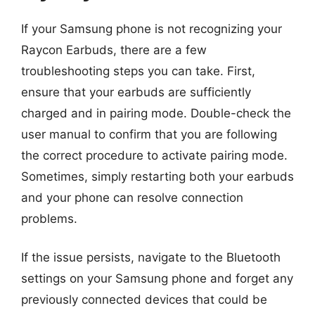
If your Samsung phone is not recognizing your
Raycon Earbuds, there are a few
troubleshooting steps you can take. First,
ensure that your earbuds are sufficiently
charged and in pairing mode. Double-check the
user manual to confirm that you are following
the correct procedure to activate pairing mode.
Sometimes, simply restarting both your earbuds
and your phone can resolve connection
problems.
If the issue persists, navigate to the Bluetooth
settings on your Samsung phone and forget any
previously connected devices that could be