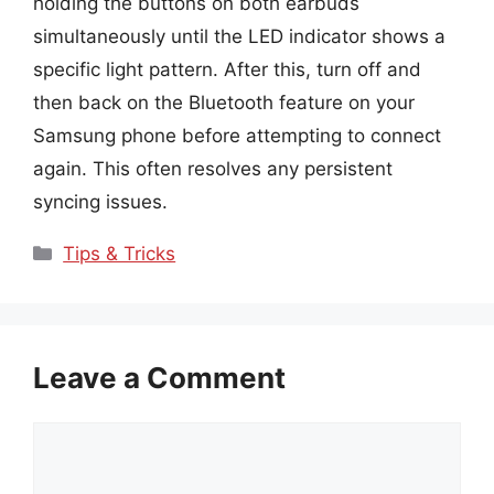
holding the buttons on both earbuds
simultaneously until the LED indicator shows a
specific light pattern. After this, turn off and
then back on the Bluetooth feature on your
Samsung phone before attempting to connect
again. This often resolves any persistent
syncing issues.
Categories
Tips & Tricks
Leave a Comment
Comment