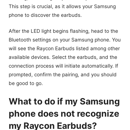
This step is crucial, as it allows your Samsung
phone to discover the earbuds.
After the LED light begins flashing, head to the
Bluetooth settings on your Samsung phone. You
will see the Raycon Earbuds listed among other
available devices. Select the earbuds, and the
connection process will initiate automatically. If
prompted, confirm the pairing, and you should
be good to go.
What to do if my Samsung
phone does not recognize
my Raycon Earbuds?