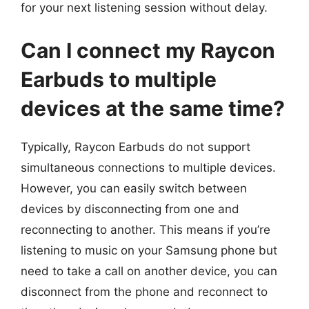
for your next listening session without delay.
Can I connect my Raycon
Earbuds to multiple
devices at the same time?
Typically, Raycon Earbuds do not support
simultaneous connections to multiple devices.
However, you can easily switch between
devices by disconnecting from one and
reconnecting to another. This means if you’re
listening to music on your Samsung phone but
need to take a call on another device, you can
disconnect from the phone and reconnect to