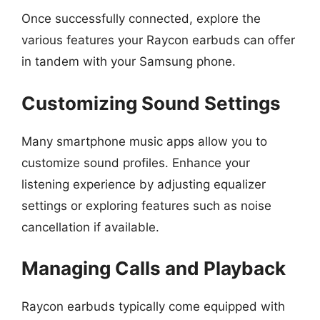
Once successfully connected, explore the
various features your Raycon earbuds can offer
in tandem with your Samsung phone.
Customizing Sound Settings
Many smartphone music apps allow you to
customize sound profiles. Enhance your
listening experience by adjusting equalizer
settings or exploring features such as noise
cancellation if available.
Managing Calls and Playback
Raycon earbuds typically come equipped with