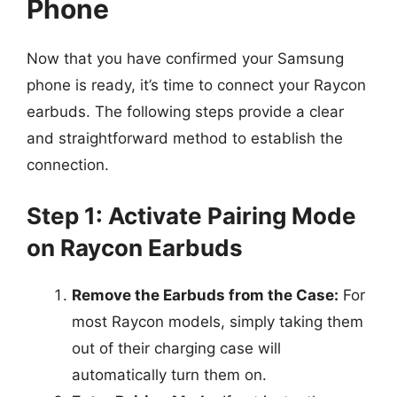
Phone
Now that you have confirmed your Samsung
phone is ready, it’s time to connect your Raycon
earbuds. The following steps provide a clear
and straightforward method to establish the
connection.
Step 1: Activate Pairing Mode
on Raycon Earbuds
Remove the Earbuds from the Case:
For
most Raycon models, simply taking them
out of their charging case will
automatically turn them on.