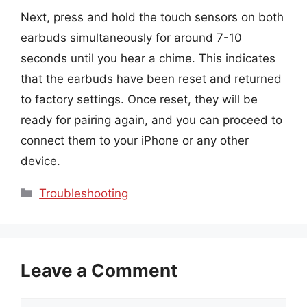
Next, press and hold the touch sensors on both
earbuds simultaneously for around 7-10
seconds until you hear a chime. This indicates
that the earbuds have been reset and returned
to factory settings. Once reset, they will be
ready for pairing again, and you can proceed to
connect them to your iPhone or any other
device.
Categories
Troubleshooting
Leave a Comment