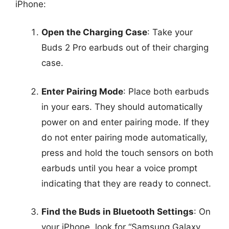
iPhone:
Open the Charging Case
: Take your
Buds 2 Pro earbuds out of their charging
case.
Enter Pairing Mode
: Place both earbuds
in your ears. They should automatically
power on and enter pairing mode. If they
do not enter pairing mode automatically,
press and hold the touch sensors on both
earbuds until you hear a voice prompt
indicating that they are ready to connect.
Find the Buds in Bluetooth Settings
: On
your iPhone, look for “Samsung Galaxy