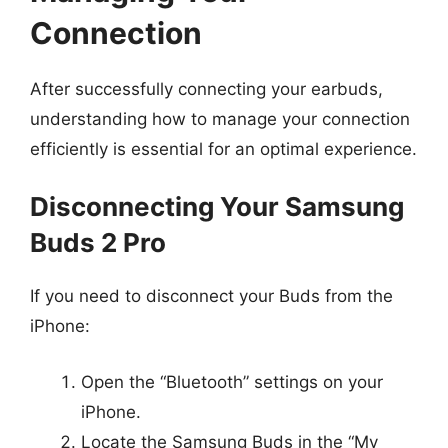
Connection
After successfully connecting your earbuds,
understanding how to manage your connection
efficiently is essential for an optimal experience.
Disconnecting Your Samsung
Buds 2 Pro
If you need to disconnect your Buds from the
iPhone:
Open the “Bluetooth” settings on your
iPhone.
Locate the Samsung Buds in the “My