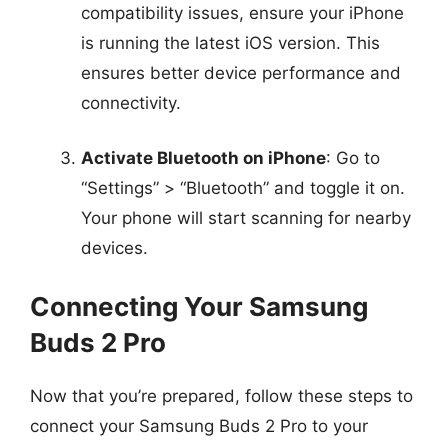
compatibility issues, ensure your iPhone
is running the latest iOS version. This
ensures better device performance and
connectivity.
Activate Bluetooth on iPhone
: Go to
“Settings” > “Bluetooth” and toggle it on.
Your phone will start scanning for nearby
devices.
Connecting Your Samsung
Buds 2 Pro
Now that you’re prepared, follow these steps to
connect your Samsung Buds 2 Pro to your