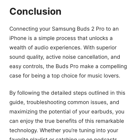
Conclusion
Connecting your Samsung Buds 2 Pro to an
iPhone is a simple process that unlocks a
wealth of audio experiences. With superior
sound quality, active noise cancellation, and
easy controls, the Buds Pro make a compelling
case for being a top choice for music lovers.
By following the detailed steps outlined in this
guide, troubleshooting common issues, and
maximizing the potential of your earbuds, you
can enjoy the true benefits of this remarkable
technology. Whether you’re tuning into your
favorite playlist or catching up on podcasts,