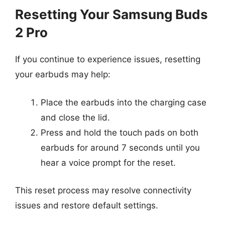
Resetting Your Samsung Buds
2 Pro
If you continue to experience issues, resetting
your earbuds may help:
Place the earbuds into the charging case
and close the lid.
Press and hold the touch pads on both
earbuds for around 7 seconds until you
hear a voice prompt for the reset.
This reset process may resolve connectivity
issues and restore default settings.