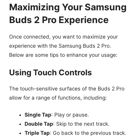
Maximizing Your Samsung
Buds 2 Pro Experience
Once connected, you want to maximize your
experience with the Samsung Buds 2 Pro.
Below are some tips to enhance your usage:
Using Touch Controls
The touch-sensitive surfaces of the Buds 2 Pro
allow for a range of functions, including:
Single Tap
: Play or pause.
Double Tap
: Skip to the next track.
Triple Tap
: Go back to the previous track.