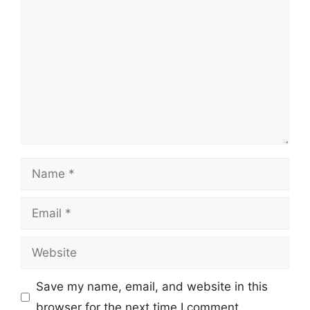
Comment
Name
Email
Website
Save my name, email, and website in this
browser for the next time I comment.