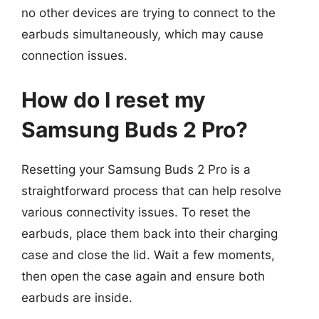
no other devices are trying to connect to the
earbuds simultaneously, which may cause
connection issues.
How do I reset my
Samsung Buds 2 Pro?
Resetting your Samsung Buds 2 Pro is a
straightforward process that can help resolve
various connectivity issues. To reset the
earbuds, place them back into their charging
case and close the lid. Wait a few moments,
then open the case again and ensure both
earbuds are inside.