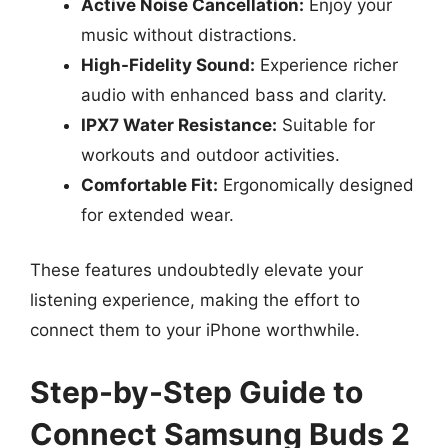
Active Noise Cancellation:
Enjoy your
music without distractions.
High-Fidelity Sound:
Experience richer
audio with enhanced bass and clarity.
IPX7 Water Resistance:
Suitable for
workouts and outdoor activities.
Comfortable Fit:
Ergonomically designed
for extended wear.
These features undoubtedly elevate your
listening experience, making the effort to
connect them to your iPhone worthwhile.
Step-by-Step Guide to
Connect Samsung Buds 2