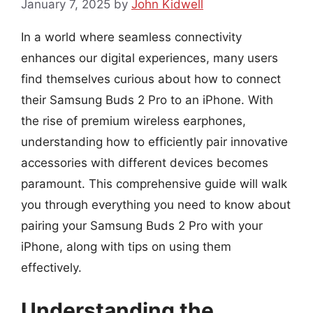
January 7, 2025
by
John Kidwell
In a world where seamless connectivity
enhances our digital experiences, many users
find themselves curious about how to connect
their Samsung Buds 2 Pro to an iPhone. With
the rise of premium wireless earphones,
understanding how to efficiently pair innovative
accessories with different devices becomes
paramount. This comprehensive guide will walk
you through everything you need to know about
pairing your Samsung Buds 2 Pro with your
iPhone, along with tips on using them
effectively.
Understanding the