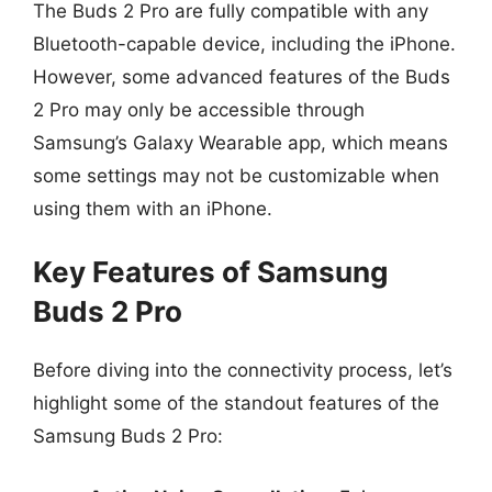
The Buds 2 Pro are fully compatible with any
Bluetooth-capable device, including the iPhone.
However, some advanced features of the Buds
2 Pro may only be accessible through
Samsung’s Galaxy Wearable app, which means
some settings may not be customizable when
using them with an iPhone.
Key Features of Samsung
Buds 2 Pro
Before diving into the connectivity process, let’s
highlight some of the standout features of the
Samsung Buds 2 Pro: