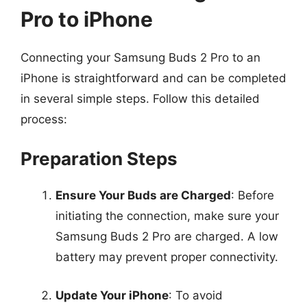
Pro to iPhone
Connecting your Samsung Buds 2 Pro to an
iPhone is straightforward and can be completed
in several simple steps. Follow this detailed
process:
Preparation Steps
Ensure Your Buds are Charged
: Before
initiating the connection, make sure your
Samsung Buds 2 Pro are charged. A low
battery may prevent proper connectivity.
Update Your iPhone
: To avoid