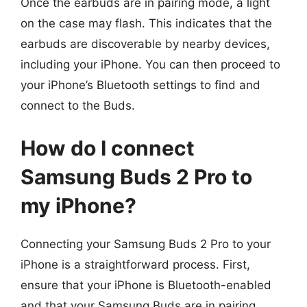
Once the earbuds are in pairing mode, a light
on the case may flash. This indicates that the
earbuds are discoverable by nearby devices,
including your iPhone. You can then proceed to
your iPhone’s Bluetooth settings to find and
connect to the Buds.
How do I connect
Samsung Buds 2 Pro to
my iPhone?
Connecting your Samsung Buds 2 Pro to your
iPhone is a straightforward process. First,
ensure that your iPhone is Bluetooth-enabled
and that your Samsung Buds are in pairing