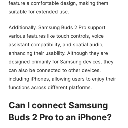
feature a comfortable design, making them
suitable for extended use.
Additionally, Samsung Buds 2 Pro support
various features like touch controls, voice
assistant compatibility, and spatial audio,
enhancing their usability. Although they are
designed primarily for Samsung devices, they
can also be connected to other devices,
including iPhones, allowing users to enjoy their
functions across different platforms.
Can I connect Samsung
Buds 2 Pro to an iPhone?