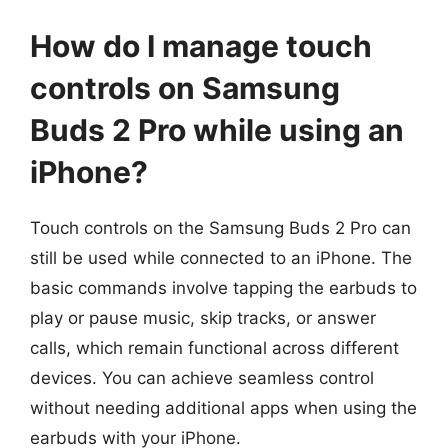
How do I manage touch
controls on Samsung
Buds 2 Pro while using an
iPhone?
Touch controls on the Samsung Buds 2 Pro can
still be used while connected to an iPhone. The
basic commands involve tapping the earbuds to
play or pause music, skip tracks, or answer
calls, which remain functional across different
devices. You can achieve seamless control
without needing additional apps when using the
earbuds with your iPhone.