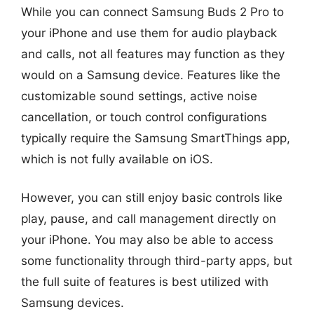
While you can connect Samsung Buds 2 Pro to
your iPhone and use them for audio playback
and calls, not all features may function as they
would on a Samsung device. Features like the
customizable sound settings, active noise
cancellation, or touch control configurations
typically require the Samsung SmartThings app,
which is not fully available on iOS.
However, you can still enjoy basic controls like
play, pause, and call management directly on
your iPhone. You may also be able to access
some functionality through third-party apps, but
the full suite of features is best utilized with
Samsung devices.