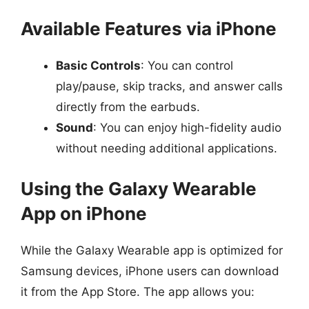
Available Features via iPhone
Basic Controls
: You can control
play/pause, skip tracks, and answer calls
directly from the earbuds.
Sound
: You can enjoy high-fidelity audio
without needing additional applications.
Using the Galaxy Wearable
App on iPhone
While the Galaxy Wearable app is optimized for
Samsung devices, iPhone users can download
it from the App Store. The app allows you: