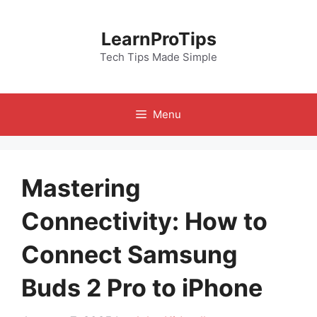
Skip
to
LearnProTips
content
Tech Tips Made Simple
Menu
Mastering
Connectivity: How to
Connect Samsung
Buds 2 Pro to iPhone