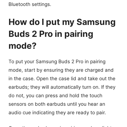
Bluetooth settings.
How do I put my Samsung
Buds 2 Pro in pairing
mode?
To put your Samsung Buds 2 Pro in pairing
mode, start by ensuring they are charged and
in the case. Open the case lid and take out the
earbuds; they will automatically turn on. If they
do not, you can press and hold the touch
sensors on both earbuds until you hear an
audio cue indicating they are ready to pair.