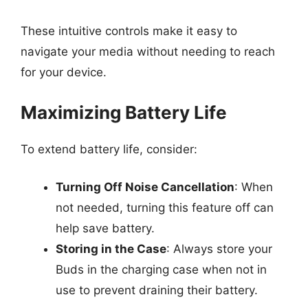
These intuitive controls make it easy to
navigate your media without needing to reach
for your device.
Maximizing Battery Life
To extend battery life, consider:
Turning Off Noise Cancellation
: When
not needed, turning this feature off can
help save battery.
Storing in the Case
: Always store your
Buds in the charging case when not in
use to prevent draining their battery.