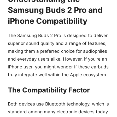
Samsung Buds 2 Pro and
iPhone Compatibility
The Samsung Buds 2 Pro is designed to deliver
superior sound quality and a range of features,
making them a preferred choice for audiophiles
and everyday users alike. However, if you’re an
iPhone user, you might wonder if these earbuds
truly integrate well within the Apple ecosystem.
The Compatibility Factor
Both devices use Bluetooth technology, which is
standard among many electronic devices today.