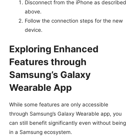
Disconnect from the iPhone as described
above.
Follow the connection steps for the new
device.
Exploring Enhanced
Features through
Samsung’s Galaxy
Wearable App
While some features are only accessible
through Samsung’s Galaxy Wearable app, you
can still benefit significantly even without being
in a Samsung ecosystem.