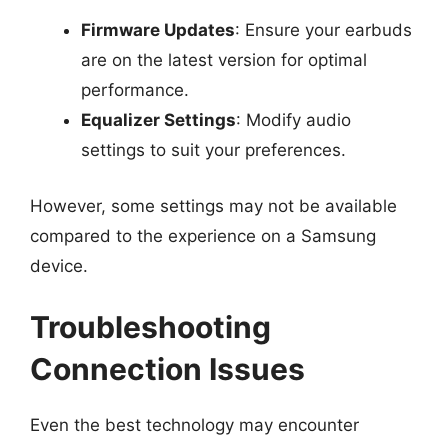
Firmware Updates
: Ensure your earbuds
are on the latest version for optimal
performance.
Equalizer Settings
: Modify audio
settings to suit your preferences.
However, some settings may not be available
compared to the experience on a Samsung
device.
Troubleshooting
Connection Issues
Even the best technology may encounter