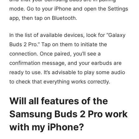
mode. Go to your iPhone and open the Settings
app, then tap on Bluetooth.
In the list of available devices, look for “Galaxy
Buds 2 Pro.” Tap on them to initiate the
connection. Once paired, you’ll see a
confirmation message, and your earbuds are
ready to use. It’s advisable to play some audio
to check that everything works correctly.
Will all features of the
Samsung Buds 2 Pro work
with my iPhone?