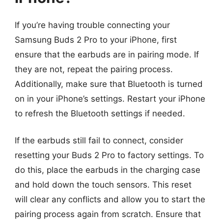
If you’re having trouble connecting your
Samsung Buds 2 Pro to your iPhone, first
ensure that the earbuds are in pairing mode. If
they are not, repeat the pairing process.
Additionally, make sure that Bluetooth is turned
on in your iPhone’s settings. Restart your iPhone
to refresh the Bluetooth settings if needed.
If the earbuds still fail to connect, consider
resetting your Buds 2 Pro to factory settings. To
do this, place the earbuds in the charging case
and hold down the touch sensors. This reset
will clear any conflicts and allow you to start the
pairing process again from scratch. Ensure that