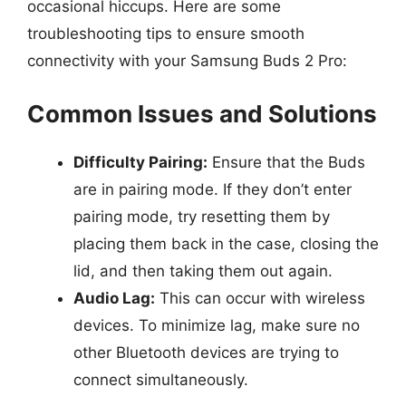
occasional hiccups. Here are some
troubleshooting tips to ensure smooth
connectivity with your Samsung Buds 2 Pro:
Common Issues and Solutions
Difficulty Pairing:
Ensure that the Buds
are in pairing mode. If they don’t enter
pairing mode, try resetting them by
placing them back in the case, closing the
lid, and then taking them out again.
Audio Lag:
This can occur with wireless
devices. To minimize lag, make sure no
other Bluetooth devices are trying to
connect simultaneously.