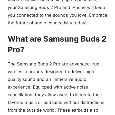
your Samsung Buds 2 Pro and iPhone will keep
you connected to the sounds you love. Embrace
the future of audio connectivity today!
What are Samsung Buds 2
Pro?
The Samsung Buds 2 Pro are advanced true
wireless earbuds designed to deliver high-
quality sound and an immersive audio
experience. Equipped with active noise
cancellation, they allow users to listen to their
favorite music or podcasts without distractions
from the outside world. These earbuds also