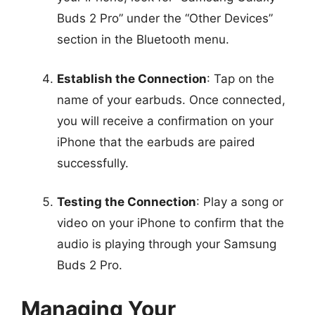
Buds 2 Pro” under the “Other Devices”
section in the Bluetooth menu.
Establish the Connection
: Tap on the
name of your earbuds. Once connected,
you will receive a confirmation on your
iPhone that the earbuds are paired
successfully.
Testing the Connection
: Play a song or
video on your iPhone to confirm that the
audio is playing through your Samsung
Buds 2 Pro.
Managing Your