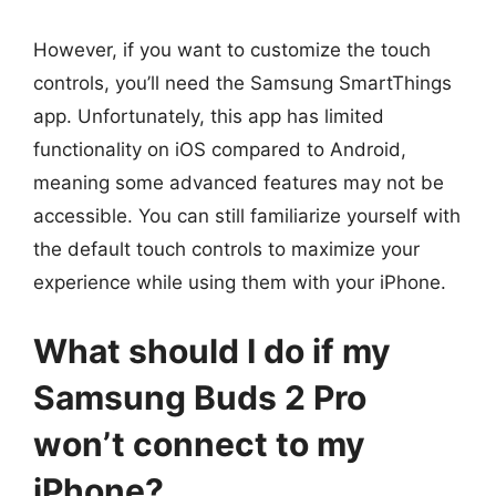
However, if you want to customize the touch
controls, you’ll need the Samsung SmartThings
app. Unfortunately, this app has limited
functionality on iOS compared to Android,
meaning some advanced features may not be
accessible. You can still familiarize yourself with
the default touch controls to maximize your
experience while using them with your iPhone.
What should I do if my
Samsung Buds 2 Pro
won’t connect to my
iPhone?