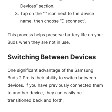
Devices” section.
Tap on the “i” icon next to the device
name, then choose “Disconnect”.
This process helps preserve battery life on your
Buds when they are not in use.
Switching Between Devices
One significant advantage of the Samsung
Buds 2 Pro is their ability to switch between
devices. If you have previously connected them
to another device, they can easily be
transitioned back and forth.