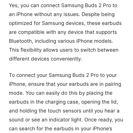
Yes, you can connect Samsung Buds 2 Pro to
an iPhone without any issues. Despite being
optimized for Samsung devices, these earbuds
are compatible with any device that supports
Bluetooth, including various iPhone models.
This flexibility allows users to switch between
different devices conveniently.
To connect your Samsung Buds 2 Pro to your
iPhone, ensure that your earbuds are in pairing
mode. You can easily do this by placing the
earbuds in the charging case, opening the lid,
and holding the touch sensors until you hear a
sound or see an indicator light. Once ready, you
can search for the earbuds in your iPhone’s