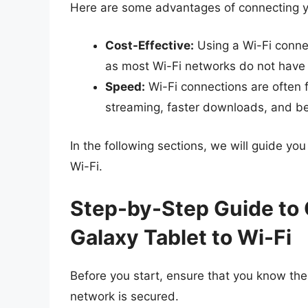
Here are some advantages of connecting y
Cost-Effective:
Using a Wi-Fi conne
as most Wi-Fi networks do not have
Speed:
Wi-Fi connections are often 
streaming, faster downloads, and be
In the following sections, we will guide y
Wi-Fi.
Step-by-Step Guide to
Galaxy Tablet to Wi-Fi
Before you start, ensure that you know th
network is secured.