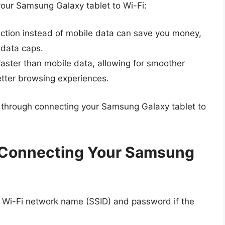
our Samsung Galaxy tablet to Wi-Fi:
ction instead of mobile data can save you money,
 data caps.
faster than mobile data, allowing for smoother
tter browsing experiences.
ou through connecting your Samsung Galaxy tablet to
 Connecting Your Samsung
e Wi-Fi network name (SSID) and password if the