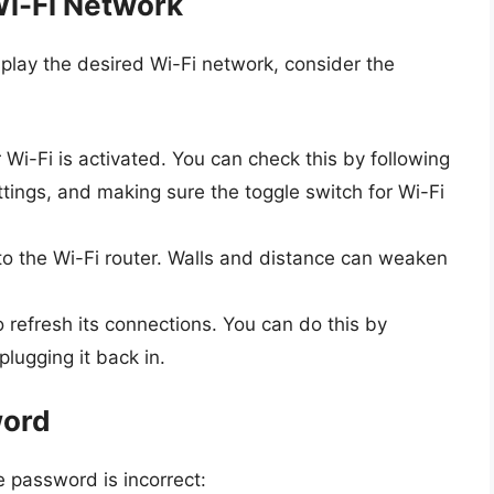
Wi-Fi Network
play the desired Wi-Fi network, consider the
Wi-Fi is activated. You can check this by following
ttings, and making sure the toggle switch for Wi-Fi
o the Wi-Fi router. Walls and distance can weaken
o refresh its connections. You can do this by
lugging it back in.
word
e password is incorrect: