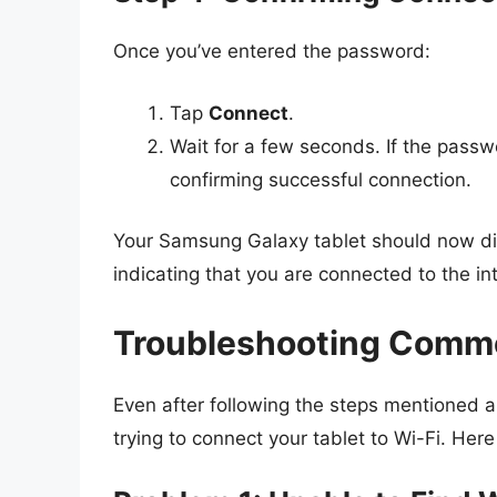
Once you’ve entered the password:
Tap
Connect
.
Wait for a few seconds. If the passw
confirming successful connection.
Your Samsung Galaxy tablet should now disp
indicating that you are connected to the in
Troubleshooting Commo
Even after following the steps mentioned 
trying to connect your tablet to Wi-Fi. He