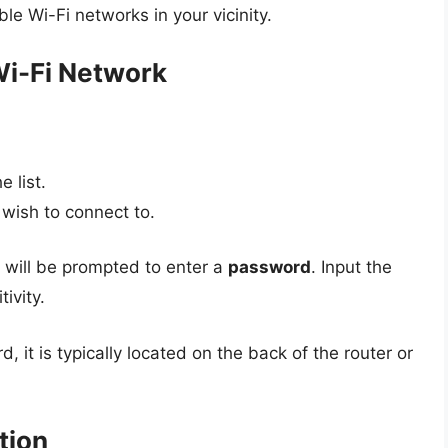
able Wi-Fi networks in your vicinity.
Wi-Fi Network
 list.
wish to connect to.
u will be prompted to enter a
password
. Input the
ivity.
 it is typically located on the back of the router or
tion