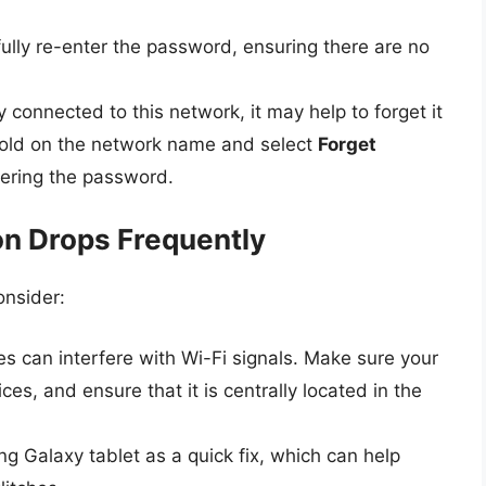
lly re-enter the password, ensuring there are no
y connected to this network, it may help to forget it
hold on the network name and select
Forget
tering the password.
on Drops Frequently
onsider:
es can interfere with Wi-Fi signals. Make sure your
es, and ensure that it is centrally located in the
 Galaxy tablet as a quick fix, which can help