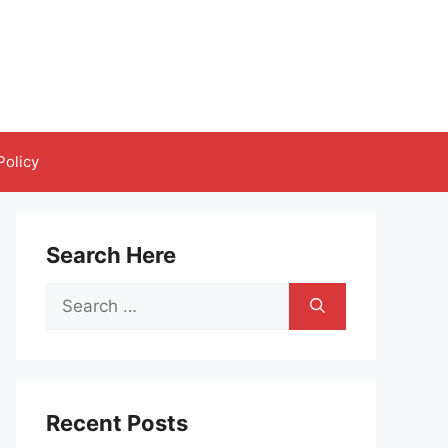
Policy
Search Here
Search
for:
Recent Posts