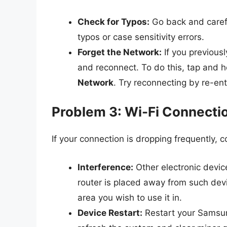
Check for Typos:
Go back and carefu
typos or case sensitivity errors.
Forget the Network:
If you previousl
and reconnect. To do this, tap and 
Network
. Try reconnecting by re-en
Problem 3: Wi-Fi Connecti
If your connection is dropping frequently, c
Interference:
Other electronic devic
router is placed away from such devic
area you wish to use it in.
Device Restart:
Restart your Samsung