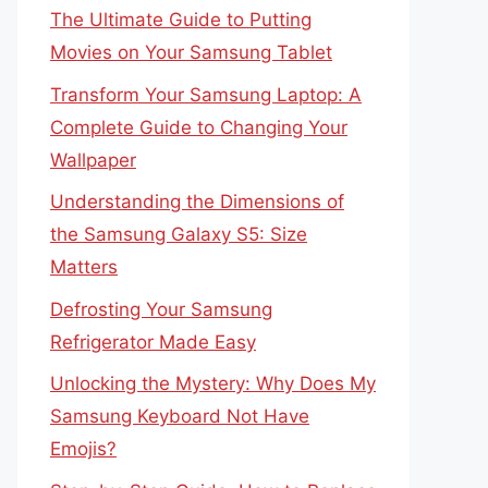
The Ultimate Guide to Putting
Movies on Your Samsung Tablet
Transform Your Samsung Laptop: A
Complete Guide to Changing Your
Wallpaper
Understanding the Dimensions of
the Samsung Galaxy S5: Size
Matters
Defrosting Your Samsung
Refrigerator Made Easy
Unlocking the Mystery: Why Does My
Samsung Keyboard Not Have
Emojis?