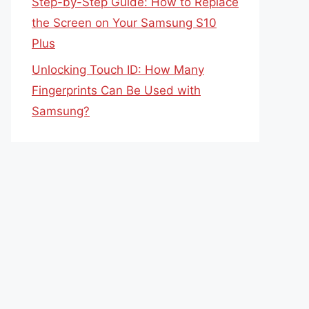
Step-by-Step Guide: How to Replace
the Screen on Your Samsung S10
Plus
Unlocking Touch ID: How Many
Fingerprints Can Be Used with
Samsung?