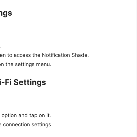
ings
.
en to access the Notification Shade.
en the settings menu.
i-Fi Settings
option and tap on it.
le connection settings.