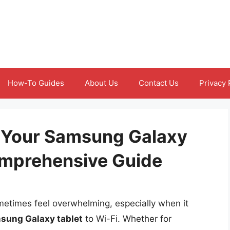
How-To Guides
About Us
Contact Us
Privacy 
 Your Samsung Galaxy
Comprehensive Guide
metimes feel overwhelming, especially when it
sung Galaxy tablet
to Wi-Fi. Whether for