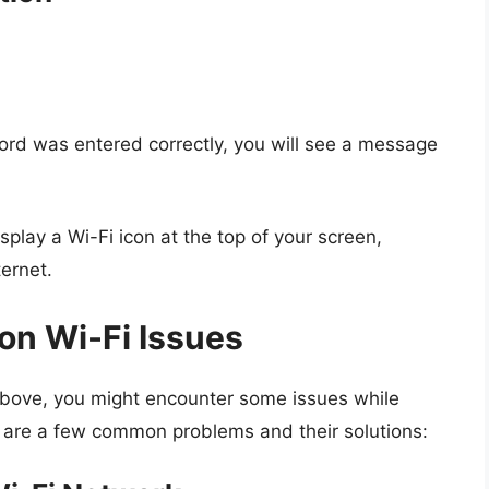
ord was entered correctly, you will see a message
lay a Wi-Fi icon at the top of your screen,
ternet.
n Wi-Fi Issues
above, you might encounter some issues while
re are a few common problems and their solutions: