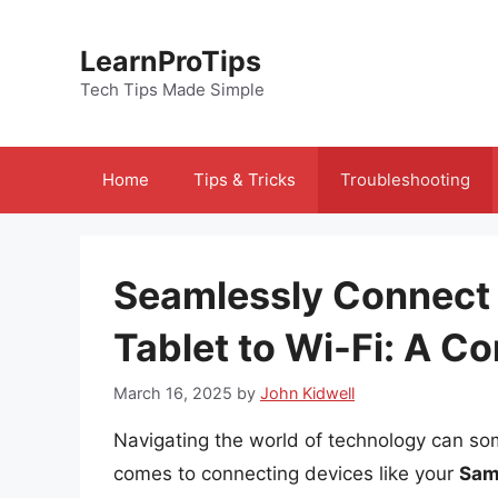
Skip
to
LearnProTips
content
Tech Tips Made Simple
Home
Tips & Tricks
Troubleshooting
Seamlessly Connect
Tablet to Wi-Fi: A 
March 16, 2025
by
John Kidwell
Navigating the world of technology can so
comes to connecting devices like your
Sam