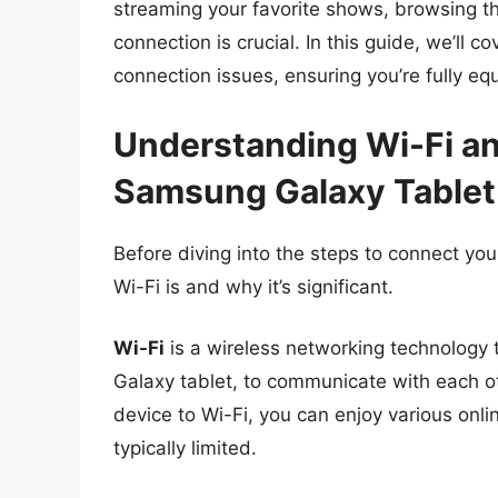
streaming your favorite shows, browsing the
connection is crucial. In this guide, we’ll 
connection issues, ensuring you’re fully equ
Understanding Wi-Fi and
Samsung Galaxy Tablet
Before diving into the steps to connect your
Wi-Fi is and why it’s significant.
Wi-Fi
is a wireless networking technology 
Galaxy tablet, to communicate with each o
device to Wi-Fi, you can enjoy various onlin
typically limited.