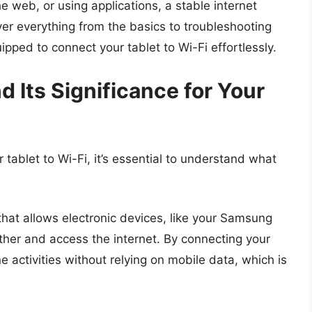
 web, or using applications, a stable internet
cover everything from the basics to troubleshooting
ipped to connect your tablet to Wi-Fi effortlessly.
 Its Significance for Your
 tablet to Wi-Fi, it’s essential to understand what
that allows electronic devices, like your Samsung
ther and access the internet. By connecting your
e activities without relying on mobile data, which is