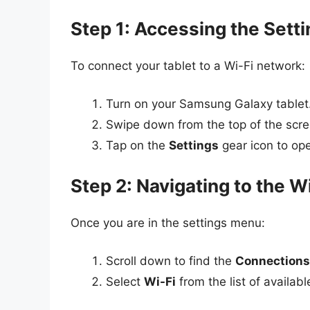
Step 1: Accessing the Sett
To connect your tablet to a Wi-Fi network:
Turn on your Samsung Galaxy tablet
Swipe down from the top of the scre
Tap on the
Settings
gear icon to op
Step 2: Navigating to the W
Once you are in the settings menu:
Scroll down to find the
Connections
Select
Wi-Fi
from the list of availab