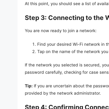
At this point, you should see a list of avail
Step 3: Connecting to the 
You are now ready to join a network:
Find your desired Wi-Fi network in the
Tap on the name of the network you 
If the network you selected is secured, yo
password carefully, checking for case sensit
Tip:
If you are uncertain about the password,
provided by the network administrator.
Step 4: Confirming Connec