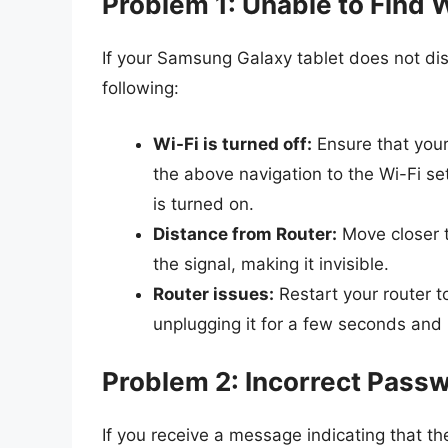
Problem 1: Unable to Find 
If your Samsung Galaxy tablet does not dis
following:
Wi-Fi is turned off:
Ensure that your 
the above navigation to the Wi-Fi se
is turned on.
Distance from Router:
Move closer t
the signal, making it invisible.
Router issues:
Restart your router t
unplugging it for a few seconds and p
Problem 2: Incorrect Pass
If you receive a message indicating that th