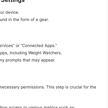
ur device.
ound in the form of a gear.
ervices” or “Connected Apps.”
apps, including Weight Watchers.
any prompts that may appear.
necessary permissions. This step is crucial for the
llow access to various metrics such as: