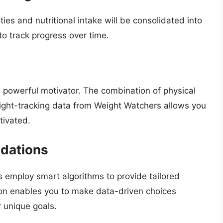
ies and nutritional intake will be consolidated into
to track progress over time.
 powerful motivator. The combination of physical
ight-tracking data from Weight Watchers allows you
tivated.
dations
employ smart algorithms to provide tailored
ion enables you to make data-driven choices
r unique goals.