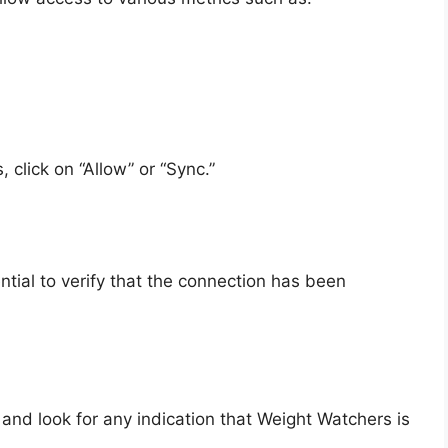
 click on “Allow” or “Sync.”
ntial to verify that the connection has been
nd look for any indication that Weight Watchers is