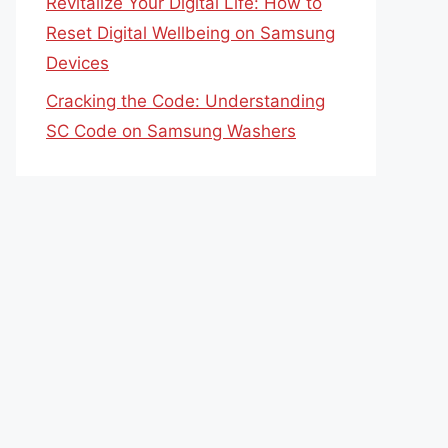
Revitalize Your Digital Life: How to
Reset Digital Wellbeing on Samsung
Devices
Cracking the Code: Understanding
SC Code on Samsung Washers