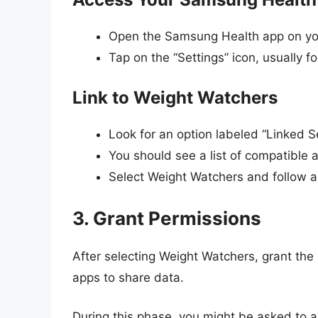
Open the Samsung Health app on yo
Tap on the “Settings” icon, usually f
Link to Weight Watchers
Look for an option labeled “Linked S
You should see a list of compatible 
Select Weight Watchers and follow 
3. Grant Permissions
After selecting Weight Watchers, grant the 
apps to share data.
During this phase, you might be asked to a