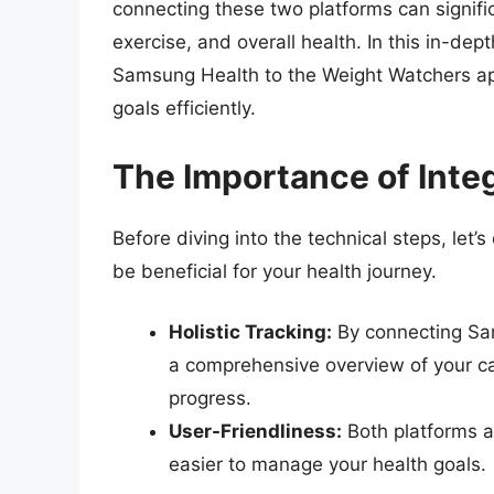
connecting these two platforms can signific
exercise, and overall health. In this in-de
Samsung Health to the Weight Watchers ap
goals efficiently.
The Importance of Inte
Before diving into the technical steps, let’
be beneficial for your health journey.
Holistic Tracking:
By connecting Sa
a comprehensive overview of your cal
progress.
User-Friendliness:
Both platforms a
easier to manage your health goals.