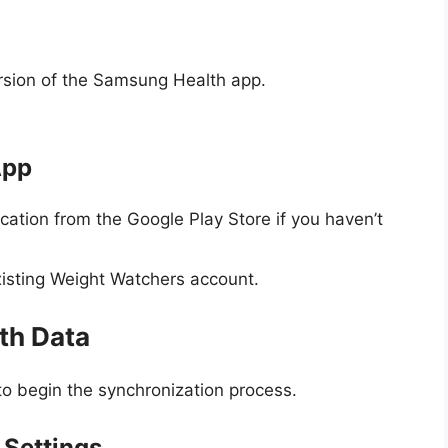
ersion of the Samsung Health app.
App
ation from the Google Play Store if you haven’t
xisting Weight Watchers account.
th Data
 to begin the synchronization process.
Settings