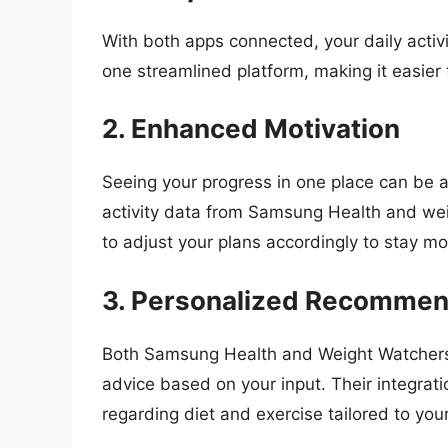
With both apps connected, your daily activit
one streamlined platform, making it easier 
2. Enhanced Motivation
Seeing your progress in one place can be a
activity data from Samsung Health and we
to adjust your plans accordingly to stay mo
3. Personalized Recommen
Both Samsung Health and Weight Watchers 
advice based on your input. Their integrat
regarding diet and exercise tailored to you