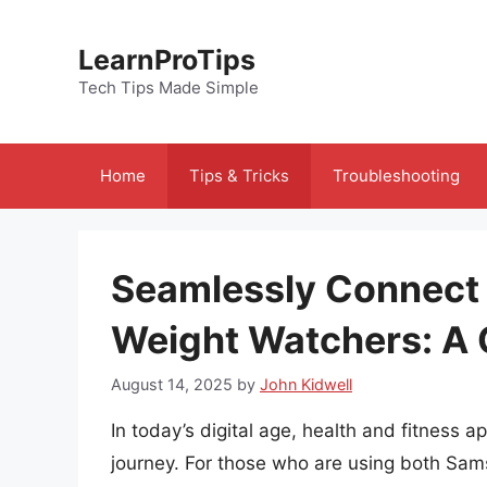
Skip
to
LearnProTips
content
Tech Tips Made Simple
Home
Tips & Tricks
Troubleshooting
Seamlessly Connect
Weight Watchers: A
August 14, 2025
by
John Kidwell
In today’s digital age, health and fitness a
journey. For those who are using both Sa