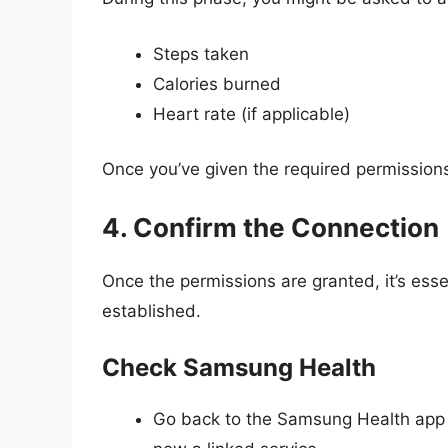
Steps taken
Calories burned
Heart rate (if applicable)
Once you’ve given the required permissions,
4. Confirm the Connection
Once the permissions are granted, it’s esse
established.
Check Samsung Health
Go back to the Samsung Health app a