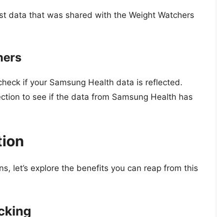
st data that was shared with the Weight Watchers
hers
eck if your Samsung Health data is reflected.
 section to see if the data from Samsung Health has
tion
, let’s explore the benefits you can reap from this
cking