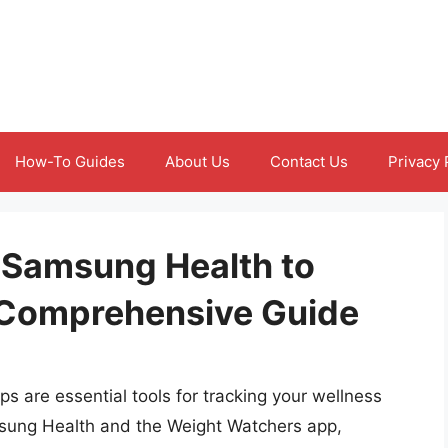
How-To Guides
About Us
Contact Us
Privacy 
 Samsung Health to
 Comprehensive Guide
pps are essential tools for tracking your wellness
msung Health and the Weight Watchers app,