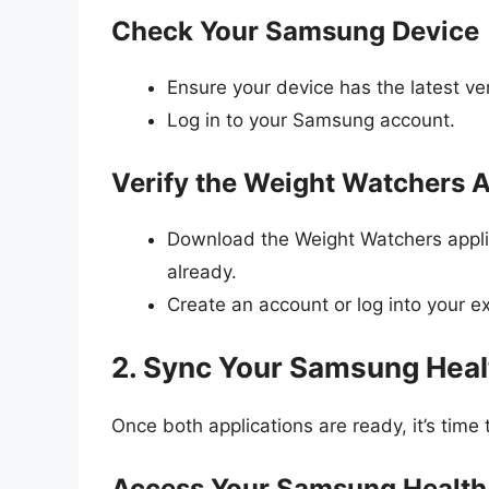
Check Your Samsung Device
Ensure your device has the latest v
Log in to your Samsung account.
Verify the Weight Watchers 
Download the Weight Watchers applic
already.
Create an account or log into your e
2. Sync Your Samsung Heal
Once both applications are ready, it’s time
Access Your Samsung Health 