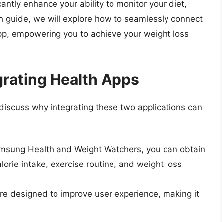
antly enhance your ability to monitor your diet,
pth guide, we will explore how to seamlessly connect
p, empowering you to achieve your weight loss
grating Health Apps
s discuss why integrating these two applications can
msung Health and Weight Watchers, you can obtain
orie intake, exercise routine, and weight loss
re designed to improve user experience, making it