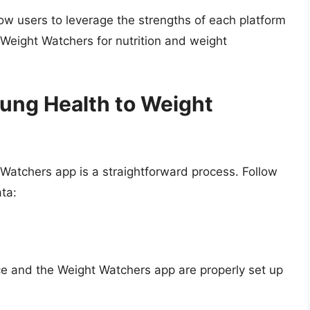
ow users to leverage the strengths of each platform
Weight Watchers for nutrition and weight
ung Health to Weight
atchers app is a straightforward process. Follow
ta:
ce and the Weight Watchers app are properly set up