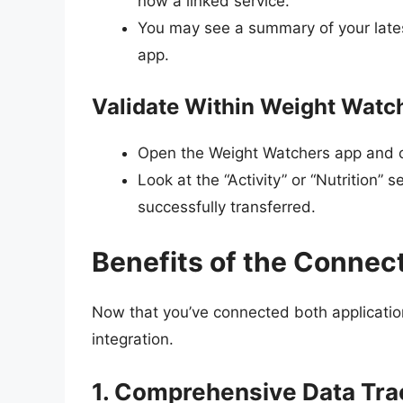
now a linked service.
You may see a summary of your late
app.
Validate Within Weight Watc
Open the Weight Watchers app and ch
Look at the “Activity” or “Nutrition”
successfully transferred.
Benefits of the Connec
Now that you’ve connected both applications
integration.
1. Comprehensive Data Tra