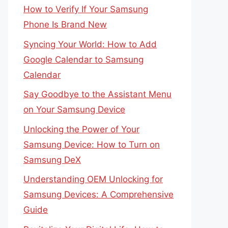
How to Verify If Your Samsung
Phone Is Brand New
Syncing Your World: How to Add
Google Calendar to Samsung
Calendar
Say Goodbye to the Assistant Menu
on Your Samsung Device
Unlocking the Power of Your
Samsung Device: How to Turn on
Samsung DeX
Understanding OEM Unlocking for
Samsung Devices: A Comprehensive
Guide