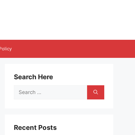
Policy
Search Here
Search
for:
Recent Posts