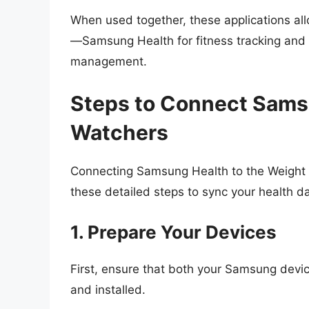
When used together, these applications all
—Samsung Health for fitness tracking and 
management.
Steps to Connect Sams
Watchers
Connecting Samsung Health to the Weight W
these detailed steps to sync your health da
1. Prepare Your Devices
First, ensure that both your Samsung devi
and installed.