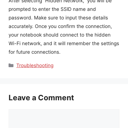
After selecting “Hidden Network,” you will be
prompted to enter the SSID name and
password. Make sure to input these details
accurately. Once you confirm the connection,
your notebook should connect to the hidden
Wi-Fi network, and it will remember the settings
for future connections.
Categories
Troubleshooting
Leave a Comment
Comment