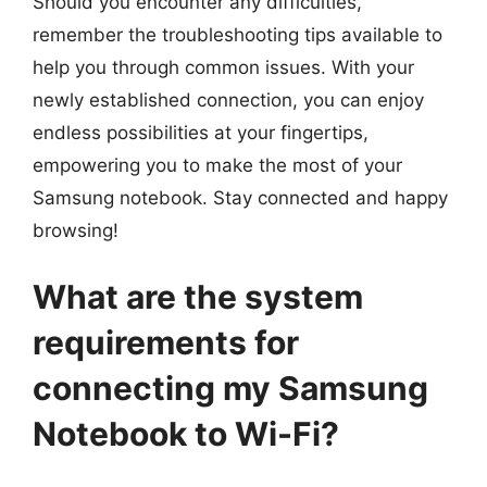
Should you encounter any difficulties,
remember the troubleshooting tips available to
help you through common issues. With your
newly established connection, you can enjoy
endless possibilities at your fingertips,
empowering you to make the most of your
Samsung notebook. Stay connected and happy
browsing!
What are the system
requirements for
connecting my Samsung
Notebook to Wi-Fi?