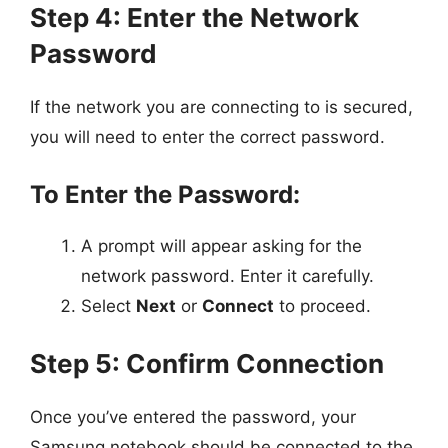
Step 4: Enter the Network
Password
If the network you are connecting to is secured,
you will need to enter the correct password.
To Enter the Password:
A prompt will appear asking for the
network password. Enter it carefully.
Select
Next
or
Connect
to proceed.
Step 5: Confirm Connection
Once you’ve entered the password, your
Samsung notebook should be connected to the