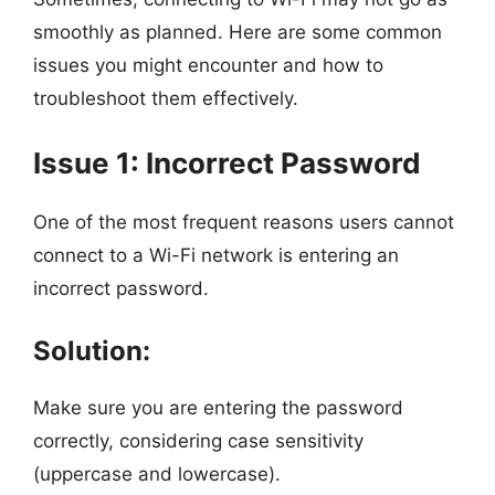
smoothly as planned. Here are some common
issues you might encounter and how to
troubleshoot them effectively.
Issue 1: Incorrect Password
One of the most frequent reasons users cannot
connect to a Wi-Fi network is entering an
incorrect password.
Solution:
Make sure you are entering the password
correctly, considering case sensitivity
(uppercase and lowercase).