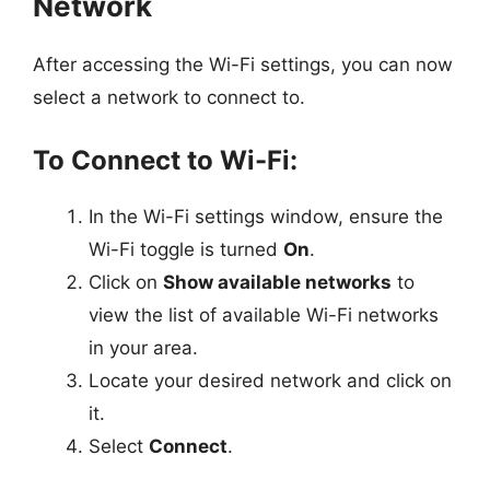
Network
After accessing the Wi-Fi settings, you can now
select a network to connect to.
To Connect to Wi-Fi:
In the Wi-Fi settings window, ensure the
Wi-Fi toggle is turned
On
.
Click on
Show available networks
to
view the list of available Wi-Fi networks
in your area.
Locate your desired network and click on
it.
Select
Connect
.