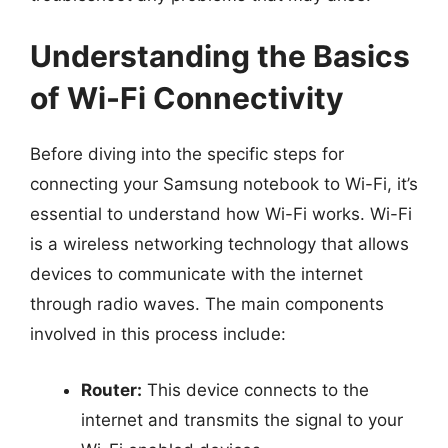
Understanding the Basics
of Wi-Fi Connectivity
Before diving into the specific steps for
connecting your Samsung notebook to Wi-Fi, it’s
essential to understand how Wi-Fi works. Wi-Fi
is a wireless networking technology that allows
devices to communicate with the internet
through radio waves. The main components
involved in this process include:
Router:
This device connects to the
internet and transmits the signal to your