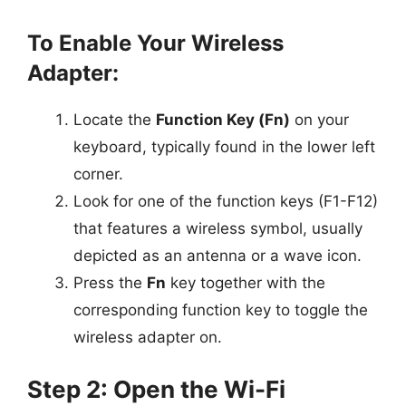
To Enable Your Wireless
Adapter:
Locate the
Function Key (Fn)
on your
keyboard, typically found in the lower left
corner.
Look for one of the function keys (F1-F12)
that features a wireless symbol, usually
depicted as an antenna or a wave icon.
Press the
Fn
key together with the
corresponding function key to toggle the
wireless adapter on.
Step 2: Open the Wi-Fi