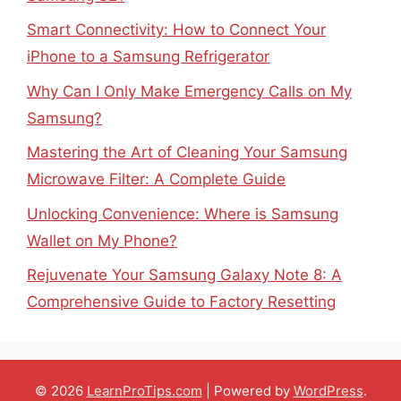
Smart Connectivity: How to Connect Your
iPhone to a Samsung Refrigerator
Why Can I Only Make Emergency Calls on My
Samsung?
Mastering the Art of Cleaning Your Samsung
Microwave Filter: A Complete Guide
Unlocking Convenience: Where is Samsung
Wallet on My Phone?
Rejuvenate Your Samsung Galaxy Note 8: A
Comprehensive Guide to Factory Resetting
© 2026
LearnProTips.com
| Powered by
WordPress
.