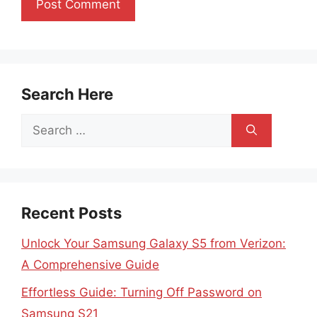
Search Here
Search
for:
Recent Posts
Unlock Your Samsung Galaxy S5 from Verizon:
A Comprehensive Guide
Effortless Guide: Turning Off Password on
Samsung S21