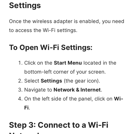
Settings
Once the wireless adapter is enabled, you need
to access the Wi-Fi settings.
To Open Wi-Fi Settings:
Click on the
Start Menu
located in the
bottom-left corner of your screen.
Select
Settings
(the gear icon).
Navigate to
Network & Internet
.
On the left side of the panel, click on
Wi-
Fi
.
Step 3: Connect to a Wi-Fi