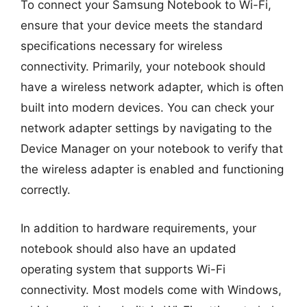
To connect your Samsung Notebook to Wi-Fi,
ensure that your device meets the standard
specifications necessary for wireless
connectivity. Primarily, your notebook should
have a wireless network adapter, which is often
built into modern devices. You can check your
network adapter settings by navigating to the
Device Manager on your notebook to verify that
the wireless adapter is enabled and functioning
correctly.
In addition to hardware requirements, your
notebook should also have an updated
operating system that supports Wi-Fi
connectivity. Most models come with Windows,