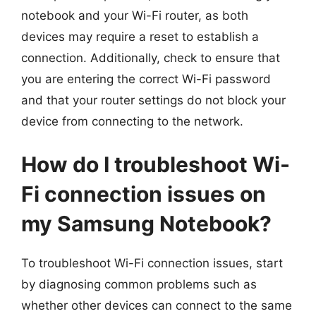
notebook and your Wi-Fi router, as both
devices may require a reset to establish a
connection. Additionally, check to ensure that
you are entering the correct Wi-Fi password
and that your router settings do not block your
device from connecting to the network.
How do I troubleshoot Wi-
Fi connection issues on
my Samsung Notebook?
To troubleshoot Wi-Fi connection issues, start
by diagnosing common problems such as
whether other devices can connect to the same