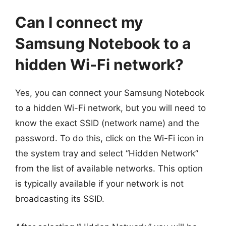
Can I connect my
Samsung Notebook to a
hidden Wi-Fi network?
Yes, you can connect your Samsung Notebook
to a hidden Wi-Fi network, but you will need to
know the exact SSID (network name) and the
password. To do this, click on the Wi-Fi icon in
the system tray and select “Hidden Network”
from the list of available networks. This option
is typically available if your network is not
broadcasting its SSID.