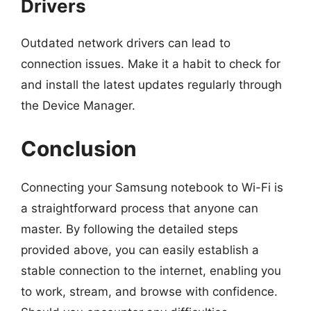
Drivers
Outdated network drivers can lead to
connection issues. Make it a habit to check for
and install the latest updates regularly through
the Device Manager.
Conclusion
Connecting your Samsung notebook to Wi-Fi is
a straightforward process that anyone can
master. By following the detailed steps
provided above, you can easily establish a
stable connection to the internet, enabling you
to work, stream, and browse with confidence.