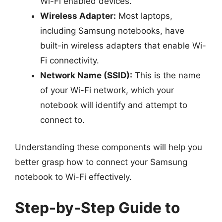
Wi-Fi enabled devices.
Wireless Adapter:
Most laptops,
including Samsung notebooks, have
built-in wireless adapters that enable Wi-
Fi connectivity.
Network Name (SSID):
This is the name
of your Wi-Fi network, which your
notebook will identify and attempt to
connect to.
Understanding these components will help you
better grasp how to connect your Samsung
notebook to Wi-Fi effectively.
Step-by-Step Guide to