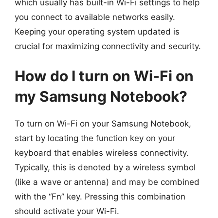
which usually has built-in Wi-Fi settings to help
you connect to available networks easily.
Keeping your operating system updated is
crucial for maximizing connectivity and security.
How do I turn on Wi-Fi on
my Samsung Notebook?
To turn on Wi-Fi on your Samsung Notebook,
start by locating the function key on your
keyboard that enables wireless connectivity.
Typically, this is denoted by a wireless symbol
(like a wave or antenna) and may be combined
with the “Fn” key. Pressing this combination
should activate your Wi-Fi.