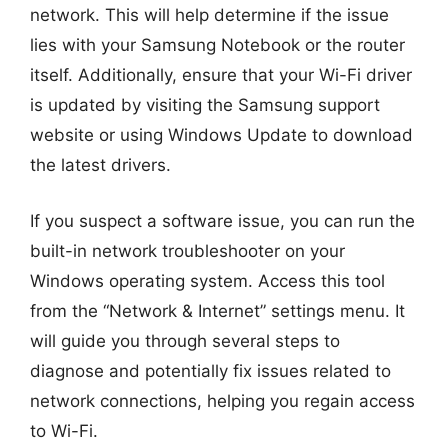
network. This will help determine if the issue
lies with your Samsung Notebook or the router
itself. Additionally, ensure that your Wi-Fi driver
is updated by visiting the Samsung support
website or using Windows Update to download
the latest drivers.
If you suspect a software issue, you can run the
built-in network troubleshooter on your
Windows operating system. Access this tool
from the “Network & Internet” settings menu. It
will guide you through several steps to
diagnose and potentially fix issues related to
network connections, helping you regain access
to Wi-Fi.