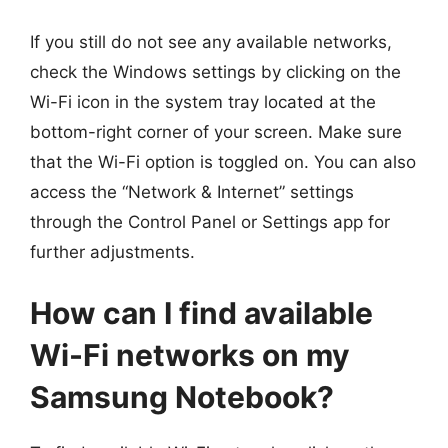
If you still do not see any available networks,
check the Windows settings by clicking on the
Wi-Fi icon in the system tray located at the
bottom-right corner of your screen. Make sure
that the Wi-Fi option is toggled on. You can also
access the “Network & Internet” settings
through the Control Panel or Settings app for
further adjustments.
How can I find available
Wi-Fi networks on my
Samsung Notebook?