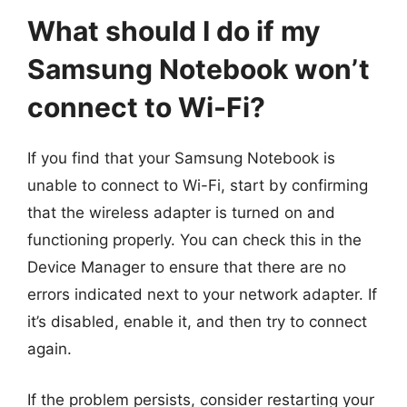
What should I do if my
Samsung Notebook won’t
connect to Wi-Fi?
If you find that your Samsung Notebook is
unable to connect to Wi-Fi, start by confirming
that the wireless adapter is turned on and
functioning properly. You can check this in the
Device Manager to ensure that there are no
errors indicated next to your network adapter. If
it’s disabled, enable it, and then try to connect
again.
If the problem persists, consider restarting your