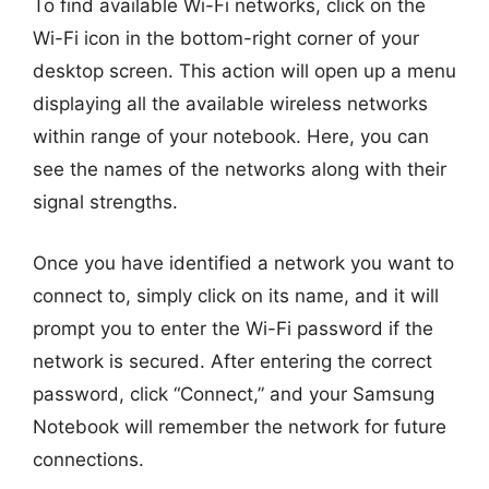
To find available Wi-Fi networks, click on the
Wi-Fi icon in the bottom-right corner of your
desktop screen. This action will open up a menu
displaying all the available wireless networks
within range of your notebook. Here, you can
see the names of the networks along with their
signal strengths.
Once you have identified a network you want to
connect to, simply click on its name, and it will
prompt you to enter the Wi-Fi password if the
network is secured. After entering the correct
password, click “Connect,” and your Samsung
Notebook will remember the network for future
connections.