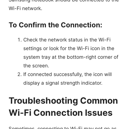
Wi-Fi network.
To Confirm the Connection:
Check the network status in the Wi-Fi
settings or look for the Wi-Fi icon in the
system tray at the bottom-right corner of
the screen.
If connected successfully, the icon will
display a signal strength indicator.
Troubleshooting Common
Wi-Fi Connection Issues
Sometimes, connecting to Wi-Fi may not go as