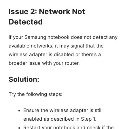
Issue 2: Network Not
Detected
If your Samsung notebook does not detect any
available networks, it may signal that the
wireless adapter is disabled or there’s a
broader issue with your router.
Solution:
Try the following steps:
Ensure the wireless adapter is still
enabled as described in Step 1.
Restart your notebook and check if the