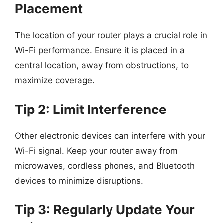
Placement
The location of your router plays a crucial role in
Wi-Fi performance. Ensure it is placed in a
central location, away from obstructions, to
maximize coverage.
Tip 2: Limit Interference
Other electronic devices can interfere with your
Wi-Fi signal. Keep your router away from
microwaves, cordless phones, and Bluetooth
devices to minimize disruptions.
Tip 3: Regularly Update Your