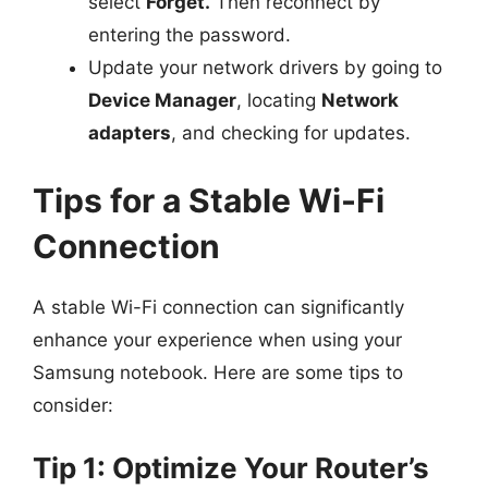
select
Forget.
Then reconnect by
entering the password.
Update your network drivers by going to
Device Manager
, locating
Network
adapters
, and checking for updates.
Tips for a Stable Wi-Fi
Connection
A stable Wi-Fi connection can significantly
enhance your experience when using your
Samsung notebook. Here are some tips to
consider:
Tip 1: Optimize Your Router’s