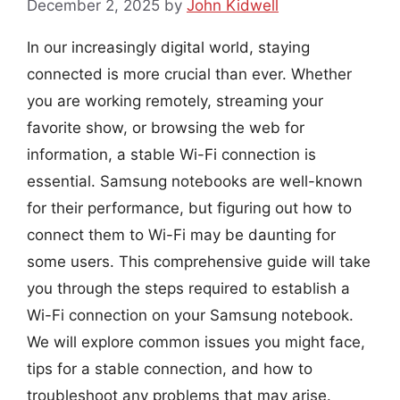
December 2, 2025
by
John Kidwell
In our increasingly digital world, staying
connected is more crucial than ever. Whether
you are working remotely, streaming your
favorite show, or browsing the web for
information, a stable Wi-Fi connection is
essential. Samsung notebooks are well-known
for their performance, but figuring out how to
connect them to Wi-Fi may be daunting for
some users. This comprehensive guide will take
you through the steps required to establish a
Wi-Fi connection on your Samsung notebook.
We will explore common issues you might face,
tips for a stable connection, and how to
troubleshoot any problems that may arise.