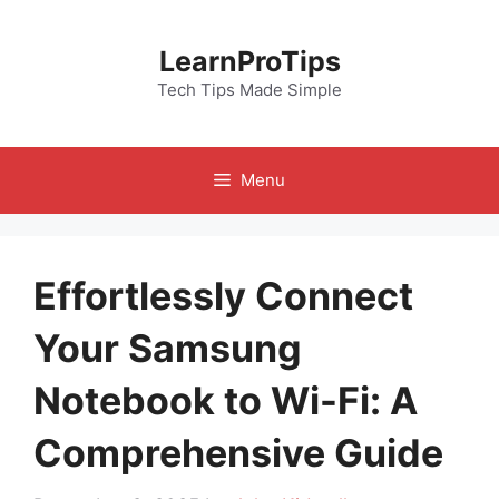
Skip
to
LearnProTips
content
Tech Tips Made Simple
Menu
Effortlessly Connect
Your Samsung
Notebook to Wi-Fi: A
Comprehensive Guide