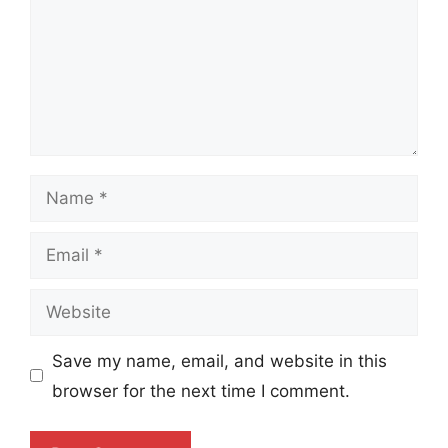
Name
Email
Website
Save my name, email, and website in this
browser for the next time I comment.