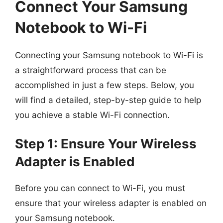
Connect Your Samsung
Notebook to Wi-Fi
Connecting your Samsung notebook to Wi-Fi is
a straightforward process that can be
accomplished in just a few steps. Below, you
will find a detailed, step-by-step guide to help
you achieve a stable Wi-Fi connection.
Step 1: Ensure Your Wireless
Adapter is Enabled
Before you can connect to Wi-Fi, you must
ensure that your wireless adapter is enabled on
your Samsung notebook.