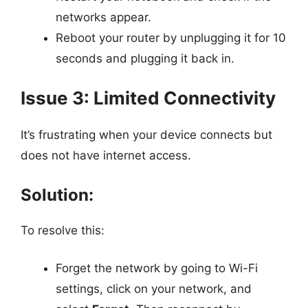
networks appear.
Reboot your router by unplugging it for 10
seconds and plugging it back in.
Issue 3: Limited Connectivity
It’s frustrating when your device connects but
does not have internet access.
Solution:
To resolve this:
Forget the network by going to Wi-Fi
settings, click on your network, and