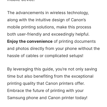
The advancements in wireless technology,
along with the intuitive design of Canon’s
mobile printing solutions, make this process
both user-friendly and exceedingly helpful.
Enjoy the convenience
of printing documents
and photos directly from your phone without the
hassle of cables or complicated setups!
By leveraging this guide, you’re not only saving
time but also benefiting from the exceptional
printing quality that Canon printers offer.
Embrace the future of printing with your
Samsung phone and Canon printer today!