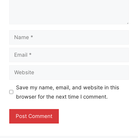
Name
Email
Website
Save my name, email, and website in this
browser for the next time I comment.