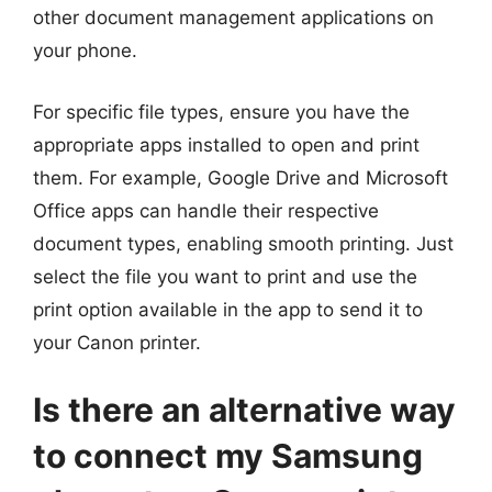
other document management applications on
your phone.
For specific file types, ensure you have the
appropriate apps installed to open and print
them. For example, Google Drive and Microsoft
Office apps can handle their respective
document types, enabling smooth printing. Just
select the file you want to print and use the
print option available in the app to send it to
your Canon printer.
Is there an alternative way
to connect my Samsung