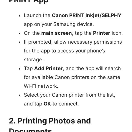
Launch the
Canon PRINT Inkjet/SELPHY
app on your Samsung device.
On the
main screen
, tap the
Printer
icon.
If prompted, allow necessary permissions
for the app to access your phone’s
storage.
Tap
Add Printer
, and the app will search
for available Canon printers on the same
Wi-Fi network.
Select your Canon printer from the list,
and tap
OK
to connect.
2. Printing Photos and
Documents