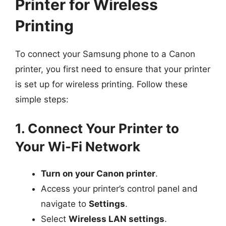
Printer for Wireless
Printing
To connect your Samsung phone to a Canon
printer, you first need to ensure that your printer
is set up for wireless printing. Follow these
simple steps:
1. Connect Your Printer to
Your Wi-Fi Network
Turn on your Canon printer
.
Access your printer’s control panel and
navigate to
Settings
.
Select
Wireless LAN settings
.