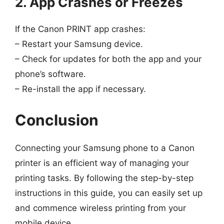
2. App Crashes or Freezes
If the Canon PRINT app crashes:
– Restart your Samsung device.
– Check for updates for both the app and your
phone’s software.
– Re-install the app if necessary.
Conclusion
Connecting your Samsung phone to a Canon
printer is an efficient way of managing your
printing tasks. By following the step-by-step
instructions in this guide, you can easily set up
and commence wireless printing from your
mobile device.