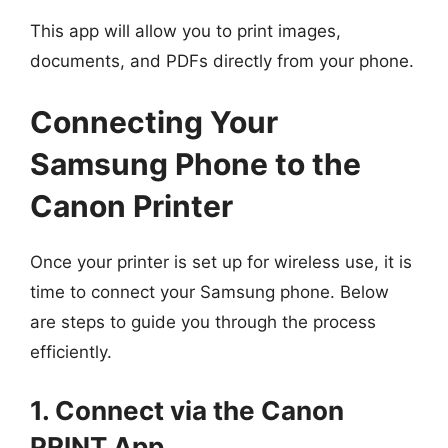
This app will allow you to print images,
documents, and PDFs directly from your phone.
Connecting Your
Samsung Phone to the
Canon Printer
Once your printer is set up for wireless use, it is
time to connect your Samsung phone. Below
are steps to guide you through the process
efficiently.
1. Connect via the Canon
PRINT App