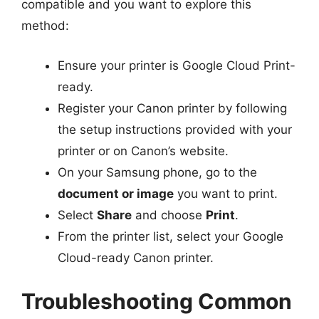
compatible and you want to explore this
method:
Ensure your printer is Google Cloud Print-
ready.
Register your Canon printer by following
the setup instructions provided with your
printer or on Canon’s website.
On your Samsung phone, go to the
document or image
you want to print.
Select
Share
and choose
Print
.
From the printer list, select your Google
Cloud-ready Canon printer.
Troubleshooting Common