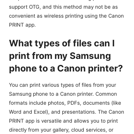
support OTG, and this method may not be as
convenient as wireless printing using the Canon
PRINT app.
What types of files can I
print from my Samsung
phone to a Canon printer?
You can print various types of files from your
Samsung phone to a Canon printer. Common
formats include photos, PDFs, documents (like
Word and Excel), and presentations. The Canon
PRINT app is versatile and allows you to print
directly from your gallery, cloud services, or