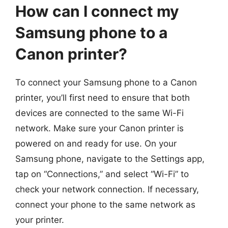
How can I connect my
Samsung phone to a
Canon printer?
To connect your Samsung phone to a Canon
printer, you’ll first need to ensure that both
devices are connected to the same Wi-Fi
network. Make sure your Canon printer is
powered on and ready for use. On your
Samsung phone, navigate to the Settings app,
tap on “Connections,” and select “Wi-Fi” to
check your network connection. If necessary,
connect your phone to the same network as
your printer.