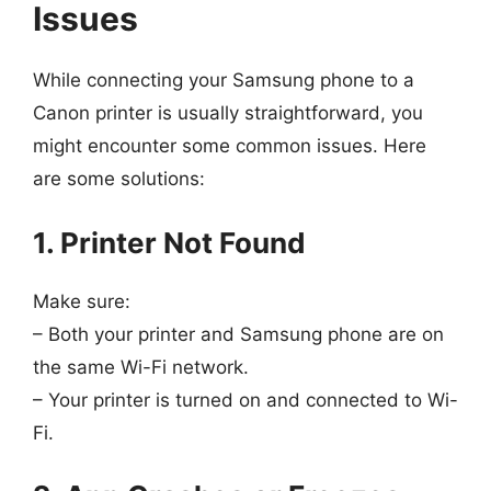
Issues
While connecting your Samsung phone to a
Canon printer is usually straightforward, you
might encounter some common issues. Here
are some solutions:
1. Printer Not Found
Make sure:
– Both your printer and Samsung phone are on
the same Wi-Fi network.
– Your printer is turned on and connected to Wi-
Fi.