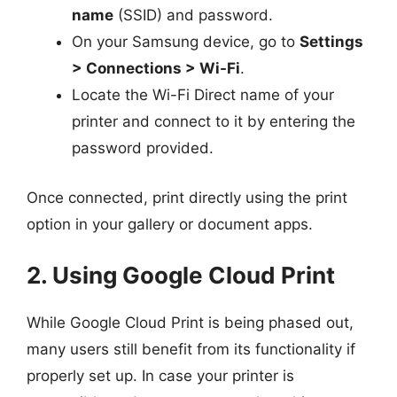
name
(SSID) and password.
On your Samsung device, go to
Settings
> Connections > Wi-Fi
.
Locate the Wi-Fi Direct name of your
printer and connect to it by entering the
password provided.
Once connected, print directly using the print
option in your gallery or document apps.
2. Using Google Cloud Print
While Google Cloud Print is being phased out,
many users still benefit from its functionality if
properly set up. In case your printer is