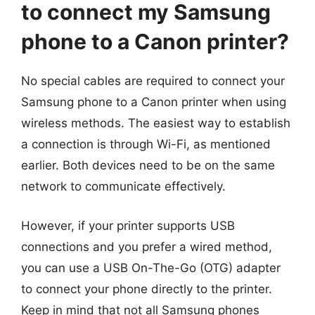
to connect my Samsung
phone to a Canon printer?
No special cables are required to connect your
Samsung phone to a Canon printer when using
wireless methods. The easiest way to establish
a connection is through Wi-Fi, as mentioned
earlier. Both devices need to be on the same
network to communicate effectively.
However, if your printer supports USB
connections and you prefer a wired method,
you can use a USB On-The-Go (OTG) adapter
to connect your phone directly to the printer.
Keep in mind that not all Samsung phones