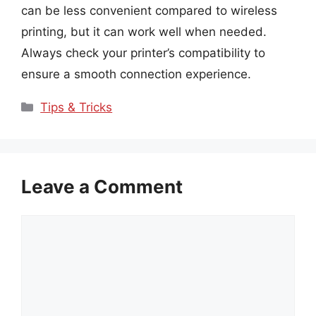
can be less convenient compared to wireless
printing, but it can work well when needed.
Always check your printer’s compatibility to
ensure a smooth connection experience.
Categories
Tips & Tricks
Leave a Comment
Comment