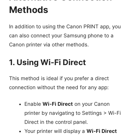
Methods
In addition to using the Canon PRINT app, you
can also connect your Samsung phone to a
Canon printer via other methods.
1. Using Wi-Fi Direct
This method is ideal if you prefer a direct
connection without the need for any app:
Enable
Wi-Fi Direct
on your Canon
printer by navigating to Settings > Wi-Fi
Direct in the control panel.
Your printer will display a
Wi-Fi Direct