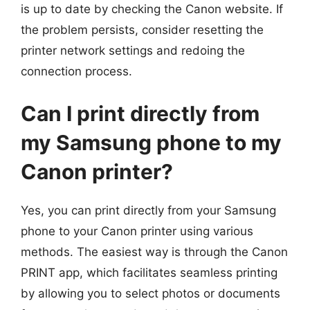
is up to date by checking the Canon website. If
the problem persists, consider resetting the
printer network settings and redoing the
connection process.
Can I print directly from
my Samsung phone to my
Canon printer?
Yes, you can print directly from your Samsung
phone to your Canon printer using various
methods. The easiest way is through the Canon
PRINT app, which facilitates seamless printing
by allowing you to select photos or documents