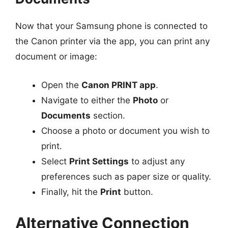
Now that your Samsung phone is connected to
the Canon printer via the app, you can print any
document or image:
Open the
Canon PRINT app
.
Navigate to either the
Photo
or
Documents
section.
Choose a photo or document you wish to
print.
Select
Print Settings
to adjust any
preferences such as paper size or quality.
Finally, hit the
Print
button.
Alternative Connection