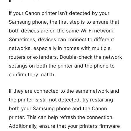
If your Canon printer isn’t detected by your
Samsung phone, the first step is to ensure that
both devices are on the same Wi-Fi network.
Sometimes, devices can connect to different
networks, especially in homes with multiple
routers or extenders. Double-check the network
settings on both the printer and the phone to
confirm they match.
If they are connected to the same network and
the printer is still not detected, try restarting
both your Samsung phone and the Canon
printer. This can help refresh the connection.
Additionally, ensure that your printer’s firmware