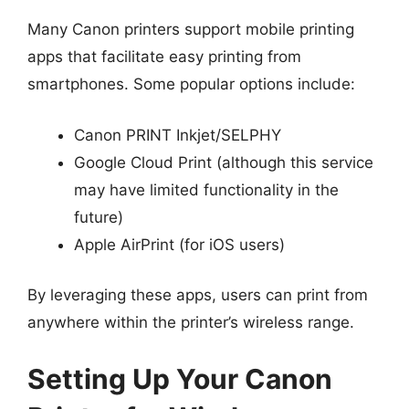
Many Canon printers support mobile printing
apps that facilitate easy printing from
smartphones. Some popular options include:
Canon PRINT Inkjet/SELPHY
Google Cloud Print (although this service
may have limited functionality in the
future)
Apple AirPrint (for iOS users)
By leveraging these apps, users can print from
anywhere within the printer’s wireless range.
Setting Up Your Canon