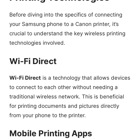
Before diving into the specifics of connecting
your Samsung phone to a Canon printer, it’s
crucial to understand the key wireless printing
technologies involved.
Wi-Fi Direct
Wi-Fi Direct
is a technology that allows devices
to connect to each other without needing a
traditional wireless network. This is beneficial
for printing documents and pictures directly
from your phone to the printer.
Mobile Printing Apps