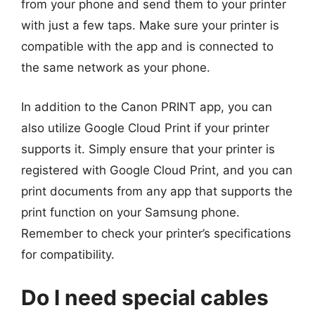
from your phone and send them to your printer
with just a few taps. Make sure your printer is
compatible with the app and is connected to
the same network as your phone.
In addition to the Canon PRINT app, you can
also utilize Google Cloud Print if your printer
supports it. Simply ensure that your printer is
registered with Google Cloud Print, and you can
print documents from any app that supports the
print function on your Samsung phone.
Remember to check your printer’s specifications
for compatibility.
Do I need special cables