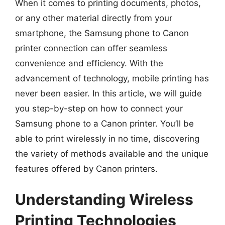
When it comes to printing documents, photos,
or any other material directly from your
smartphone, the Samsung phone to Canon
printer connection can offer seamless
convenience and efficiency. With the
advancement of technology, mobile printing has
never been easier. In this article, we will guide
you step-by-step on how to connect your
Samsung phone to a Canon printer. You’ll be
able to print wirelessly in no time, discovering
the variety of methods available and the unique
features offered by Canon printers.
Understanding Wireless
Printing Technologies