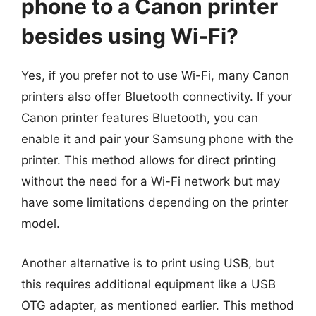
phone to a Canon printer
besides using Wi-Fi?
Yes, if you prefer not to use Wi-Fi, many Canon
printers also offer Bluetooth connectivity. If your
Canon printer features Bluetooth, you can
enable it and pair your Samsung phone with the
printer. This method allows for direct printing
without the need for a Wi-Fi network but may
have some limitations depending on the printer
model.
Another alternative is to print using USB, but
this requires additional equipment like a USB
OTG adapter, as mentioned earlier. This method