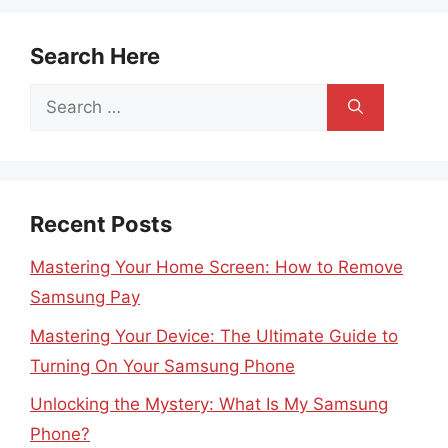
Search Here
Search
for:
Recent Posts
Mastering Your Home Screen: How to Remove
Samsung Pay
Mastering Your Device: The Ultimate Guide to
Turning On Your Samsung Phone
Unlocking the Mystery: What Is My Samsung
Phone?