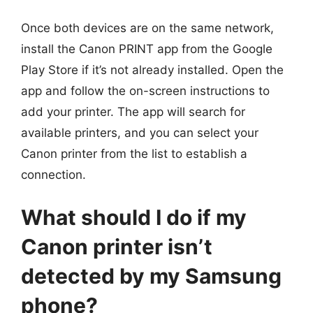
Once both devices are on the same network,
install the Canon PRINT app from the Google
Play Store if it’s not already installed. Open the
app and follow the on-screen instructions to
add your printer. The app will search for
available printers, and you can select your
Canon printer from the list to establish a
connection.
What should I do if my
Canon printer isn’t
detected by my Samsung
phone?