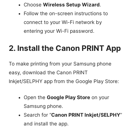
Choose
Wireless Setup Wizard
.
Follow the on-screen instructions to
connect to your Wi-Fi network by
entering your Wi-Fi password.
2. Install the Canon PRINT App
To make printing from your Samsung phone
easy, download the Canon PRINT
Inkjet/SELPHY app from the Google Play Store:
Open the
Google Play Store
on your
Samsung phone.
Search for “
Canon PRINT Inkjet/SELPHY
”
and install the app.