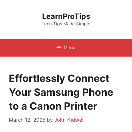
Skip
to
LearnProTips
content
Tech Tips Made Simple
Menu
Effortlessly Connect
Your Samsung Phone
to a Canon Printer
March 12, 2025
by
John Kidwell