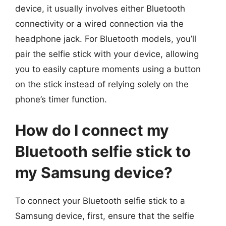
device, it usually involves either Bluetooth
connectivity or a wired connection via the
headphone jack. For Bluetooth models, you’ll
pair the selfie stick with your device, allowing
you to easily capture moments using a button
on the stick instead of relying solely on the
phone’s timer function.
How do I connect my
Bluetooth selfie stick to
my Samsung device?
To connect your Bluetooth selfie stick to a
Samsung device, first, ensure that the selfie