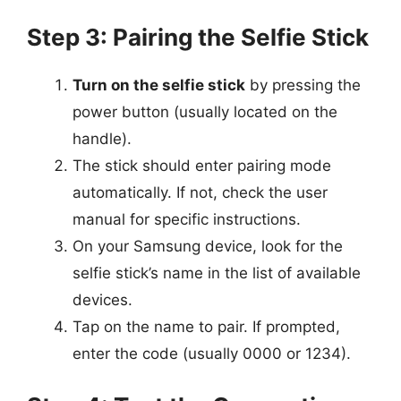
Step 3: Pairing the Selfie Stick
Turn on the selfie stick
by pressing the
power button (usually located on the
handle).
The stick should enter pairing mode
automatically. If not, check the user
manual for specific instructions.
On your Samsung device, look for the
selfie stick’s name in the list of available
devices.
Tap on the name to pair. If prompted,
enter the code (usually 0000 or 1234).