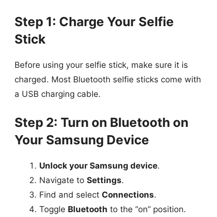
Step 1: Charge Your Selfie
Stick
Before using your selfie stick, make sure it is
charged. Most Bluetooth selfie sticks come with
a USB charging cable.
Step 2: Turn on Bluetooth on
Your Samsung Device
Unlock your Samsung device
.
Navigate to
Settings
.
Find and select
Connections
.
Toggle
Bluetooth
to the “on” position.