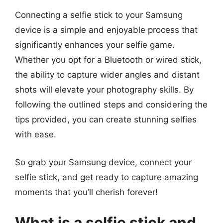
Connecting a selfie stick to your Samsung
device is a simple and enjoyable process that
significantly enhances your selfie game.
Whether you opt for a Bluetooth or wired stick,
the ability to capture wider angles and distant
shots will elevate your photography skills. By
following the outlined steps and considering the
tips provided, you can create stunning selfies
with ease.
So grab your Samsung device, connect your
selfie stick, and get ready to capture amazing
moments that you’ll cherish forever!
What is a selfie stick and