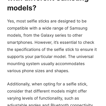
models?
Yes, most selfie sticks are designed to be
compatible with a wide range of Samsung
models, from the Galaxy series to other
smartphones. However, it’s essential to check
the specifications of the selfie stick to ensure it
supports your particular model. The universal
mounting system usually accommodates
various phone sizes and shapes.
Additionally, when opting for a selfie stick,
consider that different models might offer
varying levels of functionality, such as
adjustable angles and Bluetooth connectivity.