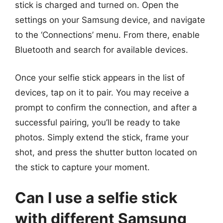
stick is charged and turned on. Open the
settings on your Samsung device, and navigate
to the ‘Connections’ menu. From there, enable
Bluetooth and search for available devices.
Once your selfie stick appears in the list of
devices, tap on it to pair. You may receive a
prompt to confirm the connection, and after a
successful pairing, you’ll be ready to take
photos. Simply extend the stick, frame your
shot, and press the shutter button located on
the stick to capture your moment.
Can I use a selfie stick
with different Samsung