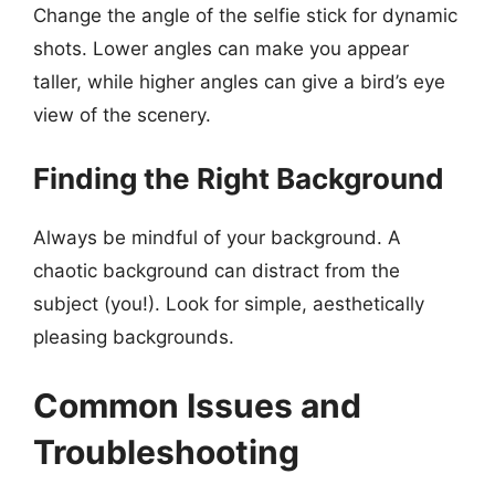
Change the angle of the selfie stick for dynamic
shots. Lower angles can make you appear
taller, while higher angles can give a bird’s eye
view of the scenery.
Finding the Right Background
Always be mindful of your background. A
chaotic background can distract from the
subject (you!). Look for simple, aesthetically
pleasing backgrounds.
Common Issues and
Troubleshooting