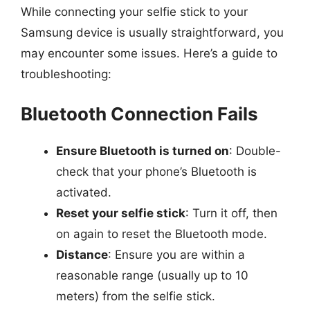
While connecting your selfie stick to your
Samsung device is usually straightforward, you
may encounter some issues. Here’s a guide to
troubleshooting:
Bluetooth Connection Fails
Ensure Bluetooth is turned on
: Double-
check that your phone’s Bluetooth is
activated.
Reset your selfie stick
: Turn it off, then
on again to reset the Bluetooth mode.
Distance
: Ensure you are within a
reasonable range (usually up to 10
meters) from the selfie stick.