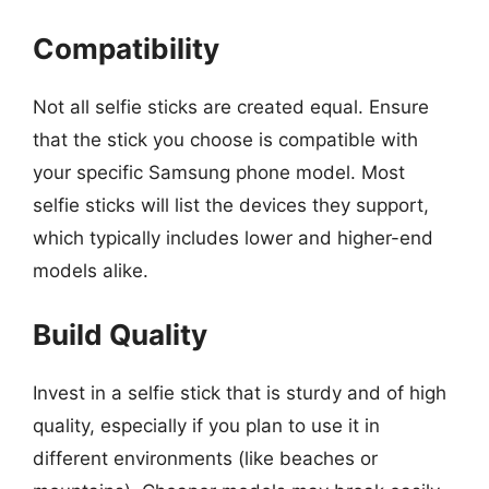
Compatibility
Not all selfie sticks are created equal. Ensure
that the stick you choose is compatible with
your specific Samsung phone model. Most
selfie sticks will list the devices they support,
which typically includes lower and higher-end
models alike.
Build Quality
Invest in a selfie stick that is sturdy and of high
quality, especially if you plan to use it in
different environments (like beaches or