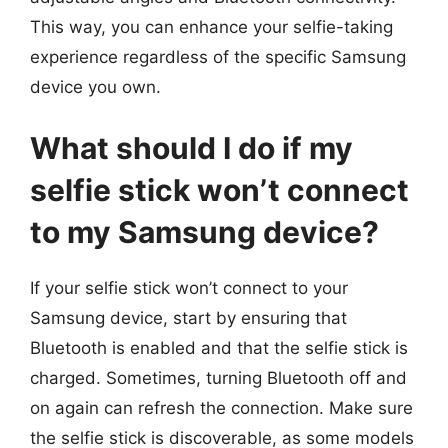
This way, you can enhance your selfie-taking
experience regardless of the specific Samsung
device you own.
What should I do if my
selfie stick won’t connect
to my Samsung device?
If your selfie stick won’t connect to your
Samsung device, start by ensuring that
Bluetooth is enabled and that the selfie stick is
charged. Sometimes, turning Bluetooth off and
on again can refresh the connection. Make sure
the selfie stick is discoverable, as some models