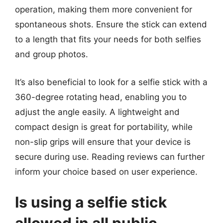
operation, making them more convenient for
spontaneous shots. Ensure the stick can extend
to a length that fits your needs for both selfies
and group photos.
It’s also beneficial to look for a selfie stick with a
360-degree rotating head, enabling you to
adjust the angle easily. A lightweight and
compact design is great for portability, while
non-slip grips will ensure that your device is
secure during use. Reading reviews can further
inform your choice based on user experience.
Is using a selfie stick