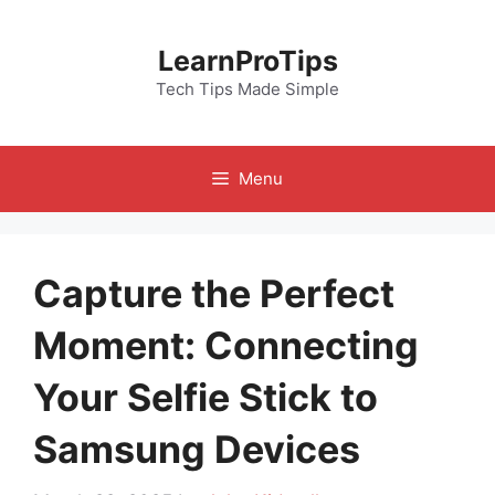
Skip
to
LearnProTips
content
Tech Tips Made Simple
Menu
Capture the Perfect
Moment: Connecting
Your Selfie Stick to
Samsung Devices