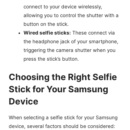
connect to your device wirelessly,
allowing you to control the shutter with a
button on the stick.
Wired selfie sticks:
These connect via
the headphone jack of your smartphone,
triggering the camera shutter when you
press the stick’s button.
Choosing the Right Selfie
Stick for Your Samsung
Device
When selecting a selfie stick for your Samsung
device, several factors should be considered: