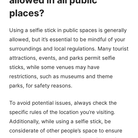
allowed in all public
places?
Using a selfie stick in public spaces is generally
allowed, but it’s essential to be mindful of your
surroundings and local regulations. Many tourist
attractions, events, and parks permit selfie
sticks, while some venues may have
restrictions, such as museums and theme
parks, for safety reasons.
To avoid potential issues, always check the
specific rules of the location you’re visiting.
Additionally, while using a selfie stick, be
considerate of other people’s space to ensure