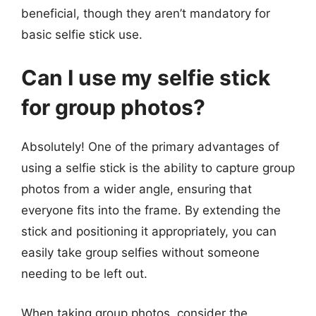
beneficial, though they aren’t mandatory for
basic selfie stick use.
Can I use my selfie stick
for group photos?
Absolutely! One of the primary advantages of
using a selfie stick is the ability to capture group
photos from a wider angle, ensuring that
everyone fits into the frame. By extending the
stick and positioning it appropriately, you can
easily take group selfies without someone
needing to be left out.
When taking group photos, consider the