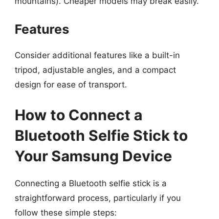
mountains). Cheaper models may break easily.
Features
Consider additional features like a built-in
tripod, adjustable angles, and a compact
design for ease of transport.
How to Connect a
Bluetooth Selfie Stick to
Your Samsung Device
Connecting a Bluetooth selfie stick is a
straightforward process, particularly if you
follow these simple steps: