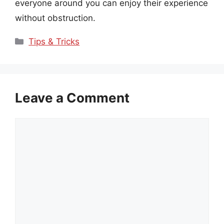
everyone around you can enjoy their experience
without obstruction.
Categories
Tips & Tricks
Leave a Comment
Comment