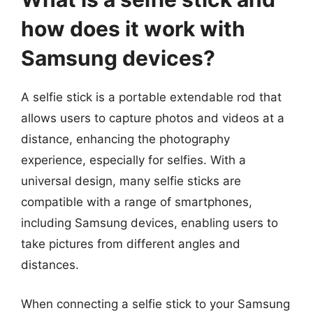
how does it work with
Samsung devices?
A selfie stick is a portable extendable rod that
allows users to capture photos and videos at a
distance, enhancing the photography
experience, especially for selfies. With a
universal design, many selfie sticks are
compatible with a range of smartphones,
including Samsung devices, enabling users to
take pictures from different angles and
distances.
When connecting a selfie stick to your Samsung