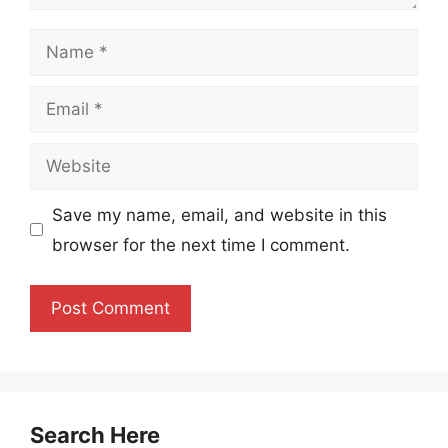
Name
Email
Website
Save my name, email, and website in this
browser for the next time I comment.
Search Here