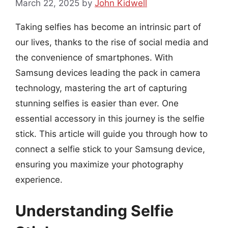
March 22, 2025
by
John Kidwell
Taking selfies has become an intrinsic part of
our lives, thanks to the rise of social media and
the convenience of smartphones. With
Samsung devices leading the pack in camera
technology, mastering the art of capturing
stunning selfies is easier than ever. One
essential accessory in this journey is the selfie
stick. This article will guide you through how to
connect a selfie stick to your Samsung device,
ensuring you maximize your photography
experience.
Understanding Selfie