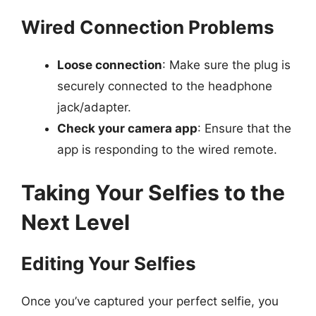
Wired Connection Problems
Loose connection
: Make sure the plug is
securely connected to the headphone
jack/adapter.
Check your camera app
: Ensure that the
app is responding to the wired remote.
Taking Your Selfies to the
Next Level
Editing Your Selfies
Once you’ve captured your perfect selfie, you