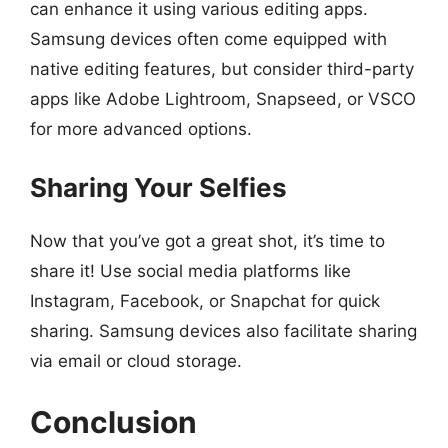
can enhance it using various editing apps.
Samsung devices often come equipped with
native editing features, but consider third-party
apps like Adobe Lightroom, Snapseed, or VSCO
for more advanced options.
Sharing Your Selfies
Now that you’ve got a great shot, it’s time to
share it! Use social media platforms like
Instagram, Facebook, or Snapchat for quick
sharing. Samsung devices also facilitate sharing
via email or cloud storage.
Conclusion