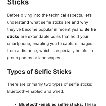
Sticks
Before diving into the technical aspects, let’s
understand what selfie sticks are and why
they’ve become popular in recent years.
Selfie
sticks
are extendable poles that hold your
smartphone, enabling you to capture images
from a distance, which is especially helpful in
group photos or landscapes.
Types of Selfie Sticks
There are primarily two types of selfie sticks:
Bluetooth-enabled and wired.
Bluetooth-enabled selfie sticks:
These