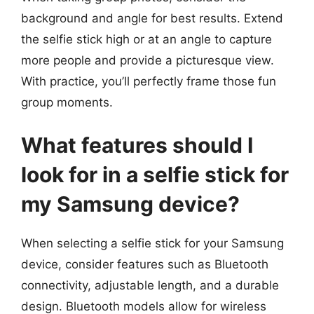
background and angle for best results. Extend
the selfie stick high or at an angle to capture
more people and provide a picturesque view.
With practice, you’ll perfectly frame those fun
group moments.
What features should I
look for in a selfie stick for
my Samsung device?
When selecting a selfie stick for your Samsung
device, consider features such as Bluetooth
connectivity, adjustable length, and a durable
design. Bluetooth models allow for wireless