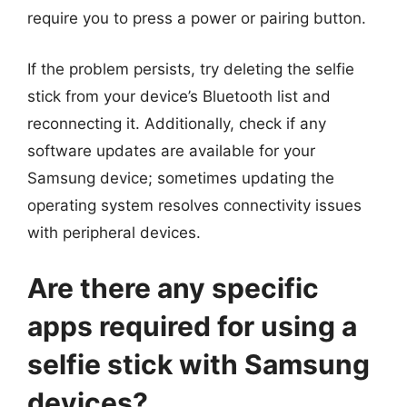
require you to press a power or pairing button.
If the problem persists, try deleting the selfie
stick from your device’s Bluetooth list and
reconnecting it. Additionally, check if any
software updates are available for your
Samsung device; sometimes updating the
operating system resolves connectivity issues
with peripheral devices.
Are there any specific
apps required for using a
selfie stick with Samsung
devices?