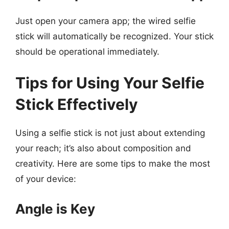
Just open your camera app; the wired selfie
stick will automatically be recognized. Your stick
should be operational immediately.
Tips for Using Your Selfie
Stick Effectively
Using a selfie stick is not just about extending
your reach; it’s also about composition and
creativity. Here are some tips to make the most
of your device:
Angle is Key