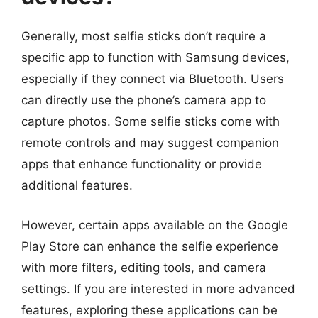
Generally, most selfie sticks don’t require a
specific app to function with Samsung devices,
especially if they connect via Bluetooth. Users
can directly use the phone’s camera app to
capture photos. Some selfie sticks come with
remote controls and may suggest companion
apps that enhance functionality or provide
additional features.
However, certain apps available on the Google
Play Store can enhance the selfie experience
with more filters, editing tools, and camera
settings. If you are interested in more advanced
features, exploring these applications can be