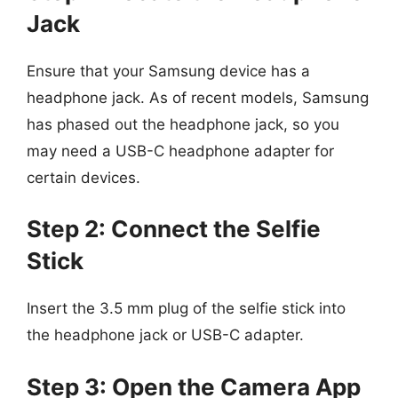
Jack
Ensure that your Samsung device has a
headphone jack. As of recent models, Samsung
has phased out the headphone jack, so you
may need a USB-C headphone adapter for
certain devices.
Step 2: Connect the Selfie
Stick
Insert the 3.5 mm plug of the selfie stick into
the headphone jack or USB-C adapter.
Step 3: Open the Camera App