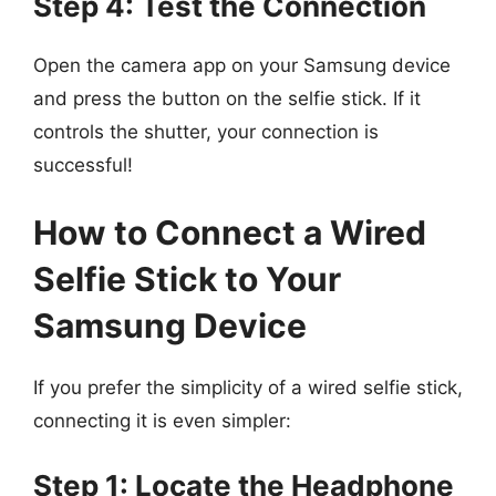
Step 4: Test the Connection
Open the camera app on your Samsung device
and press the button on the selfie stick. If it
controls the shutter, your connection is
successful!
How to Connect a Wired
Selfie Stick to Your
Samsung Device
If you prefer the simplicity of a wired selfie stick,
connecting it is even simpler:
Step 1: Locate the Headphone