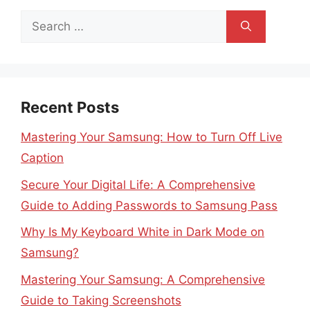
Search
for:
Recent Posts
Mastering Your Samsung: How to Turn Off Live
Caption
Secure Your Digital Life: A Comprehensive
Guide to Adding Passwords to Samsung Pass
Why Is My Keyboard White in Dark Mode on
Samsung?
Mastering Your Samsung: A Comprehensive
Guide to Taking Screenshots