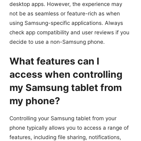
desktop apps. However, the experience may
not be as seamless or feature-rich as when
using Samsung-specific applications. Always
check app compatibility and user reviews if you
decide to use a non-Samsung phone.
What features can I
access when controlling
my Samsung tablet from
my phone?
Controlling your Samsung tablet from your
phone typically allows you to access a range of
features, including file sharing, notifications,