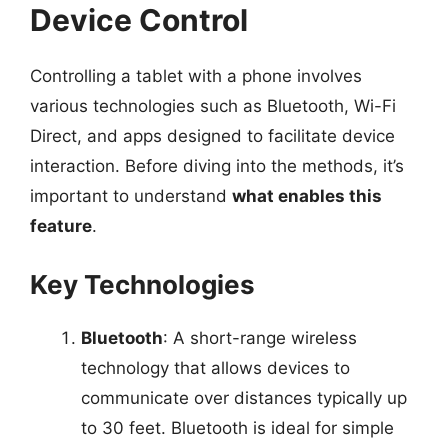
Device Control
Controlling a tablet with a phone involves
various technologies such as Bluetooth, Wi-Fi
Direct, and apps designed to facilitate device
interaction. Before diving into the methods, it’s
important to understand
what enables this
feature
.
Key Technologies
Bluetooth
: A short-range wireless
technology that allows devices to
communicate over distances typically up
to 30 feet. Bluetooth is ideal for simple