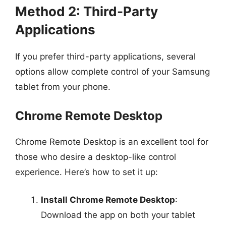
Method 2: Third-Party
Applications
If you prefer third-party applications, several
options allow complete control of your Samsung
tablet from your phone.
Chrome Remote Desktop
Chrome Remote Desktop is an excellent tool for
those who desire a desktop-like control
experience. Here’s how to set it up:
Install Chrome Remote Desktop
:
Download the app on both your tablet