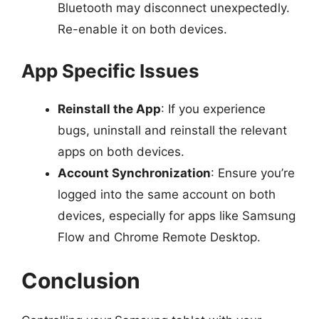
Bluetooth may disconnect unexpectedly.
Re-enable it on both devices.
App Specific Issues
Reinstall the App
: If you experience
bugs, uninstall and reinstall the relevant
apps on both devices.
Account Synchronization
: Ensure you’re
logged into the same account on both
devices, especially for apps like Samsung
Flow and Chrome Remote Desktop.
Conclusion