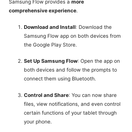
Samsung Flow provides a
more
comprehensive experience
.
Download and Install
: Download the
Samsung Flow app on both devices from
the Google Play Store.
Set Up Samsung Flow
: Open the app on
both devices and follow the prompts to
connect them using Bluetooth.
Control and Share
: You can now share
files, view notifications, and even control
certain functions of your tablet through
your phone.