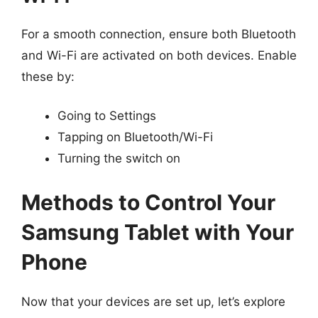
For a smooth connection, ensure both Bluetooth
and Wi-Fi are activated on both devices. Enable
these by:
Going to Settings
Tapping on Bluetooth/Wi-Fi
Turning the switch on
Methods to Control Your
Samsung Tablet with Your
Phone
Now that your devices are set up, let’s explore