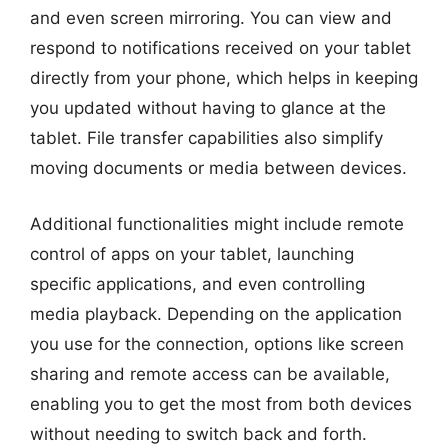
and even screen mirroring. You can view and
respond to notifications received on your tablet
directly from your phone, which helps in keeping
you updated without having to glance at the
tablet. File transfer capabilities also simplify
moving documents or media between devices.
Additional functionalities might include remote
control of apps on your tablet, launching
specific applications, and even controlling
media playback. Depending on the application
you use for the connection, options like screen
sharing and remote access can be available,
enabling you to get the most from both devices
without needing to switch back and forth.