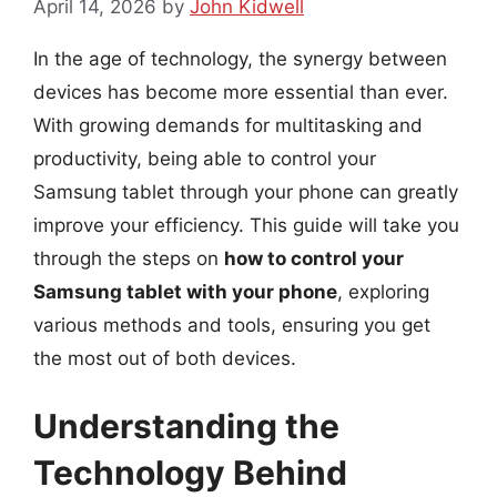
April 14, 2026
by
John Kidwell
In the age of technology, the synergy between
devices has become more essential than ever.
With growing demands for multitasking and
productivity, being able to control your
Samsung tablet through your phone can greatly
improve your efficiency. This guide will take you
through the steps on
how to control your
Samsung tablet with your phone
, exploring
various methods and tools, ensuring you get
the most out of both devices.
Understanding the
Technology Behind