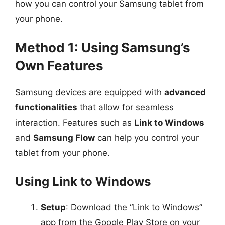
how you can control your Samsung tablet from
your phone.
Method 1: Using Samsung’s
Own Features
Samsung devices are equipped with
advanced
functionalities
that allow for seamless
interaction. Features such as
Link to Windows
and
Samsung Flow
can help you control your
tablet from your phone.
Using Link to Windows
Setup
: Download the “Link to Windows”
app from the Google Play Store on your