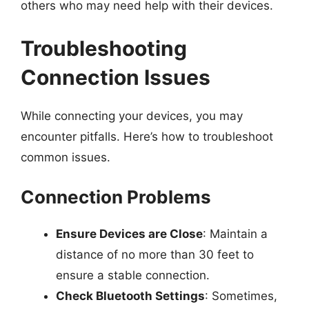
others who may need help with their devices.
Troubleshooting
Connection Issues
While connecting your devices, you may
encounter pitfalls. Here’s how to troubleshoot
common issues.
Connection Problems
Ensure Devices are Close
: Maintain a
distance of no more than 30 feet to
ensure a stable connection.
Check Bluetooth Settings
: Sometimes,