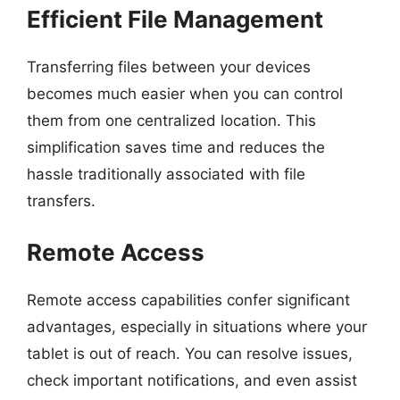
Efficient File Management
Transferring files between your devices
becomes much easier when you can control
them from one centralized location. This
simplification saves time and reduces the
hassle traditionally associated with file
transfers.
Remote Access
Remote access capabilities confer significant
advantages, especially in situations where your
tablet is out of reach. You can resolve issues,
check important notifications, and even assist