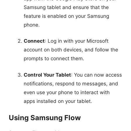
Samsung tablet and ensure that the
feature is enabled on your Samsung
phone.
Connect
: Log in with your Microsoft
account on both devices, and follow the
prompts to connect them.
Control Your Tablet
: You can now access
notifications, respond to messages, and
even use your phone to interact with
apps installed on your tablet.
Using Samsung Flow