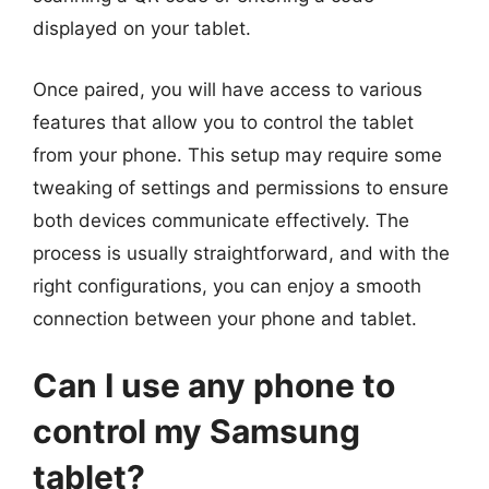
displayed on your tablet.
Once paired, you will have access to various
features that allow you to control the tablet
from your phone. This setup may require some
tweaking of settings and permissions to ensure
both devices communicate effectively. The
process is usually straightforward, and with the
right configurations, you can enjoy a smooth
connection between your phone and tablet.
Can I use any phone to
control my Samsung
tablet?