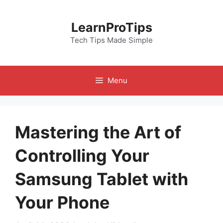
Skip
to
LearnProTips
content
Tech Tips Made Simple
Menu
Mastering the Art of
Controlling Your
Samsung Tablet with
Your Phone