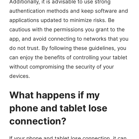
Additionally, it is advisable to use strong
authentication methods and keep software and
applications updated to minimize risks. Be
cautious with the permissions you grant to the
app, and avoid connecting to networks that you
do not trust. By following these guidelines, you
can enjoy the benefits of controlling your tablet
without compromising the security of your
devices.
What happens if my
phone and tablet lose
connection?
If your phone and tablet lose connection, it can