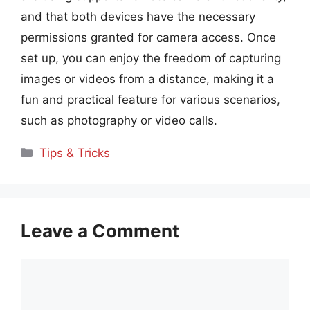
and that both devices have the necessary
permissions granted for camera access. Once
set up, you can enjoy the freedom of capturing
images or videos from a distance, making it a
fun and practical feature for various scenarios,
such as photography or video calls.
Categories
Tips & Tricks
Leave a Comment
Comment