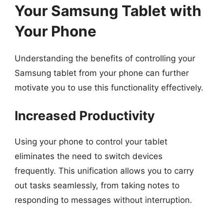
Your Samsung Tablet with
Your Phone
Understanding the benefits of controlling your
Samsung tablet from your phone can further
motivate you to use this functionality effectively.
Increased Productivity
Using your phone to control your tablet
eliminates the need to switch devices
frequently. This unification allows you to carry
out tasks seamlessly, from taking notes to
responding to messages without interruption.