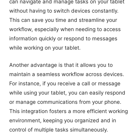
can navigate and manage tasks on your tablet
without having to switch devices constantly.
This can save you time and streamline your
workflow, especially when needing to access
information quickly or respond to messages
while working on your tablet.
Another advantage is that it allows you to
maintain a seamless workflow across devices.
For instance, if you receive a call or message
while using your tablet, you can easily respond
or manage communications from your phone.
This integration fosters a more efficient working
environment, keeping you organized and in
control of multiple tasks simultaneously.