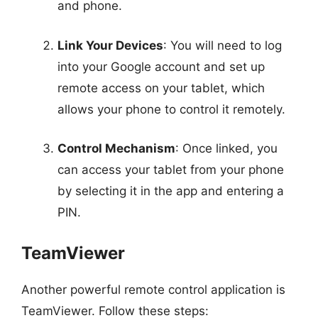
and phone.
Link Your Devices
: You will need to log
into your Google account and set up
remote access on your tablet, which
allows your phone to control it remotely.
Control Mechanism
: Once linked, you
can access your tablet from your phone
by selecting it in the app and entering a
PIN.
TeamViewer
Another powerful remote control application is
TeamViewer. Follow these steps: