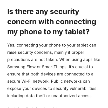
Is there any security
concern with connecting
my phone to my tablet?
Yes, connecting your phone to your tablet can
raise security concerns, mainly if proper
precautions are not taken. When using apps like
Samsung Flow or SmartThings, it’s crucial to
ensure that both devices are connected to a
secure Wi-Fi network. Public networks can
expose your devices to security vulnerabilities,
including data theft or unauthorized access.