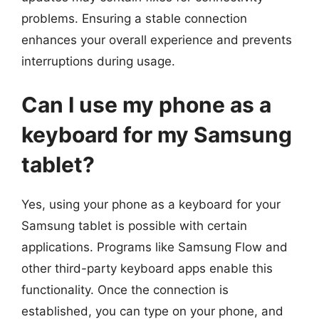
problems. Ensuring a stable connection
enhances your overall experience and prevents
interruptions during usage.
Can I use my phone as a
keyboard for my Samsung
tablet?
Yes, using your phone as a keyboard for your
Samsung tablet is possible with certain
applications. Programs like Samsung Flow and
other third-party keyboard apps enable this
functionality. Once the connection is
established, you can type on your phone, and