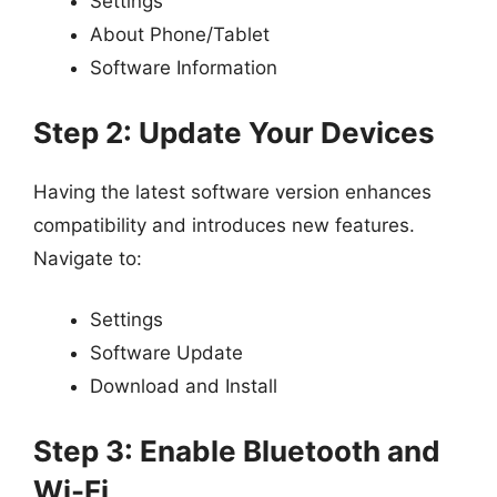
Settings
About Phone/Tablet
Software Information
Step 2: Update Your Devices
Having the latest software version enhances
compatibility and introduces new features.
Navigate to:
Settings
Software Update
Download and Install
Step 3: Enable Bluetooth and
Wi-Fi