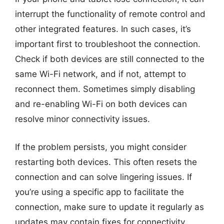
interrupt the functionality of remote control and
other integrated features. In such cases, it’s
important first to troubleshoot the connection.
Check if both devices are still connected to the
same Wi-Fi network, and if not, attempt to
reconnect them. Sometimes simply disabling
and re-enabling Wi-Fi on both devices can
resolve minor connectivity issues.
If the problem persists, you might consider
restarting both devices. This often resets the
connection and can solve lingering issues. If
you’re using a specific app to facilitate the
connection, make sure to update it regularly as
updates may contain fixes for connectivity