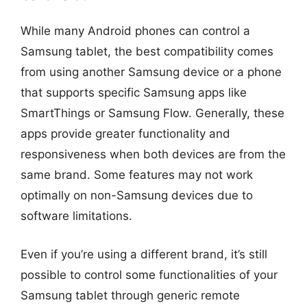
While many Android phones can control a
Samsung tablet, the best compatibility comes
from using another Samsung device or a phone
that supports specific Samsung apps like
SmartThings or Samsung Flow. Generally, these
apps provide greater functionality and
responsiveness when both devices are from the
same brand. Some features may not work
optimally on non-Samsung devices due to
software limitations.
Even if you’re using a different brand, it’s still
possible to control some functionalities of your
Samsung tablet through generic remote