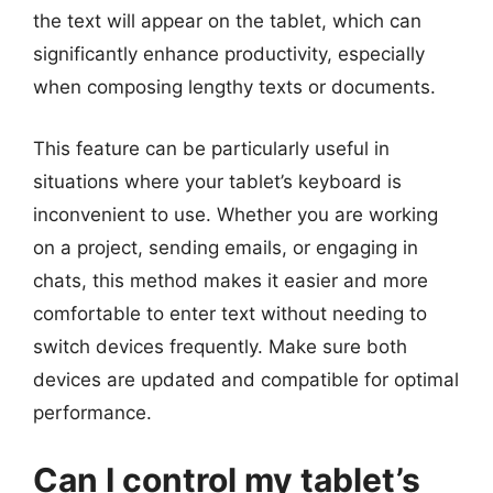
the text will appear on the tablet, which can
significantly enhance productivity, especially
when composing lengthy texts or documents.
This feature can be particularly useful in
situations where your tablet’s keyboard is
inconvenient to use. Whether you are working
on a project, sending emails, or engaging in
chats, this method makes it easier and more
comfortable to enter text without needing to
switch devices frequently. Make sure both
devices are updated and compatible for optimal
performance.
Can I control my tablet’s