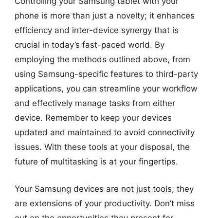
Controlling your Samsung tablet with your
phone is more than just a novelty; it enhances
efficiency and inter-device synergy that is
crucial in today’s fast-paced world. By
employing the methods outlined above, from
using Samsung-specific features to third-party
applications, you can streamline your workflow
and effectively manage tasks from either
device. Remember to keep your devices
updated and maintained to avoid connectivity
issues. With these tools at your disposal, the
future of multitasking is at your fingertips.
Your Samsung devices are not just tools; they
are extensions of your productivity. Don’t miss
out on the opportunities they present for