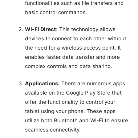
functionalities such as file transfers and
basic control commands.
Wi-Fi Direct
: This technology allows
devices to connect to each other without
the need for a wireless access point. It
enables faster data transfer and more
complex controls and data sharing.
Applications
: There are numerous apps
available on the Google Play Store that
offer the functionality to control your
tablet using your phone. These apps
utilize both Bluetooth and Wi-Fi to ensure
seamless connectivity.