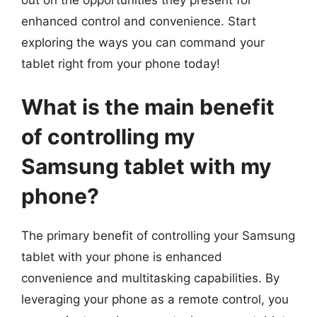
enhanced control and convenience. Start
exploring the ways you can command your
tablet right from your phone today!
What is the main benefit
of controlling my
Samsung tablet with my
phone?
The primary benefit of controlling your Samsung
tablet with your phone is enhanced
convenience and multitasking capabilities. By
leveraging your phone as a remote control, you