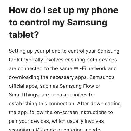
How do I set up my phone
to control my Samsung
tablet?
Setting up your phone to control your Samsung
tablet typically involves ensuring both devices
are connected to the same Wi-Fi network and
downloading the necessary apps. Samsung’s
official apps, such as Samsung Flow or
SmartThings, are popular choices for
establishing this connection. After downloading
the app, follow the on-screen instructions to
pair your devices, which usually involves
scanning a QR code or entering a code