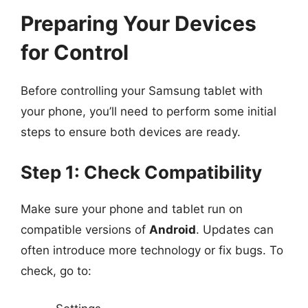
Preparing Your Devices
for Control
Before controlling your Samsung tablet with
your phone, you’ll need to perform some initial
steps to ensure both devices are ready.
Step 1: Check Compatibility
Make sure your phone and tablet run on
compatible versions of
Android
. Updates can
often introduce more technology or fix bugs. To
check, go to: