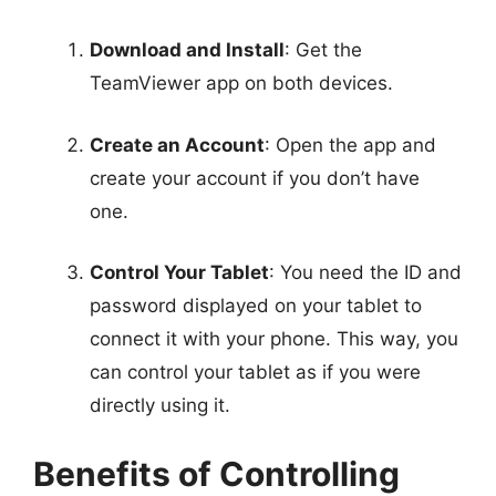
Download and Install
: Get the
TeamViewer app on both devices.
Create an Account
: Open the app and
create your account if you don’t have
one.
Control Your Tablet
: You need the ID and
password displayed on your tablet to
connect it with your phone. This way, you
can control your tablet as if you were
directly using it.
Benefits of Controlling