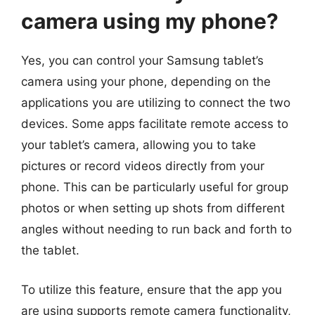
camera using my phone?
Yes, you can control your Samsung tablet’s
camera using your phone, depending on the
applications you are utilizing to connect the two
devices. Some apps facilitate remote access to
your tablet’s camera, allowing you to take
pictures or record videos directly from your
phone. This can be particularly useful for group
photos or when setting up shots from different
angles without needing to run back and forth to
the tablet.
To utilize this feature, ensure that the app you
are using supports remote camera functionality,