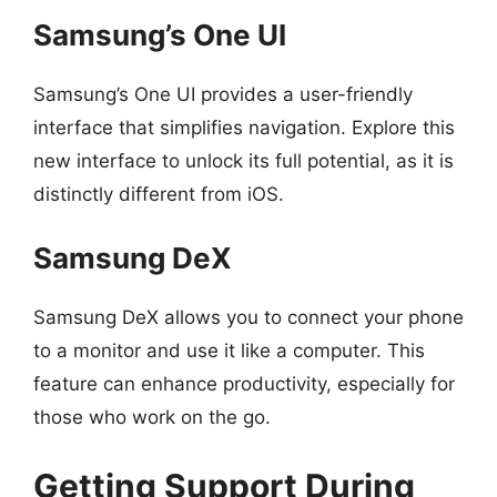
Samsung’s One UI
Samsung’s One UI provides a user-friendly
interface that simplifies navigation. Explore this
new interface to unlock its full potential, as it is
distinctly different from iOS.
Samsung DeX
Samsung DeX allows you to connect your phone
to a monitor and use it like a computer. This
feature can enhance productivity, especially for
those who work on the go.
Getting Support During