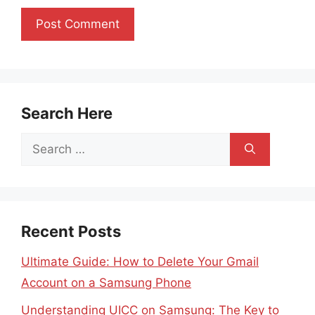
Search Here
Search
for:
Recent Posts
Ultimate Guide: How to Delete Your Gmail
Account on a Samsung Phone
Understanding UICC on Samsung: The Key to