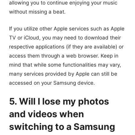
allowing you to continue enjoying your music
without missing a beat.
If you utilize other Apple services such as Apple
TV or iCloud, you may need to download their
respective applications (if they are available) or
access them through a web browser. Keep in
mind that while some functionalities may vary,
many services provided by Apple can still be
accessed on your Samsung device.
5. Will I lose my photos
and videos when
switching to a Samsung