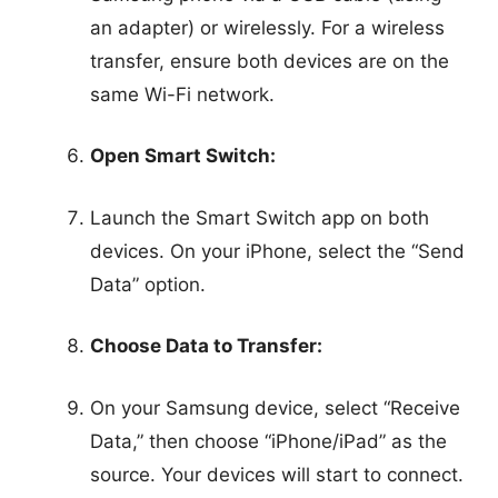
an adapter) or wirelessly. For a wireless
transfer, ensure both devices are on the
same Wi-Fi network.
Open Smart Switch:
Launch the Smart Switch app on both
devices. On your iPhone, select the “Send
Data” option.
Choose Data to Transfer:
On your Samsung device, select “Receive
Data,” then choose “iPhone/iPad” as the
source. Your devices will start to connect.