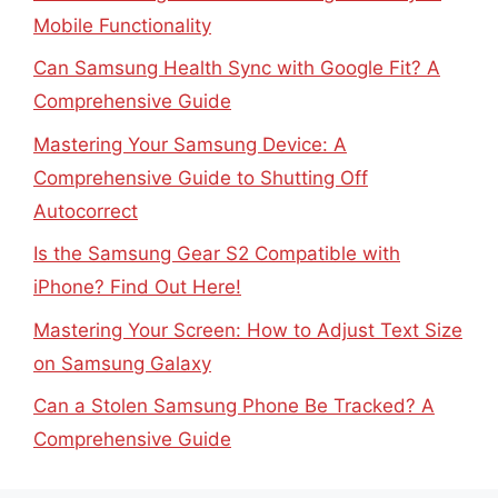
Mobile Functionality
Can Samsung Health Sync with Google Fit? A
Comprehensive Guide
Mastering Your Samsung Device: A
Comprehensive Guide to Shutting Off
Autocorrect
Is the Samsung Gear S2 Compatible with
iPhone? Find Out Here!
Mastering Your Screen: How to Adjust Text Size
on Samsung Galaxy
Can a Stolen Samsung Phone Be Tracked? A
Comprehensive Guide