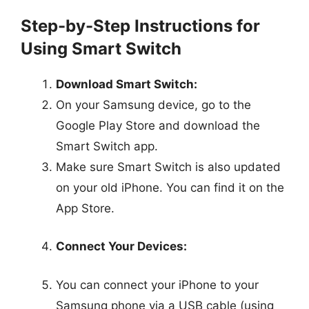
Step-by-Step Instructions for
Using Smart Switch
Download Smart Switch:
On your Samsung device, go to the
Google Play Store and download the
Smart Switch app.
Make sure Smart Switch is also updated
on your old iPhone. You can find it on the
App Store.
Connect Your Devices:
You can connect your iPhone to your
Samsung phone via a USB cable (using