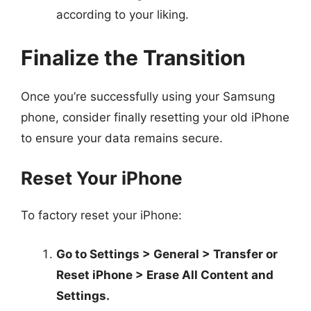
according to your liking.
Finalize the Transition
Once you’re successfully using your Samsung
phone, consider finally resetting your old iPhone
to ensure your data remains secure.
Reset Your iPhone
To factory reset your iPhone:
Go to Settings > General > Transfer or
Reset iPhone > Erase All Content and
Settings.