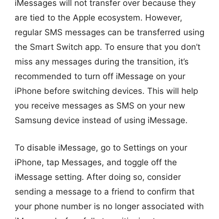
iMessages will not transfer over because they
are tied to the Apple ecosystem. However,
regular SMS messages can be transferred using
the Smart Switch app. To ensure that you don’t
miss any messages during the transition, it’s
recommended to turn off iMessage on your
iPhone before switching devices. This will help
you receive messages as SMS on your new
Samsung device instead of using iMessage.
To disable iMessage, go to Settings on your
iPhone, tap Messages, and toggle off the
iMessage setting. After doing so, consider
sending a message to a friend to confirm that
your phone number is no longer associated with