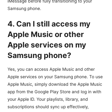
iMessage before fully transitioning to your
Samsung phone.
4. Can I still access my
Apple Music or other
Apple services on my
Samsung phone?
Yes, you can access Apple Music and other
Apple services on your Samsung phone. To use
Apple Music, simply download the Apple Music
app from the Google Play Store and log in with
your Apple ID. Your playlists, library, and
subscriptions should sync up effectively,