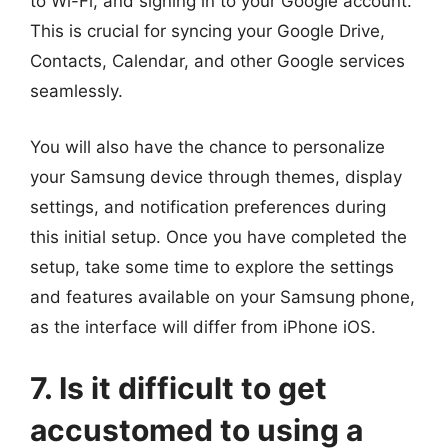
to Wi-Fi, and signing in to your Google account.
This is crucial for syncing your Google Drive,
Contacts, Calendar, and other Google services
seamlessly.
You will also have the chance to personalize
your Samsung device through themes, display
settings, and notification preferences during
this initial setup. Once you have completed the
setup, take some time to explore the settings
and features available on your Samsung phone,
as the interface will differ from iPhone iOS.
7. Is it difficult to get
accustomed to using a