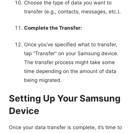
Choose the type of data you want to
transfer (e.g., contacts, messages, etc.).
Complete the Transfer:
Once you’ve specified what to transfer,
tap “Transfer” on your Samsung device.
The transfer process might take some
time depending on the amount of data
being migrated.
Setting Up Your Samsung
Device
Once your data transfer is complete, it’s time to