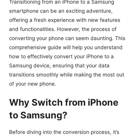
Transitioning from an iPhone to a Samsung
smartphone can be an exciting adventure,
offering a fresh experience with new features
and functionalities. However, the process of
converting your phone can seem daunting. This
comprehensive guide will help you understand
how to effectively convert your iPhone to a
Samsung device, ensuring that your data
transitions smoothly while making the most out
of your new phone.
Why Switch from iPhone
to Samsung?
Before diving into the conversion process, it’s