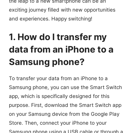
the leap to a new smartphone can be an
exciting journey filled with new opportunities
and experiences. Happy switching!
1. How do I transfer my
data from an iPhone to a
Samsung phone?
To transfer your data from an iPhone to a
Samsung phone, you can use the Smart Switch
app, which is specifically designed for this
purpose. First, download the Smart Switch app
on your Samsung device from the Google Play
Store. Then, connect your iPhone to your
Samsung phone using a USB cable or through a