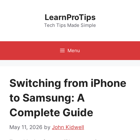
Skip
to
LearnProTips
content
Tech Tips Made Simple
Menu
Switching from iPhone
to Samsung: A
Complete Guide
May 11, 2026
by
John Kidwell