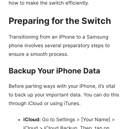
how to make the switch efficiently.
Preparing for the Switch
Transitioning from an iPhone to a Samsung
phone involves several preparatory steps to
ensure a smooth process.
Backup Your iPhone Data
Before parting ways with your iPhone, it’s vital
to back up your important data. You can do this
through iCloud or using iTunes.
iCloud:
Go to Settings > [Your Name] >
iCloud > iCloud Backup. Then, tap on