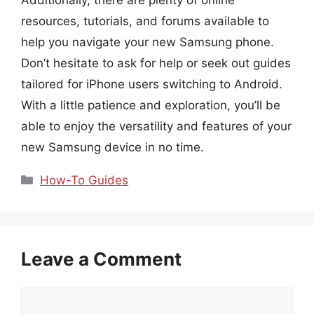
resources, tutorials, and forums available to
help you navigate your new Samsung phone.
Don’t hesitate to ask for help or seek out guides
tailored for iPhone users switching to Android.
With a little patience and exploration, you’ll be
able to enjoy the versatility and features of your
new Samsung device in no time.
Categories
How-To Guides
Leave a Comment
Comment