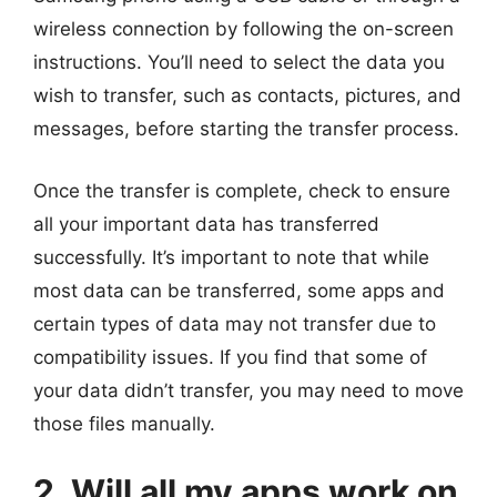
wireless connection by following the on-screen
instructions. You’ll need to select the data you
wish to transfer, such as contacts, pictures, and
messages, before starting the transfer process.
Once the transfer is complete, check to ensure
all your important data has transferred
successfully. It’s important to note that while
most data can be transferred, some apps and
certain types of data may not transfer due to
compatibility issues. If you find that some of
your data didn’t transfer, you may need to move
those files manually.
2. Will all my apps work on