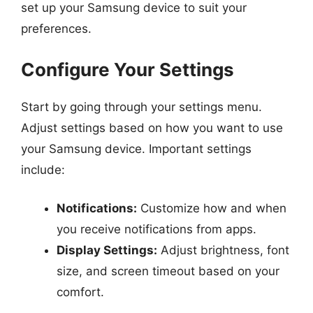
set up your Samsung device to suit your
preferences.
Configure Your Settings
Start by going through your settings menu.
Adjust settings based on how you want to use
your Samsung device. Important settings
include:
Notifications:
Customize how and when
you receive notifications from apps.
Display Settings:
Adjust brightness, font
size, and screen timeout based on your
comfort.