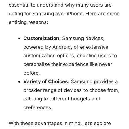
essential to understand why many users are
opting for Samsung over iPhone. Here are some
enticing reasons:
Customization:
Samsung devices,
powered by Android, offer extensive
customization options, enabling users to
personalize their experience like never
before.
Variety of Choices:
Samsung provides a
broader range of devices to choose from,
catering to different budgets and
preferences.
With these advantages in mind, let’s explore