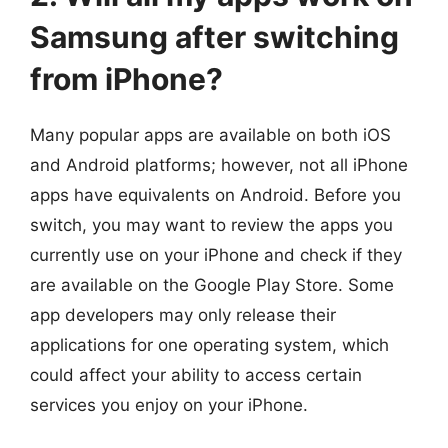
Samsung after switching
from iPhone?
Many popular apps are available on both iOS
and Android platforms; however, not all iPhone
apps have equivalents on Android. Before you
switch, you may want to review the apps you
currently use on your iPhone and check if they
are available on the Google Play Store. Some
app developers may only release their
applications for one operating system, which
could affect your ability to access certain
services you enjoy on your iPhone.