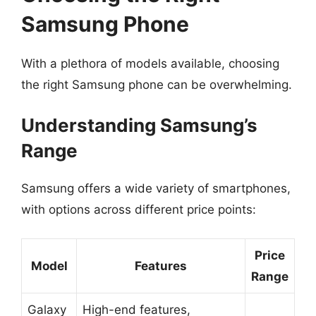
Samsung Phone
With a plethora of models available, choosing
the right Samsung phone can be overwhelming.
Understanding Samsung’s
Range
Samsung offers a wide variety of smartphones,
with options across different price points:
Price
Model
Features
Range
Galaxy
High-end features,