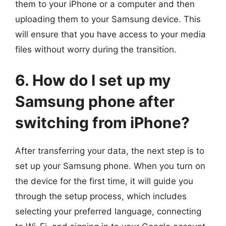
them to your iPhone or a computer and then
uploading them to your Samsung device. This
will ensure that you have access to your media
files without worry during the transition.
6. How do I set up my
Samsung phone after
switching from iPhone?
After transferring your data, the next step is to
set up your Samsung phone. When you turn on
the device for the first time, it will guide you
through the setup process, which includes
selecting your preferred language, connecting