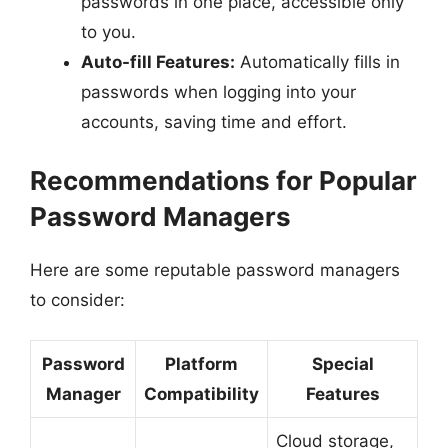
passwords in one place, accessible only
to you.
Auto-fill Features:
Automatically fills in
passwords when logging into your
accounts, saving time and effort.
Recommendations for Popular
Password Managers
Here are some reputable password managers
to consider:
Password
Platform
Special
Manager
Compatibility
Features
Cloud storage,