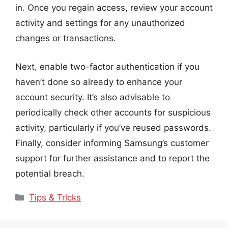
in. Once you regain access, review your account
activity and settings for any unauthorized
changes or transactions.
Next, enable two-factor authentication if you
haven’t done so already to enhance your
account security. It’s also advisable to
periodically check other accounts for suspicious
activity, particularly if you’ve reused passwords.
Finally, consider informing Samsung’s customer
support for further assistance and to report the
potential breach.
Categories
Tips & Tricks