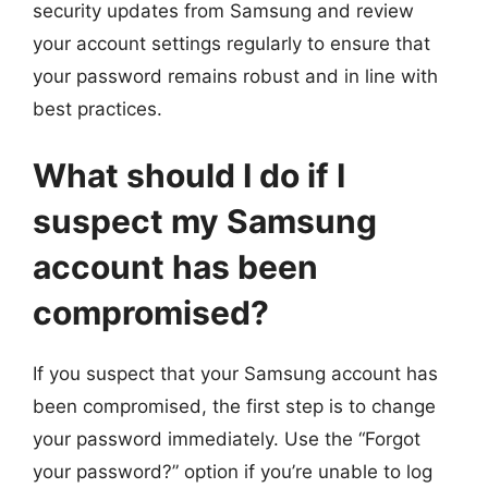
security updates from Samsung and review
your account settings regularly to ensure that
your password remains robust and in line with
best practices.
What should I do if I
suspect my Samsung
account has been
compromised?
If you suspect that your Samsung account has
been compromised, the first step is to change
your password immediately. Use the “Forgot
your password?” option if you’re unable to log