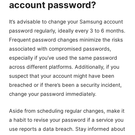
account password?
It’s advisable to change your Samsung account
password regularly, ideally every 3 to 6 months.
Frequent password changes minimize the risks
associated with compromised passwords,
especially if you’ve used the same password
across different platforms. Additionally, if you
suspect that your account might have been
breached or if there’s been a security incident,
change your password immediately.
Aside from scheduling regular changes, make it
a habit to revise your password if a service you
use reports a data breach. Stay informed about