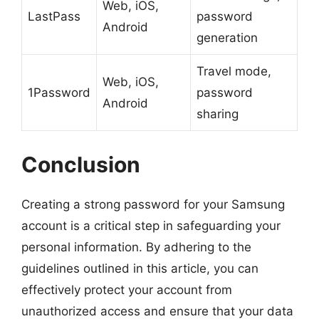
Web, iOS,
LastPass
password
Android
generation
Travel mode,
Web, iOS,
1Password
password
Android
sharing
Conclusion
Creating a strong password for your Samsung
account is a critical step in safeguarding your
personal information. By adhering to the
guidelines outlined in this article, you can
effectively protect your account from
unauthorized access and ensure that your data