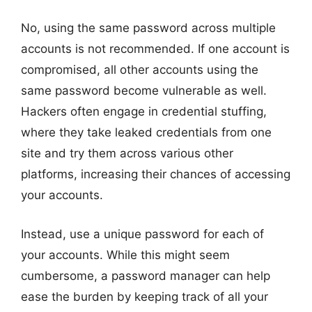
No, using the same password across multiple
accounts is not recommended. If one account is
compromised, all other accounts using the
same password become vulnerable as well.
Hackers often engage in credential stuffing,
where they take leaked credentials from one
site and try them across various other
platforms, increasing their chances of accessing
your accounts.
Instead, use a unique password for each of
your accounts. While this might seem
cumbersome, a password manager can help
ease the burden by keeping track of all your