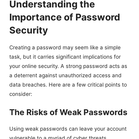
Understanding the
Importance of Password
Security
Creating a password may seem like a simple
task, but it carries significant implications for
your online security. A strong password acts as
a deterrent against unauthorized access and
data breaches. Here are a few critical points to
consider:
The Risks of Weak Passwords
Using weak passwords can leave your account
vulnerable to a myriad of cyber threats,