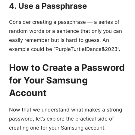
4. Use a Passphrase
Consider creating a passphrase — a series of
random words or a sentence that only you can
easily remember but is hard to guess. An
example could be “PurpleTurtle!Dance&2023”.
How to Create a Password
for Your Samsung
Account
Now that we understand what makes a strong
password, let’s explore the practical side of
creating one for your Samsung account.