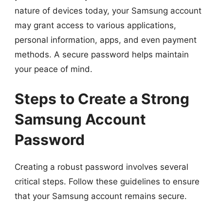
nature of devices today, your Samsung account
may grant access to various applications,
personal information, apps, and even payment
methods. A secure password helps maintain
your peace of mind.
Steps to Create a Strong
Samsung Account
Password
Creating a robust password involves several
critical steps. Follow these guidelines to ensure
that your Samsung account remains secure.