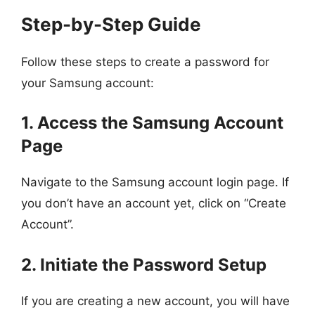
Step-by-Step Guide
Follow these steps to create a password for
your Samsung account:
1. Access the Samsung Account
Page
Navigate to the Samsung account login page. If
you don’t have an account yet, click on “Create
Account”.
2. Initiate the Password Setup
If you are creating a new account, you will have