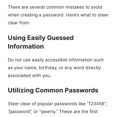
There are several common mistakes to avoid
when creating a password. Here’s what to steer
clear from:
Using Easily Guessed
Information
Do not use easily accessible information such
as your name, birthday, or any word directly
associated with you.
Utilizing Common Passwords
Steer clear of popular passwords like “123456”,
“password”, or “qwerty.” These are the first