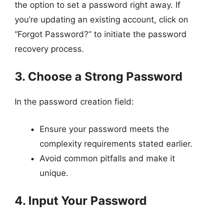
the option to set a password right away. If
you’re updating an existing account, click on
“Forgot Password?” to initiate the password
recovery process.
3. Choose a Strong Password
In the password creation field:
Ensure your password meets the
complexity requirements stated earlier.
Avoid common pitfalls and make it
unique.
4. Input Your Password