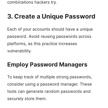
combinations hackers try.
3. Create a Unique Password
Each of your accounts should have a unique
password. Avoid reusing passwords across
platforms, as this practice increases
vulnerability.
Employ Password Managers
To keep track of multiple strong passwords,
consider using a password manager. These
tools can generate random passwords and
securely store them.