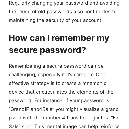
Regularly changing your password and avoiding
the reuse of old passwords also contributes to
maintaining the security of your account.
How can I remember my
secure password?
Remembering a secure password can be
challenging, especially if it’s complex. One
effective strategy is to create a mnemonic
device that encapsulates the elements of the
password. For instance, if your password is
“Grand!Piano4Sale” you might visualize a grand
piano with the number 4 transitioning into a “For
Sale” sign. This mental image can help reinforce