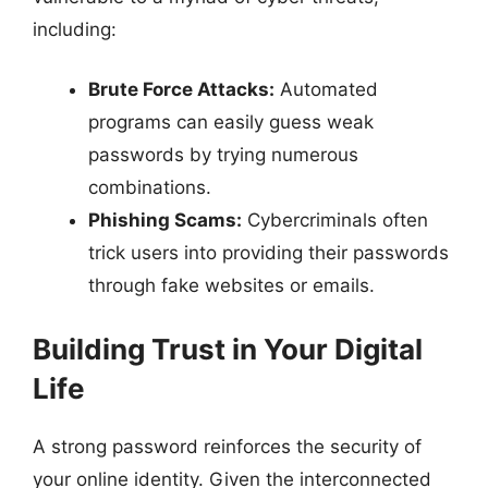
including:
Brute Force Attacks:
Automated
programs can easily guess weak
passwords by trying numerous
combinations.
Phishing Scams:
Cybercriminals often
trick users into providing their passwords
through fake websites or emails.
Building Trust in Your Digital
Life
A strong password reinforces the security of
your online identity. Given the interconnected