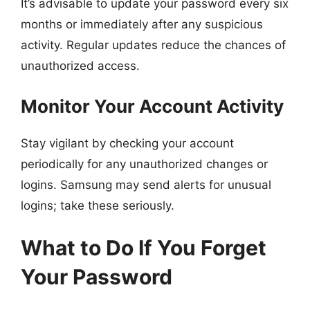
It’s advisable to update your password every six
months or immediately after any suspicious
activity. Regular updates reduce the chances of
unauthorized access.
Monitor Your Account Activity
Stay vigilant by checking your account
periodically for any unauthorized changes or
logins. Samsung may send alerts for unusual
logins; take these seriously.
What to Do If You Forget
Your Password