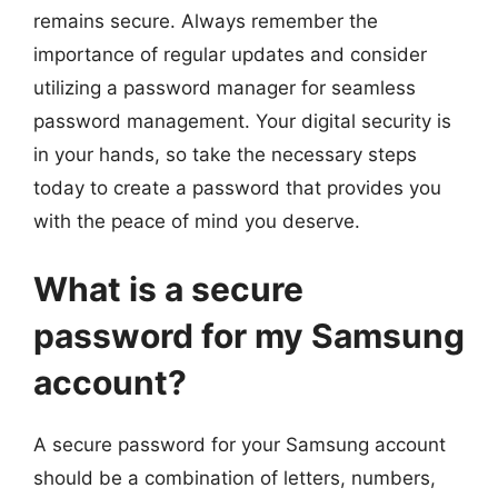
remains secure. Always remember the
importance of regular updates and consider
utilizing a password manager for seamless
password management. Your digital security is
in your hands, so take the necessary steps
today to create a password that provides you
with the peace of mind you deserve.
What is a secure
password for my Samsung
account?
A secure password for your Samsung account
should be a combination of letters, numbers,