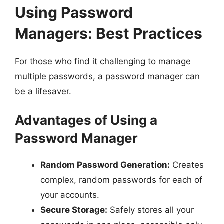
Using Password
Managers: Best Practices
For those who find it challenging to manage
multiple passwords, a password manager can
be a lifesaver.
Advantages of Using a
Password Manager
Random Password Generation:
Creates
complex, random passwords for each of
your accounts.
Secure Storage:
Safely stores all your