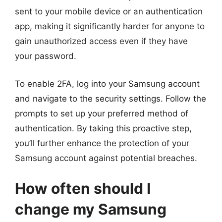
sent to your mobile device or an authentication
app, making it significantly harder for anyone to
gain unauthorized access even if they have
your password.
To enable 2FA, log into your Samsung account
and navigate to the security settings. Follow the
prompts to set up your preferred method of
authentication. By taking this proactive step,
you’ll further enhance the protection of your
Samsung account against potential breaches.
How often should I
change my Samsung