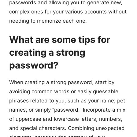
passwords and allowing you to generate new,
complex ones for your various accounts without
needing to memorize each one.
What are some tips for
creating a strong
password?
When creating a strong password, start by
avoiding common words or easily guessable
phrases related to you, such as your name, pet
names, or simply “password.” Incorporate a mix
of uppercase and lowercase letters, numbers,
and special characters. Combining unexpected