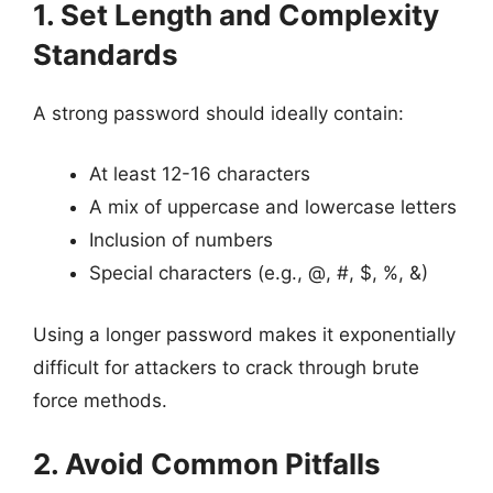
1. Set Length and Complexity
Standards
A strong password should ideally contain:
At least 12-16 characters
A mix of uppercase and lowercase letters
Inclusion of numbers
Special characters (e.g., @, #, $, %, &)
Using a longer password makes it exponentially
difficult for attackers to crack through brute
force methods.
2. Avoid Common Pitfalls