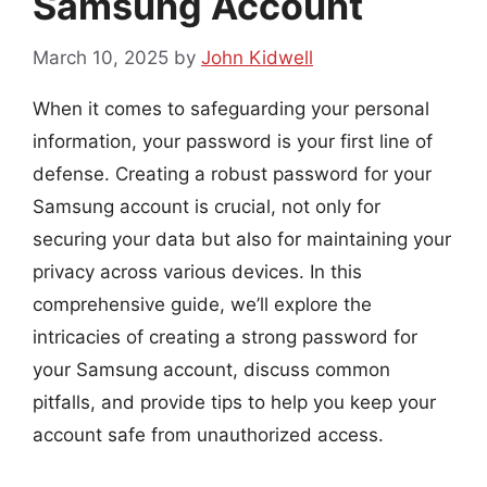
Samsung Account
March 10, 2025
by
John Kidwell
When it comes to safeguarding your personal
information, your password is your first line of
defense. Creating a robust password for your
Samsung account is crucial, not only for
securing your data but also for maintaining your
privacy across various devices. In this
comprehensive guide, we’ll explore the
intricacies of creating a strong password for
your Samsung account, discuss common
pitfalls, and provide tips to help you keep your
account safe from unauthorized access.