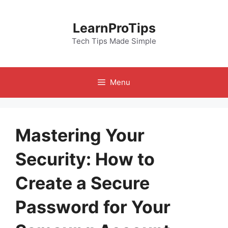
Skip
to
LearnProTips
content
Tech Tips Made Simple
Menu
Mastering Your
Security: How to
Create a Secure
Password for Your