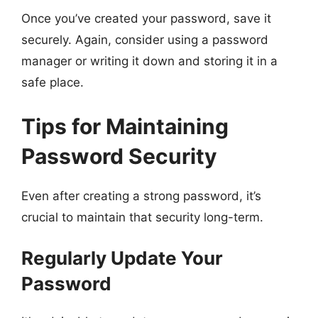
Once you’ve created your password, save it
securely. Again, consider using a password
manager or writing it down and storing it in a
safe place.
Tips for Maintaining
Password Security
Even after creating a strong password, it’s
crucial to maintain that security long-term.
Regularly Update Your
Password