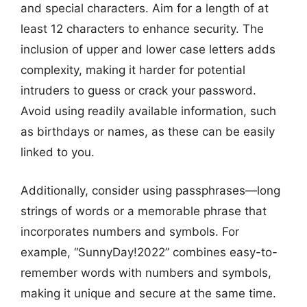
and special characters. Aim for a length of at
least 12 characters to enhance security. The
inclusion of upper and lower case letters adds
complexity, making it harder for potential
intruders to guess or crack your password.
Avoid using readily available information, such
as birthdays or names, as these can be easily
linked to you.
Additionally, consider using passphrases—long
strings of words or a memorable phrase that
incorporates numbers and symbols. For
example, “SunnyDay!2022” combines easy-to-
remember words with numbers and symbols,
making it unique and secure at the same time.