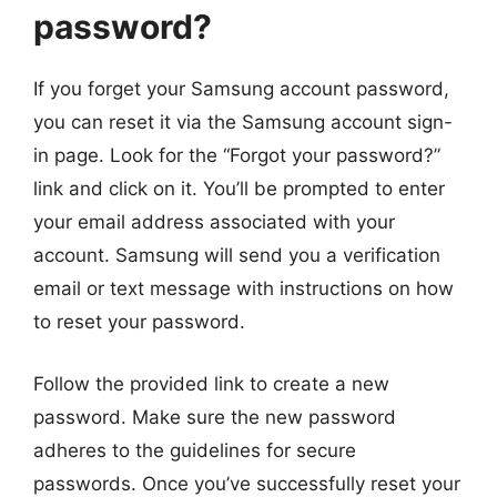
password?
If you forget your Samsung account password,
you can reset it via the Samsung account sign-
in page. Look for the “Forgot your password?”
link and click on it. You’ll be prompted to enter
your email address associated with your
account. Samsung will send you a verification
email or text message with instructions on how
to reset your password.
Follow the provided link to create a new
password. Make sure the new password
adheres to the guidelines for secure
passwords. Once you’ve successfully reset your