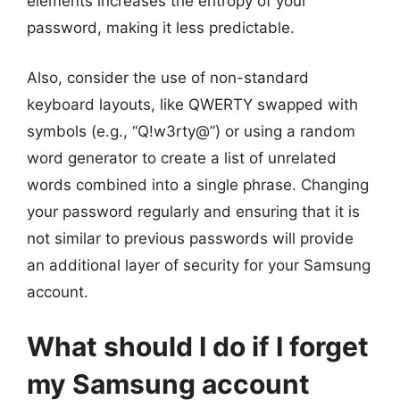
elements increases the entropy of your
password, making it less predictable.
Also, consider the use of non-standard
keyboard layouts, like QWERTY swapped with
symbols (e.g., “Q!w3rty@”) or using a random
word generator to create a list of unrelated
words combined into a single phrase. Changing
your password regularly and ensuring that it is
not similar to previous passwords will provide
an additional layer of security for your Samsung
account.
What should I do if I forget
my Samsung account