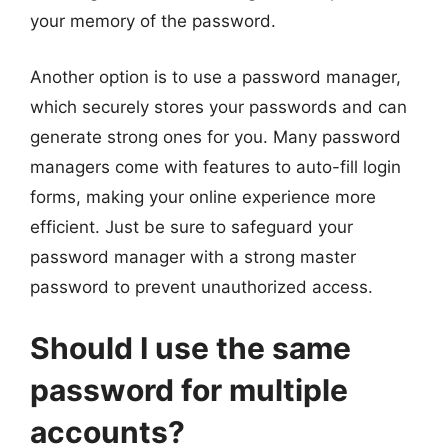
your memory of the password.
Another option is to use a password manager,
which securely stores your passwords and can
generate strong ones for you. Many password
managers come with features to auto-fill login
forms, making your online experience more
efficient. Just be sure to safeguard your
password manager with a strong master
password to prevent unauthorized access.
Should I use the same
password for multiple
accounts?