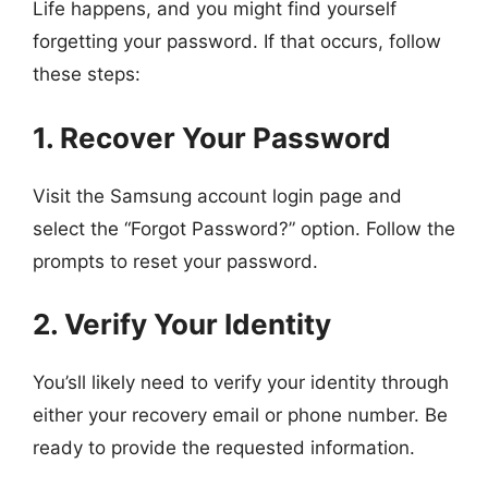
Life happens, and you might find yourself
forgetting your password. If that occurs, follow
these steps:
1. Recover Your Password
Visit the Samsung account login page and
select the “Forgot Password?” option. Follow the
prompts to reset your password.
2. Verify Your Identity
You’sll likely need to verify your identity through
either your recovery email or phone number. Be
ready to provide the requested information.