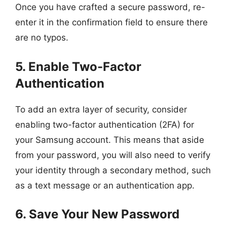
Once you have crafted a secure password, re-
enter it in the confirmation field to ensure there
are no typos.
5. Enable Two-Factor
Authentication
To add an extra layer of security, consider
enabling two-factor authentication (2FA) for
your Samsung account. This means that aside
from your password, you will also need to verify
your identity through a secondary method, such
as a text message or an authentication app.
6. Save Your New Password