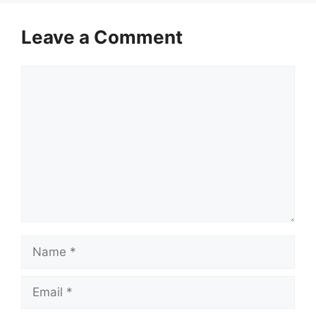
Leave a Comment
Comment
Name
Email