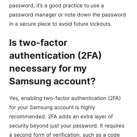
password, it’s a good practice to use a
password manager or note down the password
in a secure place to avoid future lockouts.
Is two-factor
authentication (2FA)
necessary for my
Samsung account?
Yes, enabling two-factor authentication (2FA)
for your Samsung account is highly
recommended. 2FA adds an extra layer of
security beyond just your password. It requires
a second form of verification, such as a code